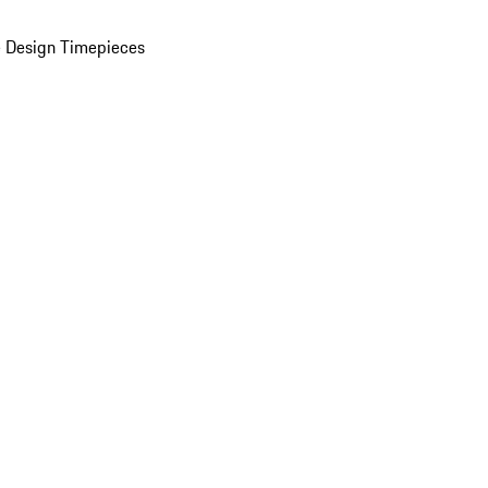
 Design Timepieces