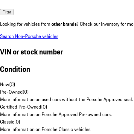
Filter
Looking for vehicles from
other brands
? Check our inventory for mo
Search Non-Porsche vehicles
VIN or stock number
Condition
New
(
0
)
Pre-Owned
(
0
)
More Information on used cars without the Porsche Approved seal.
Certified Pre-Owned
(
0
)
More Information on Porsche Approved Pre-owned cars.
Classic
(
0
)
More information on Porsche Classic vehicles.