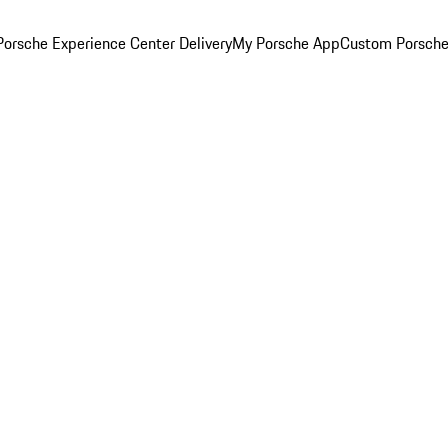
orsche Experience Center Delivery
My Porsche App
Custom Porsche