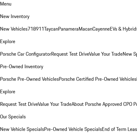
Menu
New Inventory
New Vehicles
718
911
Taycan
Panamera
Macan
Cayenne
EVs & Hybrid
Explore
Porsche Car Configurator
Request Test Drive
Value Your Trade
New Sp
Pre-Owned Inventory
Porsche Pre-Owned Vehicles
Porsche Certified Pre-Owned Vehicles
Explore
Request Test Drive
Value Your Trade
About Porsche Approved CPO P
Our Specials
New Vehicle Specials
Pre-Owned Vehicle Specials
End of Term Leas