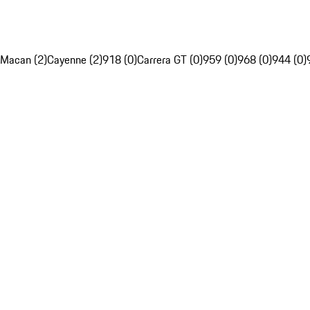
Macan (2)
Cayenne (2)
918 (0)
Carrera GT (0)
959 (0)
968 (0)
944 (0)