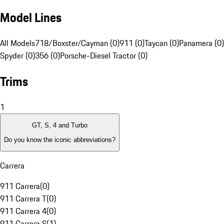
Model Lines
All Models
718/Boxster/Cayman (0)
911 (0)
Taycan (0)
Panamera (0)
Spyder (0)
356 (0)
Porsche-Diesel Tractor (0)
Trims
1
GT, S, 4 and Turbo
Do you know the iconic abbreviations?
Carrera
911 Carrera
(
0
)
911 Carrera T
(
0
)
911 Carrera 4
(
0
)
911 Carrera S
(
1
)