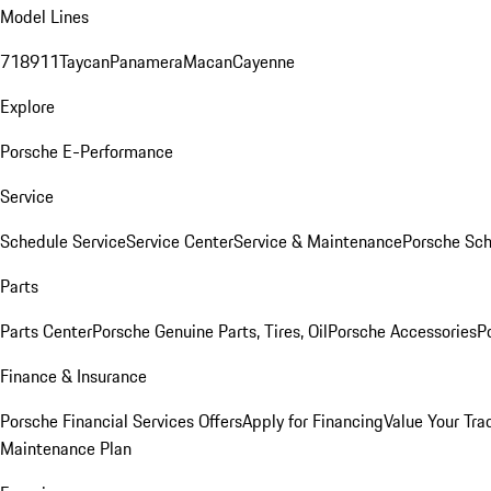
Model Lines
718
911
Taycan
Panamera
Macan
Cayenne
Explore
Porsche E-Performance
Service
Schedule Service
Service Center
Service & Maintenance
Porsche Sc
Parts
Parts Center
Porsche Genuine Parts, Tires, Oil
Porsche Accessories
P
Finance & Insurance
Porsche Financial Services Offers
Apply for Financing
Value Your Tra
Maintenance Plan