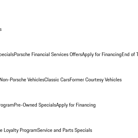
s
ecials
Porsche Financial Services Offers
Apply for Financing
End of 
Non-Porsche Vehicles
Classic Cars
Former Courtesy Vehicles
rogram
Pre-Owned Specials
Apply for Financing
e Loyalty Program
Service and Parts Specials