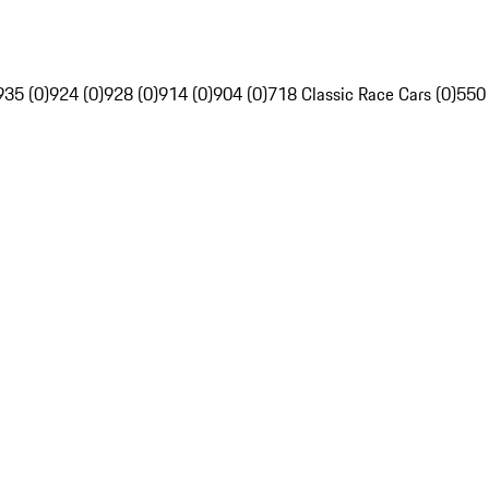
935 (0)
924 (0)
928 (0)
914 (0)
904 (0)
718 Classic Race Cars (0)
550