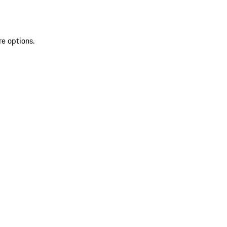
re options.