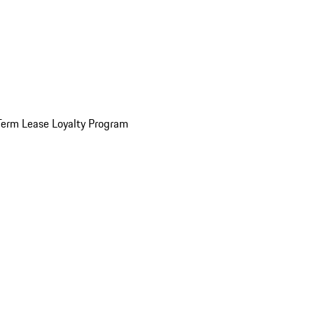
Term Lease Loyalty Program