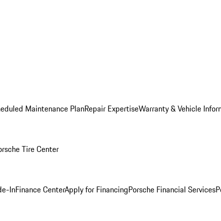
heduled Maintenance Plan
Repair Expertise
Warranty & Vehicle Infor
orsche Tire Center
de-In
Finance Center
Apply for Financing
Porsche Financial Services
P