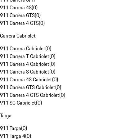
911 Carrera 4S
(
0
)
911 Carrera GTS
(
0
)
911 Carrera 4 GTS
(
0
)
Carrera Cabriolet
911 Carrera Cabriolet
(
0
)
911 Carrera T Cabriolet
(
0
)
911 Carrera 4 Cabriolet
(
0
)
911 Carrera S Cabriolet
(
0
)
911 Carrera 4S Cabriolet
(
0
)
911 Carrera GTS Cabriolet
(
0
)
911 Carrera 4 GTS Cabriolet
(
0
)
911 SC Cabriolet
(
0
)
Targa
911 Targa
(
0
)
911 Targa 4
(
0
)