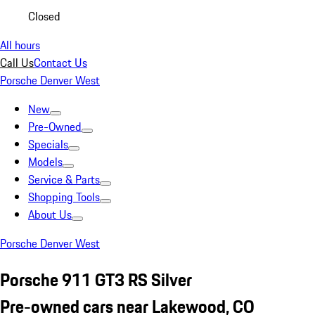
Closed
All hours
Call Us
Contact Us
Porsche Denver West
New
Pre-Owned
Specials
Models
Service & Parts
Shopping Tools
About Us
Porsche Denver West
Porsche 911 GT3 RS Silver
Pre-owned cars near Lakewood, CO