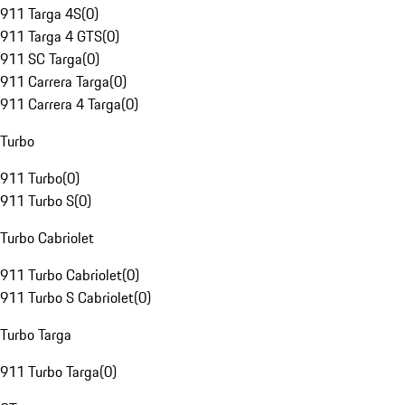
911 Targa 4S
(
0
)
911 Targa 4 GTS
(
0
)
911 SC Targa
(
0
)
911 Carrera Targa
(
0
)
911 Carrera 4 Targa
(
0
)
Turbo
911 Turbo
(
0
)
911 Turbo S
(
0
)
Turbo Cabriolet
911 Turbo Cabriolet
(
0
)
911 Turbo S Cabriolet
(
0
)
Turbo Targa
911 Turbo Targa
(
0
)