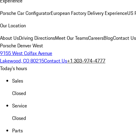
Experience
Porsche Car Configurator
European Factory Delivery Experience
US P
Our Location
About Us
Driving Directions
Meet Our Teams
Careers
Blog
Contact Us
Porsche Denver West
9155 West Colfax Avenue
Lakewood, CO 80215
Contact Us
+1 303-974-4777
Today's hours
Sales
Closed
Service
Closed
Parts