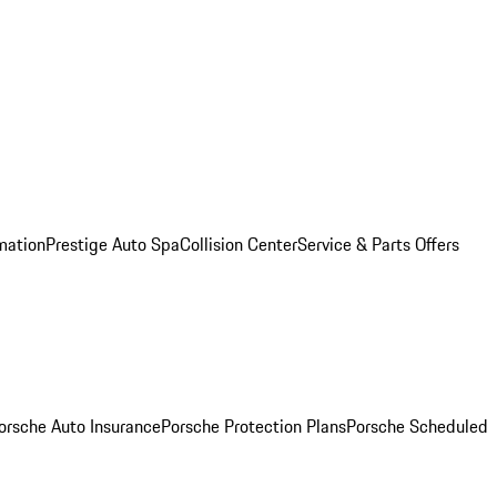
mation
Prestige Auto Spa
Collision Center
Service & Parts Offers
orsche Auto Insurance
Porsche Protection Plans
Porsche Scheduled