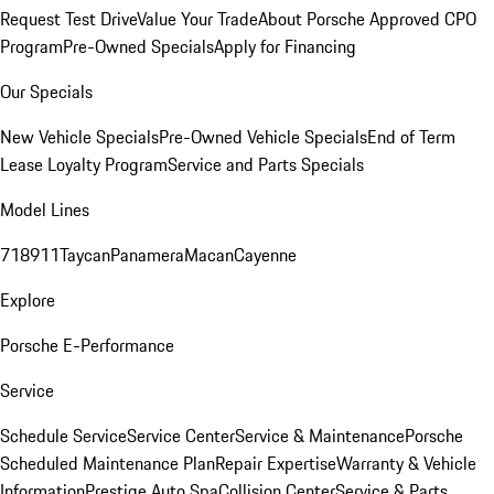
Request Test Drive
Value Your Trade
About Porsche Approved CPO
Program
Pre-Owned Specials
Apply for Financing
Our Specials
New Vehicle Specials
Pre-Owned Vehicle Specials
End of Term
Lease Loyalty Program
Service and Parts Specials
Model Lines
718
911
Taycan
Panamera
Macan
Cayenne
Explore
Porsche E-Performance
Service
Schedule Service
Service Center
Service & Maintenance
Porsche
Scheduled Maintenance Plan
Repair Expertise
Warranty & Vehicle
Information
Prestige Auto Spa
Collision Center
Service & Parts