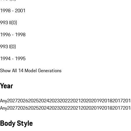
1998 - 2001
993 II
(
0
)
1996 - 1998
993 I
(
0
)
1994 - 1995
Show All 14 Model Generations
Year
Any
2027
2026
2025
2024
2023
2022
2021
2020
2019
2018
2017
201
Any
2027
2026
2025
2024
2023
2022
2021
2020
2019
2018
2017
201
Body Style