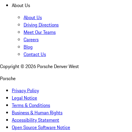
About Us
About Us
Driving Directions
Meet Our Teams
Careers
Blog
Contact Us
Copyright ©
2026
Porsche Denver West
Porsche
Privacy Policy
Legal Notice
Terms & Conditions
Business & Human Rights
Accessibility Statement
Open Source Software Notice