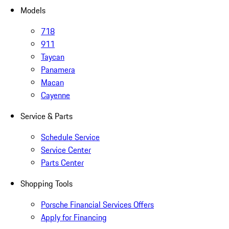
Models
718
911
Taycan
Panamera
Macan
Cayenne
Service & Parts
Schedule Service
Service Center
Parts Center
Shopping Tools
Porsche Financial Services Offers
Apply for Financing