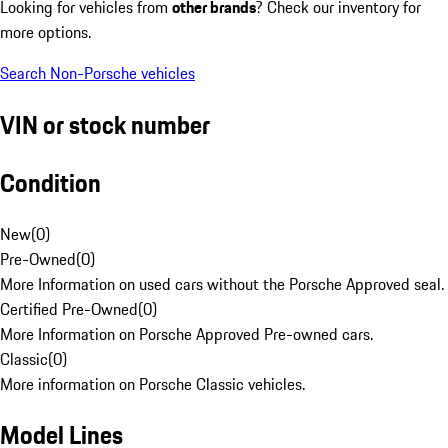
Looking for vehicles from
other brands
? Check our inventory for
more options.
Search Non-Porsche vehicles
VIN or stock number
Condition
New
(
0
)
Pre-Owned
(
0
)
More Information on used cars without the Porsche Approved seal.
Certified Pre-Owned
(
0
)
More Information on Porsche Approved Pre-owned cars.
Classic
(
0
)
More information on Porsche Classic vehicles.
Model Lines