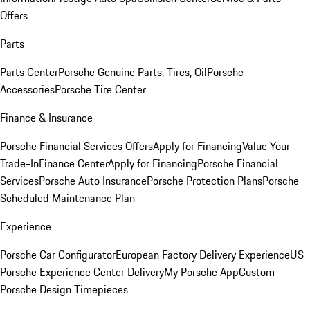
Offers
Parts
Parts Center
Porsche Genuine Parts, Tires, Oil
Porsche
Accessories
Porsche Tire Center
Finance & Insurance
Porsche Financial Services Offers
Apply for Financing
Value Your
Trade-In
Finance Center
Apply for Financing
Porsche Financial
Services
Porsche Auto Insurance
Porsche Protection Plans
Porsche
Scheduled Maintenance Plan
Experience
Porsche Car Configurator
European Factory Delivery Experience
US
Porsche Experience Center Delivery
My Porsche App
Custom
Porsche Design Timepieces