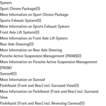
System
Sport Chrono Package
(
0
)
More Information on Sport Chrono Package
Sports Exhaust System
(
0
)
More Information on Sports Exhaust System
Front Axle Lift System
(
0
)
More Information on Front Axle Lift System
Rear Axle Steering
(
0
)
More Information on Rear Axle Steering
Porsche Active Suspension Management (PASM)
(
0
)
More Information on Porsche Active Suspension Management
(PASM)
Sunroof
(
0
)
More Information on Sunroof
ParkAssist (Front and Rear) incl. Surround View
(
0
)
More Information on ParkAssist (Front and Rear) incl. Surround
View
ParkAssist (Front and Rear) incl. Reversing Camera
(
0
)