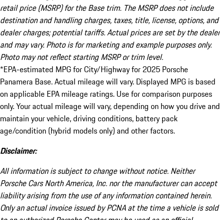
retail price (MSRP) for the Base trim. The MSRP does not include
destination and handling charges, taxes, title, license, options, and
dealer charges; potential tariffs. Actual prices are set by the dealer
and may vary. Photo is for marketing and example purposes only.
Photo may not reflect starting MSRP or trim level.
*EPA-estimated MPG for City/Highway for 2025 Porsche
Panamera Base. Actual mileage will vary. Displayed MPG is based
on applicable EPA mileage ratings. Use for comparison purposes
only. Your actual mileage will vary, depending on how you drive and
maintain your vehicle, driving conditions, battery pack
age/condition (hybrid models only) and other factors.
Disclaimer:
All information is subject to change without notice. Neither
Porsche Cars North America, Inc. nor the manufacturer can accept
liability arising from the use of any information contained herein.
Only an actual invoice issued by PCNA at the time a vehicle is sold