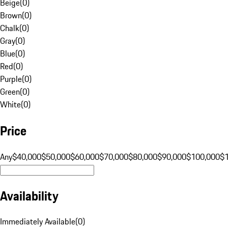
Beige
(
0
)
Brown
(
0
)
Chalk
(
0
)
Gray
(
0
)
Blue
(
0
)
Red
(
0
)
Purple
(
0
)
Green
(
0
)
White
(
0
)
Price
Any
$40,000
$50,000
$60,000
$70,000
$80,000
$90,000
$100,000
$
Availability
Immediately Available
(
0
)