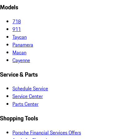
Models
718
911
Taycan
Panamera
Macan
Cayenne
Service & Parts
Schedule Service
Service Center
Parts Center
Shopping Tools
Porsche Financial Services Offers