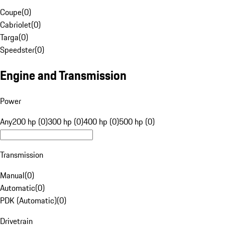
Coupe
(
0
)
Cabriolet
(
0
)
Targa
(
0
)
Speedster
(
0
)
Engine and Transmission
Power
Any
200 hp (0)
300 hp (0)
400 hp (0)
500 hp (0)
Transmission
Manual
(
0
)
Automatic
(
0
)
PDK (Automatic)
(
0
)
Drivetrain