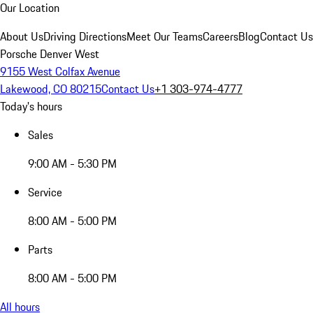
Our Location
About Us
Driving Directions
Meet Our Teams
Careers
Blog
Contact Us
Porsche Denver West
9155 West Colfax Avenue
Lakewood, CO 80215
Contact Us
+1 303-974-4777
Today's hours
Sales
9:00 AM - 5:30 PM
Service
8:00 AM - 5:00 PM
Parts
8:00 AM - 5:00 PM
All hours