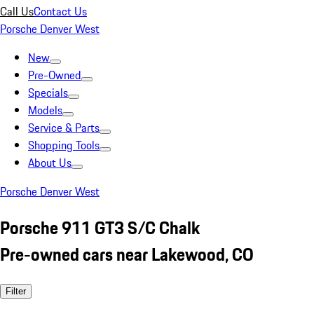
Call Us
Contact Us
Porsche Denver West
New
Pre-Owned
Specials
Models
Service & Parts
Shopping Tools
About Us
Porsche Denver West
Porsche 911 GT3 S/C Chalk
Pre-owned cars near Lakewood, CO
Filter