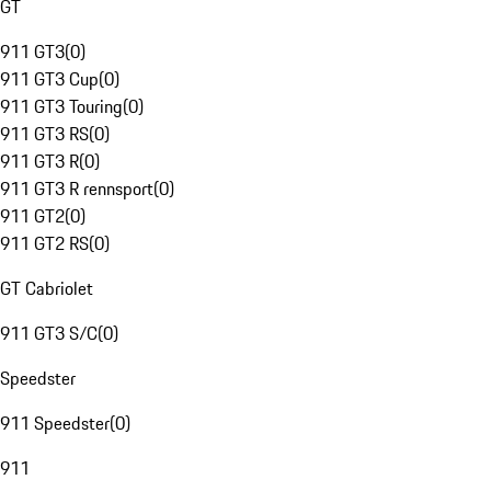
GT
911 GT3
(
0
)
911 GT3 Cup
(
0
)
911 GT3 Touring
(
0
)
911 GT3 RS
(
0
)
911 GT3 R
(
0
)
911 GT3 R rennsport
(
0
)
911 GT2
(
0
)
911 GT2 RS
(
0
)
GT Cabriolet
911 GT3 S/C
(
0
)
Speedster
911 Speedster
(
0
)
911