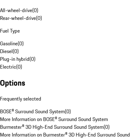
All-wheel-drive
(
0
)
Rear-wheel-drive
(
0
)
Fuel Type
Gasoline
(
0
)
Diesel
(
0
)
Plug-in hybrid
(
0
)
Electric
(
0
)
Options
Frequently selected
BOSE® Surround Sound System
(
0
)
More Information on BOSE® Surround Sound System
Burmester® 3D High-End Surround Sound System
(
0
)
More Information on Burmester® 3D High-End Surround Sound