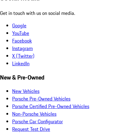
Get in touch with us on social media.
Google
YouTube
Facebook
Instagram
X (Twitter)
LinkedIn
New & Pre-Owned
New Vehicles
Porsche Pre-Owned Vehicles
Porsche Certified Pre-Owned Vehicles
Non-Porsche Vehicles
Porsche Car Configurator
Request Test Drive