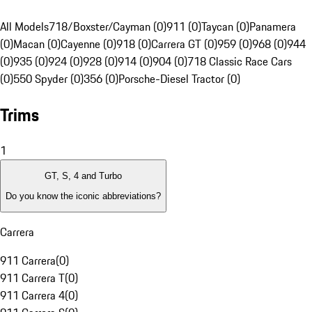
All Models
718/Boxster/Cayman (0)
911 (0)
Taycan (0)
Panamera
(0)
Macan (0)
Cayenne (0)
918 (0)
Carrera GT (0)
959 (0)
968 (0)
944
(0)
935 (0)
924 (0)
928 (0)
914 (0)
904 (0)
718 Classic Race Cars
(0)
550 Spyder (0)
356 (0)
Porsche-Diesel Tractor (0)
Trims
1
GT, S, 4 and Turbo
Do you know the iconic abbreviations?
Carrera
911 Carrera
(
0
)
911 Carrera T
(
0
)
911 Carrera 4
(
0
)