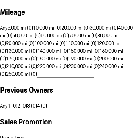
Mileage
Any
5,000 mi (0)
10,000 mi (0)
20,000 mi (0)
30,000 mi (0)
40,000
mi (0)
50,000 mi (0)
60,000 mi (0)
70,000 mi (0)
80,000 mi
(0)
90,000 mi (0)
100,000 mi (0)
110,000 mi (0)
120,000 mi
(0)
130,000 mi (0)
140,000 mi (0)
150,000 mi (0)
160,000 mi
(0)
170,000 mi (0)
180,000 mi (0)
190,000 mi (0)
200,000 mi
(0)
210,000 mi (0)
220,000 mi (0)
230,000 mi (0)
240,000 mi
(0)
250,000 mi (0)
Previous Owners
Any
1 (0)
2 (0)
3 (0)
4 (0)
Sales Promotion
Usage Type