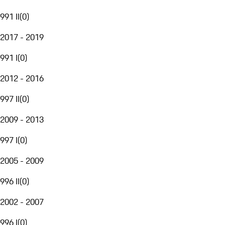
991 II
(
0
)
2017 - 2019
991 I
(
0
)
2012 - 2016
997 II
(
0
)
2009 - 2013
997 I
(
0
)
2005 - 2009
996 II
(
0
)
2002 - 2007
996 I
(
0
)