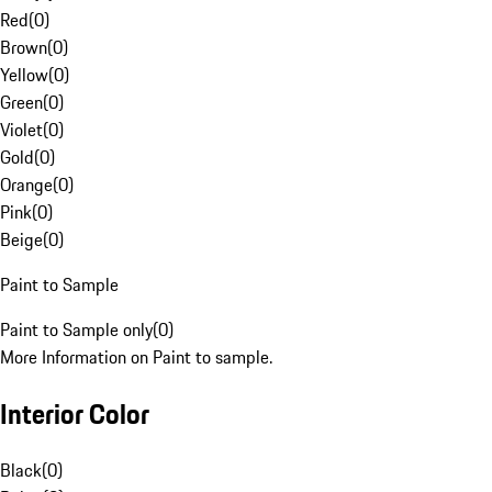
Red
(
0
)
Brown
(
0
)
Yellow
(
0
)
Green
(
0
)
Violet
(
0
)
Gold
(
0
)
Orange
(
0
)
Pink
(
0
)
Beige
(
0
)
Paint to Sample
Paint to Sample only
(
0
)
More Information on Paint to sample.
Interior Color
Black
(
0
)