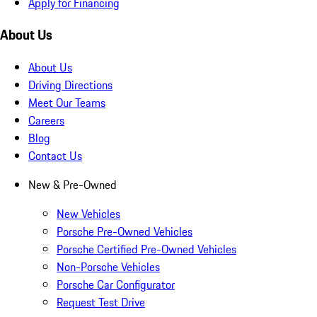
Apply for Financing
About Us
About Us
Driving Directions
Meet Our Teams
Careers
Blog
Contact Us
New & Pre-Owned
New Vehicles
Porsche Pre-Owned Vehicles
Porsche Certified Pre-Owned Vehicles
Non-Porsche Vehicles
Porsche Car Configurator
Request Test Drive