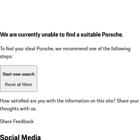
We are currently unable to find a suitable Porsche.
To find your ideal Porsche, we recommend one of the following
steps:
Start new search
Reset all filters
How satisfied are you with the information on this site?
Share your
thoughts with us.
Share Feedback
Social Media