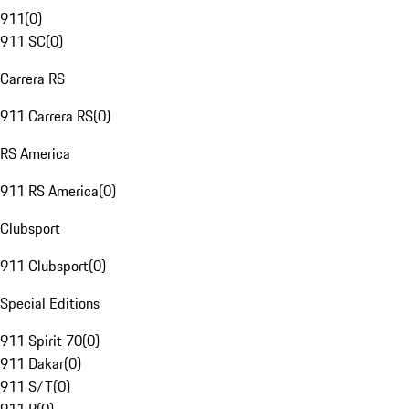
911
(
0
)
911 SC
(
0
)
Carrera RS
911 Carrera RS
(
0
)
RS America
911 RS America
(
0
)
Clubsport
911 Clubsport
(
0
)
Special Editions
911 Spirit 70
(
0
)
911 Dakar
(
0
)
911 S/T
(
0
)