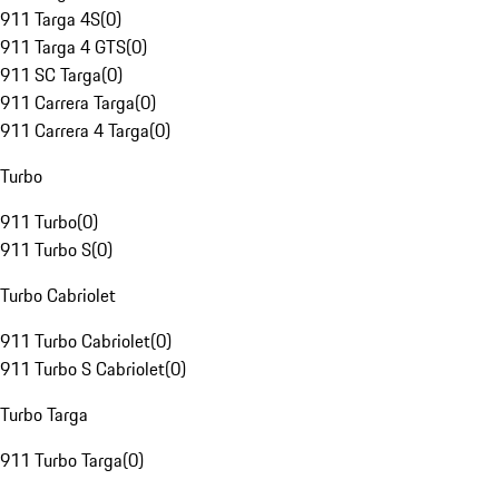
911 Targa 4S
(
0
)
911 Targa 4 GTS
(
0
)
911 SC Targa
(
0
)
911 Carrera Targa
(
0
)
911 Carrera 4 Targa
(
0
)
Turbo
911 Turbo
(
0
)
911 Turbo S
(
0
)
Turbo Cabriolet
911 Turbo Cabriolet
(
0
)
911 Turbo S Cabriolet
(
0
)
Turbo Targa
911 Turbo Targa
(
0
)