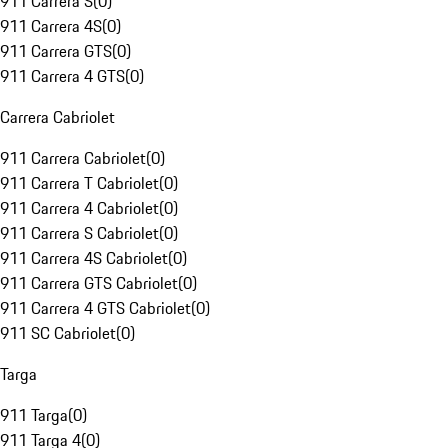
911 Carrera S
(
0
)
911 Carrera 4S
(
0
)
911 Carrera GTS
(
0
)
911 Carrera 4 GTS
(
0
)
Carrera Cabriolet
911 Carrera Cabriolet
(
0
)
911 Carrera T Cabriolet
(
0
)
911 Carrera 4 Cabriolet
(
0
)
911 Carrera S Cabriolet
(
0
)
911 Carrera 4S Cabriolet
(
0
)
911 Carrera GTS Cabriolet
(
0
)
911 Carrera 4 GTS Cabriolet
(
0
)
911 SC Cabriolet
(
0
)
Targa
911 Targa
(
0
)
911 Targa 4
(
0
)