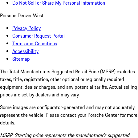
Do Not Sell or Share My Personal Information
Porsche Denver West
Privacy Policy
Consumer Request Portal
Terms and Conditions
Accessibility
Sitemap
The Total Manufacturers Suggested Retail Price (MSRP) excludes
taxes, title, registration, other optional or regionally required
equipment, dealer charges, and any potential tariffs. Actual selling
prices are set by dealers and may vary.
Some images are configurator-generated and may not accurately
represent the vehicle. Please contact your Porsche Center for more
details.
MSRP: Starting price represents the manufacturer’s suggested