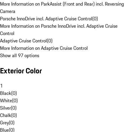
More Information on ParkAssist (Front and Rear) incl. Reversing
Camera
Porsche InnoDrive incl. Adaptive Cruise Control
(
0
)
More Information on Porsche InnoDrive incl. Adaptive Cruise
Control
Adaptive Cruise Control
(
0
)
More Information on Adaptive Cruise Control
Show all 97 options
Exterior Color
1
Black
(
0
)
White
(
0
)
Silver
(
0
)
Chalk
(
0
)
Grey
(
0
)
Blue
(
0
)