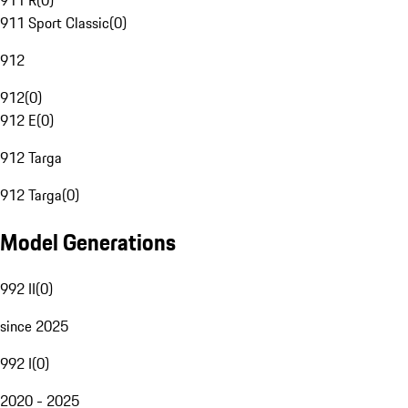
911 R
(
0
)
911 Sport Classic
(
0
)
912
912
(
0
)
912 E
(
0
)
912 Targa
912 Targa
(
0
)
Model Generations
992 II
(
0
)
since 2025
992 I
(
0
)
2020 - 2025