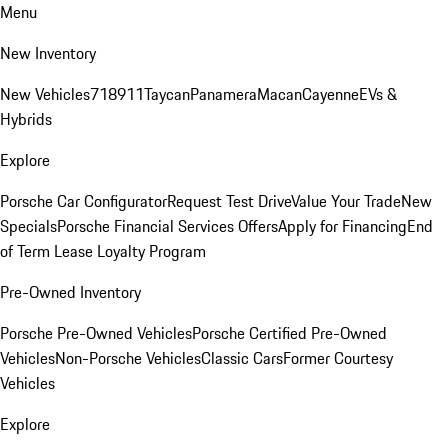
Menu
New Inventory
New Vehicles
718
911
Taycan
Panamera
Macan
Cayenne
EVs &
Hybrids
Explore
Porsche Car Configurator
Request Test Drive
Value Your Trade
New
Specials
Porsche Financial Services Offers
Apply for Financing
End
of Term Lease Loyalty Program
Pre-Owned Inventory
Porsche Pre-Owned Vehicles
Porsche Certified Pre-Owned
Vehicles
Non-Porsche Vehicles
Classic Cars
Former Courtesy
Vehicles
Explore