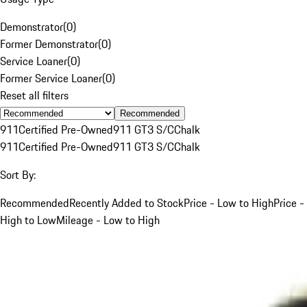
Demonstrator
(
0
)
Former Demonstrator
(
0
)
Service Loaner
(
0
)
Former Service Loaner
(
0
)
Reset all filters
Recommended
911
Certified Pre-Owned
911 GT3 S/C
Chalk
911
Certified Pre-Owned
911 GT3 S/C
Chalk
Sort By:
Recommended
Recently Added to Stock
Price - Low to High
Price -
High to Low
Mileage - Low to High