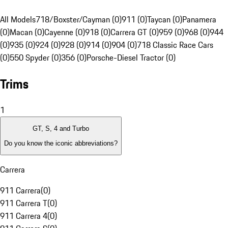
All Models
718/Boxster/Cayman (0)
911 (0)
Taycan (0)
Panamera
(0)
Macan (0)
Cayenne (0)
918 (0)
Carrera GT (0)
959 (0)
968 (0)
944
(0)
935 (0)
924 (0)
928 (0)
914 (0)
904 (0)
718 Classic Race Cars
(0)
550 Spyder (0)
356 (0)
Porsche-Diesel Tractor (0)
Trims
1
GT, S, 4 and Turbo
Do you know the iconic abbreviations?
Carrera
911 Carrera
(
0
)
911 Carrera T
(
0
)
911 Carrera 4
(
0
)