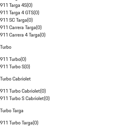
911 Targa 4S
(
0
)
911 Targa 4 GTS
(
0
)
911 SC Targa
(
0
)
911 Carrera Targa
(
0
)
911 Carrera 4 Targa
(
0
)
Turbo
911 Turbo
(
0
)
911 Turbo S
(
0
)
Turbo Cabriolet
911 Turbo Cabriolet
(
0
)
911 Turbo S Cabriolet
(
0
)
Turbo Targa
911 Turbo Targa
(
0
)