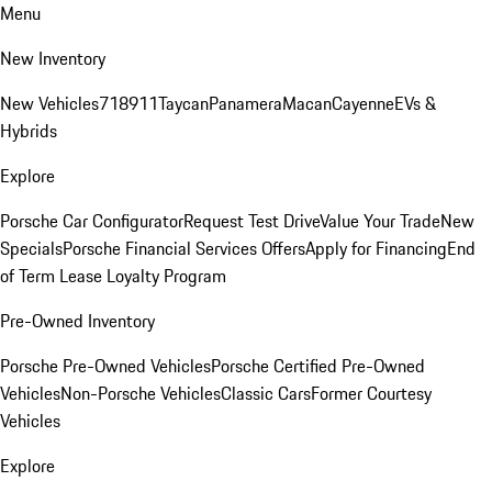
Menu
New Inventory
New Vehicles
718
911
Taycan
Panamera
Macan
Cayenne
EVs &
Hybrids
Explore
Porsche Car Configurator
Request Test Drive
Value Your Trade
New
Specials
Porsche Financial Services Offers
Apply for Financing
End
of Term Lease Loyalty Program
Pre-Owned Inventory
Porsche Pre-Owned Vehicles
Porsche Certified Pre-Owned
Vehicles
Non-Porsche Vehicles
Classic Cars
Former Courtesy
Vehicles
Explore