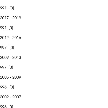
991 II
(
0
)
2017 - 2019
991 I
(
0
)
2012 - 2016
997 II
(
0
)
2009 - 2013
997 I
(
0
)
2005 - 2009
996 II
(
0
)
2002 - 2007
996 I
(
0
)