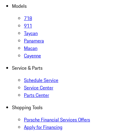
Models
718
911
Taycan
Panamera
Macan
Cayenne
Service & Parts
Schedule Service
Service Center
Parts Center
Shopping Tools
Porsche Financial Services Offers
Apply for Financing