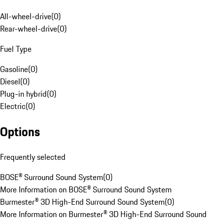
All-wheel-drive
(
0
)
Rear-wheel-drive
(
0
)
Fuel Type
Gasoline
(
0
)
Diesel
(
0
)
Plug-in hybrid
(
0
)
Electric
(
0
)
Options
Frequently selected
BOSE® Surround Sound System
(
0
)
More Information on BOSE® Surround Sound System
Burmester® 3D High-End Surround Sound System
(
0
)
More Information on Burmester® 3D High-End Surround Sound