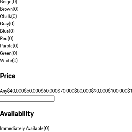
Beige
(
0
)
Brown
(
0
)
Chalk
(
0
)
Gray
(
0
)
Blue
(
0
)
Red
(
0
)
Purple
(
0
)
Green
(
0
)
White
(
0
)
Price
Any
$40,000
$50,000
$60,000
$70,000
$80,000
$90,000
$100,000
$
Availability
Immediately Available
(
0
)