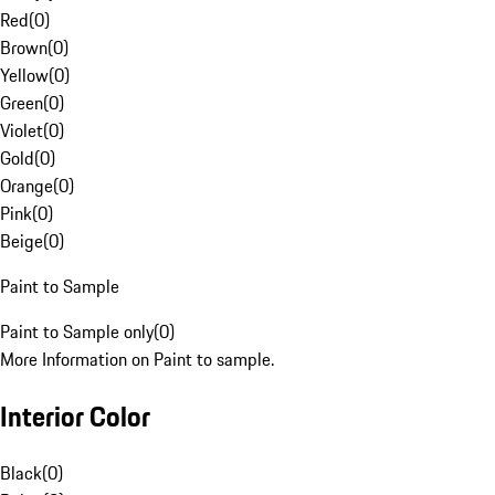
Red
(
0
)
Brown
(
0
)
Yellow
(
0
)
Green
(
0
)
Violet
(
0
)
Gold
(
0
)
Orange
(
0
)
Pink
(
0
)
Beige
(
0
)
Paint to Sample
Paint to Sample only
(
0
)
More Information on Paint to sample.
Interior Color
Black
(
0
)