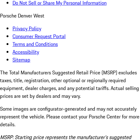
Do Not Sell or Share My Personal Information
Porsche Denver West
Privacy Policy
Consumer Request Portal
Terms and Conditions
Accessibility
Sitemap
The Total Manufacturers Suggested Retail Price (MSRP) excludes
taxes, title, registration, other optional or regionally required
equipment, dealer charges, and any potential tariffs. Actual selling
prices are set by dealers and may vary.
Some images are configurator-generated and may not accurately
represent the vehicle. Please contact your Porsche Center for more
details.
MSRP: Starting price represents the manufacturer’s suggested