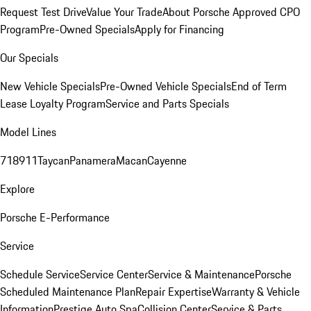
Request Test Drive
Value Your Trade
About Porsche Approved CPO
Program
Pre-Owned Specials
Apply for Financing
Our Specials
New Vehicle Specials
Pre-Owned Vehicle Specials
End of Term
Lease Loyalty Program
Service and Parts Specials
Model Lines
718
911
Taycan
Panamera
Macan
Cayenne
Explore
Porsche E-Performance
Service
Schedule Service
Service Center
Service & Maintenance
Porsche
Scheduled Maintenance Plan
Repair Expertise
Warranty & Vehicle
Information
Prestige Auto Spa
Collision Center
Service & Parts