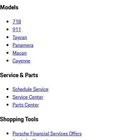
Models
718
911
Taycan
Panamera
Macan
Cayenne
Service & Parts
Schedule Service
Service Center
Parts Center
Shopping Tools
Porsche Financial Services Offers