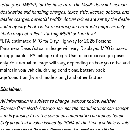
retail price (MSRP) for the Base trim. The MSRP does not include
destination and handling charges, taxes, title, license, options, and
dealer charges; potential tariffs. Actual prices are set by the dealer
and may vary. Photo is for marketing and example purposes only.
Photo may not reflect starting MSRP or trim level.
*EPA-estimated MPG for City/Highway for 2025 Porsche
Panamera Base. Actual mileage will vary. Displayed MPG is based
on applicable EPA mileage ratings. Use for comparison purposes
only. Your actual mileage will vary, depending on how you drive and
maintain your vehicle, driving conditions, battery pack
age/condition (hybrid models only) and other factors.
Disclaimer:
All information is subject to change without notice. Neither
Porsche Cars North America, Inc. nor the manufacturer can accept
liability arising from the use of any information contained herein.
Only an actual invoice issued by PCNA at the time a vehicle is sold