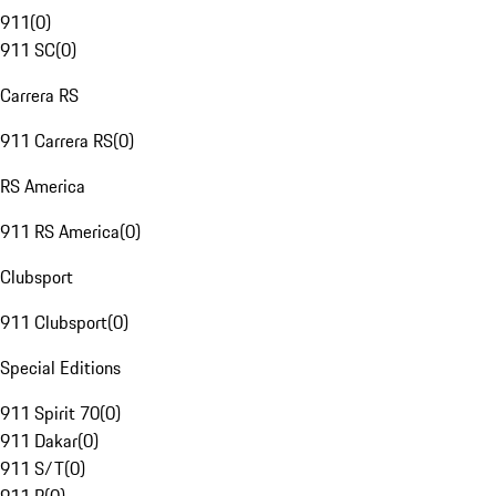
911
(
0
)
911 SC
(
0
)
Carrera RS
911 Carrera RS
(
0
)
RS America
911 RS America
(
0
)
Clubsport
911 Clubsport
(
0
)
Special Editions
911 Spirit 70
(
0
)
911 Dakar
(
0
)
911 S/T
(
0
)