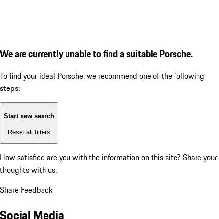
We are currently unable to find a suitable Porsche.
To find your ideal Porsche, we recommend one of the following
steps:
Start new search
Reset all filters
How satisfied are you with the information on this site?
Share your
thoughts with us.
Share Feedback
Social Media