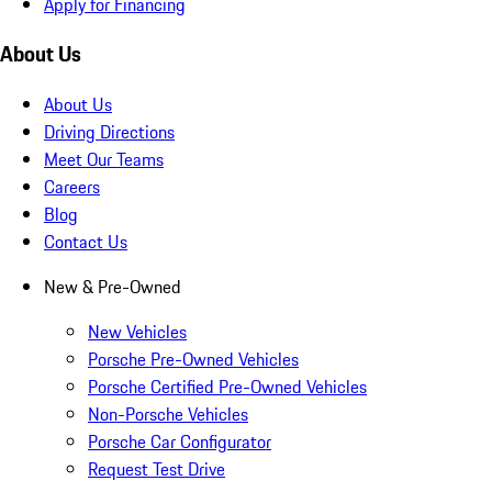
Apply for Financing
About Us
About Us
Driving Directions
Meet Our Teams
Careers
Blog
Contact Us
New & Pre-Owned
New Vehicles
Porsche Pre-Owned Vehicles
Porsche Certified Pre-Owned Vehicles
Non-Porsche Vehicles
Porsche Car Configurator
Request Test Drive