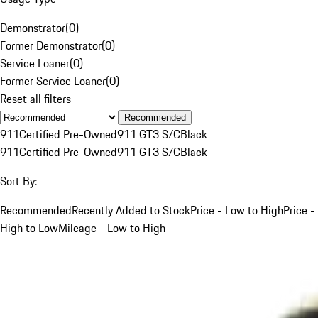
Demonstrator
(
0
)
Former Demonstrator
(
0
)
Service Loaner
(
0
)
Former Service Loaner
(
0
)
Reset all filters
Recommended
911
Certified Pre-Owned
911 GT3 S/C
Black
911
Certified Pre-Owned
911 GT3 S/C
Black
Sort By:
Recommended
Recently Added to Stock
Price - Low to High
Price -
High to Low
Mileage - Low to High