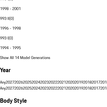
1998 - 2001
993 II
(
0
)
1996 - 1998
993 I
(
0
)
1994 - 1995
Show All 14 Model Generations
Year
Any
2027
2026
2025
2024
2023
2022
2021
2020
2019
2018
2017
201
Any
2027
2026
2025
2024
2023
2022
2021
2020
2019
2018
2017
201
Body Style