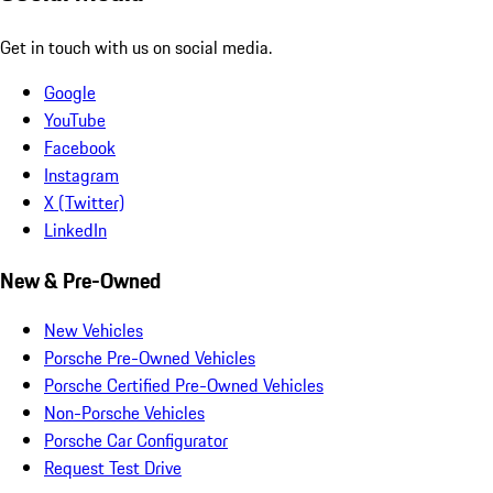
Get in touch with us on social media.
Google
YouTube
Facebook
Instagram
X (Twitter)
LinkedIn
New & Pre-Owned
New Vehicles
Porsche Pre-Owned Vehicles
Porsche Certified Pre-Owned Vehicles
Non-Porsche Vehicles
Porsche Car Configurator
Request Test Drive