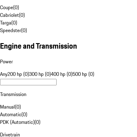
Coupe
(
0
)
Cabriolet
(
0
)
Targa
(
0
)
Speedster
(
0
)
Engine and Transmission
Power
Any
200 hp (0)
300 hp (0)
400 hp (0)
500 hp (0)
Transmission
Manual
(
0
)
Automatic
(
0
)
PDK (Automatic)
(
0
)
Drivetrain