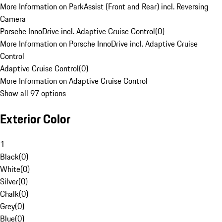
More Information on ParkAssist (Front and Rear) incl. Reversing
Camera
Porsche InnoDrive incl. Adaptive Cruise Control
(
0
)
More Information on Porsche InnoDrive incl. Adaptive Cruise
Control
Adaptive Cruise Control
(
0
)
More Information on Adaptive Cruise Control
Show all 97 options
Exterior Color
1
Black
(
0
)
White
(
0
)
Silver
(
0
)
Chalk
(
0
)
Grey
(
0
)
Blue
(
0
)