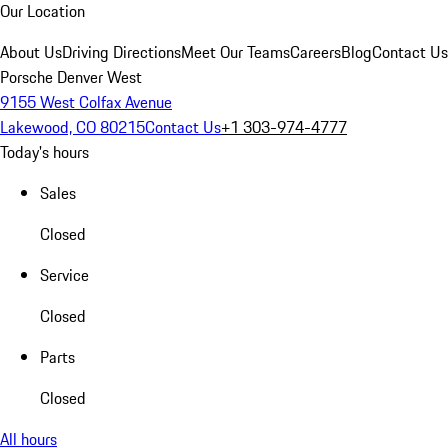
Our Location
About Us
Driving Directions
Meet Our Teams
Careers
Blog
Contact Us
Porsche Denver West
9155 West Colfax Avenue
Lakewood, CO 80215
Contact Us
+1 303-974-4777
Today's hours
Sales
Closed
Service
Closed
Parts
Closed
All hours