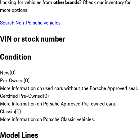
Looking for vehicles from
other brands
? Check our inventory for
more options.
Search Non-Porsche vehicles
VIN or stock number
Condition
New
(
0
)
Pre-Owned
(
0
)
More Information on used cars without the Porsche Approved seal.
Certified Pre-Owned
(
0
)
More Information on Porsche Approved Pre-owned cars.
Classic
(
0
)
More information on Porsche Classic vehicles.
Model Lines