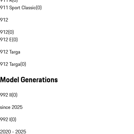
911 R
(
0
)
911 Sport Classic
(
0
)
912
912
(
0
)
912 E
(
0
)
912 Targa
912 Targa
(
0
)
Model Generations
992 II
(
0
)
since 2025
992 I
(
0
)
2020 - 2025