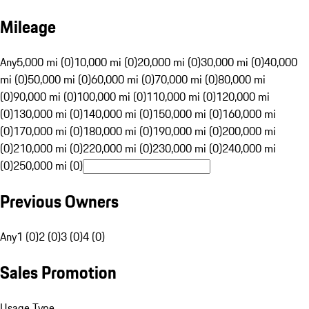
Mileage
Any
5,000 mi (0)
10,000 mi (0)
20,000 mi (0)
30,000 mi (0)
40,000
mi (0)
50,000 mi (0)
60,000 mi (0)
70,000 mi (0)
80,000 mi
(0)
90,000 mi (0)
100,000 mi (0)
110,000 mi (0)
120,000 mi
(0)
130,000 mi (0)
140,000 mi (0)
150,000 mi (0)
160,000 mi
(0)
170,000 mi (0)
180,000 mi (0)
190,000 mi (0)
200,000 mi
(0)
210,000 mi (0)
220,000 mi (0)
230,000 mi (0)
240,000 mi
(0)
250,000 mi (0)
Previous Owners
Any
1 (0)
2 (0)
3 (0)
4 (0)
Sales Promotion
Usage Type