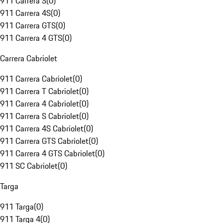
911 Carrera S
(
0
)
911 Carrera 4S
(
0
)
911 Carrera GTS
(
0
)
911 Carrera 4 GTS
(
0
)
Carrera Cabriolet
911 Carrera Cabriolet
(
0
)
911 Carrera T Cabriolet
(
0
)
911 Carrera 4 Cabriolet
(
0
)
911 Carrera S Cabriolet
(
0
)
911 Carrera 4S Cabriolet
(
0
)
911 Carrera GTS Cabriolet
(
0
)
911 Carrera 4 GTS Cabriolet
(
0
)
911 SC Cabriolet
(
0
)
Targa
911 Targa
(
0
)
911 Targa 4
(
0
)