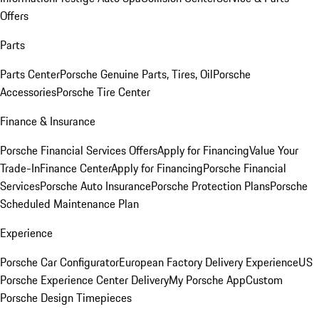
Offers
Parts
Parts Center
Porsche Genuine Parts, Tires, Oil
Porsche
Accessories
Porsche Tire Center
Finance & Insurance
Porsche Financial Services Offers
Apply for Financing
Value Your
Trade-In
Finance Center
Apply for Financing
Porsche Financial
Services
Porsche Auto Insurance
Porsche Protection Plans
Porsche
Scheduled Maintenance Plan
Experience
Porsche Car Configurator
European Factory Delivery Experience
US
Porsche Experience Center Delivery
My Porsche App
Custom
Porsche Design Timepieces