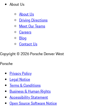
About Us
About Us
Driving Directions
Meet Our Teams
Careers
Blog
Contact Us
Copyright ©
2026
Porsche Denver West
Porsche
Privacy Policy
Legal Notice
Terms & Conditions
Business & Human Rights
Accessibility Statement
Open Source Software Notice