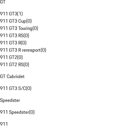
GT
911 GT3
(
1
)
911 GT3 Cup
(
0
)
911 GT3 Touring
(
0
)
911 GT3 RS
(
0
)
911 GT3 R
(
0
)
911 GT3 R rennsport
(
0
)
911 GT2
(
0
)
911 GT2 RS
(
0
)
GT Cabriolet
911 GT3 S/C
(
0
)
Speedster
911 Speedster
(
0
)
911