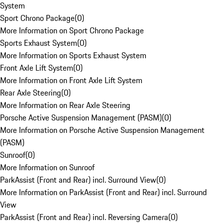
System
Sport Chrono Package
(
0
)
More Information on Sport Chrono Package
Sports Exhaust System
(
0
)
More Information on Sports Exhaust System
Front Axle Lift System
(
0
)
More Information on Front Axle Lift System
Rear Axle Steering
(
0
)
More Information on Rear Axle Steering
Porsche Active Suspension Management (PASM)
(
0
)
More Information on Porsche Active Suspension Management
(PASM)
Sunroof
(
0
)
More Information on Sunroof
ParkAssist (Front and Rear) incl. Surround View
(
0
)
More Information on ParkAssist (Front and Rear) incl. Surround
View
ParkAssist (Front and Rear) incl. Reversing Camera
(
0
)