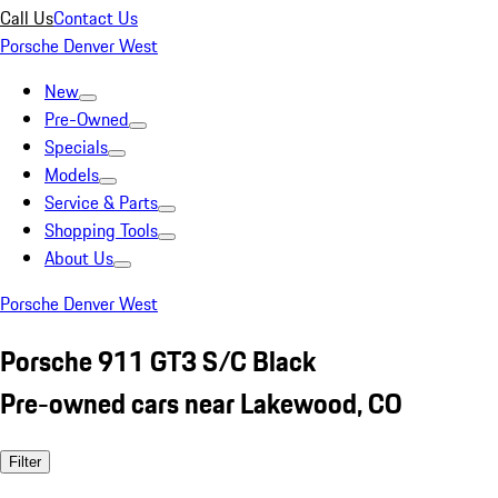
Call Us
Contact Us
Porsche Denver West
New
Pre-Owned
Specials
Models
Service & Parts
Shopping Tools
About Us
Porsche Denver West
Porsche 911 GT3 S/C Black
Pre-owned cars near Lakewood, CO
Filter