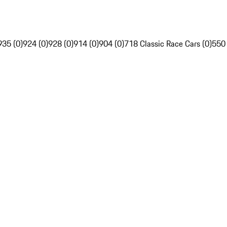
935 (0)
924 (0)
928 (0)
914 (0)
904 (0)
718 Classic Race Cars (0)
550