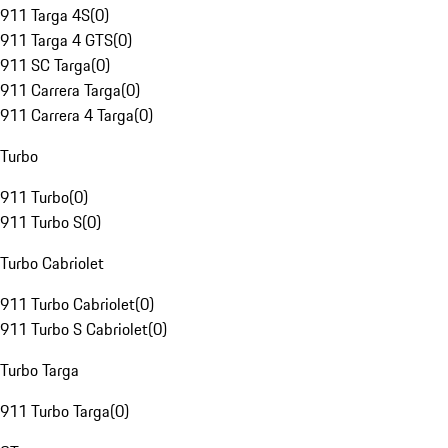
911 Targa 4S
(
0
)
911 Targa 4 GTS
(
0
)
911 SC Targa
(
0
)
911 Carrera Targa
(
0
)
911 Carrera 4 Targa
(
0
)
Turbo
911 Turbo
(
0
)
911 Turbo S
(
0
)
Turbo Cabriolet
911 Turbo Cabriolet
(
0
)
911 Turbo S Cabriolet
(
0
)
Turbo Targa
911 Turbo Targa
(
0
)