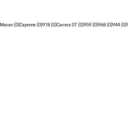
Macan (0)
Cayenne (0)
918 (0)
Carrera GT (0)
959 (0)
968 (0)
944 (0)