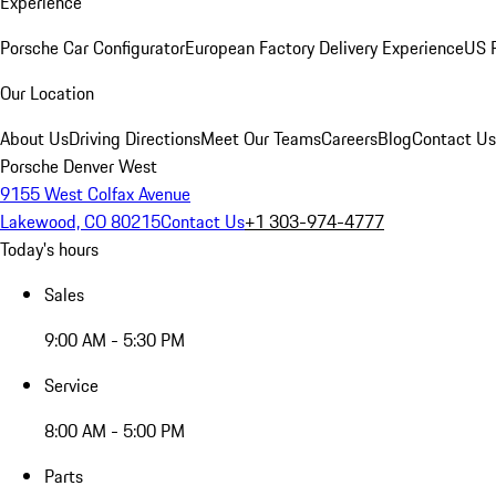
Experience
Porsche Car Configurator
European Factory Delivery Experience
US P
Our Location
About Us
Driving Directions
Meet Our Teams
Careers
Blog
Contact Us
Porsche Denver West
9155 West Colfax Avenue
Lakewood, CO 80215
Contact Us
+1 303-974-4777
Today's hours
Sales
9:00 AM - 5:30 PM
Service
8:00 AM - 5:00 PM
Parts