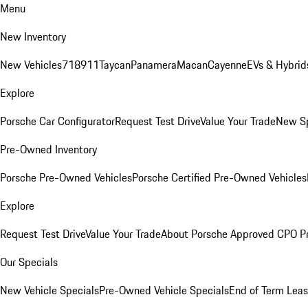
Menu
New Inventory
New Vehicles
718
911
Taycan
Panamera
Macan
Cayenne
EVs & Hybrid
Explore
Porsche Car Configurator
Request Test Drive
Value Your Trade
New Sp
Pre-Owned Inventory
Porsche Pre-Owned Vehicles
Porsche Certified Pre-Owned Vehicles
Explore
Request Test Drive
Value Your Trade
About Porsche Approved CPO P
Our Specials
New Vehicle Specials
Pre-Owned Vehicle Specials
End of Term Leas