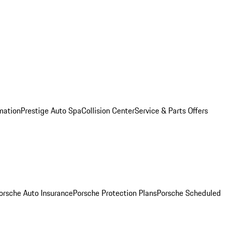
mation
Prestige Auto Spa
Collision Center
Service & Parts Offers
orsche Auto Insurance
Porsche Protection Plans
Porsche Scheduled