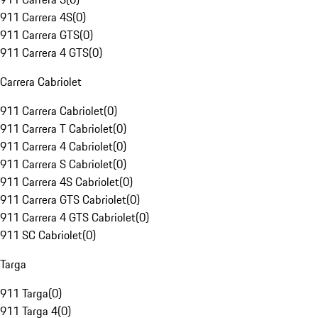
911 Carrera 4S
(
0
)
911 Carrera GTS
(
0
)
911 Carrera 4 GTS
(
0
)
Carrera Cabriolet
911 Carrera Cabriolet
(
0
)
911 Carrera T Cabriolet
(
0
)
911 Carrera 4 Cabriolet
(
0
)
911 Carrera S Cabriolet
(
0
)
911 Carrera 4S Cabriolet
(
0
)
911 Carrera GTS Cabriolet
(
0
)
911 Carrera 4 GTS Cabriolet
(
0
)
911 SC Cabriolet
(
0
)
Targa
911 Targa
(
0
)
911 Targa 4
(
0
)