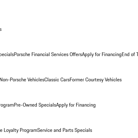
s
ecials
Porsche Financial Services Offers
Apply for Financing
End of 
Non-Porsche Vehicles
Classic Cars
Former Courtesy Vehicles
rogram
Pre-Owned Specials
Apply for Financing
e Loyalty Program
Service and Parts Specials