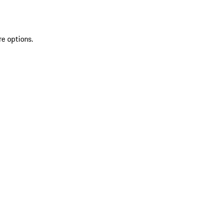
re options.