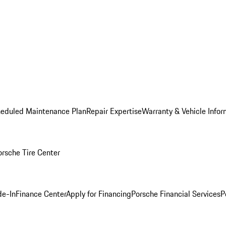
heduled Maintenance Plan
Repair Expertise
Warranty & Vehicle Infor
orsche Tire Center
de-In
Finance Center
Apply for Financing
Porsche Financial Services
P