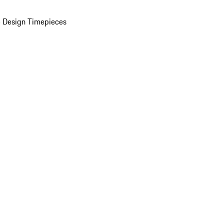
 Design Timepieces