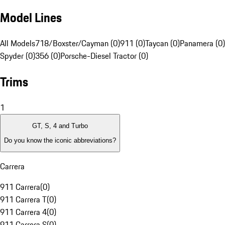
Model Lines
All Models
718/Boxster/Cayman (0)
911 (0)
Taycan (0)
Panamera (0)
Spyder (0)
356 (0)
Porsche-Diesel Tractor (0)
Trims
1
GT, S, 4 and Turbo
Do you know the iconic abbreviations?
Carrera
911 Carrera
(
0
)
911 Carrera T
(
0
)
911 Carrera 4
(
0
)
911 Carrera S
(
0
)