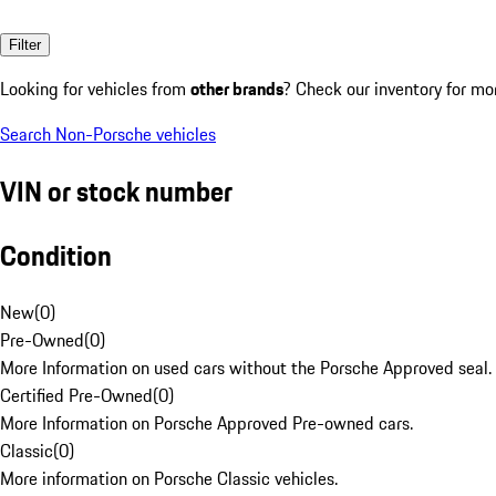
Filter
Looking for vehicles from
other brands
? Check our inventory for mo
Search Non-Porsche vehicles
VIN or stock number
Condition
New
(
0
)
Pre-Owned
(
0
)
More Information on used cars without the Porsche Approved seal.
Certified Pre-Owned
(
0
)
More Information on Porsche Approved Pre-owned cars.
Classic
(
0
)
More information on Porsche Classic vehicles.