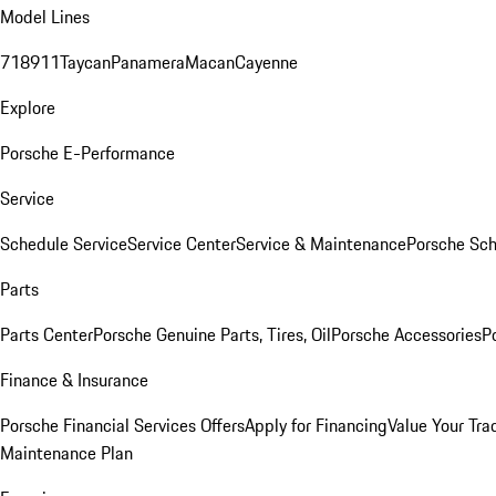
Model Lines
718
911
Taycan
Panamera
Macan
Cayenne
Explore
Porsche E-Performance
Service
Schedule Service
Service Center
Service & Maintenance
Porsche Sc
Parts
Parts Center
Porsche Genuine Parts, Tires, Oil
Porsche Accessories
P
Finance & Insurance
Porsche Financial Services Offers
Apply for Financing
Value Your Tra
Maintenance Plan