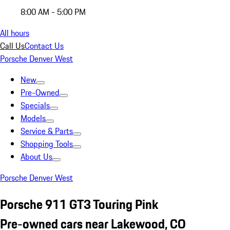
8:00 AM - 5:00 PM
All hours
Call Us
Contact Us
Porsche Denver West
New
Pre-Owned
Specials
Models
Service & Parts
Shopping Tools
About Us
Porsche Denver West
Porsche 911 GT3 Touring Pink
Pre-owned cars near Lakewood, CO