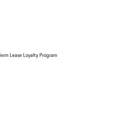
Term Lease Loyalty Program