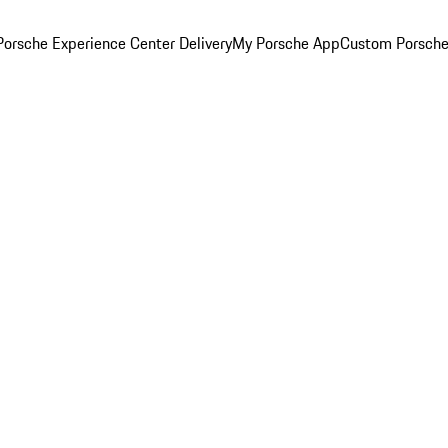
orsche Experience Center Delivery
My Porsche App
Custom Porsche