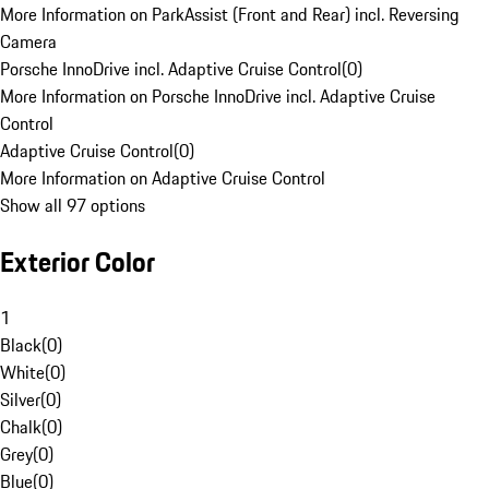
More Information on ParkAssist (Front and Rear) incl. Reversing
Camera
Porsche InnoDrive incl. Adaptive Cruise Control
(
0
)
More Information on Porsche InnoDrive incl. Adaptive Cruise
Control
Adaptive Cruise Control
(
0
)
More Information on Adaptive Cruise Control
Show all 97 options
Exterior Color
1
Black
(
0
)
White
(
0
)
Silver
(
0
)
Chalk
(
0
)
Grey
(
0
)
Blue
(
0
)