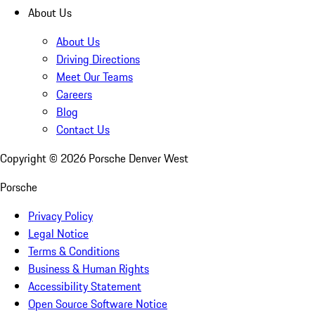
About Us
About Us
Driving Directions
Meet Our Teams
Careers
Blog
Contact Us
Copyright ©
2026
Porsche Denver West
Porsche
Privacy Policy
Legal Notice
Terms & Conditions
Business & Human Rights
Accessibility Statement
Open Source Software Notice