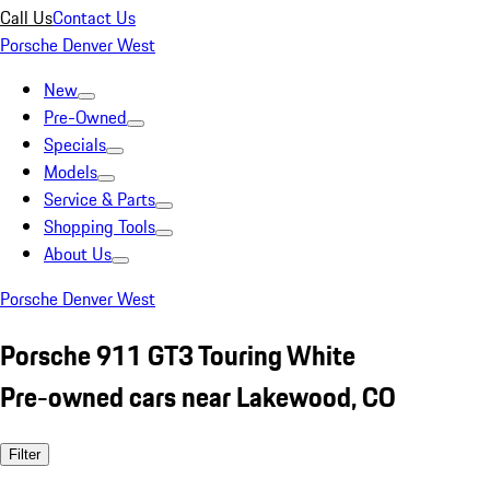
Call Us
Contact Us
Porsche Denver West
New
Pre-Owned
Specials
Models
Service & Parts
Shopping Tools
About Us
Porsche Denver West
Porsche 911 GT3 Touring White
Pre-owned cars near Lakewood, CO
Filter