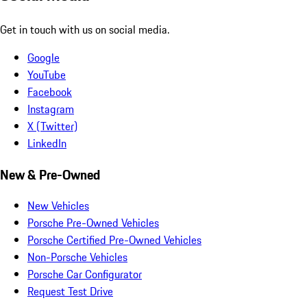
Get in touch with us on social media.
Google
YouTube
Facebook
Instagram
X (Twitter)
LinkedIn
New & Pre-Owned
New Vehicles
Porsche Pre-Owned Vehicles
Porsche Certified Pre-Owned Vehicles
Non-Porsche Vehicles
Porsche Car Configurator
Request Test Drive