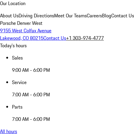
Our Location
About Us
Driving Directions
Meet Our Teams
Careers
Blog
Contact Us
Porsche Denver West
9155 West Colfax Avenue
Lakewood, CO 80215
Contact Us
+1 303-974-4777
Today's hours
Sales
9:00 AM - 6:00 PM
Service
7:00 AM - 6:00 PM
Parts
7:00 AM - 6:00 PM
All hours