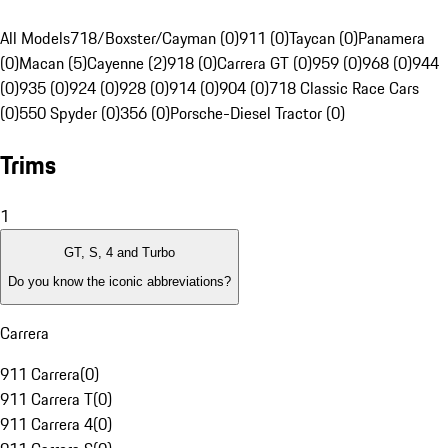
All Models
718/Boxster/Cayman (0)
911 (0)
Taycan (0)
Panamera
(0)
Macan (5)
Cayenne (2)
918 (0)
Carrera GT (0)
959 (0)
968 (0)
944
(0)
935 (0)
924 (0)
928 (0)
914 (0)
904 (0)
718 Classic Race Cars
(0)
550 Spyder (0)
356 (0)
Porsche-Diesel Tractor (0)
Trims
1
GT, S, 4 and Turbo
Do you know the iconic abbreviations?
Carrera
911 Carrera
(
0
)
911 Carrera T
(
0
)
911 Carrera 4
(
0
)