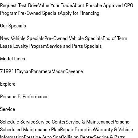
Request Test Drive
Value Your Trade
About Porsche Approved CPO
Program
Pre-Owned Specials
Apply for Financing
Our Specials
New Vehicle Specials
Pre-Owned Vehicle Specials
End of Term
Lease Loyalty Program
Service and Parts Specials
Model Lines
718
911
Taycan
Panamera
Macan
Cayenne
Explore
Porsche E-Performance
Service
Schedule Service
Service Center
Service & Maintenance
Porsche
Scheduled Maintenance Plan
Repair Expertise
Warranty & Vehicle
Information
Prestige Auto Spa
Collision Center
Service & Parts