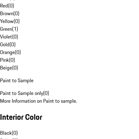
Red
(
0
)
Brown
(
0
)
Yellow
(
0
)
Green
(
1
)
Violet
(
0
)
Gold
(
0
)
Orange
(
0
)
Pink
(
0
)
Beige
(
0
)
Paint to Sample
Paint to Sample only
(
0
)
More Information on Paint to sample.
Interior Color
Black
(
0
)