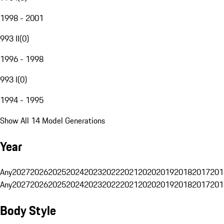
1998 - 2001
993 II
(
0
)
1996 - 1998
993 I
(
0
)
1994 - 1995
Show All 14 Model Generations
Year
Any
2027
2026
2025
2024
2023
2022
2021
2020
2019
2018
2017
201
Any
2027
2026
2025
2024
2023
2022
2021
2020
2019
2018
2017
201
Body Style