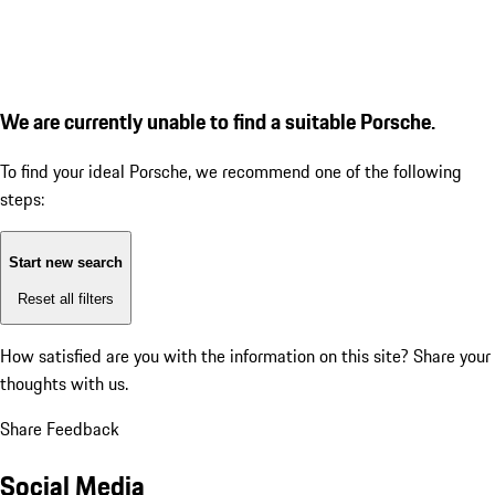
We are currently unable to find a suitable Porsche.
To find your ideal Porsche, we recommend one of the following
steps:
Start new search
Reset all filters
How satisfied are you with the information on this site?
Share your
thoughts with us.
Share Feedback
Social Media