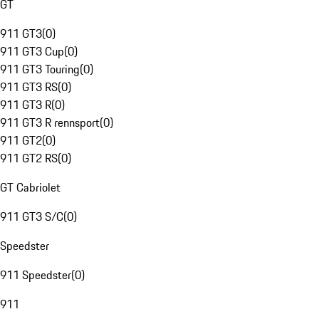
GT
911 GT3
(
0
)
911 GT3 Cup
(
0
)
911 GT3 Touring
(
0
)
911 GT3 RS
(
0
)
911 GT3 R
(
0
)
911 GT3 R rennsport
(
0
)
911 GT2
(
0
)
911 GT2 RS
(
0
)
GT Cabriolet
911 GT3 S/C
(
0
)
Speedster
911 Speedster
(
0
)
911