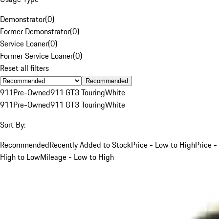
Demonstrator
(
0
)
Former Demonstrator
(
0
)
Service Loaner
(
0
)
Former Service Loaner
(
0
)
Reset all filters
Recommended
911
Pre-Owned
911 GT3 Touring
White
911
Pre-Owned
911 GT3 Touring
White
Sort By:
Recommended
Recently Added to Stock
Price - Low to High
Price -
High to Low
Mileage - Low to High