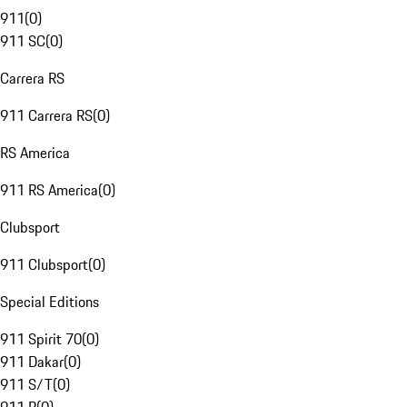
911
(
0
)
911 SC
(
0
)
Carrera RS
911 Carrera RS
(
0
)
RS America
911 RS America
(
0
)
Clubsport
911 Clubsport
(
0
)
Special Editions
911 Spirit 70
(
0
)
911 Dakar
(
0
)
911 S/T
(
0
)