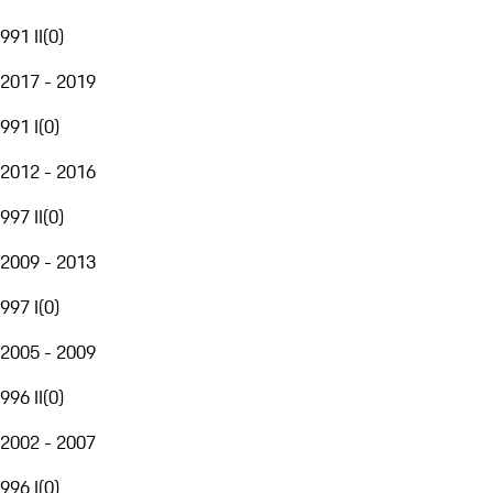
991 II
(
0
)
2017 - 2019
991 I
(
0
)
2012 - 2016
997 II
(
0
)
2009 - 2013
997 I
(
0
)
2005 - 2009
996 II
(
0
)
2002 - 2007
996 I
(
0
)