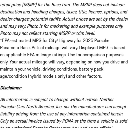
retail price (MSRP) for the Base trim. The MSRP does not include
destination and handling charges, taxes, title, license, options, and
dealer charges; potential tariffs. Actual prices are set by the dealer
and may vary. Photo is for marketing and example purposes only.
Photo may not reflect starting MSRP or trim level.
*EPA-estimated MPG for City/Highway for 2025 Porsche
Panamera Base. Actual mileage will vary. Displayed MPG is based
on applicable EPA mileage ratings. Use for comparison purposes
only. Your actual mileage will vary, depending on how you drive and
maintain your vehicle, driving conditions, battery pack
age/condition (hybrid models only) and other factors.
Disclaimer:
All information is subject to change without notice. Neither
Porsche Cars North America, Inc. nor the manufacturer can accept
liability arising from the use of any information contained herein.
Only an actual invoice issued by PCNA at the time a vehicle is sold