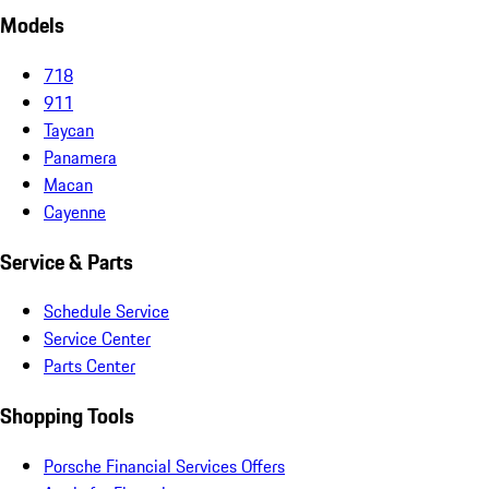
Models
718
911
Taycan
Panamera
Macan
Cayenne
Service & Parts
Schedule Service
Service Center
Parts Center
Shopping Tools
Porsche Financial Services Offers