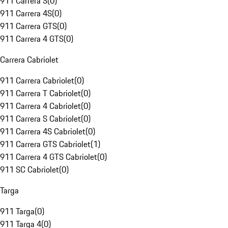
911 Carrera S
(
0
)
911 Carrera 4S
(
0
)
911 Carrera GTS
(
0
)
911 Carrera 4 GTS
(
0
)
Carrera Cabriolet
911 Carrera Cabriolet
(
0
)
911 Carrera T Cabriolet
(
0
)
911 Carrera 4 Cabriolet
(
0
)
911 Carrera S Cabriolet
(
0
)
911 Carrera 4S Cabriolet
(
0
)
911 Carrera GTS Cabriolet
(
1
)
911 Carrera 4 GTS Cabriolet
(
0
)
911 SC Cabriolet
(
0
)
Targa
911 Targa
(
0
)
911 Targa 4
(
0
)