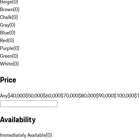
Beige
(
0
)
Brown
(
0
)
Chalk
(
0
)
Gray
(
0
)
Blue
(
0
)
Red
(
0
)
Purple
(
0
)
Green
(
0
)
White
(
0
)
Price
Any
$40,000
$50,000
$60,000
$70,000
$80,000
$90,000
$100,000
$
Availability
Immediately Available
(
0
)