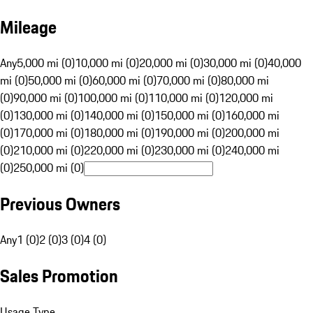
Mileage
Any
5,000 mi (0)
10,000 mi (0)
20,000 mi (0)
30,000 mi (0)
40,000
mi (0)
50,000 mi (0)
60,000 mi (0)
70,000 mi (0)
80,000 mi
(0)
90,000 mi (0)
100,000 mi (0)
110,000 mi (0)
120,000 mi
(0)
130,000 mi (0)
140,000 mi (0)
150,000 mi (0)
160,000 mi
(0)
170,000 mi (0)
180,000 mi (0)
190,000 mi (0)
200,000 mi
(0)
210,000 mi (0)
220,000 mi (0)
230,000 mi (0)
240,000 mi
(0)
250,000 mi (0)
Previous Owners
Any
1 (0)
2 (0)
3 (0)
4 (0)
Sales Promotion
Usage Type