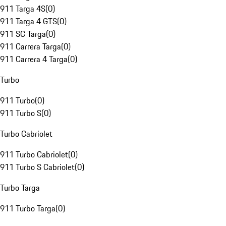
911 Targa 4S
(
0
)
911 Targa 4 GTS
(
0
)
911 SC Targa
(
0
)
911 Carrera Targa
(
0
)
911 Carrera 4 Targa
(
0
)
Turbo
911 Turbo
(
0
)
911 Turbo S
(
0
)
Turbo Cabriolet
911 Turbo Cabriolet
(
0
)
911 Turbo S Cabriolet
(
0
)
Turbo Targa
911 Turbo Targa
(
0
)