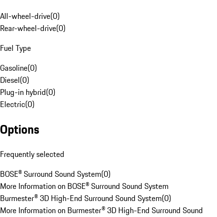
All-wheel-drive
(
0
)
Rear-wheel-drive
(
0
)
Fuel Type
Gasoline
(
0
)
Diesel
(
0
)
Plug-in hybrid
(
0
)
Electric
(
0
)
Options
Frequently selected
BOSE® Surround Sound System
(
0
)
More Information on BOSE® Surround Sound System
Burmester® 3D High-End Surround Sound System
(
0
)
More Information on Burmester® 3D High-End Surround Sound