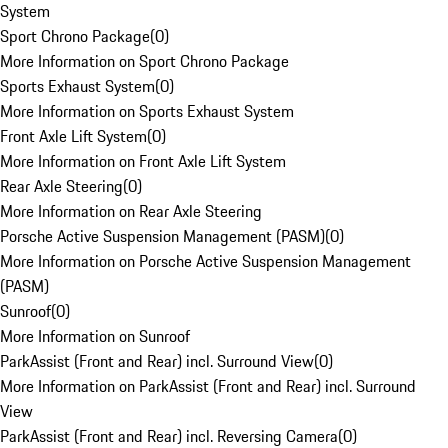
System
Sport Chrono Package
(
0
)
More Information on Sport Chrono Package
Sports Exhaust System
(
0
)
More Information on Sports Exhaust System
Front Axle Lift System
(
0
)
More Information on Front Axle Lift System
Rear Axle Steering
(
0
)
More Information on Rear Axle Steering
Porsche Active Suspension Management (PASM)
(
0
)
More Information on Porsche Active Suspension Management
(PASM)
Sunroof
(
0
)
More Information on Sunroof
ParkAssist (Front and Rear) incl. Surround View
(
0
)
More Information on ParkAssist (Front and Rear) incl. Surround
View
ParkAssist (Front and Rear) incl. Reversing Camera
(
0
)