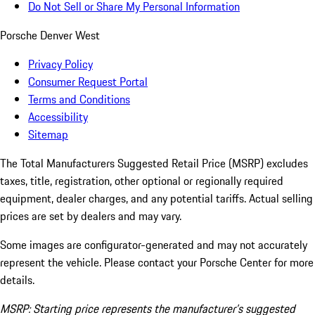
Do Not Sell or Share My Personal Information
Porsche Denver West
Privacy Policy
Consumer Request Portal
Terms and Conditions
Accessibility
Sitemap
The Total Manufacturers Suggested Retail Price (MSRP) excludes
taxes, title, registration, other optional or regionally required
equipment, dealer charges, and any potential tariffs. Actual selling
prices are set by dealers and may vary.
Some images are configurator-generated and may not accurately
represent the vehicle. Please contact your Porsche Center for more
details.
MSRP: Starting price represents the manufacturer’s suggested