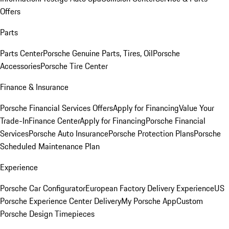
Offers
Parts
Parts Center
Porsche Genuine Parts, Tires, Oil
Porsche
Accessories
Porsche Tire Center
Finance & Insurance
Porsche Financial Services Offers
Apply for Financing
Value Your
Trade-In
Finance Center
Apply for Financing
Porsche Financial
Services
Porsche Auto Insurance
Porsche Protection Plans
Porsche
Scheduled Maintenance Plan
Experience
Porsche Car Configurator
European Factory Delivery Experience
US
Porsche Experience Center Delivery
My Porsche App
Custom
Porsche Design Timepieces