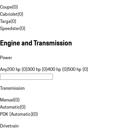
Coupe
(
0
)
Cabriolet
(
0
)
Targa
(
0
)
Speedster
(
0
)
Engine and Transmission
Power
Any
200 hp (0)
300 hp (0)
400 hp (0)
500 hp (0)
Transmission
Manual
(
0
)
Automatic
(
0
)
PDK (Automatic)
(
0
)
Drivetrain