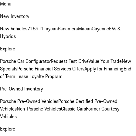
Menu
New Inventory
New Vehicles
718
911
Taycan
Panamera
Macan
Cayenne
EVs &
Hybrids
Explore
Porsche Car Configurator
Request Test Drive
Value Your Trade
New
Specials
Porsche Financial Services Offers
Apply for Financing
End
of Term Lease Loyalty Program
Pre-Owned Inventory
Porsche Pre-Owned Vehicles
Porsche Certified Pre-Owned
Vehicles
Non-Porsche Vehicles
Classic Cars
Former Courtesy
Vehicles
Explore