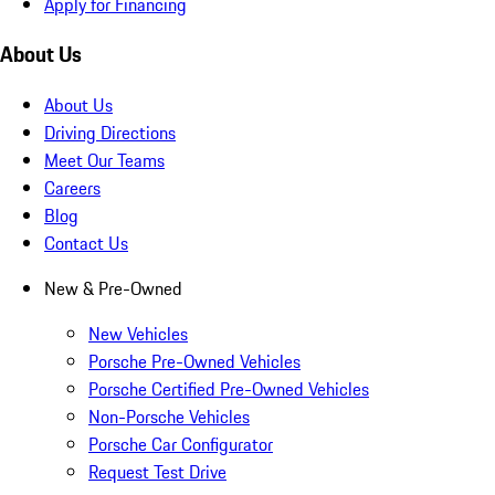
Apply for Financing
About Us
About Us
Driving Directions
Meet Our Teams
Careers
Blog
Contact Us
New & Pre-Owned
New Vehicles
Porsche Pre-Owned Vehicles
Porsche Certified Pre-Owned Vehicles
Non-Porsche Vehicles
Porsche Car Configurator
Request Test Drive