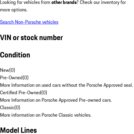
Looking for vehicles from
other brands
? Check our inventory for
more options.
Search Non-Porsche vehicles
VIN or stock number
Condition
New
(
0
)
Pre-Owned
(
0
)
More Information on used cars without the Porsche Approved seal.
Certified Pre-Owned
(
0
)
More Information on Porsche Approved Pre-owned cars.
Classic
(
0
)
More information on Porsche Classic vehicles.
Model Lines