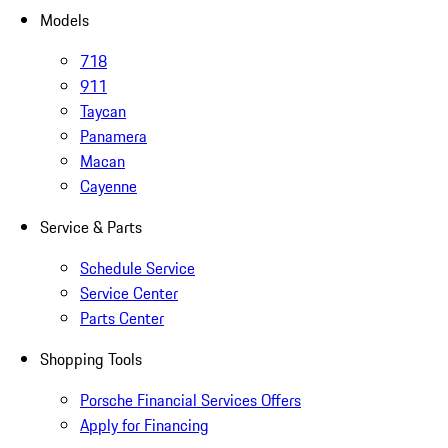
Models
718
911
Taycan
Panamera
Macan
Cayenne
Service & Parts
Schedule Service
Service Center
Parts Center
Shopping Tools
Porsche Financial Services Offers
Apply for Financing