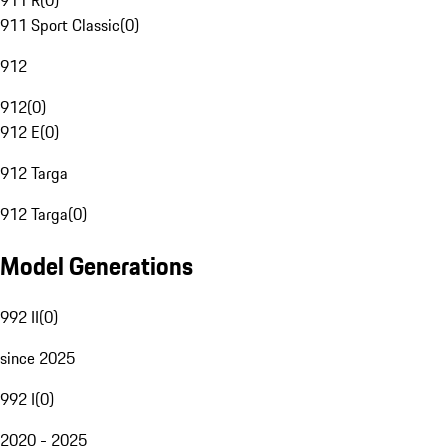
911 R
(
0
)
911 Sport Classic
(
0
)
912
912
(
0
)
912 E
(
0
)
912 Targa
912 Targa
(
0
)
Model Generations
992 II
(
0
)
since 2025
992 I
(
0
)
2020 - 2025