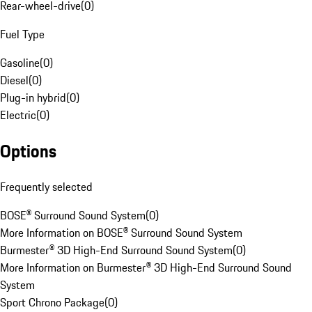
Rear-wheel-drive
(
0
)
Fuel Type
Gasoline
(
0
)
Diesel
(
0
)
Plug-in hybrid
(
0
)
Electric
(
0
)
Options
Frequently selected
BOSE® Surround Sound System
(
0
)
More Information on BOSE® Surround Sound System
Burmester® 3D High-End Surround Sound System
(
0
)
More Information on Burmester® 3D High-End Surround Sound
System
Sport Chrono Package
(
0
)