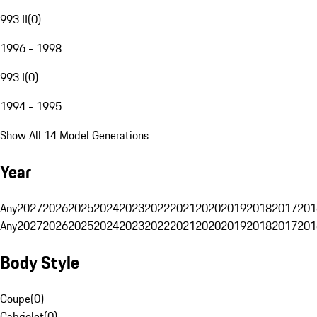
993 II
(
0
)
1996 - 1998
993 I
(
0
)
1994 - 1995
Show All 14 Model Generations
Year
Any
2027
2026
2025
2024
2023
2022
2021
2020
2019
2018
2017
201
Any
2027
2026
2025
2024
2023
2022
2021
2020
2019
2018
2017
201
Body Style
Coupe
(
0
)
Cabriolet
(
0
)