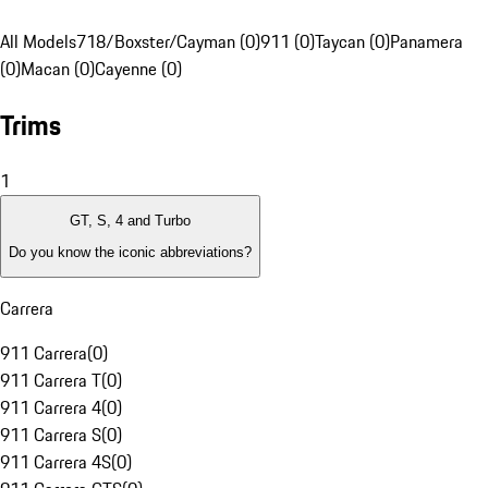
All Models
718/Boxster/Cayman (0)
911 (0)
Taycan (0)
Panamera
(0)
Macan (0)
Cayenne (0)
Trims
1
GT, S, 4 and Turbo
Do you know the iconic abbreviations?
Carrera
911 Carrera
(
0
)
911 Carrera T
(
0
)
911 Carrera 4
(
0
)
911 Carrera S
(
0
)
911 Carrera 4S
(
0
)