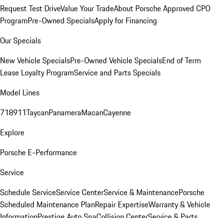
Request Test Drive
Value Your Trade
About Porsche Approved CPO
Program
Pre-Owned Specials
Apply for Financing
Our Specials
New Vehicle Specials
Pre-Owned Vehicle Specials
End of Term
Lease Loyalty Program
Service and Parts Specials
Model Lines
718
911
Taycan
Panamera
Macan
Cayenne
Explore
Porsche E-Performance
Service
Schedule Service
Service Center
Service & Maintenance
Porsche
Scheduled Maintenance Plan
Repair Expertise
Warranty & Vehicle
Information
Prestige Auto Spa
Collision Center
Service & Parts