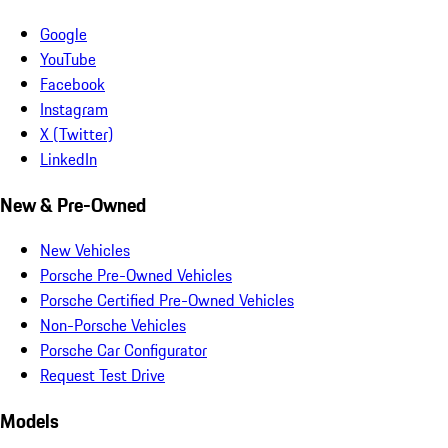
Google
YouTube
Facebook
Instagram
X (Twitter)
LinkedIn
New & Pre-Owned
New Vehicles
Porsche Pre-Owned Vehicles
Porsche Certified Pre-Owned Vehicles
Non-Porsche Vehicles
Porsche Car Configurator
Request Test Drive
Models