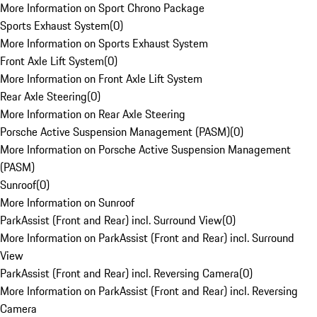
More Information on Sport Chrono Package
Sports Exhaust System
(
0
)
More Information on Sports Exhaust System
Front Axle Lift System
(
0
)
More Information on Front Axle Lift System
Rear Axle Steering
(
0
)
More Information on Rear Axle Steering
Porsche Active Suspension Management (PASM)
(
0
)
More Information on Porsche Active Suspension Management
(PASM)
Sunroof
(
0
)
More Information on Sunroof
ParkAssist (Front and Rear) incl. Surround View
(
0
)
More Information on ParkAssist (Front and Rear) incl. Surround
View
ParkAssist (Front and Rear) incl. Reversing Camera
(
0
)
More Information on ParkAssist (Front and Rear) incl. Reversing
Camera