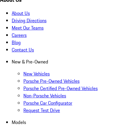
About Us
Driving Directions
Meet Our Teams
Careers
Blog
Contact Us
New & Pre-Owned
New Vehicles
Porsche Pre-Owned Vehicles
Porsche Certified Pre-Owned Vehicles
Non-Porsche Vehicles
Porsche Car Configurator
Request Test Drive
Models