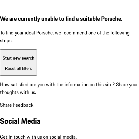
We are currently unable to find a suitable Porsche.
To find your ideal Porsche, we recommend one of the following
steps:
Start new search
Reset all filters
How satisfied are you with the information on this site?
Share your
thoughts with us.
Share Feedback
Social Media
Get in touch with us on social media.