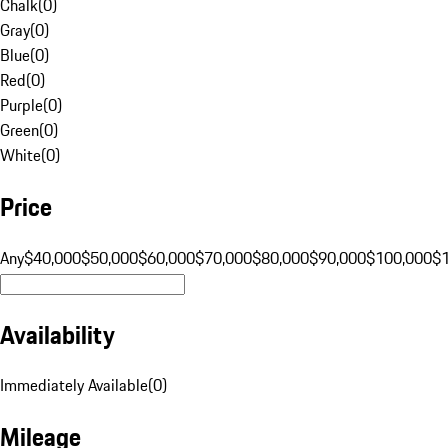
Chalk
(
0
)
Gray
(
0
)
Blue
(
0
)
Red
(
0
)
Purple
(
0
)
Green
(
0
)
White
(
0
)
Price
Any
$40,000
$50,000
$60,000
$70,000
$80,000
$90,000
$100,000
$
Availability
Immediately Available
(
0
)
Mileage