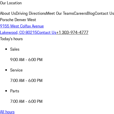
Our Location
About Us
Driving Directions
Meet Our Teams
Careers
Blog
Contact Us
Porsche Denver West
9155 West Colfax Avenue
Lakewood, CO 80215
Contact Us
+1 303-974-4777
Today's hours
Sales
9:00 AM - 6:00 PM
Service
7:00 AM - 6:00 PM
Parts
7:00 AM - 6:00 PM
All hours