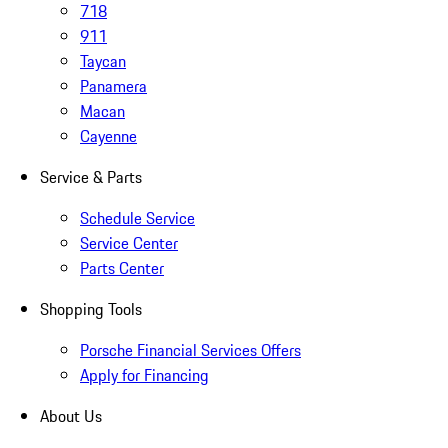
718
911
Taycan
Panamera
Macan
Cayenne
Service & Parts
Schedule Service
Service Center
Parts Center
Shopping Tools
Porsche Financial Services Offers
Apply for Financing
About Us