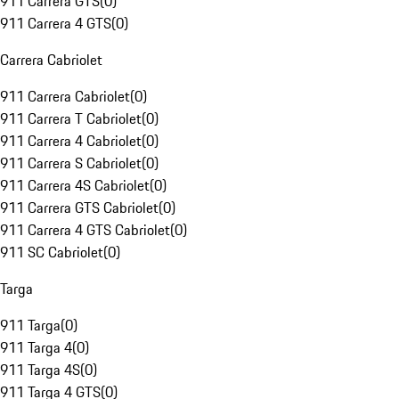
911 Carrera GTS
(
0
)
911 Carrera 4 GTS
(
0
)
Carrera Cabriolet
911 Carrera Cabriolet
(
0
)
911 Carrera T Cabriolet
(
0
)
911 Carrera 4 Cabriolet
(
0
)
911 Carrera S Cabriolet
(
0
)
911 Carrera 4S Cabriolet
(
0
)
911 Carrera GTS Cabriolet
(
0
)
911 Carrera 4 GTS Cabriolet
(
0
)
911 SC Cabriolet
(
0
)
Targa
911 Targa
(
0
)
911 Targa 4
(
0
)
911 Targa 4S
(
0
)
911 Targa 4 GTS
(
0
)