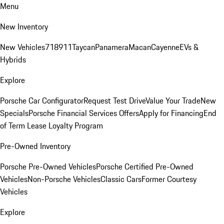
Menu
New Inventory
New Vehicles
718
911
Taycan
Panamera
Macan
Cayenne
EVs &
Hybrids
Explore
Porsche Car Configurator
Request Test Drive
Value Your Trade
New
Specials
Porsche Financial Services Offers
Apply for Financing
End
of Term Lease Loyalty Program
Pre-Owned Inventory
Porsche Pre-Owned Vehicles
Porsche Certified Pre-Owned
Vehicles
Non-Porsche Vehicles
Classic Cars
Former Courtesy
Vehicles
Explore