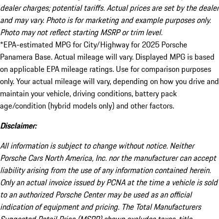
dealer charges; potential tariffs. Actual prices are set by the dealer
and may vary. Photo is for marketing and example purposes only.
Photo may not reflect starting MSRP or trim level.
*EPA-estimated MPG for City/Highway for 2025 Porsche
Panamera Base. Actual mileage will vary. Displayed MPG is based
on applicable EPA mileage ratings. Use for comparison purposes
only. Your actual mileage will vary, depending on how you drive and
maintain your vehicle, driving conditions, battery pack
age/condition (hybrid models only) and other factors.
Disclaimer:
All information is subject to change without notice. Neither
Porsche Cars North America, Inc. nor the manufacturer can accept
liability arising from the use of any information contained herein.
Only an actual invoice issued by PCNA at the time a vehicle is sold
to an authorized Porsche Center may be used as an official
indication of equipment and pricing. The Total Manufacturers