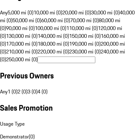
Any
5,000 mi (0)
10,000 mi (0)
20,000 mi (0)
30,000 mi (0)
40,000
mi (0)
50,000 mi (0)
60,000 mi (0)
70,000 mi (0)
80,000 mi
(0)
90,000 mi (0)
100,000 mi (0)
110,000 mi (0)
120,000 mi
(0)
130,000 mi (0)
140,000 mi (0)
150,000 mi (0)
160,000 mi
(0)
170,000 mi (0)
180,000 mi (0)
190,000 mi (0)
200,000 mi
(0)
210,000 mi (0)
220,000 mi (0)
230,000 mi (0)
240,000 mi
(0)
250,000 mi (0)
Previous Owners
Any
1 (0)
2 (0)
3 (0)
4 (0)
Sales Promotion
Usage Type
Demonstrator
(
0
)