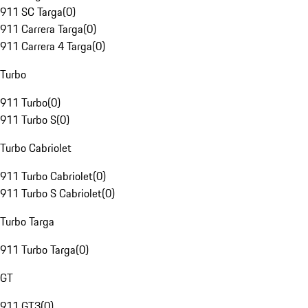
911 SC Targa
(
0
)
911 Carrera Targa
(
0
)
911 Carrera 4 Targa
(
0
)
Turbo
911 Turbo
(
0
)
911 Turbo S
(
0
)
Turbo Cabriolet
911 Turbo Cabriolet
(
0
)
911 Turbo S Cabriolet
(
0
)
Turbo Targa
911 Turbo Targa
(
0
)
GT
911 GT3
(
0
)