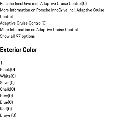
Porsche InnoDrive incl. Adaptive Cruise Control
(
0
)
More Information on Porsche InnoDrive incl. Adaptive Cruise
Control
Adaptive Cruise Control
(
0
)
More Information on Adaptive Cruise Control
Show all 97 options
Exterior Color
1
Black
(
0
)
White
(
0
)
Silver
(
0
)
Chalk
(
0
)
Grey
(
0
)
Blue
(
0
)
Red
(
0
)
Brown
(
0
)