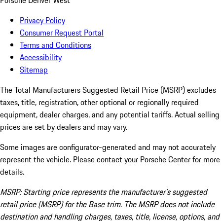
Porsche Denver West
Privacy Policy
Consumer Request Portal
Terms and Conditions
Accessibility
Sitemap
The Total Manufacturers Suggested Retail Price (MSRP) excludes
taxes, title, registration, other optional or regionally required
equipment, dealer charges, and any potential tariffs. Actual selling
prices are set by dealers and may vary.
Some images are configurator-generated and may not accurately
represent the vehicle. Please contact your Porsche Center for more
details.
MSRP: Starting price represents the manufacturer’s suggested
retail price (MSRP) for the Base trim. The MSRP does not include
destination and handling charges, taxes, title, license, options, and