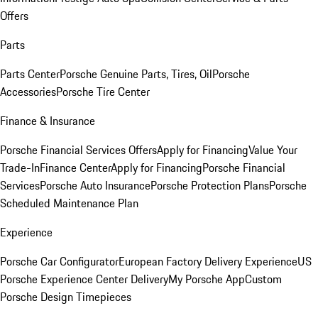
Offers
Parts
Parts Center
Porsche Genuine Parts, Tires, Oil
Porsche
Accessories
Porsche Tire Center
Finance & Insurance
Porsche Financial Services Offers
Apply for Financing
Value Your
Trade-In
Finance Center
Apply for Financing
Porsche Financial
Services
Porsche Auto Insurance
Porsche Protection Plans
Porsche
Scheduled Maintenance Plan
Experience
Porsche Car Configurator
European Factory Delivery Experience
US
Porsche Experience Center Delivery
My Porsche App
Custom
Porsche Design Timepieces