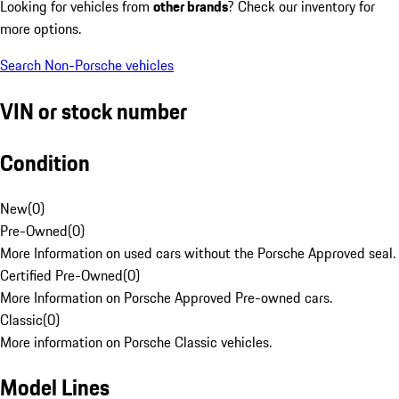
Looking for vehicles from
other brands
? Check our inventory for
more options.
Search Non-Porsche vehicles
VIN or stock number
Condition
New
(
0
)
Pre-Owned
(
0
)
More Information on used cars without the Porsche Approved seal.
Certified Pre-Owned
(
0
)
More Information on Porsche Approved Pre-owned cars.
Classic
(
0
)
More information on Porsche Classic vehicles.
Model Lines