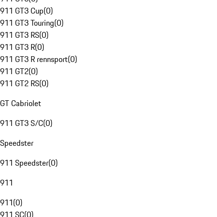
911 GT3 Cup
(
0
)
911 GT3 Touring
(
0
)
911 GT3 RS
(
0
)
911 GT3 R
(
0
)
911 GT3 R rennsport
(
0
)
911 GT2
(
0
)
911 GT2 RS
(
0
)
GT Cabriolet
911 GT3 S/C
(
0
)
Speedster
911 Speedster
(
0
)
911
911
(
0
)
911 SC
(
0
)