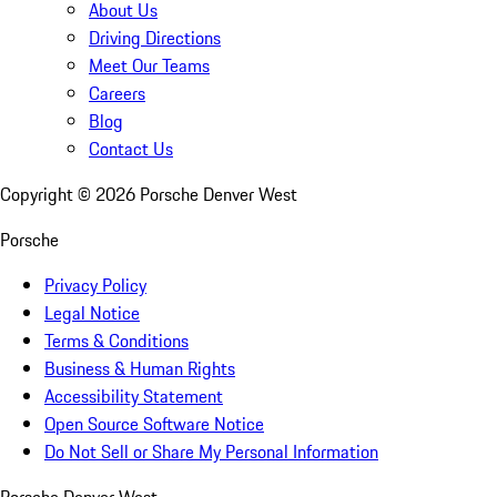
About Us
Driving Directions
Meet Our Teams
Careers
Blog
Contact Us
Copyright ©
2026
Porsche Denver West
Porsche
Privacy Policy
Legal Notice
Terms & Conditions
Business & Human Rights
Accessibility Statement
Open Source Software Notice
Do Not Sell or Share My Personal Information