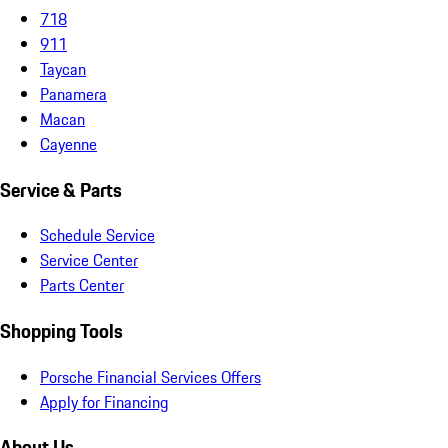
718
911
Taycan
Panamera
Macan
Cayenne
Service & Parts
Schedule Service
Service Center
Parts Center
Shopping Tools
Porsche Financial Services Offers
Apply for Financing
About Us