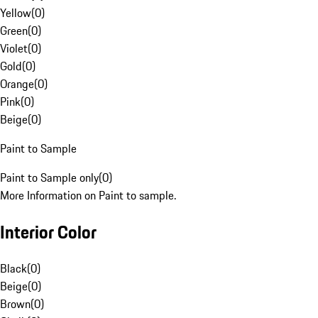
Yellow
(
0
)
Green
(
0
)
Violet
(
0
)
Gold
(
0
)
Orange
(
0
)
Pink
(
0
)
Beige
(
0
)
Paint to Sample
Paint to Sample only
(
0
)
More Information on Paint to sample.
Interior Color
Black
(
0
)
Beige
(
0
)
Brown
(
0
)