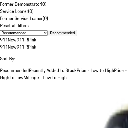
Former Demonstrator
(
0
)
Service Loaner
(
0
)
Former Service Loaner
(
0
)
Reset all filters
Recommended
911
New
911 R
Pink
911
New
911 R
Pink
Sort By:
Recommended
Recently Added to Stock
Price - Low to High
Price -
High to Low
Mileage - Low to High