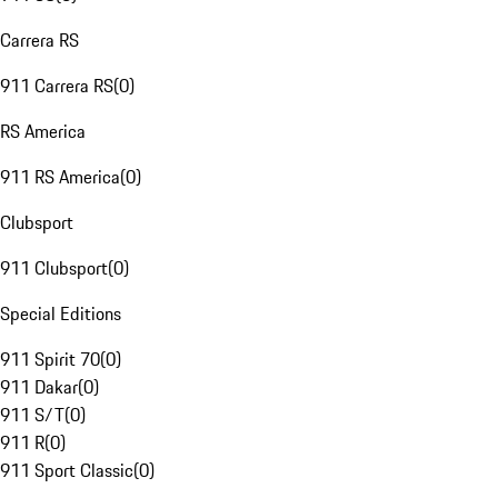
Carrera RS
911 Carrera RS
(
0
)
RS America
911 RS America
(
0
)
Clubsport
911 Clubsport
(
0
)
Special Editions
911 Spirit 70
(
0
)
911 Dakar
(
0
)
911 S/T
(
0
)
911 R
(
0
)
911 Sport Classic
(
0
)