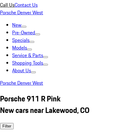
Call Us
Contact Us
Porsche Denver West
New
Pre-Owned
Specials
Models
Service & Parts
Shopping Tools
About Us
Porsche Denver West
Porsche 911 R Pink
New cars near Lakewood, CO
Filter