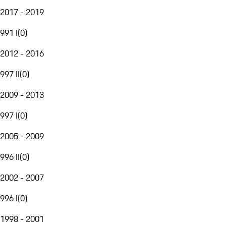
2017 - 2019
991 I
(
0
)
2012 - 2016
997 II
(
0
)
2009 - 2013
997 I
(
0
)
2005 - 2009
996 II
(
0
)
2002 - 2007
996 I
(
0
)
1998 - 2001