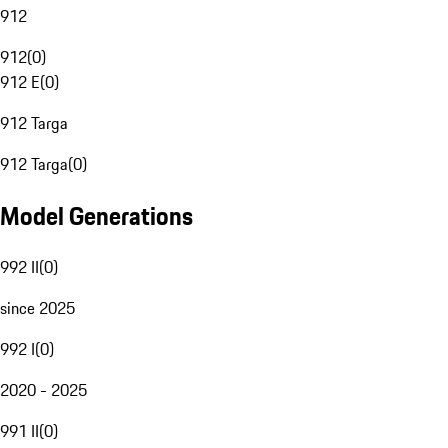
912
912
(
0
)
912 E
(
0
)
912 Targa
912 Targa
(
0
)
Model Generations
992 II
(
0
)
since 2025
992 I
(
0
)
2020 - 2025
991 II
(
0
)