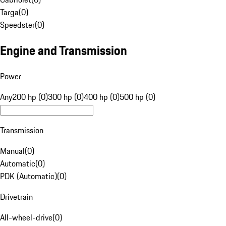
Targa
(
0
)
Speedster
(
0
)
Engine and Transmission
Power
Any
200 hp (0)
300 hp (0)
400 hp (0)
500 hp (0)
Transmission
Manual
(
0
)
Automatic
(
0
)
PDK (Automatic)
(
0
)
Drivetrain
All-wheel-drive
(
0
)