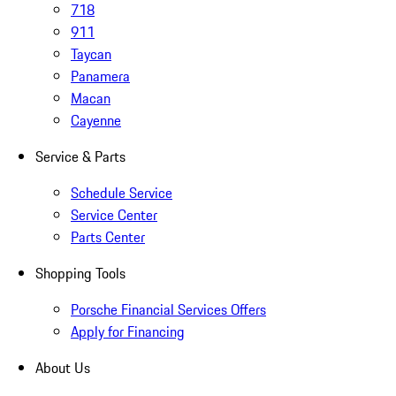
718
911
Taycan
Panamera
Macan
Cayenne
Service & Parts
Schedule Service
Service Center
Parts Center
Shopping Tools
Porsche Financial Services Offers
Apply for Financing
About Us