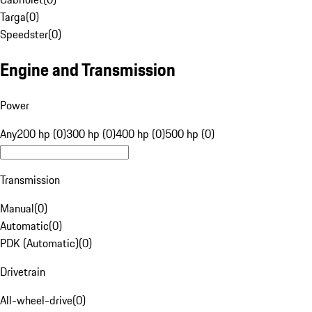
Targa
(
0
)
Speedster
(
0
)
Engine and Transmission
Power
Any
200 hp (0)
300 hp (0)
400 hp (0)
500 hp (0)
Transmission
Manual
(
0
)
Automatic
(
0
)
PDK (Automatic)
(
0
)
Drivetrain
All-wheel-drive
(
0
)