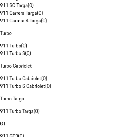
911 SC Targa
(
0
)
911 Carrera Targa
(
0
)
911 Carrera 4 Targa
(
0
)
Turbo
911 Turbo
(
0
)
911 Turbo S
(
0
)
Turbo Cabriolet
911 Turbo Cabriolet
(
0
)
911 Turbo S Cabriolet
(
0
)
Turbo Targa
911 Turbo Targa
(
0
)
GT
911 GT3
(
0
)