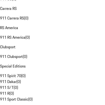
Carrera RS
911 Carrera RS
(
0
)
RS America
911 RS America
(
0
)
Clubsport
911 Clubsport
(
0
)
Special Editions
911 Spirit 70
(
0
)
911 Dakar
(
0
)
911 S/T
(
0
)
911 R
(
0
)
911 Sport Classic
(
0
)