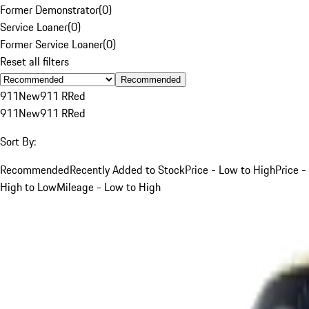
Former Demonstrator
(
0
)
Service Loaner
(
0
)
Former Service Loaner
(
0
)
Reset all filters
Recommended
911
New
911 R
Red
911
New
911 R
Red
Sort By:
Recommended
Recently Added to Stock
Price - Low to High
Price -
High to Low
Mileage - Low to High