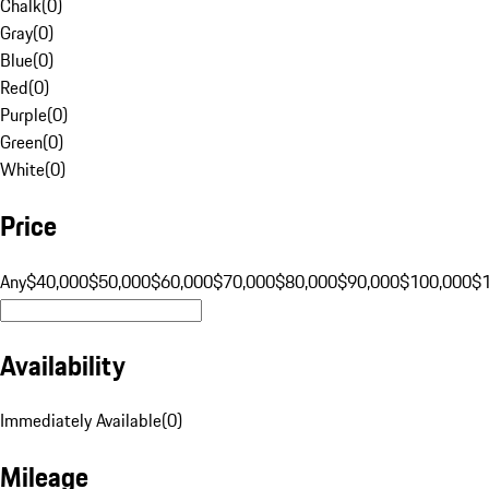
Chalk
(
0
)
Gray
(
0
)
Blue
(
0
)
Red
(
0
)
Purple
(
0
)
Green
(
0
)
White
(
0
)
Price
Any
$40,000
$50,000
$60,000
$70,000
$80,000
$90,000
$100,000
$
Availability
Immediately Available
(
0
)
Mileage