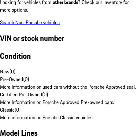
Looking for vehicles from
other brands
? Check our inventory for
more options.
Search Non-Porsche vehicles
VIN or stock number
Condition
New
(
0
)
Pre-Owned
(
0
)
More Information on used cars without the Porsche Approved seal.
Certified Pre-Owned
(
0
)
More Information on Porsche Approved Pre-owned cars.
Classic
(
0
)
More information on Porsche Classic vehicles.
Model Lines