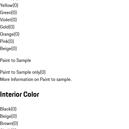
Yellow
(
0
)
Green
(
0
)
Violet
(
0
)
Gold
(
0
)
Orange
(
0
)
Pink
(
0
)
Beige
(
0
)
Paint to Sample
Paint to Sample only
(
0
)
More Information on Paint to sample.
Interior Color
Black
(
0
)
Beige
(
0
)
Brown
(
0
)