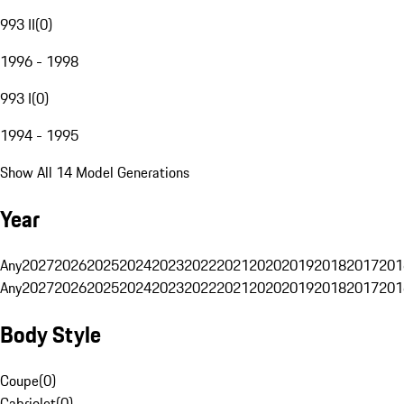
993 II
(
0
)
1996 - 1998
993 I
(
0
)
1994 - 1995
Show All 14 Model Generations
Year
Any
2027
2026
2025
2024
2023
2022
2021
2020
2019
2018
2017
201
Any
2027
2026
2025
2024
2023
2022
2021
2020
2019
2018
2017
201
Body Style
Coupe
(
0
)
Cabriolet
(
0
)