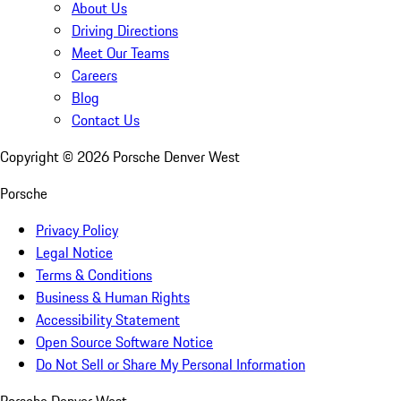
About Us
Driving Directions
Meet Our Teams
Careers
Blog
Contact Us
Copyright ©
2026
Porsche Denver West
Porsche
Privacy Policy
Legal Notice
Terms & Conditions
Business & Human Rights
Accessibility Statement
Open Source Software Notice
Do Not Sell or Share My Personal Information