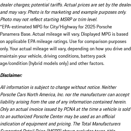
dealer charges; potential tariffs. Actual prices are set by the dealer
and may vary. Photo is for marketing and example purposes only.
Photo may not reflect starting MSRP or trim level.
*EPA-estimated MPG for City/Highway for 2025 Porsche
Panamera Base. Actual mileage will vary. Displayed MPG is based
on applicable EPA mileage ratings. Use for comparison purposes
only. Your actual mileage will vary, depending on how you drive and
maintain your vehicle, driving conditions, battery pack
age/condition (hybrid models only) and other factors.
Disclaimer:
All information is subject to change without notice. Neither
Porsche Cars North America, Inc. nor the manufacturer can accept
liability arising from the use of any information contained herein.
Only an actual invoice issued by PCNA at the time a vehicle is sold
to an authorized Porsche Center may be used as an official
indication of equipment and pricing. The Total Manufacturers