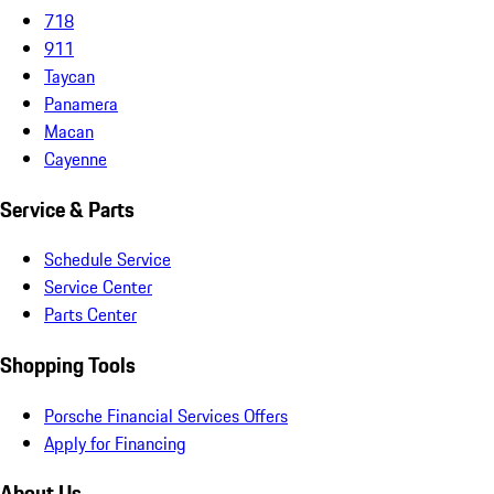
718
911
Taycan
Panamera
Macan
Cayenne
Service & Parts
Schedule Service
Service Center
Parts Center
Shopping Tools
Porsche Financial Services Offers
Apply for Financing
About Us