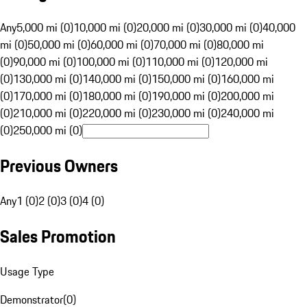
Any
5,000 mi (0)
10,000 mi (0)
20,000 mi (0)
30,000 mi (0)
40,000
mi (0)
50,000 mi (0)
60,000 mi (0)
70,000 mi (0)
80,000 mi
(0)
90,000 mi (0)
100,000 mi (0)
110,000 mi (0)
120,000 mi
(0)
130,000 mi (0)
140,000 mi (0)
150,000 mi (0)
160,000 mi
(0)
170,000 mi (0)
180,000 mi (0)
190,000 mi (0)
200,000 mi
(0)
210,000 mi (0)
220,000 mi (0)
230,000 mi (0)
240,000 mi
(0)
250,000 mi (0)
Previous Owners
Any
1 (0)
2 (0)
3 (0)
4 (0)
Sales Promotion
Usage Type
Demonstrator
(
0
)