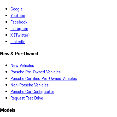
Google
YouTube
Facebook
Instagram
X (Twitter)
LinkedIn
New & Pre-Owned
New Vehicles
Porsche Pre-Owned Vehicles
Porsche Certified Pre-Owned Vehicles
Non-Porsche Vehicles
Porsche Car Configurator
Request Test Drive
Models