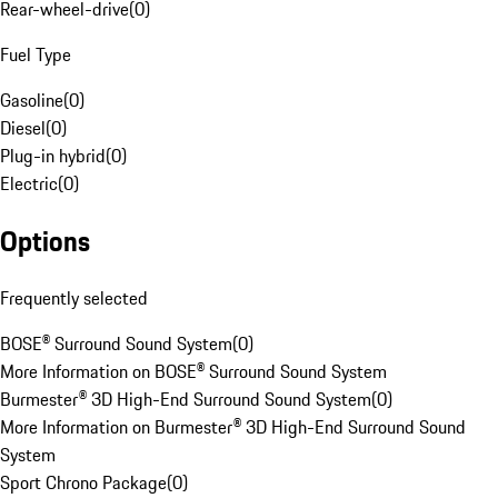
Rear-wheel-drive
(
0
)
Fuel Type
Gasoline
(
0
)
Diesel
(
0
)
Plug-in hybrid
(
0
)
Electric
(
0
)
Options
Frequently selected
BOSE® Surround Sound System
(
0
)
More Information on BOSE® Surround Sound System
Burmester® 3D High-End Surround Sound System
(
0
)
More Information on Burmester® 3D High-End Surround Sound
System
Sport Chrono Package
(
0
)