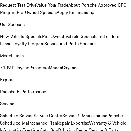
Request Test Drive
Value Your Trade
About Porsche Approved CPO
Program
Pre-Owned Specials
Apply for Financing
Our Specials
New Vehicle Specials
Pre-Owned Vehicle Specials
End of Term
Lease Loyalty Program
Service and Parts Specials
Model Lines
718
911
Taycan
Panamera
Macan
Cayenne
Explore
Porsche E-Performance
Service
Schedule Service
Service Center
Service & Maintenance
Porsche
Scheduled Maintenance Plan
Repair Expertise
Warranty & Vehicle
Information
Prestige Auto Spa
Collision Center
Service & Parts