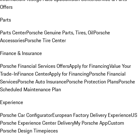
Offers
Parts
Parts Center
Porsche Genuine Parts, Tires, Oil
Porsche
Accessories
Porsche Tire Center
Finance & Insurance
Porsche Financial Services Offers
Apply for Financing
Value Your
Trade-In
Finance Center
Apply for Financing
Porsche Financial
Services
Porsche Auto Insurance
Porsche Protection Plans
Porsche
Scheduled Maintenance Plan
Experience
Porsche Car Configurator
European Factory Delivery Experience
US
Porsche Experience Center Delivery
My Porsche App
Custom
Porsche Design Timepieces