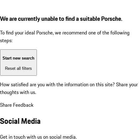
We are currently unable to find a suitable Porsche.
To find your ideal Porsche, we recommend one of the following
steps:
Start new search
Reset all filters
How satisfied are you with the information on this site?
Share your
thoughts with us.
Share Feedback
Social Media
Get in touch with us on social media.