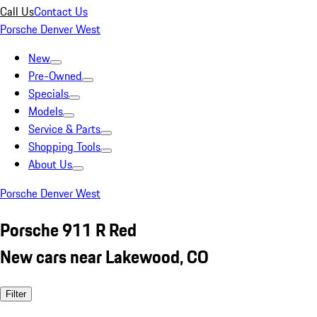
Call Us
Contact Us
Porsche Denver West
New
Pre-Owned
Specials
Models
Service & Parts
Shopping Tools
About Us
Porsche Denver West
Porsche 911 R Red
New cars near Lakewood, CO
Filter