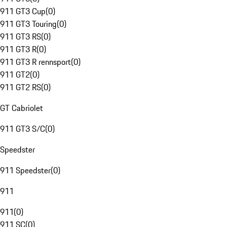
911 GT3 Cup
(
0
)
911 GT3 Touring
(
0
)
911 GT3 RS
(
0
)
911 GT3 R
(
0
)
911 GT3 R rennsport
(
0
)
911 GT2
(
0
)
911 GT2 RS
(
0
)
GT Cabriolet
911 GT3 S/C
(
0
)
Speedster
911 Speedster
(
0
)
911
911
(
0
)
911 SC
(
0
)