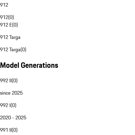
912
912
(
0
)
912 E
(
0
)
912 Targa
912 Targa
(
0
)
Model Generations
992 II
(
0
)
since 2025
992 I
(
0
)
2020 - 2025
991 II
(
0
)