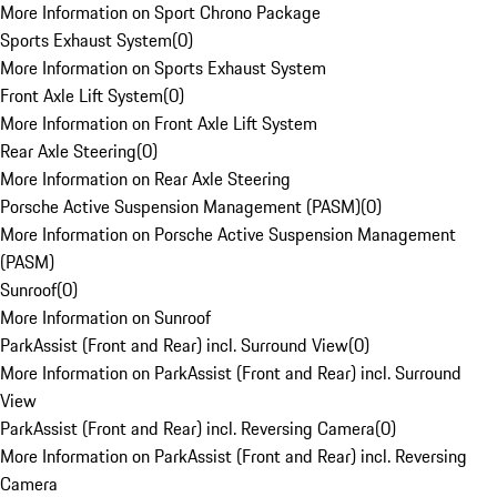
More Information on Sport Chrono Package
Sports Exhaust System
(
0
)
More Information on Sports Exhaust System
Front Axle Lift System
(
0
)
More Information on Front Axle Lift System
Rear Axle Steering
(
0
)
More Information on Rear Axle Steering
Porsche Active Suspension Management (PASM)
(
0
)
More Information on Porsche Active Suspension Management
(PASM)
Sunroof
(
0
)
More Information on Sunroof
ParkAssist (Front and Rear) incl. Surround View
(
0
)
More Information on ParkAssist (Front and Rear) incl. Surround
View
ParkAssist (Front and Rear) incl. Reversing Camera
(
0
)
More Information on ParkAssist (Front and Rear) incl. Reversing
Camera