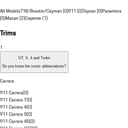
All Models
718/Boxster/Cayman (0)
911 (0)
Taycan (0)
Panamera
(0)
Macan (2)
Cayenne (1)
Trims
1
GT, S, 4 and Turbo
Do you know the iconic abbreviations?
Carrera
911 Carrera
(
0
)
911 Carrera T
(
0
)
911 Carrera 4
(
0
)
911 Carrera S
(
0
)
911 Carrera 4S
(
0
)