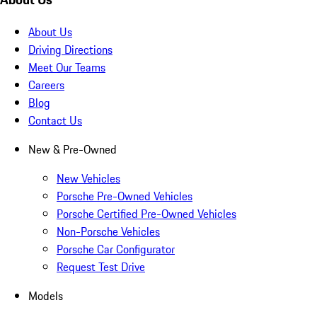
About Us
Driving Directions
Meet Our Teams
Careers
Blog
Contact Us
New & Pre-Owned
New Vehicles
Porsche Pre-Owned Vehicles
Porsche Certified Pre-Owned Vehicles
Non-Porsche Vehicles
Porsche Car Configurator
Request Test Drive
Models