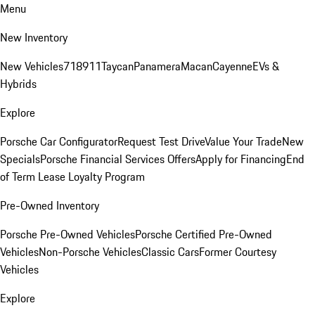
Menu
New Inventory
New Vehicles
718
911
Taycan
Panamera
Macan
Cayenne
EVs &
Hybrids
Explore
Porsche Car Configurator
Request Test Drive
Value Your Trade
New
Specials
Porsche Financial Services Offers
Apply for Financing
End
of Term Lease Loyalty Program
Pre-Owned Inventory
Porsche Pre-Owned Vehicles
Porsche Certified Pre-Owned
Vehicles
Non-Porsche Vehicles
Classic Cars
Former Courtesy
Vehicles
Explore