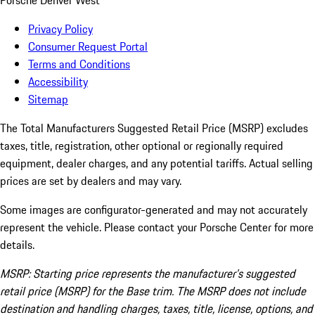
Porsche Denver West
Privacy Policy
Consumer Request Portal
Terms and Conditions
Accessibility
Sitemap
The Total Manufacturers Suggested Retail Price (MSRP) excludes
taxes, title, registration, other optional or regionally required
equipment, dealer charges, and any potential tariffs. Actual selling
prices are set by dealers and may vary.
Some images are configurator-generated and may not accurately
represent the vehicle. Please contact your Porsche Center for more
details.
MSRP: Starting price represents the manufacturer’s suggested
retail price (MSRP) for the Base trim. The MSRP does not include
destination and handling charges, taxes, title, license, options, and