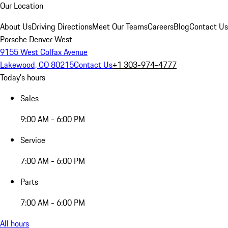
Our Location
About Us
Driving Directions
Meet Our Teams
Careers
Blog
Contact Us
Porsche Denver West
9155 West Colfax Avenue
Lakewood, CO 80215
Contact Us
+1 303-974-4777
Today's hours
Sales
9:00 AM - 6:00 PM
Service
7:00 AM - 6:00 PM
Parts
7:00 AM - 6:00 PM
All hours