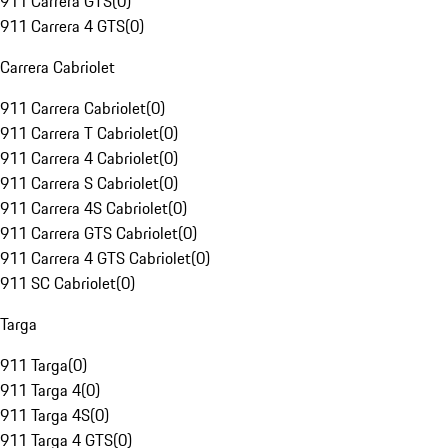
911 Carrera GTS
(
0
)
911 Carrera 4 GTS
(
0
)
Carrera Cabriolet
911 Carrera Cabriolet
(
0
)
911 Carrera T Cabriolet
(
0
)
911 Carrera 4 Cabriolet
(
0
)
911 Carrera S Cabriolet
(
0
)
911 Carrera 4S Cabriolet
(
0
)
911 Carrera GTS Cabriolet
(
0
)
911 Carrera 4 GTS Cabriolet
(
0
)
911 SC Cabriolet
(
0
)
Targa
911 Targa
(
0
)
911 Targa 4
(
0
)
911 Targa 4S
(
0
)
911 Targa 4 GTS
(
0
)