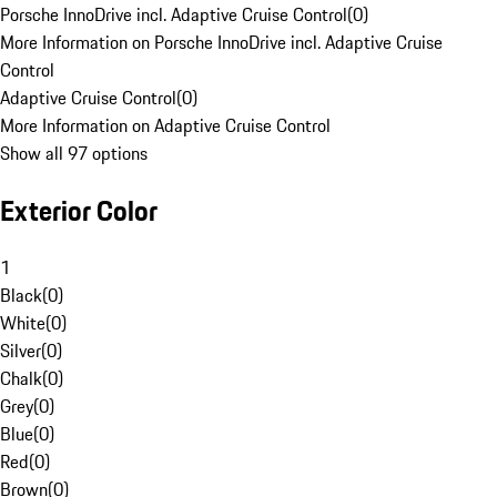
Porsche InnoDrive incl. Adaptive Cruise Control
(
0
)
More Information on Porsche InnoDrive incl. Adaptive Cruise
Control
Adaptive Cruise Control
(
0
)
More Information on Adaptive Cruise Control
Show all 97 options
Exterior Color
1
Black
(
0
)
White
(
0
)
Silver
(
0
)
Chalk
(
0
)
Grey
(
0
)
Blue
(
0
)
Red
(
0
)
Brown
(
0
)