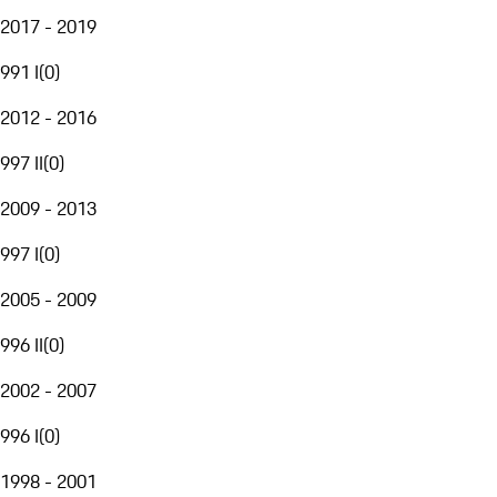
2017 - 2019
991 I
(
0
)
2012 - 2016
997 II
(
0
)
2009 - 2013
997 I
(
0
)
2005 - 2009
996 II
(
0
)
2002 - 2007
996 I
(
0
)
1998 - 2001