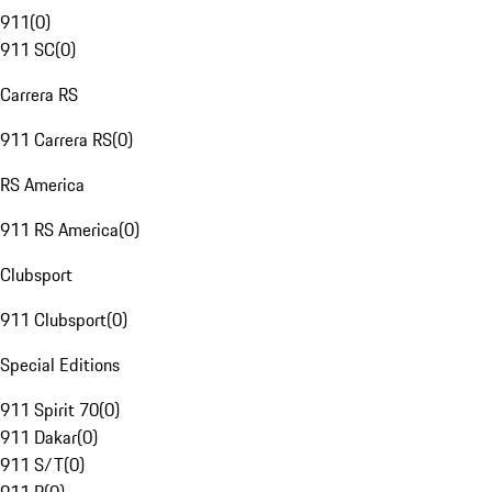
911
(
0
)
911 SC
(
0
)
Carrera RS
911 Carrera RS
(
0
)
RS America
911 RS America
(
0
)
Clubsport
911 Clubsport
(
0
)
Special Editions
911 Spirit 70
(
0
)
911 Dakar
(
0
)
911 S/T
(
0
)