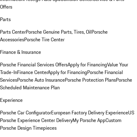
Offers
Parts
Parts Center
Porsche Genuine Parts, Tires, Oil
Porsche
Accessories
Porsche Tire Center
Finance & Insurance
Porsche Financial Services Offers
Apply for Financing
Value Your
Trade-In
Finance Center
Apply for Financing
Porsche Financial
Services
Porsche Auto Insurance
Porsche Protection Plans
Porsche
Scheduled Maintenance Plan
Experience
Porsche Car Configurator
European Factory Delivery Experience
US
Porsche Experience Center Delivery
My Porsche App
Custom
Porsche Design Timepieces