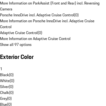
More Information on ParkAssist (Front and Rear) incl. Reversing
Camera
Porsche InnoDrive incl. Adaptive Cruise Control
(
0
)
More Information on Porsche InnoDrive incl. Adaptive Cruise
Control
Adaptive Cruise Control
(
0
)
More Information on Adaptive Cruise Control
Show all 97 options
Exterior Color
1
Black
(
0
)
White
(
0
)
Silver
(
0
)
Chalk
(
0
)
Grey
(
0
)
Blue
(
0
)