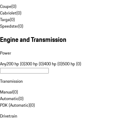
Coupe
(
0
)
Cabriolet
(
0
)
Targa
(
0
)
Speedster
(
0
)
Engine and Transmission
Power
Any
200 hp (0)
300 hp (0)
400 hp (0)
500 hp (0)
Transmission
Manual
(
0
)
Automatic
(
0
)
PDK (Automatic)
(
0
)
Drivetrain