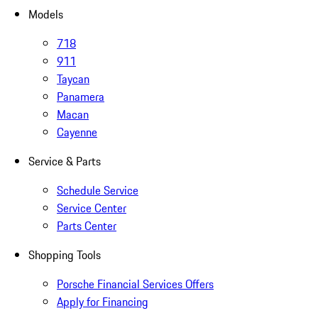
Models
718
911
Taycan
Panamera
Macan
Cayenne
Service & Parts
Schedule Service
Service Center
Parts Center
Shopping Tools
Porsche Financial Services Offers
Apply for Financing