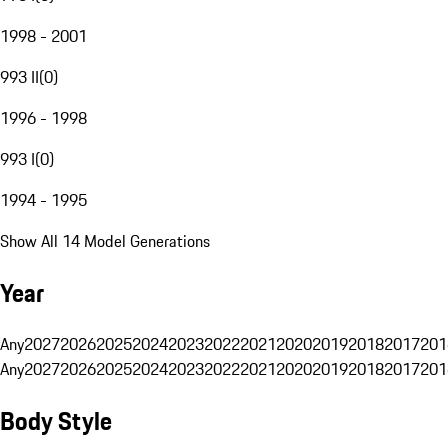
1998 - 2001
993 II
(
0
)
1996 - 1998
993 I
(
0
)
1994 - 1995
Show All 14 Model Generations
Year
Any
2027
2026
2025
2024
2023
2022
2021
2020
2019
2018
2017
201
Any
2027
2026
2025
2024
2023
2022
2021
2020
2019
2018
2017
201
Body Style