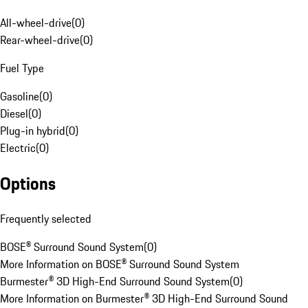
All-wheel-drive
(
0
)
Rear-wheel-drive
(
0
)
Fuel Type
Gasoline
(
0
)
Diesel
(
0
)
Plug-in hybrid
(
0
)
Electric
(
0
)
Options
Frequently selected
BOSE® Surround Sound System
(
0
)
More Information on BOSE® Surround Sound System
Burmester® 3D High-End Surround Sound System
(
0
)
More Information on Burmester® 3D High-End Surround Sound