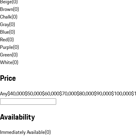
Beige
(
0
)
Brown
(
0
)
Chalk
(
0
)
Gray
(
0
)
Blue
(
0
)
Red
(
0
)
Purple
(
0
)
Green
(
0
)
White
(
0
)
Price
Any
$40,000
$50,000
$60,000
$70,000
$80,000
$90,000
$100,000
$
Availability
Immediately Available
(
0
)