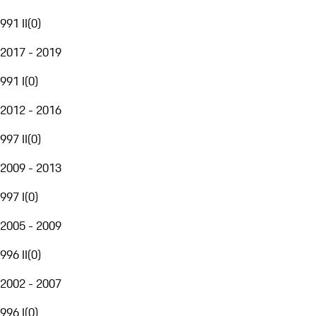
991 II
(
0
)
2017 - 2019
991 I
(
0
)
2012 - 2016
997 II
(
0
)
2009 - 2013
997 I
(
0
)
2005 - 2009
996 II
(
0
)
2002 - 2007
996 I
(
0
)