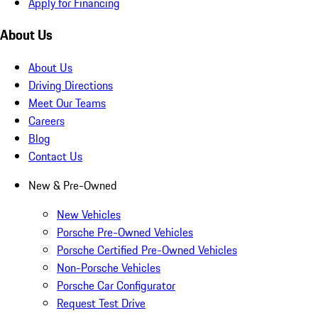
Apply for Financing
About Us
About Us
Driving Directions
Meet Our Teams
Careers
Blog
Contact Us
New & Pre-Owned
New Vehicles
Porsche Pre-Owned Vehicles
Porsche Certified Pre-Owned Vehicles
Non-Porsche Vehicles
Porsche Car Configurator
Request Test Drive