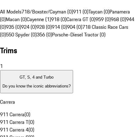
All Models
718/Boxster/Cayman (0)
911 (0)
Taycan (0)
Panamera
(0)
Macan (0)
Cayenne (1)
918 (0)
Carrera GT (0)
959 (0)
968 (0)
944
(0)
935 (0)
924 (0)
928 (0)
914 (0)
904 (0)
718 Classic Race Cars
(0)
550 Spyder (0)
356 (0)
Porsche-Diesel Tractor (0)
Trims
1
GT, S, 4 and Turbo
Do you know the iconic abbreviations?
Carrera
911 Carrera
(
0
)
911 Carrera T
(
0
)
911 Carrera 4
(
0
)