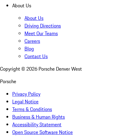
About Us
About Us
Driving Directions
Meet Our Teams
Careers
Blog
Contact Us
Copyright ©
2026
Porsche Denver West
Porsche
Privacy Policy
Legal Notice
Terms & Conditions
Business & Human Rights
Accessibility Statement
Open Source Software Notice