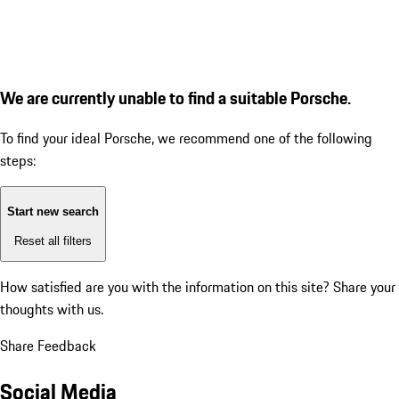
We are currently unable to find a suitable Porsche.
To find your ideal Porsche, we recommend one of the following
steps:
Start new search
Reset all filters
How satisfied are you with the information on this site?
Share your
thoughts with us.
Share Feedback
Social Media