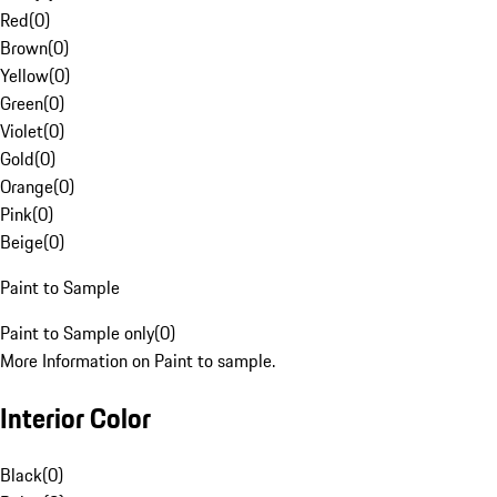
Red
(
0
)
Brown
(
0
)
Yellow
(
0
)
Green
(
0
)
Violet
(
0
)
Gold
(
0
)
Orange
(
0
)
Pink
(
0
)
Beige
(
0
)
Paint to Sample
Paint to Sample only
(
0
)
More Information on Paint to sample.
Interior Color
Black
(
0
)