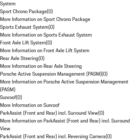
System
Sport Chrono Package
(
0
)
More Information on Sport Chrono Package
Sports Exhaust System
(
0
)
More Information on Sports Exhaust System
Front Axle Lift System
(
0
)
More Information on Front Axle Lift System
Rear Axle Steering
(
0
)
More Information on Rear Axle Steering
Porsche Active Suspension Management (PASM)
(
0
)
More Information on Porsche Active Suspension Management
(PASM)
Sunroof
(
0
)
More Information on Sunroof
ParkAssist (Front and Rear) incl. Surround View
(
0
)
More Information on ParkAssist (Front and Rear) incl. Surround
View
ParkAssist (Front and Rear) incl. Reversing Camera
(
0
)