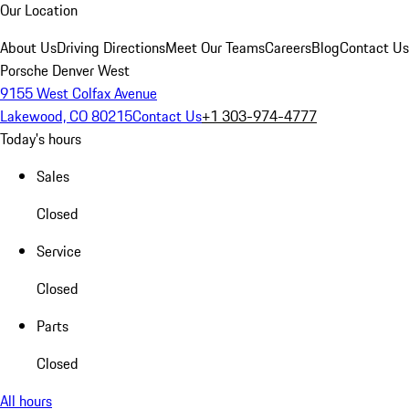
Our Location
About Us
Driving Directions
Meet Our Teams
Careers
Blog
Contact Us
Porsche Denver West
9155 West Colfax Avenue
Lakewood, CO 80215
Contact Us
+1 303-974-4777
Today's hours
Sales
Closed
Service
Closed
Parts
Closed
All hours