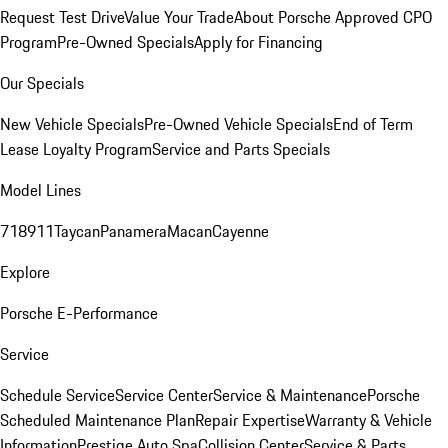
Request Test Drive
Value Your Trade
About Porsche Approved CPO
Program
Pre-Owned Specials
Apply for Financing
Our Specials
New Vehicle Specials
Pre-Owned Vehicle Specials
End of Term
Lease Loyalty Program
Service and Parts Specials
Model Lines
718
911
Taycan
Panamera
Macan
Cayenne
Explore
Porsche E-Performance
Service
Schedule Service
Service Center
Service & Maintenance
Porsche
Scheduled Maintenance Plan
Repair Expertise
Warranty & Vehicle
Information
Prestige Auto Spa
Collision Center
Service & Parts