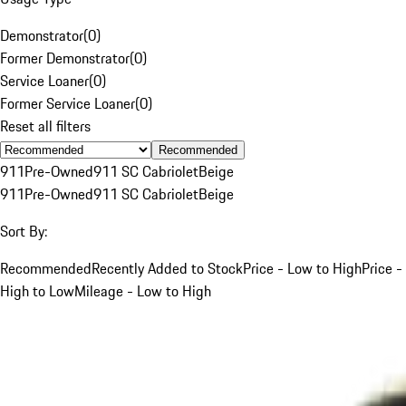
Demonstrator
(
0
)
Former Demonstrator
(
0
)
Service Loaner
(
0
)
Former Service Loaner
(
0
)
Reset all filters
Recommended
911
Pre-Owned
911 SC Cabriolet
Beige
911
Pre-Owned
911 SC Cabriolet
Beige
Sort By:
Recommended
Recently Added to Stock
Price - Low to High
Price -
High to Low
Mileage - Low to High