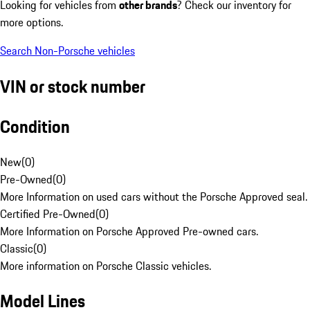
Looking for vehicles from
other brands
? Check our inventory for
more options.
Search Non-Porsche vehicles
VIN or stock number
Condition
New
(
0
)
Pre-Owned
(
0
)
More Information on used cars without the Porsche Approved seal.
Certified Pre-Owned
(
0
)
More Information on Porsche Approved Pre-owned cars.
Classic
(
0
)
More information on Porsche Classic vehicles.
Model Lines