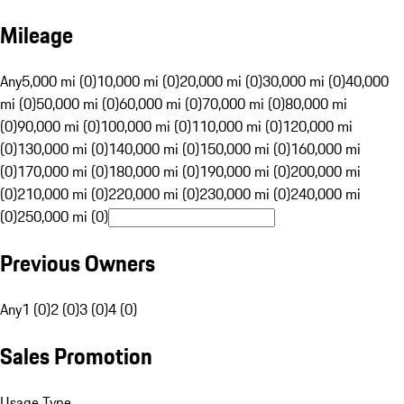
Mileage
Any
5,000 mi (0)
10,000 mi (0)
20,000 mi (0)
30,000 mi (0)
40,000
mi (0)
50,000 mi (0)
60,000 mi (0)
70,000 mi (0)
80,000 mi
(0)
90,000 mi (0)
100,000 mi (0)
110,000 mi (0)
120,000 mi
(0)
130,000 mi (0)
140,000 mi (0)
150,000 mi (0)
160,000 mi
(0)
170,000 mi (0)
180,000 mi (0)
190,000 mi (0)
200,000 mi
(0)
210,000 mi (0)
220,000 mi (0)
230,000 mi (0)
240,000 mi
(0)
250,000 mi (0)
Previous Owners
Any
1 (0)
2 (0)
3 (0)
4 (0)
Sales Promotion
Usage Type