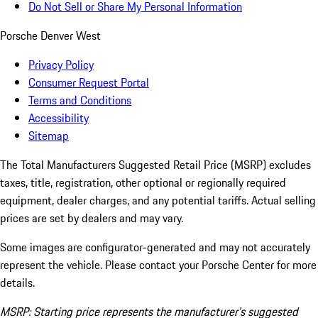
Do Not Sell or Share My Personal Information
Porsche Denver West
Privacy Policy
Consumer Request Portal
Terms and Conditions
Accessibility
Sitemap
The Total Manufacturers Suggested Retail Price (MSRP) excludes
taxes, title, registration, other optional or regionally required
equipment, dealer charges, and any potential tariffs. Actual selling
prices are set by dealers and may vary.
Some images are configurator-generated and may not accurately
represent the vehicle. Please contact your Porsche Center for more
details.
MSRP: Starting price represents the manufacturer’s suggested