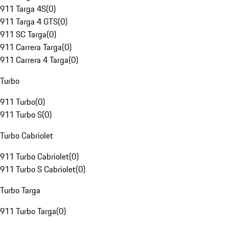
911 Targa 4S
(
0
)
911 Targa 4 GTS
(
0
)
911 SC Targa
(
0
)
911 Carrera Targa
(
0
)
911 Carrera 4 Targa
(
0
)
Turbo
911 Turbo
(
0
)
911 Turbo S
(
0
)
Turbo Cabriolet
911 Turbo Cabriolet
(
0
)
911 Turbo S Cabriolet
(
0
)
Turbo Targa
911 Turbo Targa
(
0
)