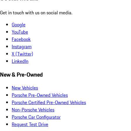
Get in touch with us on social media.
Google
YouTube
Facebook
Instagram
X (Twitter)
LinkedIn
New & Pre-Owned
New Vehicles
Porsche Pre-Owned Vehicles
Porsche Certified Pre-Owned Vehicles
Non-Porsche Vehicles
Porsche Car Configurator
Request Test Drive