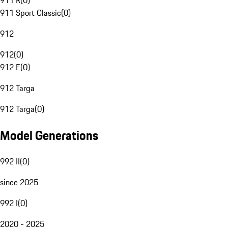
911 R
(
0
)
911 Sport Classic
(
0
)
912
912
(
0
)
912 E
(
0
)
912 Targa
912 Targa
(
0
)
Model Generations
992 II
(
0
)
since 2025
992 I
(
0
)
2020 - 2025