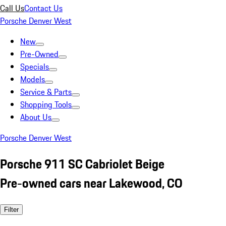
Call Us
Contact Us
Porsche Denver West
New
Pre-Owned
Specials
Models
Service & Parts
Shopping Tools
About Us
Porsche Denver West
Porsche 911 SC Cabriolet Beige
Pre-owned cars near Lakewood, CO
Filter