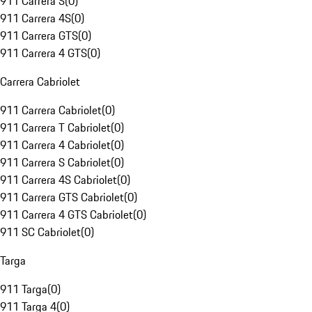
911 Carrera S
(
0
)
911 Carrera 4S
(
0
)
911 Carrera GTS
(
0
)
911 Carrera 4 GTS
(
0
)
Carrera Cabriolet
911 Carrera Cabriolet
(
0
)
911 Carrera T Cabriolet
(
0
)
911 Carrera 4 Cabriolet
(
0
)
911 Carrera S Cabriolet
(
0
)
911 Carrera 4S Cabriolet
(
0
)
911 Carrera GTS Cabriolet
(
0
)
911 Carrera 4 GTS Cabriolet
(
0
)
911 SC Cabriolet
(
0
)
Targa
911 Targa
(
0
)
911 Targa 4
(
0
)