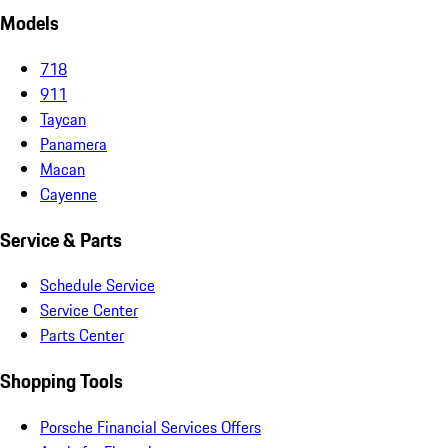
Models
718
911
Taycan
Panamera
Macan
Cayenne
Service & Parts
Schedule Service
Service Center
Parts Center
Shopping Tools
Porsche Financial Services Offers