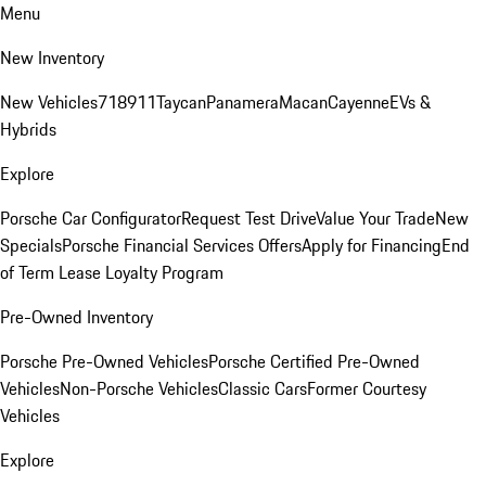
Menu
New Inventory
New Vehicles
718
911
Taycan
Panamera
Macan
Cayenne
EVs &
Hybrids
Explore
Porsche Car Configurator
Request Test Drive
Value Your Trade
New
Specials
Porsche Financial Services Offers
Apply for Financing
End
of Term Lease Loyalty Program
Pre-Owned Inventory
Porsche Pre-Owned Vehicles
Porsche Certified Pre-Owned
Vehicles
Non-Porsche Vehicles
Classic Cars
Former Courtesy
Vehicles
Explore