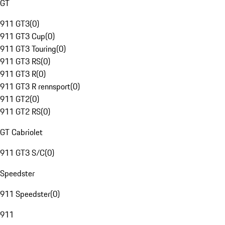
GT
911 GT3
(
0
)
911 GT3 Cup
(
0
)
911 GT3 Touring
(
0
)
911 GT3 RS
(
0
)
911 GT3 R
(
0
)
911 GT3 R rennsport
(
0
)
911 GT2
(
0
)
911 GT2 RS
(
0
)
GT Cabriolet
911 GT3 S/C
(
0
)
Speedster
911 Speedster
(
0
)
911