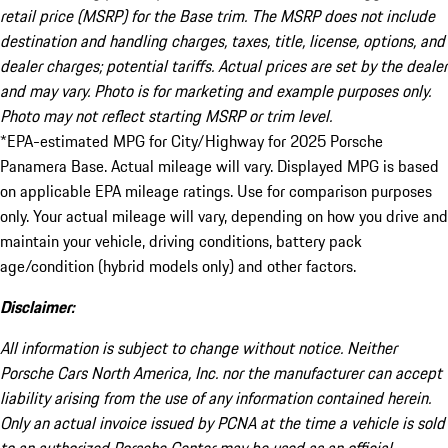
retail price (MSRP) for the Base trim. The MSRP does not include
destination and handling charges, taxes, title, license, options, and
dealer charges; potential tariffs. Actual prices are set by the dealer
and may vary. Photo is for marketing and example purposes only.
Photo may not reflect starting MSRP or trim level.
*EPA-estimated MPG for City/Highway for 2025 Porsche
Panamera Base. Actual mileage will vary. Displayed MPG is based
on applicable EPA mileage ratings. Use for comparison purposes
only. Your actual mileage will vary, depending on how you drive and
maintain your vehicle, driving conditions, battery pack
age/condition (hybrid models only) and other factors.
Disclaimer:
All information is subject to change without notice. Neither
Porsche Cars North America, Inc. nor the manufacturer can accept
liability arising from the use of any information contained herein.
Only an actual invoice issued by PCNA at the time a vehicle is sold