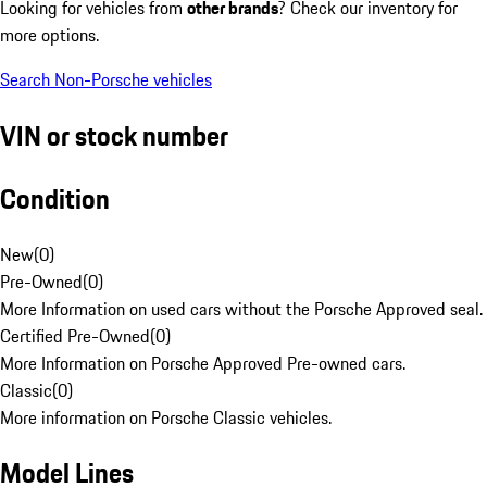
Looking for vehicles from
other brands
? Check our inventory for
more options.
Search Non-Porsche vehicles
VIN or stock number
Condition
New
(
0
)
Pre-Owned
(
0
)
More Information on used cars without the Porsche Approved seal.
Certified Pre-Owned
(
0
)
More Information on Porsche Approved Pre-owned cars.
Classic
(
0
)
More information on Porsche Classic vehicles.
Model Lines