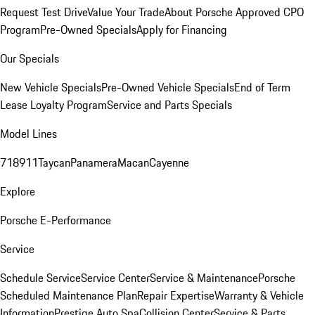
Request Test Drive
Value Your Trade
About Porsche Approved CPO
Program
Pre-Owned Specials
Apply for Financing
Our Specials
New Vehicle Specials
Pre-Owned Vehicle Specials
End of Term
Lease Loyalty Program
Service and Parts Specials
Model Lines
718
911
Taycan
Panamera
Macan
Cayenne
Explore
Porsche E-Performance
Service
Schedule Service
Service Center
Service & Maintenance
Porsche
Scheduled Maintenance Plan
Repair Expertise
Warranty & Vehicle
Information
Prestige Auto Spa
Collision Center
Service & Parts