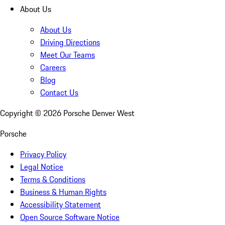
About Us
About Us
Driving Directions
Meet Our Teams
Careers
Blog
Contact Us
Copyright ©
2026
Porsche Denver West
Porsche
Privacy Policy
Legal Notice
Terms & Conditions
Business & Human Rights
Accessibility Statement
Open Source Software Notice