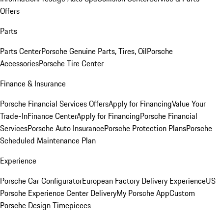
Offers
Parts
Parts Center
Porsche Genuine Parts, Tires, Oil
Porsche
Accessories
Porsche Tire Center
Finance & Insurance
Porsche Financial Services Offers
Apply for Financing
Value Your
Trade-In
Finance Center
Apply for Financing
Porsche Financial
Services
Porsche Auto Insurance
Porsche Protection Plans
Porsche
Scheduled Maintenance Plan
Experience
Porsche Car Configurator
European Factory Delivery Experience
US
Porsche Experience Center Delivery
My Porsche App
Custom
Porsche Design Timepieces