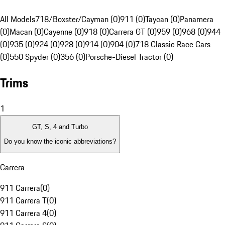
All Models
718/Boxster/Cayman (0)
911 (0)
Taycan (0)
Panamera
(0)
Macan (0)
Cayenne (0)
918 (0)
Carrera GT (0)
959 (0)
968 (0)
944
(0)
935 (0)
924 (0)
928 (0)
914 (0)
904 (0)
718 Classic Race Cars
(0)
550 Spyder (0)
356 (0)
Porsche-Diesel Tractor (0)
Trims
1
GT, S, 4 and Turbo
Do you know the iconic abbreviations?
Carrera
911 Carrera
(
0
)
911 Carrera T
(
0
)
911 Carrera 4
(
0
)