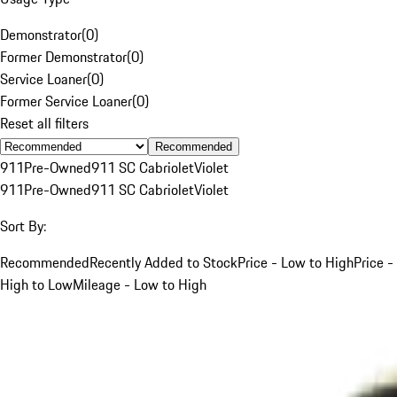
Demonstrator
(
0
)
Former Demonstrator
(
0
)
Service Loaner
(
0
)
Former Service Loaner
(
0
)
Reset all filters
Recommended
911
Pre-Owned
911 SC Cabriolet
Violet
911
Pre-Owned
911 SC Cabriolet
Violet
Sort By:
Recommended
Recently Added to Stock
Price - Low to High
Price -
High to Low
Mileage - Low to High