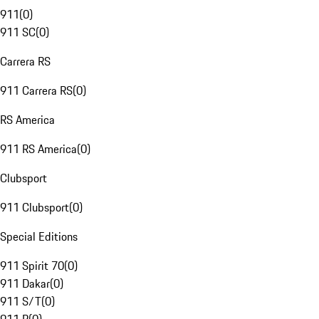
911
(
0
)
911 SC
(
0
)
Carrera RS
911 Carrera RS
(
0
)
RS America
911 RS America
(
0
)
Clubsport
911 Clubsport
(
0
)
Special Editions
911 Spirit 70
(
0
)
911 Dakar
(
0
)
911 S/T
(
0
)