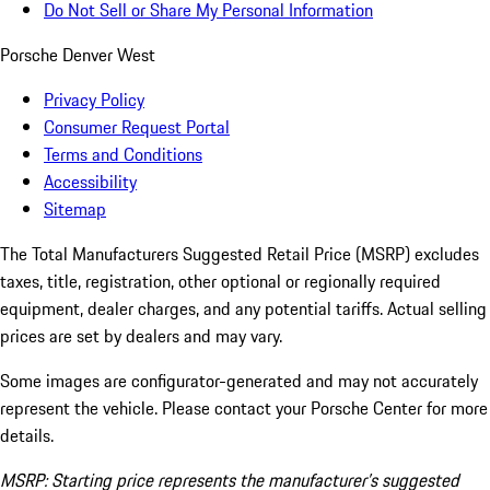
Do Not Sell or Share My Personal Information
Porsche Denver West
Privacy Policy
Consumer Request Portal
Terms and Conditions
Accessibility
Sitemap
The Total Manufacturers Suggested Retail Price (MSRP) excludes
taxes, title, registration, other optional or regionally required
equipment, dealer charges, and any potential tariffs. Actual selling
prices are set by dealers and may vary.
Some images are configurator-generated and may not accurately
represent the vehicle. Please contact your Porsche Center for more
details.
MSRP: Starting price represents the manufacturer’s suggested