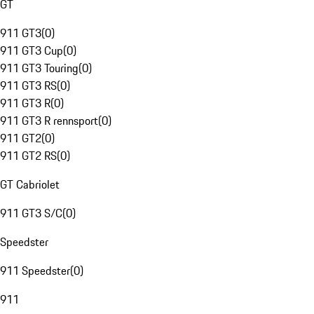
GT
911 GT3
(
0
)
911 GT3 Cup
(
0
)
911 GT3 Touring
(
0
)
911 GT3 RS
(
0
)
911 GT3 R
(
0
)
911 GT3 R rennsport
(
0
)
911 GT2
(
0
)
911 GT2 RS
(
0
)
GT Cabriolet
911 GT3 S/C
(
0
)
Speedster
911 Speedster
(
0
)
911