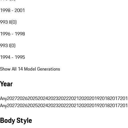
1998 - 2001
993 II
(
0
)
1996 - 1998
993 I
(
0
)
1994 - 1995
Show All 14 Model Generations
Year
Any
2027
2026
2025
2024
2023
2022
2021
2020
2019
2018
2017
201
Any
2027
2026
2025
2024
2023
2022
2021
2020
2019
2018
2017
201
Body Style