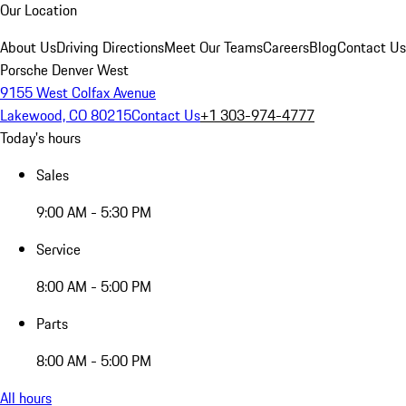
Our Location
About Us
Driving Directions
Meet Our Teams
Careers
Blog
Contact Us
Porsche Denver West
9155 West Colfax Avenue
Lakewood, CO 80215
Contact Us
+1 303-974-4777
Today's hours
Sales
9:00 AM - 5:30 PM
Service
8:00 AM - 5:00 PM
Parts
8:00 AM - 5:00 PM
All hours