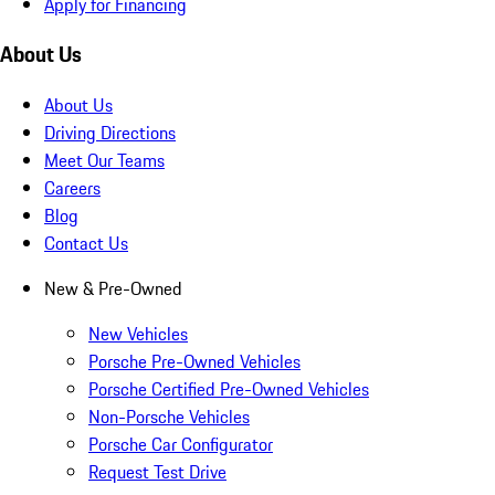
Apply for Financing
About Us
About Us
Driving Directions
Meet Our Teams
Careers
Blog
Contact Us
New & Pre-Owned
New Vehicles
Porsche Pre-Owned Vehicles
Porsche Certified Pre-Owned Vehicles
Non-Porsche Vehicles
Porsche Car Configurator
Request Test Drive