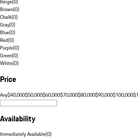
Beige
(
0
)
Brown
(
0
)
Chalk
(
0
)
Gray
(
0
)
Blue
(
0
)
Red
(
0
)
Purple
(
0
)
Green
(
0
)
White
(
0
)
Price
Any
$40,000
$50,000
$60,000
$70,000
$80,000
$90,000
$100,000
$
Availability
Immediately Available
(
0
)