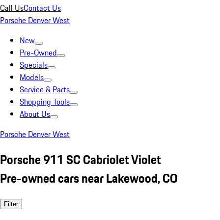
Call Us
Contact Us
Porsche Denver West
New
Pre-Owned
Specials
Models
Service & Parts
Shopping Tools
About Us
Porsche Denver West
Porsche 911 SC Cabriolet Violet
Pre-owned cars near Lakewood, CO
Filter