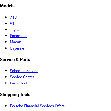
Models
718
911
Taycan
Panamera
Macan
Cayenne
Service & Parts
Schedule Service
Service Center
Parts Center
Shopping Tools
Porsche Financial Services Offers