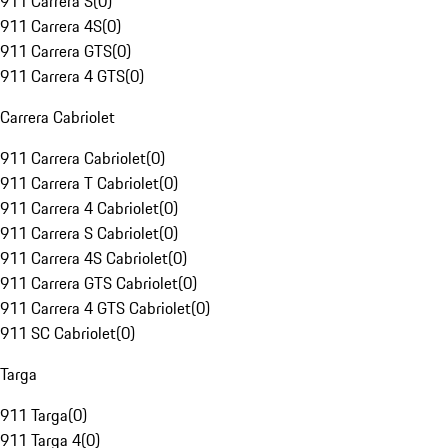
911 Carrera S
(
0
)
911 Carrera 4S
(
0
)
911 Carrera GTS
(
0
)
911 Carrera 4 GTS
(
0
)
Carrera Cabriolet
911 Carrera Cabriolet
(
0
)
911 Carrera T Cabriolet
(
0
)
911 Carrera 4 Cabriolet
(
0
)
911 Carrera S Cabriolet
(
0
)
911 Carrera 4S Cabriolet
(
0
)
911 Carrera GTS Cabriolet
(
0
)
911 Carrera 4 GTS Cabriolet
(
0
)
911 SC Cabriolet
(
0
)
Targa
911 Targa
(
0
)
911 Targa 4
(
0
)