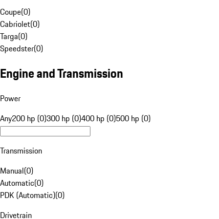
Coupe
(
0
)
Cabriolet
(
0
)
Targa
(
0
)
Speedster
(
0
)
Engine and Transmission
Power
Any
200 hp (0)
300 hp (0)
400 hp (0)
500 hp (0)
Transmission
Manual
(
0
)
Automatic
(
0
)
PDK (Automatic)
(
0
)
Drivetrain