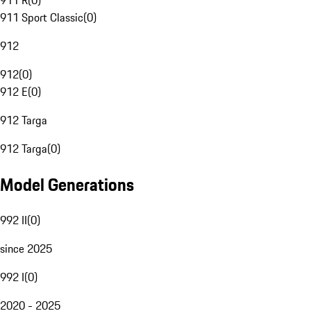
911 R
(
0
)
911 Sport Classic
(
0
)
912
912
(
0
)
912 E
(
0
)
912 Targa
912 Targa
(
0
)
Model Generations
992 II
(
0
)
since 2025
992 I
(
0
)
2020 - 2025