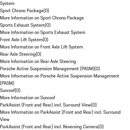
System
Sport Chrono Package
(
0
)
More Information on Sport Chrono Package
Sports Exhaust System
(
0
)
More Information on Sports Exhaust System
Front Axle Lift System
(
0
)
More Information on Front Axle Lift System
Rear Axle Steering
(
0
)
More Information on Rear Axle Steering
Porsche Active Suspension Management (PASM)
(
0
)
More Information on Porsche Active Suspension Management
(PASM)
Sunroof
(
0
)
More Information on Sunroof
ParkAssist (Front and Rear) incl. Surround View
(
0
)
More Information on ParkAssist (Front and Rear) incl. Surround
View
ParkAssist (Front and Rear) incl. Reversing Camera
(
0
)