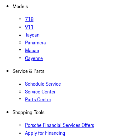
Models
718
911
Taycan
Panamera
Macan
Cayenne
Service & Parts
Schedule Service
Service Center
Parts Center
Shopping Tools
Porsche Financial Services Offers
Apply for Financing