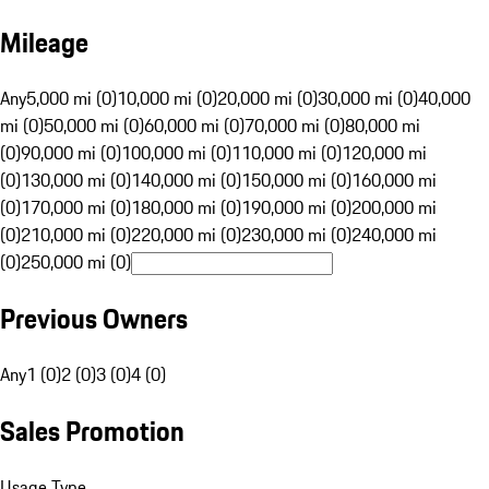
Mileage
Any
5,000 mi (0)
10,000 mi (0)
20,000 mi (0)
30,000 mi (0)
40,000
mi (0)
50,000 mi (0)
60,000 mi (0)
70,000 mi (0)
80,000 mi
(0)
90,000 mi (0)
100,000 mi (0)
110,000 mi (0)
120,000 mi
(0)
130,000 mi (0)
140,000 mi (0)
150,000 mi (0)
160,000 mi
(0)
170,000 mi (0)
180,000 mi (0)
190,000 mi (0)
200,000 mi
(0)
210,000 mi (0)
220,000 mi (0)
230,000 mi (0)
240,000 mi
(0)
250,000 mi (0)
Previous Owners
Any
1 (0)
2 (0)
3 (0)
4 (0)
Sales Promotion
Usage Type