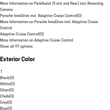
More Information on ParkAssist (Front and Rear) incl. Reversing
Camera
Porsche InnoDrive incl. Adaptive Cruise Control
(
0
)
More Information on Porsche InnoDrive incl. Adaptive Cruise
Control
Adaptive Cruise Control
(
0
)
More Information on Adaptive Cruise Control
Show all 97 options
Exterior Color
1
Black
(
0
)
White
(
0
)
Silver
(
0
)
Chalk
(
0
)
Grey
(
0
)
Blue
(
0
)