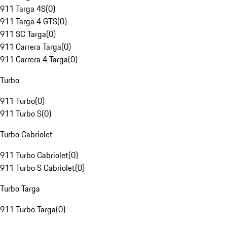
911 Targa 4S
(
0
)
911 Targa 4 GTS
(
0
)
911 SC Targa
(
0
)
911 Carrera Targa
(
0
)
911 Carrera 4 Targa
(
0
)
Turbo
911 Turbo
(
0
)
911 Turbo S
(
0
)
Turbo Cabriolet
911 Turbo Cabriolet
(
0
)
911 Turbo S Cabriolet
(
0
)
Turbo Targa
911 Turbo Targa
(
0
)