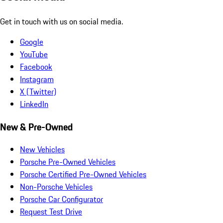
Get in touch with us on social media.
Google
YouTube
Facebook
Instagram
X (Twitter)
LinkedIn
New & Pre-Owned
New Vehicles
Porsche Pre-Owned Vehicles
Porsche Certified Pre-Owned Vehicles
Non-Porsche Vehicles
Porsche Car Configurator
Request Test Drive