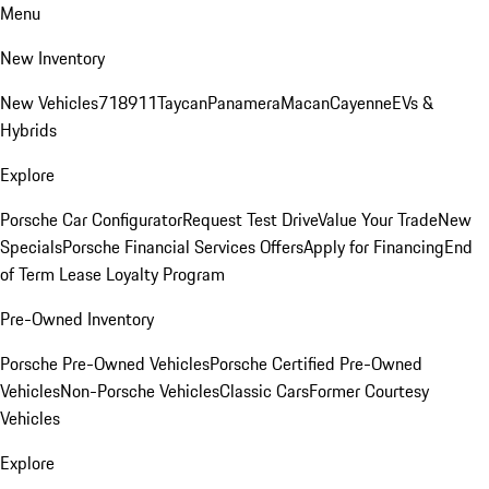
Menu
New Inventory
New Vehicles
718
911
Taycan
Panamera
Macan
Cayenne
EVs &
Hybrids
Explore
Porsche Car Configurator
Request Test Drive
Value Your Trade
New
Specials
Porsche Financial Services Offers
Apply for Financing
End
of Term Lease Loyalty Program
Pre-Owned Inventory
Porsche Pre-Owned Vehicles
Porsche Certified Pre-Owned
Vehicles
Non-Porsche Vehicles
Classic Cars
Former Courtesy
Vehicles
Explore