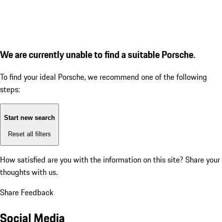
We are currently unable to find a suitable Porsche.
To find your ideal Porsche, we recommend one of the following
steps:
Start new search
Reset all filters
How satisfied are you with the information on this site?
Share your
thoughts with us.
Share Feedback
Social Media