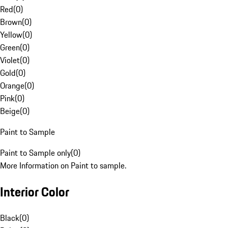
Red
(
0
)
Brown
(
0
)
Yellow
(
0
)
Green
(
0
)
Violet
(
0
)
Gold
(
0
)
Orange
(
0
)
Pink
(
0
)
Beige
(
0
)
Paint to Sample
Paint to Sample only
(
0
)
More Information on Paint to sample.
Interior Color
Black
(
0
)