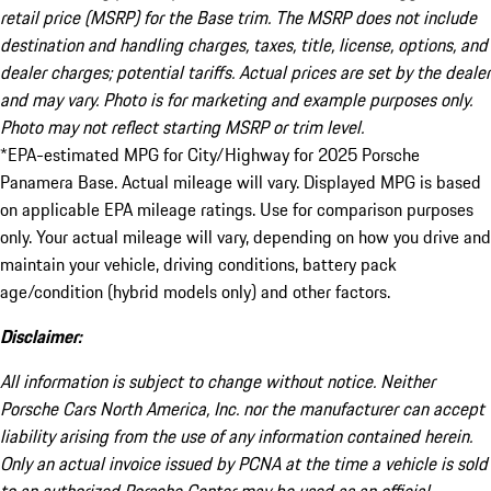
retail price (MSRP) for the Base trim. The MSRP does not include
destination and handling charges, taxes, title, license, options, and
dealer charges; potential tariffs. Actual prices are set by the dealer
and may vary. Photo is for marketing and example purposes only.
Photo may not reflect starting MSRP or trim level.
*EPA-estimated MPG for City/Highway for 2025 Porsche
Panamera Base. Actual mileage will vary. Displayed MPG is based
on applicable EPA mileage ratings. Use for comparison purposes
only. Your actual mileage will vary, depending on how you drive and
maintain your vehicle, driving conditions, battery pack
age/condition (hybrid models only) and other factors.
Disclaimer:
All information is subject to change without notice. Neither
Porsche Cars North America, Inc. nor the manufacturer can accept
liability arising from the use of any information contained herein.
Only an actual invoice issued by PCNA at the time a vehicle is sold