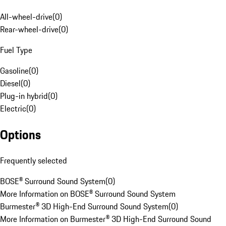
All-wheel-drive
(
0
)
Rear-wheel-drive
(
0
)
Fuel Type
Gasoline
(
0
)
Diesel
(
0
)
Plug-in hybrid
(
0
)
Electric
(
0
)
Options
Frequently selected
BOSE® Surround Sound System
(
0
)
More Information on BOSE® Surround Sound System
Burmester® 3D High-End Surround Sound System
(
0
)
More Information on Burmester® 3D High-End Surround Sound