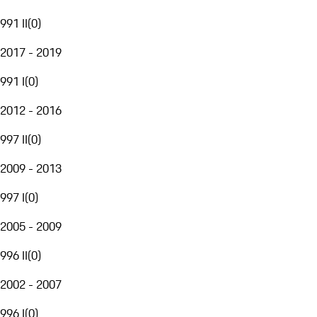
991 II
(
0
)
2017 - 2019
991 I
(
0
)
2012 - 2016
997 II
(
0
)
2009 - 2013
997 I
(
0
)
2005 - 2009
996 II
(
0
)
2002 - 2007
996 I
(
0
)