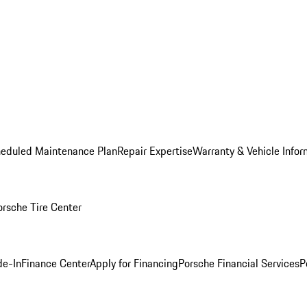
heduled Maintenance Plan
Repair Expertise
Warranty & Vehicle Infor
orsche Tire Center
de-In
Finance Center
Apply for Financing
Porsche Financial Services
P