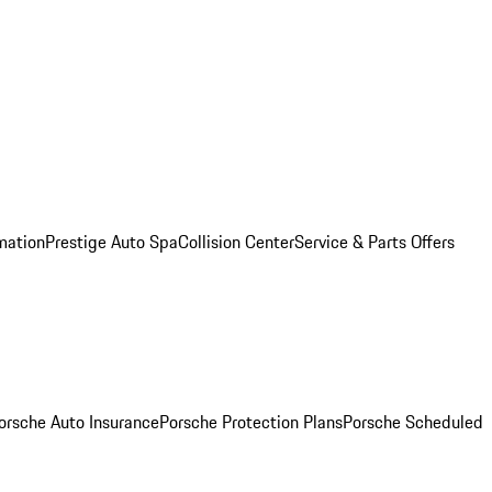
mation
Prestige Auto Spa
Collision Center
Service & Parts Offers
orsche Auto Insurance
Porsche Protection Plans
Porsche Scheduled