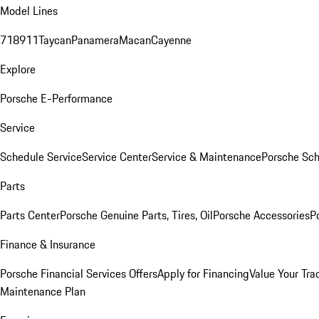
Model Lines
718
911
Taycan
Panamera
Macan
Cayenne
Explore
Porsche E-Performance
Service
Schedule Service
Service Center
Service & Maintenance
Porsche Sc
Parts
Parts Center
Porsche Genuine Parts, Tires, Oil
Porsche Accessories
P
Finance & Insurance
Porsche Financial Services Offers
Apply for Financing
Value Your Tra
Maintenance Plan