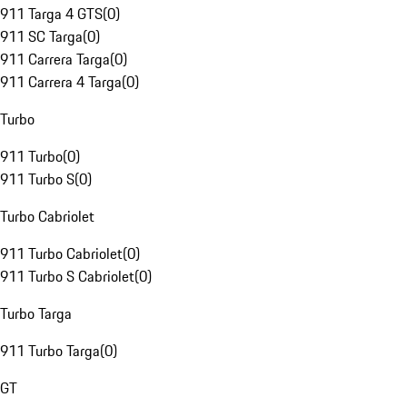
911 Targa 4 GTS
(
0
)
911 SC Targa
(
0
)
911 Carrera Targa
(
0
)
911 Carrera 4 Targa
(
0
)
Turbo
911 Turbo
(
0
)
911 Turbo S
(
0
)
Turbo Cabriolet
911 Turbo Cabriolet
(
0
)
911 Turbo S Cabriolet
(
0
)
Turbo Targa
911 Turbo Targa
(
0
)
GT