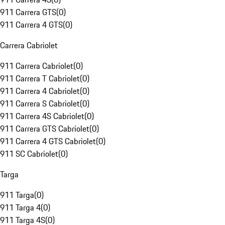
911 Carrera GTS
(
0
)
911 Carrera 4 GTS
(
0
)
Carrera Cabriolet
911 Carrera Cabriolet
(
0
)
911 Carrera T Cabriolet
(
0
)
911 Carrera 4 Cabriolet
(
0
)
911 Carrera S Cabriolet
(
0
)
911 Carrera 4S Cabriolet
(
0
)
911 Carrera GTS Cabriolet
(
0
)
911 Carrera 4 GTS Cabriolet
(
0
)
911 SC Cabriolet
(
0
)
Targa
911 Targa
(
0
)
911 Targa 4
(
0
)
911 Targa 4S
(
0
)