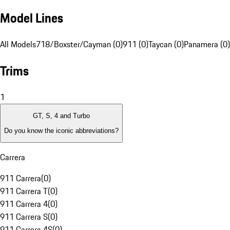
Model Lines
All Models
718/Boxster/Cayman (0)
911 (0)
Taycan (0)
Panamera (0)
Trims
1
GT, S, 4 and Turbo
Do you know the iconic abbreviations?
Carrera
911 Carrera
(
0
)
911 Carrera T
(
0
)
911 Carrera 4
(
0
)
911 Carrera S
(
0
)
911 Carrera 4S
(
0
)