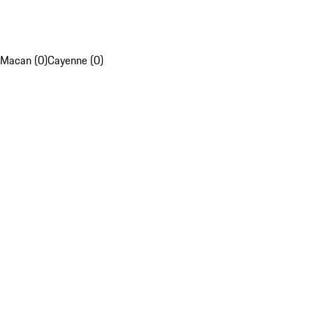
Macan (0)
Cayenne (0)