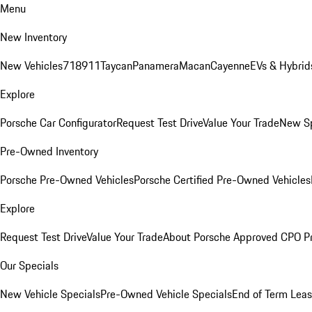
Menu
New Inventory
New Vehicles
718
911
Taycan
Panamera
Macan
Cayenne
EVs & Hybrid
Explore
Porsche Car Configurator
Request Test Drive
Value Your Trade
New Sp
Pre-Owned Inventory
Porsche Pre-Owned Vehicles
Porsche Certified Pre-Owned Vehicles
Explore
Request Test Drive
Value Your Trade
About Porsche Approved CPO P
Our Specials
New Vehicle Specials
Pre-Owned Vehicle Specials
End of Term Leas