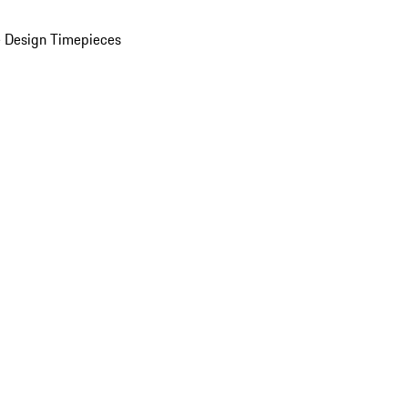
 Design Timepieces