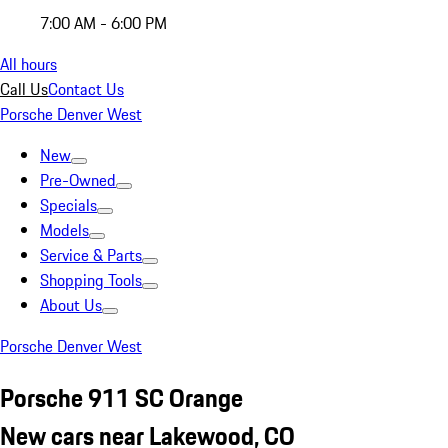
7:00 AM - 6:00 PM
All hours
Call Us
Contact Us
Porsche Denver West
New
Pre-Owned
Specials
Models
Service & Parts
Shopping Tools
About Us
Porsche Denver West
Porsche 911 SC Orange
New cars near Lakewood, CO