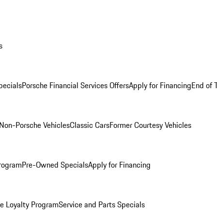
s
ecials
Porsche Financial Services Offers
Apply for Financing
End of 
Non-Porsche Vehicles
Classic Cars
Former Courtesy Vehicles
rogram
Pre-Owned Specials
Apply for Financing
e Loyalty Program
Service and Parts Specials