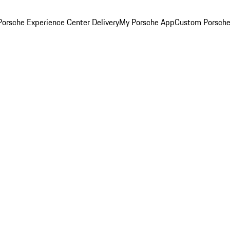
orsche Experience Center Delivery
My Porsche App
Custom Porsche