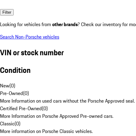
Filter
Looking for vehicles from
other brands
? Check our inventory for mo
Search Non-Porsche vehicles
VIN or stock number
Condition
New
(
0
)
Pre-Owned
(
0
)
More Information on used cars without the Porsche Approved seal.
Certified Pre-Owned
(
0
)
More Information on Porsche Approved Pre-owned cars.
Classic
(
0
)
More information on Porsche Classic vehicles.