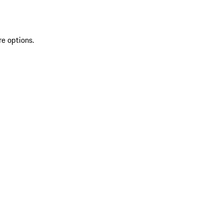
re options.