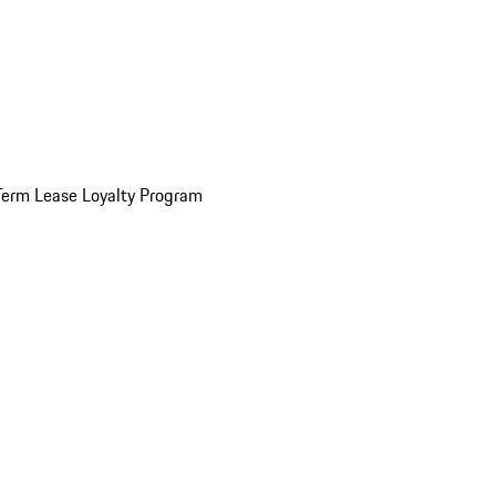
Term Lease Loyalty Program