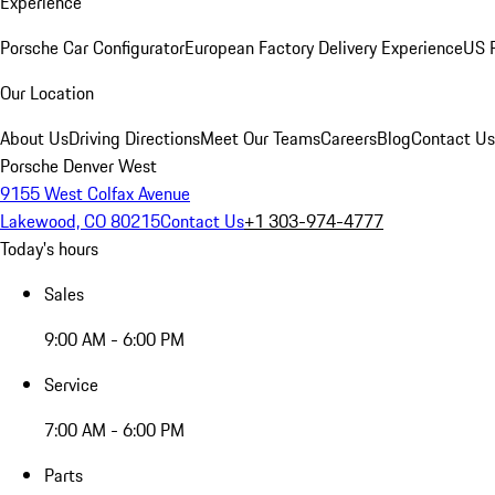
Experience
Porsche Car Configurator
European Factory Delivery Experience
US P
Our Location
About Us
Driving Directions
Meet Our Teams
Careers
Blog
Contact Us
Porsche Denver West
9155 West Colfax Avenue
Lakewood, CO 80215
Contact Us
+1 303-974-4777
Today's hours
Sales
9:00 AM - 6:00 PM
Service
7:00 AM - 6:00 PM
Parts