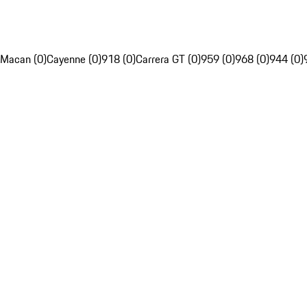
Macan (0)
Cayenne (0)
918 (0)
Carrera GT (0)
959 (0)
968 (0)
944 (0)