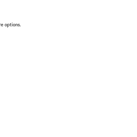
re options.