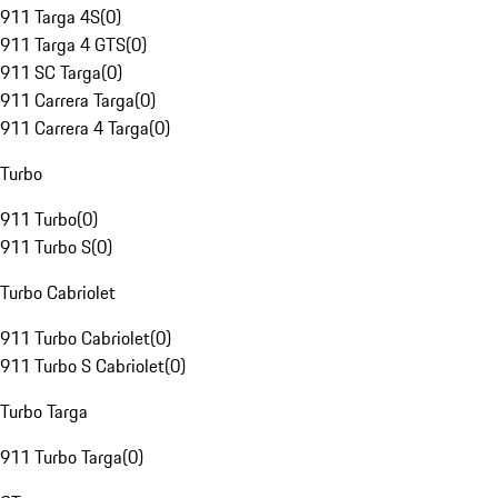
911 Targa 4S
(
0
)
911 Targa 4 GTS
(
0
)
911 SC Targa
(
0
)
911 Carrera Targa
(
0
)
911 Carrera 4 Targa
(
0
)
Turbo
911 Turbo
(
0
)
911 Turbo S
(
0
)
Turbo Cabriolet
911 Turbo Cabriolet
(
0
)
911 Turbo S Cabriolet
(
0
)
Turbo Targa
911 Turbo Targa
(
0
)