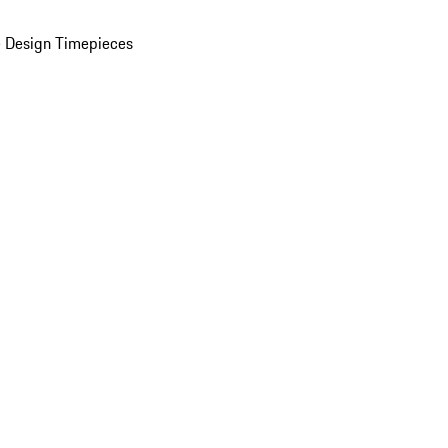
 Design Timepieces