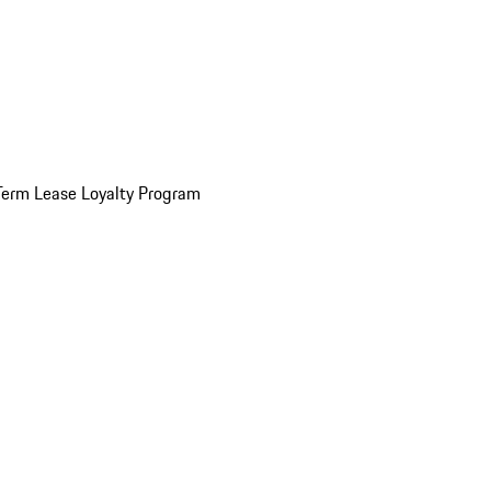
Term Lease Loyalty Program