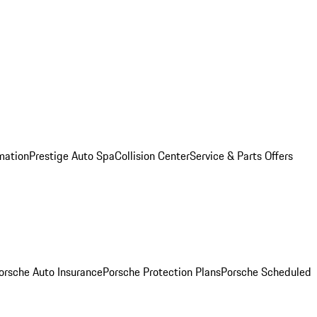
mation
Prestige Auto Spa
Collision Center
Service & Parts Offers
orsche Auto Insurance
Porsche Protection Plans
Porsche Scheduled