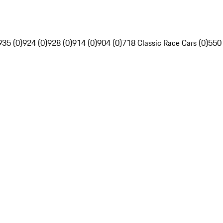
935 (0)
924 (0)
928 (0)
914 (0)
904 (0)
718 Classic Race Cars (0)
550