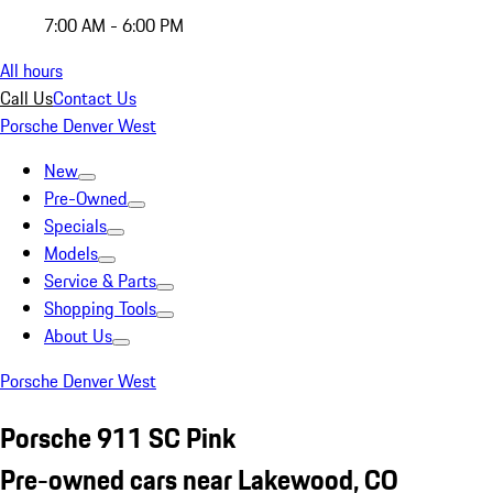
7:00 AM - 6:00 PM
All hours
Call Us
Contact Us
Porsche Denver West
New
Pre-Owned
Specials
Models
Service & Parts
Shopping Tools
About Us
Porsche Denver West
Porsche 911 SC Pink
Pre-owned cars near Lakewood, CO