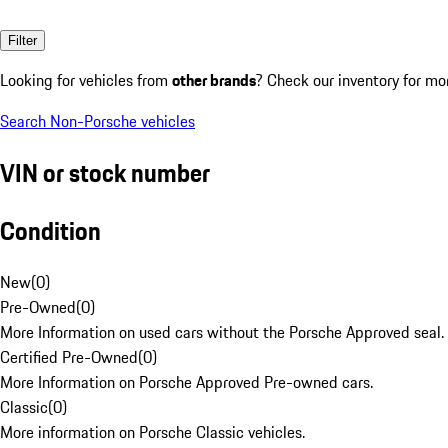
Filter
Looking for vehicles from
other brands
? Check our inventory for mo
Search Non-Porsche vehicles
VIN or stock number
Condition
New
(
0
)
Pre-Owned
(
0
)
More Information on used cars without the Porsche Approved seal.
Certified Pre-Owned
(
0
)
More Information on Porsche Approved Pre-owned cars.
Classic
(
0
)
More information on Porsche Classic vehicles.