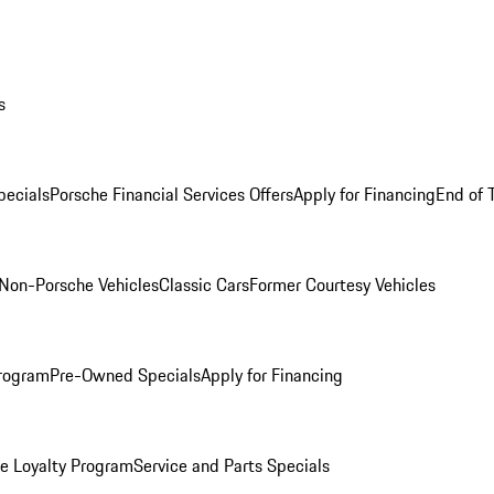
s
ecials
Porsche Financial Services Offers
Apply for Financing
End of 
Non-Porsche Vehicles
Classic Cars
Former Courtesy Vehicles
rogram
Pre-Owned Specials
Apply for Financing
e Loyalty Program
Service and Parts Specials