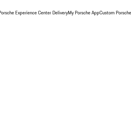
orsche Experience Center Delivery
My Porsche App
Custom Porsche