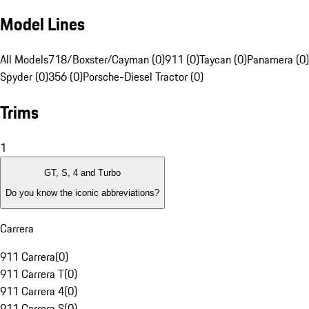
Model Lines
All Models
718/Boxster/Cayman (0)
911 (0)
Taycan (0)
Panamera (0)
Spyder (0)
356 (0)
Porsche-Diesel Tractor (0)
Trims
1
GT, S, 4 and Turbo
Do you know the iconic abbreviations?
Carrera
911 Carrera
(
0
)
911 Carrera T
(
0
)
911 Carrera 4
(
0
)
911 Carrera S
(
0
)