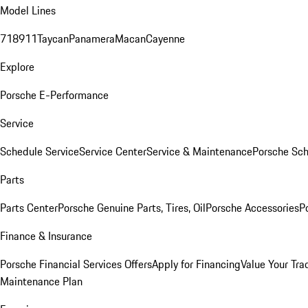
Model Lines
718
911
Taycan
Panamera
Macan
Cayenne
Explore
Porsche E-Performance
Service
Schedule Service
Service Center
Service & Maintenance
Porsche Sc
Parts
Parts Center
Porsche Genuine Parts, Tires, Oil
Porsche Accessories
P
Finance & Insurance
Porsche Financial Services Offers
Apply for Financing
Value Your Tra
Maintenance Plan