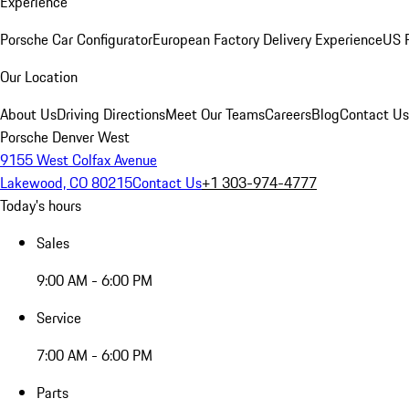
Experience
Porsche Car Configurator
European Factory Delivery Experience
US P
Our Location
About Us
Driving Directions
Meet Our Teams
Careers
Blog
Contact Us
Porsche Denver West
9155 West Colfax Avenue
Lakewood, CO 80215
Contact Us
+1 303-974-4777
Today's hours
Sales
9:00 AM - 6:00 PM
Service
7:00 AM - 6:00 PM
Parts