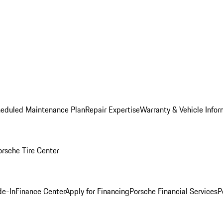
heduled Maintenance Plan
Repair Expertise
Warranty & Vehicle Infor
orsche Tire Center
de-In
Finance Center
Apply for Financing
Porsche Financial Services
P