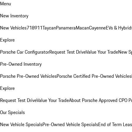
Menu
New Inventory
New Vehicles
718
911
Taycan
Panamera
Macan
Cayenne
EVs & Hybrid
Explore
Porsche Car Configurator
Request Test Drive
Value Your Trade
New Sp
Pre-Owned Inventory
Porsche Pre-Owned Vehicles
Porsche Certified Pre-Owned Vehicles
Explore
Request Test Drive
Value Your Trade
About Porsche Approved CPO P
Our Specials
New Vehicle Specials
Pre-Owned Vehicle Specials
End of Term Leas