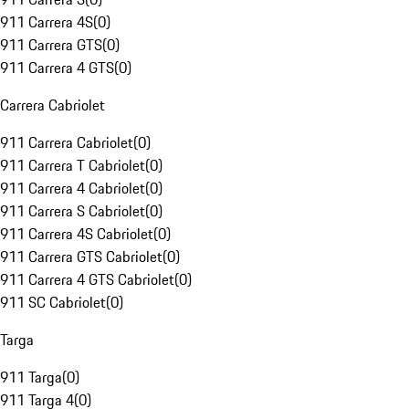
911 Carrera 4S
(
0
)
911 Carrera GTS
(
0
)
911 Carrera 4 GTS
(
0
)
Carrera Cabriolet
911 Carrera Cabriolet
(
0
)
911 Carrera T Cabriolet
(
0
)
911 Carrera 4 Cabriolet
(
0
)
911 Carrera S Cabriolet
(
0
)
911 Carrera 4S Cabriolet
(
0
)
911 Carrera GTS Cabriolet
(
0
)
911 Carrera 4 GTS Cabriolet
(
0
)
911 SC Cabriolet
(
0
)
Targa
911 Targa
(
0
)
911 Targa 4
(
0
)