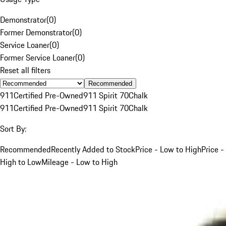
Demonstrator
(
0
)
Former Demonstrator
(
0
)
Service Loaner
(
0
)
Former Service Loaner
(
0
)
Reset all filters
Recommended
911
Certified Pre-Owned
911 Spirit 70
Chalk
911
Certified Pre-Owned
911 Spirit 70
Chalk
Sort By:
Recommended
Recently Added to Stock
Price - Low to High
Price -
High to Low
Mileage - Low to High