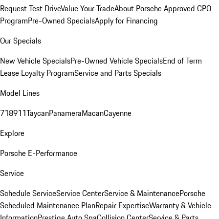
Request Test Drive
Value Your Trade
About Porsche Approved CPO
Program
Pre-Owned Specials
Apply for Financing
Our Specials
New Vehicle Specials
Pre-Owned Vehicle Specials
End of Term
Lease Loyalty Program
Service and Parts Specials
Model Lines
718
911
Taycan
Panamera
Macan
Cayenne
Explore
Porsche E-Performance
Service
Schedule Service
Service Center
Service & Maintenance
Porsche
Scheduled Maintenance Plan
Repair Expertise
Warranty & Vehicle
Information
Prestige Auto Spa
Collision Center
Service & Parts