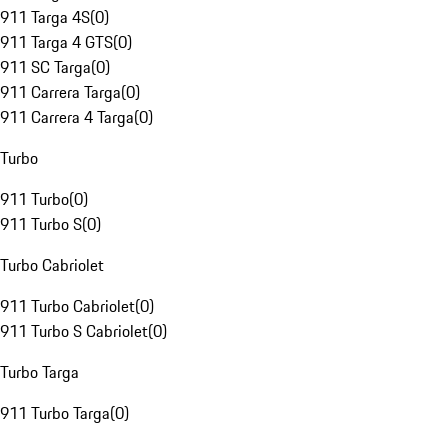
911 Targa 4S
(
0
)
911 Targa 4 GTS
(
0
)
911 SC Targa
(
0
)
911 Carrera Targa
(
0
)
911 Carrera 4 Targa
(
0
)
Turbo
911 Turbo
(
0
)
911 Turbo S
(
0
)
Turbo Cabriolet
911 Turbo Cabriolet
(
0
)
911 Turbo S Cabriolet
(
0
)
Turbo Targa
911 Turbo Targa
(
0
)