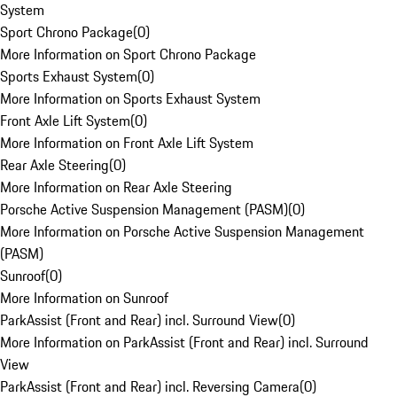
System
Sport Chrono Package
(
0
)
More Information on Sport Chrono Package
Sports Exhaust System
(
0
)
More Information on Sports Exhaust System
Front Axle Lift System
(
0
)
More Information on Front Axle Lift System
Rear Axle Steering
(
0
)
More Information on Rear Axle Steering
Porsche Active Suspension Management (PASM)
(
0
)
More Information on Porsche Active Suspension Management
(PASM)
Sunroof
(
0
)
More Information on Sunroof
ParkAssist (Front and Rear) incl. Surround View
(
0
)
More Information on ParkAssist (Front and Rear) incl. Surround
View
ParkAssist (Front and Rear) incl. Reversing Camera
(
0
)