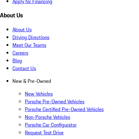
Apply for Financing
About Us
About Us
Driving Directions
Meet Our Teams
Careers
Blog
Contact Us
New & Pre-Owned
New Vehicles
Porsche Pre-Owned Vehicles
Porsche Certified Pre-Owned Vehicles
Non-Porsche Vehicles
Porsche Car Configurator
Request Test Drive