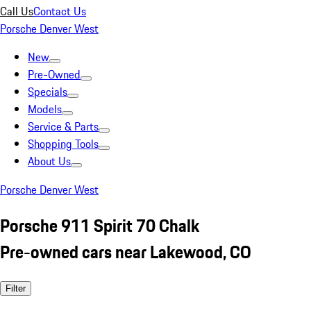
Call Us
Contact Us
Porsche Denver West
New
Pre-Owned
Specials
Models
Service & Parts
Shopping Tools
About Us
Porsche Denver West
Porsche 911 Spirit 70 Chalk
Pre-owned cars near Lakewood, CO
Filter