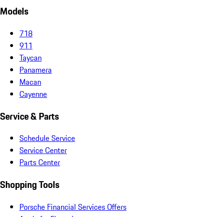
Models
718
911
Taycan
Panamera
Macan
Cayenne
Service & Parts
Schedule Service
Service Center
Parts Center
Shopping Tools
Porsche Financial Services Offers