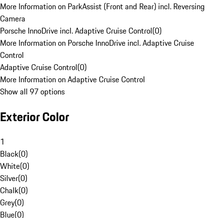
More Information on ParkAssist (Front and Rear) incl. Reversing
Camera
Porsche InnoDrive incl. Adaptive Cruise Control
(
0
)
More Information on Porsche InnoDrive incl. Adaptive Cruise
Control
Adaptive Cruise Control
(
0
)
More Information on Adaptive Cruise Control
Show all 97 options
Exterior Color
1
Black
(
0
)
White
(
0
)
Silver
(
0
)
Chalk
(
0
)
Grey
(
0
)
Blue
(
0
)