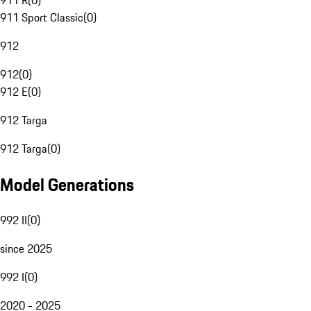
911 R
(
0
)
911 Sport Classic
(
0
)
912
912
(
0
)
912 E
(
0
)
912 Targa
912 Targa
(
0
)
Model Generations
992 II
(
0
)
since 2025
992 I
(
0
)
2020 - 2025