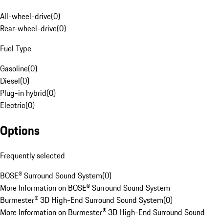
All-wheel-drive
(
0
)
Rear-wheel-drive
(
0
)
Fuel Type
Gasoline
(
0
)
Diesel
(
0
)
Plug-in hybrid
(
0
)
Electric
(
0
)
Options
Frequently selected
BOSE® Surround Sound System
(
0
)
More Information on BOSE® Surround Sound System
Burmester® 3D High-End Surround Sound System
(
0
)
More Information on Burmester® 3D High-End Surround Sound