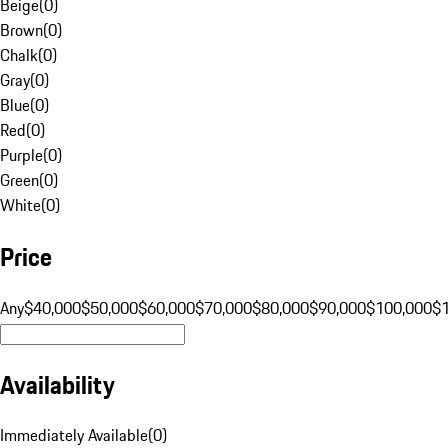
Beige
(
0
)
Brown
(
0
)
Chalk
(
0
)
Gray
(
0
)
Blue
(
0
)
Red
(
0
)
Purple
(
0
)
Green
(
0
)
White
(
0
)
Price
Any
$40,000
$50,000
$60,000
$70,000
$80,000
$90,000
$100,000
$
Availability
Immediately Available
(
0
)