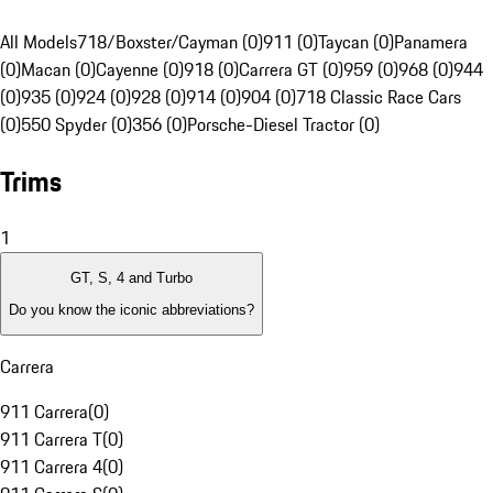
All Models
718/Boxster/Cayman (0)
911 (0)
Taycan (0)
Panamera
(0)
Macan (0)
Cayenne (0)
918 (0)
Carrera GT (0)
959 (0)
968 (0)
944
(0)
935 (0)
924 (0)
928 (0)
914 (0)
904 (0)
718 Classic Race Cars
(0)
550 Spyder (0)
356 (0)
Porsche-Diesel Tractor (0)
Trims
1
GT, S, 4 and Turbo
Do you know the iconic abbreviations?
Carrera
911 Carrera
(
0
)
911 Carrera T
(
0
)
911 Carrera 4
(
0
)