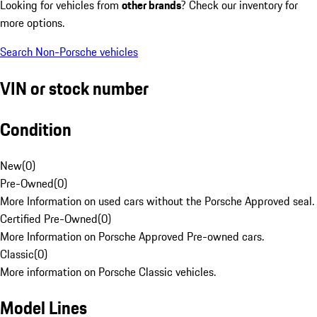
Looking for vehicles from
other brands
? Check our inventory for
more options.
Search Non-Porsche vehicles
VIN or stock number
Condition
New
(
0
)
Pre-Owned
(
0
)
More Information on used cars without the Porsche Approved seal.
Certified Pre-Owned
(
0
)
More Information on Porsche Approved Pre-owned cars.
Classic
(
0
)
More information on Porsche Classic vehicles.
Model Lines