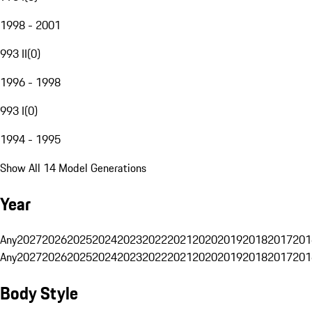
1998 - 2001
993 II
(
0
)
1996 - 1998
993 I
(
0
)
1994 - 1995
Show All 14 Model Generations
Year
Any
2027
2026
2025
2024
2023
2022
2021
2020
2019
2018
2017
201
Any
2027
2026
2025
2024
2023
2022
2021
2020
2019
2018
2017
201
Body Style