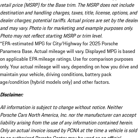
retail price (MSRP) for the Base trim. The MSRP does not include
destination and handling charges, taxes, title, license, options, and
dealer charges; potential tariffs. Actual prices are set by the dealer
and may vary. Photo is for marketing and example purposes only.
Photo may not reflect starting MSRP or trim level.
*EPA-estimated MPG for City/Highway for 2025 Porsche
Panamera Base. Actual mileage will vary. Displayed MPG is based
on applicable EPA mileage ratings. Use for comparison purposes
only. Your actual mileage will vary, depending on how you drive and
maintain your vehicle, driving conditions, battery pack
age/condition (hybrid models only) and other factors.
Disclaimer:
All information is subject to change without notice. Neither
Porsche Cars North America, Inc. nor the manufacturer can accept
liability arising from the use of any information contained herein.
Only an actual invoice issued by PCNA at the time a vehicle is sold