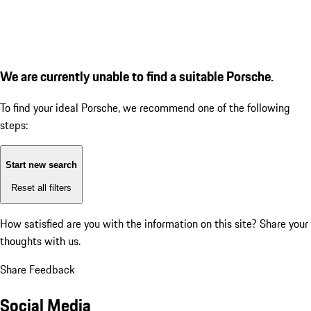
We are currently unable to find a suitable Porsche.
To find your ideal Porsche, we recommend one of the following
steps:
Start new search
Reset all filters
How satisfied are you with the information on this site?
Share your
thoughts with us.
Share Feedback
Social Media