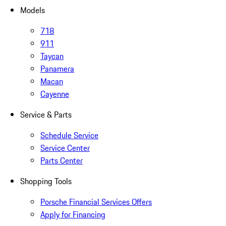
Models
718
911
Taycan
Panamera
Macan
Cayenne
Service & Parts
Schedule Service
Service Center
Parts Center
Shopping Tools
Porsche Financial Services Offers
Apply for Financing