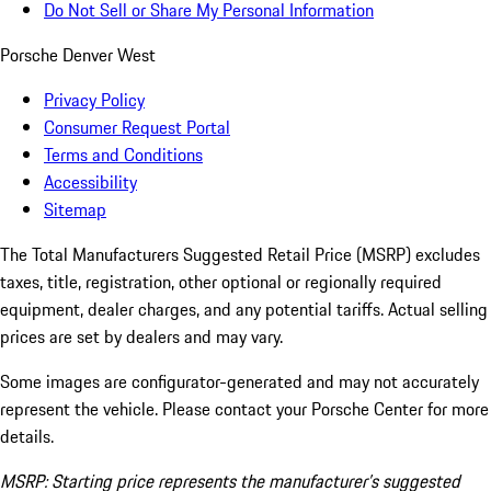
Do Not Sell or Share My Personal Information
Porsche Denver West
Privacy Policy
Consumer Request Portal
Terms and Conditions
Accessibility
Sitemap
The Total Manufacturers Suggested Retail Price (MSRP) excludes
taxes, title, registration, other optional or regionally required
equipment, dealer charges, and any potential tariffs. Actual selling
prices are set by dealers and may vary.
Some images are configurator-generated and may not accurately
represent the vehicle. Please contact your Porsche Center for more
details.
MSRP: Starting price represents the manufacturer’s suggested