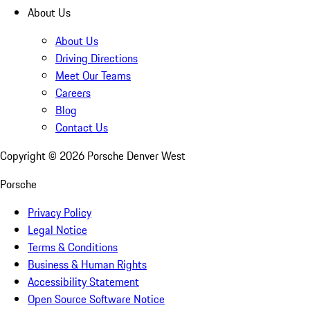
About Us
About Us
Driving Directions
Meet Our Teams
Careers
Blog
Contact Us
Copyright ©
2026
Porsche Denver West
Porsche
Privacy Policy
Legal Notice
Terms & Conditions
Business & Human Rights
Accessibility Statement
Open Source Software Notice