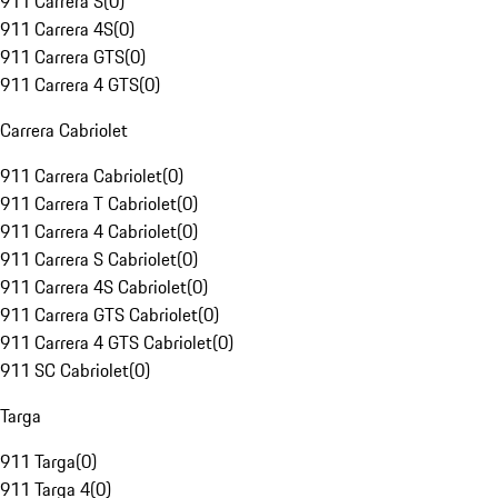
911 Carrera S
(
0
)
911 Carrera 4S
(
0
)
911 Carrera GTS
(
0
)
911 Carrera 4 GTS
(
0
)
Carrera Cabriolet
911 Carrera Cabriolet
(
0
)
911 Carrera T Cabriolet
(
0
)
911 Carrera 4 Cabriolet
(
0
)
911 Carrera S Cabriolet
(
0
)
911 Carrera 4S Cabriolet
(
0
)
911 Carrera GTS Cabriolet
(
0
)
911 Carrera 4 GTS Cabriolet
(
0
)
911 SC Cabriolet
(
0
)
Targa
911 Targa
(
0
)
911 Targa 4
(
0
)