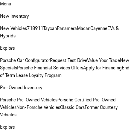
Menu
New Inventory
New Vehicles
718
911
Taycan
Panamera
Macan
Cayenne
EVs &
Hybrids
Explore
Porsche Car Configurator
Request Test Drive
Value Your Trade
New
Specials
Porsche Financial Services Offers
Apply for Financing
End
of Term Lease Loyalty Program
Pre-Owned Inventory
Porsche Pre-Owned Vehicles
Porsche Certified Pre-Owned
Vehicles
Non-Porsche Vehicles
Classic Cars
Former Courtesy
Vehicles
Explore