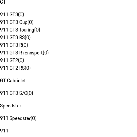
GT
911 GT3
(
0
)
911 GT3 Cup
(
0
)
911 GT3 Touring
(
0
)
911 GT3 RS
(
0
)
911 GT3 R
(
0
)
911 GT3 R rennsport
(
0
)
911 GT2
(
0
)
911 GT2 RS
(
0
)
GT Cabriolet
911 GT3 S/C
(
0
)
Speedster
911 Speedster
(
0
)
911