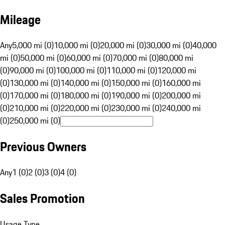
Mileage
Any
5,000 mi (0)
10,000 mi (0)
20,000 mi (0)
30,000 mi (0)
40,000
mi (0)
50,000 mi (0)
60,000 mi (0)
70,000 mi (0)
80,000 mi
(0)
90,000 mi (0)
100,000 mi (0)
110,000 mi (0)
120,000 mi
(0)
130,000 mi (0)
140,000 mi (0)
150,000 mi (0)
160,000 mi
(0)
170,000 mi (0)
180,000 mi (0)
190,000 mi (0)
200,000 mi
(0)
210,000 mi (0)
220,000 mi (0)
230,000 mi (0)
240,000 mi
(0)
250,000 mi (0)
Previous Owners
Any
1 (0)
2 (0)
3 (0)
4 (0)
Sales Promotion
Usage Type