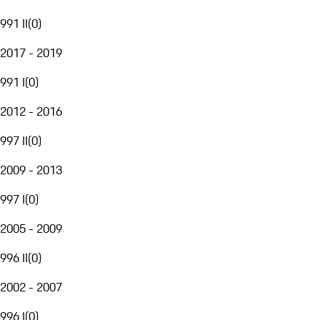
991 II
(
0
)
2017 - 2019
991 I
(
0
)
2012 - 2016
997 II
(
0
)
2009 - 2013
997 I
(
0
)
2005 - 2009
996 II
(
0
)
2002 - 2007
996 I
(
0
)