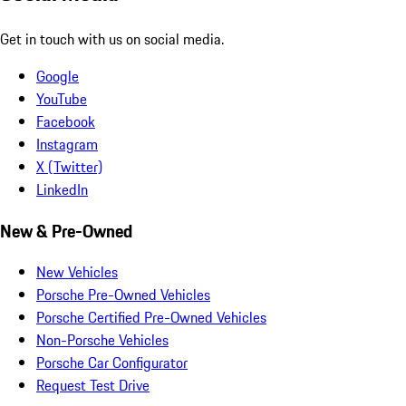
Get in touch with us on social media.
Google
YouTube
Facebook
Instagram
X (Twitter)
LinkedIn
New & Pre-Owned
New Vehicles
Porsche Pre-Owned Vehicles
Porsche Certified Pre-Owned Vehicles
Non-Porsche Vehicles
Porsche Car Configurator
Request Test Drive