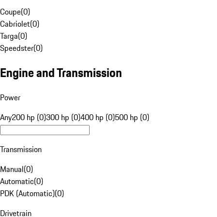
Coupe
(
0
)
Cabriolet
(
0
)
Targa
(
0
)
Speedster
(
0
)
Engine and Transmission
Power
Any
200 hp (0)
300 hp (0)
400 hp (0)
500 hp (0)
Transmission
Manual
(
0
)
Automatic
(
0
)
PDK (Automatic)
(
0
)
Drivetrain