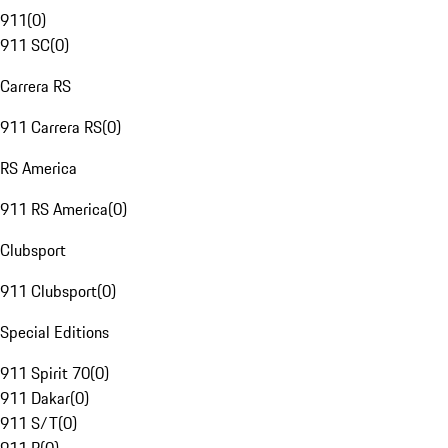
911
(
0
)
911 SC
(
0
)
Carrera RS
911 Carrera RS
(
0
)
RS America
911 RS America
(
0
)
Clubsport
911 Clubsport
(
0
)
Special Editions
911 Spirit 70
(
0
)
911 Dakar
(
0
)
911 S/T
(
0
)