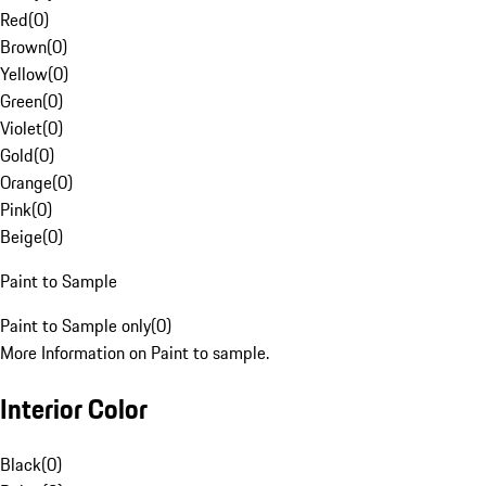
Red
(
0
)
Brown
(
0
)
Yellow
(
0
)
Green
(
0
)
Violet
(
0
)
Gold
(
0
)
Orange
(
0
)
Pink
(
0
)
Beige
(
0
)
Paint to Sample
Paint to Sample only
(
0
)
More Information on Paint to sample.
Interior Color
Black
(
0
)