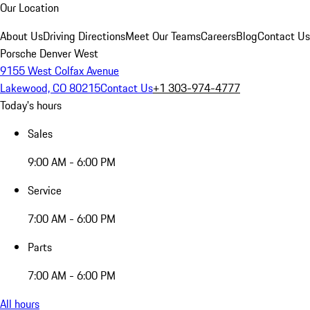
Our Location
About Us
Driving Directions
Meet Our Teams
Careers
Blog
Contact Us
Porsche Denver West
9155 West Colfax Avenue
Lakewood, CO 80215
Contact Us
+1 303-974-4777
Today's hours
Sales
9:00 AM - 6:00 PM
Service
7:00 AM - 6:00 PM
Parts
7:00 AM - 6:00 PM
All hours