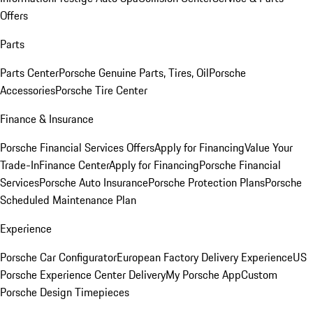
Offers
Parts
Parts Center
Porsche Genuine Parts, Tires, Oil
Porsche
Accessories
Porsche Tire Center
Finance & Insurance
Porsche Financial Services Offers
Apply for Financing
Value Your
Trade-In
Finance Center
Apply for Financing
Porsche Financial
Services
Porsche Auto Insurance
Porsche Protection Plans
Porsche
Scheduled Maintenance Plan
Experience
Porsche Car Configurator
European Factory Delivery Experience
US
Porsche Experience Center Delivery
My Porsche App
Custom
Porsche Design Timepieces