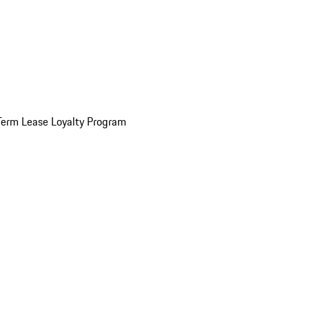
Term Lease Loyalty Program