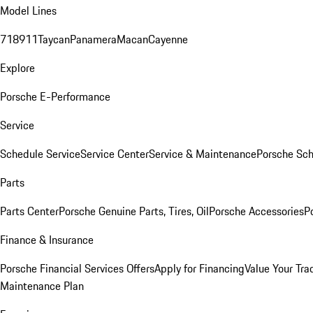
Model Lines
718
911
Taycan
Panamera
Macan
Cayenne
Explore
Porsche E-Performance
Service
Schedule Service
Service Center
Service & Maintenance
Porsche Sc
Parts
Parts Center
Porsche Genuine Parts, Tires, Oil
Porsche Accessories
P
Finance & Insurance
Porsche Financial Services Offers
Apply for Financing
Value Your Tra
Maintenance Plan