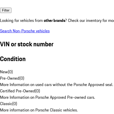
Filter
Looking for vehicles from
other brands
? Check our inventory for mo
Search Non-Porsche vehicles
VIN or stock number
Condition
New
(
0
)
Pre-Owned
(
0
)
More Information on used cars without the Porsche Approved seal.
Certified Pre-Owned
(
0
)
More Information on Porsche Approved Pre-owned cars.
Classic
(
0
)
More information on Porsche Classic vehicles.