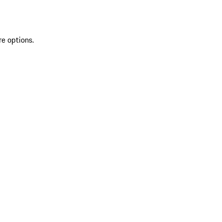
re options.