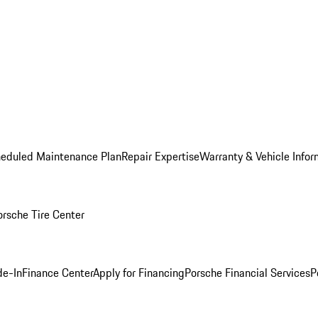
heduled Maintenance Plan
Repair Expertise
Warranty & Vehicle Infor
orsche Tire Center
de-In
Finance Center
Apply for Financing
Porsche Financial Services
P