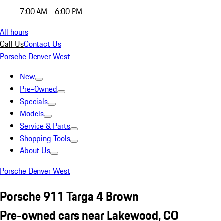
7:00 AM - 6:00 PM
All hours
Call Us
Contact Us
Porsche Denver West
New
Pre-Owned
Specials
Models
Service & Parts
Shopping Tools
About Us
Porsche Denver West
Porsche 911 Targa 4 Brown
Pre-owned cars near Lakewood, CO