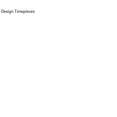
 Design Timepieces