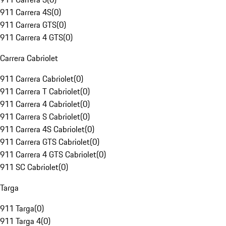
911 Carrera 4S
(
0
)
911 Carrera GTS
(
0
)
911 Carrera 4 GTS
(
0
)
Carrera Cabriolet
911 Carrera Cabriolet
(
0
)
911 Carrera T Cabriolet
(
0
)
911 Carrera 4 Cabriolet
(
0
)
911 Carrera S Cabriolet
(
0
)
911 Carrera 4S Cabriolet
(
0
)
911 Carrera GTS Cabriolet
(
0
)
911 Carrera 4 GTS Cabriolet
(
0
)
911 SC Cabriolet
(
0
)
Targa
911 Targa
(
0
)
911 Targa 4
(
0
)