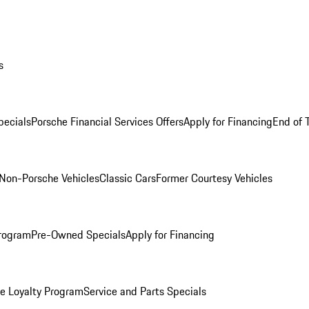
s
ecials
Porsche Financial Services Offers
Apply for Financing
End of 
Non-Porsche Vehicles
Classic Cars
Former Courtesy Vehicles
rogram
Pre-Owned Specials
Apply for Financing
e Loyalty Program
Service and Parts Specials