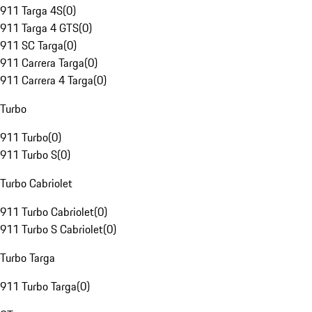
911 Targa 4S
(
0
)
911 Targa 4 GTS
(
0
)
911 SC Targa
(
0
)
911 Carrera Targa
(
0
)
911 Carrera 4 Targa
(
0
)
Turbo
911 Turbo
(
0
)
911 Turbo S
(
0
)
Turbo Cabriolet
911 Turbo Cabriolet
(
0
)
911 Turbo S Cabriolet
(
0
)
Turbo Targa
911 Turbo Targa
(
0
)