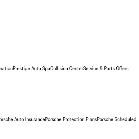
mation
Prestige Auto Spa
Collision Center
Service & Parts Offers
orsche Auto Insurance
Porsche Protection Plans
Porsche Scheduled