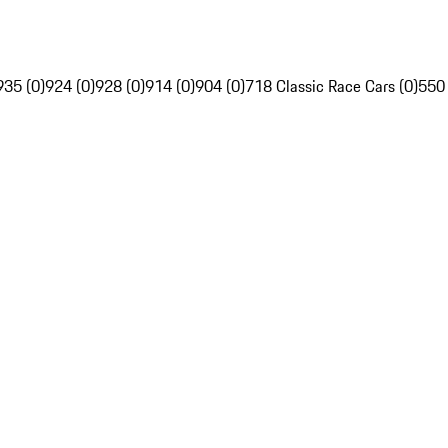
935 (0)
924 (0)
928 (0)
914 (0)
904 (0)
718 Classic Race Cars (0)
550