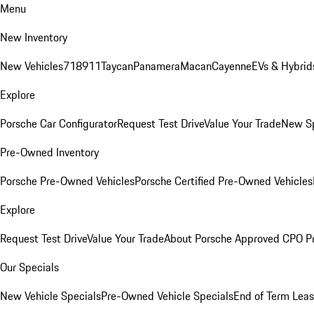
Menu
New Inventory
New Vehicles
718
911
Taycan
Panamera
Macan
Cayenne
EVs & Hybrid
Explore
Porsche Car Configurator
Request Test Drive
Value Your Trade
New Sp
Pre-Owned Inventory
Porsche Pre-Owned Vehicles
Porsche Certified Pre-Owned Vehicles
Explore
Request Test Drive
Value Your Trade
About Porsche Approved CPO P
Our Specials
New Vehicle Specials
Pre-Owned Vehicle Specials
End of Term Leas