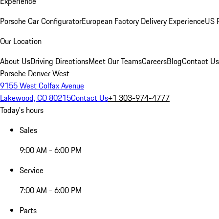
Experience
Porsche Car Configurator
European Factory Delivery Experience
US P
Our Location
About Us
Driving Directions
Meet Our Teams
Careers
Blog
Contact Us
Porsche Denver West
9155 West Colfax Avenue
Lakewood, CO 80215
Contact Us
+1 303-974-4777
Today's hours
Sales
9:00 AM - 6:00 PM
Service
7:00 AM - 6:00 PM
Parts