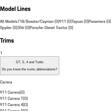
Model Lines
All Models
718/Boxster/Cayman (0)
911 (0)
Taycan (0)
Panamera (0)
Spyder (0)
356 (0)
Porsche-Diesel Tractor (0)
Trims
1
GT, S, 4 and Turbo
Do you know the iconic abbreviations?
Carrera
911 Carrera
(
0
)
911 Carrera T
(
0
)
911 Carrera 4
(
0
)
911 Carrera S
(
0
)