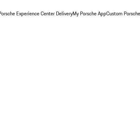
orsche Experience Center Delivery
My Porsche App
Custom Porsche