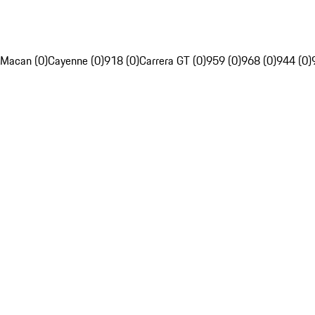
Macan (0)
Cayenne (0)
918 (0)
Carrera GT (0)
959 (0)
968 (0)
944 (0)