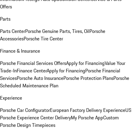
Offers
Parts
Parts Center
Porsche Genuine Parts, Tires, Oil
Porsche
Accessories
Porsche Tire Center
Finance & Insurance
Porsche Financial Services Offers
Apply for Financing
Value Your
Trade-In
Finance Center
Apply for Financing
Porsche Financial
Services
Porsche Auto Insurance
Porsche Protection Plans
Porsche
Scheduled Maintenance Plan
Experience
Porsche Car Configurator
European Factory Delivery Experience
US
Porsche Experience Center Delivery
My Porsche App
Custom
Porsche Design Timepieces