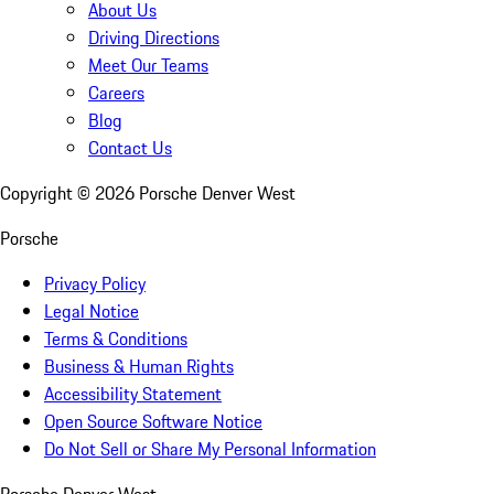
About Us
Driving Directions
Meet Our Teams
Careers
Blog
Contact Us
Copyright ©
2026
Porsche Denver West
Porsche
Privacy Policy
Legal Notice
Terms & Conditions
Business & Human Rights
Accessibility Statement
Open Source Software Notice
Do Not Sell or Share My Personal Information