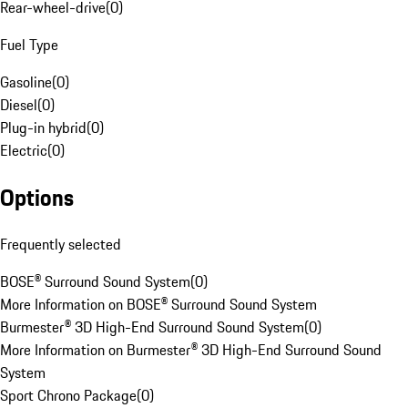
Rear-wheel-drive
(
0
)
Fuel Type
Gasoline
(
0
)
Diesel
(
0
)
Plug-in hybrid
(
0
)
Electric
(
0
)
Options
Frequently selected
BOSE® Surround Sound System
(
0
)
More Information on BOSE® Surround Sound System
Burmester® 3D High-End Surround Sound System
(
0
)
More Information on Burmester® 3D High-End Surround Sound
System
Sport Chrono Package
(
0
)