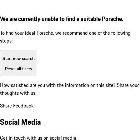
We are currently unable to find a suitable Porsche.
To find your ideal Porsche, we recommend one of the following
steps:
Start new search
Reset all filters
How satisfied are you with the information on this site?
Share your
thoughts with us.
Share Feedback
Social Media
Get in touch with us on social media.