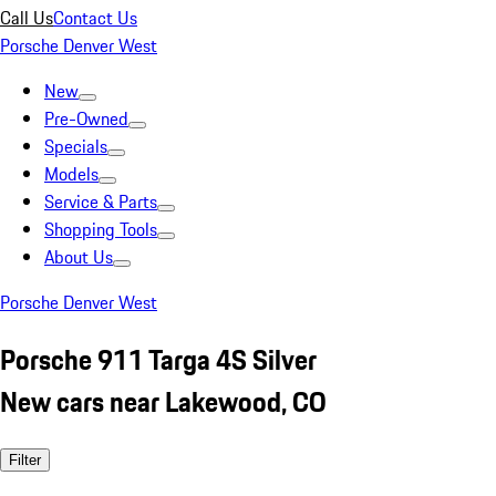
Call Us
Contact Us
Porsche Denver West
New
Pre-Owned
Specials
Models
Service & Parts
Shopping Tools
About Us
Porsche Denver West
Porsche 911 Targa 4S Silver
New cars near Lakewood, CO
Filter