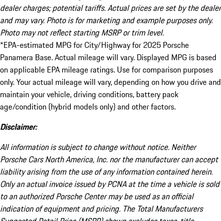
dealer charges; potential tariffs. Actual prices are set by the dealer
and may vary. Photo is for marketing and example purposes only.
Photo may not reflect starting MSRP or trim level.
*EPA-estimated MPG for City/Highway for 2025 Porsche
Panamera Base. Actual mileage will vary. Displayed MPG is based
on applicable EPA mileage ratings. Use for comparison purposes
only. Your actual mileage will vary, depending on how you drive and
maintain your vehicle, driving conditions, battery pack
age/condition (hybrid models only) and other factors.
Disclaimer:
All information is subject to change without notice. Neither
Porsche Cars North America, Inc. nor the manufacturer can accept
liability arising from the use of any information contained herein.
Only an actual invoice issued by PCNA at the time a vehicle is sold
to an authorized Porsche Center may be used as an official
indication of equipment and pricing. The Total Manufacturers