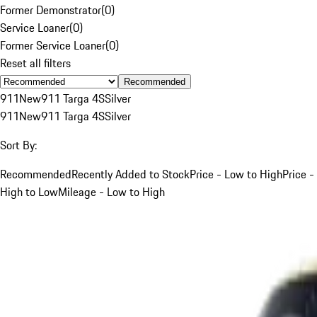
Former Demonstrator
(
0
)
Service Loaner
(
0
)
Former Service Loaner
(
0
)
Reset all filters
Recommended
911
New
911 Targa 4S
Silver
911
New
911 Targa 4S
Silver
Sort By:
Recommended
Recently Added to Stock
Price - Low to High
Price -
High to Low
Mileage - Low to High