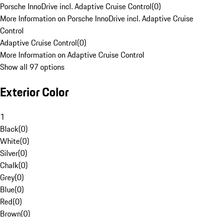
Porsche InnoDrive incl. Adaptive Cruise Control
(
0
)
More Information on Porsche InnoDrive incl. Adaptive Cruise
Control
Adaptive Cruise Control
(
0
)
More Information on Adaptive Cruise Control
Show all 97 options
Exterior Color
1
Black
(
0
)
White
(
0
)
Silver
(
0
)
Chalk
(
0
)
Grey
(
0
)
Blue
(
0
)
Red
(
0
)
Brown
(
0
)