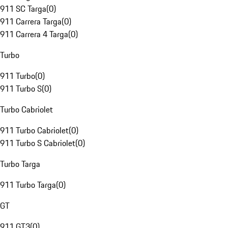
911 SC Targa
(
0
)
911 Carrera Targa
(
0
)
911 Carrera 4 Targa
(
0
)
Turbo
911 Turbo
(
0
)
911 Turbo S
(
0
)
Turbo Cabriolet
911 Turbo Cabriolet
(
0
)
911 Turbo S Cabriolet
(
0
)
Turbo Targa
911 Turbo Targa
(
0
)
GT
911 GT3
(
0
)