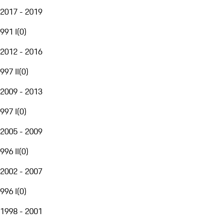
2017 - 2019
991 I
(
0
)
2012 - 2016
997 II
(
0
)
2009 - 2013
997 I
(
0
)
2005 - 2009
996 II
(
0
)
2002 - 2007
996 I
(
0
)
1998 - 2001