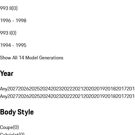
993 II
(
0
)
1996 - 1998
993 I
(
0
)
1994 - 1995
Show All 14 Model Generations
Year
Any
2027
2026
2025
2024
2023
2022
2021
2020
2019
2018
2017
201
Any
2027
2026
2025
2024
2023
2022
2021
2020
2019
2018
2017
201
Body Style
Coupe
(
0
)
Cabriolet
(
0
)