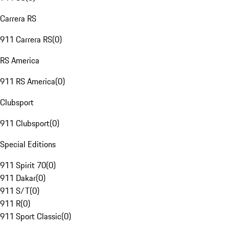
Carrera RS
911 Carrera RS
(
0
)
RS America
911 RS America
(
0
)
Clubsport
911 Clubsport
(
0
)
Special Editions
911 Spirit 70
(
0
)
911 Dakar
(
0
)
911 S/T
(
0
)
911 R
(
0
)
911 Sport Classic
(
0
)