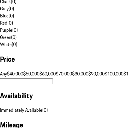
Chalk
(
0
)
Gray
(
0
)
Blue
(
0
)
Red
(
0
)
Purple
(
0
)
Green
(
0
)
White
(
0
)
Price
Any
$40,000
$50,000
$60,000
$70,000
$80,000
$90,000
$100,000
$
Availability
Immediately Available
(
0
)
Mileage