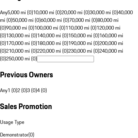
Any
5,000 mi (0)
10,000 mi (0)
20,000 mi (0)
30,000 mi (0)
40,000
mi (0)
50,000 mi (0)
60,000 mi (0)
70,000 mi (0)
80,000 mi
(0)
90,000 mi (0)
100,000 mi (0)
110,000 mi (0)
120,000 mi
(0)
130,000 mi (0)
140,000 mi (0)
150,000 mi (0)
160,000 mi
(0)
170,000 mi (0)
180,000 mi (0)
190,000 mi (0)
200,000 mi
(0)
210,000 mi (0)
220,000 mi (0)
230,000 mi (0)
240,000 mi
(0)
250,000 mi (0)
Previous Owners
Any
1 (0)
2 (0)
3 (0)
4 (0)
Sales Promotion
Usage Type
Demonstrator
(
0
)