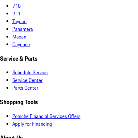
718
911
Taycan
Panamera
Macan
Cayenne
Service & Parts
Schedule Service
Service Center
Parts Center
Shopping Tools
Porsche Financial Services Offers
Apply for Financing
About Us