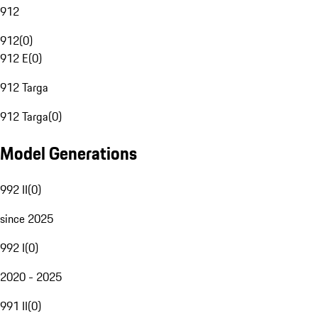
912
912
(
0
)
912 E
(
0
)
912 Targa
912 Targa
(
0
)
Model Generations
992 II
(
0
)
since 2025
992 I
(
0
)
2020 - 2025
991 II
(
0
)