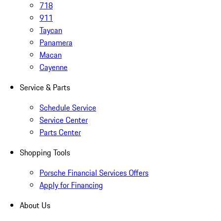
718
911
Taycan
Panamera
Macan
Cayenne
Service & Parts
Schedule Service
Service Center
Parts Center
Shopping Tools
Porsche Financial Services Offers
Apply for Financing
About Us