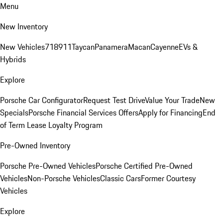
Menu
New Inventory
New Vehicles
718
911
Taycan
Panamera
Macan
Cayenne
EVs &
Hybrids
Explore
Porsche Car Configurator
Request Test Drive
Value Your Trade
New
Specials
Porsche Financial Services Offers
Apply for Financing
End
of Term Lease Loyalty Program
Pre-Owned Inventory
Porsche Pre-Owned Vehicles
Porsche Certified Pre-Owned
Vehicles
Non-Porsche Vehicles
Classic Cars
Former Courtesy
Vehicles
Explore