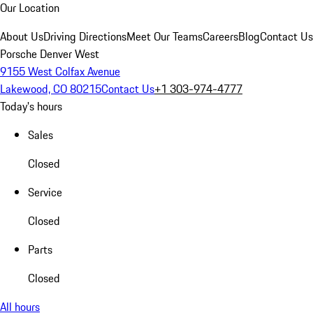
Our Location
About Us
Driving Directions
Meet Our Teams
Careers
Blog
Contact Us
Porsche Denver West
9155 West Colfax Avenue
Lakewood, CO 80215
Contact Us
+1 303-974-4777
Today's hours
Sales
Closed
Service
Closed
Parts
Closed
All hours