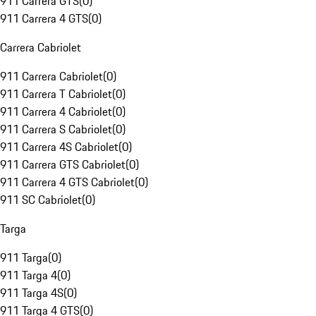
911 Carrera GTS
(
0
)
911 Carrera 4 GTS
(
0
)
Carrera Cabriolet
911 Carrera Cabriolet
(
0
)
911 Carrera T Cabriolet
(
0
)
911 Carrera 4 Cabriolet
(
0
)
911 Carrera S Cabriolet
(
0
)
911 Carrera 4S Cabriolet
(
0
)
911 Carrera GTS Cabriolet
(
0
)
911 Carrera 4 GTS Cabriolet
(
0
)
911 SC Cabriolet
(
0
)
Targa
911 Targa
(
0
)
911 Targa 4
(
0
)
911 Targa 4S
(
0
)
911 Targa 4 GTS
(
0
)