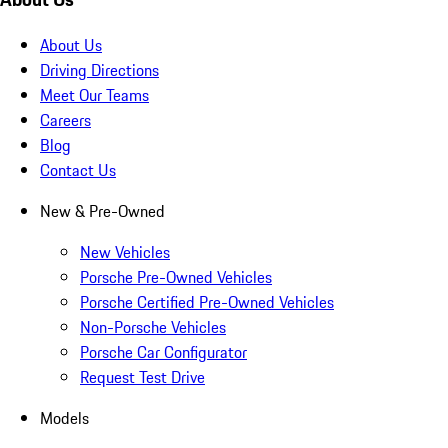
About Us
Driving Directions
Meet Our Teams
Careers
Blog
Contact Us
New & Pre-Owned
New Vehicles
Porsche Pre-Owned Vehicles
Porsche Certified Pre-Owned Vehicles
Non-Porsche Vehicles
Porsche Car Configurator
Request Test Drive
Models