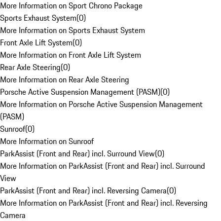
More Information on Sport Chrono Package
Sports Exhaust System
(
0
)
More Information on Sports Exhaust System
Front Axle Lift System
(
0
)
More Information on Front Axle Lift System
Rear Axle Steering
(
0
)
More Information on Rear Axle Steering
Porsche Active Suspension Management (PASM)
(
0
)
More Information on Porsche Active Suspension Management
(PASM)
Sunroof
(
0
)
More Information on Sunroof
ParkAssist (Front and Rear) incl. Surround View
(
0
)
More Information on ParkAssist (Front and Rear) incl. Surround
View
ParkAssist (Front and Rear) incl. Reversing Camera
(
0
)
More Information on ParkAssist (Front and Rear) incl. Reversing
Camera