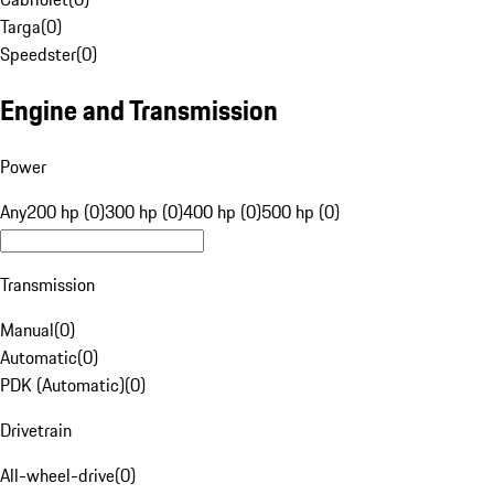
Targa
(
0
)
Speedster
(
0
)
Engine and Transmission
Power
Any
200 hp (0)
300 hp (0)
400 hp (0)
500 hp (0)
Transmission
Manual
(
0
)
Automatic
(
0
)
PDK (Automatic)
(
0
)
Drivetrain
All-wheel-drive
(
0
)