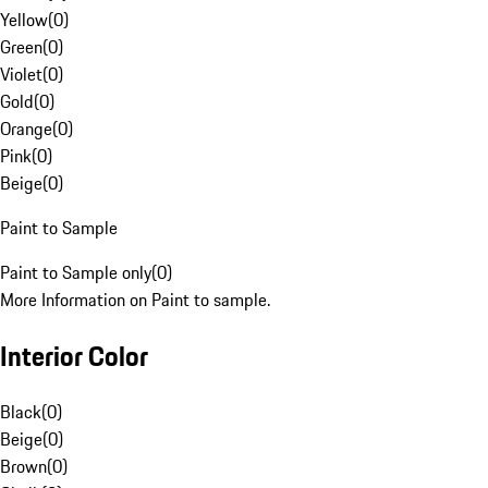
Yellow
(
0
)
Green
(
0
)
Violet
(
0
)
Gold
(
0
)
Orange
(
0
)
Pink
(
0
)
Beige
(
0
)
Paint to Sample
Paint to Sample only
(
0
)
More Information on Paint to sample.
Interior Color
Black
(
0
)
Beige
(
0
)
Brown
(
0
)