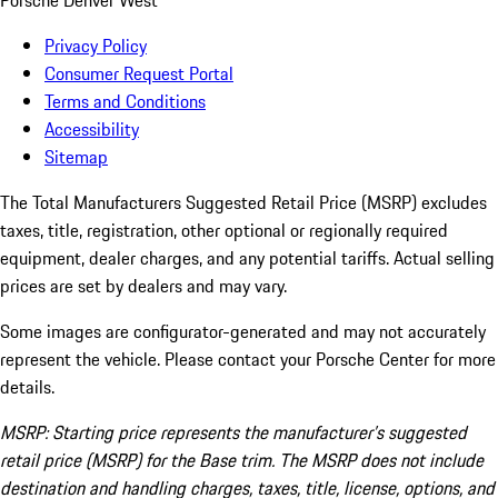
Porsche Denver West
Privacy Policy
Consumer Request Portal
Terms and Conditions
Accessibility
Sitemap
The Total Manufacturers Suggested Retail Price (MSRP) excludes
taxes, title, registration, other optional or regionally required
equipment, dealer charges, and any potential tariffs. Actual selling
prices are set by dealers and may vary.
Some images are configurator-generated and may not accurately
represent the vehicle. Please contact your Porsche Center for more
details.
MSRP: Starting price represents the manufacturer’s suggested
retail price (MSRP) for the Base trim. The MSRP does not include
destination and handling charges, taxes, title, license, options, and