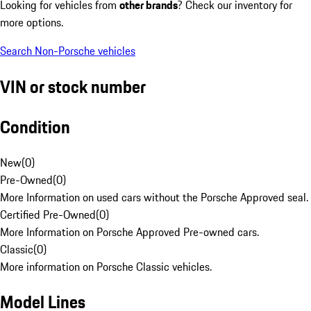
Looking for vehicles from
other brands
? Check our inventory for
more options.
Search Non-Porsche vehicles
VIN or stock number
Condition
New
(
0
)
Pre-Owned
(
0
)
More Information on used cars without the Porsche Approved seal.
Certified Pre-Owned
(
0
)
More Information on Porsche Approved Pre-owned cars.
Classic
(
0
)
More information on Porsche Classic vehicles.
Model Lines