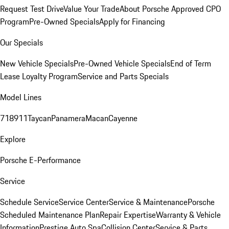
Request Test Drive
Value Your Trade
About Porsche Approved CPO
Program
Pre-Owned Specials
Apply for Financing
Our Specials
New Vehicle Specials
Pre-Owned Vehicle Specials
End of Term
Lease Loyalty Program
Service and Parts Specials
Model Lines
718
911
Taycan
Panamera
Macan
Cayenne
Explore
Porsche E-Performance
Service
Schedule Service
Service Center
Service & Maintenance
Porsche
Scheduled Maintenance Plan
Repair Expertise
Warranty & Vehicle
Information
Prestige Auto Spa
Collision Center
Service & Parts