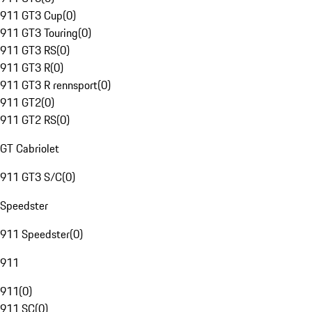
911 GT3 Cup
(
0
)
911 GT3 Touring
(
0
)
911 GT3 RS
(
0
)
911 GT3 R
(
0
)
911 GT3 R rennsport
(
0
)
911 GT2
(
0
)
911 GT2 RS
(
0
)
GT Cabriolet
911 GT3 S/C
(
0
)
Speedster
911 Speedster
(
0
)
911
911
(
0
)
911 SC
(
0
)