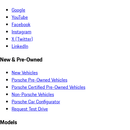
Google
YouTube
Facebook
Instagram
X (Twitter)
LinkedIn
New & Pre-Owned
New Vehicles
Porsche Pre-Owned Vehicles
Porsche Certified Pre-Owned Vehicles
Non-Porsche Vehicles
Porsche Car Configurator
Request Test Drive
Models