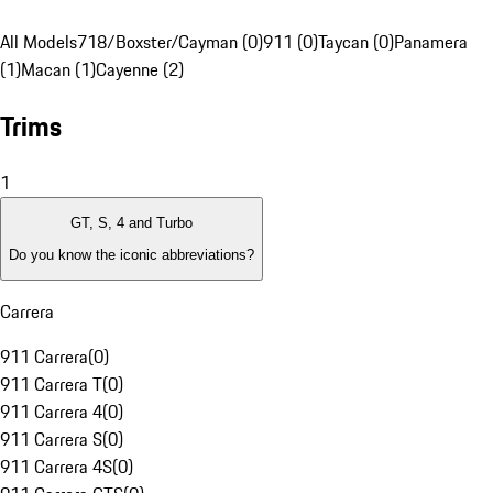
All Models
718/Boxster/Cayman (0)
911 (0)
Taycan (0)
Panamera
(1)
Macan (1)
Cayenne (2)
Trims
1
GT, S, 4 and Turbo
Do you know the iconic abbreviations?
Carrera
911 Carrera
(
0
)
911 Carrera T
(
0
)
911 Carrera 4
(
0
)
911 Carrera S
(
0
)
911 Carrera 4S
(
0
)