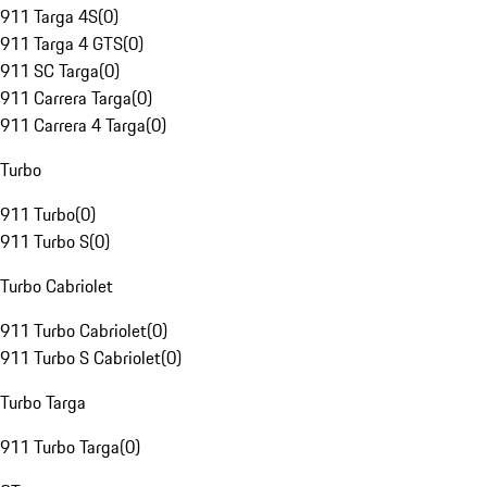
911 Targa 4S
(
0
)
911 Targa 4 GTS
(
0
)
911 SC Targa
(
0
)
911 Carrera Targa
(
0
)
911 Carrera 4 Targa
(
0
)
Turbo
911 Turbo
(
0
)
911 Turbo S
(
0
)
Turbo Cabriolet
911 Turbo Cabriolet
(
0
)
911 Turbo S Cabriolet
(
0
)
Turbo Targa
911 Turbo Targa
(
0
)