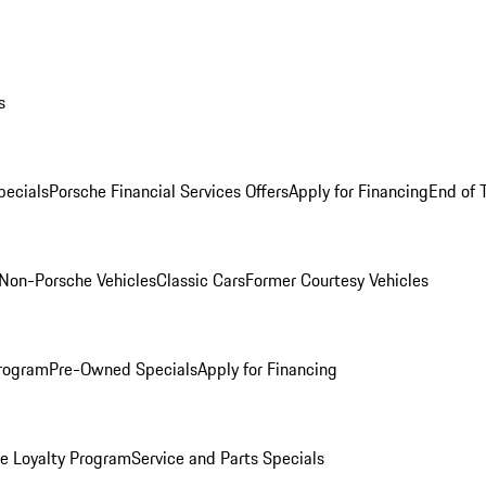
s
ecials
Porsche Financial Services Offers
Apply for Financing
End of 
Non-Porsche Vehicles
Classic Cars
Former Courtesy Vehicles
rogram
Pre-Owned Specials
Apply for Financing
e Loyalty Program
Service and Parts Specials