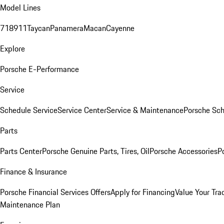
Model Lines
718
911
Taycan
Panamera
Macan
Cayenne
Explore
Porsche E-Performance
Service
Schedule Service
Service Center
Service & Maintenance
Porsche Sc
Parts
Parts Center
Porsche Genuine Parts, Tires, Oil
Porsche Accessories
P
Finance & Insurance
Porsche Financial Services Offers
Apply for Financing
Value Your Tra
Maintenance Plan