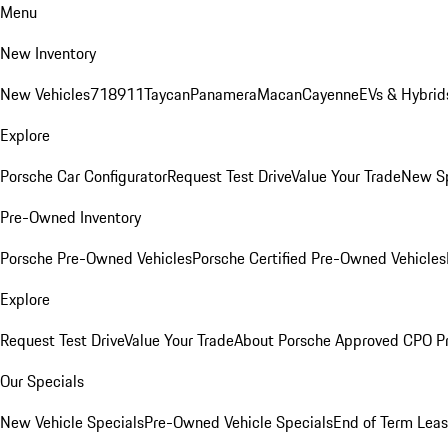
Menu
New Inventory
New Vehicles
718
911
Taycan
Panamera
Macan
Cayenne
EVs & Hybrid
Explore
Porsche Car Configurator
Request Test Drive
Value Your Trade
New Sp
Pre-Owned Inventory
Porsche Pre-Owned Vehicles
Porsche Certified Pre-Owned Vehicles
Explore
Request Test Drive
Value Your Trade
About Porsche Approved CPO P
Our Specials
New Vehicle Specials
Pre-Owned Vehicle Specials
End of Term Leas