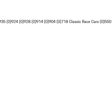
935 (0)
924 (0)
928 (0)
914 (0)
904 (0)
718 Classic Race Cars (0)
550