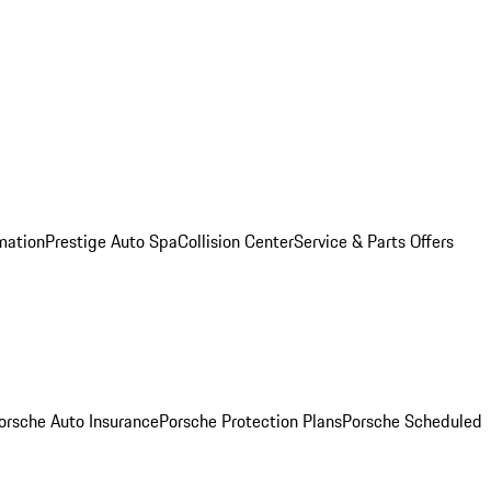
mation
Prestige Auto Spa
Collision Center
Service & Parts Offers
orsche Auto Insurance
Porsche Protection Plans
Porsche Scheduled