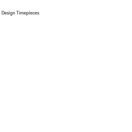
 Design Timepieces