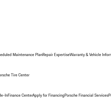
heduled Maintenance Plan
Repair Expertise
Warranty & Vehicle Infor
orsche Tire Center
de-In
Finance Center
Apply for Financing
Porsche Financial Services
P