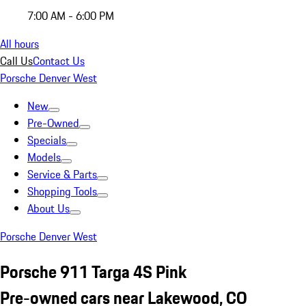
7:00 AM - 6:00 PM
All hours
Call Us
Contact Us
Porsche Denver West
New
Pre-Owned
Specials
Models
Service & Parts
Shopping Tools
About Us
Porsche Denver West
Porsche 911 Targa 4S Pink
Pre-owned cars near Lakewood, CO