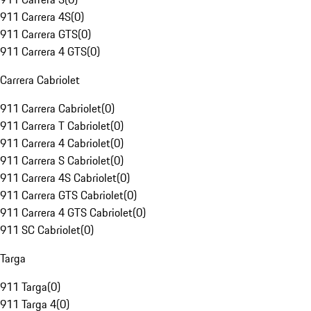
911 Carrera 4S
(
0
)
911 Carrera GTS
(
0
)
911 Carrera 4 GTS
(
0
)
Carrera Cabriolet
911 Carrera Cabriolet
(
0
)
911 Carrera T Cabriolet
(
0
)
911 Carrera 4 Cabriolet
(
0
)
911 Carrera S Cabriolet
(
0
)
911 Carrera 4S Cabriolet
(
0
)
911 Carrera GTS Cabriolet
(
0
)
911 Carrera 4 GTS Cabriolet
(
0
)
911 SC Cabriolet
(
0
)
Targa
911 Targa
(
0
)
911 Targa 4
(
0
)