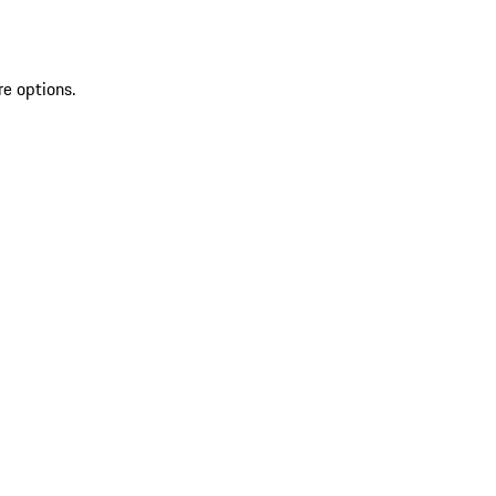
re options.