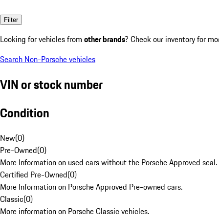
Filter
Looking for vehicles from
other brands
? Check our inventory for mo
Search Non-Porsche vehicles
VIN or stock number
Condition
New
(
0
)
Pre-Owned
(
0
)
More Information on used cars without the Porsche Approved seal.
Certified Pre-Owned
(
0
)
More Information on Porsche Approved Pre-owned cars.
Classic
(
0
)
More information on Porsche Classic vehicles.