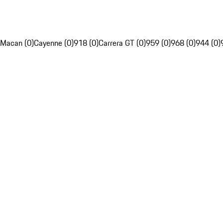
Macan (0)
Cayenne (0)
918 (0)
Carrera GT (0)
959 (0)
968 (0)
944 (0)