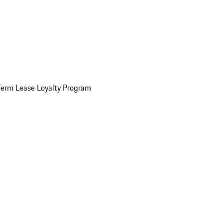
Term Lease Loyalty Program