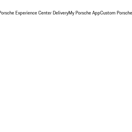
orsche Experience Center Delivery
My Porsche App
Custom Porsche