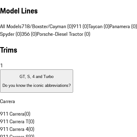
Model Lines
All Models
718/Boxster/Cayman (0)
911 (0)
Taycan (0)
Panamera (0)
Spyder (0)
356 (0)
Porsche-Diesel Tractor (0)
Trims
1
GT, S, 4 and Turbo
Do you know the iconic abbreviations?
Carrera
911 Carrera
(
0
)
911 Carrera T
(
0
)
911 Carrera 4
(
0
)
911 Carrera S
(
0
)