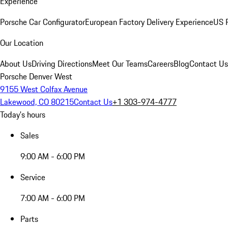
Experience
Porsche Car Configurator
European Factory Delivery Experience
US P
Our Location
About Us
Driving Directions
Meet Our Teams
Careers
Blog
Contact Us
Porsche Denver West
9155 West Colfax Avenue
Lakewood, CO 80215
Contact Us
+1 303-974-4777
Today's hours
Sales
9:00 AM - 6:00 PM
Service
7:00 AM - 6:00 PM
Parts