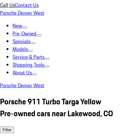
Call Us
Contact Us
Porsche Denver West
New
Pre-Owned
Specials
Models
Service & Parts
Shopping Tools
About Us
Porsche Denver West
Porsche 911 Turbo Targa Yellow
Pre-owned cars near Lakewood, CO
Filter