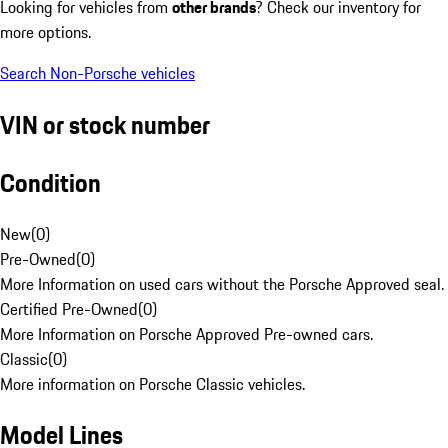
Looking for vehicles from
other brands
? Check our inventory for
more options.
Search Non-Porsche vehicles
VIN or stock number
Condition
New
(
0
)
Pre-Owned
(
0
)
More Information on used cars without the Porsche Approved seal.
Certified Pre-Owned
(
0
)
More Information on Porsche Approved Pre-owned cars.
Classic
(
0
)
More information on Porsche Classic vehicles.
Model Lines