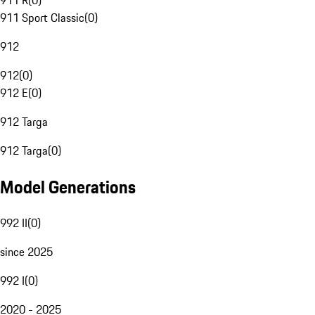
911 R
(
0
)
911 Sport Classic
(
0
)
912
912
(
0
)
912 E
(
0
)
912 Targa
912 Targa
(
0
)
Model Generations
992 II
(
0
)
since 2025
992 I
(
0
)
2020 - 2025