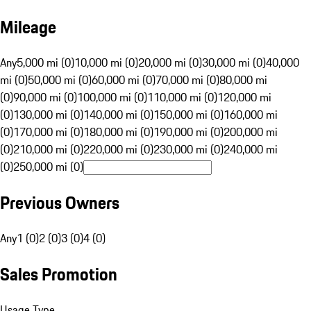
Mileage
Any
5,000 mi (0)
10,000 mi (0)
20,000 mi (0)
30,000 mi (0)
40,000
mi (0)
50,000 mi (0)
60,000 mi (0)
70,000 mi (0)
80,000 mi
(0)
90,000 mi (0)
100,000 mi (0)
110,000 mi (0)
120,000 mi
(0)
130,000 mi (0)
140,000 mi (0)
150,000 mi (0)
160,000 mi
(0)
170,000 mi (0)
180,000 mi (0)
190,000 mi (0)
200,000 mi
(0)
210,000 mi (0)
220,000 mi (0)
230,000 mi (0)
240,000 mi
(0)
250,000 mi (0)
Previous Owners
Any
1 (0)
2 (0)
3 (0)
4 (0)
Sales Promotion
Usage Type