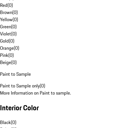
Red
(
0
)
Brown
(
0
)
Yellow
(
0
)
Green
(
0
)
Violet
(
0
)
Gold
(
0
)
Orange
(
0
)
Pink
(
0
)
Beige
(
0
)
Paint to Sample
Paint to Sample only
(
0
)
More Information on Paint to sample.
Interior Color
Black
(
0
)