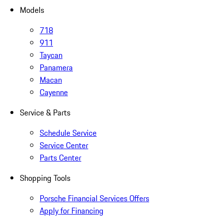
Models
718
911
Taycan
Panamera
Macan
Cayenne
Service & Parts
Schedule Service
Service Center
Parts Center
Shopping Tools
Porsche Financial Services Offers
Apply for Financing