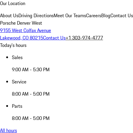
Our Location
About Us
Driving Directions
Meet Our Teams
Careers
Blog
Contact Us
Porsche Denver West
9155 West Colfax Avenue
Lakewood, CO 80215
Contact Us
+1 303-974-4777
Today's hours
Sales
9:00 AM - 5:30 PM
Service
8:00 AM - 5:00 PM
Parts
8:00 AM - 5:00 PM
All hours