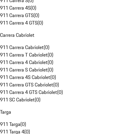
911 Carrera S
(
0
)
911 Carrera 4S
(
0
)
911 Carrera GTS
(
0
)
911 Carrera 4 GTS
(
0
)
Carrera Cabriolet
911 Carrera Cabriolet
(
0
)
911 Carrera T Cabriolet
(
0
)
911 Carrera 4 Cabriolet
(
0
)
911 Carrera S Cabriolet
(
0
)
911 Carrera 4S Cabriolet
(
0
)
911 Carrera GTS Cabriolet
(
0
)
911 Carrera 4 GTS Cabriolet
(
0
)
911 SC Cabriolet
(
0
)
Targa
911 Targa
(
0
)
911 Targa 4
(
0
)