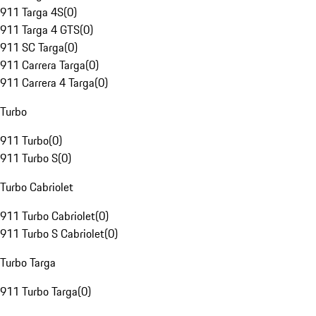
911 Targa 4S
(
0
)
911 Targa 4 GTS
(
0
)
911 SC Targa
(
0
)
911 Carrera Targa
(
0
)
911 Carrera 4 Targa
(
0
)
Turbo
911 Turbo
(
0
)
911 Turbo S
(
0
)
Turbo Cabriolet
911 Turbo Cabriolet
(
0
)
911 Turbo S Cabriolet
(
0
)
Turbo Targa
911 Turbo Targa
(
0
)