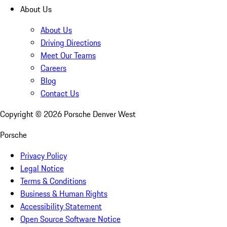
About Us
About Us
Driving Directions
Meet Our Teams
Careers
Blog
Contact Us
Copyright ©
2026
Porsche Denver West
Porsche
Privacy Policy
Legal Notice
Terms & Conditions
Business & Human Rights
Accessibility Statement
Open Source Software Notice