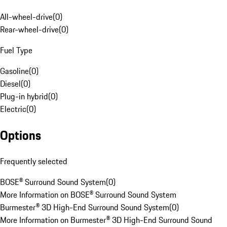
All-wheel-drive
(
0
)
Rear-wheel-drive
(
0
)
Fuel Type
Gasoline
(
0
)
Diesel
(
0
)
Plug-in hybrid
(
0
)
Electric
(
0
)
Options
Frequently selected
BOSE® Surround Sound System
(
0
)
More Information on BOSE® Surround Sound System
Burmester® 3D High-End Surround Sound System
(
0
)
More Information on Burmester® 3D High-End Surround Sound