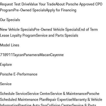
Request Test Drive
Value Your Trade
About Porsche Approved CPO
Program
Pre-Owned Specials
Apply for Financing
Our Specials
New Vehicle Specials
Pre-Owned Vehicle Specials
End of Term
Lease Loyalty Program
Service and Parts Specials
Model Lines
718
911
Taycan
Panamera
Macan
Cayenne
Explore
Porsche E-Performance
Service
Schedule Service
Service Center
Service & Maintenance
Porsche
Scheduled Maintenance Plan
Repair Expertise
Warranty & Vehicle
Information
Prestige Auto Spa
Collision Center
Service & Parts