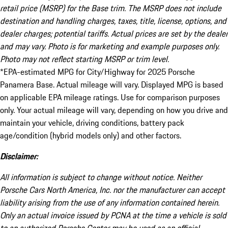
retail price (MSRP) for the Base trim. The MSRP does not include
destination and handling charges, taxes, title, license, options, and
dealer charges; potential tariffs. Actual prices are set by the dealer
and may vary. Photo is for marketing and example purposes only.
Photo may not reflect starting MSRP or trim level.
*EPA-estimated MPG for City/Highway for 2025 Porsche
Panamera Base. Actual mileage will vary. Displayed MPG is based
on applicable EPA mileage ratings. Use for comparison purposes
only. Your actual mileage will vary, depending on how you drive and
maintain your vehicle, driving conditions, battery pack
age/condition (hybrid models only) and other factors.
Disclaimer:
All information is subject to change without notice. Neither
Porsche Cars North America, Inc. nor the manufacturer can accept
liability arising from the use of any information contained herein.
Only an actual invoice issued by PCNA at the time a vehicle is sold