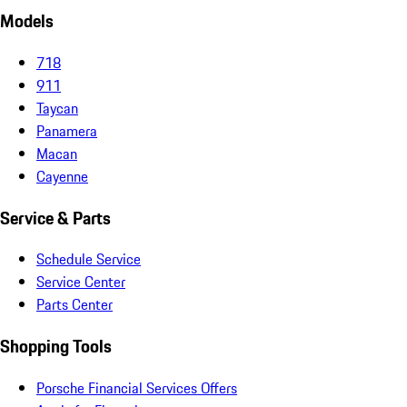
Models
718
911
Taycan
Panamera
Macan
Cayenne
Service & Parts
Schedule Service
Service Center
Parts Center
Shopping Tools
Porsche Financial Services Offers