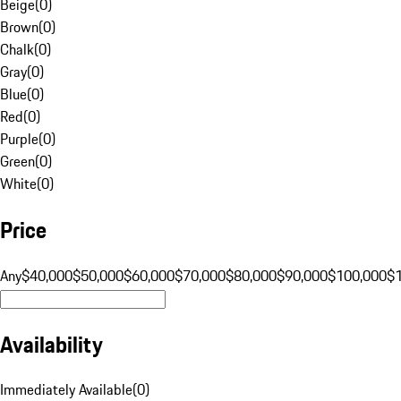
Beige
(
0
)
Brown
(
0
)
Chalk
(
0
)
Gray
(
0
)
Blue
(
0
)
Red
(
0
)
Purple
(
0
)
Green
(
0
)
White
(
0
)
Price
Any
$40,000
$50,000
$60,000
$70,000
$80,000
$90,000
$100,000
$
Availability
Immediately Available
(
0
)