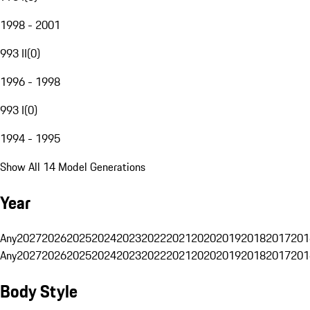
1998 - 2001
993 II
(
0
)
1996 - 1998
993 I
(
0
)
1994 - 1995
Show All 14 Model Generations
Year
Any
2027
2026
2025
2024
2023
2022
2021
2020
2019
2018
2017
201
Any
2027
2026
2025
2024
2023
2022
2021
2020
2019
2018
2017
201
Body Style