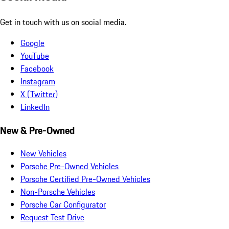
Get in touch with us on social media.
Google
YouTube
Facebook
Instagram
X (Twitter)
LinkedIn
New & Pre-Owned
New Vehicles
Porsche Pre-Owned Vehicles
Porsche Certified Pre-Owned Vehicles
Non-Porsche Vehicles
Porsche Car Configurator
Request Test Drive