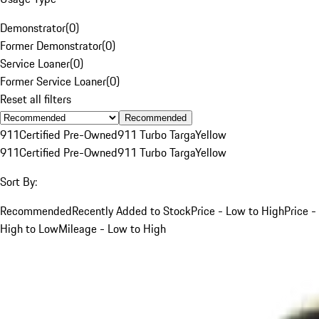
Demonstrator
(
0
)
Former Demonstrator
(
0
)
Service Loaner
(
0
)
Former Service Loaner
(
0
)
Reset all filters
Recommended
911
Certified Pre-Owned
911 Turbo Targa
Yellow
911
Certified Pre-Owned
911 Turbo Targa
Yellow
Sort By:
Recommended
Recently Added to Stock
Price - Low to High
Price -
High to Low
Mileage - Low to High