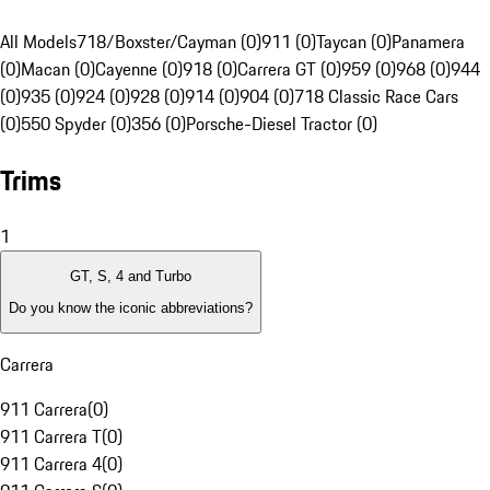
All Models
718/Boxster/Cayman (0)
911 (0)
Taycan (0)
Panamera
(0)
Macan (0)
Cayenne (0)
918 (0)
Carrera GT (0)
959 (0)
968 (0)
944
(0)
935 (0)
924 (0)
928 (0)
914 (0)
904 (0)
718 Classic Race Cars
(0)
550 Spyder (0)
356 (0)
Porsche-Diesel Tractor (0)
Trims
1
GT, S, 4 and Turbo
Do you know the iconic abbreviations?
Carrera
911 Carrera
(
0
)
911 Carrera T
(
0
)
911 Carrera 4
(
0
)