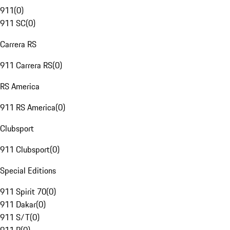
911
(
0
)
911 SC
(
0
)
Carrera RS
911 Carrera RS
(
0
)
RS America
911 RS America
(
0
)
Clubsport
911 Clubsport
(
0
)
Special Editions
911 Spirit 70
(
0
)
911 Dakar
(
0
)
911 S/T
(
0
)