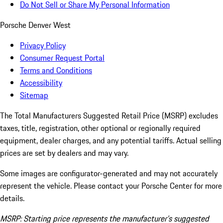
Do Not Sell or Share My Personal Information
Porsche Denver West
Privacy Policy
Consumer Request Portal
Terms and Conditions
Accessibility
Sitemap
The Total Manufacturers Suggested Retail Price (MSRP) excludes
taxes, title, registration, other optional or regionally required
equipment, dealer charges, and any potential tariffs. Actual selling
prices are set by dealers and may vary.
Some images are configurator-generated and may not accurately
represent the vehicle. Please contact your Porsche Center for more
details.
MSRP: Starting price represents the manufacturer’s suggested