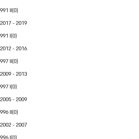
991 II
(
0
)
2017 - 2019
991 I
(
0
)
2012 - 2016
997 II
(
0
)
2009 - 2013
997 I
(
0
)
2005 - 2009
996 II
(
0
)
2002 - 2007
996 I
(
0
)