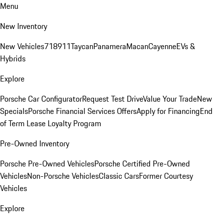
Menu
New Inventory
New Vehicles
718
911
Taycan
Panamera
Macan
Cayenne
EVs &
Hybrids
Explore
Porsche Car Configurator
Request Test Drive
Value Your Trade
New
Specials
Porsche Financial Services Offers
Apply for Financing
End
of Term Lease Loyalty Program
Pre-Owned Inventory
Porsche Pre-Owned Vehicles
Porsche Certified Pre-Owned
Vehicles
Non-Porsche Vehicles
Classic Cars
Former Courtesy
Vehicles
Explore