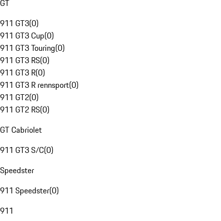
GT
911 GT3
(
0
)
911 GT3 Cup
(
0
)
911 GT3 Touring
(
0
)
911 GT3 RS
(
0
)
911 GT3 R
(
0
)
911 GT3 R rennsport
(
0
)
911 GT2
(
0
)
911 GT2 RS
(
0
)
GT Cabriolet
911 GT3 S/C
(
0
)
Speedster
911 Speedster
(
0
)
911