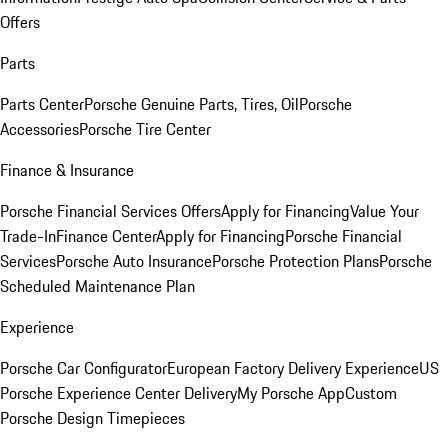
Offers
Parts
Parts Center
Porsche Genuine Parts, Tires, Oil
Porsche
Accessories
Porsche Tire Center
Finance & Insurance
Porsche Financial Services Offers
Apply for Financing
Value Your
Trade-In
Finance Center
Apply for Financing
Porsche Financial
Services
Porsche Auto Insurance
Porsche Protection Plans
Porsche
Scheduled Maintenance Plan
Experience
Porsche Car Configurator
European Factory Delivery Experience
US
Porsche Experience Center Delivery
My Porsche App
Custom
Porsche Design Timepieces