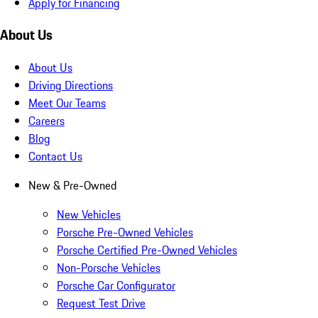
Apply for Financing
About Us
About Us
Driving Directions
Meet Our Teams
Careers
Blog
Contact Us
New & Pre-Owned
New Vehicles
Porsche Pre-Owned Vehicles
Porsche Certified Pre-Owned Vehicles
Non-Porsche Vehicles
Porsche Car Configurator
Request Test Drive