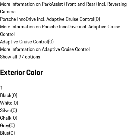
More Information on ParkAssist (Front and Rear) incl. Reversing
Camera
Porsche InnoDrive incl. Adaptive Cruise Control
(
0
)
More Information on Porsche InnoDrive incl. Adaptive Cruise
Control
Adaptive Cruise Control
(
0
)
More Information on Adaptive Cruise Control
Show all 97 options
Exterior Color
1
Black
(
0
)
White
(
0
)
Silver
(
0
)
Chalk
(
0
)
Grey
(
0
)
Blue
(
0
)