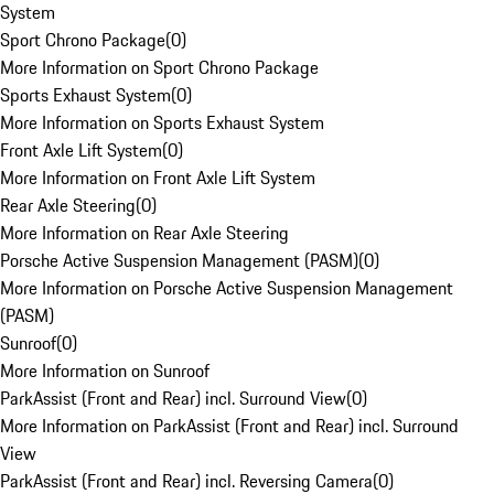
System
Sport Chrono Package
(
0
)
More Information on Sport Chrono Package
Sports Exhaust System
(
0
)
More Information on Sports Exhaust System
Front Axle Lift System
(
0
)
More Information on Front Axle Lift System
Rear Axle Steering
(
0
)
More Information on Rear Axle Steering
Porsche Active Suspension Management (PASM)
(
0
)
More Information on Porsche Active Suspension Management
(PASM)
Sunroof
(
0
)
More Information on Sunroof
ParkAssist (Front and Rear) incl. Surround View
(
0
)
More Information on ParkAssist (Front and Rear) incl. Surround
View
ParkAssist (Front and Rear) incl. Reversing Camera
(
0
)