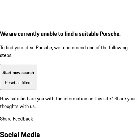
We are currently unable to find a suitable Porsche.
To find your ideal Porsche, we recommend one of the following
steps:
Start new search
Reset all filters
How satisfied are you with the information on this site?
Share your
thoughts with us.
Share Feedback
Social Media