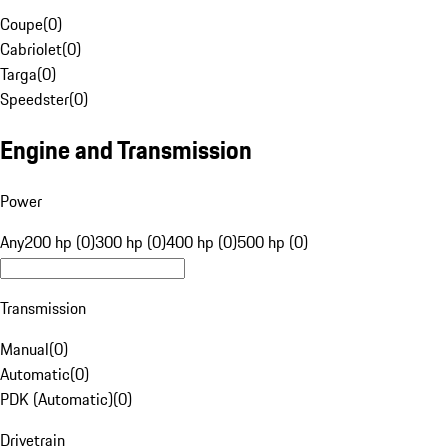
Coupe
(
0
)
Cabriolet
(
0
)
Targa
(
0
)
Speedster
(
0
)
Engine and Transmission
Power
Any
200 hp (0)
300 hp (0)
400 hp (0)
500 hp (0)
Transmission
Manual
(
0
)
Automatic
(
0
)
PDK (Automatic)
(
0
)
Drivetrain