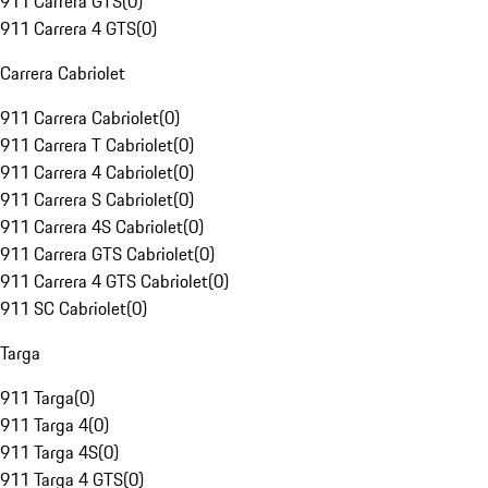
911 Carrera GTS
(
0
)
911 Carrera 4 GTS
(
0
)
Carrera Cabriolet
911 Carrera Cabriolet
(
0
)
911 Carrera T Cabriolet
(
0
)
911 Carrera 4 Cabriolet
(
0
)
911 Carrera S Cabriolet
(
0
)
911 Carrera 4S Cabriolet
(
0
)
911 Carrera GTS Cabriolet
(
0
)
911 Carrera 4 GTS Cabriolet
(
0
)
911 SC Cabriolet
(
0
)
Targa
911 Targa
(
0
)
911 Targa 4
(
0
)
911 Targa 4S
(
0
)
911 Targa 4 GTS
(
0
)