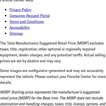
Porsche Denver West
Privacy Policy
Consumer Request Portal
Terms and Conditions
Accessibility
Sitemap
The Total Manufacturers Suggested Retail Price (MSRP) excludes
taxes, title, registration, other optional or regionally required
equipment, dealer charges, and any potential tariffs. Actual selling
prices are set by dealers and may vary.
Some images are configurator-generated and may not accurately
represent the vehicle. Please contact your Porsche Center for more
details.
MSRP: Starting price represents the manufacturer’s suggested
retail price (MSRP) for the Base trim. The MSRP does not include
destination and handling charges, taxes, title, license, options, and