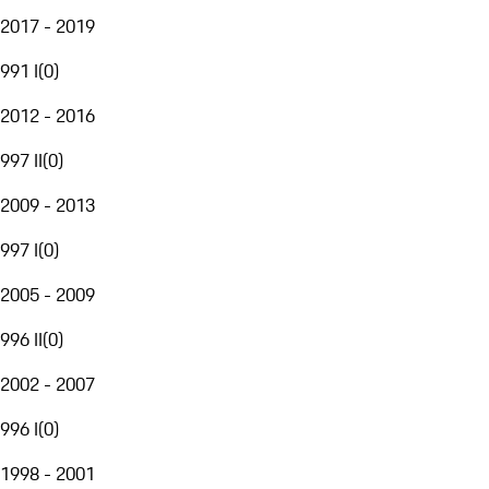
2017 - 2019
991 I
(
0
)
2012 - 2016
997 II
(
0
)
2009 - 2013
997 I
(
0
)
2005 - 2009
996 II
(
0
)
2002 - 2007
996 I
(
0
)
1998 - 2001