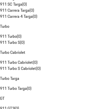
911 SC Targa
(
0
)
911 Carrera Targa
(
0
)
911 Carrera 4 Targa
(
0
)
Turbo
911 Turbo
(
0
)
911 Turbo S
(
0
)
Turbo Cabriolet
911 Turbo Cabriolet
(
0
)
911 Turbo S Cabriolet
(
0
)
Turbo Targa
911 Turbo Targa
(
0
)
GT
911 GT3
(
0
)