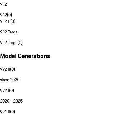
912
912
(
0
)
912 E
(
0
)
912 Targa
912 Targa
(
0
)
Model Generations
992 II
(
0
)
since 2025
992 I
(
0
)
2020 - 2025
991 II
(
0
)