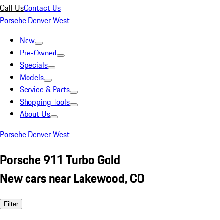
Call Us
Contact Us
Porsche Denver West
New
Pre-Owned
Specials
Models
Service & Parts
Shopping Tools
About Us
Porsche Denver West
Porsche 911 Turbo Gold
New cars near Lakewood, CO
Filter