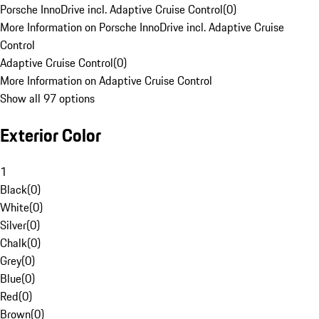
Porsche InnoDrive incl. Adaptive Cruise Control
(
0
)
More Information on Porsche InnoDrive incl. Adaptive Cruise
Control
Adaptive Cruise Control
(
0
)
More Information on Adaptive Cruise Control
Show all 97 options
Exterior Color
1
Black
(
0
)
White
(
0
)
Silver
(
0
)
Chalk
(
0
)
Grey
(
0
)
Blue
(
0
)
Red
(
0
)
Brown
(
0
)