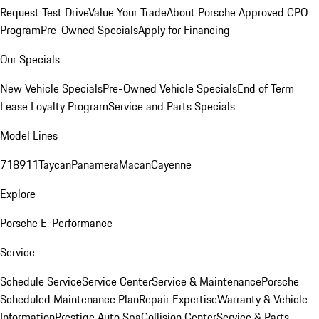
Request Test Drive
Value Your Trade
About Porsche Approved CPO
Program
Pre-Owned Specials
Apply for Financing
Our Specials
New Vehicle Specials
Pre-Owned Vehicle Specials
End of Term
Lease Loyalty Program
Service and Parts Specials
Model Lines
718
911
Taycan
Panamera
Macan
Cayenne
Explore
Porsche E-Performance
Service
Schedule Service
Service Center
Service & Maintenance
Porsche
Scheduled Maintenance Plan
Repair Expertise
Warranty & Vehicle
Information
Prestige Auto Spa
Collision Center
Service & Parts