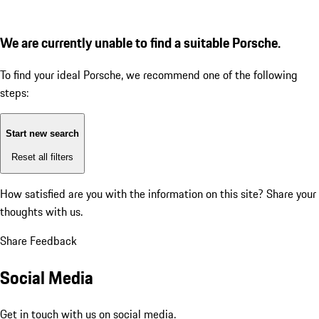
We are currently unable to find a suitable Porsche.
To find your ideal Porsche, we recommend one of the following
steps:
Start new search
Reset all filters
How satisfied are you with the information on this site?
Share your
thoughts with us.
Share Feedback
Social Media
Get in touch with us on social media.