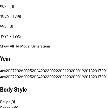
993 II
(
0
)
1996 - 1998
993 I
(
0
)
1994 - 1995
Show All 14 Model Generations
Year
Any
2027
2026
2025
2024
2023
2022
2021
2020
2019
2018
2017
201
Any
2027
2026
2025
2024
2023
2022
2021
2020
2019
2018
2017
201
Body Style
Coupe
(
0
)
Cabriolet
(
0
)