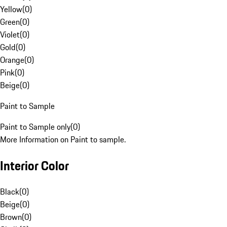
Yellow
(
0
)
Green
(
0
)
Violet
(
0
)
Gold
(
0
)
Orange
(
0
)
Pink
(
0
)
Beige
(
0
)
Paint to Sample
Paint to Sample only
(
0
)
More Information on Paint to sample.
Interior Color
Black
(
0
)
Beige
(
0
)
Brown
(
0
)