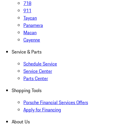
718
911
Taycan
Panamera
Macan
Cayenne
Service & Parts
Schedule Service
Service Center
Parts Center
Shopping Tools
Porsche Financial Services Offers
Apply for Financing
About Us