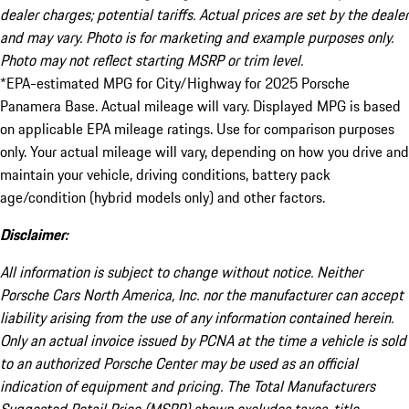
dealer charges; potential tariffs. Actual prices are set by the dealer
and may vary. Photo is for marketing and example purposes only.
Photo may not reflect starting MSRP or trim level.
*EPA-estimated MPG for City/Highway for 2025 Porsche
Panamera Base. Actual mileage will vary. Displayed MPG is based
on applicable EPA mileage ratings. Use for comparison purposes
only. Your actual mileage will vary, depending on how you drive and
maintain your vehicle, driving conditions, battery pack
age/condition (hybrid models only) and other factors.
Disclaimer:
All information is subject to change without notice. Neither
Porsche Cars North America, Inc. nor the manufacturer can accept
liability arising from the use of any information contained herein.
Only an actual invoice issued by PCNA at the time a vehicle is sold
to an authorized Porsche Center may be used as an official
indication of equipment and pricing. The Total Manufacturers