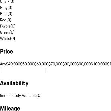
Chalk
(
0
)
Gray
(
0
)
Blue
(
0
)
Red
(
0
)
Purple
(
0
)
Green
(
0
)
White
(
0
)
Price
Any
$40,000
$50,000
$60,000
$70,000
$80,000
$90,000
$100,000
$
Availability
Immediately Available
(
0
)
Mileage