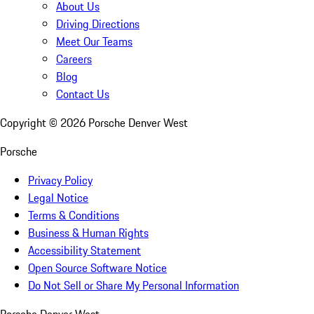
About Us
Driving Directions
Meet Our Teams
Careers
Blog
Contact Us
Copyright ©
2026
Porsche Denver West
Porsche
Privacy Policy
Legal Notice
Terms & Conditions
Business & Human Rights
Accessibility Statement
Open Source Software Notice
Do Not Sell or Share My Personal Information