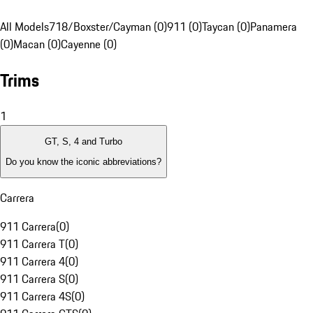
All Models
718/Boxster/Cayman (0)
911 (0)
Taycan (0)
Panamera
(0)
Macan (0)
Cayenne (0)
Trims
1
GT, S, 4 and Turbo
Do you know the iconic abbreviations?
Carrera
911 Carrera
(
0
)
911 Carrera T
(
0
)
911 Carrera 4
(
0
)
911 Carrera S
(
0
)
911 Carrera 4S
(
0
)