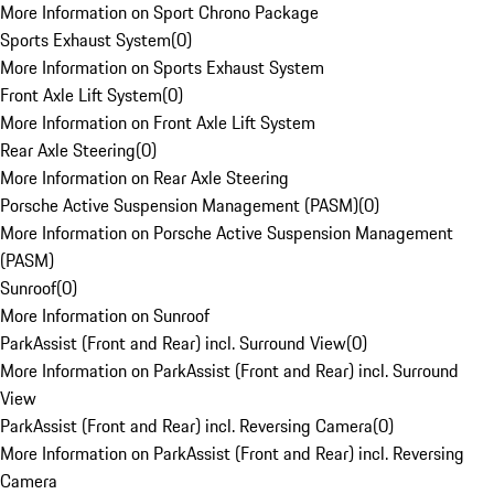
More Information on Sport Chrono Package
Sports Exhaust System
(
0
)
More Information on Sports Exhaust System
Front Axle Lift System
(
0
)
More Information on Front Axle Lift System
Rear Axle Steering
(
0
)
More Information on Rear Axle Steering
Porsche Active Suspension Management (PASM)
(
0
)
More Information on Porsche Active Suspension Management
(PASM)
Sunroof
(
0
)
More Information on Sunroof
ParkAssist (Front and Rear) incl. Surround View
(
0
)
More Information on ParkAssist (Front and Rear) incl. Surround
View
ParkAssist (Front and Rear) incl. Reversing Camera
(
0
)
More Information on ParkAssist (Front and Rear) incl. Reversing
Camera