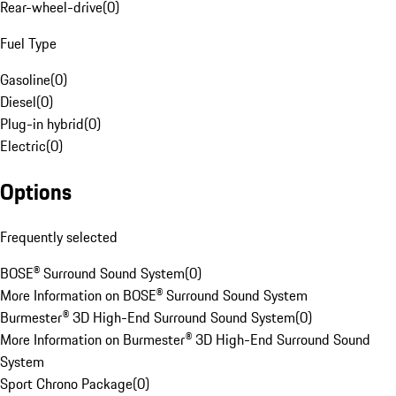
Rear-wheel-drive
(
0
)
Fuel Type
Gasoline
(
0
)
Diesel
(
0
)
Plug-in hybrid
(
0
)
Electric
(
0
)
Options
Frequently selected
BOSE® Surround Sound System
(
0
)
More Information on BOSE® Surround Sound System
Burmester® 3D High-End Surround Sound System
(
0
)
More Information on Burmester® 3D High-End Surround Sound
System
Sport Chrono Package
(
0
)