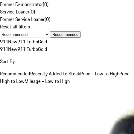
Former Demonstrator
(
0
)
Service Loaner
(
0
)
Former Service Loaner
(
0
)
Reset all filters
Recommended
911
New
911 Turbo
Gold
911
New
911 Turbo
Gold
Sort By:
Recommended
Recently Added to Stock
Price - Low to High
Price -
High to Low
Mileage - Low to High