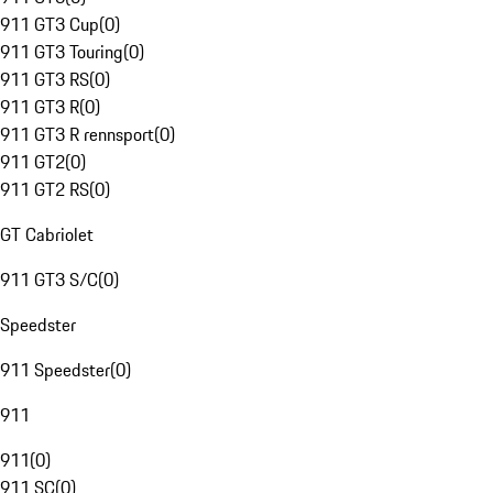
911 GT3 Cup
(
0
)
911 GT3 Touring
(
0
)
911 GT3 RS
(
0
)
911 GT3 R
(
0
)
911 GT3 R rennsport
(
0
)
911 GT2
(
0
)
911 GT2 RS
(
0
)
GT Cabriolet
911 GT3 S/C
(
0
)
Speedster
911 Speedster
(
0
)
911
911
(
0
)
911 SC
(
0
)