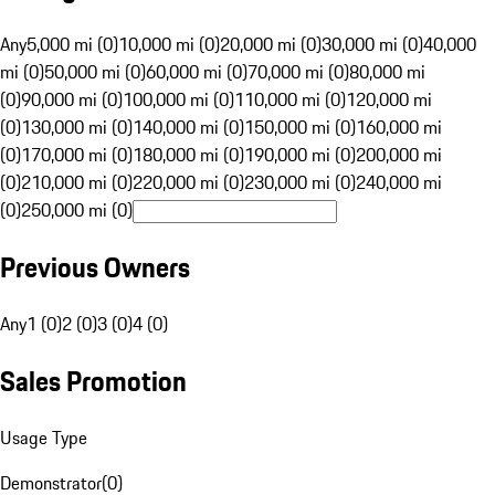
Any
5,000 mi (0)
10,000 mi (0)
20,000 mi (0)
30,000 mi (0)
40,000
mi (0)
50,000 mi (0)
60,000 mi (0)
70,000 mi (0)
80,000 mi
(0)
90,000 mi (0)
100,000 mi (0)
110,000 mi (0)
120,000 mi
(0)
130,000 mi (0)
140,000 mi (0)
150,000 mi (0)
160,000 mi
(0)
170,000 mi (0)
180,000 mi (0)
190,000 mi (0)
200,000 mi
(0)
210,000 mi (0)
220,000 mi (0)
230,000 mi (0)
240,000 mi
(0)
250,000 mi (0)
Previous Owners
Any
1 (0)
2 (0)
3 (0)
4 (0)
Sales Promotion
Usage Type
Demonstrator
(
0
)