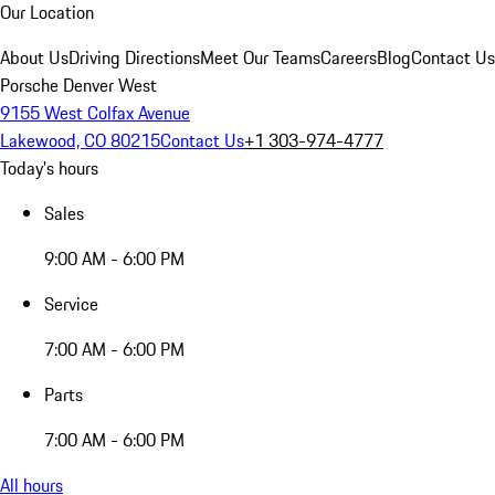
Our Location
About Us
Driving Directions
Meet Our Teams
Careers
Blog
Contact Us
Porsche Denver West
9155 West Colfax Avenue
Lakewood, CO 80215
Contact Us
+1 303-974-4777
Today's hours
Sales
9:00 AM - 6:00 PM
Service
7:00 AM - 6:00 PM
Parts
7:00 AM - 6:00 PM
All hours