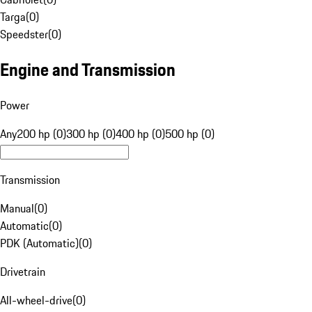
Targa
(
0
)
Speedster
(
0
)
Engine and Transmission
Power
Any
200 hp (0)
300 hp (0)
400 hp (0)
500 hp (0)
Transmission
Manual
(
0
)
Automatic
(
0
)
PDK (Automatic)
(
0
)
Drivetrain
All-wheel-drive
(
0
)