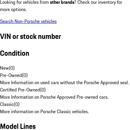
Looking for vehicles from
other brands
? Check our inventory for
more options.
Search Non-Porsche vehicles
VIN or stock number
Condition
New
(
0
)
Pre-Owned
(
0
)
More Information on used cars without the Porsche Approved seal.
Certified Pre-Owned
(
0
)
More Information on Porsche Approved Pre-owned cars.
Classic
(
0
)
More information on Porsche Classic vehicles.
Model Lines