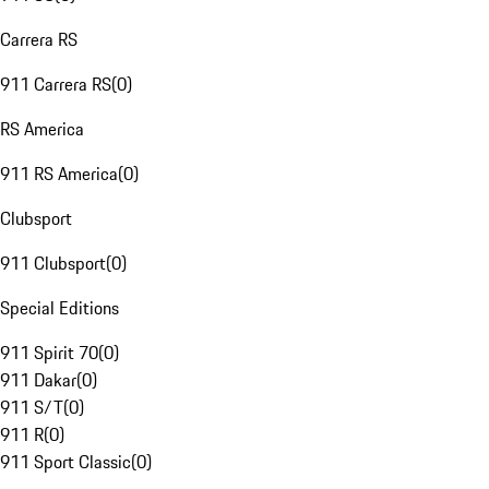
Carrera RS
911 Carrera RS
(
0
)
RS America
911 RS America
(
0
)
Clubsport
911 Clubsport
(
0
)
Special Editions
911 Spirit 70
(
0
)
911 Dakar
(
0
)
911 S/T
(
0
)
911 R
(
0
)
911 Sport Classic
(
0
)