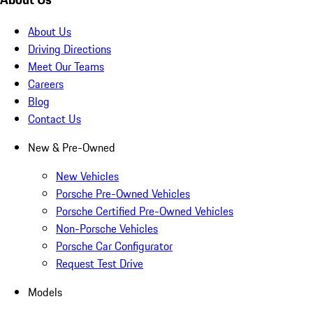
About Us
Driving Directions
Meet Our Teams
Careers
Blog
Contact Us
New & Pre-Owned
New Vehicles
Porsche Pre-Owned Vehicles
Porsche Certified Pre-Owned Vehicles
Non-Porsche Vehicles
Porsche Car Configurator
Request Test Drive
Models