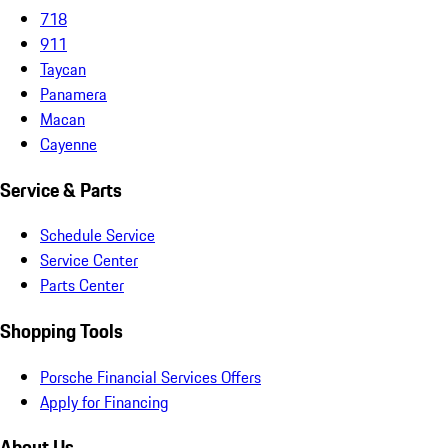
718
911
Taycan
Panamera
Macan
Cayenne
Service & Parts
Schedule Service
Service Center
Parts Center
Shopping Tools
Porsche Financial Services Offers
Apply for Financing
About Us