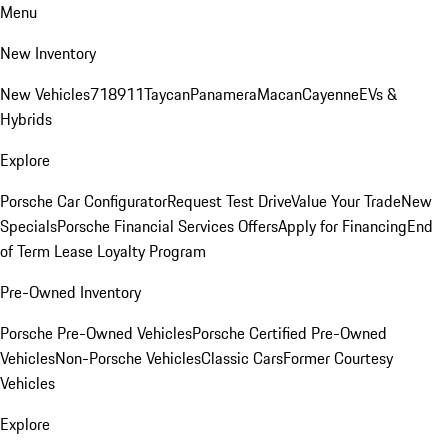
Menu
New Inventory
New Vehicles
718
911
Taycan
Panamera
Macan
Cayenne
EVs &
Hybrids
Explore
Porsche Car Configurator
Request Test Drive
Value Your Trade
New
Specials
Porsche Financial Services Offers
Apply for Financing
End
of Term Lease Loyalty Program
Pre-Owned Inventory
Porsche Pre-Owned Vehicles
Porsche Certified Pre-Owned
Vehicles
Non-Porsche Vehicles
Classic Cars
Former Courtesy
Vehicles
Explore