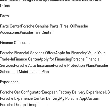
Offers
Parts
Parts Center
Porsche Genuine Parts, Tires, Oil
Porsche
Accessories
Porsche Tire Center
Finance & Insurance
Porsche Financial Services Offers
Apply for Financing
Value Your
Trade-In
Finance Center
Apply for Financing
Porsche Financial
Services
Porsche Auto Insurance
Porsche Protection Plans
Porsche
Scheduled Maintenance Plan
Experience
Porsche Car Configurator
European Factory Delivery Experience
US
Porsche Experience Center Delivery
My Porsche App
Custom
Porsche Design Timepieces