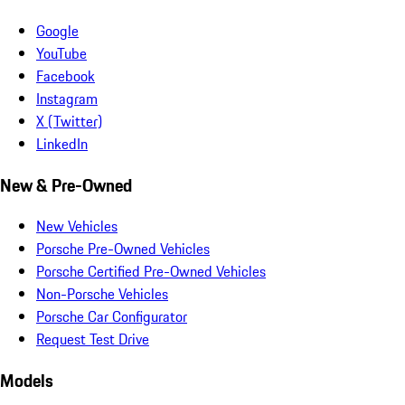
Google
YouTube
Facebook
Instagram
X (Twitter)
LinkedIn
New & Pre-Owned
New Vehicles
Porsche Pre-Owned Vehicles
Porsche Certified Pre-Owned Vehicles
Non-Porsche Vehicles
Porsche Car Configurator
Request Test Drive
Models