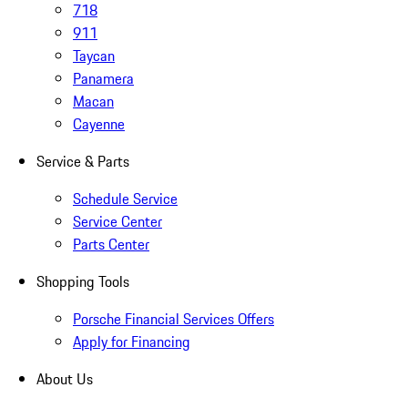
718
911
Taycan
Panamera
Macan
Cayenne
Service & Parts
Schedule Service
Service Center
Parts Center
Shopping Tools
Porsche Financial Services Offers
Apply for Financing
About Us