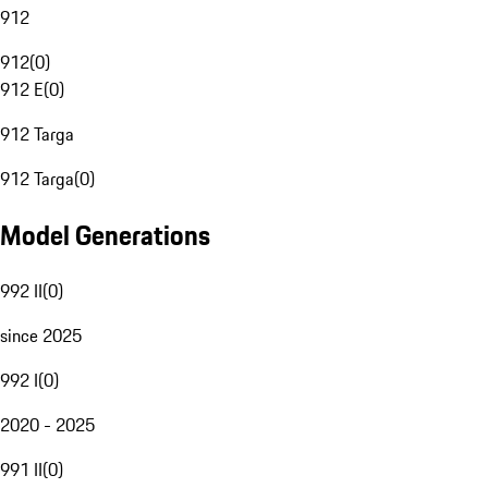
912
912
(
0
)
912 E
(
0
)
912 Targa
912 Targa
(
0
)
Model Generations
992 II
(
0
)
since 2025
992 I
(
0
)
2020 - 2025
991 II
(
0
)