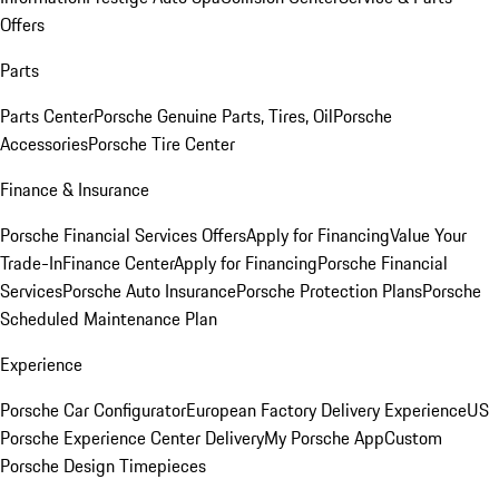
Offers
Parts
Parts Center
Porsche Genuine Parts, Tires, Oil
Porsche
Accessories
Porsche Tire Center
Finance & Insurance
Porsche Financial Services Offers
Apply for Financing
Value Your
Trade-In
Finance Center
Apply for Financing
Porsche Financial
Services
Porsche Auto Insurance
Porsche Protection Plans
Porsche
Scheduled Maintenance Plan
Experience
Porsche Car Configurator
European Factory Delivery Experience
US
Porsche Experience Center Delivery
My Porsche App
Custom
Porsche Design Timepieces