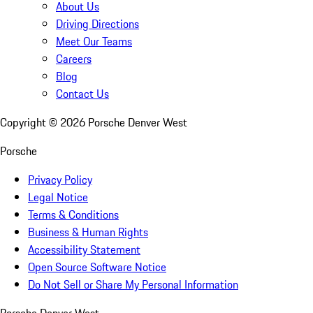
About Us
Driving Directions
Meet Our Teams
Careers
Blog
Contact Us
Copyright ©
2026
Porsche Denver West
Porsche
Privacy Policy
Legal Notice
Terms & Conditions
Business & Human Rights
Accessibility Statement
Open Source Software Notice
Do Not Sell or Share My Personal Information