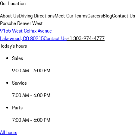
Our Location
About Us
Driving Directions
Meet Our Teams
Careers
Blog
Contact Us
Porsche Denver West
9155 West Colfax Avenue
Lakewood, CO 80215
Contact Us
+1 303-974-4777
Today's hours
Sales
9:00 AM - 6:00 PM
Service
7:00 AM - 6:00 PM
Parts
7:00 AM - 6:00 PM
All hours