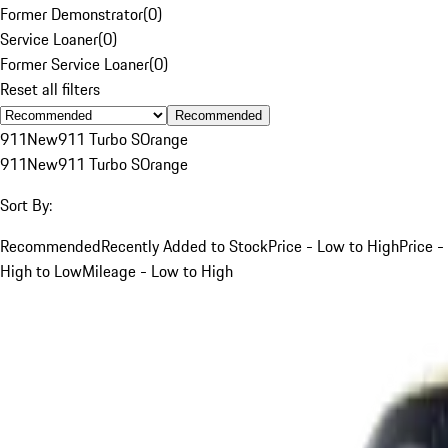
Former Demonstrator
(
0
)
Service Loaner
(
0
)
Former Service Loaner
(
0
)
Reset all filters
Recommended
911
New
911 Turbo S
Orange
911
New
911 Turbo S
Orange
Sort By:
Recommended
Recently Added to Stock
Price - Low to High
Price -
High to Low
Mileage - Low to High