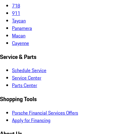
718
911
Taycan
Panamera
Macan
Cayenne
Service & Parts
Schedule Service
Service Center
Parts Center
Shopping Tools
Porsche Financial Services Offers
Apply for Financing
About Us