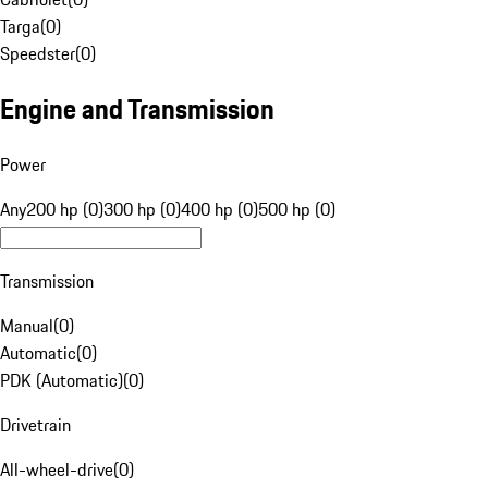
Targa
(
0
)
Speedster
(
0
)
Engine and Transmission
Power
Any
200 hp (0)
300 hp (0)
400 hp (0)
500 hp (0)
Transmission
Manual
(
0
)
Automatic
(
0
)
PDK (Automatic)
(
0
)
Drivetrain
All-wheel-drive
(
0
)