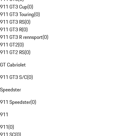
911 GT3 Cup
(
0
)
911 GT3 Touring
(
0
)
911 GT3 RS
(
0
)
911 GT3 R
(
0
)
911 GT3 R rennsport
(
0
)
911 GT2
(
0
)
911 GT2 RS
(
0
)
GT Cabriolet
911 GT3 S/C
(
0
)
Speedster
911 Speedster
(
0
)
911
911
(
0
)
911 SC
(
0
)