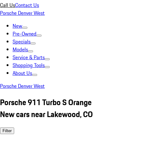
Call Us
Contact Us
Porsche Denver West
New
Pre-Owned
Specials
Models
Service & Parts
Shopping Tools
About Us
Porsche Denver West
Porsche 911 Turbo S Orange
New cars near Lakewood, CO
Filter