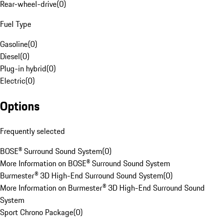
Rear-wheel-drive
(
0
)
Fuel Type
Gasoline
(
0
)
Diesel
(
0
)
Plug-in hybrid
(
0
)
Electric
(
0
)
Options
Frequently selected
BOSE® Surround Sound System
(
0
)
More Information on BOSE® Surround Sound System
Burmester® 3D High-End Surround Sound System
(
0
)
More Information on Burmester® 3D High-End Surround Sound
System
Sport Chrono Package
(
0
)