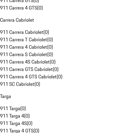
911 Carrera GTS
(
0
)
911 Carrera 4 GTS
(
0
)
Carrera Cabriolet
911 Carrera Cabriolet
(
0
)
911 Carrera T Cabriolet
(
0
)
911 Carrera 4 Cabriolet
(
0
)
911 Carrera S Cabriolet
(
0
)
911 Carrera 4S Cabriolet
(
0
)
911 Carrera GTS Cabriolet
(
0
)
911 Carrera 4 GTS Cabriolet
(
0
)
911 SC Cabriolet
(
0
)
Targa
911 Targa
(
0
)
911 Targa 4
(
0
)
911 Targa 4S
(
0
)
911 Targa 4 GTS
(
0
)