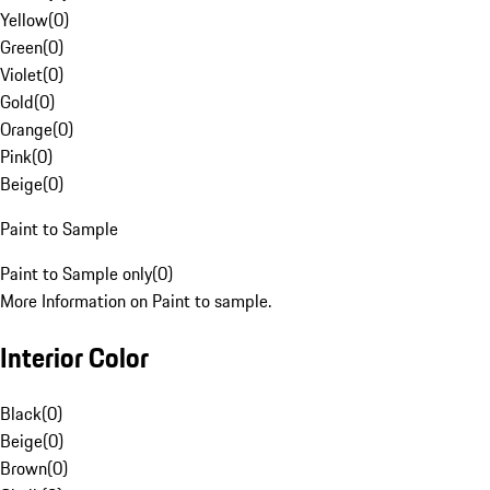
Yellow
(
0
)
Green
(
0
)
Violet
(
0
)
Gold
(
0
)
Orange
(
0
)
Pink
(
0
)
Beige
(
0
)
Paint to Sample
Paint to Sample only
(
0
)
More Information on Paint to sample.
Interior Color
Black
(
0
)
Beige
(
0
)
Brown
(
0
)