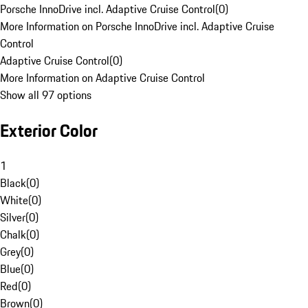
Porsche InnoDrive incl. Adaptive Cruise Control
(
0
)
More Information on Porsche InnoDrive incl. Adaptive Cruise
Control
Adaptive Cruise Control
(
0
)
More Information on Adaptive Cruise Control
Show all 97 options
Exterior Color
1
Black
(
0
)
White
(
0
)
Silver
(
0
)
Chalk
(
0
)
Grey
(
0
)
Blue
(
0
)
Red
(
0
)
Brown
(
0
)