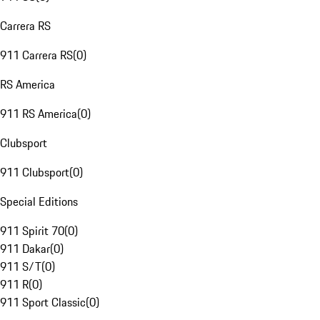
Carrera RS
911 Carrera RS
(
0
)
RS America
911 RS America
(
0
)
Clubsport
911 Clubsport
(
0
)
Special Editions
911 Spirit 70
(
0
)
911 Dakar
(
0
)
911 S/T
(
0
)
911 R
(
0
)
911 Sport Classic
(
0
)