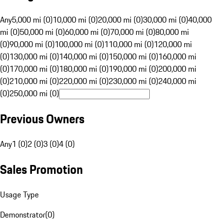
Any
5,000 mi (0)
10,000 mi (0)
20,000 mi (0)
30,000 mi (0)
40,000
mi (0)
50,000 mi (0)
60,000 mi (0)
70,000 mi (0)
80,000 mi
(0)
90,000 mi (0)
100,000 mi (0)
110,000 mi (0)
120,000 mi
(0)
130,000 mi (0)
140,000 mi (0)
150,000 mi (0)
160,000 mi
(0)
170,000 mi (0)
180,000 mi (0)
190,000 mi (0)
200,000 mi
(0)
210,000 mi (0)
220,000 mi (0)
230,000 mi (0)
240,000 mi
(0)
250,000 mi (0)
Previous Owners
Any
1 (0)
2 (0)
3 (0)
4 (0)
Sales Promotion
Usage Type
Demonstrator
(
0
)