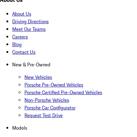
About Us
Driving Directions
Meet Our Teams
Careers
Blog
Contact Us
New & Pre-Owned
New Vehicles
Porsche Pre-Owned Vehicles
Porsche Certified Pre-Owned Vehicles
Non-Porsche Vehicles
Porsche Car Configurator
Request Test Drive
Models