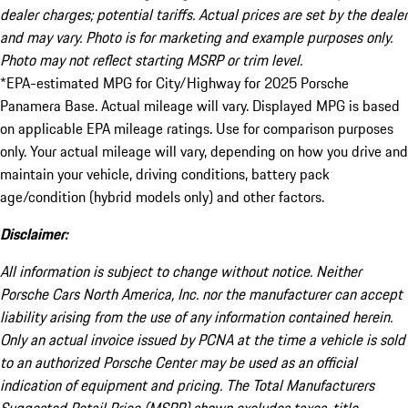
dealer charges; potential tariffs. Actual prices are set by the dealer
and may vary. Photo is for marketing and example purposes only.
Photo may not reflect starting MSRP or trim level.
*EPA-estimated MPG for City/Highway for 2025 Porsche
Panamera Base. Actual mileage will vary. Displayed MPG is based
on applicable EPA mileage ratings. Use for comparison purposes
only. Your actual mileage will vary, depending on how you drive and
maintain your vehicle, driving conditions, battery pack
age/condition (hybrid models only) and other factors.
Disclaimer:
All information is subject to change without notice. Neither
Porsche Cars North America, Inc. nor the manufacturer can accept
liability arising from the use of any information contained herein.
Only an actual invoice issued by PCNA at the time a vehicle is sold
to an authorized Porsche Center may be used as an official
indication of equipment and pricing. The Total Manufacturers