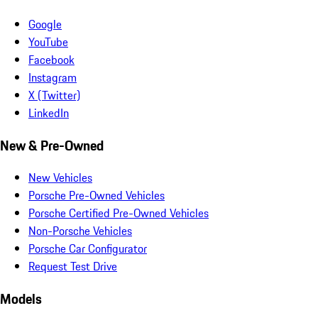
Google
YouTube
Facebook
Instagram
X (Twitter)
LinkedIn
New & Pre-Owned
New Vehicles
Porsche Pre-Owned Vehicles
Porsche Certified Pre-Owned Vehicles
Non-Porsche Vehicles
Porsche Car Configurator
Request Test Drive
Models