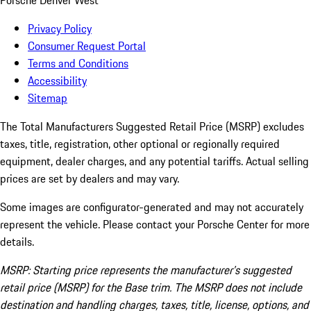
Porsche Denver West
Privacy Policy
Consumer Request Portal
Terms and Conditions
Accessibility
Sitemap
The Total Manufacturers Suggested Retail Price (MSRP) excludes
taxes, title, registration, other optional or regionally required
equipment, dealer charges, and any potential tariffs. Actual selling
prices are set by dealers and may vary.
Some images are configurator-generated and may not accurately
represent the vehicle. Please contact your Porsche Center for more
details.
MSRP: Starting price represents the manufacturer’s suggested
retail price (MSRP) for the Base trim. The MSRP does not include
destination and handling charges, taxes, title, license, options, and