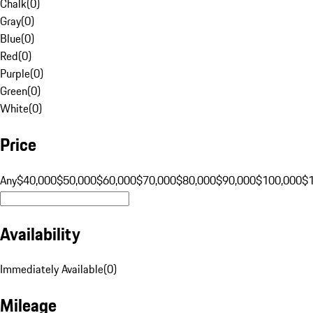
Chalk
(
0
)
Gray
(
0
)
Blue
(
0
)
Red
(
0
)
Purple
(
0
)
Green
(
0
)
White
(
0
)
Price
Any
$40,000
$50,000
$60,000
$70,000
$80,000
$90,000
$100,000
$
Availability
Immediately Available
(
0
)
Mileage