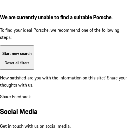
We are currently unable to find a suitable Porsche.
To find your ideal Porsche, we recommend one of the following
steps:
Start new search
Reset all filters
How satisfied are you with the information on this site?
Share your
thoughts with us.
Share Feedback
Social Media
Get in touch with us on social media.