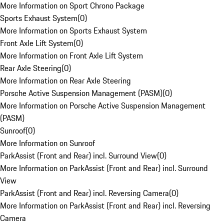
More Information on Sport Chrono Package
Sports Exhaust System
(
0
)
More Information on Sports Exhaust System
Front Axle Lift System
(
0
)
More Information on Front Axle Lift System
Rear Axle Steering
(
0
)
More Information on Rear Axle Steering
Porsche Active Suspension Management (PASM)
(
0
)
More Information on Porsche Active Suspension Management
(PASM)
Sunroof
(
0
)
More Information on Sunroof
ParkAssist (Front and Rear) incl. Surround View
(
0
)
More Information on ParkAssist (Front and Rear) incl. Surround
View
ParkAssist (Front and Rear) incl. Reversing Camera
(
0
)
More Information on ParkAssist (Front and Rear) incl. Reversing
Camera