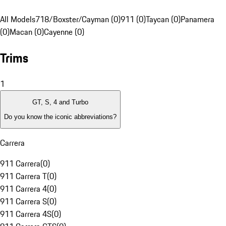
All Models
718/Boxster/Cayman (0)
911 (0)
Taycan (0)
Panamera
(0)
Macan (0)
Cayenne (0)
Trims
1
GT, S, 4 and Turbo
Do you know the iconic abbreviations?
Carrera
911 Carrera
(
0
)
911 Carrera T
(
0
)
911 Carrera 4
(
0
)
911 Carrera S
(
0
)
911 Carrera 4S
(
0
)