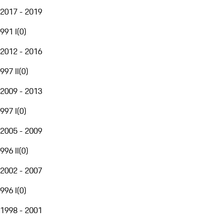
2017 - 2019
991 I
(
0
)
2012 - 2016
997 II
(
0
)
2009 - 2013
997 I
(
0
)
2005 - 2009
996 II
(
0
)
2002 - 2007
996 I
(
0
)
1998 - 2001