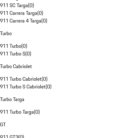
911 SC Targa
(
0
)
911 Carrera Targa
(
0
)
911 Carrera 4 Targa
(
0
)
Turbo
911 Turbo
(
0
)
911 Turbo S
(
0
)
Turbo Cabriolet
911 Turbo Cabriolet
(
0
)
911 Turbo S Cabriolet
(
0
)
Turbo Targa
911 Turbo Targa
(
0
)
GT
911 GT3
(
0
)