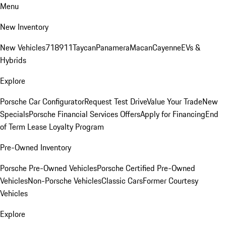
Menu
New Inventory
New Vehicles
718
911
Taycan
Panamera
Macan
Cayenne
EVs &
Hybrids
Explore
Porsche Car Configurator
Request Test Drive
Value Your Trade
New
Specials
Porsche Financial Services Offers
Apply for Financing
End
of Term Lease Loyalty Program
Pre-Owned Inventory
Porsche Pre-Owned Vehicles
Porsche Certified Pre-Owned
Vehicles
Non-Porsche Vehicles
Classic Cars
Former Courtesy
Vehicles
Explore