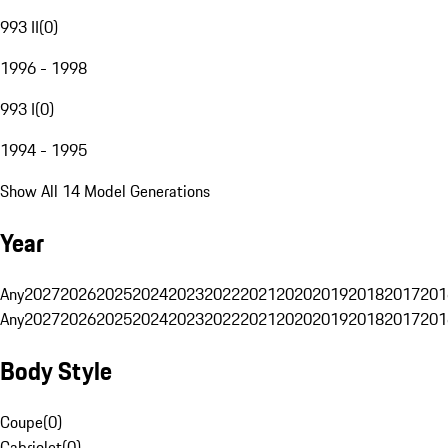
993 II
(
0
)
1996 - 1998
993 I
(
0
)
1994 - 1995
Show All 14 Model Generations
Year
Any
2027
2026
2025
2024
2023
2022
2021
2020
2019
2018
2017
201
Any
2027
2026
2025
2024
2023
2022
2021
2020
2019
2018
2017
201
Body Style
Coupe
(
0
)
Cabriolet
(
0
)