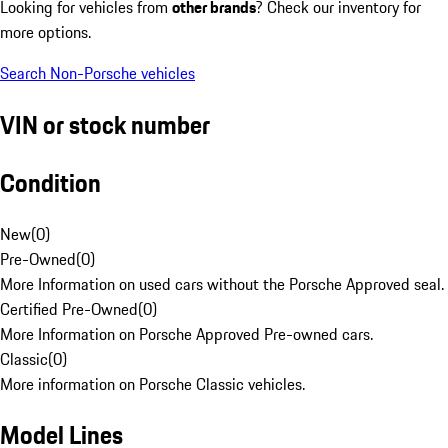
Looking for vehicles from
other brands
? Check our inventory for
more options.
Search Non-Porsche vehicles
VIN or stock number
Condition
New
(
0
)
Pre-Owned
(
0
)
More Information on used cars without the Porsche Approved seal.
Certified Pre-Owned
(
0
)
More Information on Porsche Approved Pre-owned cars.
Classic
(
0
)
More information on Porsche Classic vehicles.
Model Lines