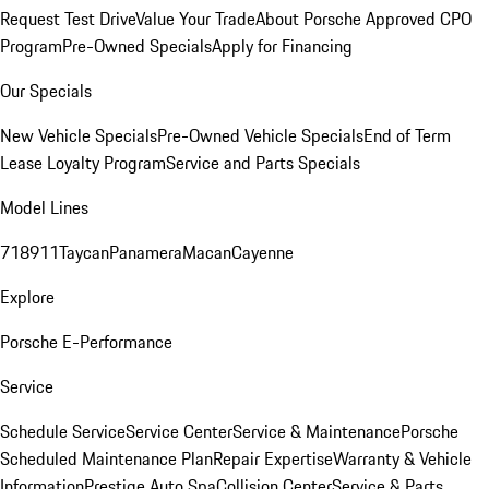
Request Test Drive
Value Your Trade
About Porsche Approved CPO
Program
Pre-Owned Specials
Apply for Financing
Our Specials
New Vehicle Specials
Pre-Owned Vehicle Specials
End of Term
Lease Loyalty Program
Service and Parts Specials
Model Lines
718
911
Taycan
Panamera
Macan
Cayenne
Explore
Porsche E-Performance
Service
Schedule Service
Service Center
Service & Maintenance
Porsche
Scheduled Maintenance Plan
Repair Expertise
Warranty & Vehicle
Information
Prestige Auto Spa
Collision Center
Service & Parts