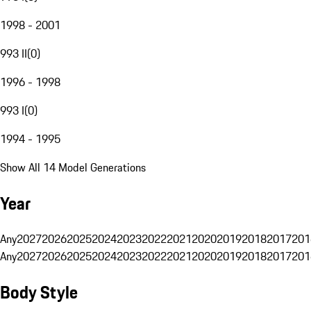
1998 - 2001
993 II
(
0
)
1996 - 1998
993 I
(
0
)
1994 - 1995
Show All 14 Model Generations
Year
Any
2027
2026
2025
2024
2023
2022
2021
2020
2019
2018
2017
201
Any
2027
2026
2025
2024
2023
2022
2021
2020
2019
2018
2017
201
Body Style