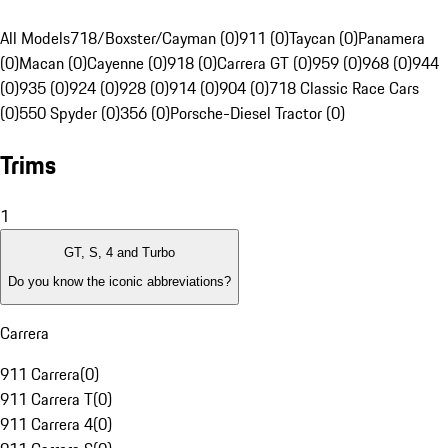
All Models
718/Boxster/Cayman (0)
911 (0)
Taycan (0)
Panamera
(0)
Macan (0)
Cayenne (0)
918 (0)
Carrera GT (0)
959 (0)
968 (0)
944
(0)
935 (0)
924 (0)
928 (0)
914 (0)
904 (0)
718 Classic Race Cars
(0)
550 Spyder (0)
356 (0)
Porsche-Diesel Tractor (0)
Trims
1
GT, S, 4 and Turbo
Do you know the iconic abbreviations?
Carrera
911 Carrera
(
0
)
911 Carrera T
(
0
)
911 Carrera 4
(
0
)