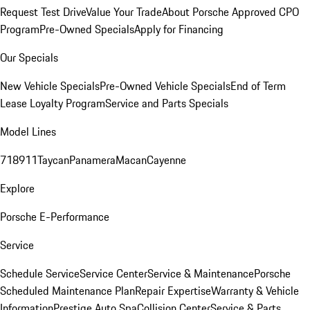
Request Test Drive
Value Your Trade
About Porsche Approved CPO
Program
Pre-Owned Specials
Apply for Financing
Our Specials
New Vehicle Specials
Pre-Owned Vehicle Specials
End of Term
Lease Loyalty Program
Service and Parts Specials
Model Lines
718
911
Taycan
Panamera
Macan
Cayenne
Explore
Porsche E-Performance
Service
Schedule Service
Service Center
Service & Maintenance
Porsche
Scheduled Maintenance Plan
Repair Expertise
Warranty & Vehicle
Information
Prestige Auto Spa
Collision Center
Service & Parts