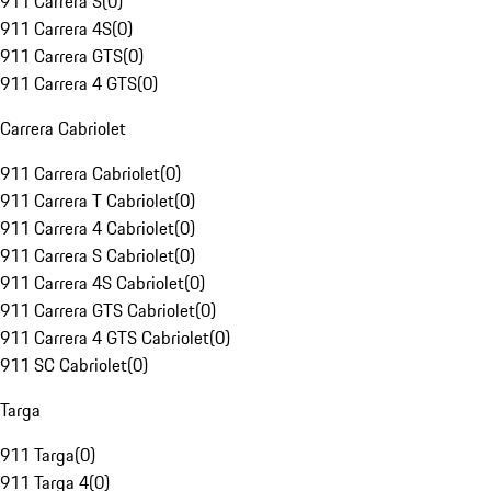
911 Carrera S
(
0
)
911 Carrera 4S
(
0
)
911 Carrera GTS
(
0
)
911 Carrera 4 GTS
(
0
)
Carrera Cabriolet
911 Carrera Cabriolet
(
0
)
911 Carrera T Cabriolet
(
0
)
911 Carrera 4 Cabriolet
(
0
)
911 Carrera S Cabriolet
(
0
)
911 Carrera 4S Cabriolet
(
0
)
911 Carrera GTS Cabriolet
(
0
)
911 Carrera 4 GTS Cabriolet
(
0
)
911 SC Cabriolet
(
0
)
Targa
911 Targa
(
0
)
911 Targa 4
(
0
)