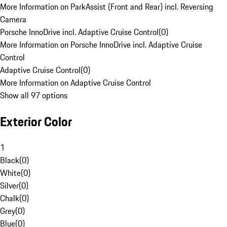
More Information on ParkAssist (Front and Rear) incl. Reversing
Camera
Porsche InnoDrive incl. Adaptive Cruise Control
(
0
)
More Information on Porsche InnoDrive incl. Adaptive Cruise
Control
Adaptive Cruise Control
(
0
)
More Information on Adaptive Cruise Control
Show all 97 options
Exterior Color
1
Black
(
0
)
White
(
0
)
Silver
(
0
)
Chalk
(
0
)
Grey
(
0
)
Blue
(
0
)