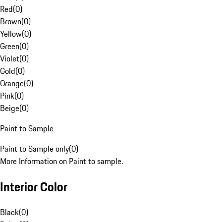
Red
(
0
)
Brown
(
0
)
Yellow
(
0
)
Green
(
0
)
Violet
(
0
)
Gold
(
0
)
Orange
(
0
)
Pink
(
0
)
Beige
(
0
)
Paint to Sample
Paint to Sample only
(
0
)
More Information on Paint to sample.
Interior Color
Black
(
0
)