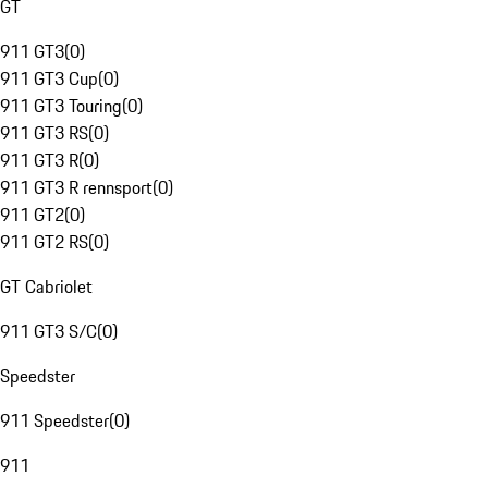
GT
911 GT3
(
0
)
911 GT3 Cup
(
0
)
911 GT3 Touring
(
0
)
911 GT3 RS
(
0
)
911 GT3 R
(
0
)
911 GT3 R rennsport
(
0
)
911 GT2
(
0
)
911 GT2 RS
(
0
)
GT Cabriolet
911 GT3 S/C
(
0
)
Speedster
911 Speedster
(
0
)
911