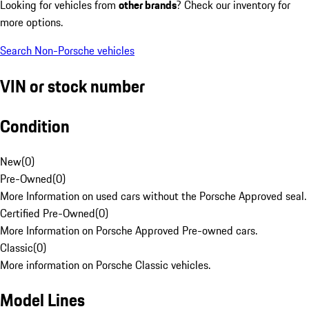
Looking for vehicles from
other brands
? Check our inventory for
more options.
Search Non-Porsche vehicles
VIN or stock number
Condition
New
(
0
)
Pre-Owned
(
0
)
More Information on used cars without the Porsche Approved seal.
Certified Pre-Owned
(
0
)
More Information on Porsche Approved Pre-owned cars.
Classic
(
0
)
More information on Porsche Classic vehicles.
Model Lines