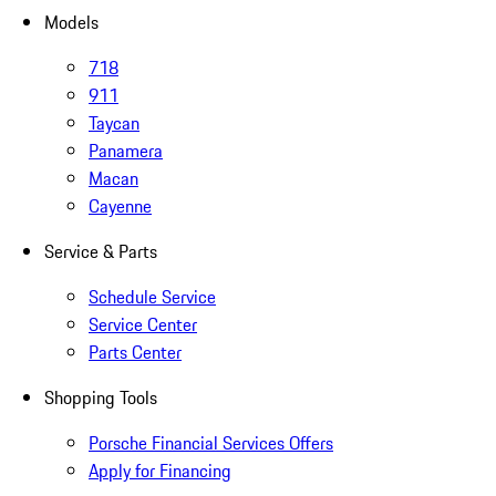
Models
718
911
Taycan
Panamera
Macan
Cayenne
Service & Parts
Schedule Service
Service Center
Parts Center
Shopping Tools
Porsche Financial Services Offers
Apply for Financing