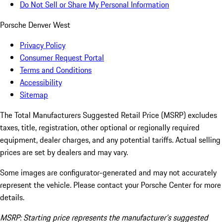
Do Not Sell or Share My Personal Information
Porsche Denver West
Privacy Policy
Consumer Request Portal
Terms and Conditions
Accessibility
Sitemap
The Total Manufacturers Suggested Retail Price (MSRP) excludes
taxes, title, registration, other optional or regionally required
equipment, dealer charges, and any potential tariffs. Actual selling
prices are set by dealers and may vary.
Some images are configurator-generated and may not accurately
represent the vehicle. Please contact your Porsche Center for more
details.
MSRP: Starting price represents the manufacturer’s suggested