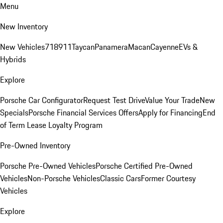
Menu
New Inventory
New Vehicles
718
911
Taycan
Panamera
Macan
Cayenne
EVs &
Hybrids
Explore
Porsche Car Configurator
Request Test Drive
Value Your Trade
New
Specials
Porsche Financial Services Offers
Apply for Financing
End
of Term Lease Loyalty Program
Pre-Owned Inventory
Porsche Pre-Owned Vehicles
Porsche Certified Pre-Owned
Vehicles
Non-Porsche Vehicles
Classic Cars
Former Courtesy
Vehicles
Explore