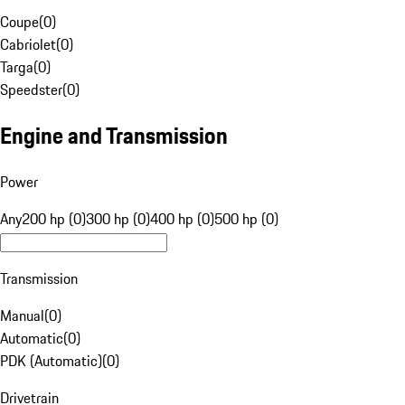
Coupe
(
0
)
Cabriolet
(
0
)
Targa
(
0
)
Speedster
(
0
)
Engine and Transmission
Power
Any
200 hp (0)
300 hp (0)
400 hp (0)
500 hp (0)
Transmission
Manual
(
0
)
Automatic
(
0
)
PDK (Automatic)
(
0
)
Drivetrain