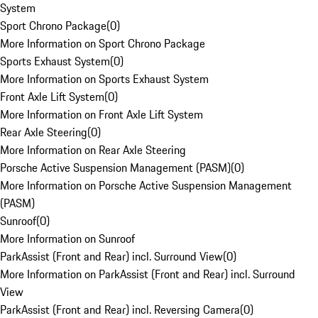
System
Sport Chrono Package
(
0
)
More Information on Sport Chrono Package
Sports Exhaust System
(
0
)
More Information on Sports Exhaust System
Front Axle Lift System
(
0
)
More Information on Front Axle Lift System
Rear Axle Steering
(
0
)
More Information on Rear Axle Steering
Porsche Active Suspension Management (PASM)
(
0
)
More Information on Porsche Active Suspension Management
(PASM)
Sunroof
(
0
)
More Information on Sunroof
ParkAssist (Front and Rear) incl. Surround View
(
0
)
More Information on ParkAssist (Front and Rear) incl. Surround
View
ParkAssist (Front and Rear) incl. Reversing Camera
(
0
)