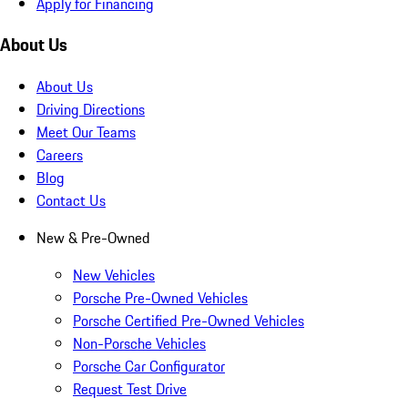
Apply for Financing
About Us
About Us
Driving Directions
Meet Our Teams
Careers
Blog
Contact Us
New & Pre-Owned
New Vehicles
Porsche Pre-Owned Vehicles
Porsche Certified Pre-Owned Vehicles
Non-Porsche Vehicles
Porsche Car Configurator
Request Test Drive