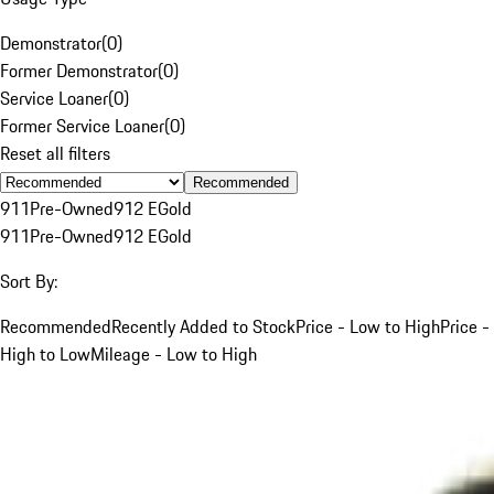
Demonstrator
(
0
)
Former Demonstrator
(
0
)
Service Loaner
(
0
)
Former Service Loaner
(
0
)
Reset all filters
Recommended
911
Pre-Owned
912 E
Gold
911
Pre-Owned
912 E
Gold
Sort By:
Recommended
Recently Added to Stock
Price - Low to High
Price -
High to Low
Mileage - Low to High