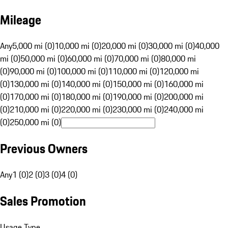
Mileage
Any
5,000 mi (0)
10,000 mi (0)
20,000 mi (0)
30,000 mi (0)
40,000
mi (0)
50,000 mi (0)
60,000 mi (0)
70,000 mi (0)
80,000 mi
(0)
90,000 mi (0)
100,000 mi (0)
110,000 mi (0)
120,000 mi
(0)
130,000 mi (0)
140,000 mi (0)
150,000 mi (0)
160,000 mi
(0)
170,000 mi (0)
180,000 mi (0)
190,000 mi (0)
200,000 mi
(0)
210,000 mi (0)
220,000 mi (0)
230,000 mi (0)
240,000 mi
(0)
250,000 mi (0)
Previous Owners
Any
1 (0)
2 (0)
3 (0)
4 (0)
Sales Promotion
Usage Type