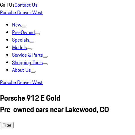
Call Us
Contact Us
Porsche Denver West
New
Pre-Owned
Specials
Models
Service & Parts
Shopping Tools
About Us
Porsche Denver West
Porsche 912 E Gold
Pre-owned cars near Lakewood, CO
Filter