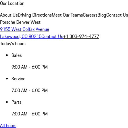
Our Location
About Us
Driving Directions
Meet Our Teams
Careers
Blog
Contact Us
Porsche Denver West
9155 West Colfax Avenue
Lakewood, CO 80215
Contact Us
+1 303-974-4777
Today's hours
Sales
9:00 AM - 6:00 PM
Service
7:00 AM - 6:00 PM
Parts
7:00 AM - 6:00 PM
All hours