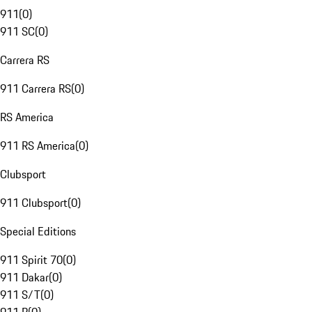
911
(
0
)
911 SC
(
0
)
Carrera RS
911 Carrera RS
(
0
)
RS America
911 RS America
(
0
)
Clubsport
911 Clubsport
(
0
)
Special Editions
911 Spirit 70
(
0
)
911 Dakar
(
0
)
911 S/T
(
0
)