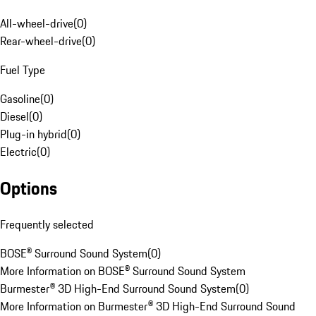
All-wheel-drive
(
0
)
Rear-wheel-drive
(
0
)
Fuel Type
Gasoline
(
0
)
Diesel
(
0
)
Plug-in hybrid
(
0
)
Electric
(
0
)
Options
Frequently selected
BOSE® Surround Sound System
(
0
)
More Information on BOSE® Surround Sound System
Burmester® 3D High-End Surround Sound System
(
0
)
More Information on Burmester® 3D High-End Surround Sound