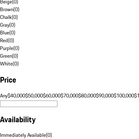
Beige
(
0
)
Brown
(
0
)
Chalk
(
0
)
Gray
(
0
)
Blue
(
0
)
Red
(
0
)
Purple
(
0
)
Green
(
0
)
White
(
0
)
Price
Any
$40,000
$50,000
$60,000
$70,000
$80,000
$90,000
$100,000
$
Availability
Immediately Available
(
0
)