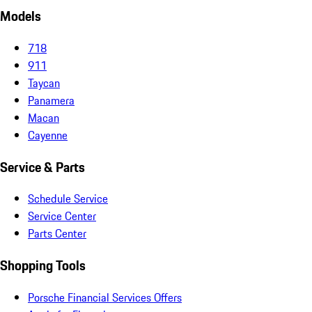
Models
718
911
Taycan
Panamera
Macan
Cayenne
Service & Parts
Schedule Service
Service Center
Parts Center
Shopping Tools
Porsche Financial Services Offers