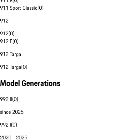
911 R
(
0
)
911 Sport Classic
(
0
)
912
912
(
0
)
912 E
(
0
)
912 Targa
912 Targa
(
0
)
Model Generations
992 II
(
0
)
since 2025
992 I
(
0
)
2020 - 2025