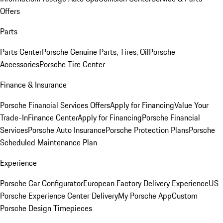
Offers
Parts
Parts Center
Porsche Genuine Parts, Tires, Oil
Porsche
Accessories
Porsche Tire Center
Finance & Insurance
Porsche Financial Services Offers
Apply for Financing
Value Your
Trade-In
Finance Center
Apply for Financing
Porsche Financial
Services
Porsche Auto Insurance
Porsche Protection Plans
Porsche
Scheduled Maintenance Plan
Experience
Porsche Car Configurator
European Factory Delivery Experience
US
Porsche Experience Center Delivery
My Porsche App
Custom
Porsche Design Timepieces