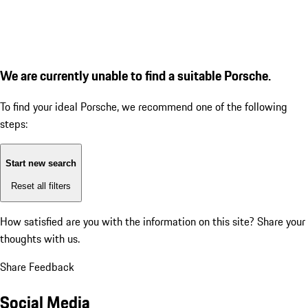
We are currently unable to find a suitable Porsche.
To find your ideal Porsche, we recommend one of the following
steps:
Start new search
Reset all filters
How satisfied are you with the information on this site?
Share your
thoughts with us.
Share Feedback
Social Media