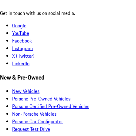
Get in touch with us on social media.
Google
YouTube
Facebook
Instagram
X (Twitter)
LinkedIn
New & Pre-Owned
New Vehicles
Porsche Pre-Owned Vehicles
Porsche Certified Pre-Owned Vehicles
Non-Porsche Vehicles
Porsche Car Configurator
Request Test Drive