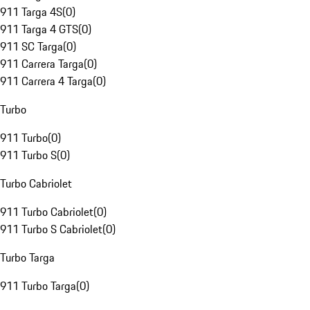
911 Targa 4S
(
0
)
911 Targa 4 GTS
(
0
)
911 SC Targa
(
0
)
911 Carrera Targa
(
0
)
911 Carrera 4 Targa
(
0
)
Turbo
911 Turbo
(
0
)
911 Turbo S
(
0
)
Turbo Cabriolet
911 Turbo Cabriolet
(
0
)
911 Turbo S Cabriolet
(
0
)
Turbo Targa
911 Turbo Targa
(
0
)