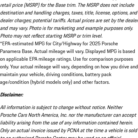
retail price (MSRP) for the Base trim. The MSRP does not include
destination and handling charges, taxes, title, license, options, and
dealer charges; potential tariffs. Actual prices are set by the dealer
and may vary. Photo is for marketing and example purposes only.
Photo may not reflect starting MSRP or trim level.
*EPA-estimated MPG for City/Highway for 2025 Porsche
Panamera Base. Actual mileage will vary. Displayed MPG is based
on applicable EPA mileage ratings. Use for comparison purposes
only. Your actual mileage will vary, depending on how you drive and
maintain your vehicle, driving conditions, battery pack
age/condition (hybrid models only) and other factors.
Disclaimer:
All information is subject to change without notice. Neither
Porsche Cars North America, Inc. nor the manufacturer can accept
liability arising from the use of any information contained herein.
Only an actual invoice issued by PCNA at the time a vehicle is sold