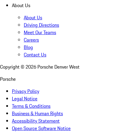
About Us
About Us
Driving Directions
Meet Our Teams
Careers
Blog
Contact Us
Copyright ©
2026
Porsche Denver West
Porsche
Privacy Policy
Legal Notice
Terms & Conditions
Business & Human Rights
Accessibility Statement
Open Source Software Notice