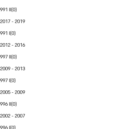
991 II
(
0
)
2017 - 2019
991 I
(
0
)
2012 - 2016
997 II
(
0
)
2009 - 2013
997 I
(
0
)
2005 - 2009
996 II
(
0
)
2002 - 2007
996 I
(
0
)