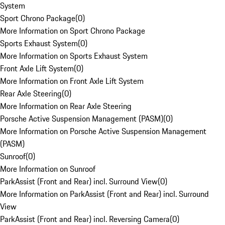
System
Sport Chrono Package
(
0
)
More Information on Sport Chrono Package
Sports Exhaust System
(
0
)
More Information on Sports Exhaust System
Front Axle Lift System
(
0
)
More Information on Front Axle Lift System
Rear Axle Steering
(
0
)
More Information on Rear Axle Steering
Porsche Active Suspension Management (PASM)
(
0
)
More Information on Porsche Active Suspension Management
(PASM)
Sunroof
(
0
)
More Information on Sunroof
ParkAssist (Front and Rear) incl. Surround View
(
0
)
More Information on ParkAssist (Front and Rear) incl. Surround
View
ParkAssist (Front and Rear) incl. Reversing Camera
(
0
)