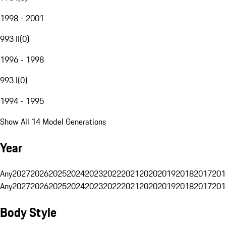
1998 - 2001
993 II
(
0
)
1996 - 1998
993 I
(
0
)
1994 - 1995
Show All 14 Model Generations
Year
Any
2027
2026
2025
2024
2023
2022
2021
2020
2019
2018
2017
201
Any
2027
2026
2025
2024
2023
2022
2021
2020
2019
2018
2017
201
Body Style