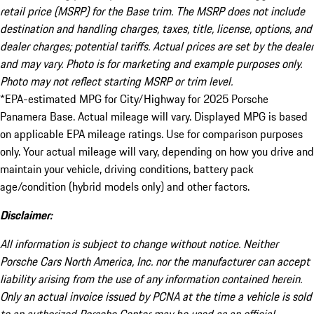
retail price (MSRP) for the Base trim. The MSRP does not include
destination and handling charges, taxes, title, license, options, and
dealer charges; potential tariffs. Actual prices are set by the dealer
and may vary. Photo is for marketing and example purposes only.
Photo may not reflect starting MSRP or trim level.
*EPA-estimated MPG for City/Highway for 2025 Porsche
Panamera Base. Actual mileage will vary. Displayed MPG is based
on applicable EPA mileage ratings. Use for comparison purposes
only. Your actual mileage will vary, depending on how you drive and
maintain your vehicle, driving conditions, battery pack
age/condition (hybrid models only) and other factors.
Disclaimer:
All information is subject to change without notice. Neither
Porsche Cars North America, Inc. nor the manufacturer can accept
liability arising from the use of any information contained herein.
Only an actual invoice issued by PCNA at the time a vehicle is sold