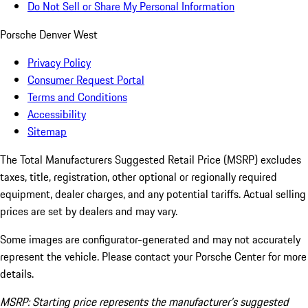
Do Not Sell or Share My Personal Information
Porsche Denver West
Privacy Policy
Consumer Request Portal
Terms and Conditions
Accessibility
Sitemap
The Total Manufacturers Suggested Retail Price (MSRP) excludes
taxes, title, registration, other optional or regionally required
equipment, dealer charges, and any potential tariffs. Actual selling
prices are set by dealers and may vary.
Some images are configurator-generated and may not accurately
represent the vehicle. Please contact your Porsche Center for more
details.
MSRP: Starting price represents the manufacturer’s suggested