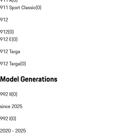
911 R
(
0
)
911 Sport Classic
(
0
)
912
912
(
0
)
912 E
(
0
)
912 Targa
912 Targa
(
0
)
Model Generations
992 II
(
0
)
since 2025
992 I
(
0
)
2020 - 2025