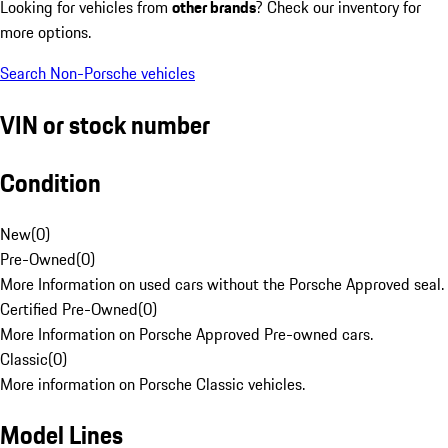
Looking for vehicles from
other brands
? Check our inventory for
more options.
Search Non-Porsche vehicles
VIN or stock number
Condition
New
(
0
)
Pre-Owned
(
0
)
More Information on used cars without the Porsche Approved seal.
Certified Pre-Owned
(
0
)
More Information on Porsche Approved Pre-owned cars.
Classic
(
0
)
More information on Porsche Classic vehicles.
Model Lines