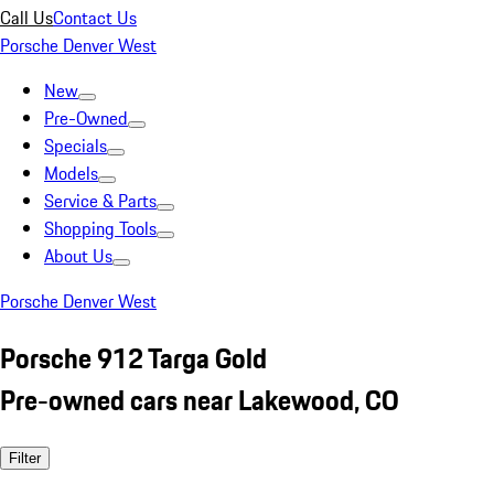
Call Us
Contact Us
Porsche Denver West
New
Pre-Owned
Specials
Models
Service & Parts
Shopping Tools
About Us
Porsche Denver West
Porsche 912 Targa Gold
Pre-owned cars near Lakewood, CO
Filter