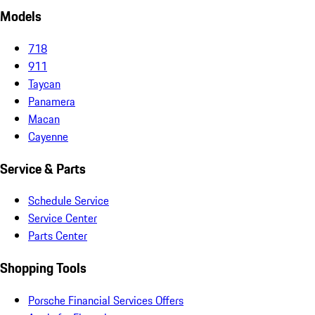
Models
718
911
Taycan
Panamera
Macan
Cayenne
Service & Parts
Schedule Service
Service Center
Parts Center
Shopping Tools
Porsche Financial Services Offers