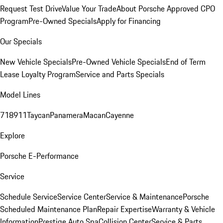
Request Test Drive
Value Your Trade
About Porsche Approved CPO
Program
Pre-Owned Specials
Apply for Financing
Our Specials
New Vehicle Specials
Pre-Owned Vehicle Specials
End of Term
Lease Loyalty Program
Service and Parts Specials
Model Lines
718
911
Taycan
Panamera
Macan
Cayenne
Explore
Porsche E-Performance
Service
Schedule Service
Service Center
Service & Maintenance
Porsche
Scheduled Maintenance Plan
Repair Expertise
Warranty & Vehicle
Information
Prestige Auto Spa
Collision Center
Service & Parts