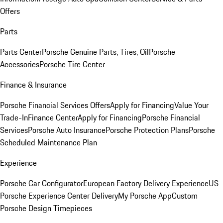
Offers
Parts
Parts Center
Porsche Genuine Parts, Tires, Oil
Porsche
Accessories
Porsche Tire Center
Finance & Insurance
Porsche Financial Services Offers
Apply for Financing
Value Your
Trade-In
Finance Center
Apply for Financing
Porsche Financial
Services
Porsche Auto Insurance
Porsche Protection Plans
Porsche
Scheduled Maintenance Plan
Experience
Porsche Car Configurator
European Factory Delivery Experience
US
Porsche Experience Center Delivery
My Porsche App
Custom
Porsche Design Timepieces