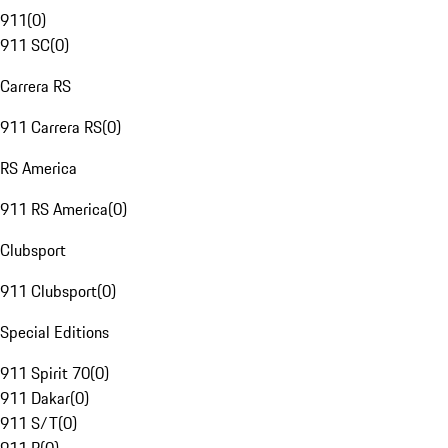
911
(
0
)
911 SC
(
0
)
Carrera RS
911 Carrera RS
(
0
)
RS America
911 RS America
(
0
)
Clubsport
911 Clubsport
(
0
)
Special Editions
911 Spirit 70
(
0
)
911 Dakar
(
0
)
911 S/T
(
0
)