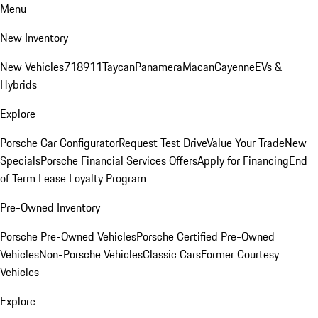
Menu
New Inventory
New Vehicles
718
911
Taycan
Panamera
Macan
Cayenne
EVs &
Hybrids
Explore
Porsche Car Configurator
Request Test Drive
Value Your Trade
New
Specials
Porsche Financial Services Offers
Apply for Financing
End
of Term Lease Loyalty Program
Pre-Owned Inventory
Porsche Pre-Owned Vehicles
Porsche Certified Pre-Owned
Vehicles
Non-Porsche Vehicles
Classic Cars
Former Courtesy
Vehicles
Explore