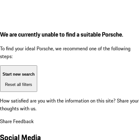
We are currently unable to find a suitable Porsche.
To find your ideal Porsche, we recommend one of the following
steps:
Start new search
Reset all filters
How satisfied are you with the information on this site?
Share your
thoughts with us.
Share Feedback
Social Media