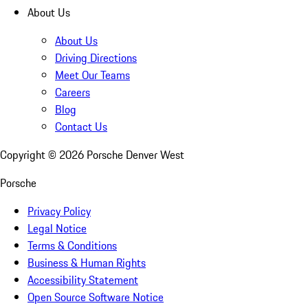
About Us
About Us
Driving Directions
Meet Our Teams
Careers
Blog
Contact Us
Copyright ©
2026
Porsche Denver West
Porsche
Privacy Policy
Legal Notice
Terms & Conditions
Business & Human Rights
Accessibility Statement
Open Source Software Notice