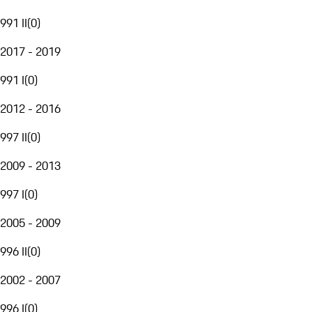
991 II
(
0
)
2017 - 2019
991 I
(
0
)
2012 - 2016
997 II
(
0
)
2009 - 2013
997 I
(
0
)
2005 - 2009
996 II
(
0
)
2002 - 2007
996 I
(
0
)