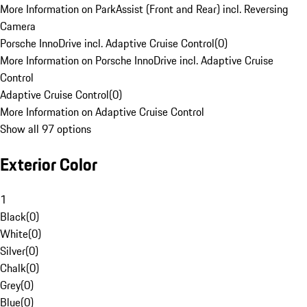
More Information on ParkAssist (Front and Rear) incl. Reversing
Camera
Porsche InnoDrive incl. Adaptive Cruise Control
(
0
)
More Information on Porsche InnoDrive incl. Adaptive Cruise
Control
Adaptive Cruise Control
(
0
)
More Information on Adaptive Cruise Control
Show all 97 options
Exterior Color
1
Black
(
0
)
White
(
0
)
Silver
(
0
)
Chalk
(
0
)
Grey
(
0
)
Blue
(
0
)