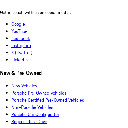
Get in touch with us on social media.
Google
YouTube
Facebook
Instagram
X (Twitter)
LinkedIn
New & Pre-Owned
New Vehicles
Porsche Pre-Owned Vehicles
Porsche Certified Pre-Owned Vehicles
Non-Porsche Vehicles
Porsche Car Configurator
Request Test Drive