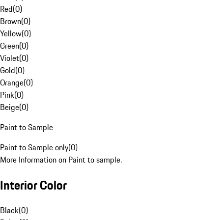
Red
(
0
)
Brown
(
0
)
Yellow
(
0
)
Green
(
0
)
Violet
(
0
)
Gold
(
0
)
Orange
(
0
)
Pink
(
0
)
Beige
(
0
)
Paint to Sample
Paint to Sample only
(
0
)
More Information on Paint to sample.
Interior Color
Black
(
0
)