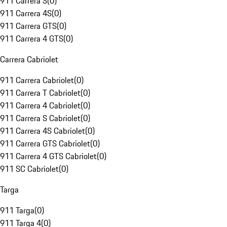
911 Carrera S
(
0
)
911 Carrera 4S
(
0
)
911 Carrera GTS
(
0
)
911 Carrera 4 GTS
(
0
)
Carrera Cabriolet
911 Carrera Cabriolet
(
0
)
911 Carrera T Cabriolet
(
0
)
911 Carrera 4 Cabriolet
(
0
)
911 Carrera S Cabriolet
(
0
)
911 Carrera 4S Cabriolet
(
0
)
911 Carrera GTS Cabriolet
(
0
)
911 Carrera 4 GTS Cabriolet
(
0
)
911 SC Cabriolet
(
0
)
Targa
911 Targa
(
0
)
911 Targa 4
(
0
)