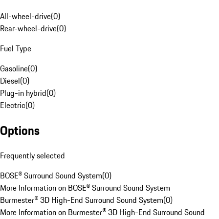
All-wheel-drive
(
0
)
Rear-wheel-drive
(
0
)
Fuel Type
Gasoline
(
0
)
Diesel
(
0
)
Plug-in hybrid
(
0
)
Electric
(
0
)
Options
Frequently selected
BOSE® Surround Sound System
(
0
)
More Information on BOSE® Surround Sound System
Burmester® 3D High-End Surround Sound System
(
0
)
More Information on Burmester® 3D High-End Surround Sound