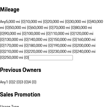
Mileage
Any
5,000 mi (0)
10,000 mi (0)
20,000 mi (0)
30,000 mi (0)
40,000
mi (0)
50,000 mi (0)
60,000 mi (0)
70,000 mi (0)
80,000 mi
(0)
90,000 mi (0)
100,000 mi (0)
110,000 mi (0)
120,000 mi
(0)
130,000 mi (0)
140,000 mi (0)
150,000 mi (0)
160,000 mi
(0)
170,000 mi (0)
180,000 mi (0)
190,000 mi (0)
200,000 mi
(0)
210,000 mi (0)
220,000 mi (0)
230,000 mi (0)
240,000 mi
(0)
250,000 mi (0)
Previous Owners
Any
1 (0)
2 (0)
3 (0)
4 (0)
Sales Promotion
Usage Type