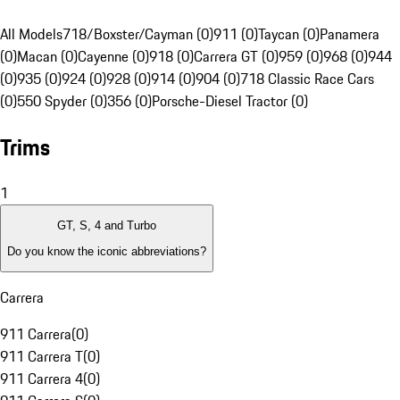
All Models
718/Boxster/Cayman (0)
911 (0)
Taycan (0)
Panamera
(0)
Macan (0)
Cayenne (0)
918 (0)
Carrera GT (0)
959 (0)
968 (0)
944
(0)
935 (0)
924 (0)
928 (0)
914 (0)
904 (0)
718 Classic Race Cars
(0)
550 Spyder (0)
356 (0)
Porsche-Diesel Tractor (0)
Trims
1
GT, S, 4 and Turbo
Do you know the iconic abbreviations?
Carrera
911 Carrera
(
0
)
911 Carrera T
(
0
)
911 Carrera 4
(
0
)