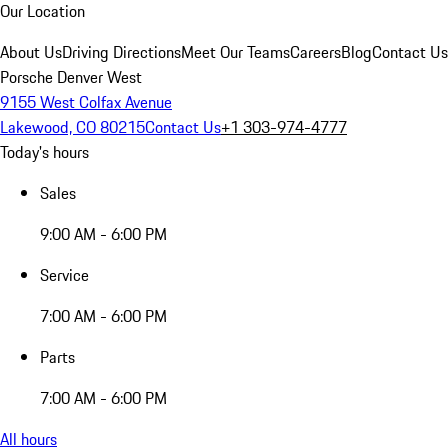
Our Location
About Us
Driving Directions
Meet Our Teams
Careers
Blog
Contact Us
Porsche Denver West
9155 West Colfax Avenue
Lakewood, CO 80215
Contact Us
+1 303-974-4777
Today's hours
Sales
9:00 AM - 6:00 PM
Service
7:00 AM - 6:00 PM
Parts
7:00 AM - 6:00 PM
All hours