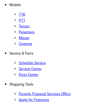
Models
718
911
Taycan
Panamera
Macan
Cayenne
Service & Parts
Schedule Service
Service Center
Parts Center
Shopping Tools
Porsche Financial Services Offers
Apply for Financing