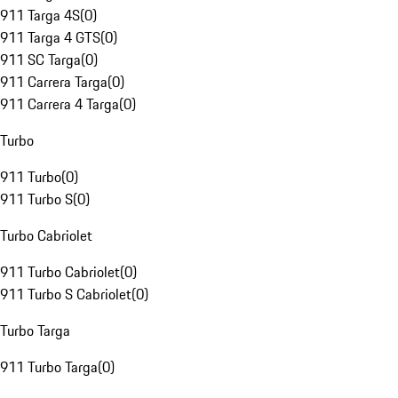
911 Targa 4S
(
0
)
911 Targa 4 GTS
(
0
)
911 SC Targa
(
0
)
911 Carrera Targa
(
0
)
911 Carrera 4 Targa
(
0
)
Turbo
911 Turbo
(
0
)
911 Turbo S
(
0
)
Turbo Cabriolet
911 Turbo Cabriolet
(
0
)
911 Turbo S Cabriolet
(
0
)
Turbo Targa
911 Turbo Targa
(
0
)