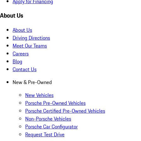
Apply for Financing
About Us
About Us
Driving Directions
Meet Our Teams
Careers
Blog
Contact Us
New & Pre-Owned
New Vehicles
Porsche Pre-Owned Vehicles
Porsche Certified Pre-Owned Vehicles
Non-Porsche Vehicles
Porsche Car Configurator
Request Test Drive