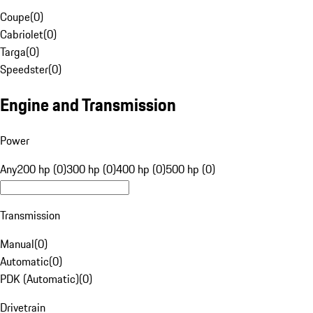
Coupe
(
0
)
Cabriolet
(
0
)
Targa
(
0
)
Speedster
(
0
)
Engine and Transmission
Power
Any
200 hp (0)
300 hp (0)
400 hp (0)
500 hp (0)
Transmission
Manual
(
0
)
Automatic
(
0
)
PDK (Automatic)
(
0
)
Drivetrain