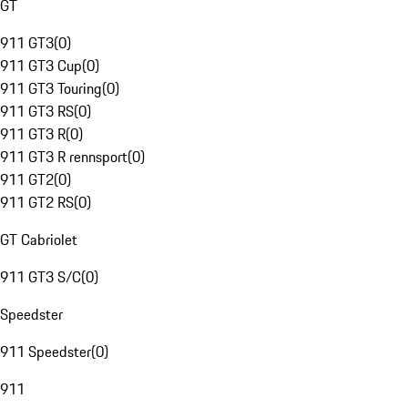
GT
911 GT3
(
0
)
911 GT3 Cup
(
0
)
911 GT3 Touring
(
0
)
911 GT3 RS
(
0
)
911 GT3 R
(
0
)
911 GT3 R rennsport
(
0
)
911 GT2
(
0
)
911 GT2 RS
(
0
)
GT Cabriolet
911 GT3 S/C
(
0
)
Speedster
911 Speedster
(
0
)
911