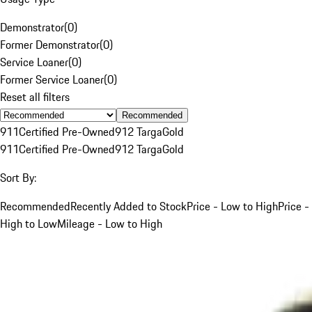
Demonstrator
(
0
)
Former Demonstrator
(
0
)
Service Loaner
(
0
)
Former Service Loaner
(
0
)
Reset all filters
Recommended
911
Certified Pre-Owned
912 Targa
Gold
911
Certified Pre-Owned
912 Targa
Gold
Sort By:
Recommended
Recently Added to Stock
Price - Low to High
Price -
High to Low
Mileage - Low to High