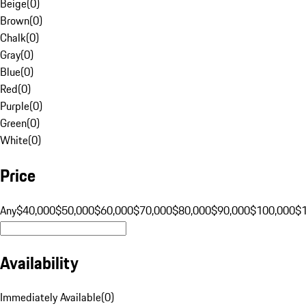
Beige
(
0
)
Brown
(
0
)
Chalk
(
0
)
Gray
(
0
)
Blue
(
0
)
Red
(
0
)
Purple
(
0
)
Green
(
0
)
White
(
0
)
Price
Any
$40,000
$50,000
$60,000
$70,000
$80,000
$90,000
$100,000
$
Availability
Immediately Available
(
0
)