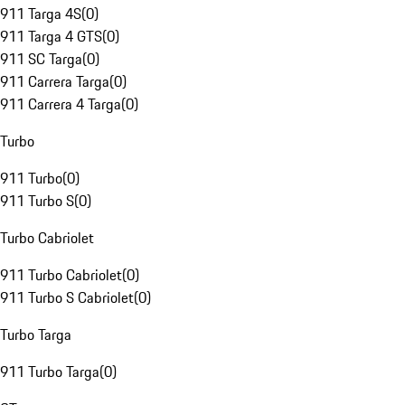
911 Targa 4S
(
0
)
911 Targa 4 GTS
(
0
)
911 SC Targa
(
0
)
911 Carrera Targa
(
0
)
911 Carrera 4 Targa
(
0
)
Turbo
911 Turbo
(
0
)
911 Turbo S
(
0
)
Turbo Cabriolet
911 Turbo Cabriolet
(
0
)
911 Turbo S Cabriolet
(
0
)
Turbo Targa
911 Turbo Targa
(
0
)