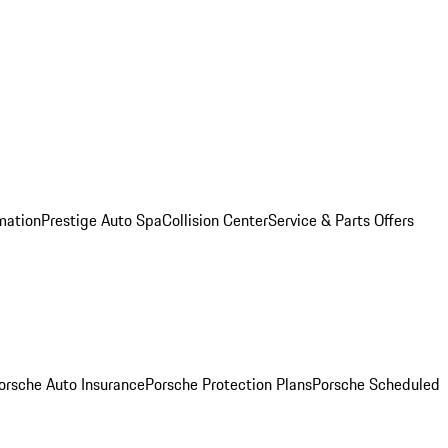
mation
Prestige Auto Spa
Collision Center
Service & Parts Offers
orsche Auto Insurance
Porsche Protection Plans
Porsche Scheduled