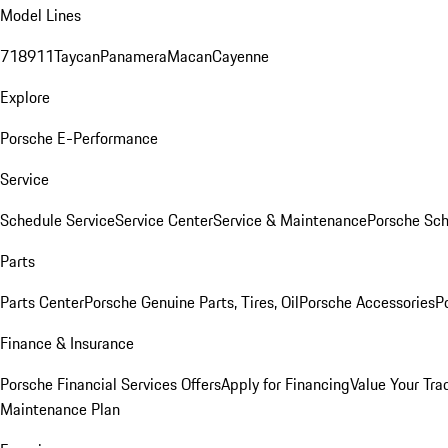
Model Lines
718
911
Taycan
Panamera
Macan
Cayenne
Explore
Porsche E-Performance
Service
Schedule Service
Service Center
Service & Maintenance
Porsche Sc
Parts
Parts Center
Porsche Genuine Parts, Tires, Oil
Porsche Accessories
P
Finance & Insurance
Porsche Financial Services Offers
Apply for Financing
Value Your Tra
Maintenance Plan