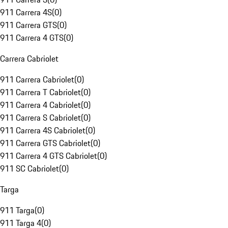
911 Carrera 4S
(
0
)
911 Carrera GTS
(
0
)
911 Carrera 4 GTS
(
0
)
Carrera Cabriolet
911 Carrera Cabriolet
(
0
)
911 Carrera T Cabriolet
(
0
)
911 Carrera 4 Cabriolet
(
0
)
911 Carrera S Cabriolet
(
0
)
911 Carrera 4S Cabriolet
(
0
)
911 Carrera GTS Cabriolet
(
0
)
911 Carrera 4 GTS Cabriolet
(
0
)
911 SC Cabriolet
(
0
)
Targa
911 Targa
(
0
)
911 Targa 4
(
0
)