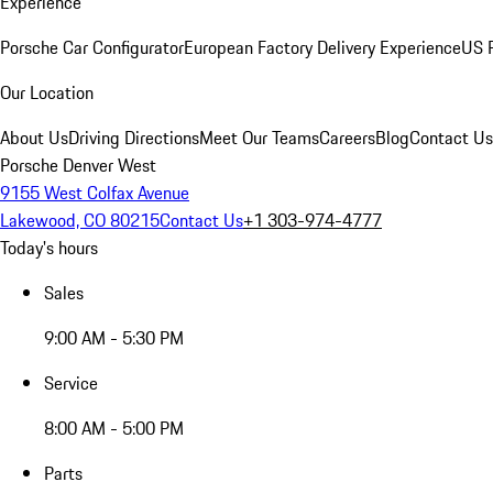
Experience
Porsche Car Configurator
European Factory Delivery Experience
US P
Our Location
About Us
Driving Directions
Meet Our Teams
Careers
Blog
Contact Us
Porsche Denver West
9155 West Colfax Avenue
Lakewood, CO 80215
Contact Us
+1 303-974-4777
Today's hours
Sales
9:00 AM - 5:30 PM
Service
8:00 AM - 5:00 PM
Parts