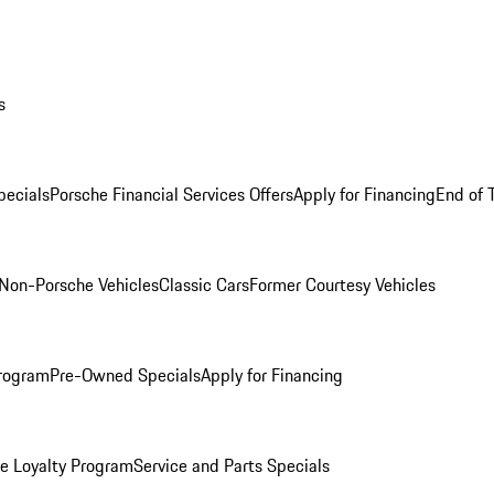
s
ecials
Porsche Financial Services Offers
Apply for Financing
End of 
Non-Porsche Vehicles
Classic Cars
Former Courtesy Vehicles
rogram
Pre-Owned Specials
Apply for Financing
e Loyalty Program
Service and Parts Specials