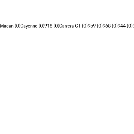
Macan (0)
Cayenne (0)
918 (0)
Carrera GT (0)
959 (0)
968 (0)
944 (0)