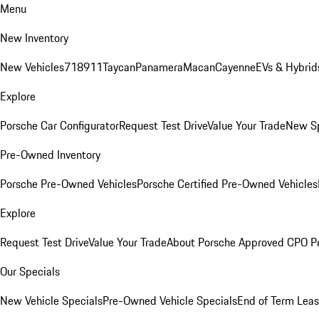
Menu
New Inventory
New Vehicles
718
911
Taycan
Panamera
Macan
Cayenne
EVs & Hybrid
Explore
Porsche Car Configurator
Request Test Drive
Value Your Trade
New Sp
Pre-Owned Inventory
Porsche Pre-Owned Vehicles
Porsche Certified Pre-Owned Vehicles
Explore
Request Test Drive
Value Your Trade
About Porsche Approved CPO P
Our Specials
New Vehicle Specials
Pre-Owned Vehicle Specials
End of Term Leas