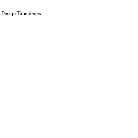
 Design Timepieces