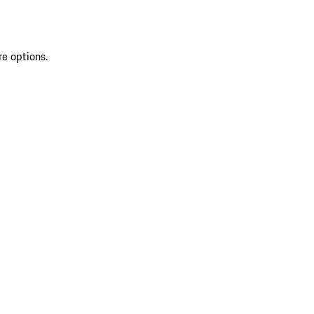
re options.