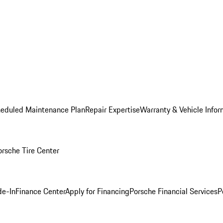
heduled Maintenance Plan
Repair Expertise
Warranty & Vehicle Infor
orsche Tire Center
de-In
Finance Center
Apply for Financing
Porsche Financial Services
P