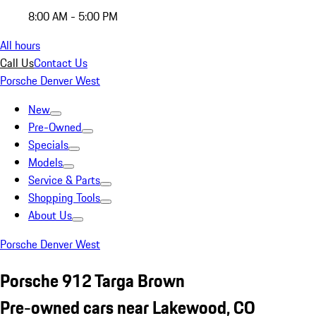
8:00 AM - 5:00 PM
All hours
Call Us
Contact Us
Porsche Denver West
New
Pre-Owned
Specials
Models
Service & Parts
Shopping Tools
About Us
Porsche Denver West
Porsche 912 Targa Brown
Pre-owned cars near Lakewood, CO