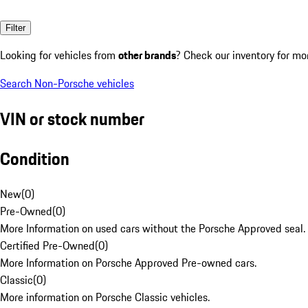
Filter
Looking for vehicles from
other brands
? Check our inventory for mo
Search Non-Porsche vehicles
VIN or stock number
Condition
New
(
0
)
Pre-Owned
(
0
)
More Information on used cars without the Porsche Approved seal.
Certified Pre-Owned
(
0
)
More Information on Porsche Approved Pre-owned cars.
Classic
(
0
)
More information on Porsche Classic vehicles.