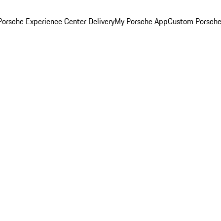
orsche Experience Center Delivery
My Porsche App
Custom Porsche