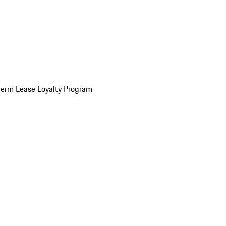
Term Lease Loyalty Program