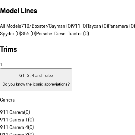
Model Lines
All Models
718/Boxster/Cayman (0)
911 (0)
Taycan (0)
Panamera (0)
Spyder (0)
356 (0)
Porsche-Diesel Tractor (0)
Trims
1
GT, S, 4 and Turbo
Do you know the iconic abbreviations?
Carrera
911 Carrera
(
0
)
911 Carrera T
(
0
)
911 Carrera 4
(
0
)
911 Carrera S
(
0
)