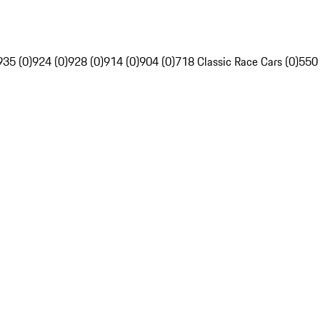
935 (0)
924 (0)
928 (0)
914 (0)
904 (0)
718 Classic Race Cars (0)
550