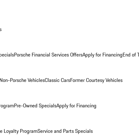
s
ecials
Porsche Financial Services Offers
Apply for Financing
End of 
Non-Porsche Vehicles
Classic Cars
Former Courtesy Vehicles
rogram
Pre-Owned Specials
Apply for Financing
e Loyalty Program
Service and Parts Specials