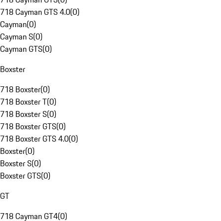
718 Cayman GTS 4.0
(
0
)
Cayman
(
0
)
Cayman S
(
0
)
Cayman GTS
(
0
)
Boxster
718 Boxster
(
0
)
718 Boxster T
(
0
)
718 Boxster S
(
0
)
718 Boxster GTS
(
0
)
718 Boxster GTS 4.0
(
0
)
Boxster
(
0
)
Boxster S
(
0
)
Boxster GTS
(
0
)
GT
718 Cayman GT4
(
0
)