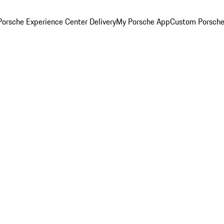
orsche Experience Center Delivery
My Porsche App
Custom Porsche