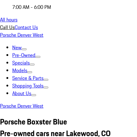
7:00 AM - 6:00 PM
All hours
Call Us
Contact Us
Porsche Denver West
New
Pre-Owned
Specials
Models
Service & Parts
Shopping Tools
About Us
Porsche Denver West
Porsche Boxster Blue
Pre-owned cars near Lakewood, CO