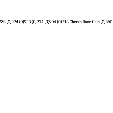
935 (0)
924 (0)
928 (0)
914 (0)
904 (0)
718 Classic Race Cars (0)
550