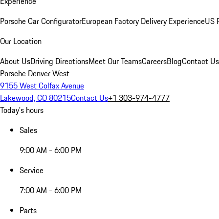
Experience
Porsche Car Configurator
European Factory Delivery Experience
US P
Our Location
About Us
Driving Directions
Meet Our Teams
Careers
Blog
Contact Us
Porsche Denver West
9155 West Colfax Avenue
Lakewood, CO 80215
Contact Us
+1 303-974-4777
Today's hours
Sales
9:00 AM - 6:00 PM
Service
7:00 AM - 6:00 PM
Parts