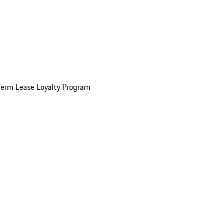
Term Lease Loyalty Program