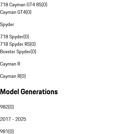
718 Cayman GT4 RS
(
0
)
Cayman GT4
(
0
)
Spyder
718 Spyder
(
0
)
718 Spyder RS
(
0
)
Boxster Spyder
(
0
)
Cayman R
Cayman R
(
0
)
Model Generations
982
(
0
)
2017 - 2025
981
(
0
)