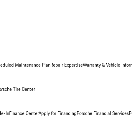
heduled Maintenance Plan
Repair Expertise
Warranty & Vehicle Infor
orsche Tire Center
de-In
Finance Center
Apply for Financing
Porsche Financial Services
P