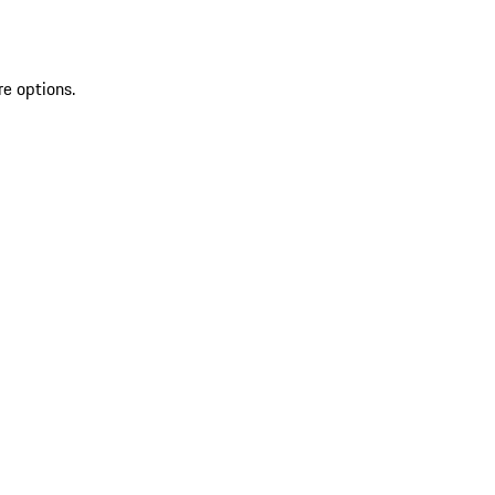
re options.