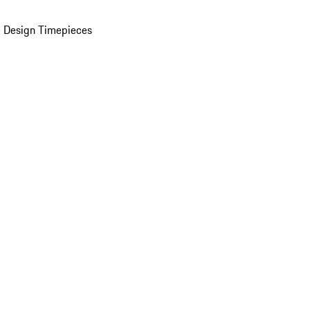
 Design Timepieces