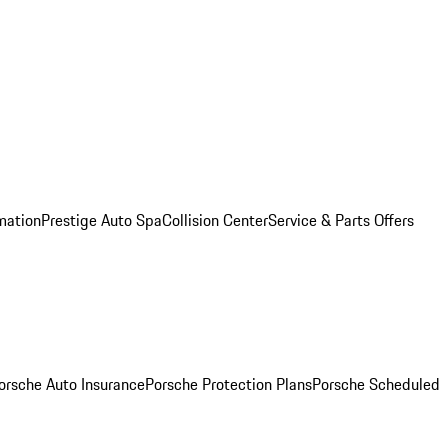
mation
Prestige Auto Spa
Collision Center
Service & Parts Offers
orsche Auto Insurance
Porsche Protection Plans
Porsche Scheduled