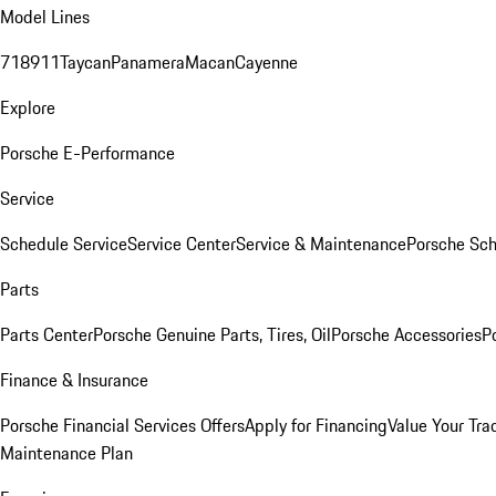
Model Lines
718
911
Taycan
Panamera
Macan
Cayenne
Explore
Porsche E-Performance
Service
Schedule Service
Service Center
Service & Maintenance
Porsche Sc
Parts
Parts Center
Porsche Genuine Parts, Tires, Oil
Porsche Accessories
P
Finance & Insurance
Porsche Financial Services Offers
Apply for Financing
Value Your Tra
Maintenance Plan