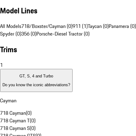
Model Lines
All Models
718/Boxster/Cayman (0)
911 (1)
Taycan (0)
Panamera (0)
Spyder (0)
356 (0)
Porsche-Diesel Tractor (0)
Trims
1
GT, S, 4 and Turbo
Do you know the iconic abbreviations?
Cayman
718 Cayman
(
0
)
718 Cayman T
(
0
)
718 Cayman S
(
0
)
718 Cayman GTS
(
0
)