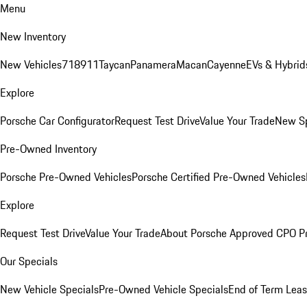
Menu
New Inventory
New Vehicles
718
911
Taycan
Panamera
Macan
Cayenne
EVs & Hybrid
Explore
Porsche Car Configurator
Request Test Drive
Value Your Trade
New Sp
Pre-Owned Inventory
Porsche Pre-Owned Vehicles
Porsche Certified Pre-Owned Vehicles
Explore
Request Test Drive
Value Your Trade
About Porsche Approved CPO P
Our Specials
New Vehicle Specials
Pre-Owned Vehicle Specials
End of Term Leas