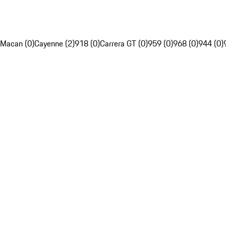
Macan (0)
Cayenne (2)
918 (0)
Carrera GT (0)
959 (0)
968 (0)
944 (0)