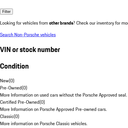
Filter
Looking for vehicles from
other brands
? Check our inventory for mo
Search Non-Porsche vehicles
VIN or stock number
Condition
New
(
0
)
Pre-Owned
(
0
)
More Information on used cars without the Porsche Approved seal.
Certified Pre-Owned
(
0
)
More Information on Porsche Approved Pre-owned cars.
Classic
(
0
)
More information on Porsche Classic vehicles.