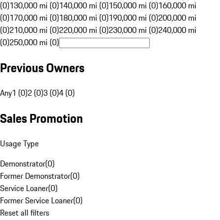
(0)
130,000 mi (0)
140,000 mi (0)
150,000 mi (0)
160,000 mi
(0)
170,000 mi (0)
180,000 mi (0)
190,000 mi (0)
200,000 mi
(0)
210,000 mi (0)
220,000 mi (0)
230,000 mi (0)
240,000 mi
(0)
250,000 mi (0)
Previous Owners
Any
1 (0)
2 (0)
3 (0)
4 (0)
Sales Promotion
Usage Type
Demonstrator
(
0
)
Former Demonstrator
(
0
)
Service Loaner
(
0
)
Former Service Loaner
(
0
)
Reset all filters