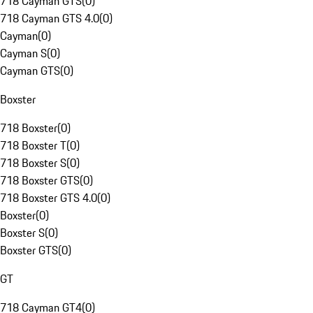
718 Cayman GTS
(
0
)
718 Cayman GTS 4.0
(
0
)
Cayman
(
0
)
Cayman S
(
0
)
Cayman GTS
(
0
)
Boxster
718 Boxster
(
0
)
718 Boxster T
(
0
)
718 Boxster S
(
0
)
718 Boxster GTS
(
0
)
718 Boxster GTS 4.0
(
0
)
Boxster
(
0
)
Boxster S
(
0
)
Boxster GTS
(
0
)
GT
718 Cayman GT4
(
0
)