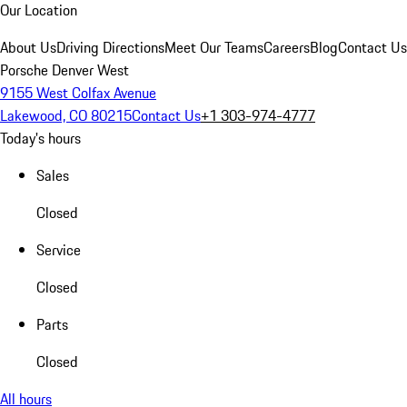
Our Location
About Us
Driving Directions
Meet Our Teams
Careers
Blog
Contact Us
Porsche Denver West
9155 West Colfax Avenue
Lakewood, CO 80215
Contact Us
+1 303-974-4777
Today's hours
Sales
Closed
Service
Closed
Parts
Closed
All hours