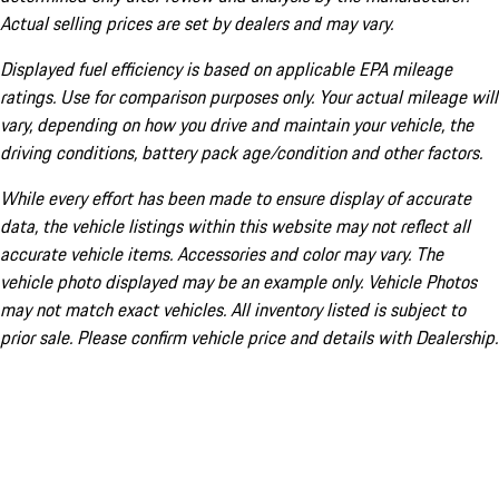
Actual selling prices are set by dealers and may vary.
Displayed fuel efficiency is based on applicable EPA mileage
ratings. Use for comparison purposes only. Your actual mileage will
vary, depending on how you drive and maintain your vehicle, the
driving conditions, battery pack age/condition and other factors.
While every effort has been made to ensure display of accurate
data, the vehicle listings within this website may not reflect all
accurate vehicle items. Accessories and color may vary. The
vehicle photo displayed may be an example only. Vehicle Photos
may not match exact vehicles. All inventory listed is subject to
prior sale. Please confirm vehicle price and details with Dealership.