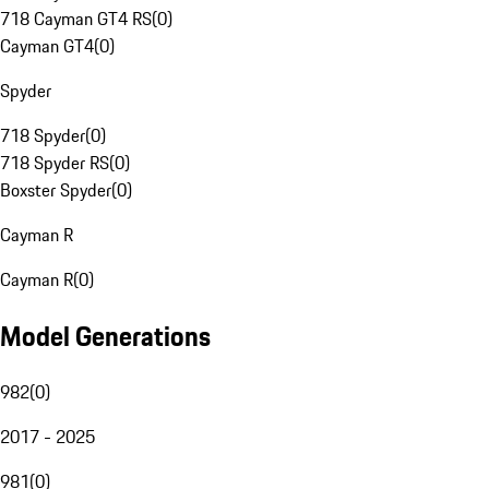
718 Cayman GT4 RS
(
0
)
Cayman GT4
(
0
)
Spyder
718 Spyder
(
0
)
718 Spyder RS
(
0
)
Boxster Spyder
(
0
)
Cayman R
Cayman R
(
0
)
Model Generations
982
(
0
)
2017 - 2025
981
(
0
)