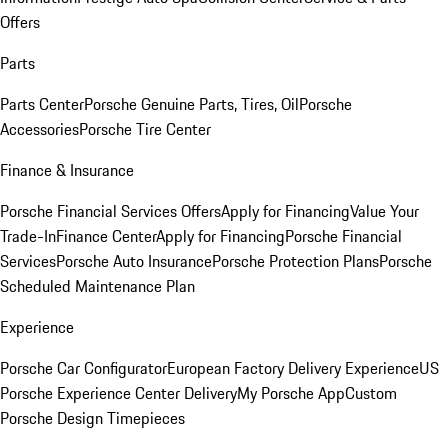
Offers
Parts
Parts Center
Porsche Genuine Parts, Tires, Oil
Porsche
Accessories
Porsche Tire Center
Finance & Insurance
Porsche Financial Services Offers
Apply for Financing
Value Your
Trade-In
Finance Center
Apply for Financing
Porsche Financial
Services
Porsche Auto Insurance
Porsche Protection Plans
Porsche
Scheduled Maintenance Plan
Experience
Porsche Car Configurator
European Factory Delivery Experience
US
Porsche Experience Center Delivery
My Porsche App
Custom
Porsche Design Timepieces