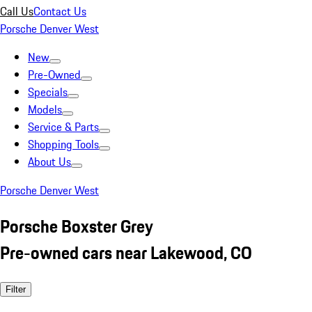
Call Us
Contact Us
Porsche Denver West
New
Pre-Owned
Specials
Models
Service & Parts
Shopping Tools
About Us
Porsche Denver West
Porsche Boxster Grey
Pre-owned cars near Lakewood, CO
Filter