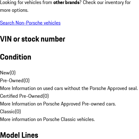
Looking for vehicles from
other brands
? Check our inventory for
more options.
Search Non-Porsche vehicles
VIN or stock number
Condition
New
(
0
)
Pre-Owned
(
0
)
More Information on used cars without the Porsche Approved seal.
Certified Pre-Owned
(
0
)
More Information on Porsche Approved Pre-owned cars.
Classic
(
0
)
More information on Porsche Classic vehicles.
Model Lines