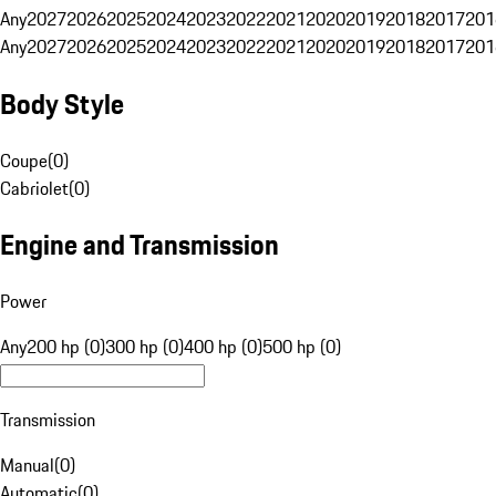
Any
2027
2026
2025
2024
2023
2022
2021
2020
2019
2018
2017
201
Any
2027
2026
2025
2024
2023
2022
2021
2020
2019
2018
2017
201
Body Style
Coupe
(
0
)
Cabriolet
(
0
)
Engine and Transmission
Power
Any
200 hp (0)
300 hp (0)
400 hp (0)
500 hp (0)
Transmission
Manual
(
0
)
Automatic
(
0
)