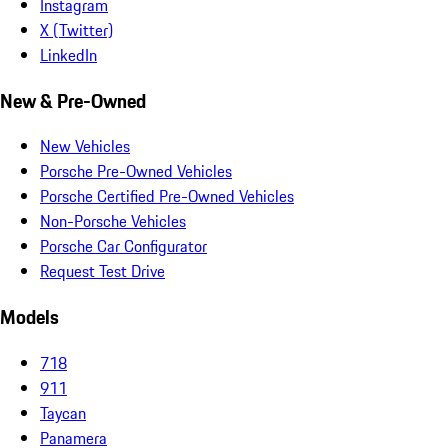
Instagram
X (Twitter)
LinkedIn
New & Pre-Owned
New Vehicles
Porsche Pre-Owned Vehicles
Porsche Certified Pre-Owned Vehicles
Non-Porsche Vehicles
Porsche Car Configurator
Request Test Drive
Models
718
911
Taycan
Panamera