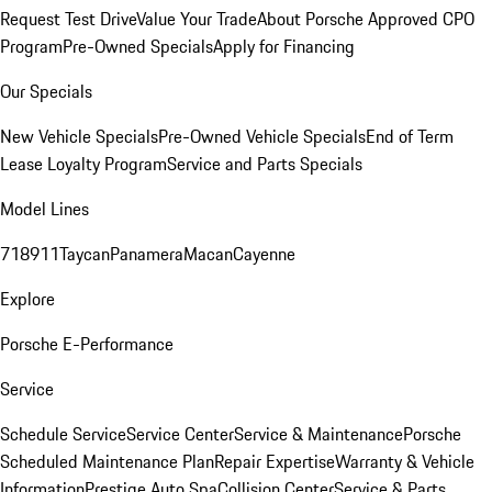
Request Test Drive
Value Your Trade
About Porsche Approved CPO
Program
Pre-Owned Specials
Apply for Financing
Our Specials
New Vehicle Specials
Pre-Owned Vehicle Specials
End of Term
Lease Loyalty Program
Service and Parts Specials
Model Lines
718
911
Taycan
Panamera
Macan
Cayenne
Explore
Porsche E-Performance
Service
Schedule Service
Service Center
Service & Maintenance
Porsche
Scheduled Maintenance Plan
Repair Expertise
Warranty & Vehicle
Information
Prestige Auto Spa
Collision Center
Service & Parts