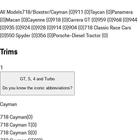
All Models
718/Boxster/Cayman (0)
911 (0)
Taycan (0)
Panamera
(0)
Macan (0)
Cayenne (0)
918 (0)
Carrera GT (0)
959 (0)
968 (0)
944
(0)
935 (0)
924 (0)
928 (0)
914 (0)
904 (0)
718 Classic Race Cars
(0)
550 Spyder (0)
356 (0)
Porsche-Diesel Tractor (0)
Trims
1
GT, S, 4 and Turbo
Do you know the iconic abbreviations?
Cayman
718 Cayman
(
0
)
718 Cayman T
(
0
)
718 Cayman S
(
0
)