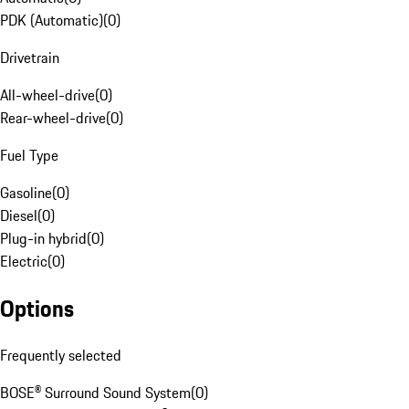
PDK (Automatic)
(
0
)
Drivetrain
All-wheel-drive
(
0
)
Rear-wheel-drive
(
0
)
Fuel Type
Gasoline
(
0
)
Diesel
(
0
)
Plug-in hybrid
(
0
)
Electric
(
0
)
Options
Frequently selected
BOSE® Surround Sound System
(
0
)