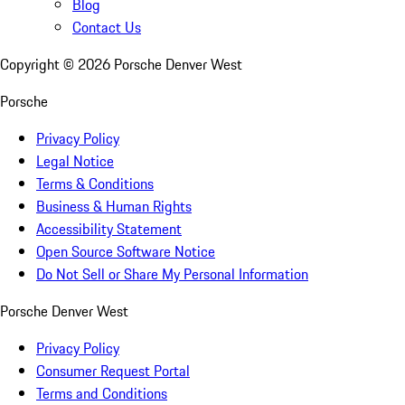
Blog
Contact Us
Copyright ©
2026
Porsche Denver West
Porsche
Privacy Policy
Legal Notice
Terms & Conditions
Business & Human Rights
Accessibility Statement
Open Source Software Notice
Do Not Sell or Share My Personal Information
Porsche Denver West
Privacy Policy
Consumer Request Portal
Terms and Conditions