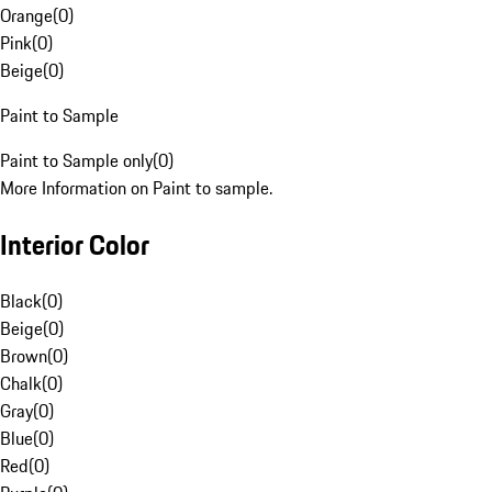
Orange
(
0
)
Pink
(
0
)
Beige
(
0
)
Paint to Sample
Paint to Sample only
(
0
)
More Information on Paint to sample.
Interior Color
Black
(
0
)
Beige
(
0
)
Brown
(
0
)
Chalk
(
0
)
Gray
(
0
)
Blue
(
0
)
Red
(
0
)