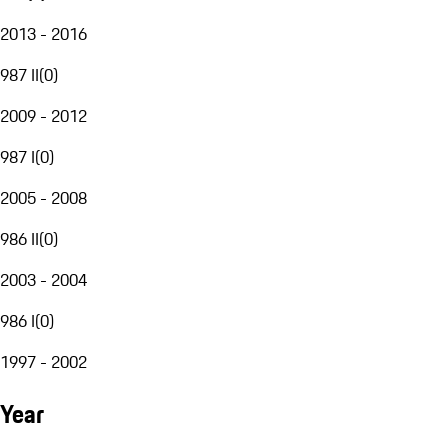
2013 - 2016
987 II
(
0
)
2009 - 2012
987 I
(
0
)
2005 - 2008
986 II
(
0
)
2003 - 2004
986 I
(
0
)
1997 - 2002
Year