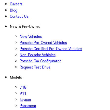
Careers
Blog
Contact Us
New & Pre-Owned
New Vehicles
Porsche Pre-Owned Vehicles
Porsche Certified Pre-Owned Vehicles
Non-Porsche Vehicles
Porsche Car Configurator
Request Test Drive
Models
718
911
Taycan
Panamera