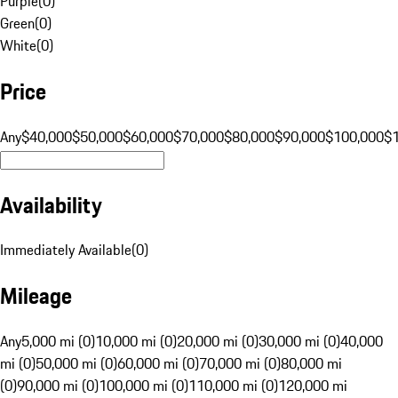
Purple
(
0
)
Green
(
0
)
White
(
0
)
Price
Any
$40,000
$50,000
$60,000
$70,000
$80,000
$90,000
$100,000
$
Availability
Immediately Available
(
0
)
Mileage
Any
5,000 mi (0)
10,000 mi (0)
20,000 mi (0)
30,000 mi (0)
40,000
mi (0)
50,000 mi (0)
60,000 mi (0)
70,000 mi (0)
80,000 mi
(0)
90,000 mi (0)
100,000 mi (0)
110,000 mi (0)
120,000 mi