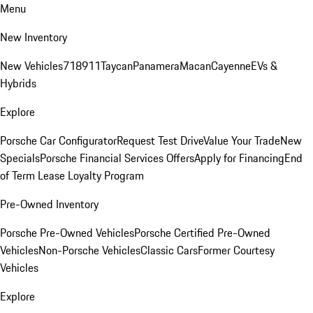
Menu
New Inventory
New Vehicles
718
911
Taycan
Panamera
Macan
Cayenne
EVs &
Hybrids
Explore
Porsche Car Configurator
Request Test Drive
Value Your Trade
New
Specials
Porsche Financial Services Offers
Apply for Financing
End
of Term Lease Loyalty Program
Pre-Owned Inventory
Porsche Pre-Owned Vehicles
Porsche Certified Pre-Owned
Vehicles
Non-Porsche Vehicles
Classic Cars
Former Courtesy
Vehicles
Explore