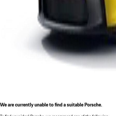
We are currently unable to find a suitable Porsche.