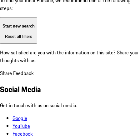
To find your ideal Porsche, we recommend one of the following
steps:
Start new search
Reset all filters
How satisfied are you with the information on this site?
Share your
thoughts with us.
Share Feedback
Social Media
Get in touch with us on social media.
Google
YouTube
Facebook