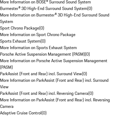
More Information on BOSE® Surround Sound System
Burmester® 3D High-End Surround Sound System
(
0
)
More Information on Burmester® 3D High-End Surround Sound
System
Sport Chrono Package
(
0
)
More Information on Sport Chrono Package
Sports Exhaust System
(
0
)
More Information on Sports Exhaust System
Porsche Active Suspension Management (PASM)
(
0
)
More Information on Porsche Active Suspension Management
(PASM)
ParkAssist (Front and Rear) incl. Surround View
(
0
)
More Information on ParkAssist (Front and Rear) incl. Surround
View
ParkAssist (Front and Rear) incl. Reversing Camera
(
0
)
More Information on ParkAssist (Front and Rear) incl. Reversing
Camera
Adaptive Cruise Control
(
0
)