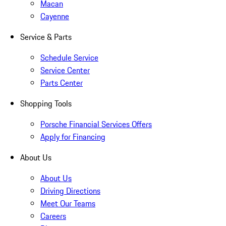
Macan
Cayenne
Service & Parts
Schedule Service
Service Center
Parts Center
Shopping Tools
Porsche Financial Services Offers
Apply for Financing
About Us
About Us
Driving Directions
Meet Our Teams
Careers