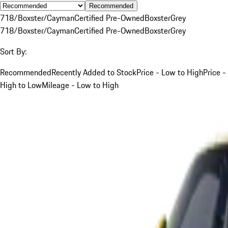
Recommended
718/Boxster/Cayman
Certified Pre-Owned
Boxster
Grey
718/Boxster/Cayman
Certified Pre-Owned
Boxster
Grey
Sort By:
Recommended
Recently Added to Stock
Price - Low to High
Price -
High to Low
Mileage - Low to High