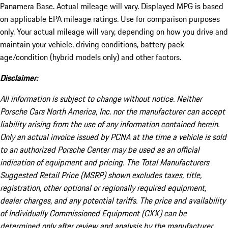
Panamera Base. Actual mileage will vary. Displayed MPG is based
on applicable EPA mileage ratings. Use for comparison purposes
only. Your actual mileage will vary, depending on how you drive and
maintain your vehicle, driving conditions, battery pack
age/condition (hybrid models only) and other factors.
Disclaimer:
All information is subject to change without notice. Neither
Porsche Cars North America, Inc. nor the manufacturer can accept
liability arising from the use of any information contained herein.
Only an actual invoice issued by PCNA at the time a vehicle is sold
to an authorized Porsche Center may be used as an official
indication of equipment and pricing. The Total Manufacturers
Suggested Retail Price (MSRP) shown excludes taxes, title,
registration, other optional or regionally required equipment,
dealer charges, and any potential tariffs. The price and availability
of Individually Commissioned Equipment (CXX) can be
determined only after review and analysis by the manufacturer.