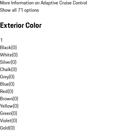
More Information on Adaptive Cruise Control
Show all 71 options
Exterior Color
1
Black
(
0
)
White
(
0
)
Silver
(
0
)
Chalk
(
0
)
Grey
(
0
)
Blue
(
0
)
Red
(
0
)
Brown
(
0
)
Yellow
(
0
)
Green
(
0
)
Violet
(
0
)
Gold
(
0
)