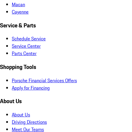
Macan
Cayenne
Service & Parts
Schedule Service
Service Center
Parts Center
Shopping Tools
Porsche Financial Services Offers
Apply for Financing
About Us
About Us
Driving Directions
Meet Our Teams