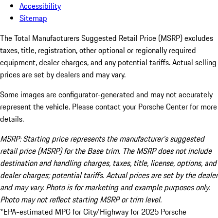
Accessibility
Sitemap
The Total Manufacturers Suggested Retail Price (MSRP) excludes
taxes, title, registration, other optional or regionally required
equipment, dealer charges, and any potential tariffs. Actual selling
prices are set by dealers and may vary.
Some images are configurator-generated and may not accurately
represent the vehicle. Please contact your Porsche Center for more
details.
MSRP: Starting price represents the manufacturer’s suggested
retail price (MSRP) for the Base trim. The MSRP does not include
destination and handling charges, taxes, title, license, options, and
dealer charges; potential tariffs. Actual prices are set by the dealer
and may vary. Photo is for marketing and example purposes only.
Photo may not reflect starting MSRP or trim level.
*EPA-estimated MPG for City/Highway for 2025 Porsche