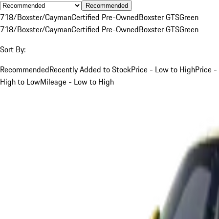
Recommended
718/Boxster/Cayman
Certified Pre-Owned
Boxster GTS
Green
718/Boxster/Cayman
Certified Pre-Owned
Boxster GTS
Green
Sort By:
Recommended
Recently Added to Stock
Price - Low to High
Price -
High to Low
Mileage - Low to High