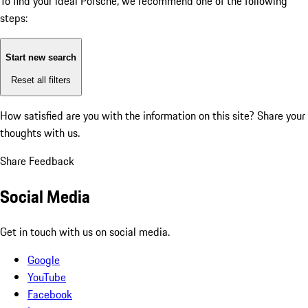
To find your ideal Porsche, we recommend one of the following
steps:
Start new search
Reset all filters
How satisfied are you with the information on this site?
Share your
thoughts with us.
Share Feedback
Social Media
Get in touch with us on social media.
Google
YouTube
Facebook