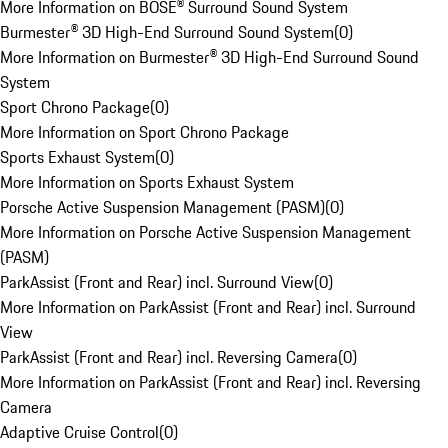
More Information on BOSE® Surround Sound System
Burmester® 3D High-End Surround Sound System
(
0
)
More Information on Burmester® 3D High-End Surround Sound
System
Sport Chrono Package
(
0
)
More Information on Sport Chrono Package
Sports Exhaust System
(
0
)
More Information on Sports Exhaust System
Porsche Active Suspension Management (PASM)
(
0
)
More Information on Porsche Active Suspension Management
(PASM)
ParkAssist (Front and Rear) incl. Surround View
(
0
)
More Information on ParkAssist (Front and Rear) incl. Surround
View
ParkAssist (Front and Rear) incl. Reversing Camera
(
0
)
More Information on ParkAssist (Front and Rear) incl. Reversing
Camera
Adaptive Cruise Control
(
0
)