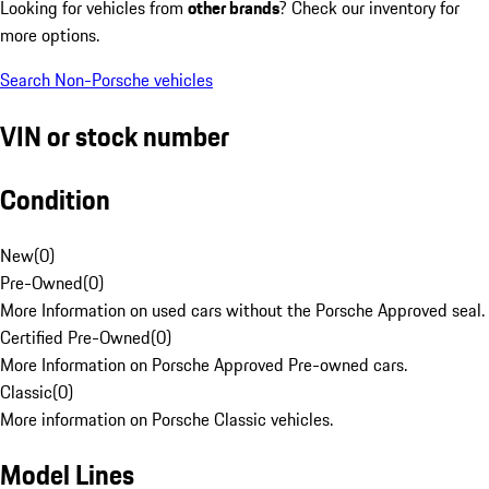
Looking for vehicles from
other brands
? Check our inventory for
more options.
Search Non-Porsche vehicles
VIN or stock number
Condition
New
(
0
)
Pre-Owned
(
0
)
More Information on used cars without the Porsche Approved seal.
Certified Pre-Owned
(
0
)
More Information on Porsche Approved Pre-owned cars.
Classic
(
0
)
More information on Porsche Classic vehicles.
Model Lines