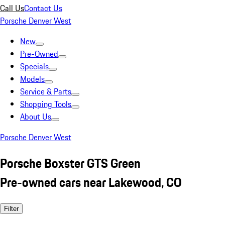
Call Us
Contact Us
Porsche Denver West
New
Pre-Owned
Specials
Models
Service & Parts
Shopping Tools
About Us
Porsche Denver West
Porsche Boxster GTS Green
Pre-owned cars near Lakewood, CO
Filter