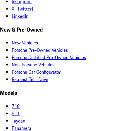
Instagram
X (Twitter)
LinkedIn
New & Pre-Owned
New Vehicles
Porsche Pre-Owned Vehicles
Porsche Certified Pre-Owned Vehicles
Non-Porsche Vehicles
Porsche Car Configurator
Request Test Drive
Models
718
911
Taycan
Panamera