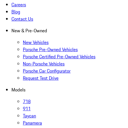
Careers
Blog
Contact Us
New & Pre-Owned
New Vehicles
Porsche Pre-Owned Vehicles
Porsche Certified Pre-Owned Vehicles
Non-Porsche Vehicles
Porsche Car Configurator
Request Test Drive
Models
718
911
Taycan
Panamera