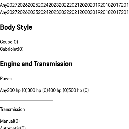
Any
2027
2026
2025
2024
2023
2022
2021
2020
2019
2018
2017
201
Any
2027
2026
2025
2024
2023
2022
2021
2020
2019
2018
2017
201
Body Style
Coupe
(
0
)
Cabriolet
(
0
)
Engine and Transmission
Power
Any
200 hp (0)
300 hp (0)
400 hp (0)
500 hp (0)
Transmission
Manual
(
0
)
Automatic
(
0
)