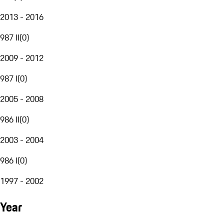
2013 - 2016
987 II
(
0
)
2009 - 2012
987 I
(
0
)
2005 - 2008
986 II
(
0
)
2003 - 2004
986 I
(
0
)
1997 - 2002
Year