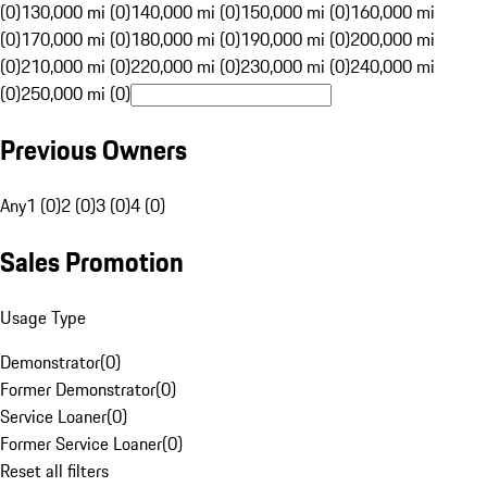
(0)
130,000 mi (0)
140,000 mi (0)
150,000 mi (0)
160,000 mi
(0)
170,000 mi (0)
180,000 mi (0)
190,000 mi (0)
200,000 mi
(0)
210,000 mi (0)
220,000 mi (0)
230,000 mi (0)
240,000 mi
(0)
250,000 mi (0)
Previous Owners
Any
1 (0)
2 (0)
3 (0)
4 (0)
Sales Promotion
Usage Type
Demonstrator
(
0
)
Former Demonstrator
(
0
)
Service Loaner
(
0
)
Former Service Loaner
(
0
)
Reset all filters