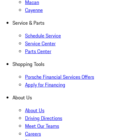
Macan
Cayenne
Service & Parts
Schedule Service
Service Center
Parts Center
Shopping Tools
Porsche Financial Services Offers
Apply for Financing
About Us
About Us
Driving Directions
Meet Our Teams
Careers