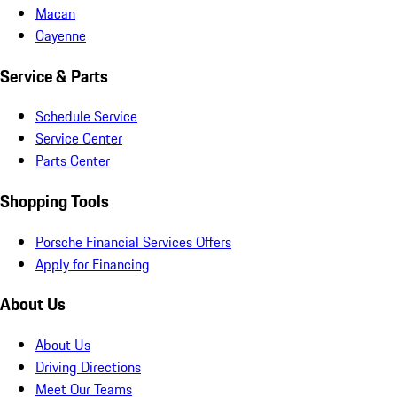
Macan
Cayenne
Service & Parts
Schedule Service
Service Center
Parts Center
Shopping Tools
Porsche Financial Services Offers
Apply for Financing
About Us
About Us
Driving Directions
Meet Our Teams