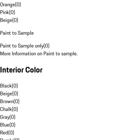
Orange
(
0
)
Pink
(
0
)
Beige
(
0
)
Paint to Sample
Paint to Sample only
(
0
)
More Information on Paint to sample.
Interior Color
Black
(
0
)
Beige
(
0
)
Brown
(
0
)
Chalk
(
0
)
Gray
(
0
)
Blue
(
0
)
Red
(
0
)