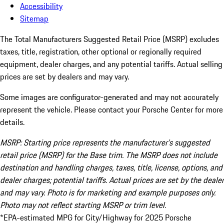
Accessibility
Sitemap
The Total Manufacturers Suggested Retail Price (MSRP) excludes
taxes, title, registration, other optional or regionally required
equipment, dealer charges, and any potential tariffs. Actual selling
prices are set by dealers and may vary.
Some images are configurator-generated and may not accurately
represent the vehicle. Please contact your Porsche Center for more
details.
MSRP: Starting price represents the manufacturer’s suggested
retail price (MSRP) for the Base trim. The MSRP does not include
destination and handling charges, taxes, title, license, options, and
dealer charges; potential tariffs. Actual prices are set by the dealer
and may vary. Photo is for marketing and example purposes only.
Photo may not reflect starting MSRP or trim level.
*EPA-estimated MPG for City/Highway for 2025 Porsche