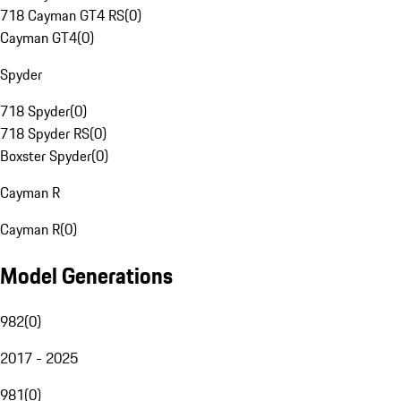
718 Cayman GT4 RS
(
0
)
Cayman GT4
(
0
)
Spyder
718 Spyder
(
0
)
718 Spyder RS
(
0
)
Boxster Spyder
(
0
)
Cayman R
Cayman R
(
0
)
Model Generations
982
(
0
)
2017 - 2025
981
(
0
)