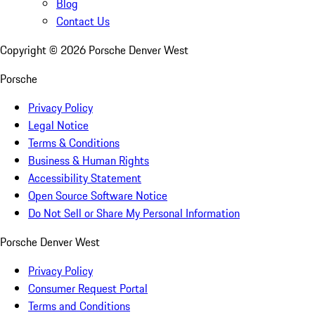
Blog
Contact Us
Copyright ©
2026
Porsche Denver West
Porsche
Privacy Policy
Legal Notice
Terms & Conditions
Business & Human Rights
Accessibility Statement
Open Source Software Notice
Do Not Sell or Share My Personal Information
Porsche Denver West
Privacy Policy
Consumer Request Portal
Terms and Conditions