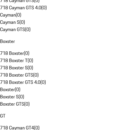
718 Cayman GTS
(
0
)
718 Cayman GTS 4.0
(
0
)
Cayman
(
0
)
Cayman S
(
0
)
Cayman GTS
(
0
)
Boxster
718 Boxster
(
0
)
718 Boxster T
(
0
)
718 Boxster S
(
0
)
718 Boxster GTS
(
0
)
718 Boxster GTS 4.0
(
0
)
Boxster
(
0
)
Boxster S
(
0
)
Boxster GTS
(
0
)
GT
718 Cayman GT4
(
0
)