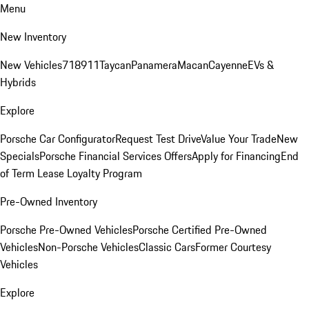
Menu
New Inventory
New Vehicles
718
911
Taycan
Panamera
Macan
Cayenne
EVs &
Hybrids
Explore
Porsche Car Configurator
Request Test Drive
Value Your Trade
New
Specials
Porsche Financial Services Offers
Apply for Financing
End
of Term Lease Loyalty Program
Pre-Owned Inventory
Porsche Pre-Owned Vehicles
Porsche Certified Pre-Owned
Vehicles
Non-Porsche Vehicles
Classic Cars
Former Courtesy
Vehicles
Explore