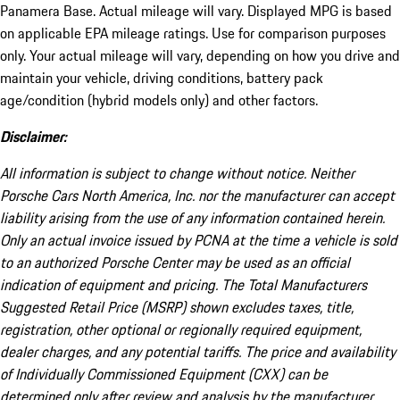
Panamera Base. Actual mileage will vary. Displayed MPG is based
on applicable EPA mileage ratings. Use for comparison purposes
only. Your actual mileage will vary, depending on how you drive and
maintain your vehicle, driving conditions, battery pack
age/condition (hybrid models only) and other factors.
Disclaimer:
All information is subject to change without notice. Neither
Porsche Cars North America, Inc. nor the manufacturer can accept
liability arising from the use of any information contained herein.
Only an actual invoice issued by PCNA at the time a vehicle is sold
to an authorized Porsche Center may be used as an official
indication of equipment and pricing. The Total Manufacturers
Suggested Retail Price (MSRP) shown excludes taxes, title,
registration, other optional or regionally required equipment,
dealer charges, and any potential tariffs. The price and availability
of Individually Commissioned Equipment (CXX) can be
determined only after review and analysis by the manufacturer.