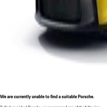
We are currently unable to find a suitable Porsche.