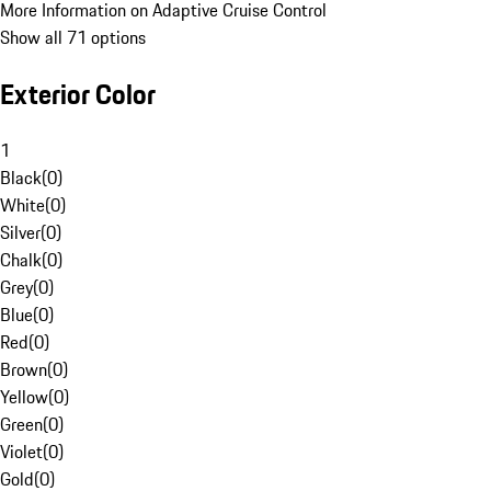
More Information on Adaptive Cruise Control
Show all 71 options
Exterior Color
1
Black
(
0
)
White
(
0
)
Silver
(
0
)
Chalk
(
0
)
Grey
(
0
)
Blue
(
0
)
Red
(
0
)
Brown
(
0
)
Yellow
(
0
)
Green
(
0
)
Violet
(
0
)
Gold
(
0
)