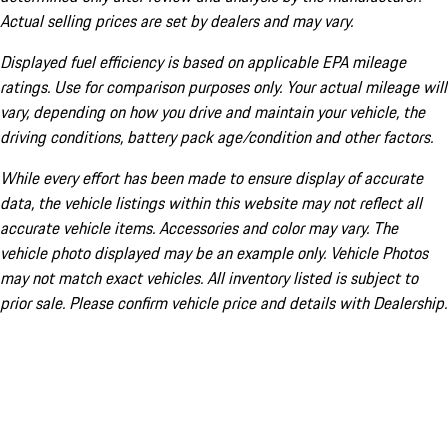
Actual selling prices are set by dealers and may vary.
Displayed fuel efficiency is based on applicable EPA mileage
ratings. Use for comparison purposes only. Your actual mileage will
vary, depending on how you drive and maintain your vehicle, the
driving conditions, battery pack age/condition and other factors.
While every effort has been made to ensure display of accurate
data, the vehicle listings within this website may not reflect all
accurate vehicle items. Accessories and color may vary. The
vehicle photo displayed may be an example only. Vehicle Photos
may not match exact vehicles. All inventory listed is subject to
prior sale. Please confirm vehicle price and details with Dealership.