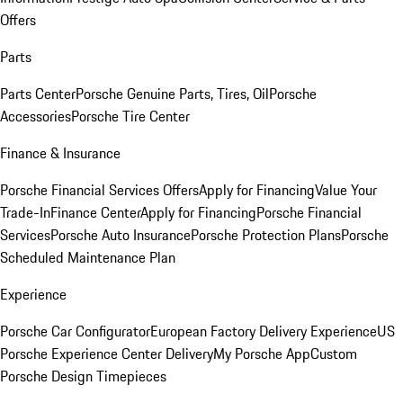
Offers
Parts
Parts Center
Porsche Genuine Parts, Tires, Oil
Porsche
Accessories
Porsche Tire Center
Finance & Insurance
Porsche Financial Services Offers
Apply for Financing
Value Your
Trade-In
Finance Center
Apply for Financing
Porsche Financial
Services
Porsche Auto Insurance
Porsche Protection Plans
Porsche
Scheduled Maintenance Plan
Experience
Porsche Car Configurator
European Factory Delivery Experience
US
Porsche Experience Center Delivery
My Porsche App
Custom
Porsche Design Timepieces