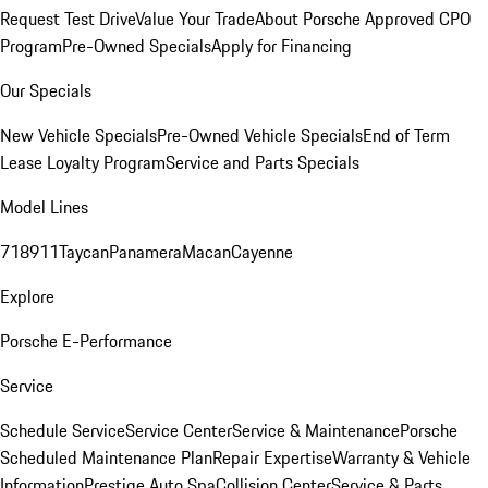
Request Test Drive
Value Your Trade
About Porsche Approved CPO
Program
Pre-Owned Specials
Apply for Financing
Our Specials
New Vehicle Specials
Pre-Owned Vehicle Specials
End of Term
Lease Loyalty Program
Service and Parts Specials
Model Lines
718
911
Taycan
Panamera
Macan
Cayenne
Explore
Porsche E-Performance
Service
Schedule Service
Service Center
Service & Maintenance
Porsche
Scheduled Maintenance Plan
Repair Expertise
Warranty & Vehicle
Information
Prestige Auto Spa
Collision Center
Service & Parts