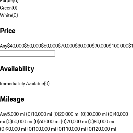
Purple
(
0
)
Green
(
0
)
White
(
0
)
Price
Any
$40,000
$50,000
$60,000
$70,000
$80,000
$90,000
$100,000
$
Availability
Immediately Available
(
0
)
Mileage
Any
5,000 mi (0)
10,000 mi (0)
20,000 mi (0)
30,000 mi (0)
40,000
mi (0)
50,000 mi (0)
60,000 mi (0)
70,000 mi (0)
80,000 mi
(0)
90,000 mi (0)
100,000 mi (0)
110,000 mi (0)
120,000 mi