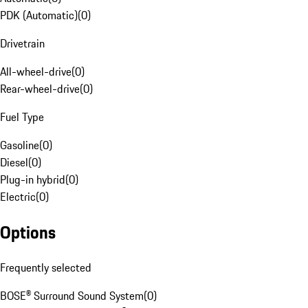
PDK (Automatic)
(
0
)
Drivetrain
All-wheel-drive
(
0
)
Rear-wheel-drive
(
0
)
Fuel Type
Gasoline
(
0
)
Diesel
(
0
)
Plug-in hybrid
(
0
)
Electric
(
0
)
Options
Frequently selected
BOSE® Surround Sound System
(
0
)