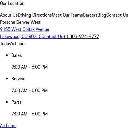
Our Location
About Us
Driving Directions
Meet Our Teams
Careers
Blog
Contact Us
Porsche Denver West
9155 West Colfax Avenue
Lakewood, CO 80215
Contact Us
+1 303-974-4777
Today's hours
Sales
9:00 AM - 6:00 PM
Service
7:00 AM - 6:00 PM
Parts
7:00 AM - 6:00 PM
All hours