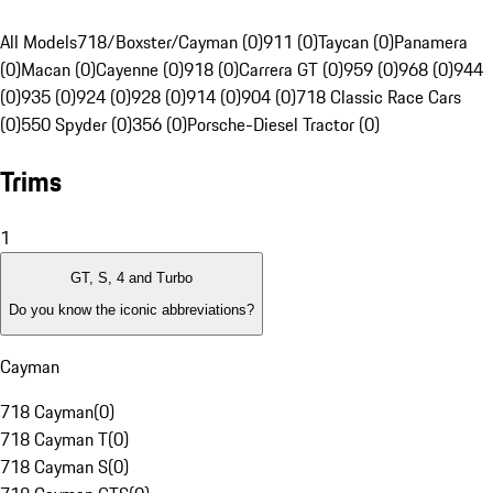
All Models
718/Boxster/Cayman (0)
911 (0)
Taycan (0)
Panamera
(0)
Macan (0)
Cayenne (0)
918 (0)
Carrera GT (0)
959 (0)
968 (0)
944
(0)
935 (0)
924 (0)
928 (0)
914 (0)
904 (0)
718 Classic Race Cars
(0)
550 Spyder (0)
356 (0)
Porsche-Diesel Tractor (0)
Trims
1
GT, S, 4 and Turbo
Do you know the iconic abbreviations?
Cayman
718 Cayman
(
0
)
718 Cayman T
(
0
)
718 Cayman S
(
0
)