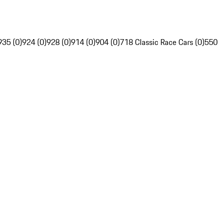
935 (0)
924 (0)
928 (0)
914 (0)
904 (0)
718 Classic Race Cars (0)
550