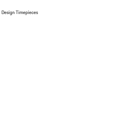
 Design Timepieces