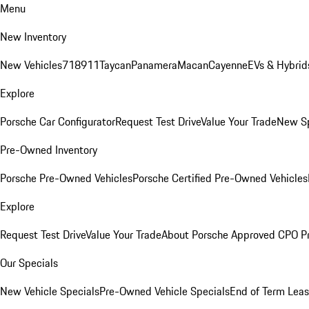
Menu
New Inventory
New Vehicles
718
911
Taycan
Panamera
Macan
Cayenne
EVs & Hybrid
Explore
Porsche Car Configurator
Request Test Drive
Value Your Trade
New Sp
Pre-Owned Inventory
Porsche Pre-Owned Vehicles
Porsche Certified Pre-Owned Vehicles
Explore
Request Test Drive
Value Your Trade
About Porsche Approved CPO P
Our Specials
New Vehicle Specials
Pre-Owned Vehicle Specials
End of Term Leas