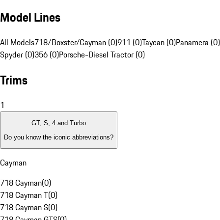
Model Lines
All Models
718/Boxster/Cayman (0)
911 (0)
Taycan (0)
Panamera (0)
Spyder (0)
356 (0)
Porsche-Diesel Tractor (0)
Trims
1
GT, S, 4 and Turbo
Do you know the iconic abbreviations?
Cayman
718 Cayman
(
0
)
718 Cayman T
(
0
)
718 Cayman S
(
0
)
718 Cayman GTS
(
0
)