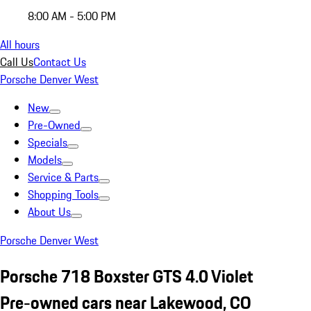
8:00 AM - 5:00 PM
All hours
Call Us
Contact Us
Porsche Denver West
New
Pre-Owned
Specials
Models
Service & Parts
Shopping Tools
About Us
Porsche Denver West
Porsche 718 Boxster GTS 4.0 Violet
Pre-owned cars near Lakewood, CO