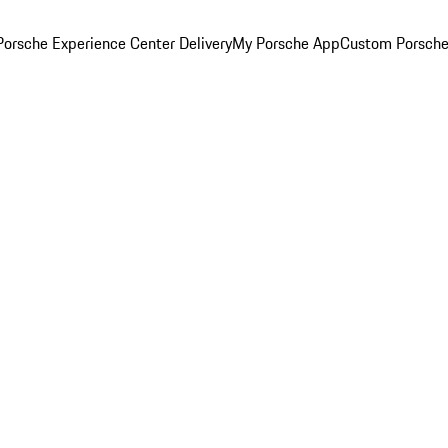
orsche Experience Center Delivery
My Porsche App
Custom Porsche