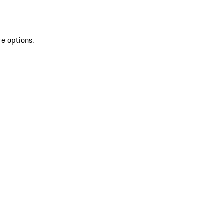
re options.