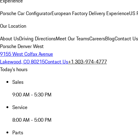
Experience
Porsche Car Configurator
European Factory Delivery Experience
US P
Our Location
About Us
Driving Directions
Meet Our Teams
Careers
Blog
Contact Us
Porsche Denver West
9155 West Colfax Avenue
Lakewood, CO 80215
Contact Us
+1 303-974-4777
Today's hours
Sales
9:00 AM - 5:30 PM
Service
8:00 AM - 5:00 PM
Parts