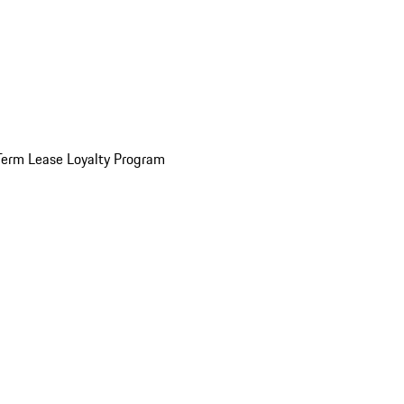
Term Lease Loyalty Program