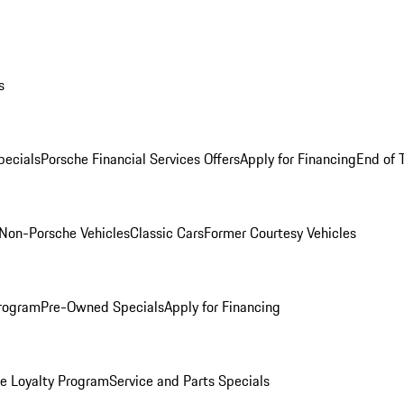
s
ecials
Porsche Financial Services Offers
Apply for Financing
End of 
Non-Porsche Vehicles
Classic Cars
Former Courtesy Vehicles
rogram
Pre-Owned Specials
Apply for Financing
e Loyalty Program
Service and Parts Specials