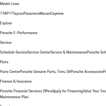
Model Lines
718
911
Taycan
Panamera
Macan
Cayenne
Explore
Porsche E-Performance
Service
Schedule Service
Service Center
Service & Maintenance
Porsche Sc
Parts
Parts Center
Porsche Genuine Parts, Tires, Oil
Porsche Accessories
P
Finance & Insurance
Porsche Financial Services Offers
Apply for Financing
Value Your Tra
Maintenance Plan