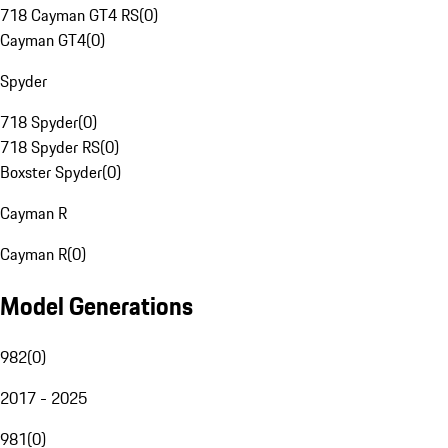
718 Cayman GT4 RS
(
0
)
Cayman GT4
(
0
)
Spyder
718 Spyder
(
0
)
718 Spyder RS
(
0
)
Boxster Spyder
(
0
)
Cayman R
Cayman R
(
0
)
Model Generations
982
(
0
)
2017 - 2025
981
(
0
)