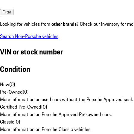
Filter
Looking for vehicles from
other brands
? Check our inventory for mo
Search Non-Porsche vehicles
VIN or stock number
Condition
New
(
0
)
Pre-Owned
(
0
)
More Information on used cars without the Porsche Approved seal.
Certified Pre-Owned
(
0
)
More Information on Porsche Approved Pre-owned cars.
Classic
(
0
)
More information on Porsche Classic vehicles.