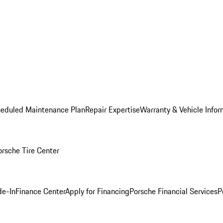
heduled Maintenance Plan
Repair Expertise
Warranty & Vehicle Infor
orsche Tire Center
de-In
Finance Center
Apply for Financing
Porsche Financial Services
P