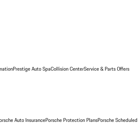
mation
Prestige Auto Spa
Collision Center
Service & Parts Offers
orsche Auto Insurance
Porsche Protection Plans
Porsche Scheduled