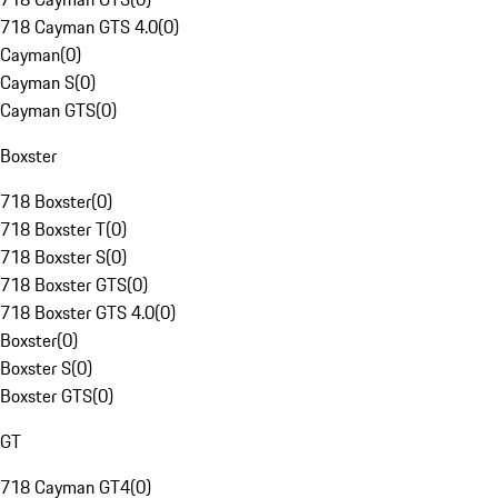
718 Cayman GTS 4.0
(
0
)
Cayman
(
0
)
Cayman S
(
0
)
Cayman GTS
(
0
)
Boxster
718 Boxster
(
0
)
718 Boxster T
(
0
)
718 Boxster S
(
0
)
718 Boxster GTS
(
0
)
718 Boxster GTS 4.0
(
0
)
Boxster
(
0
)
Boxster S
(
0
)
Boxster GTS
(
0
)
GT
718 Cayman GT4
(
0
)