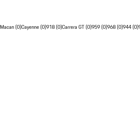
Macan (0)
Cayenne (0)
918 (0)
Carrera GT (0)
959 (0)
968 (0)
944 (0)