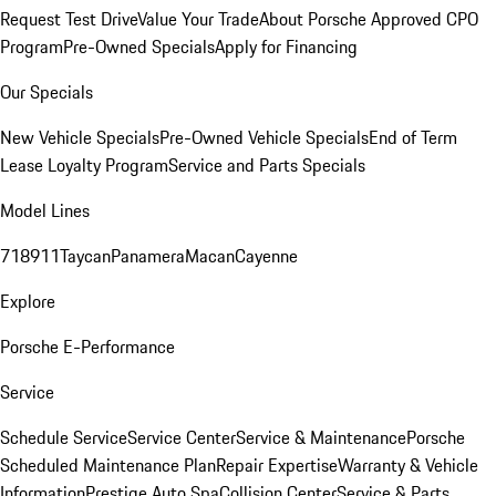
Request Test Drive
Value Your Trade
About Porsche Approved CPO
Program
Pre-Owned Specials
Apply for Financing
Our Specials
New Vehicle Specials
Pre-Owned Vehicle Specials
End of Term
Lease Loyalty Program
Service and Parts Specials
Model Lines
718
911
Taycan
Panamera
Macan
Cayenne
Explore
Porsche E-Performance
Service
Schedule Service
Service Center
Service & Maintenance
Porsche
Scheduled Maintenance Plan
Repair Expertise
Warranty & Vehicle
Information
Prestige Auto Spa
Collision Center
Service & Parts