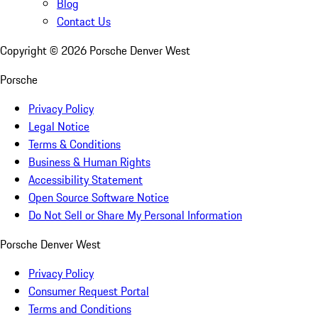
Blog
Contact Us
Copyright ©
2026
Porsche Denver West
Porsche
Privacy Policy
Legal Notice
Terms & Conditions
Business & Human Rights
Accessibility Statement
Open Source Software Notice
Do Not Sell or Share My Personal Information
Porsche Denver West
Privacy Policy
Consumer Request Portal
Terms and Conditions