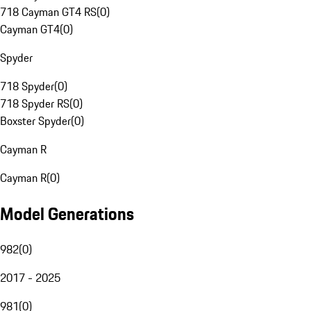
718 Cayman GT4 RS
(
0
)
Cayman GT4
(
0
)
Spyder
718 Spyder
(
0
)
718 Spyder RS
(
0
)
Boxster Spyder
(
0
)
Cayman R
Cayman R
(
0
)
Model Generations
982
(
0
)
2017 - 2025
981
(
0
)