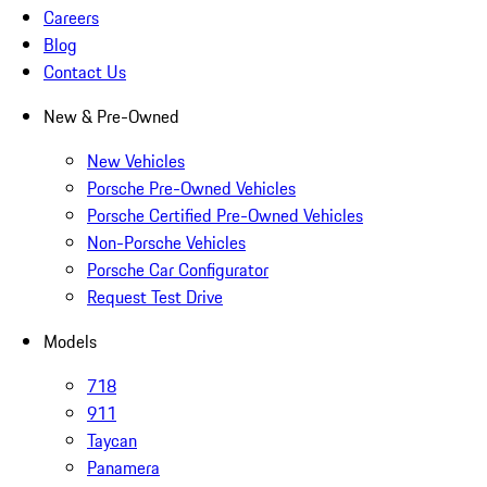
Careers
Blog
Contact Us
New & Pre-Owned
New Vehicles
Porsche Pre-Owned Vehicles
Porsche Certified Pre-Owned Vehicles
Non-Porsche Vehicles
Porsche Car Configurator
Request Test Drive
Models
718
911
Taycan
Panamera