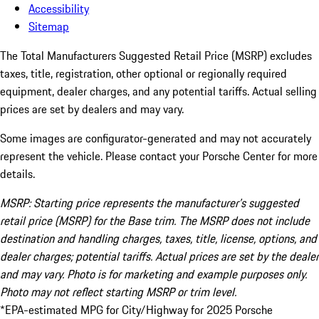
Accessibility
Sitemap
The Total Manufacturers Suggested Retail Price (MSRP) excludes
taxes, title, registration, other optional or regionally required
equipment, dealer charges, and any potential tariffs. Actual selling
prices are set by dealers and may vary.
Some images are configurator-generated and may not accurately
represent the vehicle. Please contact your Porsche Center for more
details.
MSRP: Starting price represents the manufacturer’s suggested
retail price (MSRP) for the Base trim. The MSRP does not include
destination and handling charges, taxes, title, license, options, and
dealer charges; potential tariffs. Actual prices are set by the dealer
and may vary. Photo is for marketing and example purposes only.
Photo may not reflect starting MSRP or trim level.
*EPA-estimated MPG for City/Highway for 2025 Porsche