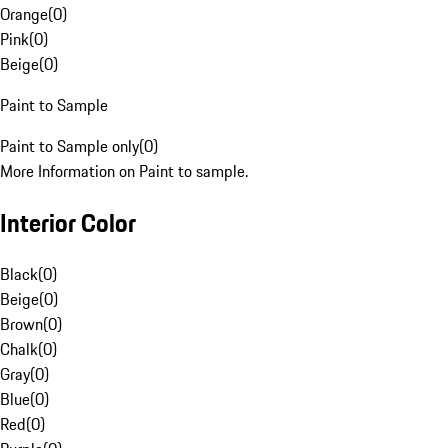
Orange
(
0
)
Pink
(
0
)
Beige
(
0
)
Paint to Sample
Paint to Sample only
(
0
)
More Information on Paint to sample.
Interior Color
Black
(
0
)
Beige
(
0
)
Brown
(
0
)
Chalk
(
0
)
Gray
(
0
)
Blue
(
0
)
Red
(
0
)