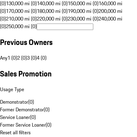
(0)
130,000 mi (0)
140,000 mi (0)
150,000 mi (0)
160,000 mi
(0)
170,000 mi (0)
180,000 mi (0)
190,000 mi (0)
200,000 mi
(0)
210,000 mi (0)
220,000 mi (0)
230,000 mi (0)
240,000 mi
(0)
250,000 mi (0)
Previous Owners
Any
1 (0)
2 (0)
3 (0)
4 (0)
Sales Promotion
Usage Type
Demonstrator
(
0
)
Former Demonstrator
(
0
)
Service Loaner
(
0
)
Former Service Loaner
(
0
)
Reset all filters