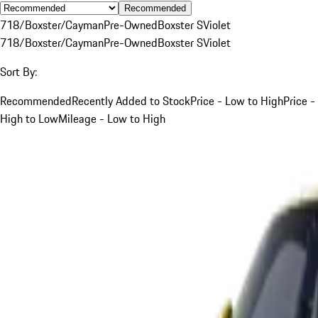
Recommended
718/Boxster/Cayman
Pre-Owned
Boxster S
Violet
718/Boxster/Cayman
Pre-Owned
Boxster S
Violet
Sort By:
Recommended
Recently Added to Stock
Price - Low to High
Price -
High to Low
Mileage - Low to High