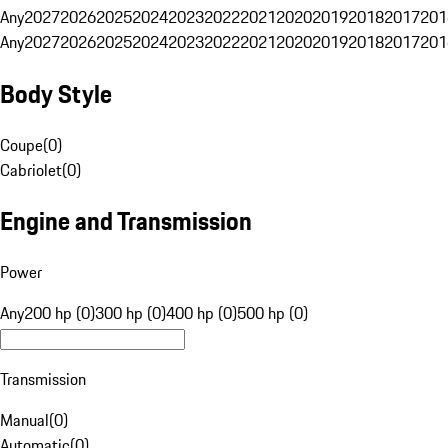
Any
2027
2026
2025
2024
2023
2022
2021
2020
2019
2018
2017
201
Any
2027
2026
2025
2024
2023
2022
2021
2020
2019
2018
2017
201
Body Style
Coupe
(
0
)
Cabriolet
(
0
)
Engine and Transmission
Power
Any
200 hp (0)
300 hp (0)
400 hp (0)
500 hp (0)
Transmission
Manual
(
0
)
Automatic
(
0
)