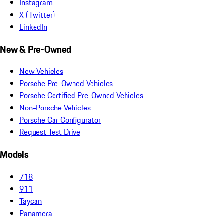
Instagram
X (Twitter)
LinkedIn
New & Pre-Owned
New Vehicles
Porsche Pre-Owned Vehicles
Porsche Certified Pre-Owned Vehicles
Non-Porsche Vehicles
Porsche Car Configurator
Request Test Drive
Models
718
911
Taycan
Panamera