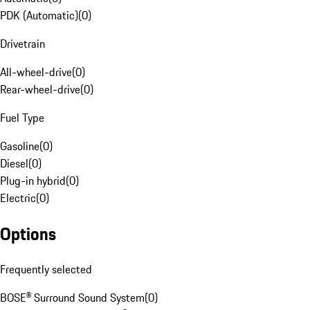
PDK (Automatic)
(
0
)
Drivetrain
All-wheel-drive
(
0
)
Rear-wheel-drive
(
0
)
Fuel Type
Gasoline
(
0
)
Diesel
(
0
)
Plug-in hybrid
(
0
)
Electric
(
0
)
Options
Frequently selected
BOSE® Surround Sound System
(
0
)