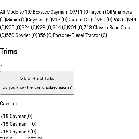
All Models
718/Boxster/Cayman (0)
911 (0)
Taycan (0)
Panamera
(0)
Macan (0)
Cayenne (0)
918 (0)
Carrera GT (0)
959 (0)
968 (0)
944
(0)
935 (0)
924 (0)
928 (0)
914 (0)
904 (0)
718 Classic Race Cars
(0)
550 Spyder (0)
356 (0)
Porsche-Diesel Tractor (0)
Trims
1
GT, S, 4 and Turbo
Do you know the iconic abbreviations?
Cayman
718 Cayman
(
0
)
718 Cayman T
(
0
)
718 Cayman S
(
0
)