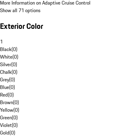
More Information on Adaptive Cruise Control
Show all 71 options
Exterior Color
1
Black
(
0
)
White
(
0
)
Silver
(
0
)
Chalk
(
0
)
Grey
(
0
)
Blue
(
0
)
Red
(
0
)
Brown
(
0
)
Yellow
(
0
)
Green
(
0
)
Violet
(
0
)
Gold
(
0
)