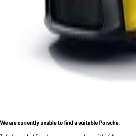
We are currently unable to find a suitable Porsche.