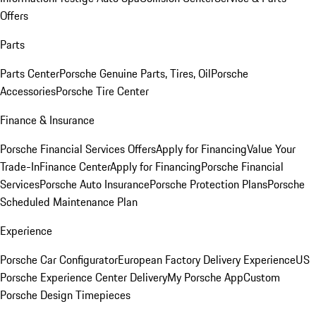
Offers
Parts
Parts Center
Porsche Genuine Parts, Tires, Oil
Porsche
Accessories
Porsche Tire Center
Finance & Insurance
Porsche Financial Services Offers
Apply for Financing
Value Your
Trade-In
Finance Center
Apply for Financing
Porsche Financial
Services
Porsche Auto Insurance
Porsche Protection Plans
Porsche
Scheduled Maintenance Plan
Experience
Porsche Car Configurator
European Factory Delivery Experience
US
Porsche Experience Center Delivery
My Porsche App
Custom
Porsche Design Timepieces