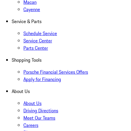
Macan
Cayenne
Service & Parts
Schedule Service
Service Center
Parts Center
Shopping Tools
Porsche Financial Services Offers
Apply for Financing
About Us
About Us
Driving Directions
Meet Our Teams
Careers