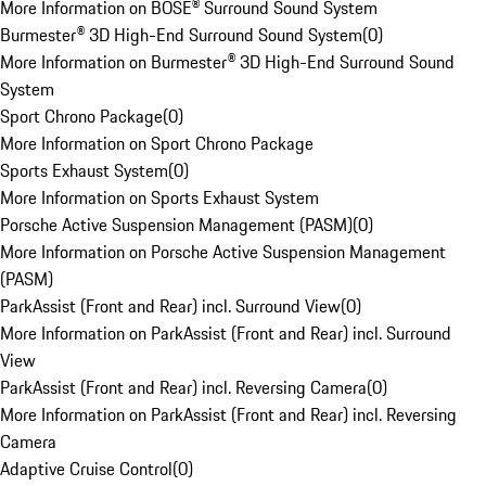
More Information on BOSE® Surround Sound System
Burmester® 3D High-End Surround Sound System
(
0
)
More Information on Burmester® 3D High-End Surround Sound
System
Sport Chrono Package
(
0
)
More Information on Sport Chrono Package
Sports Exhaust System
(
0
)
More Information on Sports Exhaust System
Porsche Active Suspension Management (PASM)
(
0
)
More Information on Porsche Active Suspension Management
(PASM)
ParkAssist (Front and Rear) incl. Surround View
(
0
)
More Information on ParkAssist (Front and Rear) incl. Surround
View
ParkAssist (Front and Rear) incl. Reversing Camera
(
0
)
More Information on ParkAssist (Front and Rear) incl. Reversing
Camera
Adaptive Cruise Control
(
0
)