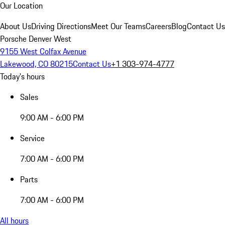
Our Location
About Us
Driving Directions
Meet Our Teams
Careers
Blog
Contact Us
Porsche Denver West
9155 West Colfax Avenue
Lakewood, CO 80215
Contact Us
+1 303-974-4777
Today's hours
Sales
9:00 AM - 6:00 PM
Service
7:00 AM - 6:00 PM
Parts
7:00 AM - 6:00 PM
All hours