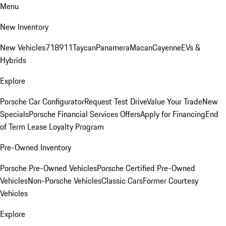
Menu
New Inventory
New Vehicles
718
911
Taycan
Panamera
Macan
Cayenne
EVs &
Hybrids
Explore
Porsche Car Configurator
Request Test Drive
Value Your Trade
New
Specials
Porsche Financial Services Offers
Apply for Financing
End
of Term Lease Loyalty Program
Pre-Owned Inventory
Porsche Pre-Owned Vehicles
Porsche Certified Pre-Owned
Vehicles
Non-Porsche Vehicles
Classic Cars
Former Courtesy
Vehicles
Explore