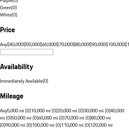
Purple
(
0
)
Green
(
0
)
White
(
0
)
Price
Any
$40,000
$50,000
$60,000
$70,000
$80,000
$90,000
$100,000
$
Availability
Immediately Available
(
0
)
Mileage
Any
5,000 mi (0)
10,000 mi (0)
20,000 mi (0)
30,000 mi (0)
40,000
mi (0)
50,000 mi (0)
60,000 mi (0)
70,000 mi (0)
80,000 mi
(0)
90,000 mi (0)
100,000 mi (0)
110,000 mi (0)
120,000 mi