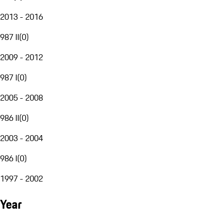
2013 - 2016
987 II
(
0
)
2009 - 2012
987 I
(
0
)
2005 - 2008
986 II
(
0
)
2003 - 2004
986 I
(
0
)
1997 - 2002
Year