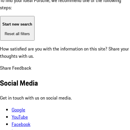
To find your ideal Porsche, we recommend one of the following
steps:
Start new search
Reset all filters
How satisfied are you with the information on this site?
Share your
thoughts with us.
Share Feedback
Social Media
Get in touch with us on social media.
Google
YouTube
Facebook