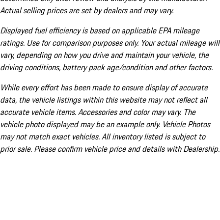
Actual selling prices are set by dealers and may vary.
Displayed fuel efficiency is based on applicable EPA mileage
ratings. Use for comparison purposes only. Your actual mileage will
vary, depending on how you drive and maintain your vehicle, the
driving conditions, battery pack age/condition and other factors.
While every effort has been made to ensure display of accurate
data, the vehicle listings within this website may not reflect all
accurate vehicle items. Accessories and color may vary. The
vehicle photo displayed may be an example only. Vehicle Photos
may not match exact vehicles. All inventory listed is subject to
prior sale. Please confirm vehicle price and details with Dealership.