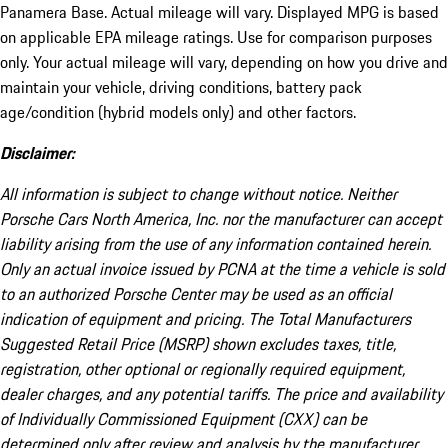
Panamera Base. Actual mileage will vary. Displayed MPG is based
on applicable EPA mileage ratings. Use for comparison purposes
only. Your actual mileage will vary, depending on how you drive and
maintain your vehicle, driving conditions, battery pack
age/condition (hybrid models only) and other factors.
Disclaimer:
All information is subject to change without notice. Neither
Porsche Cars North America, Inc. nor the manufacturer can accept
liability arising from the use of any information contained herein.
Only an actual invoice issued by PCNA at the time a vehicle is sold
to an authorized Porsche Center may be used as an official
indication of equipment and pricing. The Total Manufacturers
Suggested Retail Price (MSRP) shown excludes taxes, title,
registration, other optional or regionally required equipment,
dealer charges, and any potential tariffs. The price and availability
of Individually Commissioned Equipment (CXX) can be
determined only after review and analysis by the manufacturer.