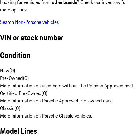
Looking for vehicles from
other brands
? Check our inventory for
more options.
Search Non-Porsche vehicles
VIN or stock number
Condition
New
(
0
)
Pre-Owned
(
0
)
More Information on used cars without the Porsche Approved seal.
Certified Pre-Owned
(
0
)
More Information on Porsche Approved Pre-owned cars.
Classic
(
0
)
More information on Porsche Classic vehicles.
Model Lines