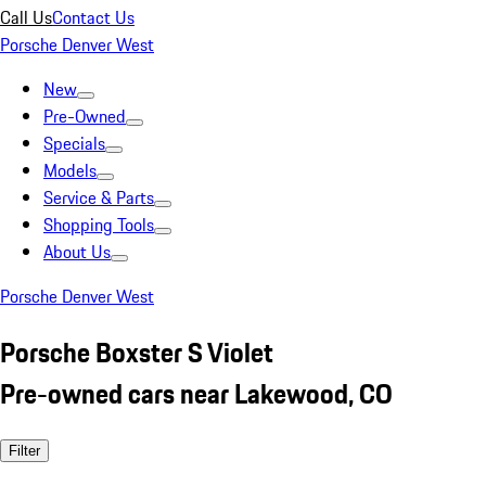
Call Us
Contact Us
Porsche Denver West
New
Pre-Owned
Specials
Models
Service & Parts
Shopping Tools
About Us
Porsche Denver West
Porsche Boxster S Violet
Pre-owned cars near Lakewood, CO
Filter