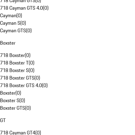
718 Cayman GTS
(
0
)
718 Cayman GTS 4.0
(
0
)
Cayman
(
0
)
Cayman S
(
0
)
Cayman GTS
(
0
)
Boxster
718 Boxster
(
0
)
718 Boxster T
(
0
)
718 Boxster S
(
0
)
718 Boxster GTS
(
0
)
718 Boxster GTS 4.0
(
0
)
Boxster
(
0
)
Boxster S
(
0
)
Boxster GTS
(
0
)
GT
718 Cayman GT4
(
0
)