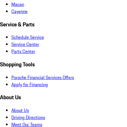
Macan
Cayenne
Service & Parts
Schedule Service
Service Center
Parts Center
Shopping Tools
Porsche Financial Services Offers
Apply for Financing
About Us
About Us
Driving Directions
Meet Our Teams