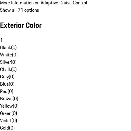
More Information on Adaptive Cruise Control
Show all 71 options
Exterior Color
1
Black
(
0
)
White
(
0
)
Silver
(
0
)
Chalk
(
0
)
Grey
(
0
)
Blue
(
0
)
Red
(
0
)
Brown
(
0
)
Yellow
(
0
)
Green
(
0
)
Violet
(
0
)
Gold
(
0
)