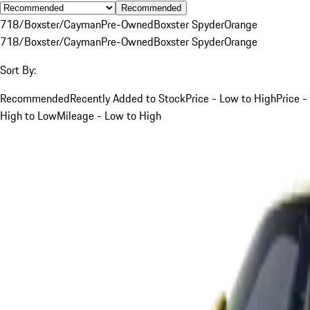
Recommended
718/Boxster/Cayman
Pre-Owned
Boxster Spyder
Orange
718/Boxster/Cayman
Pre-Owned
Boxster Spyder
Orange
Sort By:
Recommended
Recently Added to Stock
Price - Low to High
Price -
High to Low
Mileage - Low to High