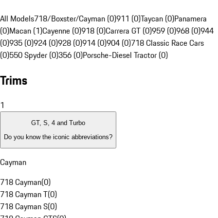
All Models
718/Boxster/Cayman (0)
911 (0)
Taycan (0)
Panamera
(0)
Macan (1)
Cayenne (0)
918 (0)
Carrera GT (0)
959 (0)
968 (0)
944
(0)
935 (0)
924 (0)
928 (0)
914 (0)
904 (0)
718 Classic Race Cars
(0)
550 Spyder (0)
356 (0)
Porsche-Diesel Tractor (0)
Trims
1
GT, S, 4 and Turbo
Do you know the iconic abbreviations?
Cayman
718 Cayman
(
0
)
718 Cayman T
(
0
)
718 Cayman S
(
0
)