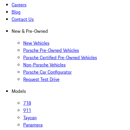
Careers
Blog
Contact Us
New & Pre-Owned
New Vehicles
Porsche Pre-Owned Vehicles
Porsche Certified Pre-Owned Vehicles
Non-Porsche Vehicles
Porsche Car Configurator
Request Test Drive
Models
718
911
Taycan
Panamera