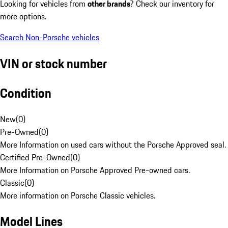
Looking for vehicles from
other brands
? Check our inventory for
more options.
Search Non-Porsche vehicles
VIN or stock number
Condition
New
(
0
)
Pre-Owned
(
0
)
More Information on used cars without the Porsche Approved seal.
Certified Pre-Owned
(
0
)
More Information on Porsche Approved Pre-owned cars.
Classic
(
0
)
More information on Porsche Classic vehicles.
Model Lines