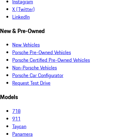
Instagram
X (Twitter)
LinkedIn
New & Pre-Owned
New Vehicles
Porsche Pre-Owned Vehicles
Porsche Certified Pre-Owned Vehicles
Non-Porsche Vehicles
Porsche Car Configurator
Request Test Drive
Models
718
911
Taycan
Panamera