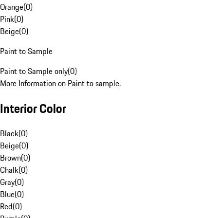
Orange
(
0
)
Pink
(
0
)
Beige
(
0
)
Paint to Sample
Paint to Sample only
(
0
)
More Information on Paint to sample.
Interior Color
Black
(
0
)
Beige
(
0
)
Brown
(
0
)
Chalk
(
0
)
Gray
(
0
)
Blue
(
0
)
Red
(
0
)