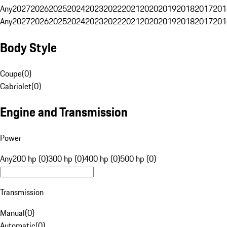
Any
2027
2026
2025
2024
2023
2022
2021
2020
2019
2018
2017
201
Any
2027
2026
2025
2024
2023
2022
2021
2020
2019
2018
2017
201
Body Style
Coupe
(
0
)
Cabriolet
(
0
)
Engine and Transmission
Power
Any
200 hp (0)
300 hp (0)
400 hp (0)
500 hp (0)
Transmission
Manual
(
0
)
Automatic
(
0
)