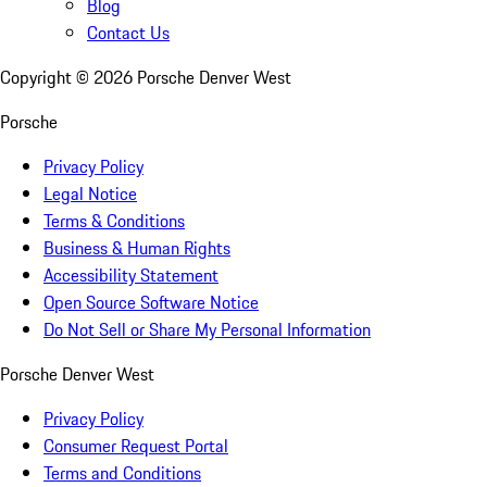
Blog
Contact Us
Copyright ©
2026
Porsche Denver West
Porsche
Privacy Policy
Legal Notice
Terms & Conditions
Business & Human Rights
Accessibility Statement
Open Source Software Notice
Do Not Sell or Share My Personal Information
Porsche Denver West
Privacy Policy
Consumer Request Portal
Terms and Conditions