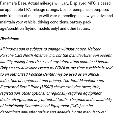
Panamera Base. Actual mileage will vary. Displayed MPG is based
on applicable EPA mileage ratings. Use for comparison purposes
only. Your actual mileage will vary, depending on how you drive and
maintain your vehicle, driving conditions, battery pack
age/condition (hybrid models only) and other factors.
Disclaimer:
All information is subject to change without notice. Neither
Porsche Cars North America, Inc. nor the manufacturer can accept
liability arising from the use of any information contained herein.
Only an actual invoice issued by PCNA at the time a vehicle is sold
to an authorized Porsche Center may be used as an official
indication of equipment and pricing. The Total Manufacturers
Suggested Retail Price (MSRP) shown excludes taxes, title,
registration, other optional or regionally required equipment,
dealer charges, and any potential tariffs. The price and availability
of Individually Commissioned Equipment (CXX) can be
determined only after review and analysis by the manufacturer.