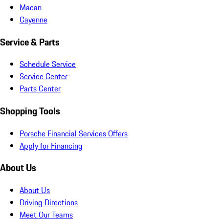
Macan
Cayenne
Service & Parts
Schedule Service
Service Center
Parts Center
Shopping Tools
Porsche Financial Services Offers
Apply for Financing
About Us
About Us
Driving Directions
Meet Our Teams