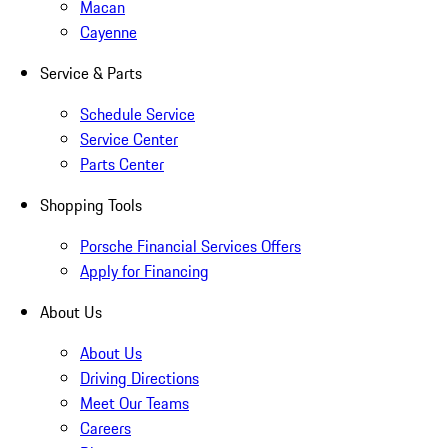
Macan
Cayenne
Service & Parts
Schedule Service
Service Center
Parts Center
Shopping Tools
Porsche Financial Services Offers
Apply for Financing
About Us
About Us
Driving Directions
Meet Our Teams
Careers