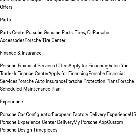
Offers
Parts
Parts Center
Porsche Genuine Parts, Tires, Oil
Porsche
Accessories
Porsche Tire Center
Finance & Insurance
Porsche Financial Services Offers
Apply for Financing
Value Your
Trade-In
Finance Center
Apply for Financing
Porsche Financial
Services
Porsche Auto Insurance
Porsche Protection Plans
Porsche
Scheduled Maintenance Plan
Experience
Porsche Car Configurator
European Factory Delivery Experience
US
Porsche Experience Center Delivery
My Porsche App
Custom
Porsche Design Timepieces