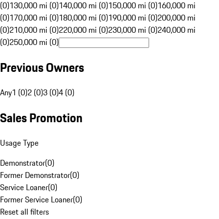
(0)
130,000 mi (0)
140,000 mi (0)
150,000 mi (0)
160,000 mi
(0)
170,000 mi (0)
180,000 mi (0)
190,000 mi (0)
200,000 mi
(0)
210,000 mi (0)
220,000 mi (0)
230,000 mi (0)
240,000 mi
(0)
250,000 mi (0)
Previous Owners
Any
1 (0)
2 (0)
3 (0)
4 (0)
Sales Promotion
Usage Type
Demonstrator
(
0
)
Former Demonstrator
(
0
)
Service Loaner
(
0
)
Former Service Loaner
(
0
)
Reset all filters