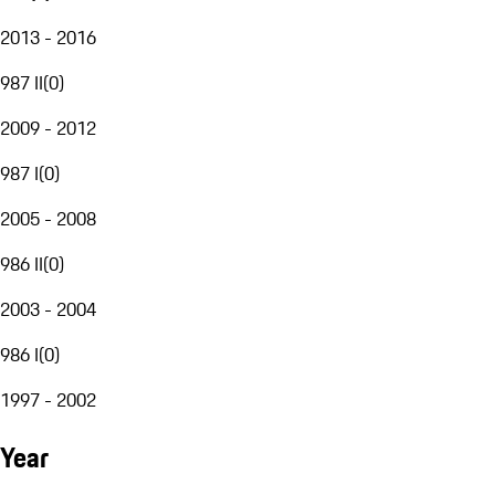
2013 - 2016
987 II
(
0
)
2009 - 2012
987 I
(
0
)
2005 - 2008
986 II
(
0
)
2003 - 2004
986 I
(
0
)
1997 - 2002
Year