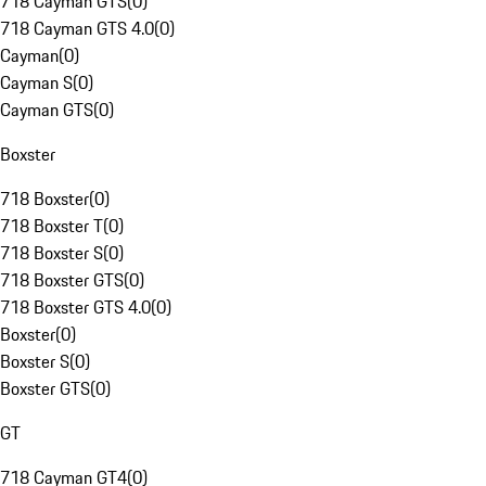
718 Cayman GTS
(
0
)
718 Cayman GTS 4.0
(
0
)
Cayman
(
0
)
Cayman S
(
0
)
Cayman GTS
(
0
)
Boxster
718 Boxster
(
0
)
718 Boxster T
(
0
)
718 Boxster S
(
0
)
718 Boxster GTS
(
0
)
718 Boxster GTS 4.0
(
0
)
Boxster
(
0
)
Boxster S
(
0
)
Boxster GTS
(
0
)
GT
718 Cayman GT4
(
0
)