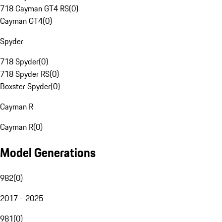
718 Cayman GT4 RS
(
0
)
Cayman GT4
(
0
)
Spyder
718 Spyder
(
0
)
718 Spyder RS
(
0
)
Boxster Spyder
(
0
)
Cayman R
Cayman R
(
0
)
Model Generations
982
(
0
)
2017 - 2025
981
(
0
)