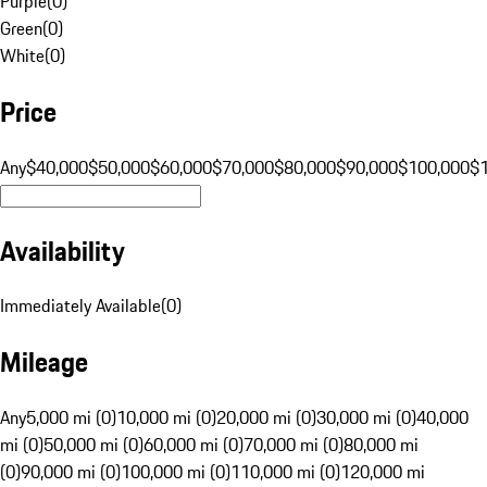
Purple
(
0
)
Green
(
0
)
White
(
0
)
Price
Any
$40,000
$50,000
$60,000
$70,000
$80,000
$90,000
$100,000
$
Availability
Immediately Available
(
0
)
Mileage
Any
5,000 mi (0)
10,000 mi (0)
20,000 mi (0)
30,000 mi (0)
40,000
mi (0)
50,000 mi (0)
60,000 mi (0)
70,000 mi (0)
80,000 mi
(0)
90,000 mi (0)
100,000 mi (0)
110,000 mi (0)
120,000 mi