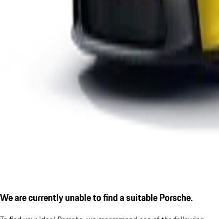
We are currently unable to find a suitable Porsche.