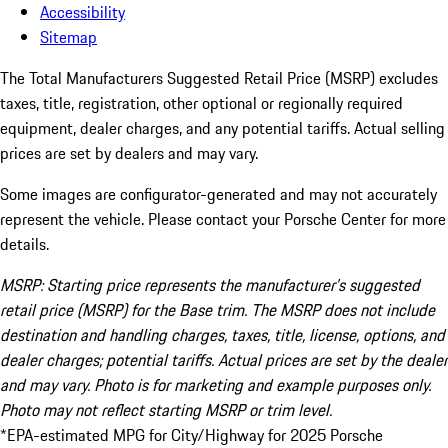
Accessibility
Sitemap
The Total Manufacturers Suggested Retail Price (MSRP) excludes
taxes, title, registration, other optional or regionally required
equipment, dealer charges, and any potential tariffs. Actual selling
prices are set by dealers and may vary.
Some images are configurator-generated and may not accurately
represent the vehicle. Please contact your Porsche Center for more
details.
MSRP: Starting price represents the manufacturer’s suggested
retail price (MSRP) for the Base trim. The MSRP does not include
destination and handling charges, taxes, title, license, options, and
dealer charges; potential tariffs. Actual prices are set by the dealer
and may vary. Photo is for marketing and example purposes only.
Photo may not reflect starting MSRP or trim level.
*EPA-estimated MPG for City/Highway for 2025 Porsche