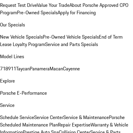
Request Test Drive
Value Your Trade
About Porsche Approved CPO
Program
Pre-Owned Specials
Apply for Financing
Our Specials
New Vehicle Specials
Pre-Owned Vehicle Specials
End of Term
Lease Loyalty Program
Service and Parts Specials
Model Lines
718
911
Taycan
Panamera
Macan
Cayenne
Explore
Porsche E-Performance
Service
Schedule Service
Service Center
Service & Maintenance
Porsche
Scheduled Maintenance Plan
Repair Expertise
Warranty & Vehicle
Information
Prestige Auto Spa
Collision Center
Service & Parts