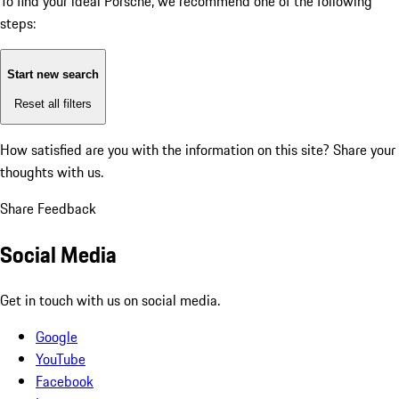
To find your ideal Porsche, we recommend one of the following
steps:
Start new search
Reset all filters
How satisfied are you with the information on this site?
Share your
thoughts with us.
Share Feedback
Social Media
Get in touch with us on social media.
Google
YouTube
Facebook