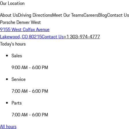
Our Location
About Us
Driving Directions
Meet Our Teams
Careers
Blog
Contact Us
Porsche Denver West
9155 West Colfax Avenue
Lakewood, CO 80215
Contact Us
+1 303-974-4777
Today's hours
Sales
9:00 AM - 6:00 PM
Service
7:00 AM - 6:00 PM
Parts
7:00 AM - 6:00 PM
All hours