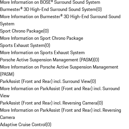
More Information on BOSE® Surround Sound System
Burmester® 3D High-End Surround Sound System
(
0
)
More Information on Burmester® 3D High-End Surround Sound
System
Sport Chrono Package
(
0
)
More Information on Sport Chrono Package
Sports Exhaust System
(
0
)
More Information on Sports Exhaust System
Porsche Active Suspension Management (PASM)
(
0
)
More Information on Porsche Active Suspension Management
(PASM)
ParkAssist (Front and Rear) incl. Surround View
(
0
)
More Information on ParkAssist (Front and Rear) incl. Surround
View
ParkAssist (Front and Rear) incl. Reversing Camera
(
0
)
More Information on ParkAssist (Front and Rear) incl. Reversing
Camera
Adaptive Cruise Control
(
0
)