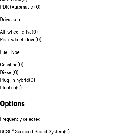
PDK (Automatic)
(
0
)
Drivetrain
All-wheel-drive
(
0
)
Rear-wheel-drive
(
0
)
Fuel Type
Gasoline
(
0
)
Diesel
(
0
)
Plug-in hybrid
(
0
)
Electric
(
0
)
Options
Frequently selected
BOSE® Surround Sound System
(
0
)