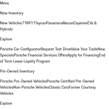
Menu
New Inventory
New Vehicles
718
911
Taycan
Panamera
Macan
Cayenne
EVs &
Hybrids
Explore
Porsche Car Configurator
Request Test Drive
Value Your Trade
New
Specials
Porsche Financial Services Offers
Apply for Financing
End
of Term Lease Loyalty Program
Pre-Owned Inventory
Porsche Pre-Owned Vehicles
Porsche Certified Pre-Owned
Vehicles
Non-Porsche Vehicles
Classic Cars
Former Courtesy
Vehicles
Explore