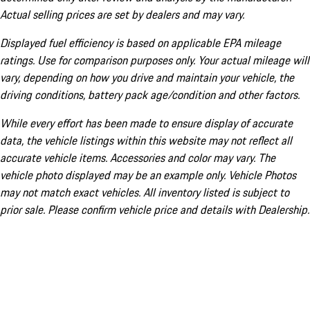
Actual selling prices are set by dealers and may vary.
Displayed fuel efficiency is based on applicable EPA mileage
ratings. Use for comparison purposes only. Your actual mileage will
vary, depending on how you drive and maintain your vehicle, the
driving conditions, battery pack age/condition and other factors.
While every effort has been made to ensure display of accurate
data, the vehicle listings within this website may not reflect all
accurate vehicle items. Accessories and color may vary. The
vehicle photo displayed may be an example only. Vehicle Photos
may not match exact vehicles. All inventory listed is subject to
prior sale. Please confirm vehicle price and details with Dealership.