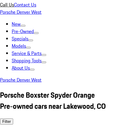
Call Us
Contact Us
Porsche Denver West
New
Pre-Owned
Specials
Models
Service & Parts
Shopping Tools
About Us
Porsche Denver West
Porsche Boxster Spyder Orange
Pre-owned cars near Lakewood, CO
Filter