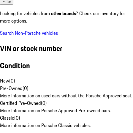
Filter
Looking for vehicles from
other brands
? Check our inventory for
more options.
Search Non-Porsche vehicles
VIN or stock number
Condition
New
(
0
)
Pre-Owned
(
0
)
More Information on used cars without the Porsche Approved seal.
Certified Pre-Owned
(
0
)
More Information on Porsche Approved Pre-owned cars.
Classic
(
0
)
More information on Porsche Classic vehicles.