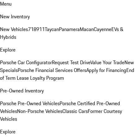
Menu
New Inventory
New Vehicles
718
911
Taycan
Panamera
Macan
Cayenne
EVs &
Hybrids
Explore
Porsche Car Configurator
Request Test Drive
Value Your Trade
New
Specials
Porsche Financial Services Offers
Apply for Financing
End
of Term Lease Loyalty Program
Pre-Owned Inventory
Porsche Pre-Owned Vehicles
Porsche Certified Pre-Owned
Vehicles
Non-Porsche Vehicles
Classic Cars
Former Courtesy
Vehicles
Explore