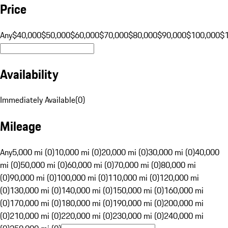
Price
Any
$40,000
$50,000
$60,000
$70,000
$80,000
$90,000
$100,000
$
Availability
Immediately Available
(
0
)
Mileage
Any
5,000 mi (0)
10,000 mi (0)
20,000 mi (0)
30,000 mi (0)
40,000
mi (0)
50,000 mi (0)
60,000 mi (0)
70,000 mi (0)
80,000 mi
(0)
90,000 mi (0)
100,000 mi (0)
110,000 mi (0)
120,000 mi
(0)
130,000 mi (0)
140,000 mi (0)
150,000 mi (0)
160,000 mi
(0)
170,000 mi (0)
180,000 mi (0)
190,000 mi (0)
200,000 mi
(0)
210,000 mi (0)
220,000 mi (0)
230,000 mi (0)
240,000 mi