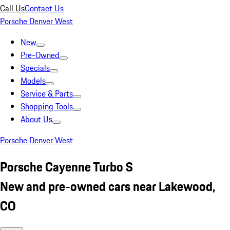
Call Us
Contact Us
Porsche Denver West
New
Pre-Owned
Specials
Models
Service & Parts
Shopping Tools
About Us
Porsche Denver West
Porsche Cayenne Turbo S
New and pre-owned cars near Lakewood,
CO