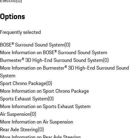
Electric
(
0
)
Options
Frequently selected
BOSE® Surround Sound System
(
0
)
More Information on BOSE® Surround Sound System
Burmester® 3D High-End Surround Sound System
(
0
)
More Information on Burmester® 3D High-End Surround Sound
System
Sport Chrono Package
(
0
)
More Information on Sport Chrono Package
Sports Exhaust System
(
0
)
More Information on Sports Exhaust System
Air Suspension
(
0
)
More Information on Air Suspension
Rear Axle Steering
(
0
)
More Information on Rear Axle Steering