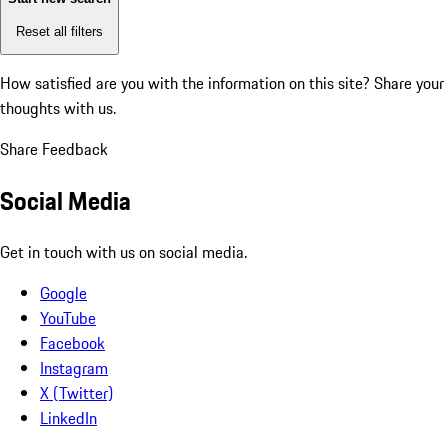
Reset all filters
How satisfied are you with the information on this site?
Share your
thoughts with us.
Share Feedback
Social Media
Get in touch with us on social media.
Google
YouTube
Facebook
Instagram
X (Twitter)
LinkedIn