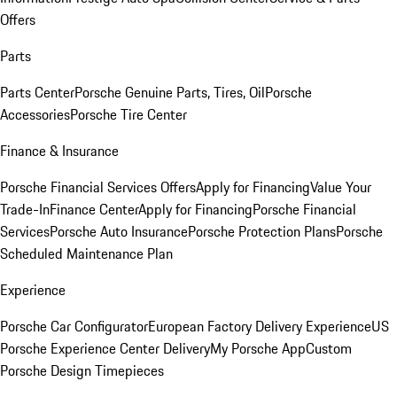
Offers
Parts
Parts Center
Porsche Genuine Parts, Tires, Oil
Porsche
Accessories
Porsche Tire Center
Finance & Insurance
Porsche Financial Services Offers
Apply for Financing
Value Your
Trade-In
Finance Center
Apply for Financing
Porsche Financial
Services
Porsche Auto Insurance
Porsche Protection Plans
Porsche
Scheduled Maintenance Plan
Experience
Porsche Car Configurator
European Factory Delivery Experience
US
Porsche Experience Center Delivery
My Porsche App
Custom
Porsche Design Timepieces