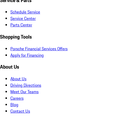
Service & Parts
Schedule Service
Service Center
Parts Center
Shopping Tools
Porsche Financial Services Offers
Apply for Financing
About Us
About Us
Driving Directions
Meet Our Teams
Careers
Blog
Contact Us