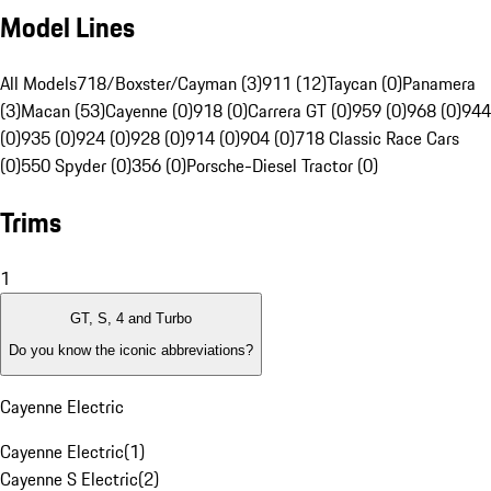
Model Lines
All Models
718/Boxster/Cayman (3)
911 (12)
Taycan (0)
Panamera
(3)
Macan (53)
Cayenne (0)
918 (0)
Carrera GT (0)
959 (0)
968 (0)
944
(0)
935 (0)
924 (0)
928 (0)
914 (0)
904 (0)
718 Classic Race Cars
(0)
550 Spyder (0)
356 (0)
Porsche-Diesel Tractor (0)
Trims
1
GT, S, 4 and Turbo
Do you know the iconic abbreviations?
Cayenne Electric
Cayenne Electric
(
1
)
Cayenne S Electric
(
2
)