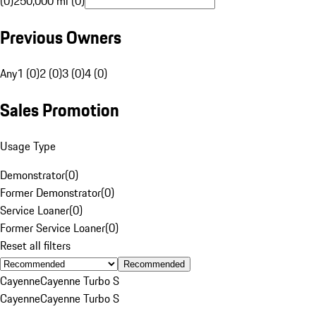
(0)
250,000 mi (0)
Previous Owners
Any
1 (0)
2 (0)
3 (0)
4 (0)
Sales Promotion
Usage Type
Demonstrator
(
0
)
Former Demonstrator
(
0
)
Service Loaner
(
0
)
Former Service Loaner
(
0
)
Reset all filters
Recommended
Cayenne
Cayenne Turbo S
Cayenne
Cayenne Turbo S