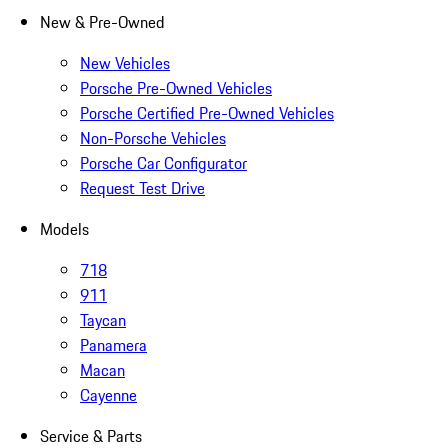
New & Pre-Owned
New Vehicles
Porsche Pre-Owned Vehicles
Porsche Certified Pre-Owned Vehicles
Non-Porsche Vehicles
Porsche Car Configurator
Request Test Drive
Models
718
911
Taycan
Panamera
Macan
Cayenne
Service & Parts