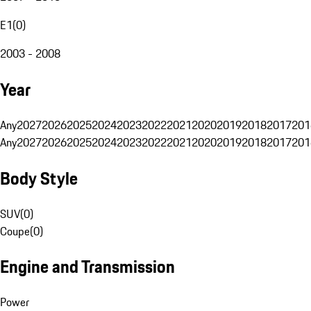
E1
(
0
)
2003 - 2008
Year
Any
2027
2026
2025
2024
2023
2022
2021
2020
2019
2018
2017
201
Any
2027
2026
2025
2024
2023
2022
2021
2020
2019
2018
2017
201
Body Style
SUV
(
0
)
Coupe
(
0
)
Engine and Transmission
Power