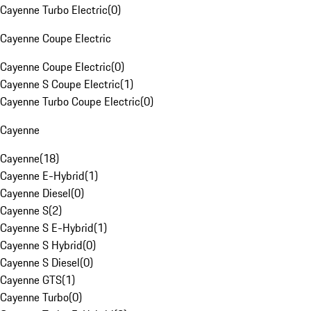
Cayenne Turbo Electric
(
0
)
Cayenne Coupe Electric
Cayenne Coupe Electric
(
0
)
Cayenne S Coupe Electric
(
1
)
Cayenne Turbo Coupe Electric
(
0
)
Cayenne
Cayenne
(
18
)
Cayenne E-Hybrid
(
1
)
Cayenne Diesel
(
0
)
Cayenne S
(
2
)
Cayenne S E-Hybrid
(
1
)
Cayenne S Hybrid
(
0
)
Cayenne S Diesel
(
0
)
Cayenne GTS
(
1
)
Cayenne Turbo
(
0
)