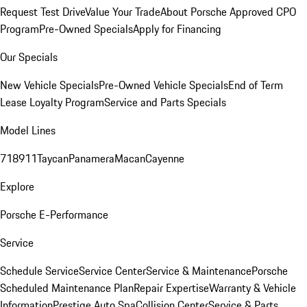
Request Test Drive
Value Your Trade
About Porsche Approved CPO
Program
Pre-Owned Specials
Apply for Financing
Our Specials
New Vehicle Specials
Pre-Owned Vehicle Specials
End of Term
Lease Loyalty Program
Service and Parts Specials
Model Lines
718
911
Taycan
Panamera
Macan
Cayenne
Explore
Porsche E-Performance
Service
Schedule Service
Service Center
Service & Maintenance
Porsche
Scheduled Maintenance Plan
Repair Expertise
Warranty & Vehicle
Information
Prestige Auto Spa
Collision Center
Service & Parts