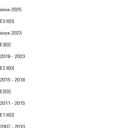
since 2025
E3 II
(
0
)
since 2023
E3
(
0
)
2018 - 2023
E2 II
(
0
)
2015 - 2018
E2
(
0
)
2011 - 2015
E1 II
(
0
)
2007 - 2010