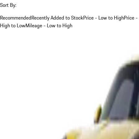
Sort By:
Recommended
Recently Added to Stock
Price - Low to High
Price -
High to Low
Mileage - Low to High