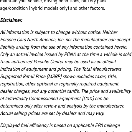
maintain your vehicle, driving conditions, battery pack
age/condition (hybrid models only) and other factors.
Disclaimer:
All information is subject to change without notice. Neither
Porsche Cars North America, Inc. nor the manufacturer can accept
liability arising from the use of any information contained herein.
Only an actual invoice issued by PCNA at the time a vehicle is sold
to an authorized Porsche Center may be used as an official
indication of equipment and pricing. The Total Manufacturers
Suggested Retail Price (MSRP) shown excludes taxes, title,
registration, other optional or regionally required equipment,
dealer charges, and any potential tariffs. The price and availability
of Individually Commissioned Equipment (CXX) can be
determined only after review and analysis by the manufacturer.
Actual selling prices are set by dealers and may vary.
Displayed fuel efficiency is based on applicable EPA mileage