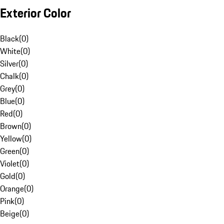
Exterior Color
Black
(
0
)
White
(
0
)
Silver
(
0
)
Chalk
(
0
)
Grey
(
0
)
Blue
(
0
)
Red
(
0
)
Brown
(
0
)
Yellow
(
0
)
Green
(
0
)
Violet
(
0
)
Gold
(
0
)
Orange
(
0
)
Pink
(
0
)
Beige
(
0
)