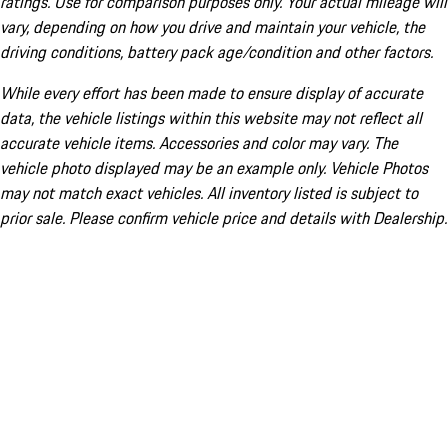
ratings. Use for comparison purposes only. Your actual mileage will
vary, depending on how you drive and maintain your vehicle, the
driving conditions, battery pack age/condition and other factors.
While every effort has been made to ensure display of accurate
data, the vehicle listings within this website may not reflect all
accurate vehicle items. Accessories and color may vary. The
vehicle photo displayed may be an example only. Vehicle Photos
may not match exact vehicles. All inventory listed is subject to
prior sale. Please confirm vehicle price and details with Dealership.