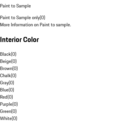
Paint to Sample
Paint to Sample only
(
0
)
More Information on Paint to sample.
Interior Color
Black
(
0
)
Beige
(
0
)
Brown
(
0
)
Chalk
(
0
)
Gray
(
0
)
Blue
(
0
)
Red
(
0
)
Purple
(
0
)
Green
(
0
)
White
(
0
)