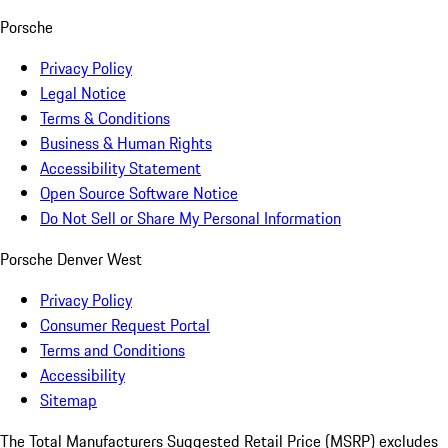
Porsche
Privacy Policy
Legal Notice
Terms & Conditions
Business & Human Rights
Accessibility Statement
Open Source Software Notice
Do Not Sell or Share My Personal Information
Porsche Denver West
Privacy Policy
Consumer Request Portal
Terms and Conditions
Accessibility
Sitemap
The Total Manufacturers Suggested Retail Price (MSRP) excludes