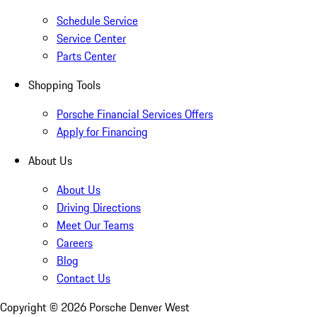
Schedule Service
Service Center
Parts Center
Shopping Tools
Porsche Financial Services Offers
Apply for Financing
About Us
About Us
Driving Directions
Meet Our Teams
Careers
Blog
Contact Us
Copyright ©
2026
Porsche Denver West