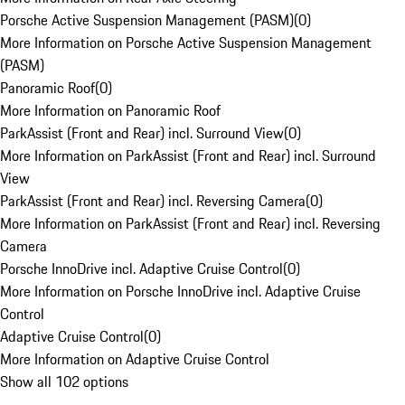
Porsche Active Suspension Management (PASM)
(
0
)
More Information on Porsche Active Suspension Management
(PASM)
Panoramic Roof
(
0
)
More Information on Panoramic Roof
ParkAssist (Front and Rear) incl. Surround View
(
0
)
More Information on ParkAssist (Front and Rear) incl. Surround
View
ParkAssist (Front and Rear) incl. Reversing Camera
(
0
)
More Information on ParkAssist (Front and Rear) incl. Reversing
Camera
Porsche InnoDrive incl. Adaptive Cruise Control
(
0
)
More Information on Porsche InnoDrive incl. Adaptive Cruise
Control
Adaptive Cruise Control
(
0
)
More Information on Adaptive Cruise Control
Show all 102 options