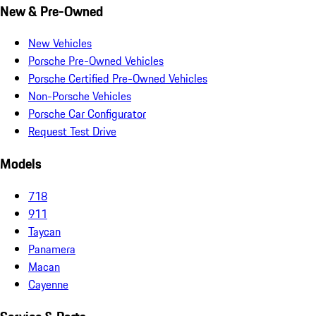
New & Pre-Owned
New Vehicles
Porsche Pre-Owned Vehicles
Porsche Certified Pre-Owned Vehicles
Non-Porsche Vehicles
Porsche Car Configurator
Request Test Drive
Models
718
911
Taycan
Panamera
Macan
Cayenne