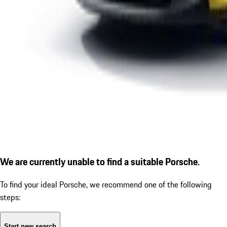
We are currently unable to find a suitable Porsche.
To find your ideal Porsche, we recommend one of the following
steps:
Start new search