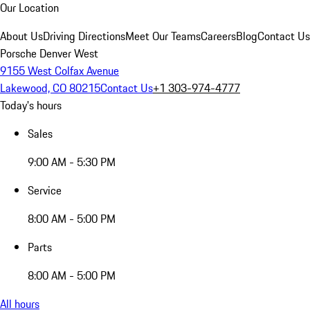
Our Location
About Us
Driving Directions
Meet Our Teams
Careers
Blog
Contact Us
Porsche Denver West
9155 West Colfax Avenue
Lakewood, CO 80215
Contact Us
+1 303-974-4777
Today's hours
Sales
9:00 AM - 5:30 PM
Service
8:00 AM - 5:00 PM
Parts
8:00 AM - 5:00 PM
All hours