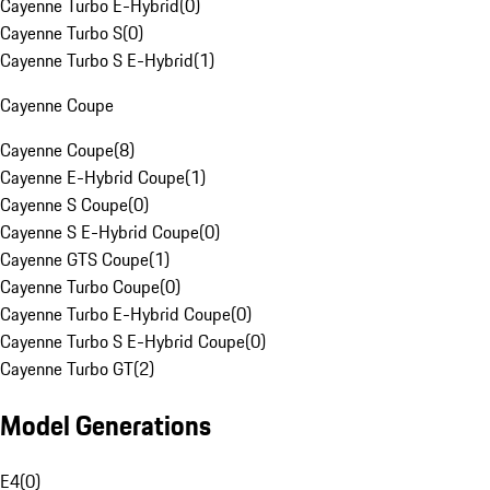
Cayenne Turbo E-Hybrid
(
0
)
Cayenne Turbo S
(
0
)
Cayenne Turbo S E-Hybrid
(
1
)
Cayenne Coupe
Cayenne Coupe
(
8
)
Cayenne E-Hybrid Coupe
(
1
)
Cayenne S Coupe
(
0
)
Cayenne S E-Hybrid Coupe
(
0
)
Cayenne GTS Coupe
(
1
)
Cayenne Turbo Coupe
(
0
)
Cayenne Turbo E-Hybrid Coupe
(
0
)
Cayenne Turbo S E-Hybrid Coupe
(
0
)
Cayenne Turbo GT
(
2
)
Model Generations
E4
(
0
)