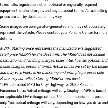
taxes, title, registration, other optional or regionally required
equipment, dealer charges, and any potential tariffs. Actual selling
prices are set by dealers and may vary.
Some images are configurator-generated and may not accurately
represent the vehicle. Please contact your Porsche Center for more
details.
MSRP: Starting price represents the manufacturer’s suggested
retail price (MSRP) for the Base trim. The MSRP does not include
destination and handling charges, taxes, title, license, options, and
dealer charges; potential tariffs. Actual prices are set by the dealer
and may vary. Photo is for marketing and example purposes only.
Photo may not reflect starting MSRP or trim level.
*EPA-estimated MPG for City/Highway for 2025 Porsche
Panamera Base. Actual mileage will vary. Displayed MPG is based
on applicable EPA mileage ratings. Use for comparison purposes
only. Your actual mileage will vary, depending on how you drive and