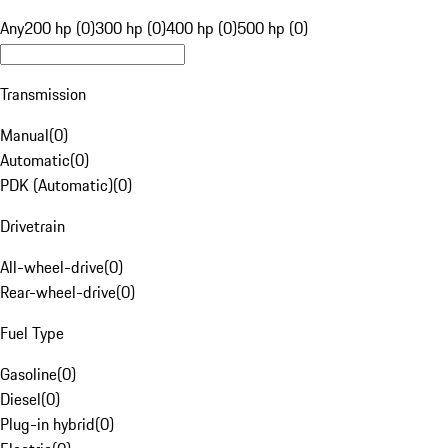
Any
200 hp (0)
300 hp (0)
400 hp (0)
500 hp (0)
Transmission
Manual
(
0
)
Automatic
(
0
)
PDK (Automatic)
(
0
)
Drivetrain
All-wheel-drive
(
0
)
Rear-wheel-drive
(
0
)
Fuel Type
Gasoline
(
0
)
Diesel
(
0
)
Plug-in hybrid
(
0
)