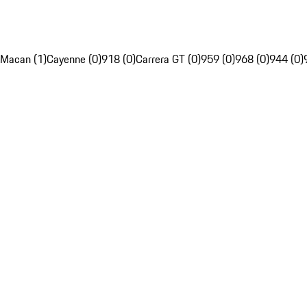
Macan (1)
Cayenne (0)
918 (0)
Carrera GT (0)
959 (0)
968 (0)
944 (0)