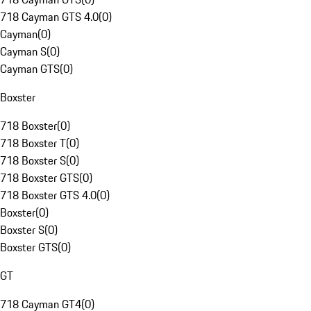
718 Cayman GTS 4.0
(
0
)
Cayman
(
0
)
Cayman S
(
0
)
Cayman GTS
(
0
)
Boxster
718 Boxster
(
0
)
718 Boxster T
(
0
)
718 Boxster S
(
0
)
718 Boxster GTS
(
0
)
718 Boxster GTS 4.0
(
0
)
Boxster
(
0
)
Boxster S
(
0
)
Boxster GTS
(
0
)
GT
718 Cayman GT4
(
0
)