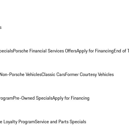
s
ecials
Porsche Financial Services Offers
Apply for Financing
End of 
Non-Porsche Vehicles
Classic Cars
Former Courtesy Vehicles
rogram
Pre-Owned Specials
Apply for Financing
e Loyalty Program
Service and Parts Specials