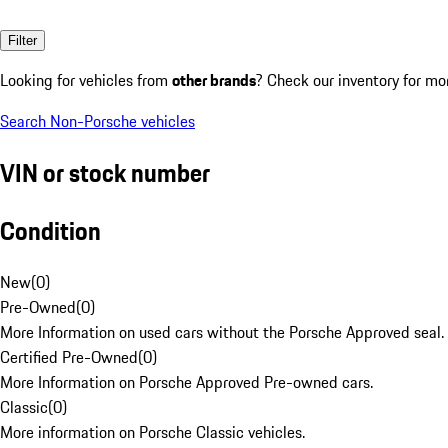
Filter
Looking for vehicles from
other brands
? Check our inventory for mo
Search Non-Porsche vehicles
VIN or stock number
Condition
New
(
0
)
Pre-Owned
(
0
)
More Information on used cars without the Porsche Approved seal.
Certified Pre-Owned
(
0
)
More Information on Porsche Approved Pre-owned cars.
Classic
(
0
)
More information on Porsche Classic vehicles.