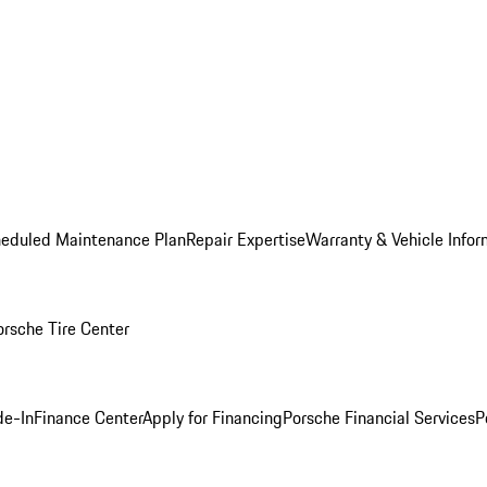
heduled Maintenance Plan
Repair Expertise
Warranty & Vehicle Infor
orsche Tire Center
de-In
Finance Center
Apply for Financing
Porsche Financial Services
P