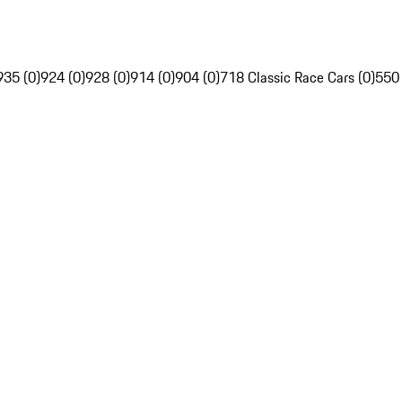
935 (0)
924 (0)
928 (0)
914 (0)
904 (0)
718 Classic Race Cars (0)
550