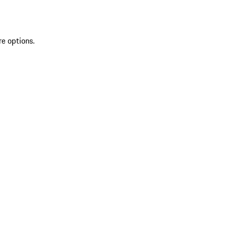
re options.