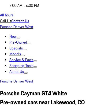
7:00 AM - 6:00 PM
All hours
Call Us
Contact Us
Porsche Denver West
New
Pre-Owned
Specials
Models
Service & Parts
Shopping Tools
About Us
Porsche Denver West
Porsche Cayman GT4 White
Pre-owned cars near Lakewood, CO