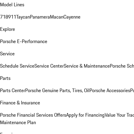
Model Lines
718
911
Taycan
Panamera
Macan
Cayenne
Explore
Porsche E-Performance
Service
Schedule Service
Service Center
Service & Maintenance
Porsche Sc
Parts
Parts Center
Porsche Genuine Parts, Tires, Oil
Porsche Accessories
P
Finance & Insurance
Porsche Financial Services Offers
Apply for Financing
Value Your Tra
Maintenance Plan