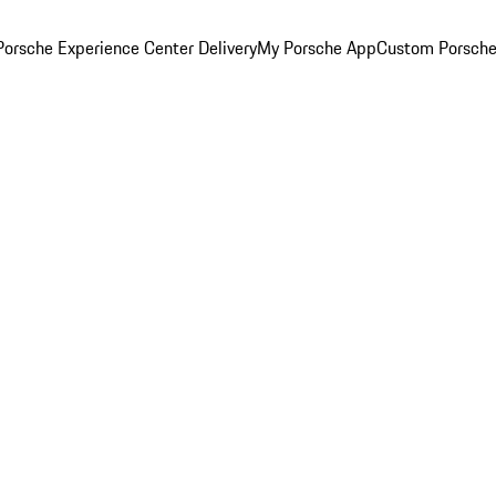
orsche Experience Center Delivery
My Porsche App
Custom Porsche