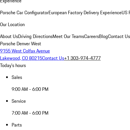
Experience
Porsche Car Configurator
European Factory Delivery Experience
US P
Our Location
About Us
Driving Directions
Meet Our Teams
Careers
Blog
Contact Us
Porsche Denver West
9155 West Colfax Avenue
Lakewood, CO 80215
Contact Us
+1 303-974-4777
Today's hours
Sales
9:00 AM - 6:00 PM
Service
7:00 AM - 6:00 PM
Parts