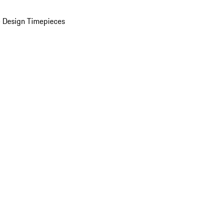
 Design Timepieces