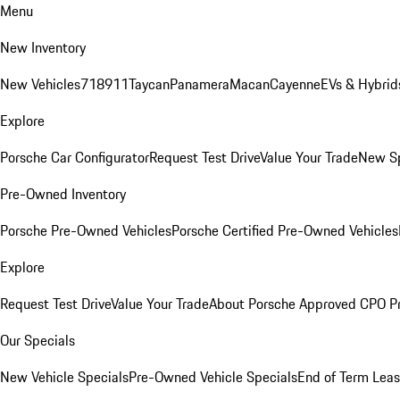
Menu
New Inventory
New Vehicles
718
911
Taycan
Panamera
Macan
Cayenne
EVs & Hybrid
Explore
Porsche Car Configurator
Request Test Drive
Value Your Trade
New Sp
Pre-Owned Inventory
Porsche Pre-Owned Vehicles
Porsche Certified Pre-Owned Vehicles
Explore
Request Test Drive
Value Your Trade
About Porsche Approved CPO P
Our Specials
New Vehicle Specials
Pre-Owned Vehicle Specials
End of Term Leas