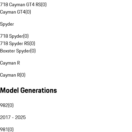
718 Cayman GT4 RS
(
0
)
Cayman GT4
(
0
)
Spyder
718 Spyder
(
0
)
718 Spyder RS
(
0
)
Boxster Spyder
(
0
)
Cayman R
Cayman R
(
0
)
Model Generations
982
(
0
)
2017 - 2025
981
(
0
)