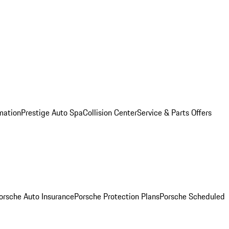
mation
Prestige Auto Spa
Collision Center
Service & Parts Offers
orsche Auto Insurance
Porsche Protection Plans
Porsche Scheduled