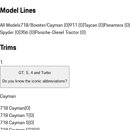
Model Lines
All Models
718/Boxster/Cayman (0)
911 (0)
Taycan (0)
Panamera (0)
Spyder (0)
356 (0)
Porsche-Diesel Tractor (0)
Trims
1
GT, S, 4 and Turbo
Do you know the iconic abbreviations?
Cayman
718 Cayman
(
0
)
718 Cayman T
(
0
)
718 Cayman S
(
0
)
718 Cayman GTS
(
0
)