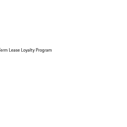
Term Lease Loyalty Program