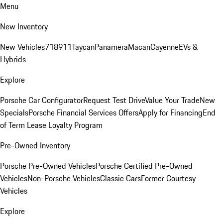
Menu
New Inventory
New Vehicles
718
911
Taycan
Panamera
Macan
Cayenne
EVs &
Hybrids
Explore
Porsche Car Configurator
Request Test Drive
Value Your Trade
New
Specials
Porsche Financial Services Offers
Apply for Financing
End
of Term Lease Loyalty Program
Pre-Owned Inventory
Porsche Pre-Owned Vehicles
Porsche Certified Pre-Owned
Vehicles
Non-Porsche Vehicles
Classic Cars
Former Courtesy
Vehicles
Explore