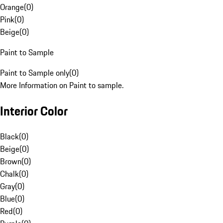
Orange
(
0
)
Pink
(
0
)
Beige
(
0
)
Paint to Sample
Paint to Sample only
(
0
)
More Information on Paint to sample.
Interior Color
Black
(
0
)
Beige
(
0
)
Brown
(
0
)
Chalk
(
0
)
Gray
(
0
)
Blue
(
0
)
Red
(
0
)