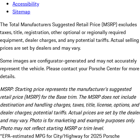
Accessibility
Sitemap
The Total Manufacturers Suggested Retail Price (MSRP) excludes
taxes, title, registration, other optional or regionally required
equipment, dealer charges, and any potential tariffs. Actual selling
prices are set by dealers and may vary.
Some images are configurator-generated and may not accurately
represent the vehicle. Please contact your Porsche Center for more
details.
MSRP: Starting price represents the manufacturer’s suggested
retail price (MSRP) for the Base trim. The MSRP does not include
destination and handling charges, taxes, title, license, options, and
dealer charges; potential tariffs. Actual prices are set by the dealer
and may vary. Photo is for marketing and example purposes only.
Photo may not reflect starting MSRP or trim level.
*EPA-estimated MPG for City/Highway for 2025 Porsche