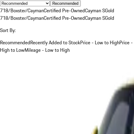
Recommended
718/Boxster/Cayman
Certified Pre-Owned
Cayman S
Gold
718/Boxster/Cayman
Certified Pre-Owned
Cayman S
Gold
Sort By:
Recommended
Recently Added to Stock
Price - Low to High
Price -
High to Low
Mileage - Low to High