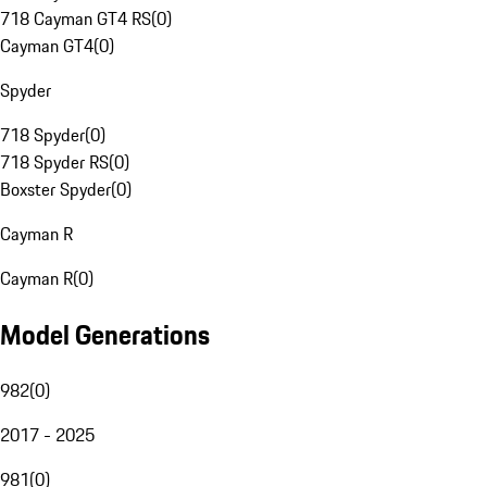
718 Cayman GT4 RS
(
0
)
Cayman GT4
(
0
)
Spyder
718 Spyder
(
0
)
718 Spyder RS
(
0
)
Boxster Spyder
(
0
)
Cayman R
Cayman R
(
0
)
Model Generations
982
(
0
)
2017 - 2025
981
(
0
)