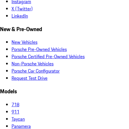
Instagram
X (Twitter)
LinkedIn
New & Pre-Owned
New Vehicles
Porsche Pre-Owned Vehicles
Porsche Certified Pre-Owned Vehicles
Non-Porsche Vehicles
Porsche Car Configurator
Request Test Drive
Models
718
911
Taycan
Panamera