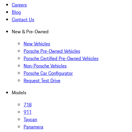
Careers
Blog
Contact Us
New & Pre-Owned
New Vehicles
Porsche Pre-Owned Vehicles
Porsche Certified Pre-Owned Vehicles
Non-Porsche Vehicles
Porsche Car Configurator
Request Test Drive
Models
718
911
Taycan
Panamera