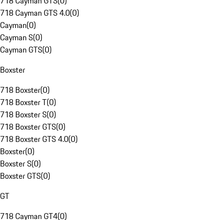
718 Cayman GTS
(
0
)
718 Cayman GTS 4.0
(
0
)
Cayman
(
0
)
Cayman S
(
0
)
Cayman GTS
(
0
)
Boxster
718 Boxster
(
0
)
718 Boxster T
(
0
)
718 Boxster S
(
0
)
718 Boxster GTS
(
0
)
718 Boxster GTS 4.0
(
0
)
Boxster
(
0
)
Boxster S
(
0
)
Boxster GTS
(
0
)
GT
718 Cayman GT4
(
0
)