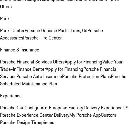
Offers
Parts
Parts Center
Porsche Genuine Parts, Tires, Oil
Porsche
Accessories
Porsche Tire Center
Finance & Insurance
Porsche Financial Services Offers
Apply for Financing
Value Your
Trade-In
Finance Center
Apply for Financing
Porsche Financial
Services
Porsche Auto Insurance
Porsche Protection Plans
Porsche
Scheduled Maintenance Plan
Experience
Porsche Car Configurator
European Factory Delivery Experience
US
Porsche Experience Center Delivery
My Porsche App
Custom
Porsche Design Timepieces