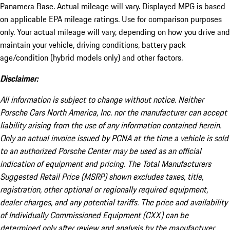
Panamera Base. Actual mileage will vary. Displayed MPG is based
on applicable EPA mileage ratings. Use for comparison purposes
only. Your actual mileage will vary, depending on how you drive and
maintain your vehicle, driving conditions, battery pack
age/condition (hybrid models only) and other factors.
Disclaimer:
All information is subject to change without notice. Neither
Porsche Cars North America, Inc. nor the manufacturer can accept
liability arising from the use of any information contained herein.
Only an actual invoice issued by PCNA at the time a vehicle is sold
to an authorized Porsche Center may be used as an official
indication of equipment and pricing. The Total Manufacturers
Suggested Retail Price (MSRP) shown excludes taxes, title,
registration, other optional or regionally required equipment,
dealer charges, and any potential tariffs. The price and availability
of Individually Commissioned Equipment (CXX) can be
determined only after review and analysis by the manufacturer.