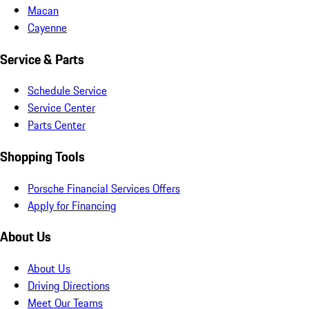
Macan
Cayenne
Service & Parts
Schedule Service
Service Center
Parts Center
Shopping Tools
Porsche Financial Services Offers
Apply for Financing
About Us
About Us
Driving Directions
Meet Our Teams