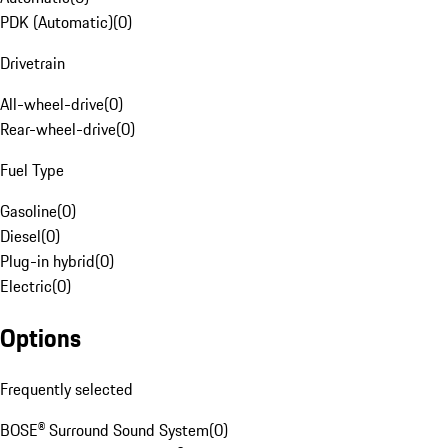
PDK (Automatic)
(
0
)
Drivetrain
All-wheel-drive
(
0
)
Rear-wheel-drive
(
0
)
Fuel Type
Gasoline
(
0
)
Diesel
(
0
)
Plug-in hybrid
(
0
)
Electric
(
0
)
Options
Frequently selected
BOSE® Surround Sound System
(
0
)