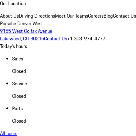
Our Location
About Us
Driving Directions
Meet Our Teams
Careers
Blog
Contact Us
Porsche Denver West
9155 West Colfax Avenue
Lakewood, CO 80215
Contact Us
+1 303-974-4777
Today's hours
Sales
Closed
Service
Closed
Parts
Closed
All hours