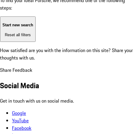
To find your ideal Porsche, we recommend one of the following
steps:
Start new search
Reset all filters
How satisfied are you with the information on this site?
Share your
thoughts with us.
Share Feedback
Social Media
Get in touch with us on social media.
Google
YouTube
Facebook