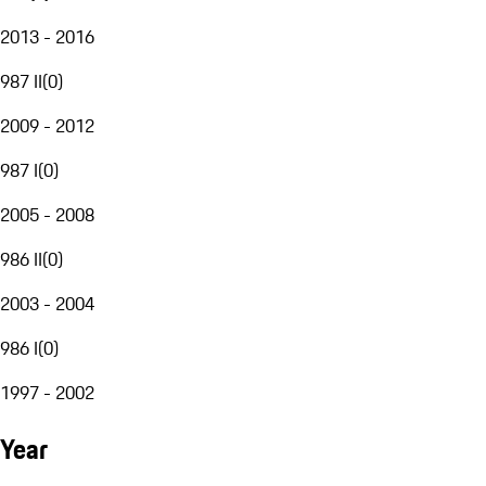
2013 - 2016
987 II
(
0
)
2009 - 2012
987 I
(
0
)
2005 - 2008
986 II
(
0
)
2003 - 2004
986 I
(
0
)
1997 - 2002
Year