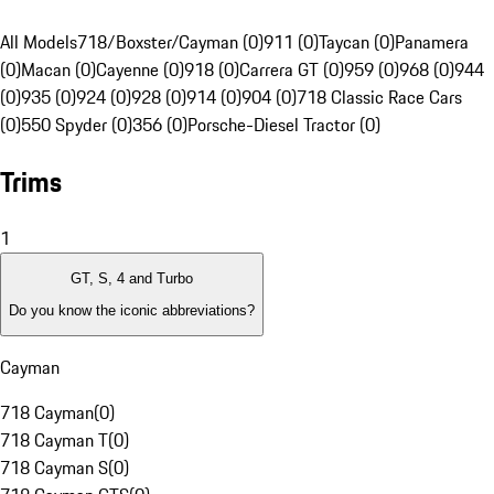
All Models
718/Boxster/Cayman (0)
911 (0)
Taycan (0)
Panamera
(0)
Macan (0)
Cayenne (0)
918 (0)
Carrera GT (0)
959 (0)
968 (0)
944
(0)
935 (0)
924 (0)
928 (0)
914 (0)
904 (0)
718 Classic Race Cars
(0)
550 Spyder (0)
356 (0)
Porsche-Diesel Tractor (0)
Trims
1
GT, S, 4 and Turbo
Do you know the iconic abbreviations?
Cayman
718 Cayman
(
0
)
718 Cayman T
(
0
)
718 Cayman S
(
0
)