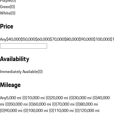
Purple
(
0
)
Green
(
0
)
White
(
0
)
Price
Any
$40,000
$50,000
$60,000
$70,000
$80,000
$90,000
$100,000
$
Availability
Immediately Available
(
0
)
Mileage
Any
5,000 mi (0)
10,000 mi (0)
20,000 mi (0)
30,000 mi (0)
40,000
mi (0)
50,000 mi (0)
60,000 mi (0)
70,000 mi (0)
80,000 mi
(0)
90,000 mi (0)
100,000 mi (0)
110,000 mi (0)
120,000 mi