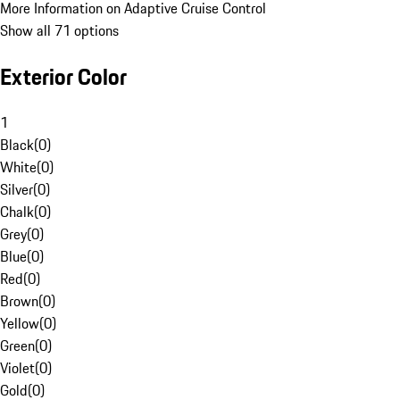
More Information on Adaptive Cruise Control
Show all 71 options
Exterior Color
1
Black
(
0
)
White
(
0
)
Silver
(
0
)
Chalk
(
0
)
Grey
(
0
)
Blue
(
0
)
Red
(
0
)
Brown
(
0
)
Yellow
(
0
)
Green
(
0
)
Violet
(
0
)
Gold
(
0
)