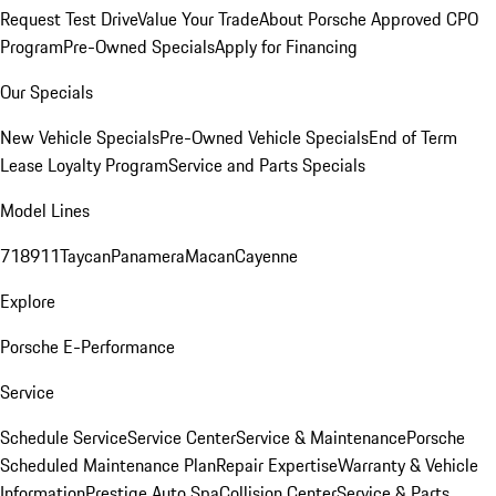
Request Test Drive
Value Your Trade
About Porsche Approved CPO
Program
Pre-Owned Specials
Apply for Financing
Our Specials
New Vehicle Specials
Pre-Owned Vehicle Specials
End of Term
Lease Loyalty Program
Service and Parts Specials
Model Lines
718
911
Taycan
Panamera
Macan
Cayenne
Explore
Porsche E-Performance
Service
Schedule Service
Service Center
Service & Maintenance
Porsche
Scheduled Maintenance Plan
Repair Expertise
Warranty & Vehicle
Information
Prestige Auto Spa
Collision Center
Service & Parts