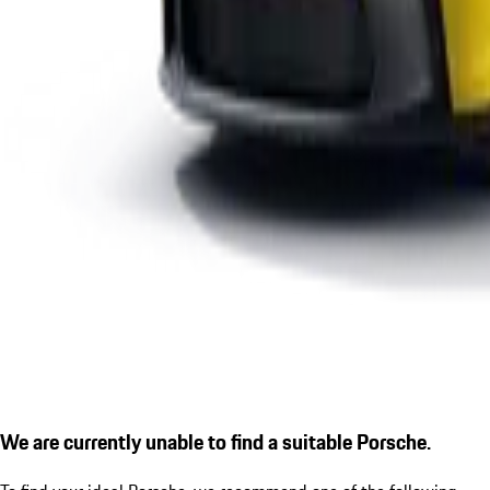
We are currently unable to find a suitable Porsche.