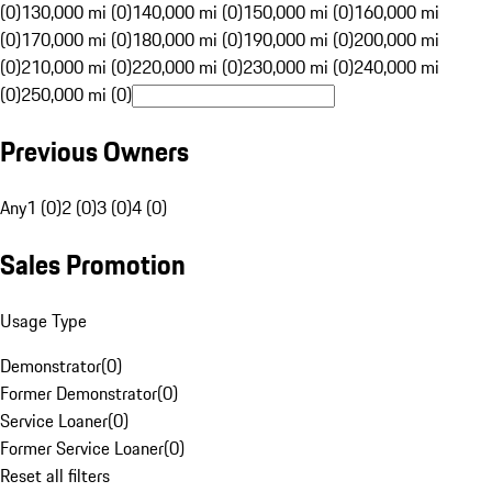
(0)
130,000 mi (0)
140,000 mi (0)
150,000 mi (0)
160,000 mi
(0)
170,000 mi (0)
180,000 mi (0)
190,000 mi (0)
200,000 mi
(0)
210,000 mi (0)
220,000 mi (0)
230,000 mi (0)
240,000 mi
(0)
250,000 mi (0)
Previous Owners
Any
1 (0)
2 (0)
3 (0)
4 (0)
Sales Promotion
Usage Type
Demonstrator
(
0
)
Former Demonstrator
(
0
)
Service Loaner
(
0
)
Former Service Loaner
(
0
)
Reset all filters