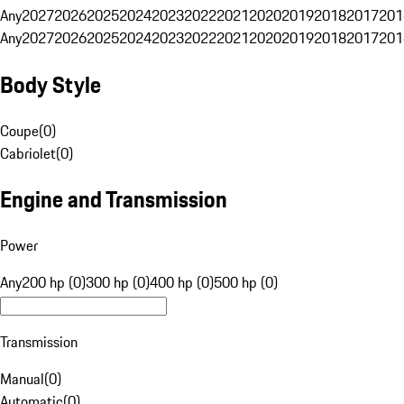
Any
2027
2026
2025
2024
2023
2022
2021
2020
2019
2018
2017
201
Any
2027
2026
2025
2024
2023
2022
2021
2020
2019
2018
2017
201
Body Style
Coupe
(
0
)
Cabriolet
(
0
)
Engine and Transmission
Power
Any
200 hp (0)
300 hp (0)
400 hp (0)
500 hp (0)
Transmission
Manual
(
0
)
Automatic
(
0
)