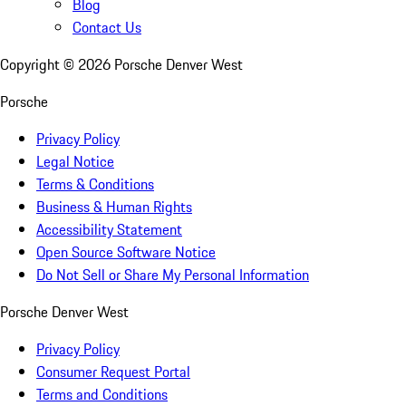
Blog
Contact Us
Copyright ©
2026
Porsche Denver West
Porsche
Privacy Policy
Legal Notice
Terms & Conditions
Business & Human Rights
Accessibility Statement
Open Source Software Notice
Do Not Sell or Share My Personal Information
Porsche Denver West
Privacy Policy
Consumer Request Portal
Terms and Conditions