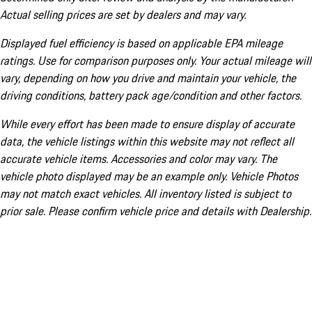
Actual selling prices are set by dealers and may vary.
Displayed fuel efficiency is based on applicable EPA mileage
ratings. Use for comparison purposes only. Your actual mileage will
vary, depending on how you drive and maintain your vehicle, the
driving conditions, battery pack age/condition and other factors.
While every effort has been made to ensure display of accurate
data, the vehicle listings within this website may not reflect all
accurate vehicle items. Accessories and color may vary. The
vehicle photo displayed may be an example only. Vehicle Photos
may not match exact vehicles. All inventory listed is subject to
prior sale. Please confirm vehicle price and details with Dealership.