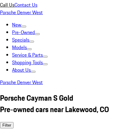
Call Us
Contact Us
Porsche Denver West
New
Pre-Owned
Specials
Models
Service & Parts
Shopping Tools
About Us
Porsche Denver West
Porsche Cayman S Gold
Pre-owned cars near Lakewood, CO
Filter