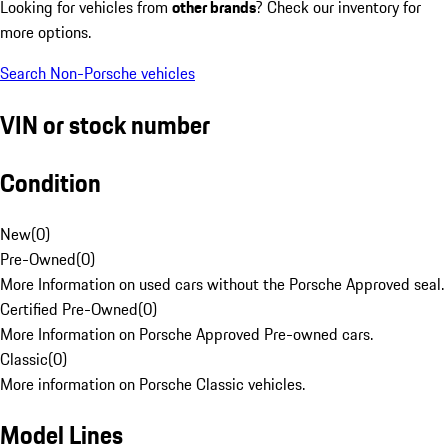
Looking for vehicles from
other brands
? Check our inventory for
more options.
Search Non-Porsche vehicles
VIN or stock number
Condition
New
(
0
)
Pre-Owned
(
0
)
More Information on used cars without the Porsche Approved seal.
Certified Pre-Owned
(
0
)
More Information on Porsche Approved Pre-owned cars.
Classic
(
0
)
More information on Porsche Classic vehicles.
Model Lines