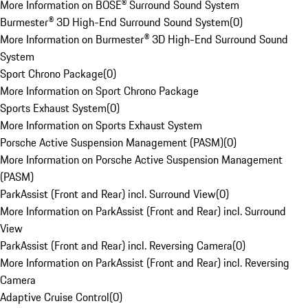
More Information on BOSE® Surround Sound System
Burmester® 3D High-End Surround Sound System
(
0
)
More Information on Burmester® 3D High-End Surround Sound
System
Sport Chrono Package
(
0
)
More Information on Sport Chrono Package
Sports Exhaust System
(
0
)
More Information on Sports Exhaust System
Porsche Active Suspension Management (PASM)
(
0
)
More Information on Porsche Active Suspension Management
(PASM)
ParkAssist (Front and Rear) incl. Surround View
(
0
)
More Information on ParkAssist (Front and Rear) incl. Surround
View
ParkAssist (Front and Rear) incl. Reversing Camera
(
0
)
More Information on ParkAssist (Front and Rear) incl. Reversing
Camera
Adaptive Cruise Control
(
0
)