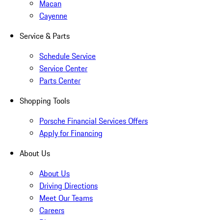
Macan
Cayenne
Service & Parts
Schedule Service
Service Center
Parts Center
Shopping Tools
Porsche Financial Services Offers
Apply for Financing
About Us
About Us
Driving Directions
Meet Our Teams
Careers