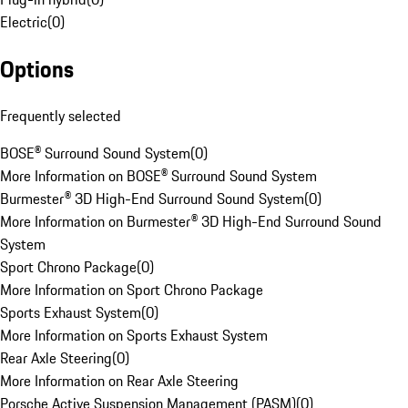
Electric
(
0
)
Options
Frequently selected
BOSE® Surround Sound System
(
0
)
More Information on BOSE® Surround Sound System
Burmester® 3D High-End Surround Sound System
(
0
)
More Information on Burmester® 3D High-End Surround Sound
System
Sport Chrono Package
(
0
)
More Information on Sport Chrono Package
Sports Exhaust System
(
0
)
More Information on Sports Exhaust System
Rear Axle Steering
(
0
)
More Information on Rear Axle Steering
Porsche Active Suspension Management (PASM)
(
0
)