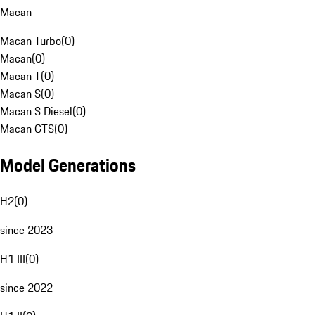
Macan
Macan Turbo
(
0
)
Macan
(
0
)
Macan T
(
0
)
Macan S
(
0
)
Macan S Diesel
(
0
)
Macan GTS
(
0
)
Model Generations
H2
(
0
)
since 2023
H1 III
(
0
)
since 2022