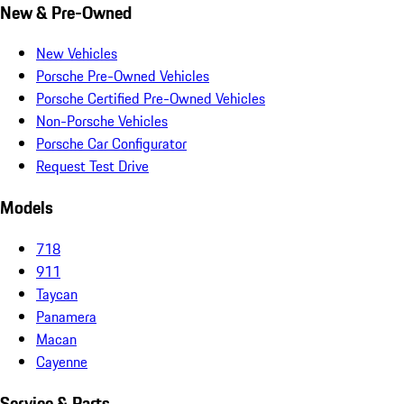
New & Pre-Owned
New Vehicles
Porsche Pre-Owned Vehicles
Porsche Certified Pre-Owned Vehicles
Non-Porsche Vehicles
Porsche Car Configurator
Request Test Drive
Models
718
911
Taycan
Panamera
Macan
Cayenne
Service & Parts