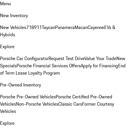
Menu
New Inventory
New Vehicles
718
911
Taycan
Panamera
Macan
Cayenne
EVs &
Hybrids
Explore
Porsche Car Configurator
Request Test Drive
Value Your Trade
New
Specials
Porsche Financial Services Offers
Apply for Financing
End
of Term Lease Loyalty Program
Pre-Owned Inventory
Porsche Pre-Owned Vehicles
Porsche Certified Pre-Owned
Vehicles
Non-Porsche Vehicles
Classic Cars
Former Courtesy
Vehicles
Explore