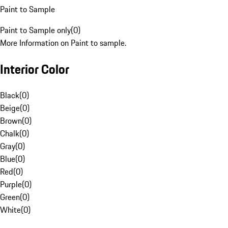
Paint to Sample
Paint to Sample only
(
0
)
More Information on Paint to sample.
Interior Color
Black
(
0
)
Beige
(
0
)
Brown
(
0
)
Chalk
(
0
)
Gray
(
0
)
Blue
(
0
)
Red
(
0
)
Purple
(
0
)
Green
(
0
)
White
(
0
)