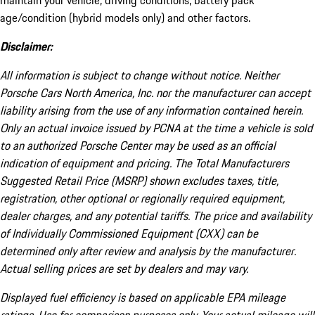
maintain your vehicle, driving conditions, battery pack
age/condition (hybrid models only) and other factors.
Disclaimer:
All information is subject to change without notice. Neither
Porsche Cars North America, Inc. nor the manufacturer can accept
liability arising from the use of any information contained herein.
Only an actual invoice issued by PCNA at the time a vehicle is sold
to an authorized Porsche Center may be used as an official
indication of equipment and pricing. The Total Manufacturers
Suggested Retail Price (MSRP) shown excludes taxes, title,
registration, other optional or regionally required equipment,
dealer charges, and any potential tariffs. The price and availability
of Individually Commissioned Equipment (CXX) can be
determined only after review and analysis by the manufacturer.
Actual selling prices are set by dealers and may vary.
Displayed fuel efficiency is based on applicable EPA mileage