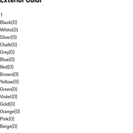
1
Black
(
0
)
White
(
0
)
Silver
(
0
)
Chalk
(
0
)
Grey
(
0
)
Blue
(
0
)
Red
(
0
)
Brown
(
0
)
Yellow
(
0
)
Green
(
0
)
Violet
(
0
)
Gold
(
0
)
Orange
(
0
)
Pink
(
0
)
Beige
(
0
)