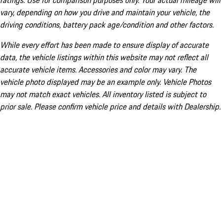
ratings. Use for comparison purposes only. Your actual mileage will
vary, depending on how you drive and maintain your vehicle, the
driving conditions, battery pack age/condition and other factors.
While every effort has been made to ensure display of accurate
data, the vehicle listings within this website may not reflect all
accurate vehicle items. Accessories and color may vary. The
vehicle photo displayed may be an example only. Vehicle Photos
may not match exact vehicles. All inventory listed is subject to
prior sale. Please confirm vehicle price and details with Dealership.