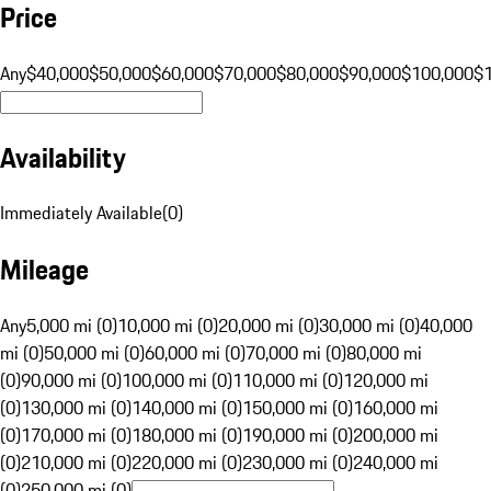
Price
Any
$40,000
$50,000
$60,000
$70,000
$80,000
$90,000
$100,000
$
Availability
Immediately Available
(
0
)
Mileage
Any
5,000 mi (0)
10,000 mi (0)
20,000 mi (0)
30,000 mi (0)
40,000
mi (0)
50,000 mi (0)
60,000 mi (0)
70,000 mi (0)
80,000 mi
(0)
90,000 mi (0)
100,000 mi (0)
110,000 mi (0)
120,000 mi
(0)
130,000 mi (0)
140,000 mi (0)
150,000 mi (0)
160,000 mi
(0)
170,000 mi (0)
180,000 mi (0)
190,000 mi (0)
200,000 mi
(0)
210,000 mi (0)
220,000 mi (0)
230,000 mi (0)
240,000 mi
(0)
250,000 mi (0)