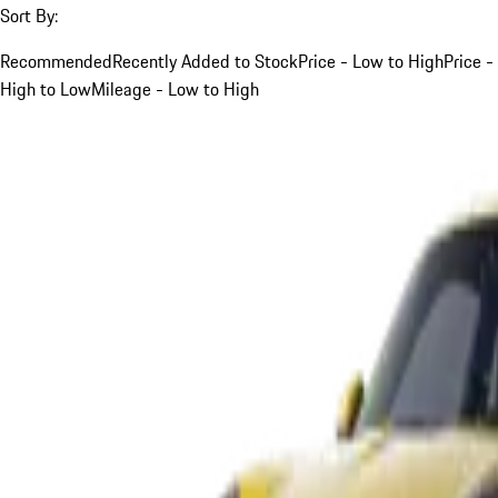
Sort By:
Recommended
Recently Added to Stock
Price - Low to High
Price -
High to Low
Mileage - Low to High