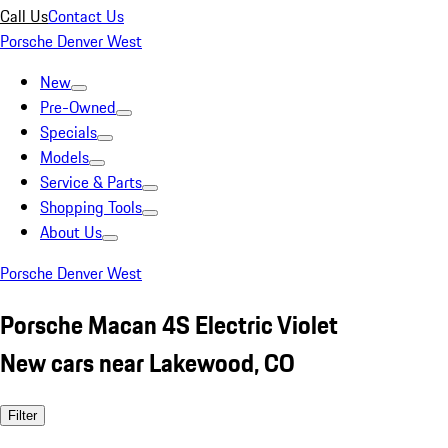
Call Us
Contact Us
Porsche Denver West
New
Pre-Owned
Specials
Models
Service & Parts
Shopping Tools
About Us
Porsche Denver West
Porsche Macan 4S Electric Violet
New cars near Lakewood, CO
Filter