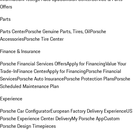
Offers
Parts
Parts Center
Porsche Genuine Parts, Tires, Oil
Porsche
Accessories
Porsche Tire Center
Finance & Insurance
Porsche Financial Services Offers
Apply for Financing
Value Your
Trade-In
Finance Center
Apply for Financing
Porsche Financial
Services
Porsche Auto Insurance
Porsche Protection Plans
Porsche
Scheduled Maintenance Plan
Experience
Porsche Car Configurator
European Factory Delivery Experience
US
Porsche Experience Center Delivery
My Porsche App
Custom
Porsche Design Timepieces