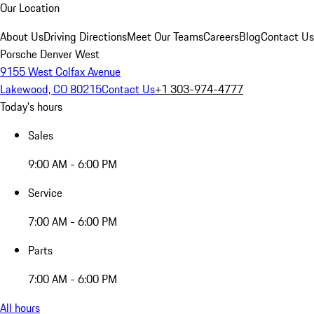
Our Location
About Us
Driving Directions
Meet Our Teams
Careers
Blog
Contact Us
Porsche Denver West
9155 West Colfax Avenue
Lakewood, CO 80215
Contact Us
+1 303-974-4777
Today's hours
Sales
9:00 AM - 6:00 PM
Service
7:00 AM - 6:00 PM
Parts
7:00 AM - 6:00 PM
All hours