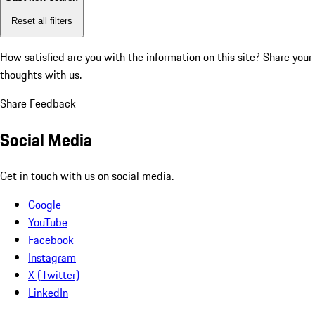
Reset all filters
How satisfied are you with the information on this site?
Share your
thoughts with us.
Share Feedback
Social Media
Get in touch with us on social media.
Google
YouTube
Facebook
Instagram
X (Twitter)
LinkedIn