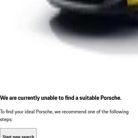
We are currently unable to find a suitable Porsche.
To find your ideal Porsche, we recommend one of the following
steps:
Start new search