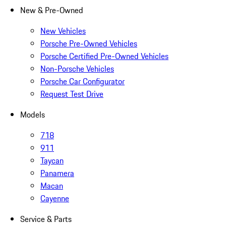
New & Pre-Owned
New Vehicles
Porsche Pre-Owned Vehicles
Porsche Certified Pre-Owned Vehicles
Non-Porsche Vehicles
Porsche Car Configurator
Request Test Drive
Models
718
911
Taycan
Panamera
Macan
Cayenne
Service & Parts