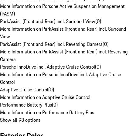
More Information on Porsche Active Suspension Management
(PASM)
ParkAssist (Front and Rear) incl. Surround View
(
0
)
More Information on ParkAssist (Front and Rear) incl. Surround
View
ParkAssist (Front and Rear) incl. Reversing Camera
(
0
)
More Information on ParkAssist (Front and Rear) incl. Reversing
Camera
Porsche InnoDrive incl. Adaptive Cruise Control
(
0
)
More Information on Porsche InnoDrive incl. Adaptive Cruise
Control
Adaptive Cruise Control
(
0
)
More Information on Adaptive Cruise Control
Performance Battery Plus
(
0
)
More Information on Performance Battery Plus
Show all 93 options
Exterior Color