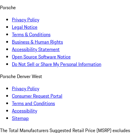
Porsche
Privacy Policy
Legal Notice
Terms & Conditions
Business & Human Rights
Accessibility Statement
Open Source Software Notice
Do Not Sell or Share My Personal Information
Porsche Denver West
Privacy Policy
Consumer Request Portal
Terms and Conditions
Accessibility
Sitemap
The Total Manufacturers Suggested Retail Price (MSRP) excludes