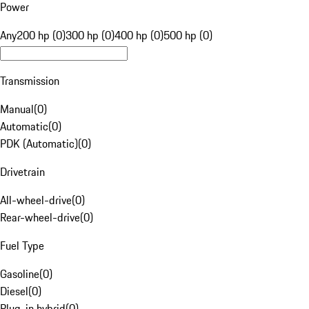
Power
Any
200 hp (0)
300 hp (0)
400 hp (0)
500 hp (0)
Transmission
Manual
(
0
)
Automatic
(
0
)
PDK (Automatic)
(
0
)
Drivetrain
All-wheel-drive
(
0
)
Rear-wheel-drive
(
0
)
Fuel Type
Gasoline
(
0
)
Diesel
(
0
)
Plug-in hybrid
(
0
)