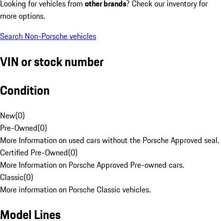
Looking for vehicles from
other brands
? Check our inventory for
more options.
Search Non-Porsche vehicles
VIN or stock number
Condition
New
(
0
)
Pre-Owned
(
0
)
More Information on used cars without the Porsche Approved seal.
Certified Pre-Owned
(
0
)
More Information on Porsche Approved Pre-owned cars.
Classic
(
0
)
More information on Porsche Classic vehicles.
Model Lines