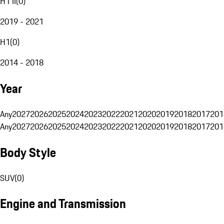
H1 II
(
0
)
2019 - 2021
H1
(
0
)
2014 - 2018
Year
Any
2027
2026
2025
2024
2023
2022
2021
2020
2019
2018
2017
201
Any
2027
2026
2025
2024
2023
2022
2021
2020
2019
2018
2017
201
Body Style
SUV
(
0
)
Engine and Transmission