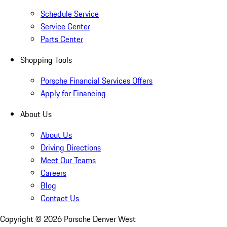
Schedule Service
Service Center
Parts Center
Shopping Tools
Porsche Financial Services Offers
Apply for Financing
About Us
About Us
Driving Directions
Meet Our Teams
Careers
Blog
Contact Us
Copyright ©
2026
Porsche Denver West