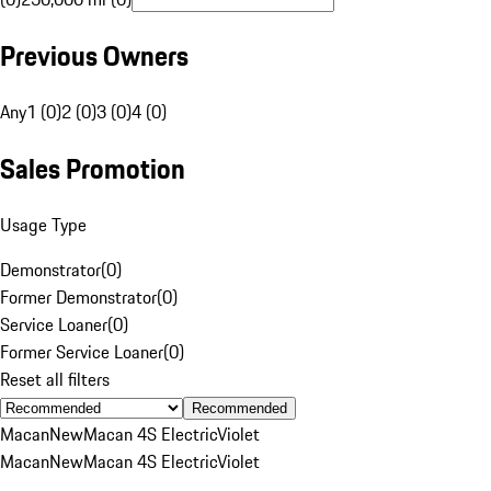
Previous Owners
Any
1 (0)
2 (0)
3 (0)
4 (0)
Sales Promotion
Usage Type
Demonstrator
(
0
)
Former Demonstrator
(
0
)
Service Loaner
(
0
)
Former Service Loaner
(
0
)
Reset all filters
Recommended
Macan
New
Macan 4S Electric
Violet
Macan
New
Macan 4S Electric
Violet