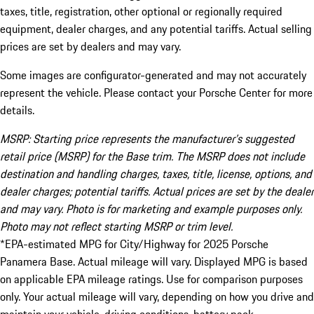
taxes, title, registration, other optional or regionally required
equipment, dealer charges, and any potential tariffs. Actual selling
prices are set by dealers and may vary.
Some images are configurator-generated and may not accurately
represent the vehicle. Please contact your Porsche Center for more
details.
MSRP: Starting price represents the manufacturer’s suggested
retail price (MSRP) for the Base trim. The MSRP does not include
destination and handling charges, taxes, title, license, options, and
dealer charges; potential tariffs. Actual prices are set by the dealer
and may vary. Photo is for marketing and example purposes only.
Photo may not reflect starting MSRP or trim level.
*EPA-estimated MPG for City/Highway for 2025 Porsche
Panamera Base. Actual mileage will vary. Displayed MPG is based
on applicable EPA mileage ratings. Use for comparison purposes
only. Your actual mileage will vary, depending on how you drive and