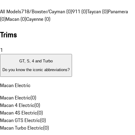
All Models
718/Boxster/Cayman (0)
911 (0)
Taycan (0)
Panamera
(0)
Macan (0)
Cayenne (0)
Trims
1
GT, S, 4 and Turbo
Do you know the iconic abbreviations?
Macan Electric
Macan Electric
(
0
)
Macan 4 Electric
(
0
)
Macan 4S Electric
(
0
)
Macan GTS Electric
(
0
)
Macan Turbo Electric
(
0
)