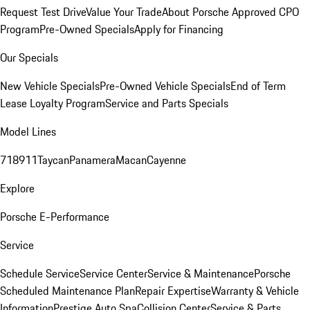
Request Test Drive
Value Your Trade
About Porsche Approved CPO
Program
Pre-Owned Specials
Apply for Financing
Our Specials
New Vehicle Specials
Pre-Owned Vehicle Specials
End of Term
Lease Loyalty Program
Service and Parts Specials
Model Lines
718
911
Taycan
Panamera
Macan
Cayenne
Explore
Porsche E-Performance
Service
Schedule Service
Service Center
Service & Maintenance
Porsche
Scheduled Maintenance Plan
Repair Expertise
Warranty & Vehicle
Information
Prestige Auto Spa
Collision Center
Service & Parts