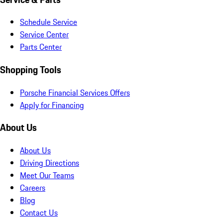
Schedule Service
Service Center
Parts Center
Shopping Tools
Porsche Financial Services Offers
Apply for Financing
About Us
About Us
Driving Directions
Meet Our Teams
Careers
Blog
Contact Us