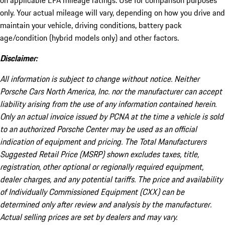
on applicable EPA mileage ratings. Use for comparison purposes
only. Your actual mileage will vary, depending on how you drive and
maintain your vehicle, driving conditions, battery pack
age/condition (hybrid models only) and other factors.
Disclaimer:
All information is subject to change without notice. Neither
Porsche Cars North America, Inc. nor the manufacturer can accept
liability arising from the use of any information contained herein.
Only an actual invoice issued by PCNA at the time a vehicle is sold
to an authorized Porsche Center may be used as an official
indication of equipment and pricing. The Total Manufacturers
Suggested Retail Price (MSRP) shown excludes taxes, title,
registration, other optional or regionally required equipment,
dealer charges, and any potential tariffs. The price and availability
of Individually Commissioned Equipment (CXX) can be
determined only after review and analysis by the manufacturer.
Actual selling prices are set by dealers and may vary.