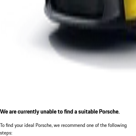
We are currently unable to find a suitable Porsche.
To find your ideal Porsche, we recommend one of the following
steps: