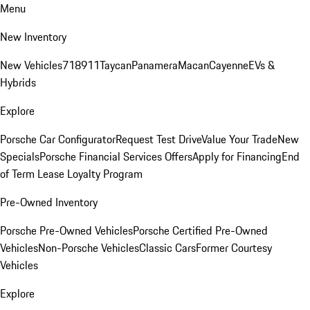
Menu
New Inventory
New Vehicles
718
911
Taycan
Panamera
Macan
Cayenne
EVs &
Hybrids
Explore
Porsche Car Configurator
Request Test Drive
Value Your Trade
New
Specials
Porsche Financial Services Offers
Apply for Financing
End
of Term Lease Loyalty Program
Pre-Owned Inventory
Porsche Pre-Owned Vehicles
Porsche Certified Pre-Owned
Vehicles
Non-Porsche Vehicles
Classic Cars
Former Courtesy
Vehicles
Explore