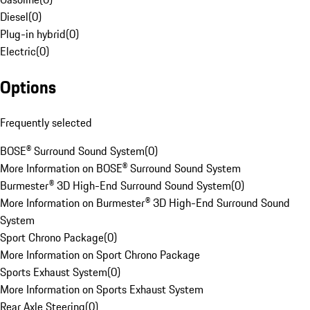
Diesel
(
0
)
Plug-in hybrid
(
0
)
Electric
(
0
)
Options
Frequently selected
BOSE® Surround Sound System
(
0
)
More Information on BOSE® Surround Sound System
Burmester® 3D High-End Surround Sound System
(
0
)
More Information on Burmester® 3D High-End Surround Sound
System
Sport Chrono Package
(
0
)
More Information on Sport Chrono Package
Sports Exhaust System
(
0
)
More Information on Sports Exhaust System
Rear Axle Steering
(
0
)