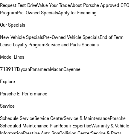
Request Test Drive
Value Your Trade
About Porsche Approved CPO
Program
Pre-Owned Specials
Apply for Financing
Our Specials
New Vehicle Specials
Pre-Owned Vehicle Specials
End of Term
Lease Loyalty Program
Service and Parts Specials
Model Lines
718
911
Taycan
Panamera
Macan
Cayenne
Explore
Porsche E-Performance
Service
Schedule Service
Service Center
Service & Maintenance
Porsche
Scheduled Maintenance Plan
Repair Expertise
Warranty & Vehicle
Information
Prestige Auto Spa
Collision Center
Service & Parts