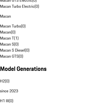
Macan GTS Electric
(
0
)
Macan Turbo Electric
(
0
)
Macan
Macan Turbo
(
0
)
Macan
(
0
)
Macan T
(
1
)
Macan S
(
0
)
Macan S Diesel
(
0
)
Macan GTS
(
0
)
Model Generations
H2
(
0
)
since 2023
H1 III
(
0
)