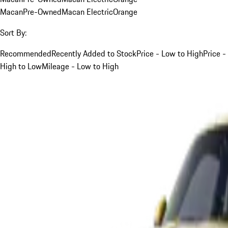
Macan
Pre-Owned
Macan Electric
Orange
Sort By:
Recommended
Recently Added to Stock
Price - Low to High
Price -
High to Low
Mileage - Low to High