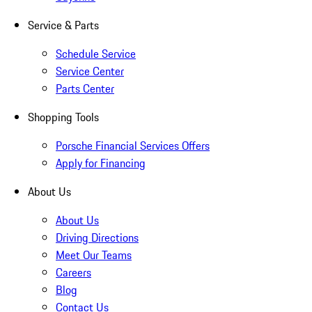
Service & Parts
Schedule Service
Service Center
Parts Center
Shopping Tools
Porsche Financial Services Offers
Apply for Financing
About Us
About Us
Driving Directions
Meet Our Teams
Careers
Blog
Contact Us