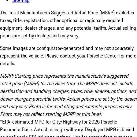
Sitemap
The Total Manufacturers Suggested Retail Price (MSRP) excludes
taxes, title, registration, other optional or regionally required
equipment, dealer charges, and any potential tariffs. Actual selling
prices are set by dealers and may vary.
Some images are configurator-generated and may not accurately
represent the vehicle. Please contact your Porsche Center for more
details.
MSRP: Starting price represents the manufacturer’s suggested
retail price (MSRP) for the Base trim. The MSRP does not include
destination and handling charges, taxes, title, license, options, and
dealer charges; potential tariffs. Actual prices are set by the dealer
and may vary. Photo is for marketing and example purposes only.
Photo may not reflect starting MSRP or trim level.
*EPA-estimated MPG for City/Highway for 2025 Porsche
Panamera Base. Actual mileage will vary. Displayed MPG is based