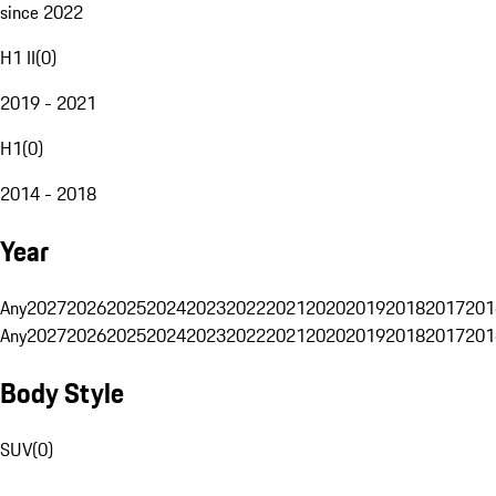
since 2022
H1 II
(
0
)
2019 - 2021
H1
(
0
)
2014 - 2018
Year
Any
2027
2026
2025
2024
2023
2022
2021
2020
2019
2018
2017
201
Any
2027
2026
2025
2024
2023
2022
2021
2020
2019
2018
2017
201
Body Style
SUV
(
0
)