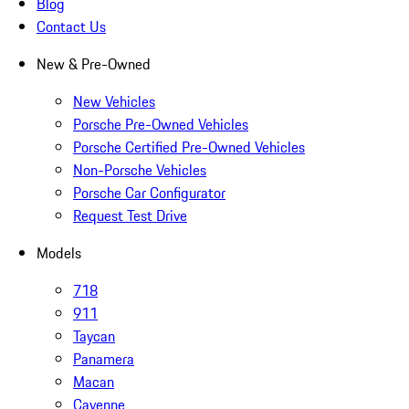
Blog
Contact Us
New & Pre-Owned
New Vehicles
Porsche Pre-Owned Vehicles
Porsche Certified Pre-Owned Vehicles
Non-Porsche Vehicles
Porsche Car Configurator
Request Test Drive
Models
718
911
Taycan
Panamera
Macan
Cayenne