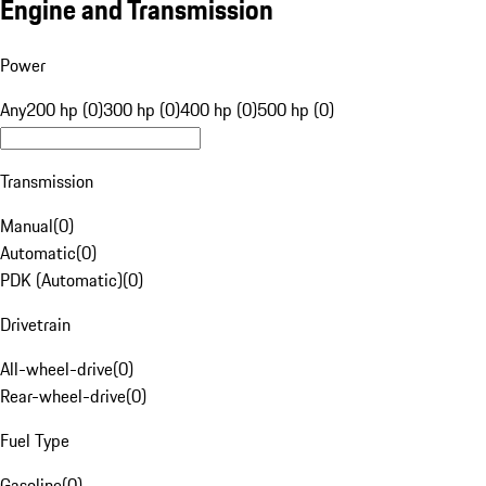
Engine and Transmission
Power
Any
200 hp (0)
300 hp (0)
400 hp (0)
500 hp (0)
Transmission
Manual
(
0
)
Automatic
(
0
)
PDK (Automatic)
(
0
)
Drivetrain
All-wheel-drive
(
0
)
Rear-wheel-drive
(
0
)
Fuel Type
Gasoline
(
0
)