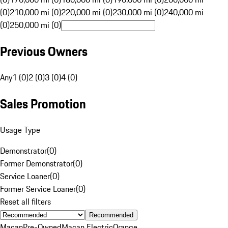
(0)
210,000 mi (0)
220,000 mi (0)
230,000 mi (0)
240,000 mi
(0)
250,000 mi (0)
Previous Owners
Any
1 (0)
2 (0)
3 (0)
4 (0)
Sales Promotion
Usage Type
Demonstrator
(
0
)
Former Demonstrator
(
0
)
Service Loaner
(
0
)
Former Service Loaner
(
0
)
Reset all filters
Recommended
Macan
Pre-Owned
Macan Electric
Orange