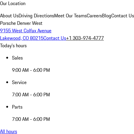
Our Location
About Us
Driving Directions
Meet Our Teams
Careers
Blog
Contact Us
Porsche Denver West
9155 West Colfax Avenue
Lakewood, CO 80215
Contact Us
+1 303-974-4777
Today's hours
Sales
9:00 AM - 6:00 PM
Service
7:00 AM - 6:00 PM
Parts
7:00 AM - 6:00 PM
All hours