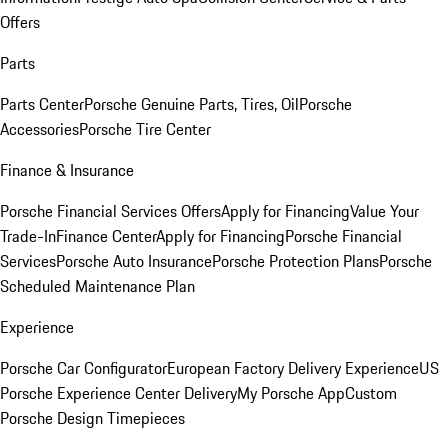
Offers
Parts
Parts Center
Porsche Genuine Parts, Tires, Oil
Porsche
Accessories
Porsche Tire Center
Finance & Insurance
Porsche Financial Services Offers
Apply for Financing
Value Your
Trade-In
Finance Center
Apply for Financing
Porsche Financial
Services
Porsche Auto Insurance
Porsche Protection Plans
Porsche
Scheduled Maintenance Plan
Experience
Porsche Car Configurator
European Factory Delivery Experience
US
Porsche Experience Center Delivery
My Porsche App
Custom
Porsche Design Timepieces