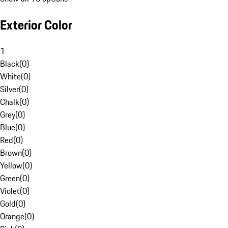
Exterior Color
1
Black
(
0
)
White
(
0
)
Silver
(
0
)
Chalk
(
0
)
Grey
(
0
)
Blue
(
0
)
Red
(
0
)
Brown
(
0
)
Yellow
(
0
)
Green
(
0
)
Violet
(
0
)
Gold
(
0
)
Orange
(
0
)