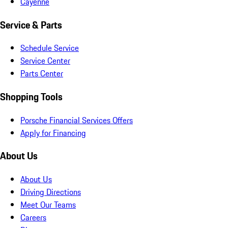
Cayenne
Service & Parts
Schedule Service
Service Center
Parts Center
Shopping Tools
Porsche Financial Services Offers
Apply for Financing
About Us
About Us
Driving Directions
Meet Our Teams
Careers