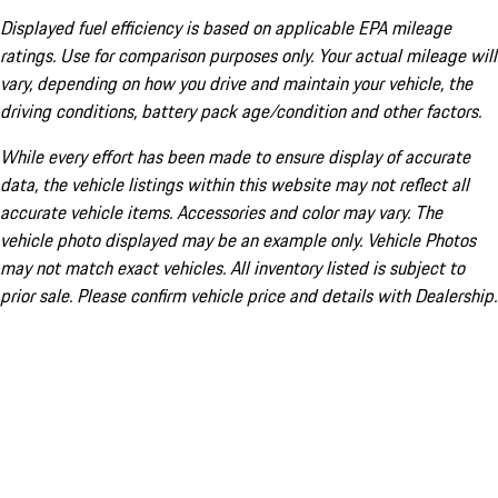
Displayed fuel efficiency is based on applicable EPA mileage
ratings. Use for comparison purposes only. Your actual mileage will
vary, depending on how you drive and maintain your vehicle, the
driving conditions, battery pack age/condition and other factors.
While every effort has been made to ensure display of accurate
data, the vehicle listings within this website may not reflect all
accurate vehicle items. Accessories and color may vary. The
vehicle photo displayed may be an example only. Vehicle Photos
may not match exact vehicles. All inventory listed is subject to
prior sale. Please confirm vehicle price and details with Dealership.