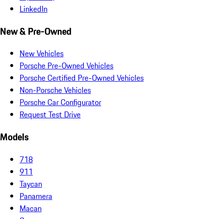
LinkedIn
New & Pre-Owned
New Vehicles
Porsche Pre-Owned Vehicles
Porsche Certified Pre-Owned Vehicles
Non-Porsche Vehicles
Porsche Car Configurator
Request Test Drive
Models
718
911
Taycan
Panamera
Macan