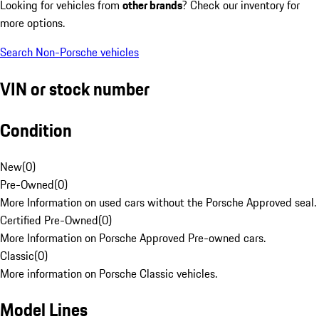
Looking for vehicles from
other brands
? Check our inventory for
more options.
Search Non-Porsche vehicles
VIN or stock number
Condition
New
(
0
)
Pre-Owned
(
0
)
More Information on used cars without the Porsche Approved seal.
Certified Pre-Owned
(
0
)
More Information on Porsche Approved Pre-owned cars.
Classic
(
0
)
More information on Porsche Classic vehicles.
Model Lines