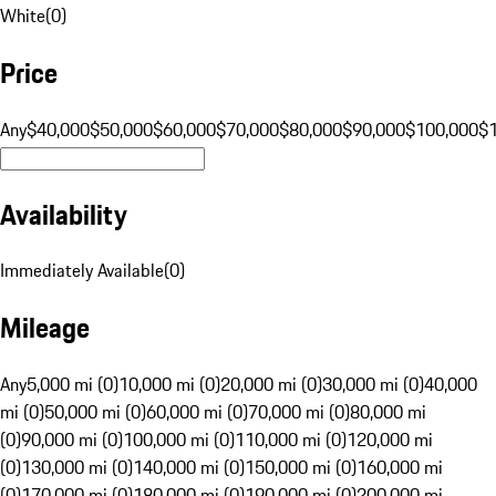
White
(
0
)
Price
Any
$40,000
$50,000
$60,000
$70,000
$80,000
$90,000
$100,000
$
Availability
Immediately Available
(
0
)
Mileage
Any
5,000 mi (0)
10,000 mi (0)
20,000 mi (0)
30,000 mi (0)
40,000
mi (0)
50,000 mi (0)
60,000 mi (0)
70,000 mi (0)
80,000 mi
(0)
90,000 mi (0)
100,000 mi (0)
110,000 mi (0)
120,000 mi
(0)
130,000 mi (0)
140,000 mi (0)
150,000 mi (0)
160,000 mi
(0)
170,000 mi (0)
180,000 mi (0)
190,000 mi (0)
200,000 mi