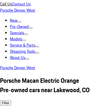
Call Us
Contact Us
Porsche Denver West
New
Pre-Owned
Specials
Models
Service & Parts
Shopping Tools
About Us
Porsche Denver West
Porsche Macan Electric Orange
Pre-owned cars near Lakewood, CO
Filter