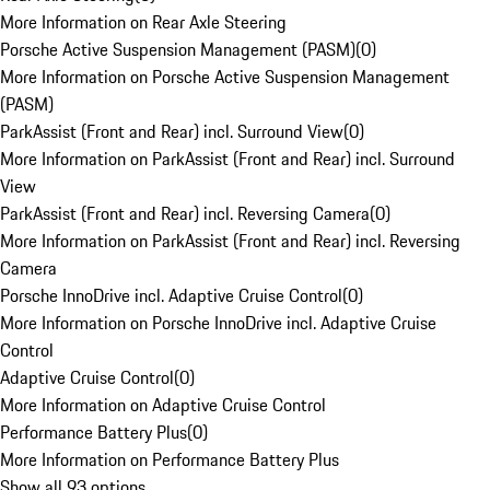
More Information on Rear Axle Steering
Porsche Active Suspension Management (PASM)
(
0
)
More Information on Porsche Active Suspension Management
(PASM)
ParkAssist (Front and Rear) incl. Surround View
(
0
)
More Information on ParkAssist (Front and Rear) incl. Surround
View
ParkAssist (Front and Rear) incl. Reversing Camera
(
0
)
More Information on ParkAssist (Front and Rear) incl. Reversing
Camera
Porsche InnoDrive incl. Adaptive Cruise Control
(
0
)
More Information on Porsche InnoDrive incl. Adaptive Cruise
Control
Adaptive Cruise Control
(
0
)
More Information on Adaptive Cruise Control
Performance Battery Plus
(
0
)
More Information on Performance Battery Plus
Show all 93 options