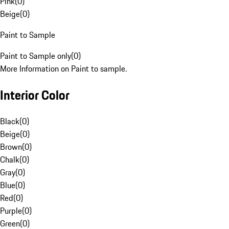
Pink
(
0
)
Beige
(
0
)
Paint to Sample
Paint to Sample only
(
0
)
More Information on Paint to sample.
Interior Color
Black
(
0
)
Beige
(
0
)
Brown
(
0
)
Chalk
(
0
)
Gray
(
0
)
Blue
(
0
)
Red
(
0
)
Purple
(
0
)
Green
(
0
)