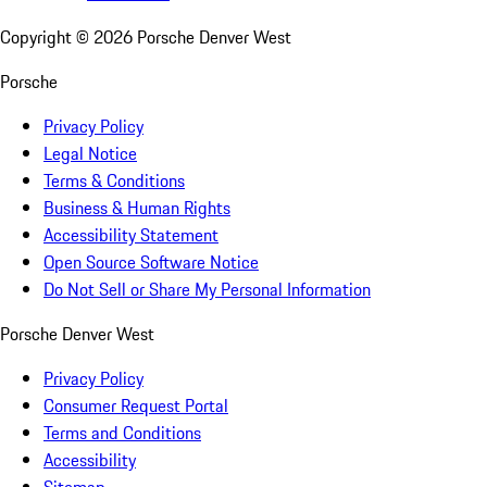
Copyright ©
2026
Porsche Denver West
Porsche
Privacy Policy
Legal Notice
Terms & Conditions
Business & Human Rights
Accessibility Statement
Open Source Software Notice
Do Not Sell or Share My Personal Information
Porsche Denver West
Privacy Policy
Consumer Request Portal
Terms and Conditions
Accessibility