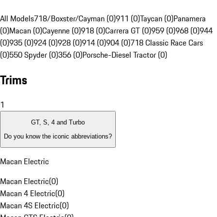
All Models
718/Boxster/Cayman (0)
911 (0)
Taycan (0)
Panamera
(0)
Macan (0)
Cayenne (0)
918 (0)
Carrera GT (0)
959 (0)
968 (0)
944
(0)
935 (0)
924 (0)
928 (0)
914 (0)
904 (0)
718 Classic Race Cars
(0)
550 Spyder (0)
356 (0)
Porsche-Diesel Tractor (0)
Trims
1
GT, S, 4 and Turbo
Do you know the iconic abbreviations?
Macan Electric
Macan Electric
(
0
)
Macan 4 Electric
(
0
)
Macan 4S Electric
(
0
)