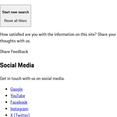
Start new search
Reset all filters
How satisfied are you with the information on this site?
Share your
thoughts with us.
Share Feedback
Social Media
Get in touch with us on social media.
Google
YouTube
Facebook
Instagram
X (Twitter)