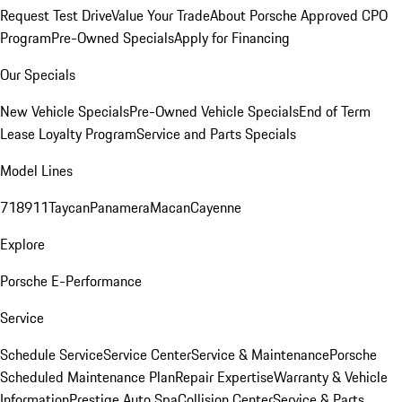
Request Test Drive
Value Your Trade
About Porsche Approved CPO
Program
Pre-Owned Specials
Apply for Financing
Our Specials
New Vehicle Specials
Pre-Owned Vehicle Specials
End of Term
Lease Loyalty Program
Service and Parts Specials
Model Lines
718
911
Taycan
Panamera
Macan
Cayenne
Explore
Porsche E-Performance
Service
Schedule Service
Service Center
Service & Maintenance
Porsche
Scheduled Maintenance Plan
Repair Expertise
Warranty & Vehicle
Information
Prestige Auto Spa
Collision Center
Service & Parts