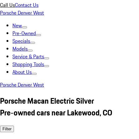
Call Us
Contact Us
Porsche Denver West
New
Pre-Owned
Specials
Models
Service & Parts
Shopping Tools
About Us
Porsche Denver West
Porsche Macan Electric Silver
Pre-owned cars near Lakewood, CO
Filter