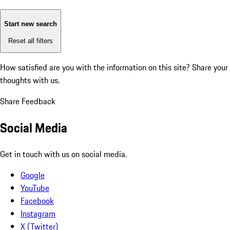
Start new search
Reset all filters
How satisfied are you with the information on this site?
Share your
thoughts with us.
Share Feedback
Social Media
Get in touch with us on social media.
Google
YouTube
Facebook
Instagram
X (Twitter)