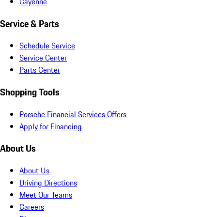
Cayenne
Service & Parts
Schedule Service
Service Center
Parts Center
Shopping Tools
Porsche Financial Services Offers
Apply for Financing
About Us
About Us
Driving Directions
Meet Our Teams
Careers