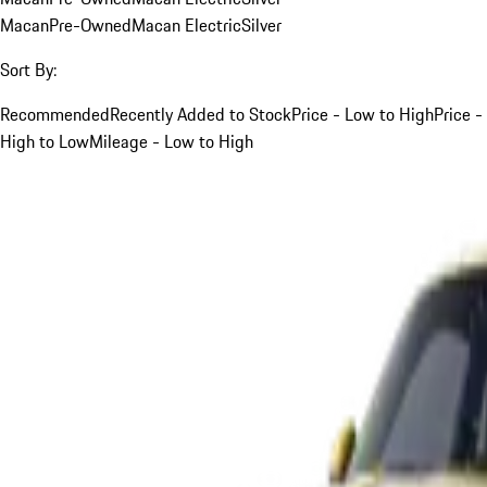
Macan
Pre-Owned
Macan Electric
Silver
Sort By:
Recommended
Recently Added to Stock
Price - Low to High
Price -
High to Low
Mileage - Low to High