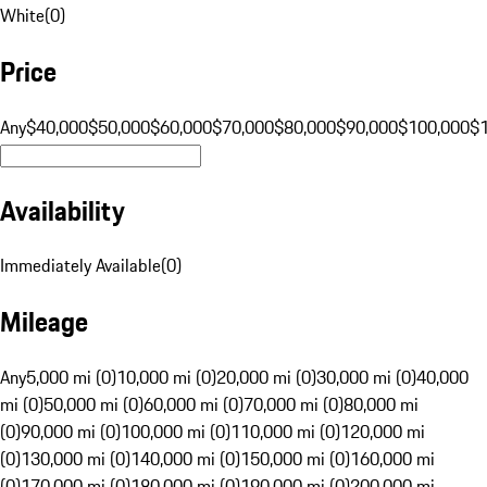
White
(
0
)
Price
Any
$40,000
$50,000
$60,000
$70,000
$80,000
$90,000
$100,000
$
Availability
Immediately Available
(
0
)
Mileage
Any
5,000 mi (0)
10,000 mi (0)
20,000 mi (0)
30,000 mi (0)
40,000
mi (0)
50,000 mi (0)
60,000 mi (0)
70,000 mi (0)
80,000 mi
(0)
90,000 mi (0)
100,000 mi (0)
110,000 mi (0)
120,000 mi
(0)
130,000 mi (0)
140,000 mi (0)
150,000 mi (0)
160,000 mi
(0)
170,000 mi (0)
180,000 mi (0)
190,000 mi (0)
200,000 mi