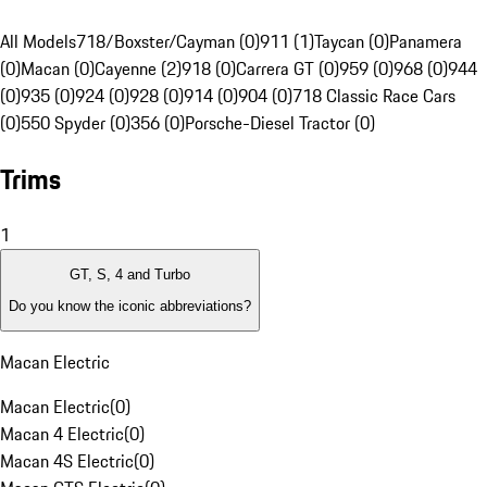
All Models
718/Boxster/Cayman (0)
911 (1)
Taycan (0)
Panamera
(0)
Macan (0)
Cayenne (2)
918 (0)
Carrera GT (0)
959 (0)
968 (0)
944
(0)
935 (0)
924 (0)
928 (0)
914 (0)
904 (0)
718 Classic Race Cars
(0)
550 Spyder (0)
356 (0)
Porsche-Diesel Tractor (0)
Trims
1
GT, S, 4 and Turbo
Do you know the iconic abbreviations?
Macan Electric
Macan Electric
(
0
)
Macan 4 Electric
(
0
)
Macan 4S Electric
(
0
)