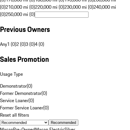
(0)
210,000 mi (0)
220,000 mi (0)
230,000 mi (0)
240,000 mi
(0)
250,000 mi (0)
Previous Owners
Any
1 (0)
2 (0)
3 (0)
4 (0)
Sales Promotion
Usage Type
Demonstrator
(
0
)
Former Demonstrator
(
0
)
Service Loaner
(
0
)
Former Service Loaner
(
0
)
Reset all filters
Recommended
Macan
Pre-Owned
Macan Electric
Silver