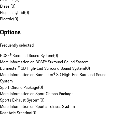
Diesel
(
0
)
Plug-in hybrid
(
0
)
Electric
(
0
)
Options
Frequently selected
BOSE® Surround Sound System
(
0
)
More Information on BOSE® Surround Sound System
Burmester® 3D High-End Surround Sound System
(
0
)
More Information on Burmester® 3D High-End Surround Sound
System
Sport Chrono Package
(
0
)
More Information on Sport Chrono Package
Sports Exhaust System
(
0
)
More Information on Sports Exhaust System
Rear Axle Steering
(
0
)