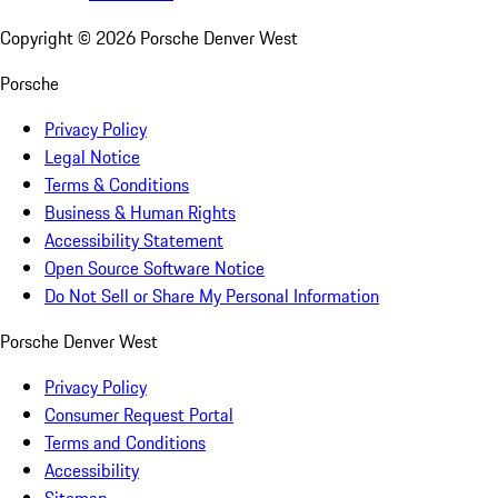
Copyright ©
2026
Porsche Denver West
Porsche
Privacy Policy
Legal Notice
Terms & Conditions
Business & Human Rights
Accessibility Statement
Open Source Software Notice
Do Not Sell or Share My Personal Information
Porsche Denver West
Privacy Policy
Consumer Request Portal
Terms and Conditions
Accessibility