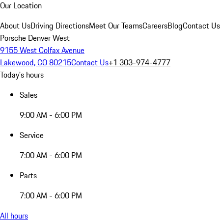
Our Location
About Us
Driving Directions
Meet Our Teams
Careers
Blog
Contact Us
Porsche Denver West
9155 West Colfax Avenue
Lakewood, CO 80215
Contact Us
+1 303-974-4777
Today's hours
Sales
9:00 AM - 6:00 PM
Service
7:00 AM - 6:00 PM
Parts
7:00 AM - 6:00 PM
All hours