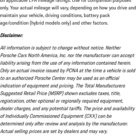
on applicable EPA mileage ratings. Use for comparison purposes
only. Your actual mileage will vary, depending on how you drive and
maintain your vehicle, driving conditions, battery pack
age/condition (hybrid models only) and other factors.
Disclaimer:
All information is subject to change without notice. Neither
Porsche Cars North America, Inc. nor the manufacturer can accept
liability arising from the use of any information contained herein.
Only an actual invoice issued by PCNA at the time a vehicle is sold
to an authorized Porsche Center may be used as an official
indication of equipment and pricing. The Total Manufacturers
Suggested Retail Price (MSRP) shown excludes taxes, title,
registration, other optional or regionally required equipment,
dealer charges, and any potential tariffs. The price and availability
of Individually Commissioned Equipment (CXX) can be
determined only after review and analysis by the manufacturer.
Actual selling prices are set by dealers and may vary.