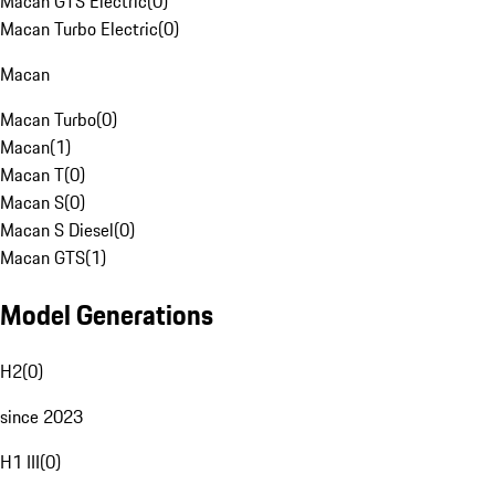
Macan GTS Electric
(
0
)
Macan Turbo Electric
(
0
)
Macan
Macan Turbo
(
0
)
Macan
(
1
)
Macan T
(
0
)
Macan S
(
0
)
Macan S Diesel
(
0
)
Macan GTS
(
1
)
Model Generations
H2
(
0
)
since 2023
H1 III
(
0
)