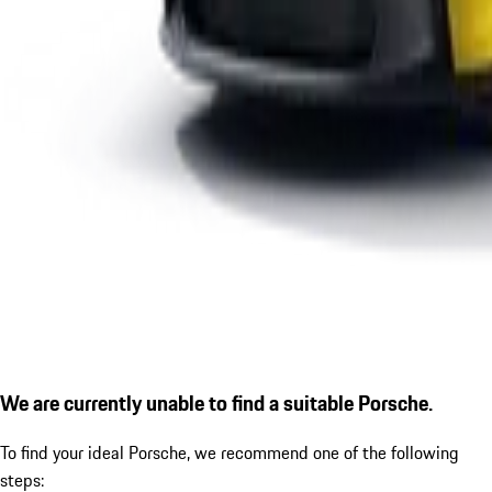
We are currently unable to find a suitable Porsche.
To find your ideal Porsche, we recommend one of the following
steps: