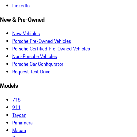
LinkedIn
New & Pre-Owned
New Vehicles
Porsche Pre-Owned Vehicles
Porsche Certified Pre-Owned Vehicles
Non-Porsche Vehicles
Porsche Car Configurator
Request Test Drive
Models
718
911
Taycan
Panamera
Macan