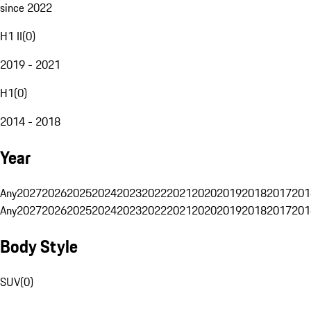
since 2022
H1 II
(
0
)
2019 - 2021
H1
(
0
)
2014 - 2018
Year
Any
2027
2026
2025
2024
2023
2022
2021
2020
2019
2018
2017
201
Any
2027
2026
2025
2024
2023
2022
2021
2020
2019
2018
2017
201
Body Style
SUV
(
0
)