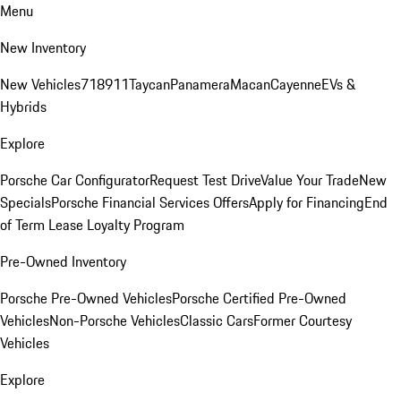
Menu
New Inventory
New Vehicles
718
911
Taycan
Panamera
Macan
Cayenne
EVs &
Hybrids
Explore
Porsche Car Configurator
Request Test Drive
Value Your Trade
New
Specials
Porsche Financial Services Offers
Apply for Financing
End
of Term Lease Loyalty Program
Pre-Owned Inventory
Porsche Pre-Owned Vehicles
Porsche Certified Pre-Owned
Vehicles
Non-Porsche Vehicles
Classic Cars
Former Courtesy
Vehicles
Explore