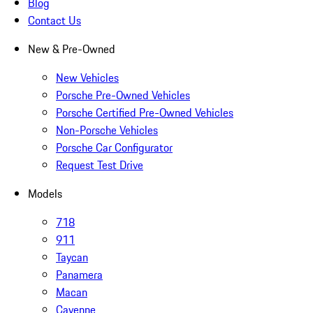
Blog
Contact Us
New & Pre-Owned
New Vehicles
Porsche Pre-Owned Vehicles
Porsche Certified Pre-Owned Vehicles
Non-Porsche Vehicles
Porsche Car Configurator
Request Test Drive
Models
718
911
Taycan
Panamera
Macan
Cayenne