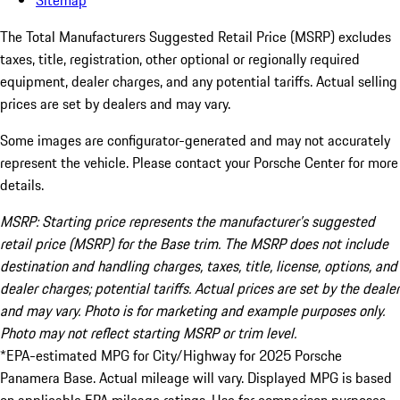
Sitemap
The Total Manufacturers Suggested Retail Price (MSRP) excludes
taxes, title, registration, other optional or regionally required
equipment, dealer charges, and any potential tariffs. Actual selling
prices are set by dealers and may vary.
Some images are configurator-generated and may not accurately
represent the vehicle. Please contact your Porsche Center for more
details.
MSRP: Starting price represents the manufacturer’s suggested
retail price (MSRP) for the Base trim. The MSRP does not include
destination and handling charges, taxes, title, license, options, and
dealer charges; potential tariffs. Actual prices are set by the dealer
and may vary. Photo is for marketing and example purposes only.
Photo may not reflect starting MSRP or trim level.
*EPA-estimated MPG for City/Highway for 2025 Porsche
Panamera Base. Actual mileage will vary. Displayed MPG is based