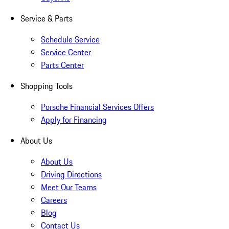
Service & Parts
Schedule Service
Service Center
Parts Center
Shopping Tools
Porsche Financial Services Offers
Apply for Financing
About Us
About Us
Driving Directions
Meet Our Teams
Careers
Blog
Contact Us