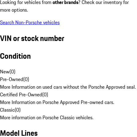
Looking for vehicles from
other brands
? Check our inventory for
more options.
Search Non-Porsche vehicles
VIN or stock number
Condition
New
(
0
)
Pre-Owned
(
0
)
More Information on used cars without the Porsche Approved seal.
Certified Pre-Owned
(
0
)
More Information on Porsche Approved Pre-owned cars.
Classic
(
0
)
More information on Porsche Classic vehicles.
Model Lines