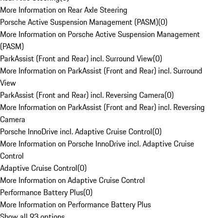
More Information on Rear Axle Steering
Porsche Active Suspension Management (PASM)
(
0
)
More Information on Porsche Active Suspension Management
(PASM)
ParkAssist (Front and Rear) incl. Surround View
(
0
)
More Information on ParkAssist (Front and Rear) incl. Surround
View
ParkAssist (Front and Rear) incl. Reversing Camera
(
0
)
More Information on ParkAssist (Front and Rear) incl. Reversing
Camera
Porsche InnoDrive incl. Adaptive Cruise Control
(
0
)
More Information on Porsche InnoDrive incl. Adaptive Cruise
Control
Adaptive Cruise Control
(
0
)
More Information on Adaptive Cruise Control
Performance Battery Plus
(
0
)
More Information on Performance Battery Plus
Show all 93 options