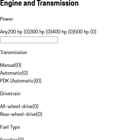
Engine and Transmission
Power
Any
200 hp (0)
300 hp (0)
400 hp (0)
500 hp (0)
Transmission
Manual
(
0
)
Automatic
(
0
)
PDK (Automatic)
(
0
)
Drivetrain
All-wheel-drive
(
0
)
Rear-wheel-drive
(
0
)
Fuel Type
Gasoline
(
0
)