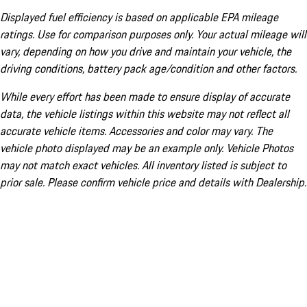
Displayed fuel efficiency is based on applicable EPA mileage
ratings. Use for comparison purposes only. Your actual mileage will
vary, depending on how you drive and maintain your vehicle, the
driving conditions, battery pack age/condition and other factors.
While every effort has been made to ensure display of accurate
data, the vehicle listings within this website may not reflect all
accurate vehicle items. Accessories and color may vary. The
vehicle photo displayed may be an example only. Vehicle Photos
may not match exact vehicles. All inventory listed is subject to
prior sale. Please confirm vehicle price and details with Dealership.