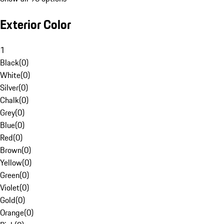
Exterior Color
1
Black
(
0
)
White
(
0
)
Silver
(
0
)
Chalk
(
0
)
Grey
(
0
)
Blue
(
0
)
Red
(
0
)
Brown
(
0
)
Yellow
(
0
)
Green
(
0
)
Violet
(
0
)
Gold
(
0
)
Orange
(
0
)