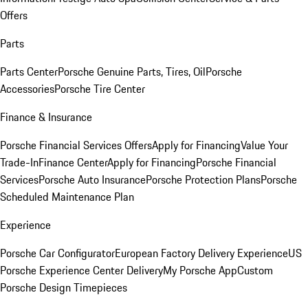
Offers
Parts
Parts Center
Porsche Genuine Parts, Tires, Oil
Porsche
Accessories
Porsche Tire Center
Finance & Insurance
Porsche Financial Services Offers
Apply for Financing
Value Your
Trade-In
Finance Center
Apply for Financing
Porsche Financial
Services
Porsche Auto Insurance
Porsche Protection Plans
Porsche
Scheduled Maintenance Plan
Experience
Porsche Car Configurator
European Factory Delivery Experience
US
Porsche Experience Center Delivery
My Porsche App
Custom
Porsche Design Timepieces