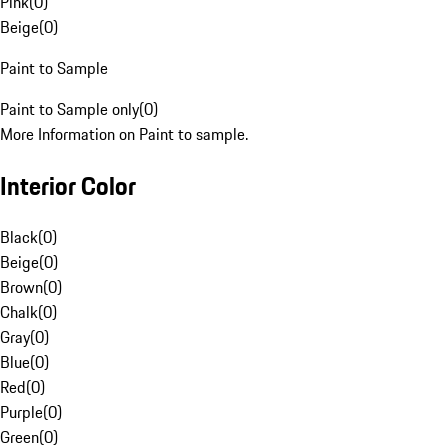
Pink
(
0
)
Beige
(
0
)
Paint to Sample
Paint to Sample only
(
0
)
More Information on Paint to sample.
Interior Color
Black
(
0
)
Beige
(
0
)
Brown
(
0
)
Chalk
(
0
)
Gray
(
0
)
Blue
(
0
)
Red
(
0
)
Purple
(
0
)
Green
(
0
)