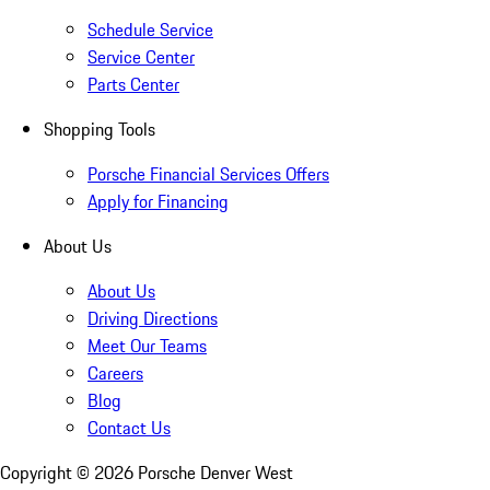
Schedule Service
Service Center
Parts Center
Shopping Tools
Porsche Financial Services Offers
Apply for Financing
About Us
About Us
Driving Directions
Meet Our Teams
Careers
Blog
Contact Us
Copyright ©
2026
Porsche Denver West