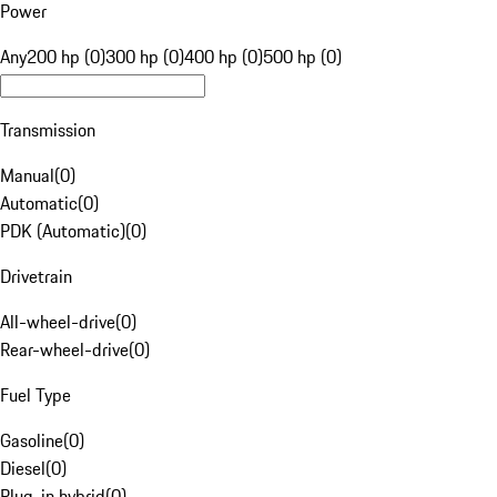
Power
Any
200 hp (0)
300 hp (0)
400 hp (0)
500 hp (0)
Transmission
Manual
(
0
)
Automatic
(
0
)
PDK (Automatic)
(
0
)
Drivetrain
All-wheel-drive
(
0
)
Rear-wheel-drive
(
0
)
Fuel Type
Gasoline
(
0
)
Diesel
(
0
)
Plug-in hybrid
(
0
)