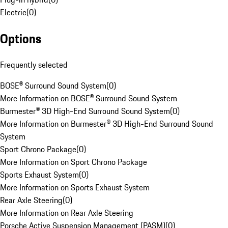
Electric
(
0
)
Options
Frequently selected
BOSE® Surround Sound System
(
0
)
More Information on BOSE® Surround Sound System
Burmester® 3D High-End Surround Sound System
(
0
)
More Information on Burmester® 3D High-End Surround Sound
System
Sport Chrono Package
(
0
)
More Information on Sport Chrono Package
Sports Exhaust System
(
0
)
More Information on Sports Exhaust System
Rear Axle Steering
(
0
)
More Information on Rear Axle Steering
Porsche Active Suspension Management (PASM)
(
0
)