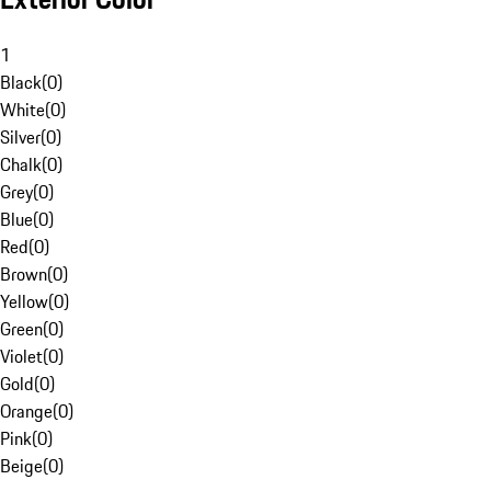
1
Black
(
0
)
White
(
0
)
Silver
(
0
)
Chalk
(
0
)
Grey
(
0
)
Blue
(
0
)
Red
(
0
)
Brown
(
0
)
Yellow
(
0
)
Green
(
0
)
Violet
(
0
)
Gold
(
0
)
Orange
(
0
)
Pink
(
0
)
Beige
(
0
)