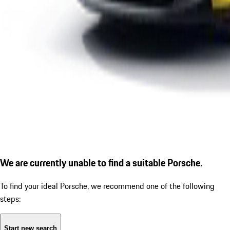
We are currently unable to find a suitable Porsche.
To find your ideal Porsche, we recommend one of the following
steps:
Start new search