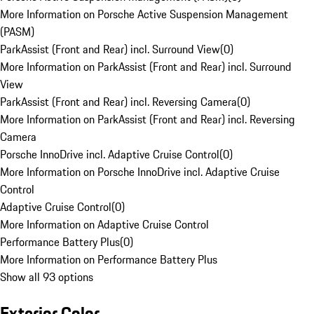
More Information on Porsche Active Suspension Management
(PASM)
ParkAssist (Front and Rear) incl. Surround View
(
0
)
More Information on ParkAssist (Front and Rear) incl. Surround
View
ParkAssist (Front and Rear) incl. Reversing Camera
(
0
)
More Information on ParkAssist (Front and Rear) incl. Reversing
Camera
Porsche InnoDrive incl. Adaptive Cruise Control
(
0
)
More Information on Porsche InnoDrive incl. Adaptive Cruise
Control
Adaptive Cruise Control
(
0
)
More Information on Adaptive Cruise Control
Performance Battery Plus
(
0
)
More Information on Performance Battery Plus
Show all 93 options
Exterior Color