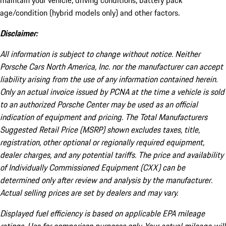
maintain your vehicle, driving conditions, battery pack
age/condition (hybrid models only) and other factors.
Disclaimer:
All information is subject to change without notice. Neither
Porsche Cars North America, Inc. nor the manufacturer can accept
liability arising from the use of any information contained herein.
Only an actual invoice issued by PCNA at the time a vehicle is sold
to an authorized Porsche Center may be used as an official
indication of equipment and pricing. The Total Manufacturers
Suggested Retail Price (MSRP) shown excludes taxes, title,
registration, other optional or regionally required equipment,
dealer charges, and any potential tariffs. The price and availability
of Individually Commissioned Equipment (CXX) can be
determined only after review and analysis by the manufacturer.
Actual selling prices are set by dealers and may vary.
Displayed fuel efficiency is based on applicable EPA mileage