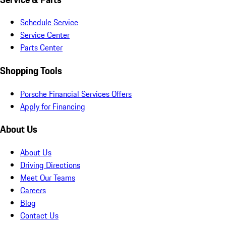
Schedule Service
Service Center
Parts Center
Shopping Tools
Porsche Financial Services Offers
Apply for Financing
About Us
About Us
Driving Directions
Meet Our Teams
Careers
Blog
Contact Us