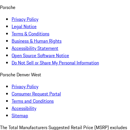
Porsche
Privacy Policy
Legal Notice
Terms & Conditions
Business & Human Rights
Accessibility Statement
Open Source Software Notice
Do Not Sell or Share My Personal Information
Porsche Denver West
Privacy Policy
Consumer Request Portal
Terms and Conditions
Accessibility
Sitemap
The Total Manufacturers Suggested Retail Price (MSRP) excludes