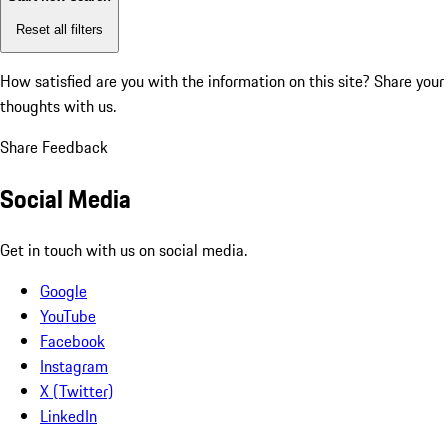
Reset all filters
How satisfied are you with the information on this site?
Share your
thoughts with us.
Share Feedback
Social Media
Get in touch with us on social media.
Google
YouTube
Facebook
Instagram
X (Twitter)
LinkedIn