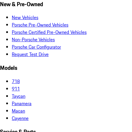
New & Pre-Owned
New Vehicles
Porsche Pre-Owned Vehicles
Porsche Certified Pre-Owned Vehicles
Non-Porsche Vehicles
Porsche Car Configurator
Request Test Drive
Models
718
911
Taycan
Panamera
Macan
Cayenne
Service & Parts