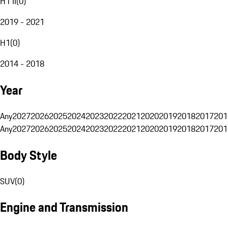
H1 II
(
0
)
2019 - 2021
H1
(
0
)
2014 - 2018
Year
Any
2027
2026
2025
2024
2023
2022
2021
2020
2019
2018
2017
201
Any
2027
2026
2025
2024
2023
2022
2021
2020
2019
2018
2017
201
Body Style
SUV
(
0
)
Engine and Transmission