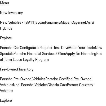
Menu
New Inventory
New Vehicles
718
911
Taycan
Panamera
Macan
Cayenne
EVs &
Hybrids
Explore
Porsche Car Configurator
Request Test Drive
Value Your Trade
New
Specials
Porsche Financial Services Offers
Apply for Financing
End
of Term Lease Loyalty Program
Pre-Owned Inventory
Porsche Pre-Owned Vehicles
Porsche Certified Pre-Owned
Vehicles
Non-Porsche Vehicles
Classic Cars
Former Courtesy
Vehicles
Explore