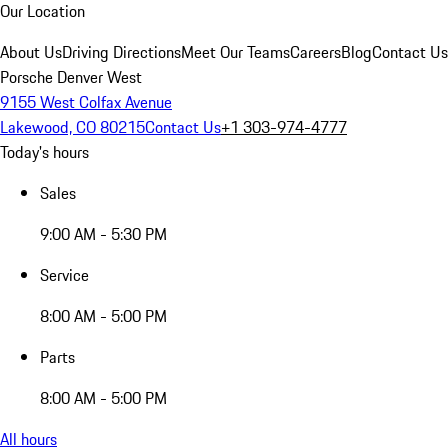
Our Location
About Us
Driving Directions
Meet Our Teams
Careers
Blog
Contact Us
Porsche Denver West
9155 West Colfax Avenue
Lakewood, CO 80215
Contact Us
+1 303-974-4777
Today's hours
Sales
9:00 AM - 5:30 PM
Service
8:00 AM - 5:00 PM
Parts
8:00 AM - 5:00 PM
All hours