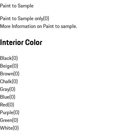
Paint to Sample
Paint to Sample only
(
0
)
More Information on Paint to sample.
Interior Color
Black
(
0
)
Beige
(
0
)
Brown
(
0
)
Chalk
(
0
)
Gray
(
0
)
Blue
(
0
)
Red
(
0
)
Purple
(
0
)
Green
(
0
)
White
(
0
)