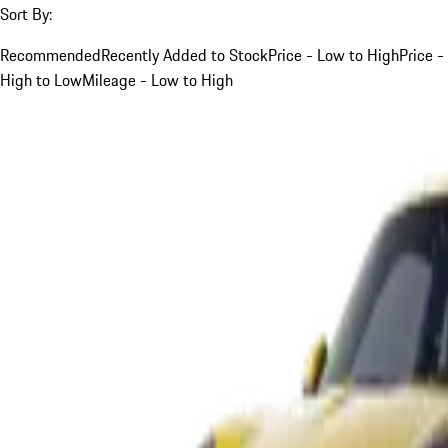
Sort By:
Recommended
Recently Added to Stock
Price - Low to High
Price -
High to Low
Mileage - Low to High