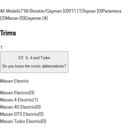
All Models
718/Boxster/Cayman (0)
911 (1)
Taycan (0)
Panamera
(2)
Macan (0)
Cayenne (4)
Trims
1
GT, S, 4 and Turbo
Do you know the iconic abbreviations?
Macan Electric
Macan Electric
(
0
)
Macan 4 Electric
(
1
)
Macan 4S Electric
(
0
)
Macan GTS Electric
(
0
)
Macan Turbo Electric
(
0
)