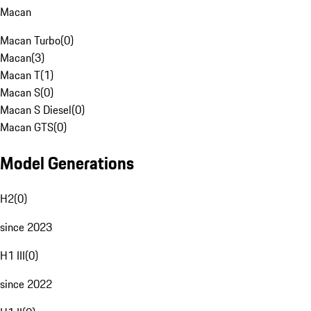
Macan
Macan Turbo
(
0
)
Macan
(
3
)
Macan T
(
1
)
Macan S
(
0
)
Macan S Diesel
(
0
)
Macan GTS
(
0
)
Model Generations
H2
(
0
)
since 2023
H1 III
(
0
)
since 2022