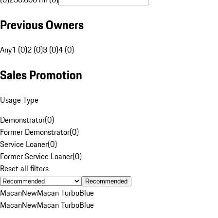
Previous Owners
Any
1 (0)
2 (0)
3 (0)
4 (0)
Sales Promotion
Usage Type
Demonstrator
(
0
)
Former Demonstrator
(
0
)
Service Loaner
(
0
)
Former Service Loaner
(
0
)
Reset all filters
Recommended
Macan
New
Macan Turbo
Blue
Macan
New
Macan Turbo
Blue