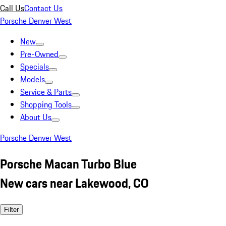
Call Us
Contact Us
Porsche Denver West
New
Pre-Owned
Specials
Models
Service & Parts
Shopping Tools
About Us
Porsche Denver West
Porsche Macan Turbo Blue
New cars near Lakewood, CO
Filter