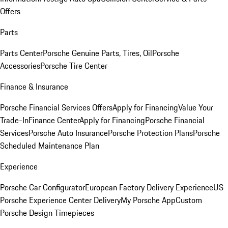
Offers
Parts
Parts Center
Porsche Genuine Parts, Tires, Oil
Porsche
Accessories
Porsche Tire Center
Finance & Insurance
Porsche Financial Services Offers
Apply for Financing
Value Your
Trade-In
Finance Center
Apply for Financing
Porsche Financial
Services
Porsche Auto Insurance
Porsche Protection Plans
Porsche
Scheduled Maintenance Plan
Experience
Porsche Car Configurator
European Factory Delivery Experience
US
Porsche Experience Center Delivery
My Porsche App
Custom
Porsche Design Timepieces