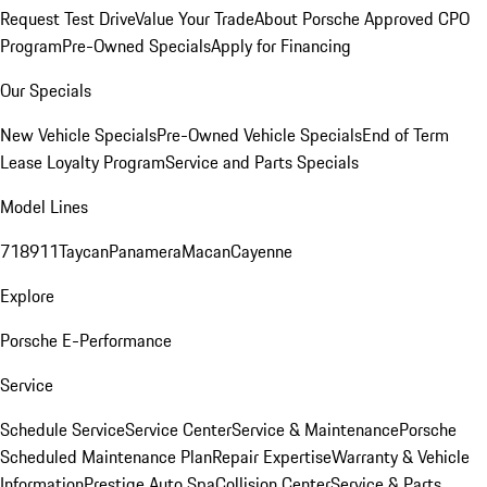
Request Test Drive
Value Your Trade
About Porsche Approved CPO
Program
Pre-Owned Specials
Apply for Financing
Our Specials
New Vehicle Specials
Pre-Owned Vehicle Specials
End of Term
Lease Loyalty Program
Service and Parts Specials
Model Lines
718
911
Taycan
Panamera
Macan
Cayenne
Explore
Porsche E-Performance
Service
Schedule Service
Service Center
Service & Maintenance
Porsche
Scheduled Maintenance Plan
Repair Expertise
Warranty & Vehicle
Information
Prestige Auto Spa
Collision Center
Service & Parts