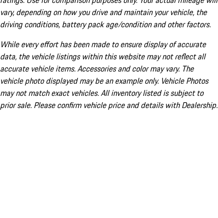
ratings. Use for comparison purposes only. Your actual mileage will
vary, depending on how you drive and maintain your vehicle, the
driving conditions, battery pack age/condition and other factors.
While every effort has been made to ensure display of accurate
data, the vehicle listings within this website may not reflect all
accurate vehicle items. Accessories and color may vary. The
vehicle photo displayed may be an example only. Vehicle Photos
may not match exact vehicles. All inventory listed is subject to
prior sale. Please confirm vehicle price and details with Dealership.