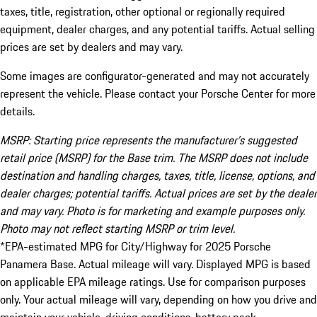
taxes, title, registration, other optional or regionally required
equipment, dealer charges, and any potential tariffs. Actual selling
prices are set by dealers and may vary.
Some images are configurator-generated and may not accurately
represent the vehicle. Please contact your Porsche Center for more
details.
MSRP: Starting price represents the manufacturer’s suggested
retail price (MSRP) for the Base trim. The MSRP does not include
destination and handling charges, taxes, title, license, options, and
dealer charges; potential tariffs. Actual prices are set by the dealer
and may vary. Photo is for marketing and example purposes only.
Photo may not reflect starting MSRP or trim level.
*EPA-estimated MPG for City/Highway for 2025 Porsche
Panamera Base. Actual mileage will vary. Displayed MPG is based
on applicable EPA mileage ratings. Use for comparison purposes
only. Your actual mileage will vary, depending on how you drive and