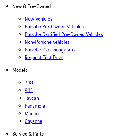
New & Pre-Owned
New Vehicles
Porsche Pre-Owned Vehicles
Porsche Certified Pre-Owned Vehicles
Non-Porsche Vehicles
Porsche Car Configurator
Request Test Drive
Models
718
911
Taycan
Panamera
Macan
Cayenne
Service & Parts