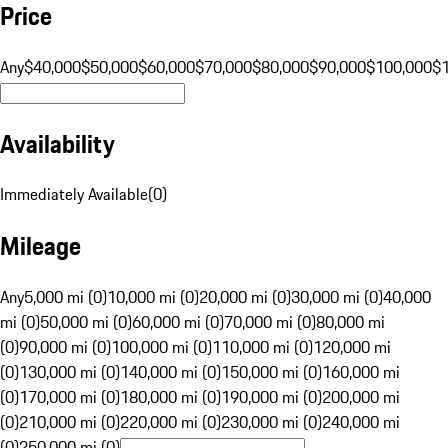
Price
Any
$40,000
$50,000
$60,000
$70,000
$80,000
$90,000
$100,000
$
Availability
Immediately Available
(
0
)
Mileage
Any
5,000 mi (0)
10,000 mi (0)
20,000 mi (0)
30,000 mi (0)
40,000
mi (0)
50,000 mi (0)
60,000 mi (0)
70,000 mi (0)
80,000 mi
(0)
90,000 mi (0)
100,000 mi (0)
110,000 mi (0)
120,000 mi
(0)
130,000 mi (0)
140,000 mi (0)
150,000 mi (0)
160,000 mi
(0)
170,000 mi (0)
180,000 mi (0)
190,000 mi (0)
200,000 mi
(0)
210,000 mi (0)
220,000 mi (0)
230,000 mi (0)
240,000 mi
(0)
250,000 mi (0)