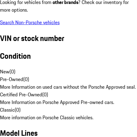
Looking for vehicles from
other brands
? Check our inventory for
more options.
Search Non-Porsche vehicles
VIN or stock number
Condition
New
(
0
)
Pre-Owned
(
0
)
More Information on used cars without the Porsche Approved seal.
Certified Pre-Owned
(
0
)
More Information on Porsche Approved Pre-owned cars.
Classic
(
0
)
More information on Porsche Classic vehicles.
Model Lines