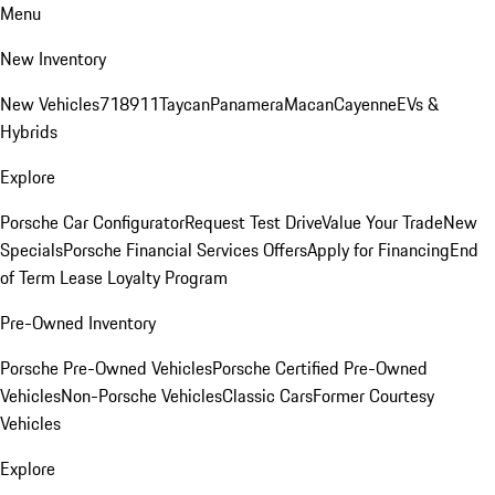
Menu
New Inventory
New Vehicles
718
911
Taycan
Panamera
Macan
Cayenne
EVs &
Hybrids
Explore
Porsche Car Configurator
Request Test Drive
Value Your Trade
New
Specials
Porsche Financial Services Offers
Apply for Financing
End
of Term Lease Loyalty Program
Pre-Owned Inventory
Porsche Pre-Owned Vehicles
Porsche Certified Pre-Owned
Vehicles
Non-Porsche Vehicles
Classic Cars
Former Courtesy
Vehicles
Explore