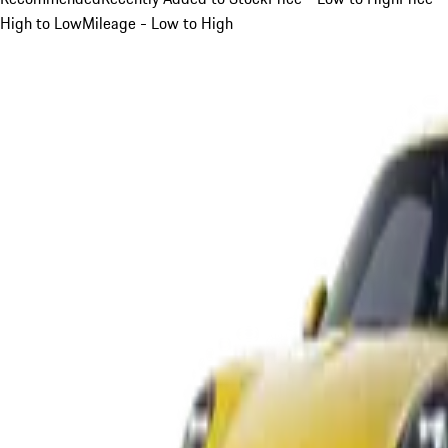
High to Low
Mileage - Low to High