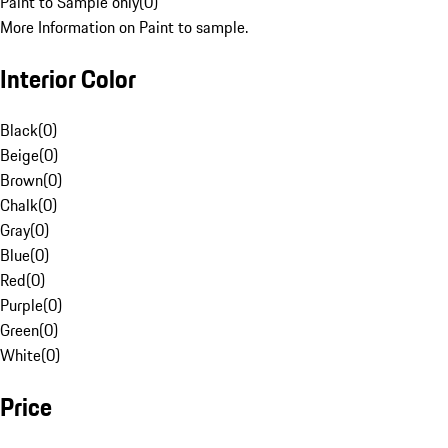
Paint to Sample only
(
0
)
More Information on Paint to sample.
Interior Color
Black
(
0
)
Beige
(
0
)
Brown
(
0
)
Chalk
(
0
)
Gray
(
0
)
Blue
(
0
)
Red
(
0
)
Purple
(
0
)
Green
(
0
)
White
(
0
)
Price