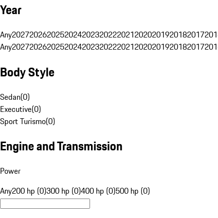
Year
Any
2027
2026
2025
2024
2023
2022
2021
2020
2019
2018
2017
201
Any
2027
2026
2025
2024
2023
2022
2021
2020
2019
2018
2017
201
Body Style
Sedan
(
0
)
Executive
(
0
)
Sport Turismo
(
0
)
Engine and Transmission
Power
Any
200 hp (0)
300 hp (0)
400 hp (0)
500 hp (0)