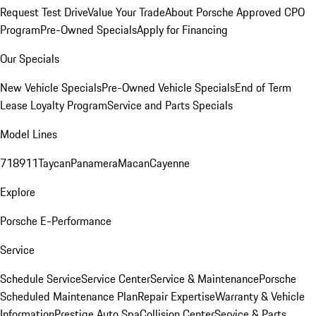
Request Test Drive
Value Your Trade
About Porsche Approved CPO
Program
Pre-Owned Specials
Apply for Financing
Our Specials
New Vehicle Specials
Pre-Owned Vehicle Specials
End of Term
Lease Loyalty Program
Service and Parts Specials
Model Lines
718
911
Taycan
Panamera
Macan
Cayenne
Explore
Porsche E-Performance
Service
Schedule Service
Service Center
Service & Maintenance
Porsche
Scheduled Maintenance Plan
Repair Expertise
Warranty & Vehicle
Information
Prestige Auto Spa
Collision Center
Service & Parts