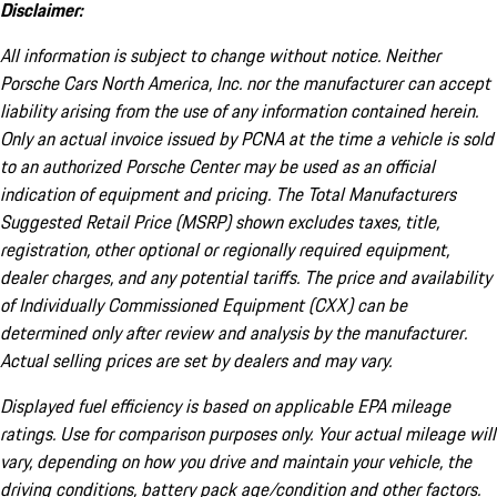
Disclaimer:
All information is subject to change without notice. Neither
Porsche Cars North America, Inc. nor the manufacturer can accept
liability arising from the use of any information contained herein.
Only an actual invoice issued by PCNA at the time a vehicle is sold
to an authorized Porsche Center may be used as an official
indication of equipment and pricing. The Total Manufacturers
Suggested Retail Price (MSRP) shown excludes taxes, title,
registration, other optional or regionally required equipment,
dealer charges, and any potential tariffs. The price and availability
of Individually Commissioned Equipment (CXX) can be
determined only after review and analysis by the manufacturer.
Actual selling prices are set by dealers and may vary.
Displayed fuel efficiency is based on applicable EPA mileage
ratings. Use for comparison purposes only. Your actual mileage will
vary, depending on how you drive and maintain your vehicle, the
driving conditions, battery pack age/condition and other factors.