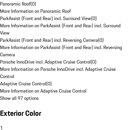
Panoramic Roof
(
0
)
More Information on Panoramic Roof
ParkAssist (Front and Rear) incl. Surround View
(
0
)
More Information on ParkAssist (Front and Rear) incl. Surround
View
ParkAssist (Front and Rear) incl. Reversing Camera
(
0
)
More Information on ParkAssist (Front and Rear) incl. Reversing
Camera
Porsche InnoDrive incl. Adaptive Cruise Control
(
0
)
More Information on Porsche InnoDrive incl. Adaptive Cruise
Control
Adaptive Cruise Control
(
0
)
More Information on Adaptive Cruise Control
Show all 97 options
Exterior Color
1