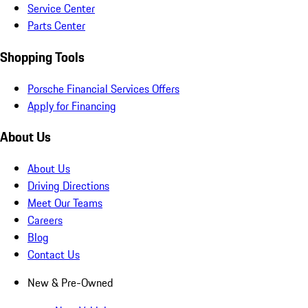
Service Center
Parts Center
Shopping Tools
Porsche Financial Services Offers
Apply for Financing
About Us
About Us
Driving Directions
Meet Our Teams
Careers
Blog
Contact Us
New & Pre-Owned