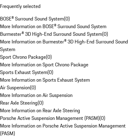
Frequently selected
BOSE® Surround Sound System
(
0
)
More Information on BOSE® Surround Sound System
Burmester® 3D High-End Surround Sound System
(
0
)
More Information on Burmester® 3D High-End Surround Sound
System
Sport Chrono Package
(
0
)
More Information on Sport Chrono Package
Sports Exhaust System
(
0
)
More Information on Sports Exhaust System
Air Suspension
(
0
)
More Information on Air Suspension
Rear Axle Steering
(
0
)
More Information on Rear Axle Steering
Porsche Active Suspension Management (PASM)
(
0
)
More Information on Porsche Active Suspension Management
(PASM)