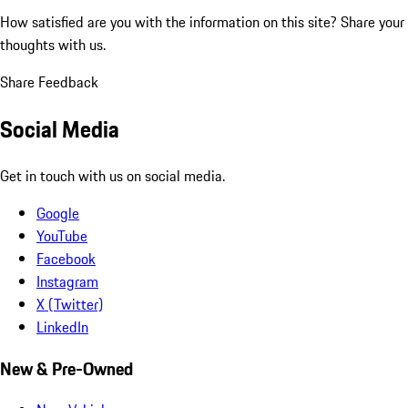
How satisfied are you with the information on this site?
Share your
thoughts with us.
Share Feedback
Social Media
Get in touch with us on social media.
Google
YouTube
Facebook
Instagram
X (Twitter)
LinkedIn
New & Pre-Owned