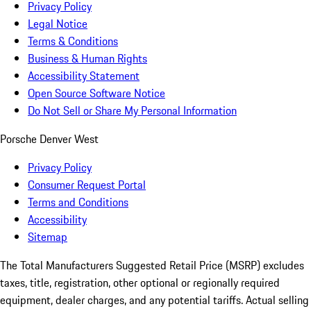
Privacy Policy
Legal Notice
Terms & Conditions
Business & Human Rights
Accessibility Statement
Open Source Software Notice
Do Not Sell or Share My Personal Information
Porsche Denver West
Privacy Policy
Consumer Request Portal
Terms and Conditions
Accessibility
Sitemap
The Total Manufacturers Suggested Retail Price (MSRP) excludes
taxes, title, registration, other optional or regionally required
equipment, dealer charges, and any potential tariffs. Actual selling