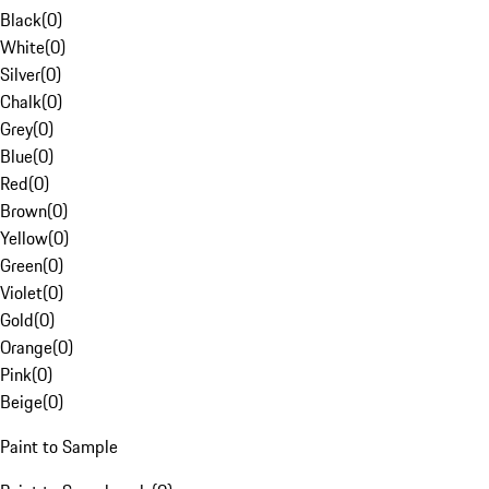
Black
(
0
)
White
(
0
)
Silver
(
0
)
Chalk
(
0
)
Grey
(
0
)
Blue
(
0
)
Red
(
0
)
Brown
(
0
)
Yellow
(
0
)
Green
(
0
)
Violet
(
0
)
Gold
(
0
)
Orange
(
0
)
Pink
(
0
)
Beige
(
0
)
Paint to Sample