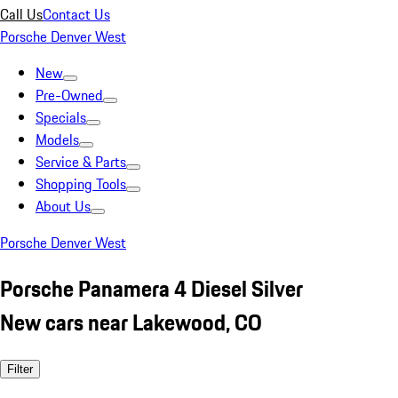
Call Us
Contact Us
Porsche Denver West
New
Pre-Owned
Specials
Models
Service & Parts
Shopping Tools
About Us
Porsche Denver West
Porsche Panamera 4 Diesel Silver
New cars near Lakewood, CO
Filter