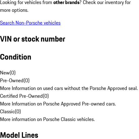
Looking for vehicles from
other brands
? Check our inventory for
more options.
Search Non-Porsche vehicles
VIN or stock number
Condition
New
(
0
)
Pre-Owned
(
0
)
More Information on used cars without the Porsche Approved seal.
Certified Pre-Owned
(
0
)
More Information on Porsche Approved Pre-owned cars.
Classic
(
0
)
More information on Porsche Classic vehicles.
Model Lines