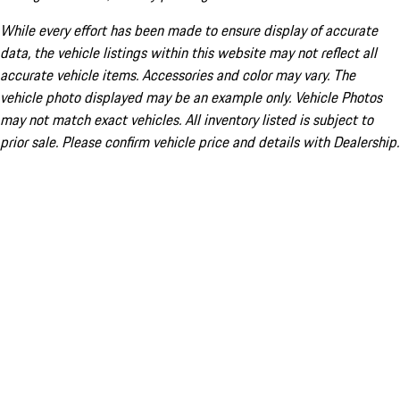
While every effort has been made to ensure display of accurate
data, the vehicle listings within this website may not reflect all
accurate vehicle items. Accessories and color may vary. The
vehicle photo displayed may be an example only. Vehicle Photos
may not match exact vehicles. All inventory listed is subject to
prior sale. Please confirm vehicle price and details with Dealership.