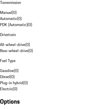
Transmission
Manual
(
0
)
Automatic
(
0
)
PDK (Automatic)
(
0
)
Drivetrain
All-wheel-drive
(
0
)
Rear-wheel-drive
(
0
)
Fuel Type
Gasoline
(
0
)
Diesel
(
0
)
Plug-in hybrid
(
0
)
Electric
(
0
)
Options