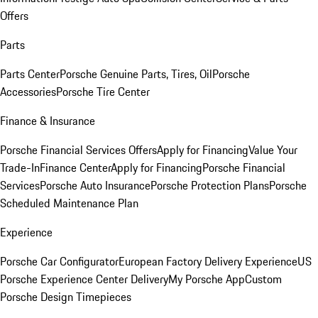
Offers
Parts
Parts Center
Porsche Genuine Parts, Tires, Oil
Porsche
Accessories
Porsche Tire Center
Finance & Insurance
Porsche Financial Services Offers
Apply for Financing
Value Your
Trade-In
Finance Center
Apply for Financing
Porsche Financial
Services
Porsche Auto Insurance
Porsche Protection Plans
Porsche
Scheduled Maintenance Plan
Experience
Porsche Car Configurator
European Factory Delivery Experience
US
Porsche Experience Center Delivery
My Porsche App
Custom
Porsche Design Timepieces