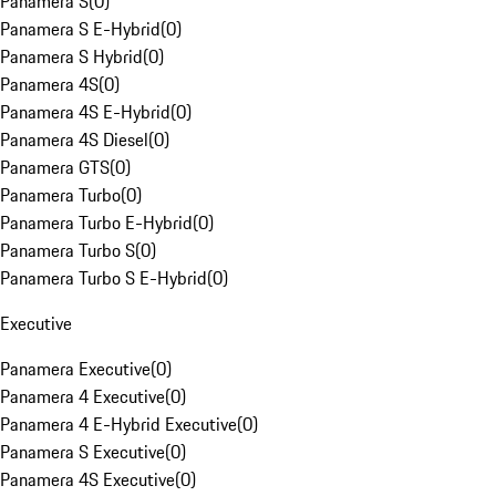
Panamera S
(
0
)
Panamera S E-Hybrid
(
0
)
Panamera S Hybrid
(
0
)
Panamera 4S
(
0
)
Panamera 4S E-Hybrid
(
0
)
Panamera 4S Diesel
(
0
)
Panamera GTS
(
0
)
Panamera Turbo
(
0
)
Panamera Turbo E-Hybrid
(
0
)
Panamera Turbo S
(
0
)
Panamera Turbo S E-Hybrid
(
0
)
Executive
Panamera Executive
(
0
)
Panamera 4 Executive
(
0
)
Panamera 4 E-Hybrid Executive
(
0
)
Panamera S Executive
(
0
)
Panamera 4S Executive
(
0
)