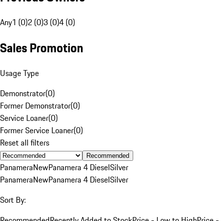
Any
1 (0)
2 (0)
3 (0)
4 (0)
Sales Promotion
Usage Type
Demonstrator
(
0
)
Former Demonstrator
(
0
)
Service Loaner
(
0
)
Former Service Loaner
(
0
)
Reset all filters
Recommended
Panamera
New
Panamera 4 Diesel
Silver
Panamera
New
Panamera 4 Diesel
Silver
Sort By:
Recommended
Recently Added to Stock
Price - Low to High
Price -