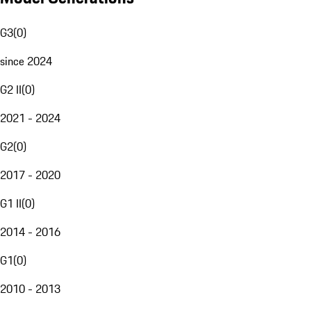
G3
(
0
)
since 2024
G2 II
(
0
)
2021 - 2024
G2
(
0
)
2017 - 2020
G1 II
(
0
)
2014 - 2016
G1
(
0
)
2010 - 2013