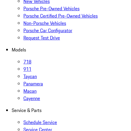
New Vehicles
Porsche Pre-Owned Vehicles
Porsche Certified Pre-Owned Vehicles
Non-Porsche Vehicles
Porsche Car Configurator
Request Test Drive
Models
718
911
Taycan
Panamera
Macan
Cayenne
Service & Parts
Schedule Service
Service Center