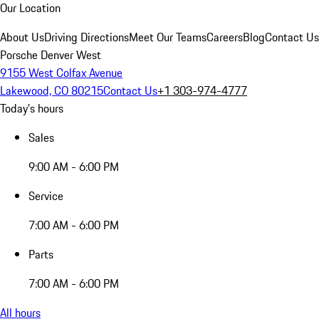
Our Location
About Us
Driving Directions
Meet Our Teams
Careers
Blog
Contact Us
Porsche Denver West
9155 West Colfax Avenue
Lakewood, CO 80215
Contact Us
+1 303-974-4777
Today's hours
Sales
9:00 AM - 6:00 PM
Service
7:00 AM - 6:00 PM
Parts
7:00 AM - 6:00 PM
All hours