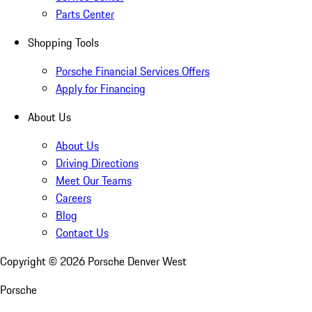
Parts Center
Shopping Tools
Porsche Financial Services Offers
Apply for Financing
About Us
About Us
Driving Directions
Meet Our Teams
Careers
Blog
Contact Us
Copyright ©
2026
Porsche Denver West
Porsche