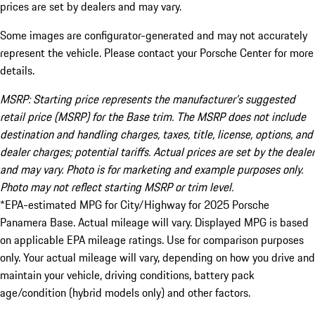
prices are set by dealers and may vary.
Some images are configurator-generated and may not accurately
represent the vehicle. Please contact your Porsche Center for more
details.
MSRP: Starting price represents the manufacturer’s suggested
retail price (MSRP) for the Base trim. The MSRP does not include
destination and handling charges, taxes, title, license, options, and
dealer charges; potential tariffs. Actual prices are set by the dealer
and may vary. Photo is for marketing and example purposes only.
Photo may not reflect starting MSRP or trim level.
*EPA-estimated MPG for City/Highway for 2025 Porsche
Panamera Base. Actual mileage will vary. Displayed MPG is based
on applicable EPA mileage ratings. Use for comparison purposes
only. Your actual mileage will vary, depending on how you drive and
maintain your vehicle, driving conditions, battery pack
age/condition (hybrid models only) and other factors.