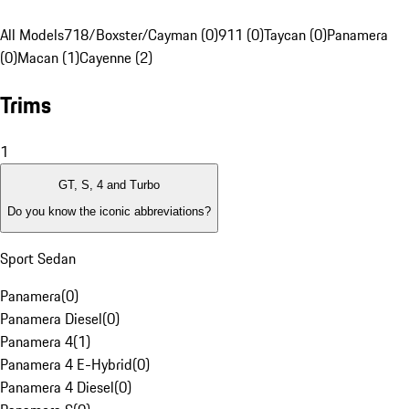
All Models
718/Boxster/Cayman (0)
911 (0)
Taycan (0)
Panamera
(0)
Macan (1)
Cayenne (2)
Trims
1
GT, S, 4 and Turbo
Do you know the iconic abbreviations?
Sport Sedan
Panamera
(
0
)
Panamera Diesel
(
0
)
Panamera 4
(
1
)
Panamera 4 E-Hybrid
(
0
)
Panamera 4 Diesel
(
0
)