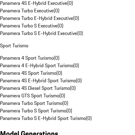
Panamera 4S E-Hybrid Executive
(
0
)
Panamera Turbo Executive
(
0
)
Panamera Turbo E-Hybrid Executive
(
0
)
Panamera Turbo S Executive
(
0
)
Panamera Turbo S E-Hybrid Executive
(
0
)
Sport Turismo
Panamera 4 Sport Turismo
(
0
)
Panamera 4 E-Hybrid Sport Turismo
(
0
)
Panamera 4S Sport Turismo
(
0
)
Panamera 4S E-Hybrid Sport Turismo
(
0
)
Panamera 4S Diesel Sport Turismo
(
0
)
Panamera GTS Sport Turismo
(
0
)
Panamera Turbo Sport Turismo
(
0
)
Panamera Turbo S Sport Turismo
(
0
)
Panamera Turbo S E-Hybrid Sport Turismo
(
0
)
Model Generations