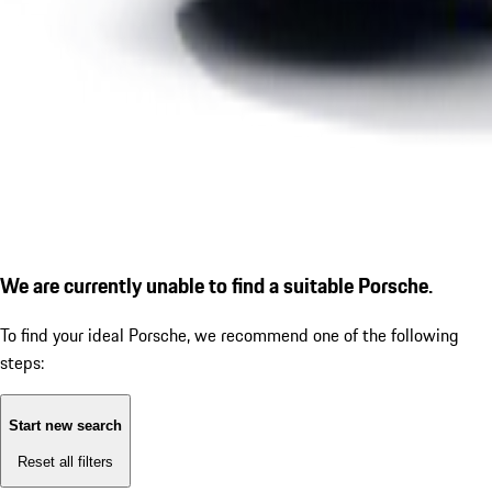
We are currently unable to find a suitable Porsche.
To find your ideal Porsche, we recommend one of the following
steps:
Start new search
Reset all filters