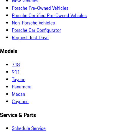
New Vehicles
Porsche Pre-Owned Vehicles
Porsche Certified Pre-Owned Vehicles
Non-Porsche Vehicles
Porsche Car Configurator
Request Test Drive
Models
718
911
Taycan
Panamera
Macan
Cayenne
Service & Parts
Schedule Service