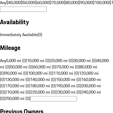
Any
$40,000
$50,000
$60,000
$70,000
$80,000
$90,000
$100,000
$
Availability
Immediately Available
(
0
)
Mileage
Any
5,000 mi (0)
10,000 mi (0)
20,000 mi (0)
30,000 mi (0)
40,000
mi (0)
50,000 mi (0)
60,000 mi (0)
70,000 mi (0)
80,000 mi
(0)
90,000 mi (0)
100,000 mi (0)
110,000 mi (0)
120,000 mi
(0)
130,000 mi (0)
140,000 mi (0)
150,000 mi (0)
160,000 mi
(0)
170,000 mi (0)
180,000 mi (0)
190,000 mi (0)
200,000 mi
(0)
210,000 mi (0)
220,000 mi (0)
230,000 mi (0)
240,000 mi
(0)
250,000 mi (0)
Previous Owners