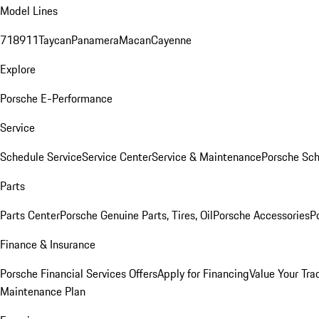
Model Lines
718
911
Taycan
Panamera
Macan
Cayenne
Explore
Porsche E-Performance
Service
Schedule Service
Service Center
Service & Maintenance
Porsche Sc
Parts
Parts Center
Porsche Genuine Parts, Tires, Oil
Porsche Accessories
P
Finance & Insurance
Porsche Financial Services Offers
Apply for Financing
Value Your Tra
Maintenance Plan