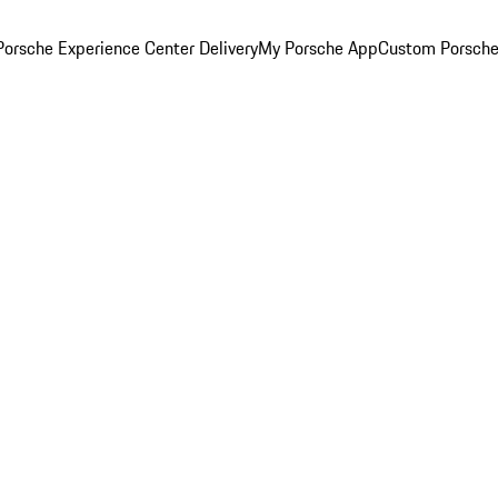
orsche Experience Center Delivery
My Porsche App
Custom Porsche