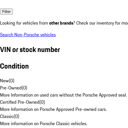
Filter
Looking for vehicles from
other brands
? Check our inventory for mo
Search Non-Porsche vehicles
VIN or stock number
Condition
New
(
0
)
Pre-Owned
(
0
)
More Information on used cars without the Porsche Approved seal.
Certified Pre-Owned
(
0
)
More Information on Porsche Approved Pre-owned cars.
Classic
(
0
)
More information on Porsche Classic vehicles.