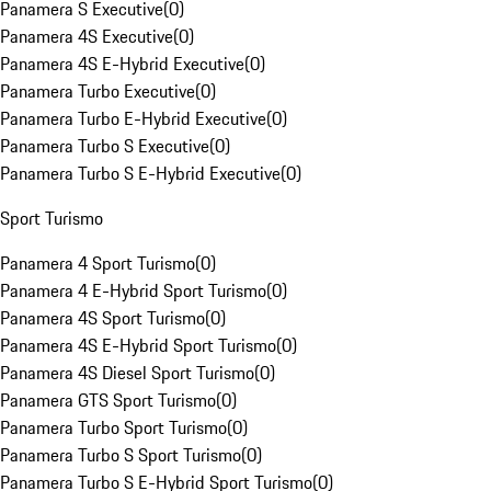
Panamera S Executive
(
0
)
Panamera 4S Executive
(
0
)
Panamera 4S E-Hybrid Executive
(
0
)
Panamera Turbo Executive
(
0
)
Panamera Turbo E-Hybrid Executive
(
0
)
Panamera Turbo S Executive
(
0
)
Panamera Turbo S E-Hybrid Executive
(
0
)
Sport Turismo
Panamera 4 Sport Turismo
(
0
)
Panamera 4 E-Hybrid Sport Turismo
(
0
)
Panamera 4S Sport Turismo
(
0
)
Panamera 4S E-Hybrid Sport Turismo
(
0
)
Panamera 4S Diesel Sport Turismo
(
0
)
Panamera GTS Sport Turismo
(
0
)
Panamera Turbo Sport Turismo
(
0
)
Panamera Turbo S Sport Turismo
(
0
)
Panamera Turbo S E-Hybrid Sport Turismo
(
0
)