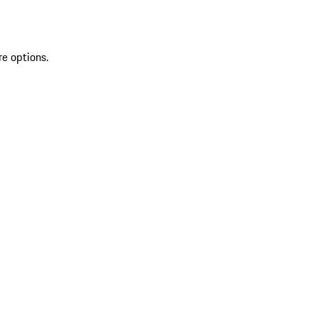
re options.