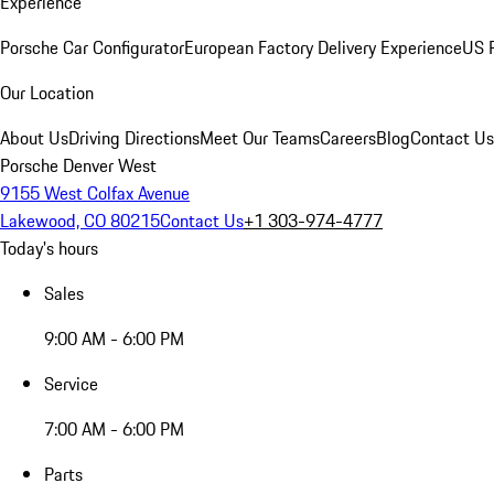
Experience
Porsche Car Configurator
European Factory Delivery Experience
US P
Our Location
About Us
Driving Directions
Meet Our Teams
Careers
Blog
Contact Us
Porsche Denver West
9155 West Colfax Avenue
Lakewood, CO 80215
Contact Us
+1 303-974-4777
Today's hours
Sales
9:00 AM - 6:00 PM
Service
7:00 AM - 6:00 PM
Parts