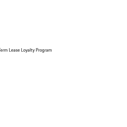
Term Lease Loyalty Program