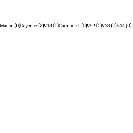
Macan (0)
Cayenne (2)
918 (0)
Carrera GT (0)
959 (0)
968 (0)
944 (0)