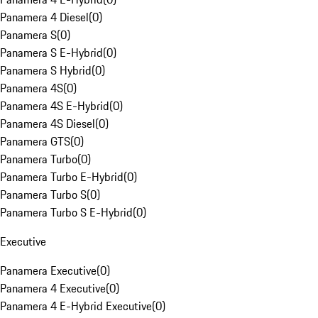
Panamera 4 Diesel
(
0
)
Panamera S
(
0
)
Panamera S E-Hybrid
(
0
)
Panamera S Hybrid
(
0
)
Panamera 4S
(
0
)
Panamera 4S E-Hybrid
(
0
)
Panamera 4S Diesel
(
0
)
Panamera GTS
(
0
)
Panamera Turbo
(
0
)
Panamera Turbo E-Hybrid
(
0
)
Panamera Turbo S
(
0
)
Panamera Turbo S E-Hybrid
(
0
)
Executive
Panamera Executive
(
0
)
Panamera 4 Executive
(
0
)
Panamera 4 E-Hybrid Executive
(
0
)