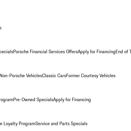
s
ecials
Porsche Financial Services Offers
Apply for Financing
End of 
Non-Porsche Vehicles
Classic Cars
Former Courtesy Vehicles
rogram
Pre-Owned Specials
Apply for Financing
e Loyalty Program
Service and Parts Specials