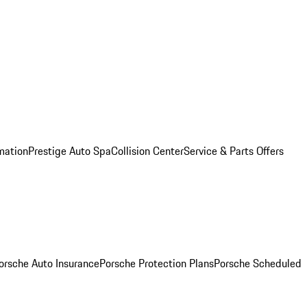
mation
Prestige Auto Spa
Collision Center
Service & Parts Offers
orsche Auto Insurance
Porsche Protection Plans
Porsche Scheduled