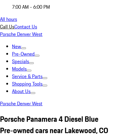
7:00 AM - 6:00 PM
All hours
Call Us
Contact Us
Porsche Denver West
New
Pre-Owned
Specials
Models
Service & Parts
Shopping Tools
About Us
Porsche Denver West
Porsche Panamera 4 Diesel Blue
Pre-owned cars near Lakewood, CO