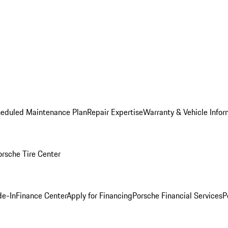
heduled Maintenance Plan
Repair Expertise
Warranty & Vehicle Infor
orsche Tire Center
de-In
Finance Center
Apply for Financing
Porsche Financial Services
P