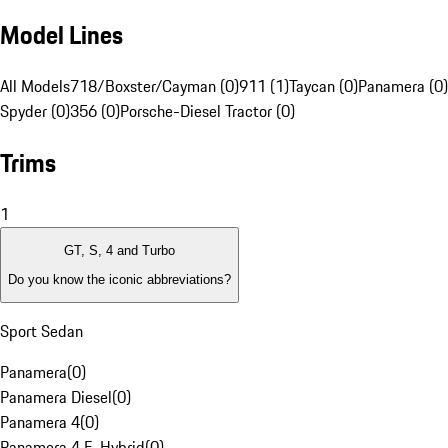
Model Lines
All Models
718/Boxster/Cayman (0)
911 (1)
Taycan (0)
Panamera (0)
Spyder (0)
356 (0)
Porsche-Diesel Tractor (0)
Trims
1
GT, S, 4 and Turbo
Do you know the iconic abbreviations?
Sport Sedan
Panamera
(
0
)
Panamera Diesel
(
0
)
Panamera 4
(
0
)
Panamera 4 E-Hybrid
(
0
)