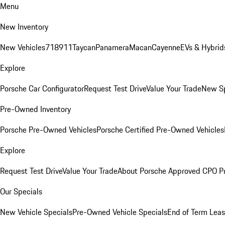
Menu
New Inventory
New Vehicles
718
911
Taycan
Panamera
Macan
Cayenne
EVs & Hybrid
Explore
Porsche Car Configurator
Request Test Drive
Value Your Trade
New Sp
Pre-Owned Inventory
Porsche Pre-Owned Vehicles
Porsche Certified Pre-Owned Vehicles
Explore
Request Test Drive
Value Your Trade
About Porsche Approved CPO P
Our Specials
New Vehicle Specials
Pre-Owned Vehicle Specials
End of Term Leas