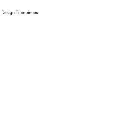
 Design Timepieces