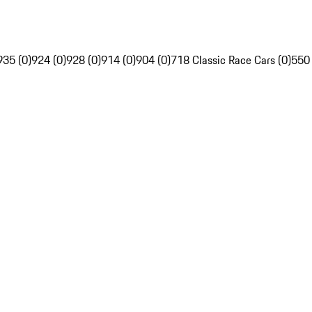
935 (0)
924 (0)
928 (0)
914 (0)
904 (0)
718 Classic Race Cars (0)
550