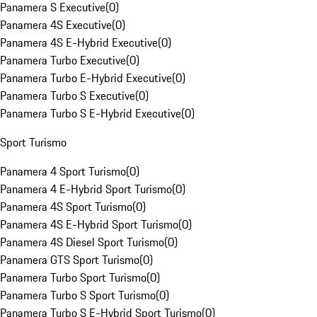
Panamera S Executive
(
0
)
Panamera 4S Executive
(
0
)
Panamera 4S E-Hybrid Executive
(
0
)
Panamera Turbo Executive
(
0
)
Panamera Turbo E-Hybrid Executive
(
0
)
Panamera Turbo S Executive
(
0
)
Panamera Turbo S E-Hybrid Executive
(
0
)
Sport Turismo
Panamera 4 Sport Turismo
(
0
)
Panamera 4 E-Hybrid Sport Turismo
(
0
)
Panamera 4S Sport Turismo
(
0
)
Panamera 4S E-Hybrid Sport Turismo
(
0
)
Panamera 4S Diesel Sport Turismo
(
0
)
Panamera GTS Sport Turismo
(
0
)
Panamera Turbo Sport Turismo
(
0
)
Panamera Turbo S Sport Turismo
(
0
)
Panamera Turbo S E-Hybrid Sport Turismo
(
0
)