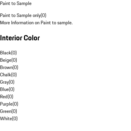
Paint to Sample
Paint to Sample only
(
0
)
More Information on Paint to sample.
Interior Color
Black
(
0
)
Beige
(
0
)
Brown
(
0
)
Chalk
(
0
)
Gray
(
0
)
Blue
(
0
)
Red
(
0
)
Purple
(
0
)
Green
(
0
)
White
(
0
)