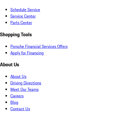
Schedule Service
Service Center
Parts Center
Shopping Tools
Porsche Financial Services Offers
Apply for Financing
About Us
About Us
Driving Directions
Meet Our Teams
Careers
Blog
Contact Us