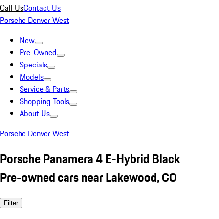
Call Us
Contact Us
Porsche Denver West
New
Pre-Owned
Specials
Models
Service & Parts
Shopping Tools
About Us
Porsche Denver West
Porsche Panamera 4 E-Hybrid Black
Pre-owned cars near Lakewood, CO
Filter