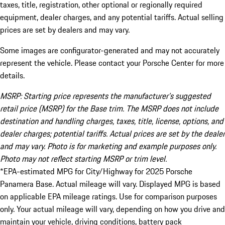
taxes, title, registration, other optional or regionally required
equipment, dealer charges, and any potential tariffs. Actual selling
prices are set by dealers and may vary.
Some images are configurator-generated and may not accurately
represent the vehicle. Please contact your Porsche Center for more
details.
MSRP: Starting price represents the manufacturer’s suggested
retail price (MSRP) for the Base trim. The MSRP does not include
destination and handling charges, taxes, title, license, options, and
dealer charges; potential tariffs. Actual prices are set by the dealer
and may vary. Photo is for marketing and example purposes only.
Photo may not reflect starting MSRP or trim level.
*EPA-estimated MPG for City/Highway for 2025 Porsche
Panamera Base. Actual mileage will vary. Displayed MPG is based
on applicable EPA mileage ratings. Use for comparison purposes
only. Your actual mileage will vary, depending on how you drive and
maintain your vehicle, driving conditions, battery pack