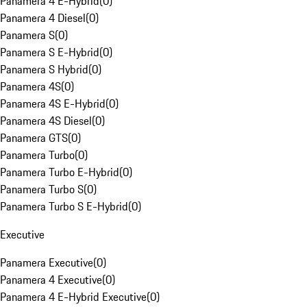
Panamera 4 E-Hybrid
(
0
)
Panamera 4 Diesel
(
0
)
Panamera S
(
0
)
Panamera S E-Hybrid
(
0
)
Panamera S Hybrid
(
0
)
Panamera 4S
(
0
)
Panamera 4S E-Hybrid
(
0
)
Panamera 4S Diesel
(
0
)
Panamera GTS
(
0
)
Panamera Turbo
(
0
)
Panamera Turbo E-Hybrid
(
0
)
Panamera Turbo S
(
0
)
Panamera Turbo S E-Hybrid
(
0
)
Executive
Panamera Executive
(
0
)
Panamera 4 Executive
(
0
)
Panamera 4 E-Hybrid Executive
(
0
)