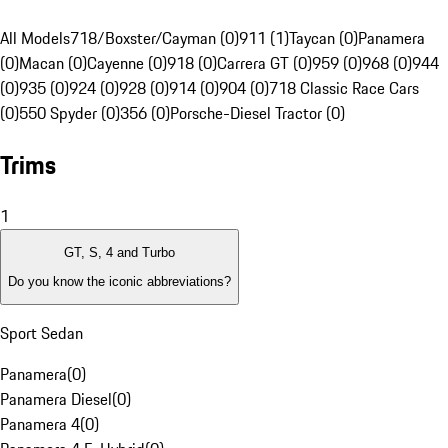
All Models
718/Boxster/Cayman (0)
911 (1)
Taycan (0)
Panamera
(0)
Macan (0)
Cayenne (0)
918 (0)
Carrera GT (0)
959 (0)
968 (0)
944
(0)
935 (0)
924 (0)
928 (0)
914 (0)
904 (0)
718 Classic Race Cars
(0)
550 Spyder (0)
356 (0)
Porsche-Diesel Tractor (0)
Trims
1
GT, S, 4 and Turbo
Do you know the iconic abbreviations?
Sport Sedan
Panamera
(
0
)
Panamera Diesel
(
0
)
Panamera 4
(
0
)