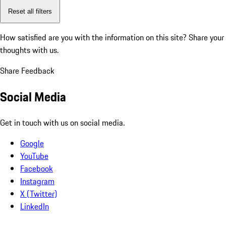
Reset all filters
How satisfied are you with the information on this site?
Share your
thoughts with us.
Share Feedback
Social Media
Get in touch with us on social media.
Google
YouTube
Facebook
Instagram
X (Twitter)
LinkedIn