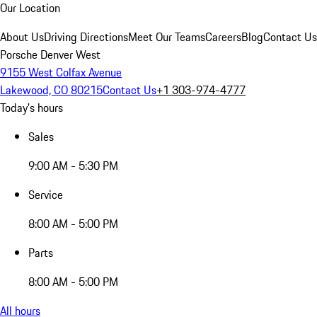
Our Location
About Us
Driving Directions
Meet Our Teams
Careers
Blog
Contact Us
Porsche Denver West
9155 West Colfax Avenue
Lakewood, CO 80215
Contact Us
+1 303-974-4777
Today's hours
Sales
9:00 AM - 5:30 PM
Service
8:00 AM - 5:00 PM
Parts
8:00 AM - 5:00 PM
All hours