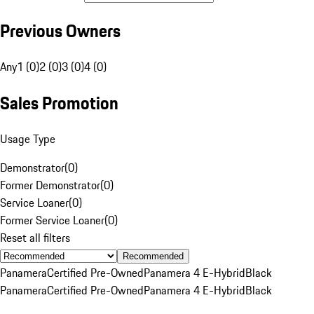
Previous Owners
Any
1 (0)
2 (0)
3 (0)
4 (0)
Sales Promotion
Usage Type
Demonstrator
(
0
)
Former Demonstrator
(
0
)
Service Loaner
(
0
)
Former Service Loaner
(
0
)
Reset all filters
Recommended
Panamera
Certified Pre-Owned
Panamera 4 E-Hybrid
Black
Panamera
Certified Pre-Owned
Panamera 4 E-Hybrid
Black