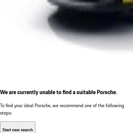
We are currently unable to find a suitable Porsche.
To find your ideal Porsche, we recommend one of the following
steps:
Start new search