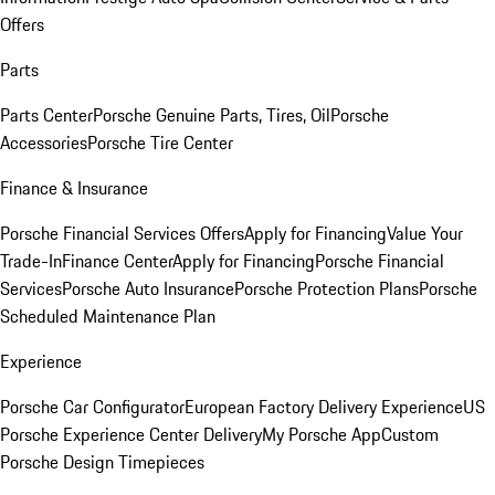
Offers
Parts
Parts Center
Porsche Genuine Parts, Tires, Oil
Porsche
Accessories
Porsche Tire Center
Finance & Insurance
Porsche Financial Services Offers
Apply for Financing
Value Your
Trade-In
Finance Center
Apply for Financing
Porsche Financial
Services
Porsche Auto Insurance
Porsche Protection Plans
Porsche
Scheduled Maintenance Plan
Experience
Porsche Car Configurator
European Factory Delivery Experience
US
Porsche Experience Center Delivery
My Porsche App
Custom
Porsche Design Timepieces