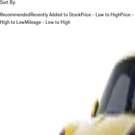
Sort By:
Recommended
Recently Added to Stock
Price - Low to High
Price -
High to Low
Mileage - Low to High