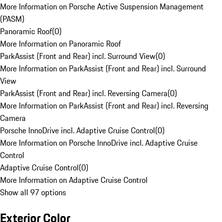
More Information on Porsche Active Suspension Management
(PASM)
Panoramic Roof
(
0
)
More Information on Panoramic Roof
ParkAssist (Front and Rear) incl. Surround View
(
0
)
More Information on ParkAssist (Front and Rear) incl. Surround
View
ParkAssist (Front and Rear) incl. Reversing Camera
(
0
)
More Information on ParkAssist (Front and Rear) incl. Reversing
Camera
Porsche InnoDrive incl. Adaptive Cruise Control
(
0
)
More Information on Porsche InnoDrive incl. Adaptive Cruise
Control
Adaptive Cruise Control
(
0
)
More Information on Adaptive Cruise Control
Show all 97 options
Exterior Color