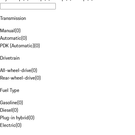
Transmission
Manual
(
0
)
Automatic
(
0
)
PDK (Automatic)
(
0
)
Drivetrain
All-wheel-drive
(
0
)
Rear-wheel-drive
(
0
)
Fuel Type
Gasoline
(
0
)
Diesel
(
0
)
Plug-in hybrid
(
0
)
Electric
(
0
)