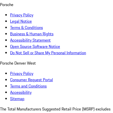
Porsche
Privacy Policy
Legal Notice
Terms & Conditions
Business & Human Rights
Accessibility Statement
Open Source Software Notice
Do Not Sell or Share My Personal Information
Porsche Denver West
Privacy Policy
Consumer Request Portal
Terms and Conditions
Accessibility
Sitemap
The Total Manufacturers Suggested Retail Price (MSRP) excludes