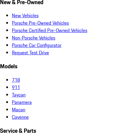
New & Pre-Owned
New Vehicles
Porsche Pre-Owned Vehicles
Porsche Certified Pre-Owned Vehicles
Non-Porsche Vehicles
Porsche Car Configurator
Request Test Drive
Models
718
911
Taycan
Panamera
Macan
Cayenne
Service & Parts