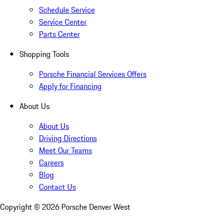
Schedule Service
Service Center
Parts Center
Shopping Tools
Porsche Financial Services Offers
Apply for Financing
About Us
About Us
Driving Directions
Meet Our Teams
Careers
Blog
Contact Us
Copyright ©
2026
Porsche Denver West