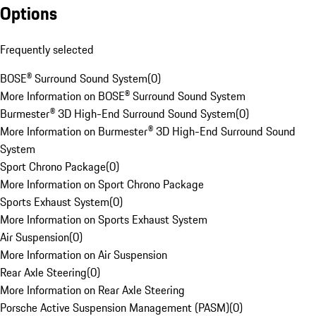
Options
Frequently selected
BOSE® Surround Sound System
(
0
)
More Information on BOSE® Surround Sound System
Burmester® 3D High-End Surround Sound System
(
0
)
More Information on Burmester® 3D High-End Surround Sound
System
Sport Chrono Package
(
0
)
More Information on Sport Chrono Package
Sports Exhaust System
(
0
)
More Information on Sports Exhaust System
Air Suspension
(
0
)
More Information on Air Suspension
Rear Axle Steering
(
0
)
More Information on Rear Axle Steering
Porsche Active Suspension Management (PASM)
(
0
)