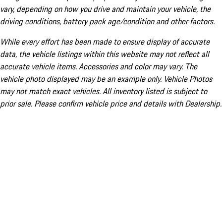
vary, depending on how you drive and maintain your vehicle, the
driving conditions, battery pack age/condition and other factors.
While every effort has been made to ensure display of accurate
data, the vehicle listings within this website may not reflect all
accurate vehicle items. Accessories and color may vary. The
vehicle photo displayed may be an example only. Vehicle Photos
may not match exact vehicles. All inventory listed is subject to
prior sale. Please confirm vehicle price and details with Dealership.