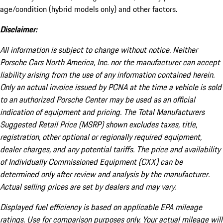
age/condition (hybrid models only) and other factors.
Disclaimer:
All information is subject to change without notice. Neither
Porsche Cars North America, Inc. nor the manufacturer can accept
liability arising from the use of any information contained herein.
Only an actual invoice issued by PCNA at the time a vehicle is sold
to an authorized Porsche Center may be used as an official
indication of equipment and pricing. The Total Manufacturers
Suggested Retail Price (MSRP) shown excludes taxes, title,
registration, other optional or regionally required equipment,
dealer charges, and any potential tariffs. The price and availability
of Individually Commissioned Equipment (CXX) can be
determined only after review and analysis by the manufacturer.
Actual selling prices are set by dealers and may vary.
Displayed fuel efficiency is based on applicable EPA mileage
ratings. Use for comparison purposes only. Your actual mileage will