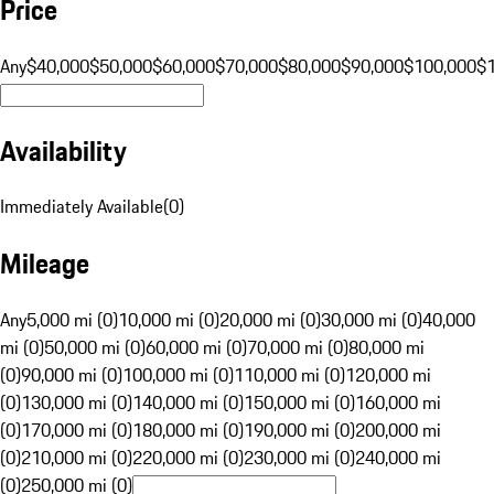
Price
Any
$40,000
$50,000
$60,000
$70,000
$80,000
$90,000
$100,000
$
Availability
Immediately Available
(
0
)
Mileage
Any
5,000 mi (0)
10,000 mi (0)
20,000 mi (0)
30,000 mi (0)
40,000
mi (0)
50,000 mi (0)
60,000 mi (0)
70,000 mi (0)
80,000 mi
(0)
90,000 mi (0)
100,000 mi (0)
110,000 mi (0)
120,000 mi
(0)
130,000 mi (0)
140,000 mi (0)
150,000 mi (0)
160,000 mi
(0)
170,000 mi (0)
180,000 mi (0)
190,000 mi (0)
200,000 mi
(0)
210,000 mi (0)
220,000 mi (0)
230,000 mi (0)
240,000 mi
(0)
250,000 mi (0)