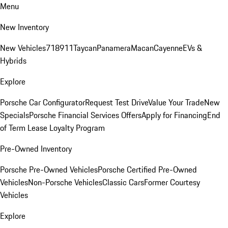
Menu
New Inventory
New Vehicles
718
911
Taycan
Panamera
Macan
Cayenne
EVs &
Hybrids
Explore
Porsche Car Configurator
Request Test Drive
Value Your Trade
New
Specials
Porsche Financial Services Offers
Apply for Financing
End
of Term Lease Loyalty Program
Pre-Owned Inventory
Porsche Pre-Owned Vehicles
Porsche Certified Pre-Owned
Vehicles
Non-Porsche Vehicles
Classic Cars
Former Courtesy
Vehicles
Explore