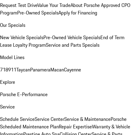
Request Test Drive
Value Your Trade
About Porsche Approved CPO
Program
Pre-Owned Specials
Apply for Financing
Our Specials
New Vehicle Specials
Pre-Owned Vehicle Specials
End of Term
Lease Loyalty Program
Service and Parts Specials
Model Lines
718
911
Taycan
Panamera
Macan
Cayenne
Explore
Porsche E-Performance
Service
Schedule Service
Service Center
Service & Maintenance
Porsche
Scheduled Maintenance Plan
Repair Expertise
Warranty & Vehicle
Information
Prestige Auto Spa
Collision Center
Service & Parts