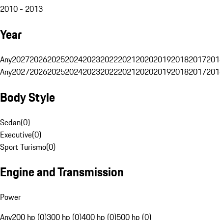
2010 - 2013
Year
Any
2027
2026
2025
2024
2023
2022
2021
2020
2019
2018
2017
201
Any
2027
2026
2025
2024
2023
2022
2021
2020
2019
2018
2017
201
Body Style
Sedan
(
0
)
Executive
(
0
)
Sport Turismo
(
0
)
Engine and Transmission
Power
Any
200 hp (0)
300 hp (0)
400 hp (0)
500 hp (0)