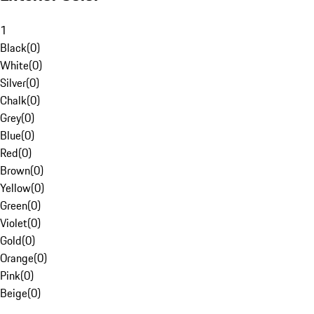
1
Black
(
0
)
White
(
0
)
Silver
(
0
)
Chalk
(
0
)
Grey
(
0
)
Blue
(
0
)
Red
(
0
)
Brown
(
0
)
Yellow
(
0
)
Green
(
0
)
Violet
(
0
)
Gold
(
0
)
Orange
(
0
)
Pink
(
0
)
Beige
(
0
)