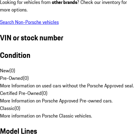
Looking for vehicles from
other brands
? Check our inventory for
more options.
Search Non-Porsche vehicles
VIN or stock number
Condition
New
(
0
)
Pre-Owned
(
0
)
More Information on used cars without the Porsche Approved seal.
Certified Pre-Owned
(
0
)
More Information on Porsche Approved Pre-owned cars.
Classic
(
0
)
More information on Porsche Classic vehicles.
Model Lines