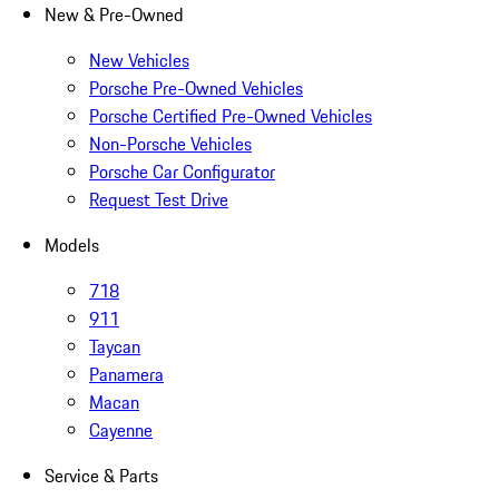
New & Pre-Owned
New Vehicles
Porsche Pre-Owned Vehicles
Porsche Certified Pre-Owned Vehicles
Non-Porsche Vehicles
Porsche Car Configurator
Request Test Drive
Models
718
911
Taycan
Panamera
Macan
Cayenne
Service & Parts