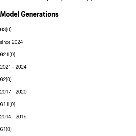
Model Generations
G3
(
0
)
since 2024
G2 II
(
0
)
2021 - 2024
G2
(
0
)
2017 - 2020
G1 II
(
0
)
2014 - 2016
G1
(
0
)