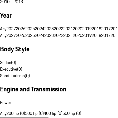
2010 - 2013
Year
Any
2027
2026
2025
2024
2023
2022
2021
2020
2019
2018
2017
201
Any
2027
2026
2025
2024
2023
2022
2021
2020
2019
2018
2017
201
Body Style
Sedan
(
0
)
Executive
(
0
)
Sport Turismo
(
0
)
Engine and Transmission
Power
Any
200 hp (0)
300 hp (0)
400 hp (0)
500 hp (0)