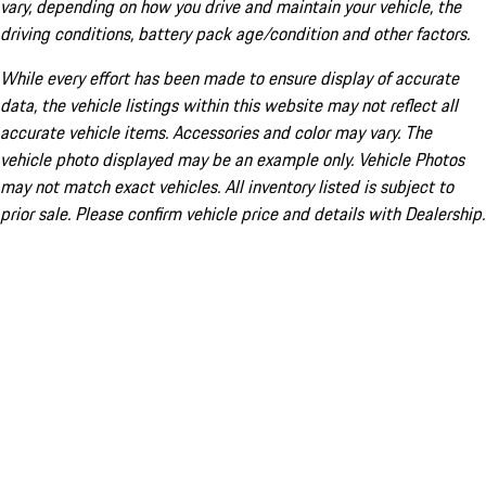
vary, depending on how you drive and maintain your vehicle, the
driving conditions, battery pack age/condition and other factors.
While every effort has been made to ensure display of accurate
data, the vehicle listings within this website may not reflect all
accurate vehicle items. Accessories and color may vary. The
vehicle photo displayed may be an example only. Vehicle Photos
may not match exact vehicles. All inventory listed is subject to
prior sale. Please confirm vehicle price and details with Dealership.