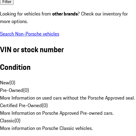
Filter
Looking for vehicles from
other brands
? Check our inventory for
more options.
Search Non-Porsche vehicles
VIN or stock number
Condition
New
(
0
)
Pre-Owned
(
0
)
More Information on used cars without the Porsche Approved seal.
Certified Pre-Owned
(
0
)
More Information on Porsche Approved Pre-owned cars.
Classic
(
0
)
More information on Porsche Classic vehicles.