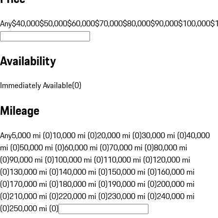
Any
$40,000
$50,000
$60,000
$70,000
$80,000
$90,000
$100,000
$
Availability
Immediately Available
(
0
)
Mileage
Any
5,000 mi (0)
10,000 mi (0)
20,000 mi (0)
30,000 mi (0)
40,000
mi (0)
50,000 mi (0)
60,000 mi (0)
70,000 mi (0)
80,000 mi
(0)
90,000 mi (0)
100,000 mi (0)
110,000 mi (0)
120,000 mi
(0)
130,000 mi (0)
140,000 mi (0)
150,000 mi (0)
160,000 mi
(0)
170,000 mi (0)
180,000 mi (0)
190,000 mi (0)
200,000 mi
(0)
210,000 mi (0)
220,000 mi (0)
230,000 mi (0)
240,000 mi
(0)
250,000 mi (0)