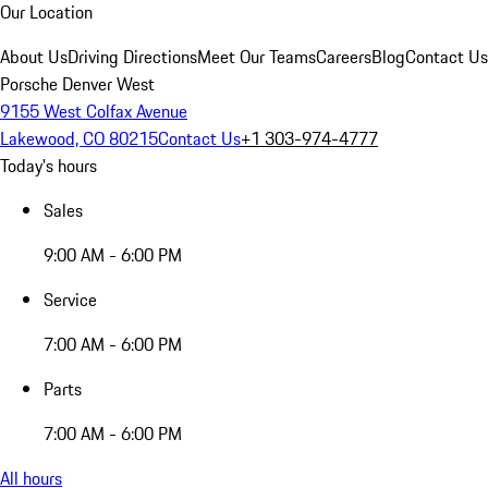
Our Location
About Us
Driving Directions
Meet Our Teams
Careers
Blog
Contact Us
Porsche Denver West
9155 West Colfax Avenue
Lakewood, CO 80215
Contact Us
+1 303-974-4777
Today's hours
Sales
9:00 AM - 6:00 PM
Service
7:00 AM - 6:00 PM
Parts
7:00 AM - 6:00 PM
All hours