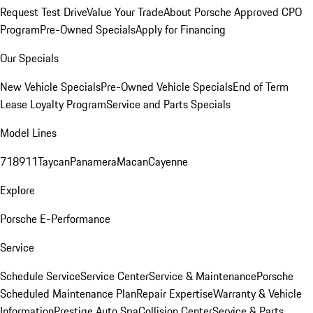
Request Test Drive
Value Your Trade
About Porsche Approved CPO
Program
Pre-Owned Specials
Apply for Financing
Our Specials
New Vehicle Specials
Pre-Owned Vehicle Specials
End of Term
Lease Loyalty Program
Service and Parts Specials
Model Lines
718
911
Taycan
Panamera
Macan
Cayenne
Explore
Porsche E-Performance
Service
Schedule Service
Service Center
Service & Maintenance
Porsche
Scheduled Maintenance Plan
Repair Expertise
Warranty & Vehicle
Information
Prestige Auto Spa
Collision Center
Service & Parts