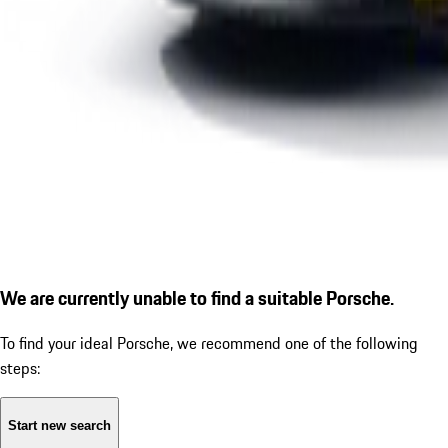
We are currently unable to find a suitable Porsche.
To find your ideal Porsche, we recommend one of the following
steps:
Start new search