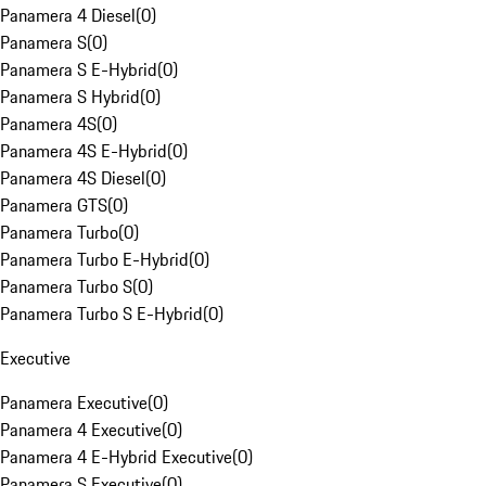
Panamera 4 Diesel
(
0
)
Panamera S
(
0
)
Panamera S E-Hybrid
(
0
)
Panamera S Hybrid
(
0
)
Panamera 4S
(
0
)
Panamera 4S E-Hybrid
(
0
)
Panamera 4S Diesel
(
0
)
Panamera GTS
(
0
)
Panamera Turbo
(
0
)
Panamera Turbo E-Hybrid
(
0
)
Panamera Turbo S
(
0
)
Panamera Turbo S E-Hybrid
(
0
)
Executive
Panamera Executive
(
0
)
Panamera 4 Executive
(
0
)
Panamera 4 E-Hybrid Executive
(
0
)
Panamera S Executive
(
0
)