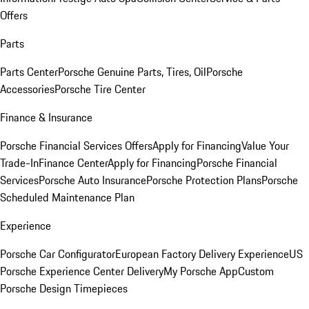
Offers
Parts
Parts Center
Porsche Genuine Parts, Tires, Oil
Porsche
Accessories
Porsche Tire Center
Finance & Insurance
Porsche Financial Services Offers
Apply for Financing
Value Your
Trade-In
Finance Center
Apply for Financing
Porsche Financial
Services
Porsche Auto Insurance
Porsche Protection Plans
Porsche
Scheduled Maintenance Plan
Experience
Porsche Car Configurator
European Factory Delivery Experience
US
Porsche Experience Center Delivery
My Porsche App
Custom
Porsche Design Timepieces