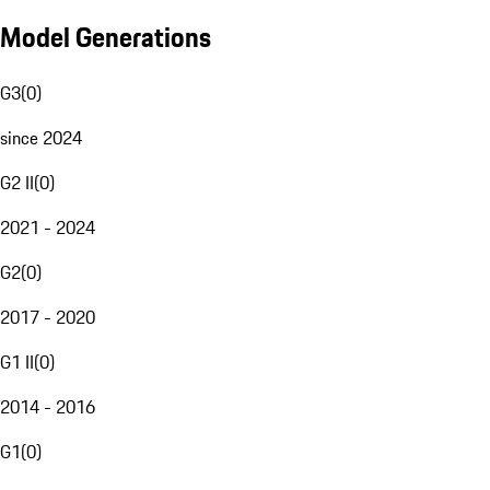
Model Generations
G3
(
0
)
since 2024
G2 II
(
0
)
2021 - 2024
G2
(
0
)
2017 - 2020
G1 II
(
0
)
2014 - 2016
G1
(
0
)