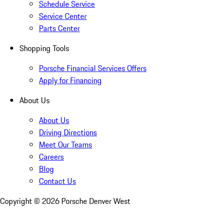
Schedule Service
Service Center
Parts Center
Shopping Tools
Porsche Financial Services Offers
Apply for Financing
About Us
About Us
Driving Directions
Meet Our Teams
Careers
Blog
Contact Us
Copyright ©
2026
Porsche Denver West