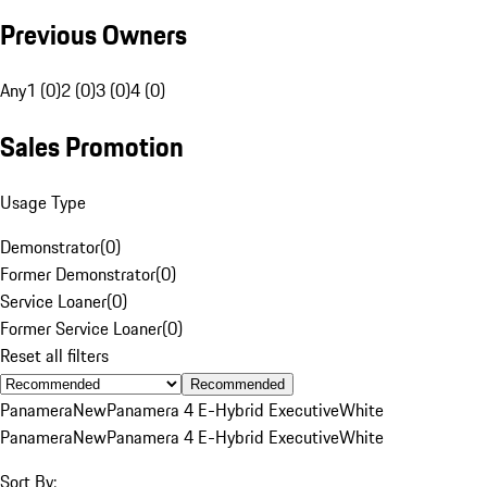
Previous Owners
Any
1 (0)
2 (0)
3 (0)
4 (0)
Sales Promotion
Usage Type
Demonstrator
(
0
)
Former Demonstrator
(
0
)
Service Loaner
(
0
)
Former Service Loaner
(
0
)
Reset all filters
Recommended
Panamera
New
Panamera 4 E-Hybrid Executive
White
Panamera
New
Panamera 4 E-Hybrid Executive
White
Sort By: