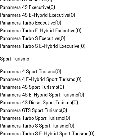
Panamera 4S Executive
(
0
)
Panamera 4S E-Hybrid Executive
(
0
)
Panamera Turbo Executive
(
0
)
Panamera Turbo E-Hybrid Executive
(
0
)
Panamera Turbo S Executive
(
0
)
Panamera Turbo S E-Hybrid Executive
(
0
)
Sport Turismo
Panamera 4 Sport Turismo
(
0
)
Panamera 4 E-Hybrid Sport Turismo
(
0
)
Panamera 4S Sport Turismo
(
0
)
Panamera 4S E-Hybrid Sport Turismo
(
0
)
Panamera 4S Diesel Sport Turismo
(
0
)
Panamera GTS Sport Turismo
(
0
)
Panamera Turbo Sport Turismo
(
0
)
Panamera Turbo S Sport Turismo
(
0
)
Panamera Turbo S E-Hybrid Sport Turismo
(
0
)