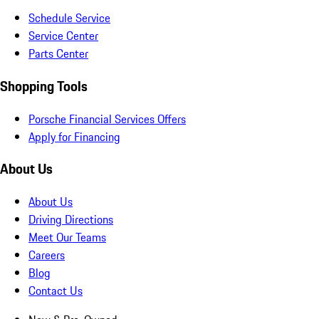
Schedule Service
Service Center
Parts Center
Shopping Tools
Porsche Financial Services Offers
Apply for Financing
About Us
About Us
Driving Directions
Meet Our Teams
Careers
Blog
Contact Us