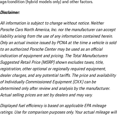
age/condition (hybrid models only) and other factors.
Disclaimer:
All information is subject to change without notice. Neither
Porsche Cars North America, Inc. nor the manufacturer can accept
liability arising from the use of any information contained herein.
Only an actual invoice issued by PCNA at the time a vehicle is sold
to an authorized Porsche Center may be used as an official
indication of equipment and pricing. The Total Manufacturers
Suggested Retail Price (MSRP) shown excludes taxes, title,
registration, other optional or regionally required equipment,
dealer charges, and any potential tariffs. The price and availability
of Individually Commissioned Equipment (CXX) can be
determined only after review and analysis by the manufacturer.
Actual selling prices are set by dealers and may vary.
Displayed fuel efficiency is based on applicable EPA mileage
ratings. Use for comparison purposes only. Your actual mileage will