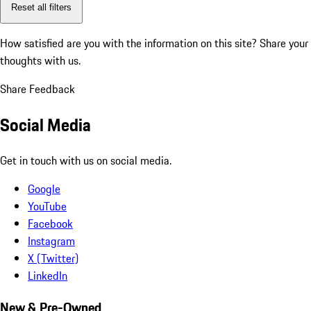
Reset all filters
How satisfied are you with the information on this site?
Share your
thoughts with us.
Share Feedback
Social Media
Get in touch with us on social media.
Google
YouTube
Facebook
Instagram
X (Twitter)
LinkedIn
New & Pre-Owned