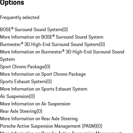
Options
Frequently selected
BOSE® Surround Sound System
(
0
)
More Information on BOSE® Surround Sound System
Burmester® 3D High-End Surround Sound System
(
0
)
More Information on Burmester® 3D High-End Surround Sound
System
Sport Chrono Package
(
0
)
More Information on Sport Chrono Package
Sports Exhaust System
(
0
)
More Information on Sports Exhaust System
Air Suspension
(
0
)
More Information on Air Suspension
Rear Axle Steering
(
0
)
More Information on Rear Axle Steering
Porsche Active Suspension Management (PASM)
(
0
)