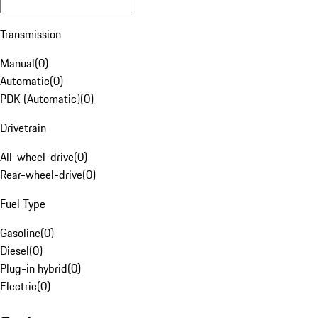
Transmission
Manual
(
0
)
Automatic
(
0
)
PDK (Automatic)
(
0
)
Drivetrain
All-wheel-drive
(
0
)
Rear-wheel-drive
(
0
)
Fuel Type
Gasoline
(
0
)
Diesel
(
0
)
Plug-in hybrid
(
0
)
Electric
(
0
)