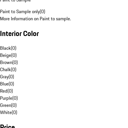
Paint to Sample only
(
0
)
More Information on Paint to sample.
Interior Color
Black
(
0
)
Beige
(
0
)
Brown
(
0
)
Chalk
(
0
)
Gray
(
0
)
Blue
(
0
)
Red
(
0
)
Purple
(
0
)
Green
(
0
)
White
(
0
)
Price