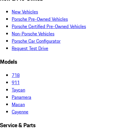
New Vehicles
Porsche Pre-Owned Vehicles
Porsche Certified Pre-Owned Vehicles
Non-Porsche Vehicles
Porsche Car Configurator
Request Test Drive
Models
718
911
Taycan
Panamera
Macan
Cayenne
Service & Parts