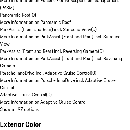
More Information on Porsche Active Suspension Management
(PASM)
Panoramic Roof
(
0
)
More Information on Panoramic Roof
ParkAssist (Front and Rear) incl. Surround View
(
0
)
More Information on ParkAssist (Front and Rear) incl. Surround
View
ParkAssist (Front and Rear) incl. Reversing Camera
(
0
)
More Information on ParkAssist (Front and Rear) incl. Reversing
Camera
Porsche InnoDrive incl. Adaptive Cruise Control
(
0
)
More Information on Porsche InnoDrive incl. Adaptive Cruise
Control
Adaptive Cruise Control
(
0
)
More Information on Adaptive Cruise Control
Show all 97 options
Exterior Color