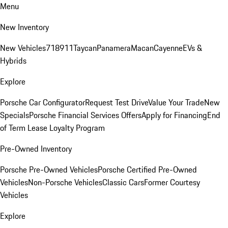
Menu
New Inventory
New Vehicles
718
911
Taycan
Panamera
Macan
Cayenne
EVs &
Hybrids
Explore
Porsche Car Configurator
Request Test Drive
Value Your Trade
New
Specials
Porsche Financial Services Offers
Apply for Financing
End
of Term Lease Loyalty Program
Pre-Owned Inventory
Porsche Pre-Owned Vehicles
Porsche Certified Pre-Owned
Vehicles
Non-Porsche Vehicles
Classic Cars
Former Courtesy
Vehicles
Explore