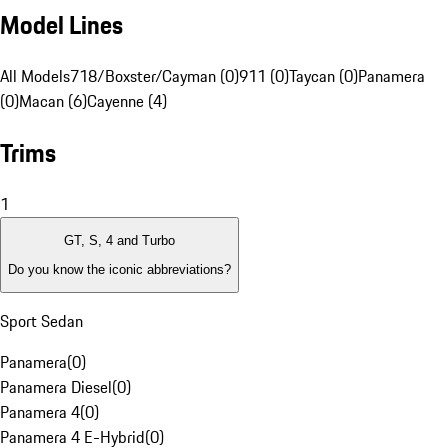
Model Lines
All Models
718/Boxster/Cayman (0)
911 (0)
Taycan (0)
Panamera
(0)
Macan (6)
Cayenne (4)
Trims
1
GT, S, 4 and Turbo
Do you know the iconic abbreviations?
Sport Sedan
Panamera
(
0
)
Panamera Diesel
(
0
)
Panamera 4
(
0
)
Panamera 4 E-Hybrid
(
0
)