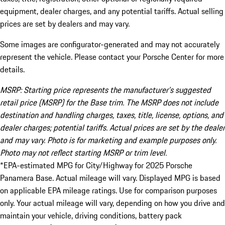
equipment, dealer charges, and any potential tariffs. Actual selling
prices are set by dealers and may vary.
Some images are configurator-generated and may not accurately
represent the vehicle. Please contact your Porsche Center for more
details.
MSRP: Starting price represents the manufacturer’s suggested
retail price (MSRP) for the Base trim. The MSRP does not include
destination and handling charges, taxes, title, license, options, and
dealer charges; potential tariffs. Actual prices are set by the dealer
and may vary. Photo is for marketing and example purposes only.
Photo may not reflect starting MSRP or trim level.
*EPA-estimated MPG for City/Highway for 2025 Porsche
Panamera Base. Actual mileage will vary. Displayed MPG is based
on applicable EPA mileage ratings. Use for comparison purposes
only. Your actual mileage will vary, depending on how you drive and
maintain your vehicle, driving conditions, battery pack