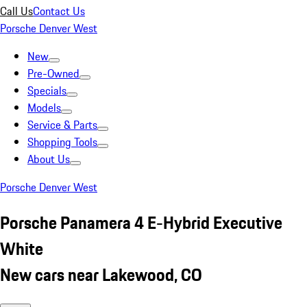
Call Us
Contact Us
Porsche Denver West
New
Pre-Owned
Specials
Models
Service & Parts
Shopping Tools
About Us
Porsche Denver West
Porsche Panamera 4 E-Hybrid Executive
White
New cars near Lakewood, CO