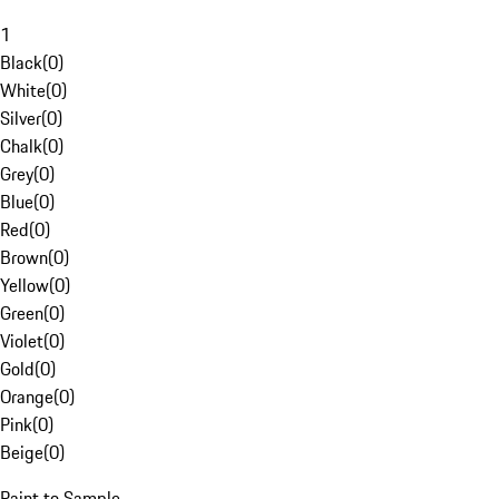
1
Black
(
0
)
White
(
0
)
Silver
(
0
)
Chalk
(
0
)
Grey
(
0
)
Blue
(
0
)
Red
(
0
)
Brown
(
0
)
Yellow
(
0
)
Green
(
0
)
Violet
(
0
)
Gold
(
0
)
Orange
(
0
)
Pink
(
0
)
Beige
(
0
)
Paint to Sample