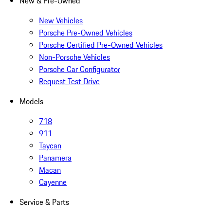
New & Pre-Owned
New Vehicles
Porsche Pre-Owned Vehicles
Porsche Certified Pre-Owned Vehicles
Non-Porsche Vehicles
Porsche Car Configurator
Request Test Drive
Models
718
911
Taycan
Panamera
Macan
Cayenne
Service & Parts