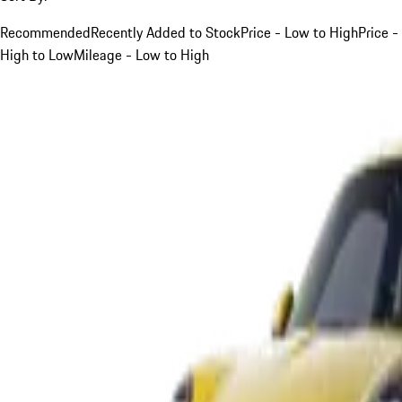
Recommended
Recently Added to Stock
Price - Low to High
Price -
High to Low
Mileage - Low to High