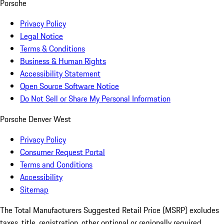
Porsche
Privacy Policy
Legal Notice
Terms & Conditions
Business & Human Rights
Accessibility Statement
Open Source Software Notice
Do Not Sell or Share My Personal Information
Porsche Denver West
Privacy Policy
Consumer Request Portal
Terms and Conditions
Accessibility
Sitemap
The Total Manufacturers Suggested Retail Price (MSRP) excludes
taxes, title, registration, other optional or regionally required