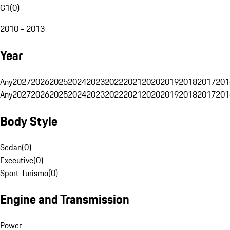
G1
(
0
)
2010 - 2013
Year
Any
2027
2026
2025
2024
2023
2022
2021
2020
2019
2018
2017
201
Any
2027
2026
2025
2024
2023
2022
2021
2020
2019
2018
2017
201
Body Style
Sedan
(
0
)
Executive
(
0
)
Sport Turismo
(
0
)
Engine and Transmission
Power