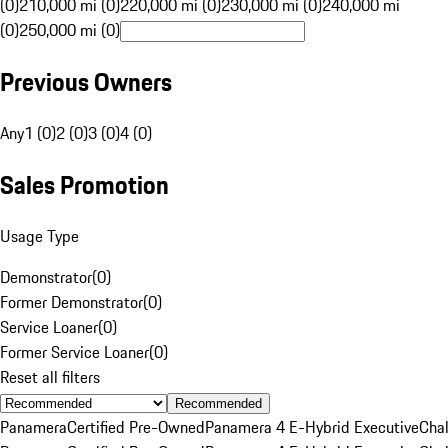
(0)
210,000 mi (0)
220,000 mi (0)
230,000 mi (0)
240,000 mi
(0)
250,000 mi (0)
Previous Owners
Any
1 (0)
2 (0)
3 (0)
4 (0)
Sales Promotion
Usage Type
Demonstrator
(
0
)
Former Demonstrator
(
0
)
Service Loaner
(
0
)
Former Service Loaner
(
0
)
Reset all filters
Recommended
Panamera
Certified Pre-Owned
Panamera 4 E-Hybrid Executive
Cha