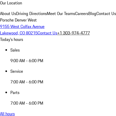
Our Location
About Us
Driving Directions
Meet Our Teams
Careers
Blog
Contact Us
Porsche Denver West
9155 West Colfax Avenue
Lakewood, CO 80215
Contact Us
+1 303-974-4777
Today's hours
Sales
9:00 AM - 6:00 PM
Service
7:00 AM - 6:00 PM
Parts
7:00 AM - 6:00 PM
All hours