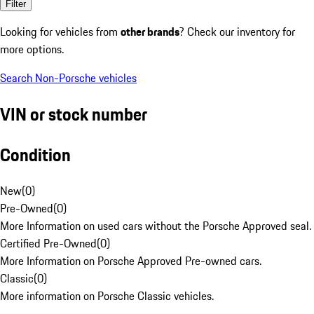
Filter
Looking for vehicles from
other brands
? Check our inventory for
more options.
Search Non-Porsche vehicles
VIN or stock number
Condition
New
(
0
)
Pre-Owned
(
0
)
More Information on used cars without the Porsche Approved seal.
Certified Pre-Owned
(
0
)
More Information on Porsche Approved Pre-owned cars.
Classic
(
0
)
More information on Porsche Classic vehicles.