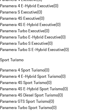
Panamera 4 E-Hybrid Executive
(
0
)
Panamera S Executive
(
0
)
Panamera 4S Executive
(
0
)
Panamera 4S E-Hybrid Executive
(
0
)
Panamera Turbo Executive
(
0
)
Panamera Turbo E-Hybrid Executive
(
0
)
Panamera Turbo S Executive
(
0
)
Panamera Turbo S E-Hybrid Executive
(
0
)
Sport Turismo
Panamera 4 Sport Turismo
(
0
)
Panamera 4 E-Hybrid Sport Turismo
(
0
)
Panamera 4S Sport Turismo
(
0
)
Panamera 4S E-Hybrid Sport Turismo
(
0
)
Panamera 4S Diesel Sport Turismo
(
0
)
Panamera GTS Sport Turismo
(
0
)
Panamera Turbo Sport Turismo
(
0
)