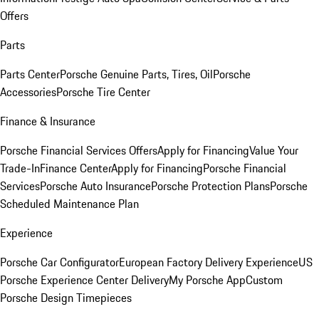
Offers
Parts
Parts Center
Porsche Genuine Parts, Tires, Oil
Porsche
Accessories
Porsche Tire Center
Finance & Insurance
Porsche Financial Services Offers
Apply for Financing
Value Your
Trade-In
Finance Center
Apply for Financing
Porsche Financial
Services
Porsche Auto Insurance
Porsche Protection Plans
Porsche
Scheduled Maintenance Plan
Experience
Porsche Car Configurator
European Factory Delivery Experience
US
Porsche Experience Center Delivery
My Porsche App
Custom
Porsche Design Timepieces