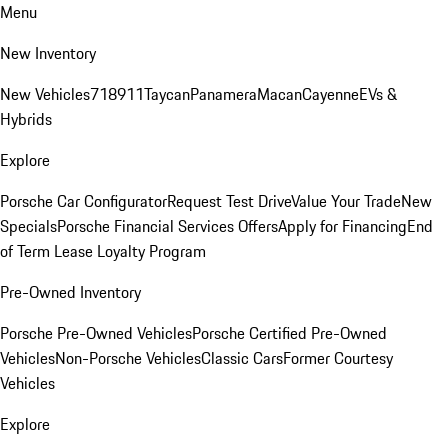
Menu
New Inventory
New Vehicles
718
911
Taycan
Panamera
Macan
Cayenne
EVs &
Hybrids
Explore
Porsche Car Configurator
Request Test Drive
Value Your Trade
New
Specials
Porsche Financial Services Offers
Apply for Financing
End
of Term Lease Loyalty Program
Pre-Owned Inventory
Porsche Pre-Owned Vehicles
Porsche Certified Pre-Owned
Vehicles
Non-Porsche Vehicles
Classic Cars
Former Courtesy
Vehicles
Explore