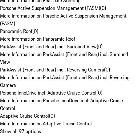
More Information on Rear Axle Steering
Porsche Active Suspension Management (PASM)
(
0
)
More Information on Porsche Active Suspension Management
(PASM)
Panoramic Roof
(
0
)
More Information on Panoramic Roof
ParkAssist (Front and Rear) incl. Surround View
(
0
)
More Information on ParkAssist (Front and Rear) incl. Surround
View
ParkAssist (Front and Rear) incl. Reversing Camera
(
0
)
More Information on ParkAssist (Front and Rear) incl. Reversing
Camera
Porsche InnoDrive incl. Adaptive Cruise Control
(
0
)
More Information on Porsche InnoDrive incl. Adaptive Cruise
Control
Adaptive Cruise Control
(
0
)
More Information on Adaptive Cruise Control
Show all 97 options