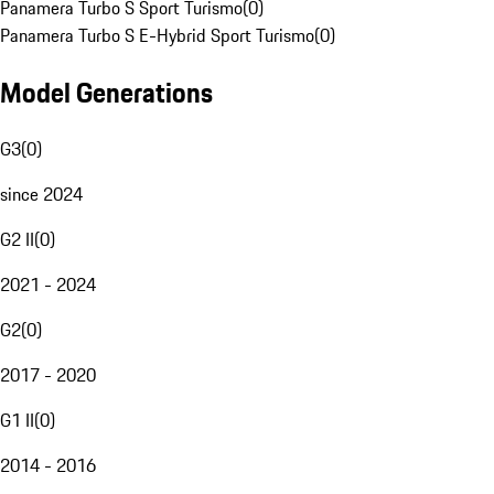
Panamera Turbo S Sport Turismo
(
0
)
Panamera Turbo S E-Hybrid Sport Turismo
(
0
)
Model Generations
G3
(
0
)
since 2024
G2 II
(
0
)
2021 - 2024
G2
(
0
)
2017 - 2020
G1 II
(
0
)
2014 - 2016