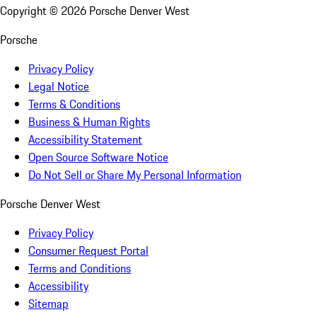
Copyright ©
2026
Porsche Denver West
Porsche
Privacy Policy
Legal Notice
Terms & Conditions
Business & Human Rights
Accessibility Statement
Open Source Software Notice
Do Not Sell or Share My Personal Information
Porsche Denver West
Privacy Policy
Consumer Request Portal
Terms and Conditions
Accessibility
Sitemap