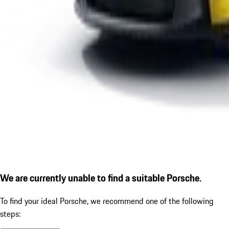
We are currently unable to find a suitable Porsche.
To find your ideal Porsche, we recommend one of the following
steps: