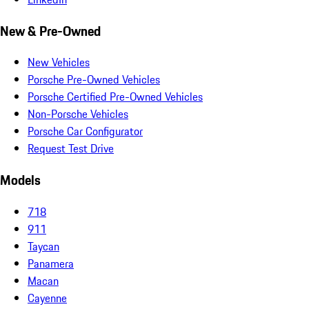
New & Pre-Owned
New Vehicles
Porsche Pre-Owned Vehicles
Porsche Certified Pre-Owned Vehicles
Non-Porsche Vehicles
Porsche Car Configurator
Request Test Drive
Models
718
911
Taycan
Panamera
Macan
Cayenne