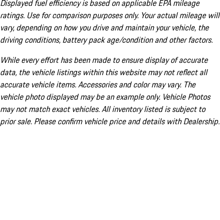
Displayed fuel efficiency is based on applicable EPA mileage
ratings. Use for comparison purposes only. Your actual mileage will
vary, depending on how you drive and maintain your vehicle, the
driving conditions, battery pack age/condition and other factors.
While every effort has been made to ensure display of accurate
data, the vehicle listings within this website may not reflect all
accurate vehicle items. Accessories and color may vary. The
vehicle photo displayed may be an example only. Vehicle Photos
may not match exact vehicles. All inventory listed is subject to
prior sale. Please confirm vehicle price and details with Dealership.