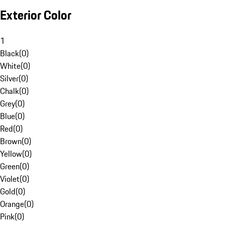
Exterior Color
1
Black
(
0
)
White
(
0
)
Silver
(
0
)
Chalk
(
0
)
Grey
(
0
)
Blue
(
0
)
Red
(
0
)
Brown
(
0
)
Yellow
(
0
)
Green
(
0
)
Violet
(
0
)
Gold
(
0
)
Orange
(
0
)
Pink
(
0
)