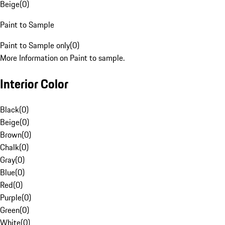
Beige
(
0
)
Paint to Sample
Paint to Sample only
(
0
)
More Information on Paint to sample.
Interior Color
Black
(
0
)
Beige
(
0
)
Brown
(
0
)
Chalk
(
0
)
Gray
(
0
)
Blue
(
0
)
Red
(
0
)
Purple
(
0
)
Green
(
0
)
White
(
0
)