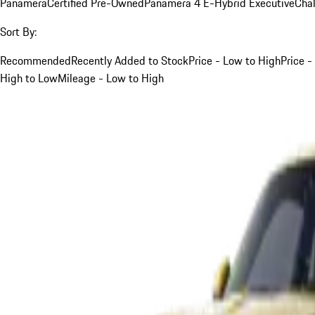
Panamera
Certified Pre-Owned
Panamera 4 E-Hybrid Executive
Cha
Sort By:
Recommended
Recently Added to Stock
Price - Low to High
Price -
High to Low
Mileage - Low to High