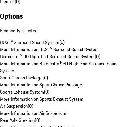
Electric
(
0
)
Options
Frequently selected
BOSE® Surround Sound System
(
0
)
More Information on BOSE® Surround Sound System
Burmester® 3D High-End Surround Sound System
(
0
)
More Information on Burmester® 3D High-End Surround Sound
System
Sport Chrono Package
(
0
)
More Information on Sport Chrono Package
Sports Exhaust System
(
0
)
More Information on Sports Exhaust System
Air Suspension
(
0
)
More Information on Air Suspension
Rear Axle Steering
(
0
)