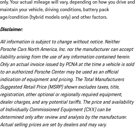
only. Your actual mileage will vary, depending on how you drive and
maintain your vehicle, driving conditions, battery pack
age/condition (hybrid models only) and other factors.
Disclaimer:
All information is subject to change without notice. Neither
Porsche Cars North America, Inc. nor the manufacturer can accept
liability arising from the use of any information contained herein.
Only an actual invoice issued by PCNA at the time a vehicle is sold
to an authorized Porsche Center may be used as an official
indication of equipment and pricing. The Total Manufacturers
Suggested Retail Price (MSRP) shown excludes taxes, title,
registration, other optional or regionally required equipment,
dealer charges, and any potential tariffs. The price and availability
of Individually Commissioned Equipment (CXX) can be
determined only after review and analysis by the manufacturer.
Actual selling prices are set by dealers and may vary.