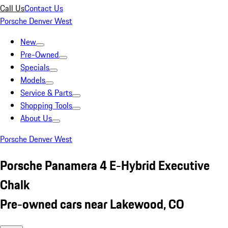
Call Us
Contact Us
Porsche Denver West
New
Pre-Owned
Specials
Models
Service & Parts
Shopping Tools
About Us
Porsche Denver West
Porsche Panamera 4 E-Hybrid Executive
Chalk
Pre-owned cars near Lakewood, CO