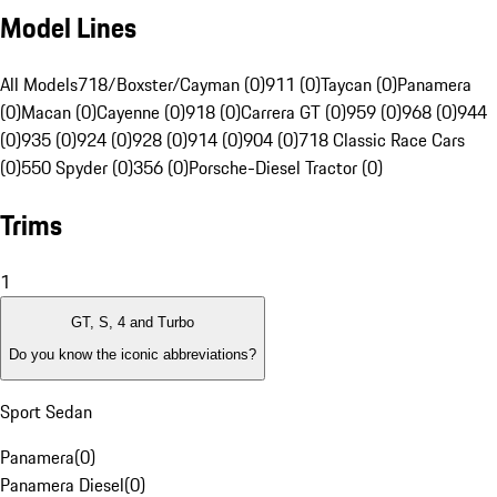
Model Lines
All Models
718/Boxster/Cayman (0)
911 (0)
Taycan (0)
Panamera
(0)
Macan (0)
Cayenne (0)
918 (0)
Carrera GT (0)
959 (0)
968 (0)
944
(0)
935 (0)
924 (0)
928 (0)
914 (0)
904 (0)
718 Classic Race Cars
(0)
550 Spyder (0)
356 (0)
Porsche-Diesel Tractor (0)
Trims
1
GT, S, 4 and Turbo
Do you know the iconic abbreviations?
Sport Sedan
Panamera
(
0
)
Panamera Diesel
(
0
)