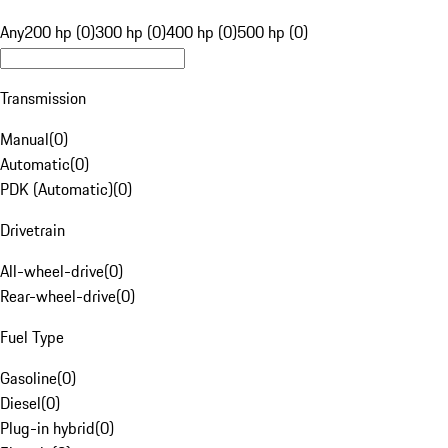
Any
200 hp (0)
300 hp (0)
400 hp (0)
500 hp (0)
Transmission
Manual
(
0
)
Automatic
(
0
)
PDK (Automatic)
(
0
)
Drivetrain
All-wheel-drive
(
0
)
Rear-wheel-drive
(
0
)
Fuel Type
Gasoline
(
0
)
Diesel
(
0
)
Plug-in hybrid
(
0
)