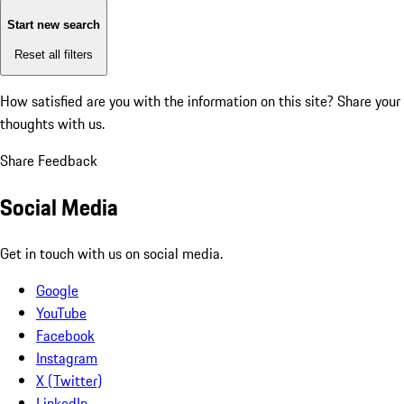
Start new search
Reset all filters
How satisfied are you with the information on this site?
Share your
thoughts with us.
Share Feedback
Social Media
Get in touch with us on social media.
Google
YouTube
Facebook
Instagram
X (Twitter)
LinkedIn