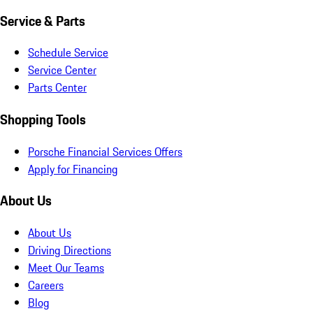
Service & Parts
Schedule Service
Service Center
Parts Center
Shopping Tools
Porsche Financial Services Offers
Apply for Financing
About Us
About Us
Driving Directions
Meet Our Teams
Careers
Blog