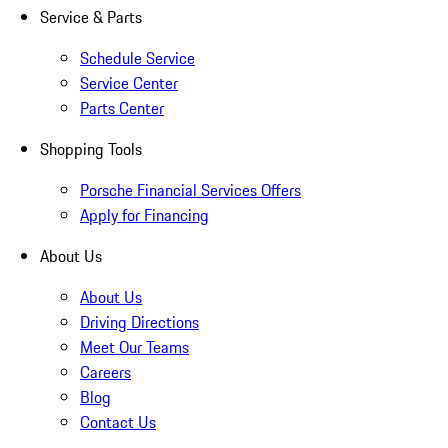
Service & Parts
Schedule Service
Service Center
Parts Center
Shopping Tools
Porsche Financial Services Offers
Apply for Financing
About Us
About Us
Driving Directions
Meet Our Teams
Careers
Blog
Contact Us