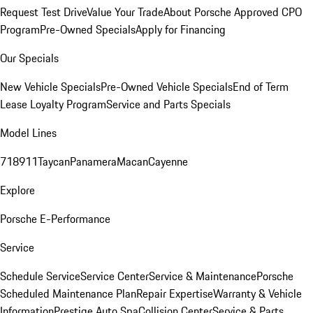
Request Test Drive
Value Your Trade
About Porsche Approved CPO
Program
Pre-Owned Specials
Apply for Financing
Our Specials
New Vehicle Specials
Pre-Owned Vehicle Specials
End of Term
Lease Loyalty Program
Service and Parts Specials
Model Lines
718
911
Taycan
Panamera
Macan
Cayenne
Explore
Porsche E-Performance
Service
Schedule Service
Service Center
Service & Maintenance
Porsche
Scheduled Maintenance Plan
Repair Expertise
Warranty & Vehicle
Information
Prestige Auto Spa
Collision Center
Service & Parts