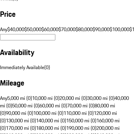
Price
Any
$40,000
$50,000
$60,000
$70,000
$80,000
$90,000
$100,000
$
Availability
Immediately Available
(
0
)
Mileage
Any
5,000 mi (0)
10,000 mi (0)
20,000 mi (0)
30,000 mi (0)
40,000
mi (0)
50,000 mi (0)
60,000 mi (0)
70,000 mi (0)
80,000 mi
(0)
90,000 mi (0)
100,000 mi (0)
110,000 mi (0)
120,000 mi
(0)
130,000 mi (0)
140,000 mi (0)
150,000 mi (0)
160,000 mi
(0)
170,000 mi (0)
180,000 mi (0)
190,000 mi (0)
200,000 mi