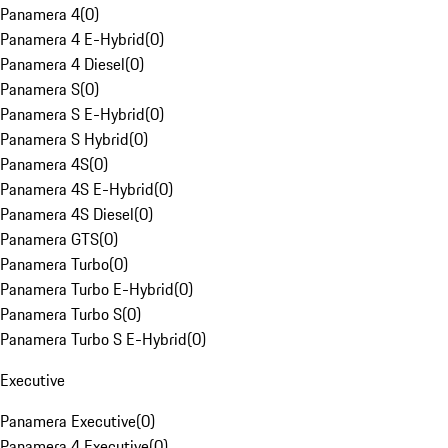
Panamera 4
(
0
)
Panamera 4 E-Hybrid
(
0
)
Panamera 4 Diesel
(
0
)
Panamera S
(
0
)
Panamera S E-Hybrid
(
0
)
Panamera S Hybrid
(
0
)
Panamera 4S
(
0
)
Panamera 4S E-Hybrid
(
0
)
Panamera 4S Diesel
(
0
)
Panamera GTS
(
0
)
Panamera Turbo
(
0
)
Panamera Turbo E-Hybrid
(
0
)
Panamera Turbo S
(
0
)
Panamera Turbo S E-Hybrid
(
0
)
Executive
Panamera Executive
(
0
)
Panamera 4 Executive
(
0
)