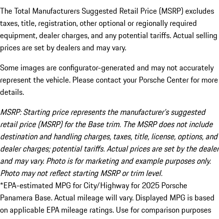
The Total Manufacturers Suggested Retail Price (MSRP) excludes
taxes, title, registration, other optional or regionally required
equipment, dealer charges, and any potential tariffs. Actual selling
prices are set by dealers and may vary.
Some images are configurator-generated and may not accurately
represent the vehicle. Please contact your Porsche Center for more
details.
MSRP: Starting price represents the manufacturer’s suggested
retail price (MSRP) for the Base trim. The MSRP does not include
destination and handling charges, taxes, title, license, options, and
dealer charges; potential tariffs. Actual prices are set by the dealer
and may vary. Photo is for marketing and example purposes only.
Photo may not reflect starting MSRP or trim level.
*EPA-estimated MPG for City/Highway for 2025 Porsche
Panamera Base. Actual mileage will vary. Displayed MPG is based
on applicable EPA mileage ratings. Use for comparison purposes