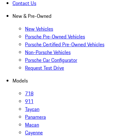
Contact Us
New & Pre-Owned
New Vehicles
Porsche Pre-Owned Vehicles
Porsche Certified Pre-Owned Vehicles
Non-Porsche Vehicles
Porsche Car Configurator
Request Test Drive
Models
718
911
Taycan
Panamera
Macan
Cayenne