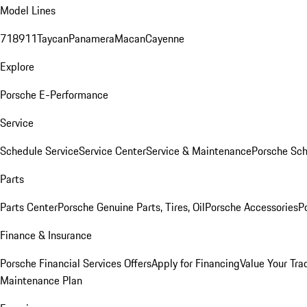
Model Lines
718
911
Taycan
Panamera
Macan
Cayenne
Explore
Porsche E-Performance
Service
Schedule Service
Service Center
Service & Maintenance
Porsche Sc
Parts
Parts Center
Porsche Genuine Parts, Tires, Oil
Porsche Accessories
P
Finance & Insurance
Porsche Financial Services Offers
Apply for Financing
Value Your Tra
Maintenance Plan