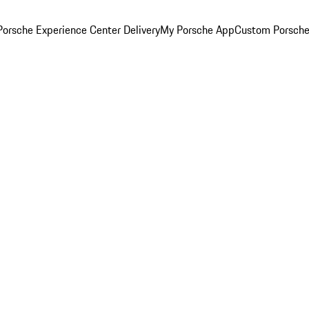
orsche Experience Center Delivery
My Porsche App
Custom Porsche