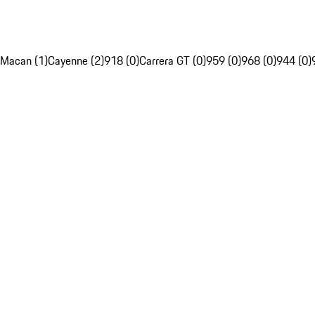
Macan (1)
Cayenne (2)
918 (0)
Carrera GT (0)
959 (0)
968 (0)
944 (0)