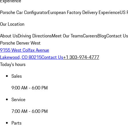
Experience
Porsche Car Configurator
European Factory Delivery Experience
US P
Our Location
About Us
Driving Directions
Meet Our Teams
Careers
Blog
Contact Us
Porsche Denver West
9155 West Colfax Avenue
Lakewood, CO 80215
Contact Us
+1 303-974-4777
Today's hours
Sales
9:00 AM - 6:00 PM
Service
7:00 AM - 6:00 PM
Parts