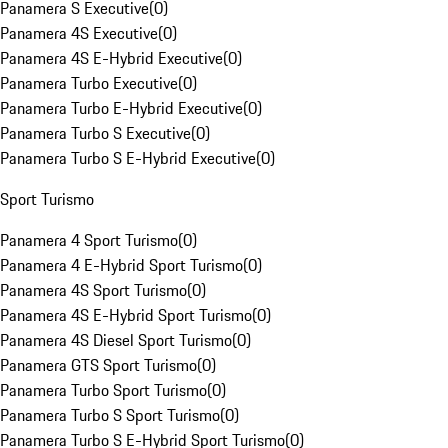
Panamera S Executive
(
0
)
Panamera 4S Executive
(
0
)
Panamera 4S E-Hybrid Executive
(
0
)
Panamera Turbo Executive
(
0
)
Panamera Turbo E-Hybrid Executive
(
0
)
Panamera Turbo S Executive
(
0
)
Panamera Turbo S E-Hybrid Executive
(
0
)
Sport Turismo
Panamera 4 Sport Turismo
(
0
)
Panamera 4 E-Hybrid Sport Turismo
(
0
)
Panamera 4S Sport Turismo
(
0
)
Panamera 4S E-Hybrid Sport Turismo
(
0
)
Panamera 4S Diesel Sport Turismo
(
0
)
Panamera GTS Sport Turismo
(
0
)
Panamera Turbo Sport Turismo
(
0
)
Panamera Turbo S Sport Turismo
(
0
)
Panamera Turbo S E-Hybrid Sport Turismo
(
0
)