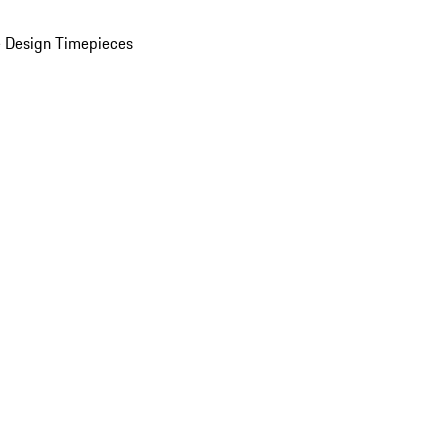
 Design Timepieces