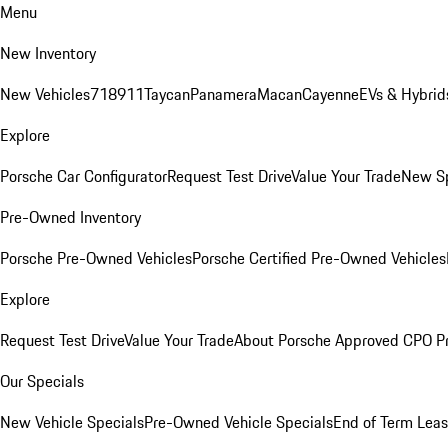
Menu
New Inventory
New Vehicles
718
911
Taycan
Panamera
Macan
Cayenne
EVs & Hybrid
Explore
Porsche Car Configurator
Request Test Drive
Value Your Trade
New Sp
Pre-Owned Inventory
Porsche Pre-Owned Vehicles
Porsche Certified Pre-Owned Vehicles
Explore
Request Test Drive
Value Your Trade
About Porsche Approved CPO P
Our Specials
New Vehicle Specials
Pre-Owned Vehicle Specials
End of Term Leas