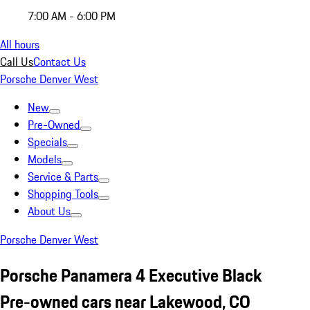
7:00 AM - 6:00 PM
All hours
Call Us
Contact Us
Porsche Denver West
New
Pre-Owned
Specials
Models
Service & Parts
Shopping Tools
About Us
Porsche Denver West
Porsche Panamera 4 Executive Black
Pre-owned cars near Lakewood, CO