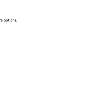
re options.