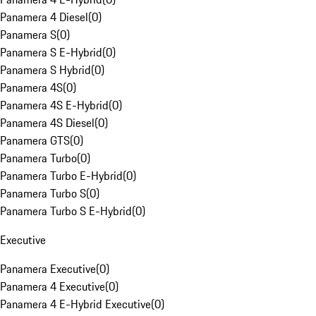
Panamera 4 Diesel
(
0
)
Panamera S
(
0
)
Panamera S E-Hybrid
(
0
)
Panamera S Hybrid
(
0
)
Panamera 4S
(
0
)
Panamera 4S E-Hybrid
(
0
)
Panamera 4S Diesel
(
0
)
Panamera GTS
(
0
)
Panamera Turbo
(
0
)
Panamera Turbo E-Hybrid
(
0
)
Panamera Turbo S
(
0
)
Panamera Turbo S E-Hybrid
(
0
)
Executive
Panamera Executive
(
0
)
Panamera 4 Executive
(
0
)
Panamera 4 E-Hybrid Executive
(
0
)