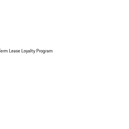
Term Lease Loyalty Program