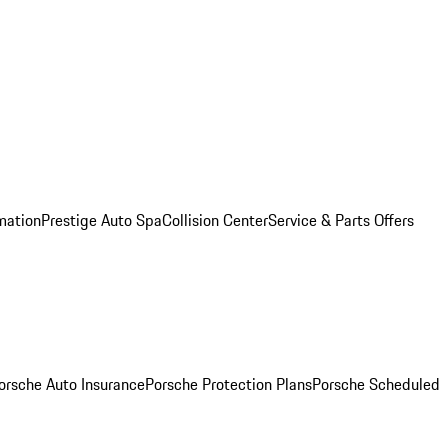
mation
Prestige Auto Spa
Collision Center
Service & Parts Offers
orsche Auto Insurance
Porsche Protection Plans
Porsche Scheduled