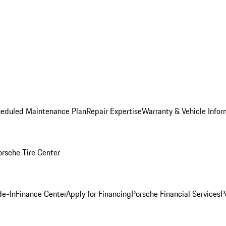
heduled Maintenance Plan
Repair Expertise
Warranty & Vehicle Infor
orsche Tire Center
de-In
Finance Center
Apply for Financing
Porsche Financial Services
P