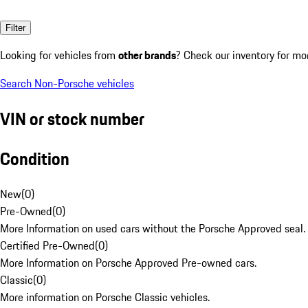
Filter
Looking for vehicles from
other brands
? Check our inventory for mo
Search Non-Porsche vehicles
VIN or stock number
Condition
New
(
0
)
Pre-Owned
(
0
)
More Information on used cars without the Porsche Approved seal.
Certified Pre-Owned
(
0
)
More Information on Porsche Approved Pre-owned cars.
Classic
(
0
)
More information on Porsche Classic vehicles.