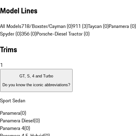
Model Lines
All Models
718/Boxster/Cayman (0)
911 (3)
Taycan (0)
Panamera (0)
Spyder (0)
356 (0)
Porsche-Diesel Tractor (0)
Trims
1
GT, S, 4 and Turbo
Do you know the iconic abbreviations?
Sport Sedan
Panamera
(
0
)
Panamera Diesel
(
0
)
Panamera 4
(
0
)
Panamera 4 E-Hybrid
(
0
)