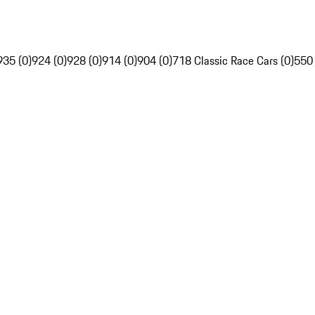
935 (0)
924 (0)
928 (0)
914 (0)
904 (0)
718 Classic Race Cars (0)
550