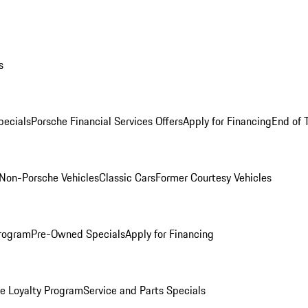
s
ecials
Porsche Financial Services Offers
Apply for Financing
End of 
Non-Porsche Vehicles
Classic Cars
Former Courtesy Vehicles
rogram
Pre-Owned Specials
Apply for Financing
e Loyalty Program
Service and Parts Specials