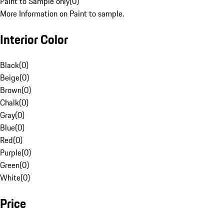
Paint to Sample only
(
0
)
More Information on Paint to sample.
Interior Color
Black
(
0
)
Beige
(
0
)
Brown
(
0
)
Chalk
(
0
)
Gray
(
0
)
Blue
(
0
)
Red
(
0
)
Purple
(
0
)
Green
(
0
)
White
(
0
)
Price