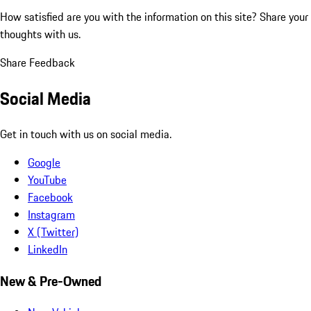
How satisfied are you with the information on this site?
Share your
thoughts with us.
Share Feedback
Social Media
Get in touch with us on social media.
Google
YouTube
Facebook
Instagram
X (Twitter)
LinkedIn
New & Pre-Owned