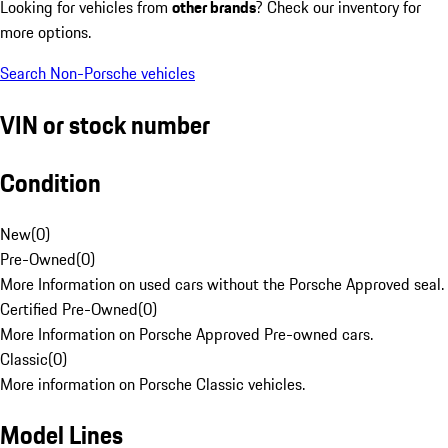
Looking for vehicles from
other brands
? Check our inventory for
more options.
Search Non-Porsche vehicles
VIN or stock number
Condition
New
(
0
)
Pre-Owned
(
0
)
More Information on used cars without the Porsche Approved seal.
Certified Pre-Owned
(
0
)
More Information on Porsche Approved Pre-owned cars.
Classic
(
0
)
More information on Porsche Classic vehicles.
Model Lines