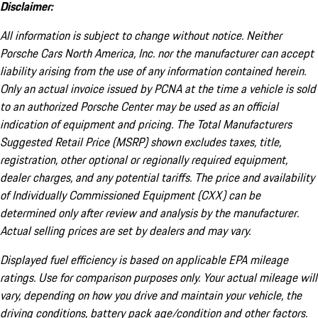
Disclaimer:
All information is subject to change without notice. Neither
Porsche Cars North America, Inc. nor the manufacturer can accept
liability arising from the use of any information contained herein.
Only an actual invoice issued by PCNA at the time a vehicle is sold
to an authorized Porsche Center may be used as an official
indication of equipment and pricing. The Total Manufacturers
Suggested Retail Price (MSRP) shown excludes taxes, title,
registration, other optional or regionally required equipment,
dealer charges, and any potential tariffs. The price and availability
of Individually Commissioned Equipment (CXX) can be
determined only after review and analysis by the manufacturer.
Actual selling prices are set by dealers and may vary.
Displayed fuel efficiency is based on applicable EPA mileage
ratings. Use for comparison purposes only. Your actual mileage will
vary, depending on how you drive and maintain your vehicle, the
driving conditions, battery pack age/condition and other factors.