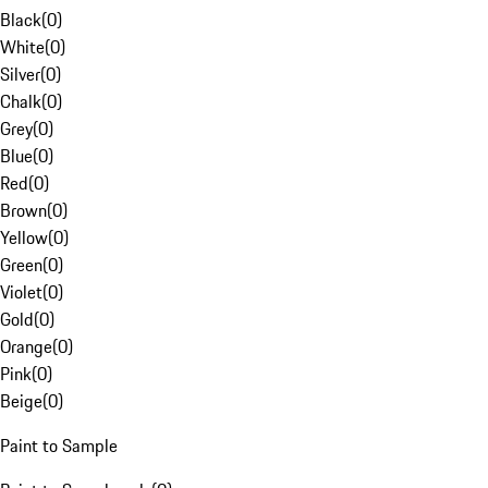
Black
(
0
)
White
(
0
)
Silver
(
0
)
Chalk
(
0
)
Grey
(
0
)
Blue
(
0
)
Red
(
0
)
Brown
(
0
)
Yellow
(
0
)
Green
(
0
)
Violet
(
0
)
Gold
(
0
)
Orange
(
0
)
Pink
(
0
)
Beige
(
0
)
Paint to Sample