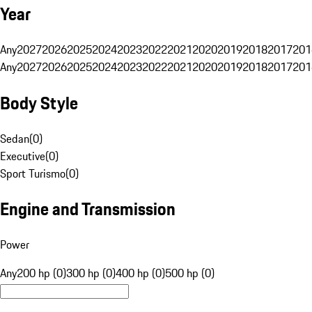
Year
Any
2027
2026
2025
2024
2023
2022
2021
2020
2019
2018
2017
201
Any
2027
2026
2025
2024
2023
2022
2021
2020
2019
2018
2017
201
Body Style
Sedan
(
0
)
Executive
(
0
)
Sport Turismo
(
0
)
Engine and Transmission
Power
Any
200 hp (0)
300 hp (0)
400 hp (0)
500 hp (0)