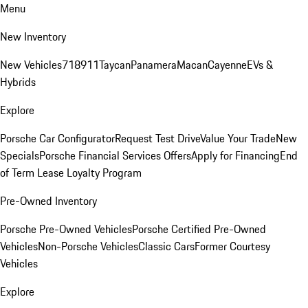
Menu
New Inventory
New Vehicles
718
911
Taycan
Panamera
Macan
Cayenne
EVs &
Hybrids
Explore
Porsche Car Configurator
Request Test Drive
Value Your Trade
New
Specials
Porsche Financial Services Offers
Apply for Financing
End
of Term Lease Loyalty Program
Pre-Owned Inventory
Porsche Pre-Owned Vehicles
Porsche Certified Pre-Owned
Vehicles
Non-Porsche Vehicles
Classic Cars
Former Courtesy
Vehicles
Explore