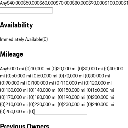
Any
$40,000
$50,000
$60,000
$70,000
$80,000
$90,000
$100,000
$
Availability
Immediately Available
(
0
)
Mileage
Any
5,000 mi (0)
10,000 mi (0)
20,000 mi (0)
30,000 mi (0)
40,000
mi (0)
50,000 mi (0)
60,000 mi (0)
70,000 mi (0)
80,000 mi
(0)
90,000 mi (0)
100,000 mi (0)
110,000 mi (0)
120,000 mi
(0)
130,000 mi (0)
140,000 mi (0)
150,000 mi (0)
160,000 mi
(0)
170,000 mi (0)
180,000 mi (0)
190,000 mi (0)
200,000 mi
(0)
210,000 mi (0)
220,000 mi (0)
230,000 mi (0)
240,000 mi
(0)
250,000 mi (0)
Previous Owners