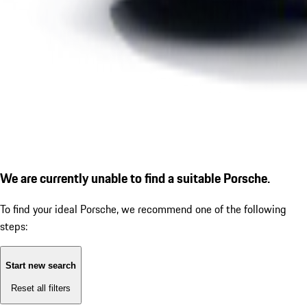
We are currently unable to find a suitable Porsche.
To find your ideal Porsche, we recommend one of the following
steps:
Start new search
Reset all filters