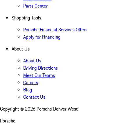
Parts Center
Shopping Tools
Porsche Financial Services Offers
Apply for Financing
About Us
About Us
Driving Directions
Meet Our Teams
Careers
Blog
Contact Us
Copyright ©
2026
Porsche Denver West
Porsche