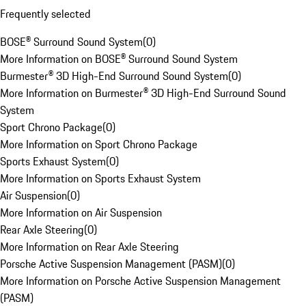
Frequently selected
BOSE® Surround Sound System
(
0
)
More Information on BOSE® Surround Sound System
Burmester® 3D High-End Surround Sound System
(
0
)
More Information on Burmester® 3D High-End Surround Sound
System
Sport Chrono Package
(
0
)
More Information on Sport Chrono Package
Sports Exhaust System
(
0
)
More Information on Sports Exhaust System
Air Suspension
(
0
)
More Information on Air Suspension
Rear Axle Steering
(
0
)
More Information on Rear Axle Steering
Porsche Active Suspension Management (PASM)
(
0
)
More Information on Porsche Active Suspension Management
(PASM)