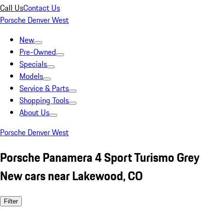
Call Us
Contact Us
Porsche Denver West
New
Pre-Owned
Specials
Models
Service & Parts
Shopping Tools
About Us
Porsche Denver West
Porsche Panamera 4 Sport Turismo Grey
New cars near Lakewood, CO
Filter