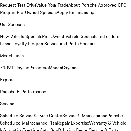
Request Test Drive
Value Your Trade
About Porsche Approved CPO
Program
Pre-Owned Specials
Apply for Financing
Our Specials
New Vehicle Specials
Pre-Owned Vehicle Specials
End of Term
Lease Loyalty Program
Service and Parts Specials
Model Lines
718
911
Taycan
Panamera
Macan
Cayenne
Explore
Porsche E-Performance
Service
Schedule Service
Service Center
Service & Maintenance
Porsche
Scheduled Maintenance Plan
Repair Expertise
Warranty & Vehicle
Information
Prestige Auto Spa
Collision Center
Service & Parts