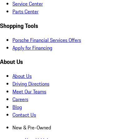
Service Center
Parts Center
Shopping Tools
Porsche Financial Services Offers
Apply for Financing
About Us
About Us
Driving Directions
Meet Our Teams
Careers
Blog
Contact Us
New & Pre-Owned