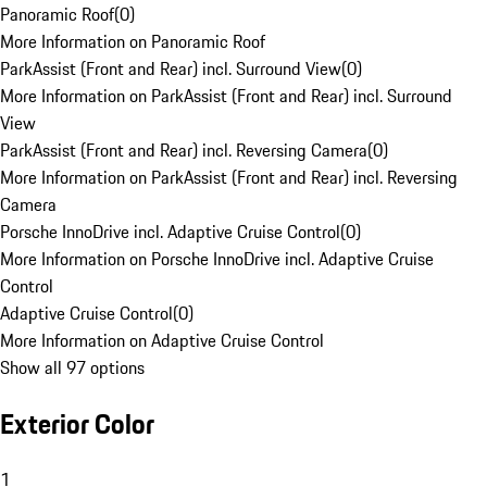
Panoramic Roof
(
0
)
More Information on Panoramic Roof
ParkAssist (Front and Rear) incl. Surround View
(
0
)
More Information on ParkAssist (Front and Rear) incl. Surround
View
ParkAssist (Front and Rear) incl. Reversing Camera
(
0
)
More Information on ParkAssist (Front and Rear) incl. Reversing
Camera
Porsche InnoDrive incl. Adaptive Cruise Control
(
0
)
More Information on Porsche InnoDrive incl. Adaptive Cruise
Control
Adaptive Cruise Control
(
0
)
More Information on Adaptive Cruise Control
Show all 97 options
Exterior Color
1