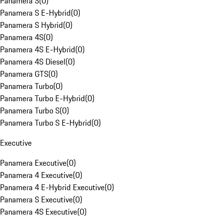
Panamera S
(
0
)
Panamera S E-Hybrid
(
0
)
Panamera S Hybrid
(
0
)
Panamera 4S
(
0
)
Panamera 4S E-Hybrid
(
0
)
Panamera 4S Diesel
(
0
)
Panamera GTS
(
0
)
Panamera Turbo
(
0
)
Panamera Turbo E-Hybrid
(
0
)
Panamera Turbo S
(
0
)
Panamera Turbo S E-Hybrid
(
0
)
Executive
Panamera Executive
(
0
)
Panamera 4 Executive
(
0
)
Panamera 4 E-Hybrid Executive
(
0
)
Panamera S Executive
(
0
)
Panamera 4S Executive
(
0
)