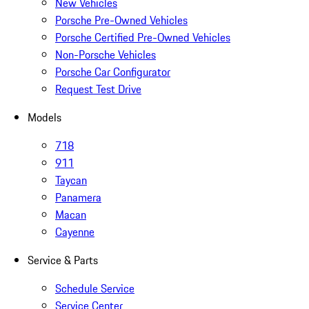
New Vehicles
Porsche Pre-Owned Vehicles
Porsche Certified Pre-Owned Vehicles
Non-Porsche Vehicles
Porsche Car Configurator
Request Test Drive
Models
718
911
Taycan
Panamera
Macan
Cayenne
Service & Parts
Schedule Service
Service Center