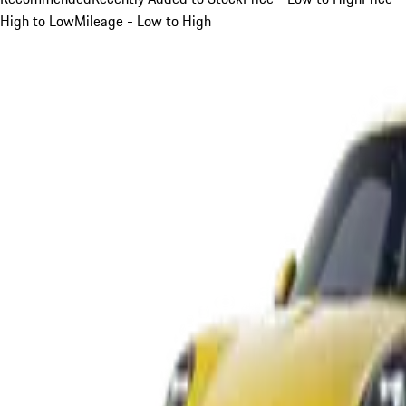
High to Low
Mileage - Low to High