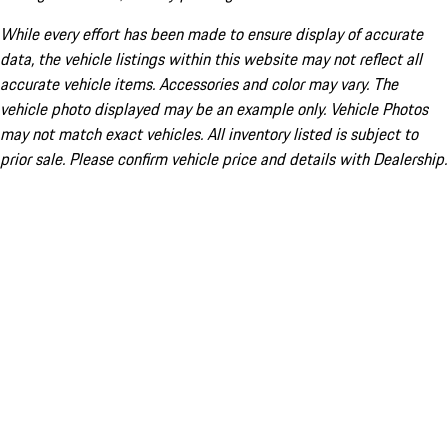
While every effort has been made to ensure display of accurate
data, the vehicle listings within this website may not reflect all
accurate vehicle items. Accessories and color may vary. The
vehicle photo displayed may be an example only. Vehicle Photos
may not match exact vehicles. All inventory listed is subject to
prior sale. Please confirm vehicle price and details with Dealership.