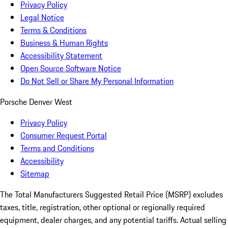
Privacy Policy
Legal Notice
Terms & Conditions
Business & Human Rights
Accessibility Statement
Open Source Software Notice
Do Not Sell or Share My Personal Information
Porsche Denver West
Privacy Policy
Consumer Request Portal
Terms and Conditions
Accessibility
Sitemap
The Total Manufacturers Suggested Retail Price (MSRP) excludes
taxes, title, registration, other optional or regionally required
equipment, dealer charges, and any potential tariffs. Actual selling