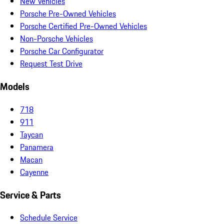
New Vehicles
Porsche Pre-Owned Vehicles
Porsche Certified Pre-Owned Vehicles
Non-Porsche Vehicles
Porsche Car Configurator
Request Test Drive
Models
718
911
Taycan
Panamera
Macan
Cayenne
Service & Parts
Schedule Service