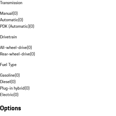
Transmission
Manual
(
0
)
Automatic
(
0
)
PDK (Automatic)
(
0
)
Drivetrain
All-wheel-drive
(
0
)
Rear-wheel-drive
(
0
)
Fuel Type
Gasoline
(
0
)
Diesel
(
0
)
Plug-in hybrid
(
0
)
Electric
(
0
)
Options