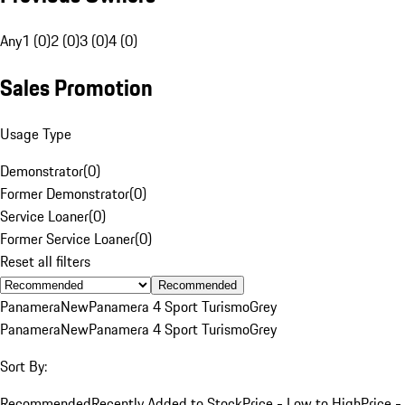
Any
1 (0)
2 (0)
3 (0)
4 (0)
Sales Promotion
Usage Type
Demonstrator
(
0
)
Former Demonstrator
(
0
)
Service Loaner
(
0
)
Former Service Loaner
(
0
)
Reset all filters
Recommended
Panamera
New
Panamera 4 Sport Turismo
Grey
Panamera
New
Panamera 4 Sport Turismo
Grey
Sort By:
Recommended
Recently Added to Stock
Price - Low to High
Price -