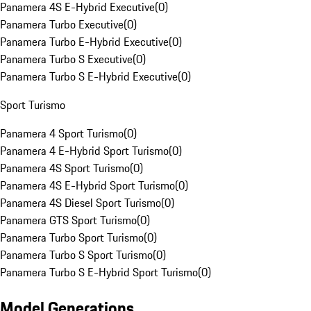
Panamera 4S E-Hybrid Executive
(
0
)
Panamera Turbo Executive
(
0
)
Panamera Turbo E-Hybrid Executive
(
0
)
Panamera Turbo S Executive
(
0
)
Panamera Turbo S E-Hybrid Executive
(
0
)
Sport Turismo
Panamera 4 Sport Turismo
(
0
)
Panamera 4 E-Hybrid Sport Turismo
(
0
)
Panamera 4S Sport Turismo
(
0
)
Panamera 4S E-Hybrid Sport Turismo
(
0
)
Panamera 4S Diesel Sport Turismo
(
0
)
Panamera GTS Sport Turismo
(
0
)
Panamera Turbo Sport Turismo
(
0
)
Panamera Turbo S Sport Turismo
(
0
)
Panamera Turbo S E-Hybrid Sport Turismo
(
0
)
Model Generations