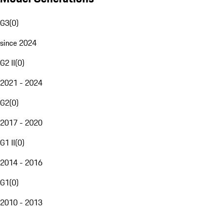
G3
(
0
)
since 2024
G2 II
(
0
)
2021 - 2024
G2
(
0
)
2017 - 2020
G1 II
(
0
)
2014 - 2016
G1
(
0
)
2010 - 2013