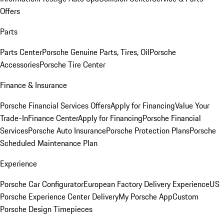
Offers
Parts
Parts Center
Porsche Genuine Parts, Tires, Oil
Porsche
Accessories
Porsche Tire Center
Finance & Insurance
Porsche Financial Services Offers
Apply for Financing
Value Your
Trade-In
Finance Center
Apply for Financing
Porsche Financial
Services
Porsche Auto Insurance
Porsche Protection Plans
Porsche
Scheduled Maintenance Plan
Experience
Porsche Car Configurator
European Factory Delivery Experience
US
Porsche Experience Center Delivery
My Porsche App
Custom
Porsche Design Timepieces