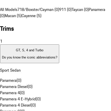
All Models
718/Boxster/Cayman (0)
911 (0)
Taycan (0)
Panamera
(0)
Macan (5)
Cayenne (5)
Trims
1
GT, S, 4 and Turbo
Do you know the iconic abbreviations?
Sport Sedan
Panamera
(
0
)
Panamera Diesel
(
0
)
Panamera 4
(
0
)
Panamera 4 E-Hybrid
(
0
)
Panamera 4 Diesel
(
0
)