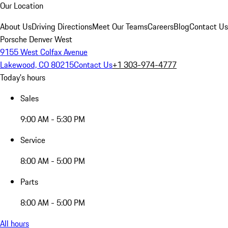
Our Location
About Us
Driving Directions
Meet Our Teams
Careers
Blog
Contact Us
Porsche Denver West
9155 West Colfax Avenue
Lakewood, CO 80215
Contact Us
+1 303-974-4777
Today's hours
Sales
9:00 AM - 5:30 PM
Service
8:00 AM - 5:00 PM
Parts
8:00 AM - 5:00 PM
All hours