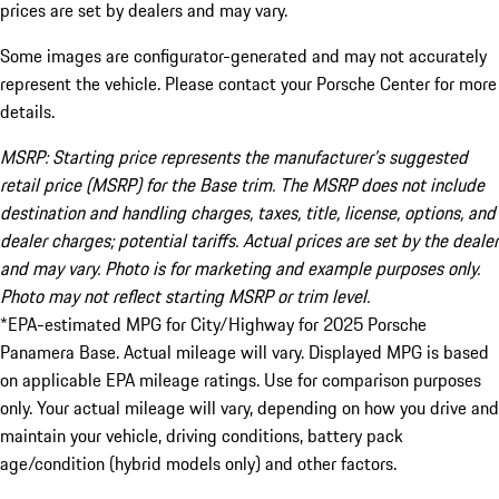
prices are set by dealers and may vary.
Some images are configurator-generated and may not accurately
represent the vehicle. Please contact your Porsche Center for more
details.
MSRP: Starting price represents the manufacturer’s suggested
retail price (MSRP) for the Base trim. The MSRP does not include
destination and handling charges, taxes, title, license, options, and
dealer charges; potential tariffs. Actual prices are set by the dealer
and may vary. Photo is for marketing and example purposes only.
Photo may not reflect starting MSRP or trim level.
*EPA-estimated MPG for City/Highway for 2025 Porsche
Panamera Base. Actual mileage will vary. Displayed MPG is based
on applicable EPA mileage ratings. Use for comparison purposes
only. Your actual mileage will vary, depending on how you drive and
maintain your vehicle, driving conditions, battery pack
age/condition (hybrid models only) and other factors.