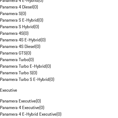
Panamera 4 E-Hybrid
(
0
)
Panamera 4 Diesel
(
0
)
Panamera S
(
0
)
Panamera S E-Hybrid
(
0
)
Panamera S Hybrid
(
0
)
Panamera 4S
(
0
)
Panamera 4S E-Hybrid
(
0
)
Panamera 4S Diesel
(
0
)
Panamera GTS
(
0
)
Panamera Turbo
(
0
)
Panamera Turbo E-Hybrid
(
0
)
Panamera Turbo S
(
0
)
Panamera Turbo S E-Hybrid
(
0
)
Executive
Panamera Executive
(
0
)
Panamera 4 Executive
(
0
)
Panamera 4 E-Hybrid Executive
(
0
)