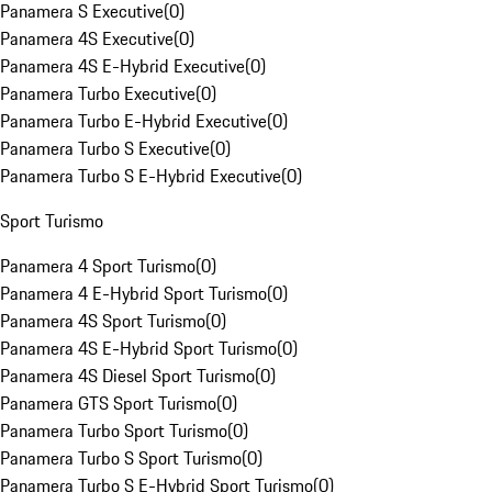
Panamera S Executive
(
0
)
Panamera 4S Executive
(
0
)
Panamera 4S E-Hybrid Executive
(
0
)
Panamera Turbo Executive
(
0
)
Panamera Turbo E-Hybrid Executive
(
0
)
Panamera Turbo S Executive
(
0
)
Panamera Turbo S E-Hybrid Executive
(
0
)
Sport Turismo
Panamera 4 Sport Turismo
(
0
)
Panamera 4 E-Hybrid Sport Turismo
(
0
)
Panamera 4S Sport Turismo
(
0
)
Panamera 4S E-Hybrid Sport Turismo
(
0
)
Panamera 4S Diesel Sport Turismo
(
0
)
Panamera GTS Sport Turismo
(
0
)
Panamera Turbo Sport Turismo
(
0
)
Panamera Turbo S Sport Turismo
(
0
)
Panamera Turbo S E-Hybrid Sport Turismo
(
0
)