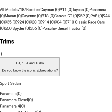
All Models
718/Boxster/Cayman (0)
911 (0)
Taycan (0)
Panamera
(0)
Macan (0)
Cayenne (0)
918 (0)
Carrera GT (0)
959 (0)
968 (0)
944
(0)
935 (0)
924 (0)
928 (0)
914 (0)
904 (0)
718 Classic Race Cars
(0)
550 Spyder (0)
356 (0)
Porsche-Diesel Tractor (0)
Trims
1
GT, S, 4 and Turbo
Do you know the iconic abbreviations?
Sport Sedan
Panamera
(
0
)
Panamera Diesel
(
0
)
Panamera 4
(
0
)