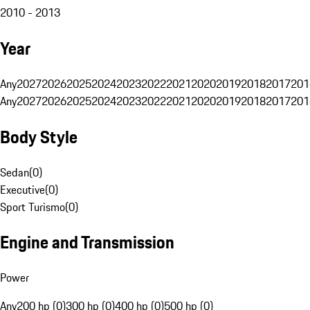
2010 - 2013
Year
Any
2027
2026
2025
2024
2023
2022
2021
2020
2019
2018
2017
201
Any
2027
2026
2025
2024
2023
2022
2021
2020
2019
2018
2017
201
Body Style
Sedan
(
0
)
Executive
(
0
)
Sport Turismo
(
0
)
Engine and Transmission
Power
Any
200 hp (0)
300 hp (0)
400 hp (0)
500 hp (0)