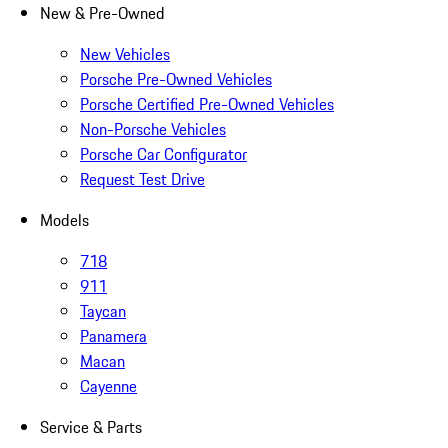
New & Pre-Owned
New Vehicles
Porsche Pre-Owned Vehicles
Porsche Certified Pre-Owned Vehicles
Non-Porsche Vehicles
Porsche Car Configurator
Request Test Drive
Models
718
911
Taycan
Panamera
Macan
Cayenne
Service & Parts