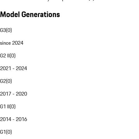
Model Generations
G3
(
0
)
since 2024
G2 II
(
0
)
2021 - 2024
G2
(
0
)
2017 - 2020
G1 II
(
0
)
2014 - 2016
G1
(
0
)