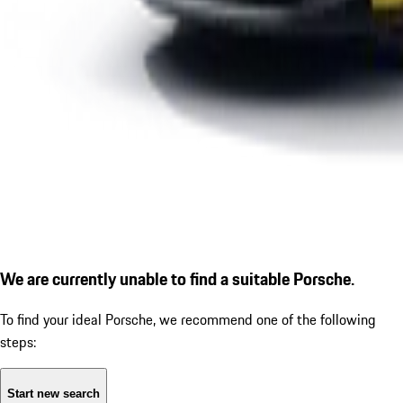
We are currently unable to find a suitable Porsche.
To find your ideal Porsche, we recommend one of the following
steps:
Start new search