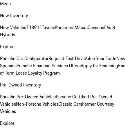
Menu
New Inventory
New Vehicles
718
911
Taycan
Panamera
Macan
Cayenne
EVs &
Hybrids
Explore
Porsche Car Configurator
Request Test Drive
Value Your Trade
New
Specials
Porsche Financial Services Offers
Apply for Financing
End
of Term Lease Loyalty Program
Pre-Owned Inventory
Porsche Pre-Owned Vehicles
Porsche Certified Pre-Owned
Vehicles
Non-Porsche Vehicles
Classic Cars
Former Courtesy
Vehicles
Explore