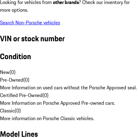
Looking for vehicles from
other brands
? Check our inventory for
more options.
Search Non-Porsche vehicles
VIN or stock number
Condition
New
(
0
)
Pre-Owned
(
0
)
More Information on used cars without the Porsche Approved seal.
Certified Pre-Owned
(
0
)
More Information on Porsche Approved Pre-owned cars.
Classic
(
0
)
More information on Porsche Classic vehicles.
Model Lines