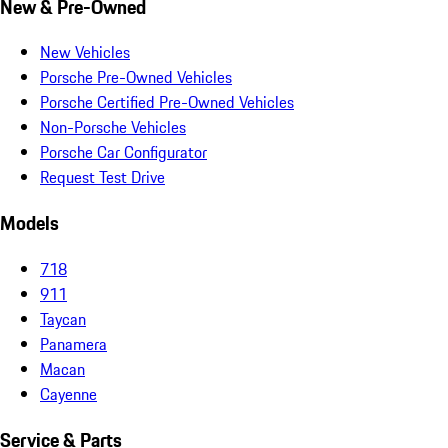
New & Pre-Owned
New Vehicles
Porsche Pre-Owned Vehicles
Porsche Certified Pre-Owned Vehicles
Non-Porsche Vehicles
Porsche Car Configurator
Request Test Drive
Models
718
911
Taycan
Panamera
Macan
Cayenne
Service & Parts