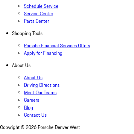
Schedule Service
Service Center
Parts Center
Shopping Tools
Porsche Financial Services Offers
Apply for Financing
About Us
About Us
Driving Directions
Meet Our Teams
Careers
Blog
Contact Us
Copyright ©
2026
Porsche Denver West