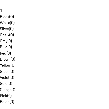
1
Black
(
0
)
White
(
0
)
Silver
(
0
)
Chalk
(
0
)
Grey
(
0
)
Blue
(
0
)
Red
(
0
)
Brown
(
0
)
Yellow
(
0
)
Green
(
0
)
Violet
(
0
)
Gold
(
0
)
Orange
(
0
)
Pink
(
0
)
Beige
(
0
)