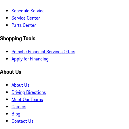
Schedule Service
Service Center
Parts Center
Shopping Tools
Porsche Financial Services Offers
Apply for Financing
About Us
About Us
Driving Directions
Meet Our Teams
Careers
Blog
Contact Us