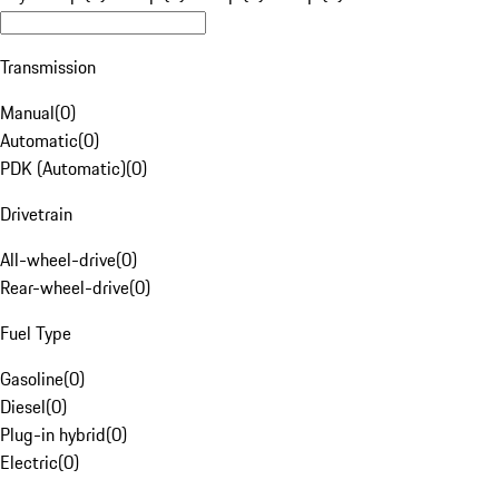
Transmission
Manual
(
0
)
Automatic
(
0
)
PDK (Automatic)
(
0
)
Drivetrain
All-wheel-drive
(
0
)
Rear-wheel-drive
(
0
)
Fuel Type
Gasoline
(
0
)
Diesel
(
0
)
Plug-in hybrid
(
0
)
Electric
(
0
)