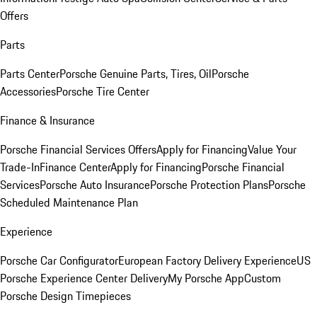
Offers
Parts
Parts Center
Porsche Genuine Parts, Tires, Oil
Porsche
Accessories
Porsche Tire Center
Finance & Insurance
Porsche Financial Services Offers
Apply for Financing
Value Your
Trade-In
Finance Center
Apply for Financing
Porsche Financial
Services
Porsche Auto Insurance
Porsche Protection Plans
Porsche
Scheduled Maintenance Plan
Experience
Porsche Car Configurator
European Factory Delivery Experience
US
Porsche Experience Center Delivery
My Porsche App
Custom
Porsche Design Timepieces