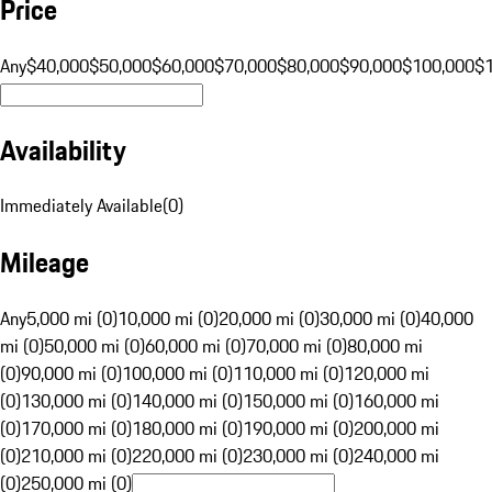
Price
Any
$40,000
$50,000
$60,000
$70,000
$80,000
$90,000
$100,000
$
Availability
Immediately Available
(
0
)
Mileage
Any
5,000 mi (0)
10,000 mi (0)
20,000 mi (0)
30,000 mi (0)
40,000
mi (0)
50,000 mi (0)
60,000 mi (0)
70,000 mi (0)
80,000 mi
(0)
90,000 mi (0)
100,000 mi (0)
110,000 mi (0)
120,000 mi
(0)
130,000 mi (0)
140,000 mi (0)
150,000 mi (0)
160,000 mi
(0)
170,000 mi (0)
180,000 mi (0)
190,000 mi (0)
200,000 mi
(0)
210,000 mi (0)
220,000 mi (0)
230,000 mi (0)
240,000 mi
(0)
250,000 mi (0)