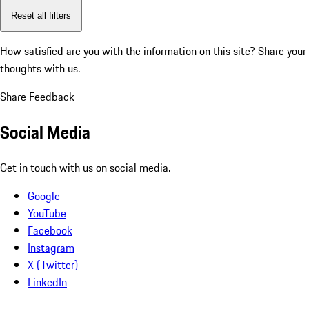
Reset all filters
How satisfied are you with the information on this site?
Share your
thoughts with us.
Share Feedback
Social Media
Get in touch with us on social media.
Google
YouTube
Facebook
Instagram
X (Twitter)
LinkedIn