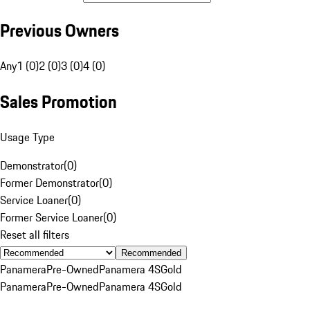
Previous Owners
Any
1 (0)
2 (0)
3 (0)
4 (0)
Sales Promotion
Usage Type
Demonstrator
(
0
)
Former Demonstrator
(
0
)
Service Loaner
(
0
)
Former Service Loaner
(
0
)
Reset all filters
Recommended
Panamera
Pre-Owned
Panamera 4S
Gold
Panamera
Pre-Owned
Panamera 4S
Gold