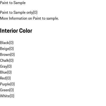
Paint to Sample
Paint to Sample only
(
0
)
More Information on Paint to sample.
Interior Color
Black
(
0
)
Beige
(
0
)
Brown
(
0
)
Chalk
(
0
)
Gray
(
0
)
Blue
(
0
)
Red
(
0
)
Purple
(
0
)
Green
(
0
)
White
(
0
)