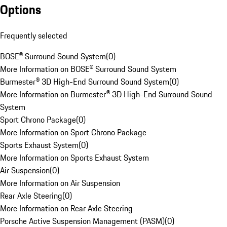
Options
Frequently selected
BOSE® Surround Sound System
(
0
)
More Information on BOSE® Surround Sound System
Burmester® 3D High-End Surround Sound System
(
0
)
More Information on Burmester® 3D High-End Surround Sound
System
Sport Chrono Package
(
0
)
More Information on Sport Chrono Package
Sports Exhaust System
(
0
)
More Information on Sports Exhaust System
Air Suspension
(
0
)
More Information on Air Suspension
Rear Axle Steering
(
0
)
More Information on Rear Axle Steering
Porsche Active Suspension Management (PASM)
(
0
)