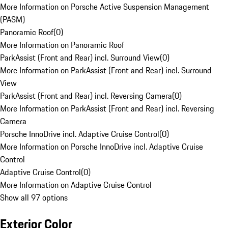
More Information on Porsche Active Suspension Management
(PASM)
Panoramic Roof
(
0
)
More Information on Panoramic Roof
ParkAssist (Front and Rear) incl. Surround View
(
0
)
More Information on ParkAssist (Front and Rear) incl. Surround
View
ParkAssist (Front and Rear) incl. Reversing Camera
(
0
)
More Information on ParkAssist (Front and Rear) incl. Reversing
Camera
Porsche InnoDrive incl. Adaptive Cruise Control
(
0
)
More Information on Porsche InnoDrive incl. Adaptive Cruise
Control
Adaptive Cruise Control
(
0
)
More Information on Adaptive Cruise Control
Show all 97 options
Exterior Color