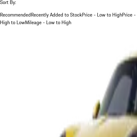
Sort By:
Recommended
Recently Added to Stock
Price - Low to High
Price -
High to Low
Mileage - Low to High