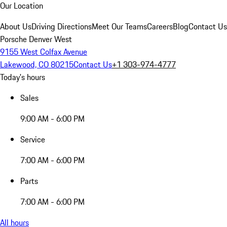
Our Location
About Us
Driving Directions
Meet Our Teams
Careers
Blog
Contact Us
Porsche Denver West
9155 West Colfax Avenue
Lakewood, CO 80215
Contact Us
+1 303-974-4777
Today's hours
Sales
9:00 AM - 6:00 PM
Service
7:00 AM - 6:00 PM
Parts
7:00 AM - 6:00 PM
All hours