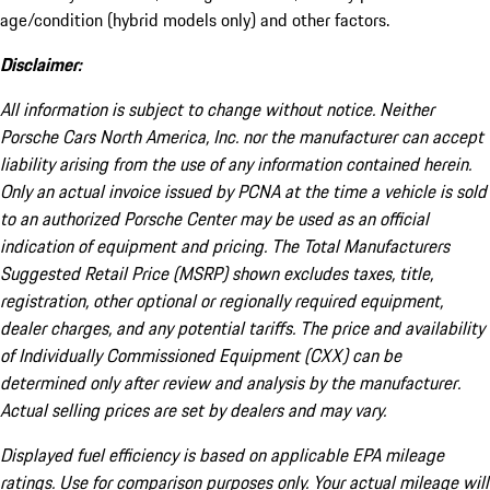
age/condition (hybrid models only) and other factors.
Disclaimer:
All information is subject to change without notice. Neither
Porsche Cars North America, Inc. nor the manufacturer can accept
liability arising from the use of any information contained herein.
Only an actual invoice issued by PCNA at the time a vehicle is sold
to an authorized Porsche Center may be used as an official
indication of equipment and pricing. The Total Manufacturers
Suggested Retail Price (MSRP) shown excludes taxes, title,
registration, other optional or regionally required equipment,
dealer charges, and any potential tariffs. The price and availability
of Individually Commissioned Equipment (CXX) can be
determined only after review and analysis by the manufacturer.
Actual selling prices are set by dealers and may vary.
Displayed fuel efficiency is based on applicable EPA mileage
ratings. Use for comparison purposes only. Your actual mileage will