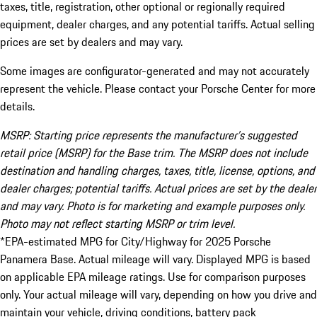
taxes, title, registration, other optional or regionally required
equipment, dealer charges, and any potential tariffs. Actual selling
prices are set by dealers and may vary.
Some images are configurator-generated and may not accurately
represent the vehicle. Please contact your Porsche Center for more
details.
MSRP: Starting price represents the manufacturer’s suggested
retail price (MSRP) for the Base trim. The MSRP does not include
destination and handling charges, taxes, title, license, options, and
dealer charges; potential tariffs. Actual prices are set by the dealer
and may vary. Photo is for marketing and example purposes only.
Photo may not reflect starting MSRP or trim level.
*EPA-estimated MPG for City/Highway for 2025 Porsche
Panamera Base. Actual mileage will vary. Displayed MPG is based
on applicable EPA mileage ratings. Use for comparison purposes
only. Your actual mileage will vary, depending on how you drive and
maintain your vehicle, driving conditions, battery pack