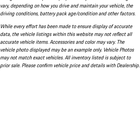
vary, depending on how you drive and maintain your vehicle, the
driving conditions, battery pack age/condition and other factors.
While every effort has been made to ensure display of accurate
data, the vehicle listings within this website may not reflect all
accurate vehicle items. Accessories and color may vary. The
vehicle photo displayed may be an example only. Vehicle Photos
may not match exact vehicles. All inventory listed is subject to
prior sale. Please confirm vehicle price and details with Dealership.