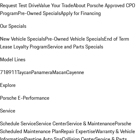
Request Test Drive
Value Your Trade
About Porsche Approved CPO
Program
Pre-Owned Specials
Apply for Financing
Our Specials
New Vehicle Specials
Pre-Owned Vehicle Specials
End of Term
Lease Loyalty Program
Service and Parts Specials
Model Lines
718
911
Taycan
Panamera
Macan
Cayenne
Explore
Porsche E-Performance
Service
Schedule Service
Service Center
Service & Maintenance
Porsche
Scheduled Maintenance Plan
Repair Expertise
Warranty & Vehicle
Information
Prestige Auto Spa
Collision Center
Service & Parts