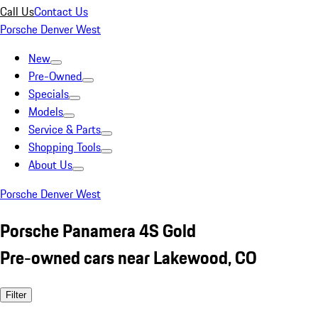
Call Us
Contact Us
Porsche Denver West
New
Pre-Owned
Specials
Models
Service & Parts
Shopping Tools
About Us
Porsche Denver West
Porsche Panamera 4S Gold
Pre-owned cars near Lakewood, CO
Filter