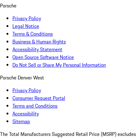
Porsche
Privacy Policy
Legal Notice
Terms & Conditions
Business & Human Rights
Accessibility Statement
Open Source Software Notice
Do Not Sell or Share My Personal Information
Porsche Denver West
Privacy Policy
Consumer Request Portal
Terms and Conditions
Accessibility
Sitemap
The Total Manufacturers Suggested Retail Price (MSRP) excludes