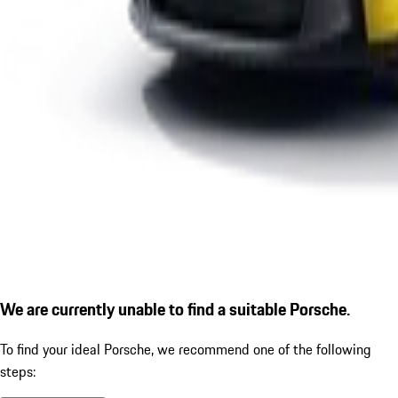
We are currently unable to find a suitable Porsche.
To find your ideal Porsche, we recommend one of the following
steps: