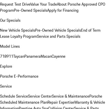
Request Test Drive
Value Your Trade
About Porsche Approved CPO
Program
Pre-Owned Specials
Apply for Financing
Our Specials
New Vehicle Specials
Pre-Owned Vehicle Specials
End of Term
Lease Loyalty Program
Service and Parts Specials
Model Lines
718
911
Taycan
Panamera
Macan
Cayenne
Explore
Porsche E-Performance
Service
Schedule Service
Service Center
Service & Maintenance
Porsche
Scheduled Maintenance Plan
Repair Expertise
Warranty & Vehicle
Information
Prestige Auto Spa
Collision Center
Service & Parts