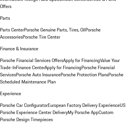
Offers
Parts
Parts Center
Porsche Genuine Parts, Tires, Oil
Porsche
Accessories
Porsche Tire Center
Finance & Insurance
Porsche Financial Services Offers
Apply for Financing
Value Your
Trade-In
Finance Center
Apply for Financing
Porsche Financial
Services
Porsche Auto Insurance
Porsche Protection Plans
Porsche
Scheduled Maintenance Plan
Experience
Porsche Car Configurator
European Factory Delivery Experience
US
Porsche Experience Center Delivery
My Porsche App
Custom
Porsche Design Timepieces