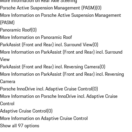
More Information on Rear Axle Steering
Porsche Active Suspension Management (PASM)
(
0
)
More Information on Porsche Active Suspension Management
(PASM)
Panoramic Roof
(
0
)
More Information on Panoramic Roof
ParkAssist (Front and Rear) incl. Surround View
(
0
)
More Information on ParkAssist (Front and Rear) incl. Surround
View
ParkAssist (Front and Rear) incl. Reversing Camera
(
0
)
More Information on ParkAssist (Front and Rear) incl. Reversing
Camera
Porsche InnoDrive incl. Adaptive Cruise Control
(
0
)
More Information on Porsche InnoDrive incl. Adaptive Cruise
Control
Adaptive Cruise Control
(
0
)
More Information on Adaptive Cruise Control
Show all 97 options