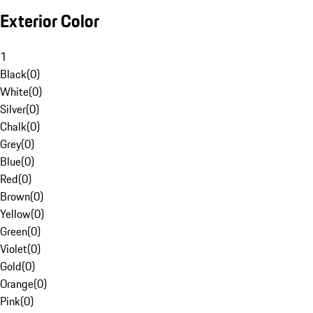
Exterior Color
1
Black
(
0
)
White
(
0
)
Silver
(
0
)
Chalk
(
0
)
Grey
(
0
)
Blue
(
0
)
Red
(
0
)
Brown
(
0
)
Yellow
(
0
)
Green
(
0
)
Violet
(
0
)
Gold
(
0
)
Orange
(
0
)
Pink
(
0
)