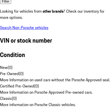
Filter
Looking for vehicles from
other brands
? Check our inventory for
more options.
Search Non-Porsche vehicles
VIN or stock number
Condition
New
(
0
)
Pre-Owned
(
0
)
More Information on used cars without the Porsche Approved seal.
Certified Pre-Owned
(
0
)
More Information on Porsche Approved Pre-owned cars.
Classic
(
0
)
More information on Porsche Classic vehicles.