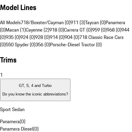
Model Lines
All Models
718/Boxster/Cayman (0)
911 (3)
Taycan (0)
Panamera
(0)
Macan (1)
Cayenne (2)
918 (0)
Carrera GT (0)
959 (0)
968 (0)
944
(0)
935 (0)
924 (0)
928 (0)
914 (0)
904 (0)
718 Classic Race Cars
(0)
550 Spyder (0)
356 (0)
Porsche-Diesel Tractor (0)
Trims
1
GT, S, 4 and Turbo
Do you know the iconic abbreviations?
Sport Sedan
Panamera
(
0
)
Panamera Diesel
(
0
)