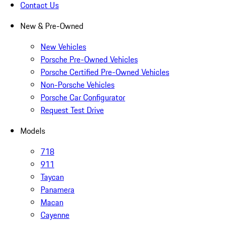
Contact Us
New & Pre-Owned
New Vehicles
Porsche Pre-Owned Vehicles
Porsche Certified Pre-Owned Vehicles
Non-Porsche Vehicles
Porsche Car Configurator
Request Test Drive
Models
718
911
Taycan
Panamera
Macan
Cayenne