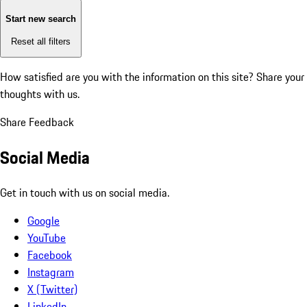
Start new search
Reset all filters
How satisfied are you with the information on this site?
Share your
thoughts with us.
Share Feedback
Social Media
Get in touch with us on social media.
Google
YouTube
Facebook
Instagram
X (Twitter)
LinkedIn