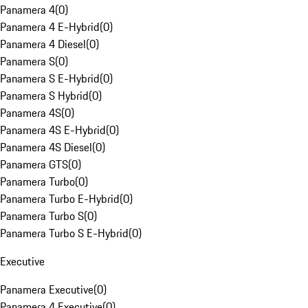
Panamera 4
(
0
)
Panamera 4 E-Hybrid
(
0
)
Panamera 4 Diesel
(
0
)
Panamera S
(
0
)
Panamera S E-Hybrid
(
0
)
Panamera S Hybrid
(
0
)
Panamera 4S
(
0
)
Panamera 4S E-Hybrid
(
0
)
Panamera 4S Diesel
(
0
)
Panamera GTS
(
0
)
Panamera Turbo
(
0
)
Panamera Turbo E-Hybrid
(
0
)
Panamera Turbo S
(
0
)
Panamera Turbo S E-Hybrid
(
0
)
Executive
Panamera Executive
(
0
)
Panamera 4 Executive
(
0
)