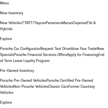
Menu
New Inventory
New Vehicles
718
911
Taycan
Panamera
Macan
Cayenne
EVs &
Hybrids
Explore
Porsche Car Configurator
Request Test Drive
Value Your Trade
New
Specials
Porsche Financial Services Offers
Apply for Financing
End
of Term Lease Loyalty Program
Pre-Owned Inventory
Porsche Pre-Owned Vehicles
Porsche Certified Pre-Owned
Vehicles
Non-Porsche Vehicles
Classic Cars
Former Courtesy
Vehicles
Explore