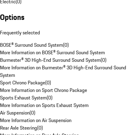
Electric
(
0
)
Options
Frequently selected
BOSE® Surround Sound System
(
0
)
More Information on BOSE® Surround Sound System
Burmester® 3D High-End Surround Sound System
(
0
)
More Information on Burmester® 3D High-End Surround Sound
System
Sport Chrono Package
(
0
)
More Information on Sport Chrono Package
Sports Exhaust System
(
0
)
More Information on Sports Exhaust System
Air Suspension
(
0
)
More Information on Air Suspension
Rear Axle Steering
(
0
)