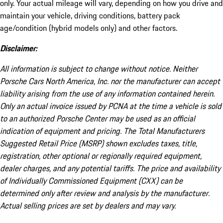
only. Your actual mileage will vary, depending on how you drive and
maintain your vehicle, driving conditions, battery pack
age/condition (hybrid models only) and other factors.
Disclaimer:
All information is subject to change without notice. Neither
Porsche Cars North America, Inc. nor the manufacturer can accept
liability arising from the use of any information contained herein.
Only an actual invoice issued by PCNA at the time a vehicle is sold
to an authorized Porsche Center may be used as an official
indication of equipment and pricing. The Total Manufacturers
Suggested Retail Price (MSRP) shown excludes taxes, title,
registration, other optional or regionally required equipment,
dealer charges, and any potential tariffs. The price and availability
of Individually Commissioned Equipment (CXX) can be
determined only after review and analysis by the manufacturer.
Actual selling prices are set by dealers and may vary.