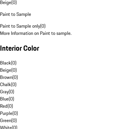
Beige
(
0
)
Paint to Sample
Paint to Sample only
(
0
)
More Information on Paint to sample.
Interior Color
Black
(
0
)
Beige
(
0
)
Brown
(
0
)
Chalk
(
0
)
Gray
(
0
)
Blue
(
0
)
Red
(
0
)
Purple
(
0
)
Green
(
0
)
White
(
0
)