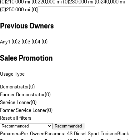
(0)
210,000 mi (0)
220,000 mi (0)
230,000 mi (0)
240,000 mi
(0)
250,000 mi (0)
Previous Owners
Any
1 (0)
2 (0)
3 (0)
4 (0)
Sales Promotion
Usage Type
Demonstrator
(
0
)
Former Demonstrator
(
0
)
Service Loaner
(
0
)
Former Service Loaner
(
0
)
Reset all filters
Recommended
Panamera
Pre-Owned
Panamera 4S Diesel Sport Turismo
Black