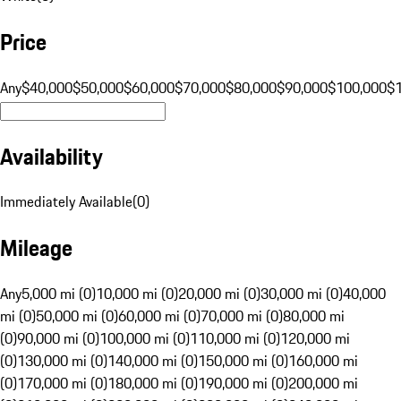
Price
Any
$40,000
$50,000
$60,000
$70,000
$80,000
$90,000
$100,000
$
Availability
Immediately Available
(
0
)
Mileage
Any
5,000 mi (0)
10,000 mi (0)
20,000 mi (0)
30,000 mi (0)
40,000
mi (0)
50,000 mi (0)
60,000 mi (0)
70,000 mi (0)
80,000 mi
(0)
90,000 mi (0)
100,000 mi (0)
110,000 mi (0)
120,000 mi
(0)
130,000 mi (0)
140,000 mi (0)
150,000 mi (0)
160,000 mi
(0)
170,000 mi (0)
180,000 mi (0)
190,000 mi (0)
200,000 mi