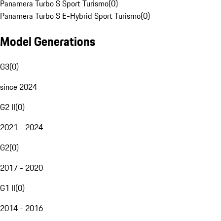
Panamera Turbo S Sport Turismo
(
0
)
Panamera Turbo S E-Hybrid Sport Turismo
(
0
)
Model Generations
G3
(
0
)
since 2024
G2 II
(
0
)
2021 - 2024
G2
(
0
)
2017 - 2020
G1 II
(
0
)
2014 - 2016