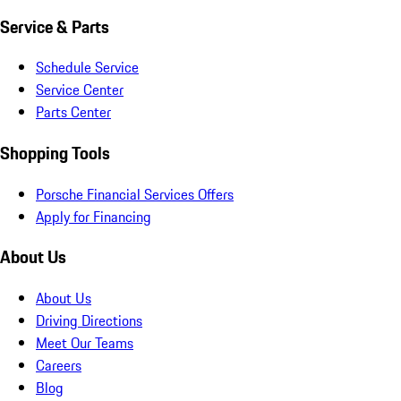
Service & Parts
Schedule Service
Service Center
Parts Center
Shopping Tools
Porsche Financial Services Offers
Apply for Financing
About Us
About Us
Driving Directions
Meet Our Teams
Careers
Blog