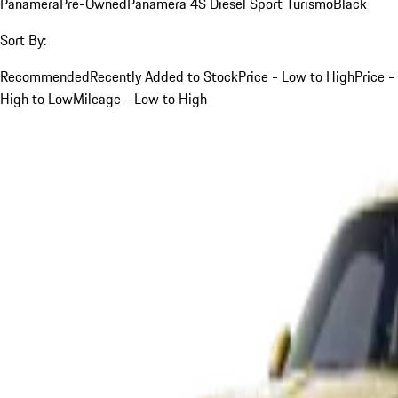
Panamera
Pre-Owned
Panamera 4S Diesel Sport Turismo
Black
Sort By:
Recommended
Recently Added to Stock
Price - Low to High
Price -
High to Low
Mileage - Low to High