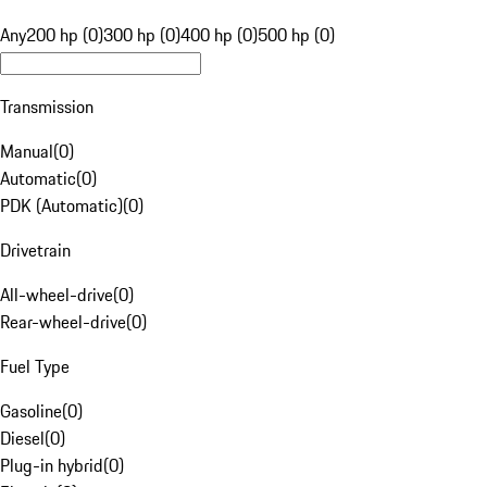
Any
200 hp (0)
300 hp (0)
400 hp (0)
500 hp (0)
Transmission
Manual
(
0
)
Automatic
(
0
)
PDK (Automatic)
(
0
)
Drivetrain
All-wheel-drive
(
0
)
Rear-wheel-drive
(
0
)
Fuel Type
Gasoline
(
0
)
Diesel
(
0
)
Plug-in hybrid
(
0
)