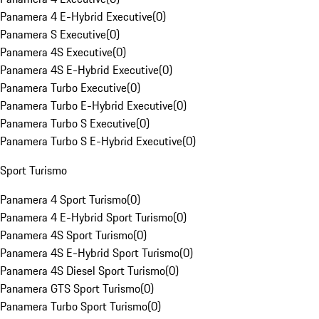
Panamera 4 E-Hybrid Executive
(
0
)
Panamera S Executive
(
0
)
Panamera 4S Executive
(
0
)
Panamera 4S E-Hybrid Executive
(
0
)
Panamera Turbo Executive
(
0
)
Panamera Turbo E-Hybrid Executive
(
0
)
Panamera Turbo S Executive
(
0
)
Panamera Turbo S E-Hybrid Executive
(
0
)
Sport Turismo
Panamera 4 Sport Turismo
(
0
)
Panamera 4 E-Hybrid Sport Turismo
(
0
)
Panamera 4S Sport Turismo
(
0
)
Panamera 4S E-Hybrid Sport Turismo
(
0
)
Panamera 4S Diesel Sport Turismo
(
0
)
Panamera GTS Sport Turismo
(
0
)
Panamera Turbo Sport Turismo
(
0
)