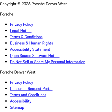
Copyright ©
2026
Porsche Denver West
Porsche
Privacy Policy
Legal Notice
Terms & Conditions
Business & Human Rights
Accessibility Statement
Open Source Software Notice
Do Not Sell or Share My Personal Information
Porsche Denver West
Privacy Policy
Consumer Request Portal
Terms and Conditions
Accessibility
Sitemap