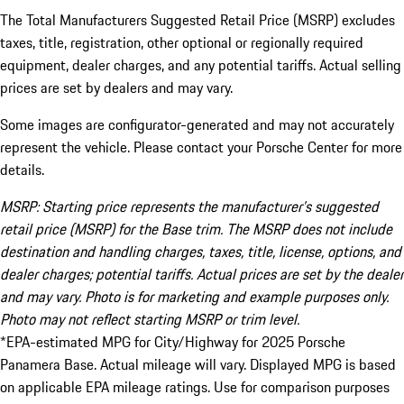
The Total Manufacturers Suggested Retail Price (MSRP) excludes
taxes, title, registration, other optional or regionally required
equipment, dealer charges, and any potential tariffs. Actual selling
prices are set by dealers and may vary.
Some images are configurator-generated and may not accurately
represent the vehicle. Please contact your Porsche Center for more
details.
MSRP: Starting price represents the manufacturer’s suggested
retail price (MSRP) for the Base trim. The MSRP does not include
destination and handling charges, taxes, title, license, options, and
dealer charges; potential tariffs. Actual prices are set by the dealer
and may vary. Photo is for marketing and example purposes only.
Photo may not reflect starting MSRP or trim level.
*EPA-estimated MPG for City/Highway for 2025 Porsche
Panamera Base. Actual mileage will vary. Displayed MPG is based
on applicable EPA mileage ratings. Use for comparison purposes