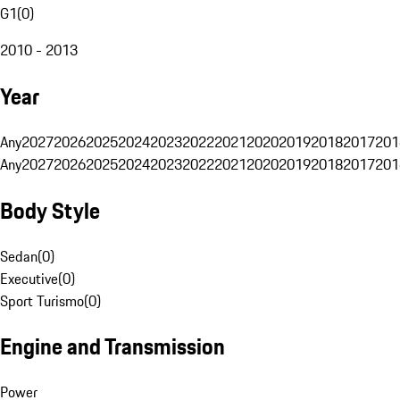
G1
(
0
)
2010 - 2013
Year
Any
2027
2026
2025
2024
2023
2022
2021
2020
2019
2018
2017
201
Any
2027
2026
2025
2024
2023
2022
2021
2020
2019
2018
2017
201
Body Style
Sedan
(
0
)
Executive
(
0
)
Sport Turismo
(
0
)
Engine and Transmission
Power