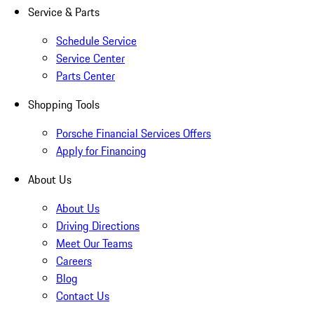
Service & Parts
Schedule Service
Service Center
Parts Center
Shopping Tools
Porsche Financial Services Offers
Apply for Financing
About Us
About Us
Driving Directions
Meet Our Teams
Careers
Blog
Contact Us