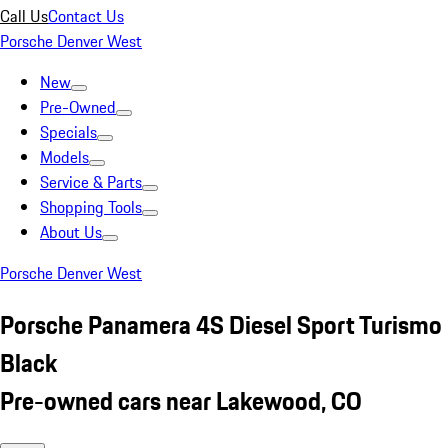
Call Us
Contact Us
Porsche Denver West
New
Pre-Owned
Specials
Models
Service & Parts
Shopping Tools
About Us
Porsche Denver West
Porsche Panamera 4S Diesel Sport Turismo
Black
Pre-owned cars near Lakewood, CO