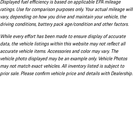
Displayed fuel efficiency is based on applicable EPA mileage
ratings. Use for comparison purposes only. Your actual mileage will
vary, depending on how you drive and maintain your vehicle, the
driving conditions, battery pack age/condition and other factors.
While every effort has been made to ensure display of accurate
data, the vehicle listings within this website may not reflect all
accurate vehicle items. Accessories and color may vary. The
vehicle photo displayed may be an example only. Vehicle Photos
may not match exact vehicles. All inventory listed is subject to
prior sale. Please confirm vehicle price and details with Dealership.