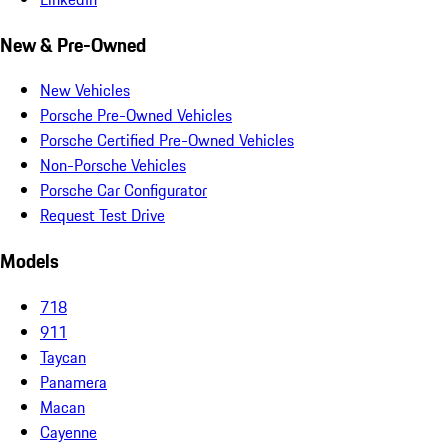
New & Pre-Owned
New Vehicles
Porsche Pre-Owned Vehicles
Porsche Certified Pre-Owned Vehicles
Non-Porsche Vehicles
Porsche Car Configurator
Request Test Drive
Models
718
911
Taycan
Panamera
Macan
Cayenne