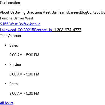
Our Location
About Us
Driving Directions
Meet Our Teams
Careers
Blog
Contact Us
Porsche Denver West
9155 West Colfax Avenue
Lakewood, CO 80215
Contact Us
+1 303-974-4777
Today's hours
Sales
9:00 AM - 5:30 PM
Service
8:00 AM - 5:00 PM
Parts
8:00 AM - 5:00 PM
All hours