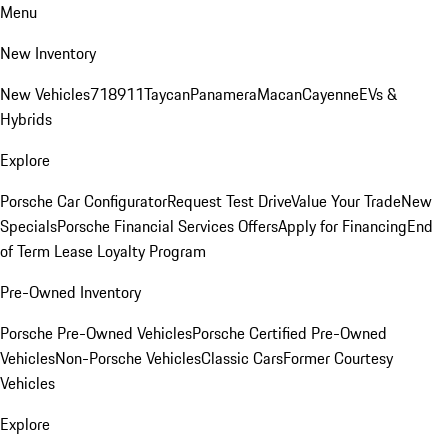
Menu
New Inventory
New Vehicles
718
911
Taycan
Panamera
Macan
Cayenne
EVs &
Hybrids
Explore
Porsche Car Configurator
Request Test Drive
Value Your Trade
New
Specials
Porsche Financial Services Offers
Apply for Financing
End
of Term Lease Loyalty Program
Pre-Owned Inventory
Porsche Pre-Owned Vehicles
Porsche Certified Pre-Owned
Vehicles
Non-Porsche Vehicles
Classic Cars
Former Courtesy
Vehicles
Explore