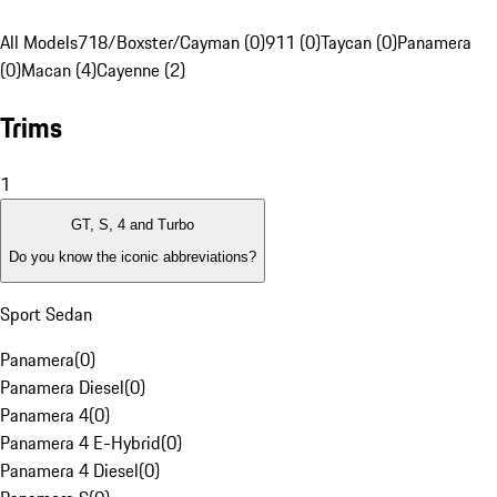
All Models
718/Boxster/Cayman (0)
911 (0)
Taycan (0)
Panamera
(0)
Macan (4)
Cayenne (2)
Trims
1
GT, S, 4 and Turbo
Do you know the iconic abbreviations?
Sport Sedan
Panamera
(
0
)
Panamera Diesel
(
0
)
Panamera 4
(
0
)
Panamera 4 E-Hybrid
(
0
)
Panamera 4 Diesel
(
0
)