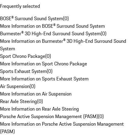
Frequently selected
BOSE® Surround Sound System
(
0
)
More Information on BOSE® Surround Sound System
Burmester® 3D High-End Surround Sound System
(
0
)
More Information on Burmester® 3D High-End Surround Sound
System
Sport Chrono Package
(
0
)
More Information on Sport Chrono Package
Sports Exhaust System
(
0
)
More Information on Sports Exhaust System
Air Suspension
(
0
)
More Information on Air Suspension
Rear Axle Steering
(
0
)
More Information on Rear Axle Steering
Porsche Active Suspension Management (PASM)
(
0
)
More Information on Porsche Active Suspension Management
(PASM)