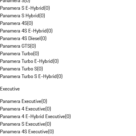
Panamera S
(
0
)
Panamera S E-Hybrid
(
0
)
Panamera S Hybrid
(
0
)
Panamera 4S
(
0
)
Panamera 4S E-Hybrid
(
0
)
Panamera 4S Diesel
(
0
)
Panamera GTS
(
0
)
Panamera Turbo
(
0
)
Panamera Turbo E-Hybrid
(
0
)
Panamera Turbo S
(
0
)
Panamera Turbo S E-Hybrid
(
0
)
Executive
Panamera Executive
(
0
)
Panamera 4 Executive
(
0
)
Panamera 4 E-Hybrid Executive
(
0
)
Panamera S Executive
(
0
)
Panamera 4S Executive
(
0
)