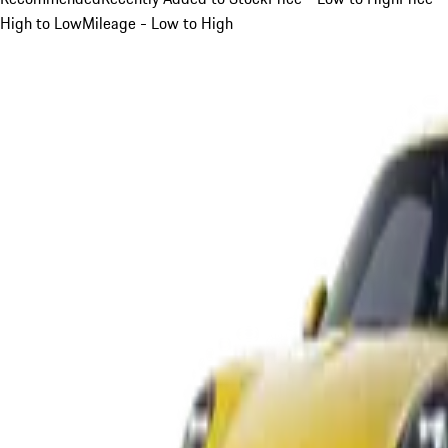
High to Low
Mileage - Low to High