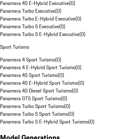
Panamera 4S E-Hybrid Executive
(
0
)
Panamera Turbo Executive
(
0
)
Panamera Turbo E-Hybrid Executive
(
0
)
Panamera Turbo S Executive
(
0
)
Panamera Turbo S E-Hybrid Executive
(
0
)
Sport Turismo
Panamera 4 Sport Turismo
(
0
)
Panamera 4 E-Hybrid Sport Turismo
(
0
)
Panamera 4S Sport Turismo
(
0
)
Panamera 4S E-Hybrid Sport Turismo
(
0
)
Panamera 4S Diesel Sport Turismo
(
0
)
Panamera GTS Sport Turismo
(
0
)
Panamera Turbo Sport Turismo
(
0
)
Panamera Turbo S Sport Turismo
(
0
)
Panamera Turbo S E-Hybrid Sport Turismo
(
0
)
Model Generations