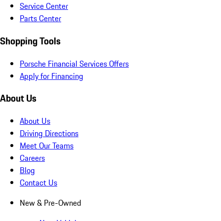
Service Center
Parts Center
Shopping Tools
Porsche Financial Services Offers
Apply for Financing
About Us
About Us
Driving Directions
Meet Our Teams
Careers
Blog
Contact Us
New & Pre-Owned