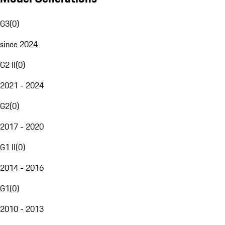
G3
(
0
)
since 2024
G2 II
(
0
)
2021 - 2024
G2
(
0
)
2017 - 2020
G1 II
(
0
)
2014 - 2016
G1
(
0
)
2010 - 2013