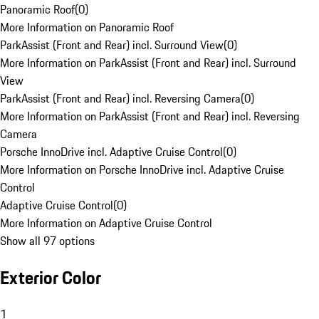
Panoramic Roof
(
0
)
More Information on Panoramic Roof
ParkAssist (Front and Rear) incl. Surround View
(
0
)
More Information on ParkAssist (Front and Rear) incl. Surround
View
ParkAssist (Front and Rear) incl. Reversing Camera
(
0
)
More Information on ParkAssist (Front and Rear) incl. Reversing
Camera
Porsche InnoDrive incl. Adaptive Cruise Control
(
0
)
More Information on Porsche InnoDrive incl. Adaptive Cruise
Control
Adaptive Cruise Control
(
0
)
More Information on Adaptive Cruise Control
Show all 97 options
Exterior Color
1