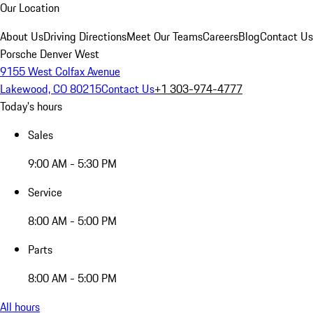
Our Location
About Us
Driving Directions
Meet Our Teams
Careers
Blog
Contact Us
Porsche Denver West
9155 West Colfax Avenue
Lakewood, CO 80215
Contact Us
+1 303-974-4777
Today's hours
Sales
9:00 AM - 5:30 PM
Service
8:00 AM - 5:00 PM
Parts
8:00 AM - 5:00 PM
All hours