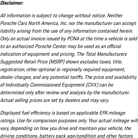
Disclaimer:
All information is subject to change without notice. Neither
Porsche Cars North America, Inc. nor the manufacturer can accept
liability arising from the use of any information contained herein.
Only an actual invoice issued by PCNA at the time a vehicle is sold
to an authorized Porsche Center may be used as an official
indication of equipment and pricing. The Total Manufacturers
Suggested Retail Price (MSRP) shown excludes taxes, title,
registration, other optional or regionally required equipment,
dealer charges, and any potential tariffs. The price and availability
of Individually Commissioned Equipment (CXX) can be
determined only after review and analysis by the manufacturer.
Actual selling prices are set by dealers and may vary.
Displayed fuel efficiency is based on applicable EPA mileage
ratings. Use for comparison purposes only. Your actual mileage will
vary, depending on how you drive and maintain your vehicle, the
driving conditions, battery pack age/condition and other factors.