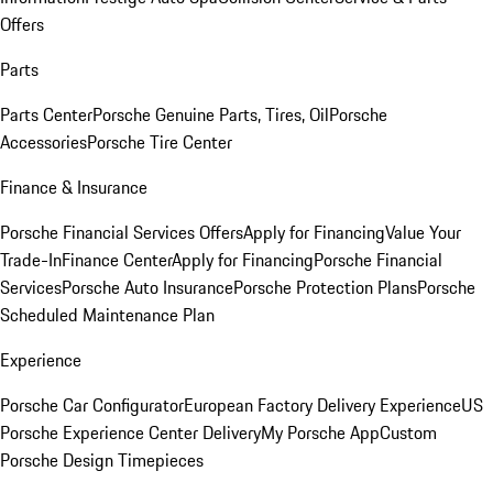
Offers
Parts
Parts Center
Porsche Genuine Parts, Tires, Oil
Porsche
Accessories
Porsche Tire Center
Finance & Insurance
Porsche Financial Services Offers
Apply for Financing
Value Your
Trade-In
Finance Center
Apply for Financing
Porsche Financial
Services
Porsche Auto Insurance
Porsche Protection Plans
Porsche
Scheduled Maintenance Plan
Experience
Porsche Car Configurator
European Factory Delivery Experience
US
Porsche Experience Center Delivery
My Porsche App
Custom
Porsche Design Timepieces