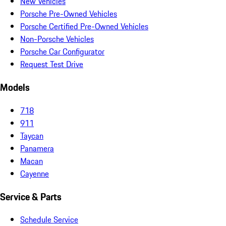
New Vehicles
Porsche Pre-Owned Vehicles
Porsche Certified Pre-Owned Vehicles
Non-Porsche Vehicles
Porsche Car Configurator
Request Test Drive
Models
718
911
Taycan
Panamera
Macan
Cayenne
Service & Parts
Schedule Service