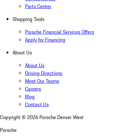
Parts Center
Shopping Tools
Porsche Financial Services Offers
Apply for Financing
About Us
About Us
Driving Directions
Meet Our Teams
Careers
Blog
Contact Us
Copyright ©
2026
Porsche Denver West
Porsche