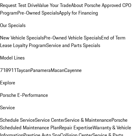
Request Test Drive
Value Your Trade
About Porsche Approved CPO
Program
Pre-Owned Specials
Apply for Financing
Our Specials
New Vehicle Specials
Pre-Owned Vehicle Specials
End of Term
Lease Loyalty Program
Service and Parts Specials
Model Lines
718
911
Taycan
Panamera
Macan
Cayenne
Explore
Porsche E-Performance
Service
Schedule Service
Service Center
Service & Maintenance
Porsche
Scheduled Maintenance Plan
Repair Expertise
Warranty & Vehicle
Information
Prestige Auto Spa
Collision Center
Service & Parts