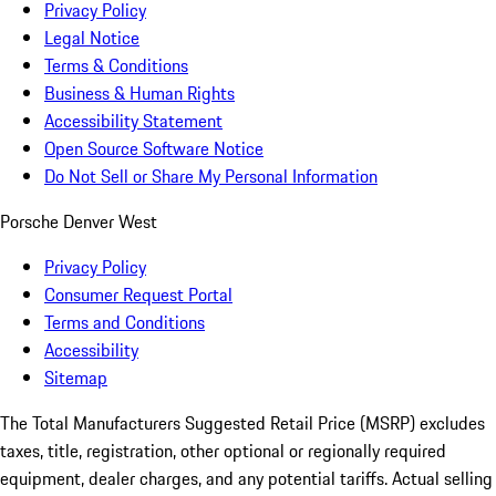
Privacy Policy
Legal Notice
Terms & Conditions
Business & Human Rights
Accessibility Statement
Open Source Software Notice
Do Not Sell or Share My Personal Information
Porsche Denver West
Privacy Policy
Consumer Request Portal
Terms and Conditions
Accessibility
Sitemap
The Total Manufacturers Suggested Retail Price (MSRP) excludes
taxes, title, registration, other optional or regionally required
equipment, dealer charges, and any potential tariffs. Actual selling