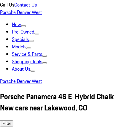
Call Us
Contact Us
Porsche Denver West
New
Pre-Owned
Specials
Models
Service & Parts
Shopping Tools
About Us
Porsche Denver West
Porsche Panamera 4S E-Hybrid Chalk
New cars near Lakewood, CO
Filter