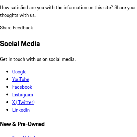
How satisfied are you with the information on this site?
Share your
thoughts with us.
Share Feedback
Social Media
Get in touch with us on social media.
Google
YouTube
Facebook
Instagram
X (Twitter)
LinkedIn
New & Pre-Owned