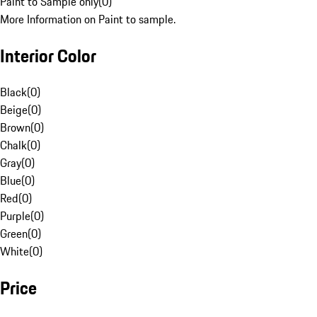
Paint to Sample only
(
0
)
More Information on Paint to sample.
Interior Color
Black
(
0
)
Beige
(
0
)
Brown
(
0
)
Chalk
(
0
)
Gray
(
0
)
Blue
(
0
)
Red
(
0
)
Purple
(
0
)
Green
(
0
)
White
(
0
)
Price