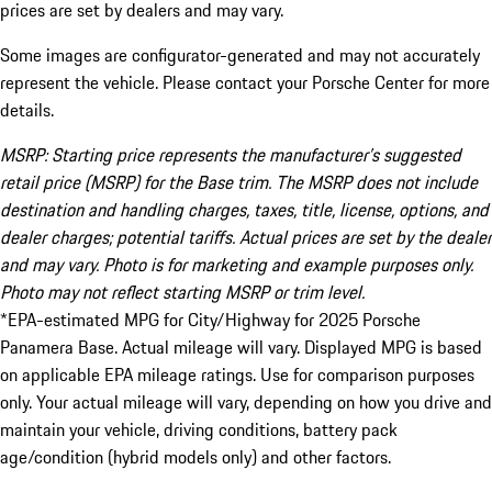
prices are set by dealers and may vary.
Some images are configurator-generated and may not accurately
represent the vehicle. Please contact your Porsche Center for more
details.
MSRP: Starting price represents the manufacturer’s suggested
retail price (MSRP) for the Base trim. The MSRP does not include
destination and handling charges, taxes, title, license, options, and
dealer charges; potential tariffs. Actual prices are set by the dealer
and may vary. Photo is for marketing and example purposes only.
Photo may not reflect starting MSRP or trim level.
*EPA-estimated MPG for City/Highway for 2025 Porsche
Panamera Base. Actual mileage will vary. Displayed MPG is based
on applicable EPA mileage ratings. Use for comparison purposes
only. Your actual mileage will vary, depending on how you drive and
maintain your vehicle, driving conditions, battery pack
age/condition (hybrid models only) and other factors.