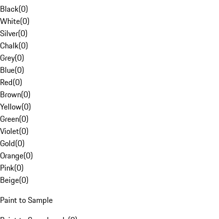
Black
(
0
)
White
(
0
)
Silver
(
0
)
Chalk
(
0
)
Grey
(
0
)
Blue
(
0
)
Red
(
0
)
Brown
(
0
)
Yellow
(
0
)
Green
(
0
)
Violet
(
0
)
Gold
(
0
)
Orange
(
0
)
Pink
(
0
)
Beige
(
0
)
Paint to Sample