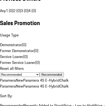
Any
1 (0)
2 (0)
3 (0)
4 (0)
Sales Promotion
Usage Type
Demonstrator
(
0
)
Former Demonstrator
(
0
)
Service Loaner
(
0
)
Former Service Loaner
(
0
)
Reset all filters
Recommended
Panamera
New
Panamera 4S E-Hybrid
Chalk
Panamera
New
Panamera 4S E-Hybrid
Chalk
Sort By:
Recommended
Recently Added to Stock
Price - Low to High
Price -