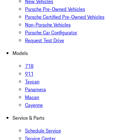
New Vehicles
Porsche Pre-Owned Vehicles
Porsche Certified Pre-Owned Vehicles
Non-Porsche Vehicles
Porsche Car Configurator
Request Test Drive
Models
718
911
Taycan
Panamera
Macan
Cayenne
Service & Parts
Schedule Service
Service Center