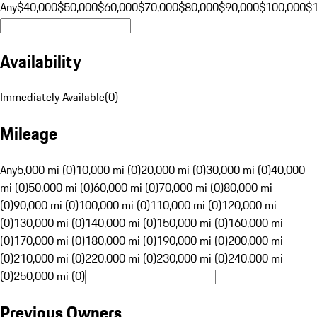
Any
$40,000
$50,000
$60,000
$70,000
$80,000
$90,000
$100,000
$
Availability
Immediately Available
(
0
)
Mileage
Any
5,000 mi (0)
10,000 mi (0)
20,000 mi (0)
30,000 mi (0)
40,000
mi (0)
50,000 mi (0)
60,000 mi (0)
70,000 mi (0)
80,000 mi
(0)
90,000 mi (0)
100,000 mi (0)
110,000 mi (0)
120,000 mi
(0)
130,000 mi (0)
140,000 mi (0)
150,000 mi (0)
160,000 mi
(0)
170,000 mi (0)
180,000 mi (0)
190,000 mi (0)
200,000 mi
(0)
210,000 mi (0)
220,000 mi (0)
230,000 mi (0)
240,000 mi
(0)
250,000 mi (0)
Previous Owners