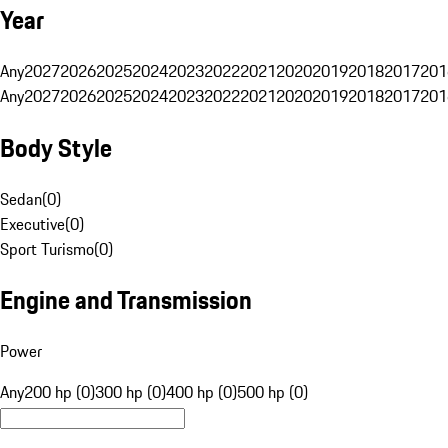
Year
Any
2027
2026
2025
2024
2023
2022
2021
2020
2019
2018
2017
201
Any
2027
2026
2025
2024
2023
2022
2021
2020
2019
2018
2017
201
Body Style
Sedan
(
0
)
Executive
(
0
)
Sport Turismo
(
0
)
Engine and Transmission
Power
Any
200 hp (0)
300 hp (0)
400 hp (0)
500 hp (0)