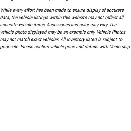
While every effort has been made to ensure display of accurate
data, the vehicle listings within this website may not reflect all
accurate vehicle items. Accessories and color may vary. The
vehicle photo displayed may be an example only. Vehicle Photos
may not match exact vehicles. All inventory listed is subject to
prior sale. Please confirm vehicle price and details with Dealership.