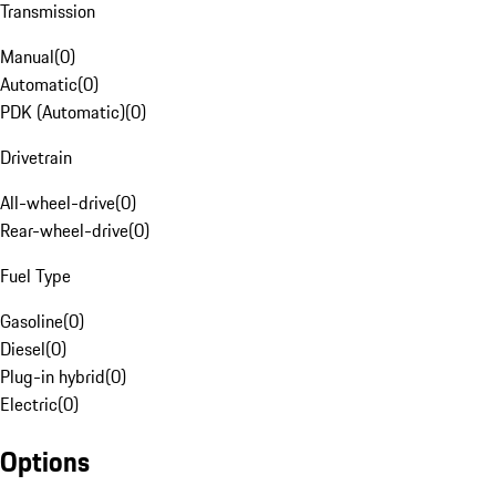
Transmission
Manual
(
0
)
Automatic
(
0
)
PDK (Automatic)
(
0
)
Drivetrain
All-wheel-drive
(
0
)
Rear-wheel-drive
(
0
)
Fuel Type
Gasoline
(
0
)
Diesel
(
0
)
Plug-in hybrid
(
0
)
Electric
(
0
)
Options