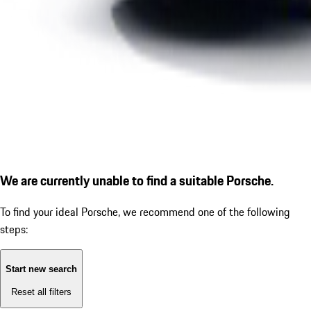
We are currently unable to find a suitable Porsche.
To find your ideal Porsche, we recommend one of the following
steps:
Start new search
Reset all filters