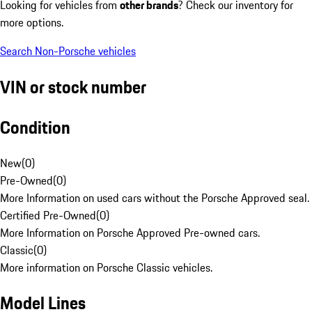
Looking for vehicles from
other brands
? Check our inventory for
more options.
Search Non-Porsche vehicles
VIN or stock number
Condition
New
(
0
)
Pre-Owned
(
0
)
More Information on used cars without the Porsche Approved seal.
Certified Pre-Owned
(
0
)
More Information on Porsche Approved Pre-owned cars.
Classic
(
0
)
More information on Porsche Classic vehicles.
Model Lines