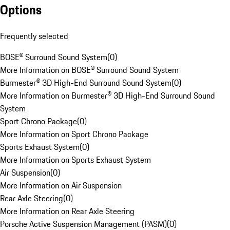
Options
Frequently selected
BOSE® Surround Sound System
(
0
)
More Information on BOSE® Surround Sound System
Burmester® 3D High-End Surround Sound System
(
0
)
More Information on Burmester® 3D High-End Surround Sound
System
Sport Chrono Package
(
0
)
More Information on Sport Chrono Package
Sports Exhaust System
(
0
)
More Information on Sports Exhaust System
Air Suspension
(
0
)
More Information on Air Suspension
Rear Axle Steering
(
0
)
More Information on Rear Axle Steering
Porsche Active Suspension Management (PASM)
(
0
)