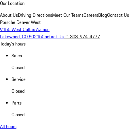
Our Location
About Us
Driving Directions
Meet Our Teams
Careers
Blog
Contact Us
Porsche Denver West
9155 West Colfax Avenue
Lakewood, CO 80215
Contact Us
+1 303-974-4777
Today's hours
Sales
Closed
Service
Closed
Parts
Closed
All hours