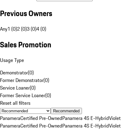
Previous Owners
Any
1 (0)
2 (0)
3 (0)
4 (0)
Sales Promotion
Usage Type
Demonstrator
(
0
)
Former Demonstrator
(
0
)
Service Loaner
(
0
)
Former Service Loaner
(
0
)
Reset all filters
Recommended
Panamera
Certified Pre-Owned
Panamera 4S E-Hybrid
Violet
Panamera
Certified Pre-Owned
Panamera 4S E-Hybrid
Violet