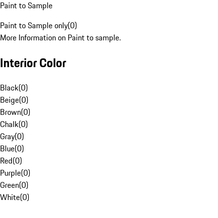
Paint to Sample
Paint to Sample only
(
0
)
More Information on Paint to sample.
Interior Color
Black
(
0
)
Beige
(
0
)
Brown
(
0
)
Chalk
(
0
)
Gray
(
0
)
Blue
(
0
)
Red
(
0
)
Purple
(
0
)
Green
(
0
)
White
(
0
)