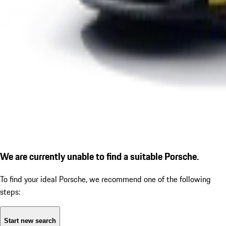
We are currently unable to find a suitable Porsche.
To find your ideal Porsche, we recommend one of the following
steps:
Start new search