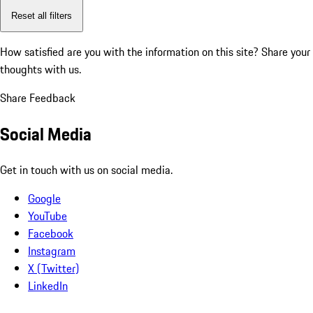
Reset all filters
How satisfied are you with the information on this site?
Share your
thoughts with us.
Share Feedback
Social Media
Get in touch with us on social media.
Google
YouTube
Facebook
Instagram
X (Twitter)
LinkedIn