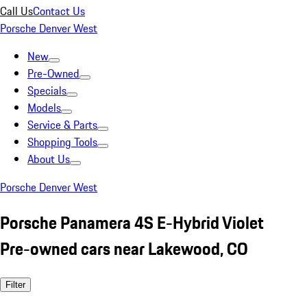
Call Us
Contact Us
Porsche Denver West
New
Pre-Owned
Specials
Models
Service & Parts
Shopping Tools
About Us
Porsche Denver West
Porsche Panamera 4S E-Hybrid Violet
Pre-owned cars near Lakewood, CO
Filter