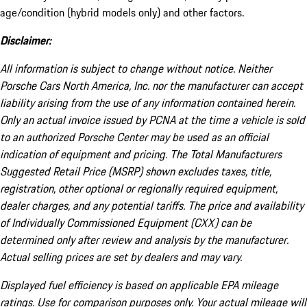
age/condition (hybrid models only) and other factors.
Disclaimer:
All information is subject to change without notice. Neither
Porsche Cars North America, Inc. nor the manufacturer can accept
liability arising from the use of any information contained herein.
Only an actual invoice issued by PCNA at the time a vehicle is sold
to an authorized Porsche Center may be used as an official
indication of equipment and pricing. The Total Manufacturers
Suggested Retail Price (MSRP) shown excludes taxes, title,
registration, other optional or regionally required equipment,
dealer charges, and any potential tariffs. The price and availability
of Individually Commissioned Equipment (CXX) can be
determined only after review and analysis by the manufacturer.
Actual selling prices are set by dealers and may vary.
Displayed fuel efficiency is based on applicable EPA mileage
ratings. Use for comparison purposes only. Your actual mileage will