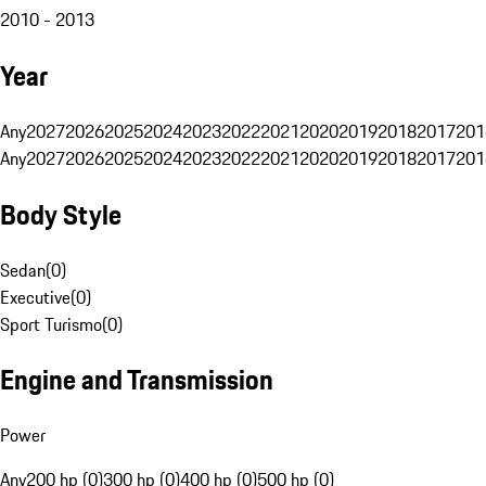
2010 - 2013
Year
Any
2027
2026
2025
2024
2023
2022
2021
2020
2019
2018
2017
201
Any
2027
2026
2025
2024
2023
2022
2021
2020
2019
2018
2017
201
Body Style
Sedan
(
0
)
Executive
(
0
)
Sport Turismo
(
0
)
Engine and Transmission
Power
Any
200 hp (0)
300 hp (0)
400 hp (0)
500 hp (0)