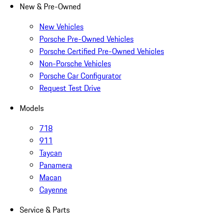
New & Pre-Owned
New Vehicles
Porsche Pre-Owned Vehicles
Porsche Certified Pre-Owned Vehicles
Non-Porsche Vehicles
Porsche Car Configurator
Request Test Drive
Models
718
911
Taycan
Panamera
Macan
Cayenne
Service & Parts