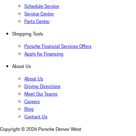
Schedule Service
Service Center
Parts Center
Shopping Tools
Porsche Financial Services Offers
Apply for Financing
About Us
About Us
Driving Directions
Meet Our Teams
Careers
Blog
Contact Us
Copyright ©
2026
Porsche Denver West