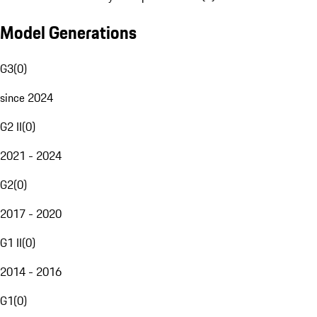
Model Generations
G3
(
0
)
since 2024
G2 II
(
0
)
2021 - 2024
G2
(
0
)
2017 - 2020
G1 II
(
0
)
2014 - 2016
G1
(
0
)