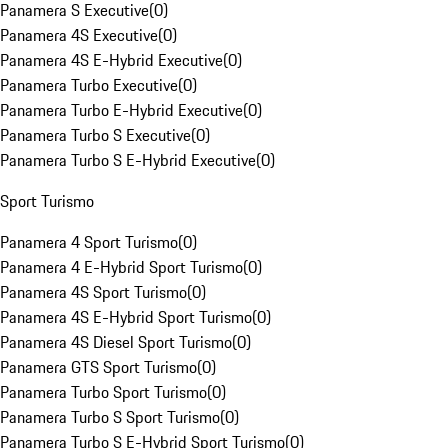
Panamera S Executive
(
0
)
Panamera 4S Executive
(
0
)
Panamera 4S E-Hybrid Executive
(
0
)
Panamera Turbo Executive
(
0
)
Panamera Turbo E-Hybrid Executive
(
0
)
Panamera Turbo S Executive
(
0
)
Panamera Turbo S E-Hybrid Executive
(
0
)
Sport Turismo
Panamera 4 Sport Turismo
(
0
)
Panamera 4 E-Hybrid Sport Turismo
(
0
)
Panamera 4S Sport Turismo
(
0
)
Panamera 4S E-Hybrid Sport Turismo
(
0
)
Panamera 4S Diesel Sport Turismo
(
0
)
Panamera GTS Sport Turismo
(
0
)
Panamera Turbo Sport Turismo
(
0
)
Panamera Turbo S Sport Turismo
(
0
)
Panamera Turbo S E-Hybrid Sport Turismo
(
0
)