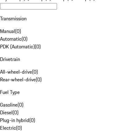
Transmission
Manual
(
0
)
Automatic
(
0
)
PDK (Automatic)
(
0
)
Drivetrain
All-wheel-drive
(
0
)
Rear-wheel-drive
(
0
)
Fuel Type
Gasoline
(
0
)
Diesel
(
0
)
Plug-in hybrid
(
0
)
Electric
(
0
)