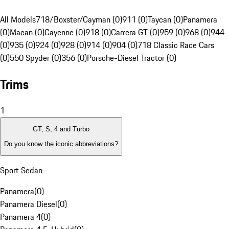
All Models
718/Boxster/Cayman (0)
911 (0)
Taycan (0)
Panamera
(0)
Macan (0)
Cayenne (0)
918 (0)
Carrera GT (0)
959 (0)
968 (0)
944
(0)
935 (0)
924 (0)
928 (0)
914 (0)
904 (0)
718 Classic Race Cars
(0)
550 Spyder (0)
356 (0)
Porsche-Diesel Tractor (0)
Trims
1
GT, S, 4 and Turbo
Do you know the iconic abbreviations?
Sport Sedan
Panamera
(
0
)
Panamera Diesel
(
0
)
Panamera 4
(
0
)