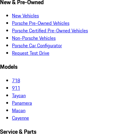
New & Pre-Owned
New Vehicles
Porsche Pre-Owned Vehicles
Porsche Certified Pre-Owned Vehicles
Non-Porsche Vehicles
Porsche Car Configurator
Request Test Drive
Models
718
911
Taycan
Panamera
Macan
Cayenne
Service & Parts