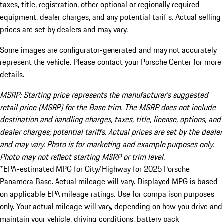
taxes, title, registration, other optional or regionally required
equipment, dealer charges, and any potential tariffs. Actual selling
prices are set by dealers and may vary.
Some images are configurator-generated and may not accurately
represent the vehicle. Please contact your Porsche Center for more
details.
MSRP: Starting price represents the manufacturer’s suggested
retail price (MSRP) for the Base trim. The MSRP does not include
destination and handling charges, taxes, title, license, options, and
dealer charges; potential tariffs. Actual prices are set by the dealer
and may vary. Photo is for marketing and example purposes only.
Photo may not reflect starting MSRP or trim level.
*EPA-estimated MPG for City/Highway for 2025 Porsche
Panamera Base. Actual mileage will vary. Displayed MPG is based
on applicable EPA mileage ratings. Use for comparison purposes
only. Your actual mileage will vary, depending on how you drive and
maintain your vehicle, driving conditions, battery pack