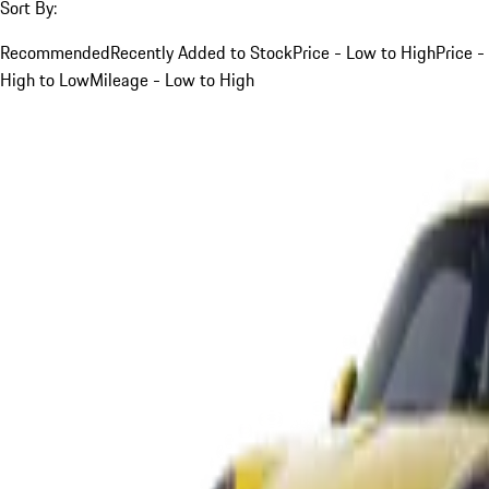
Sort By:
Recommended
Recently Added to Stock
Price - Low to High
Price -
High to Low
Mileage - Low to High