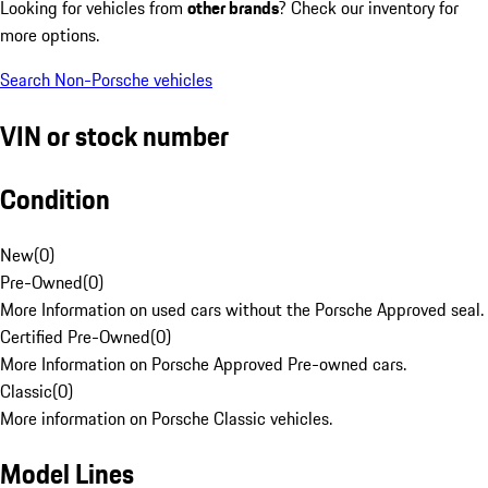
Looking for vehicles from
other brands
? Check our inventory for
more options.
Search Non-Porsche vehicles
VIN or stock number
Condition
New
(
0
)
Pre-Owned
(
0
)
More Information on used cars without the Porsche Approved seal.
Certified Pre-Owned
(
0
)
More Information on Porsche Approved Pre-owned cars.
Classic
(
0
)
More information on Porsche Classic vehicles.
Model Lines