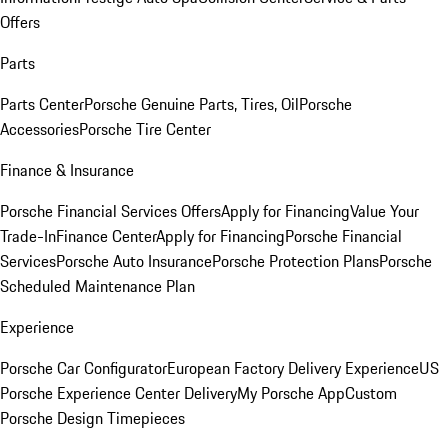
Offers
Parts
Parts Center
Porsche Genuine Parts, Tires, Oil
Porsche
Accessories
Porsche Tire Center
Finance & Insurance
Porsche Financial Services Offers
Apply for Financing
Value Your
Trade-In
Finance Center
Apply for Financing
Porsche Financial
Services
Porsche Auto Insurance
Porsche Protection Plans
Porsche
Scheduled Maintenance Plan
Experience
Porsche Car Configurator
European Factory Delivery Experience
US
Porsche Experience Center Delivery
My Porsche App
Custom
Porsche Design Timepieces