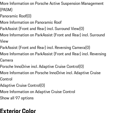
More Information on Porsche Active Suspension Management
(PASM)
Panoramic Roof
(
0
)
More Information on Panoramic Roof
ParkAssist (Front and Rear) incl. Surround View
(
0
)
More Information on ParkAssist (Front and Rear) incl. Surround
View
ParkAssist (Front and Rear) incl. Reversing Camera
(
0
)
More Information on ParkAssist (Front and Rear) incl. Reversing
Camera
Porsche InnoDrive incl. Adaptive Cruise Control
(
0
)
More Information on Porsche InnoDrive incl. Adaptive Cruise
Control
Adaptive Cruise Control
(
0
)
More Information on Adaptive Cruise Control
Show all 97 options
Exterior Color