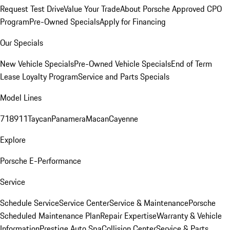
Request Test Drive
Value Your Trade
About Porsche Approved CPO
Program
Pre-Owned Specials
Apply for Financing
Our Specials
New Vehicle Specials
Pre-Owned Vehicle Specials
End of Term
Lease Loyalty Program
Service and Parts Specials
Model Lines
718
911
Taycan
Panamera
Macan
Cayenne
Explore
Porsche E-Performance
Service
Schedule Service
Service Center
Service & Maintenance
Porsche
Scheduled Maintenance Plan
Repair Expertise
Warranty & Vehicle
Information
Prestige Auto Spa
Collision Center
Service & Parts