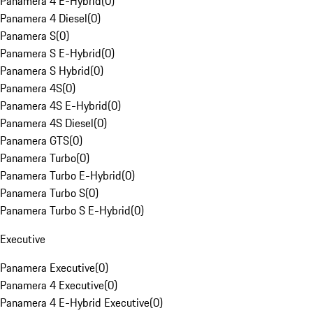
Panamera 4 E-Hybrid
(
0
)
Panamera 4 Diesel
(
0
)
Panamera S
(
0
)
Panamera S E-Hybrid
(
0
)
Panamera S Hybrid
(
0
)
Panamera 4S
(
0
)
Panamera 4S E-Hybrid
(
0
)
Panamera 4S Diesel
(
0
)
Panamera GTS
(
0
)
Panamera Turbo
(
0
)
Panamera Turbo E-Hybrid
(
0
)
Panamera Turbo S
(
0
)
Panamera Turbo S E-Hybrid
(
0
)
Executive
Panamera Executive
(
0
)
Panamera 4 Executive
(
0
)
Panamera 4 E-Hybrid Executive
(
0
)