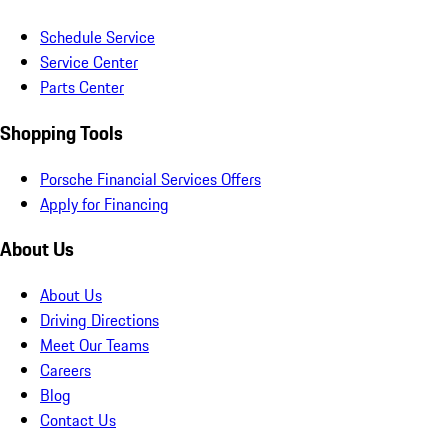
Schedule Service
Service Center
Parts Center
Shopping Tools
Porsche Financial Services Offers
Apply for Financing
About Us
About Us
Driving Directions
Meet Our Teams
Careers
Blog
Contact Us