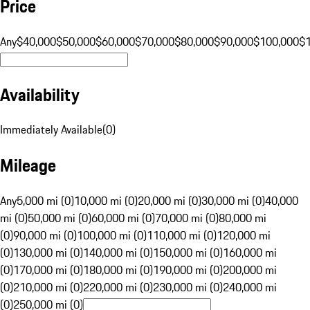
Price
Any
$40,000
$50,000
$60,000
$70,000
$80,000
$90,000
$100,000
$
Availability
Immediately Available
(
0
)
Mileage
Any
5,000 mi (0)
10,000 mi (0)
20,000 mi (0)
30,000 mi (0)
40,000
mi (0)
50,000 mi (0)
60,000 mi (0)
70,000 mi (0)
80,000 mi
(0)
90,000 mi (0)
100,000 mi (0)
110,000 mi (0)
120,000 mi
(0)
130,000 mi (0)
140,000 mi (0)
150,000 mi (0)
160,000 mi
(0)
170,000 mi (0)
180,000 mi (0)
190,000 mi (0)
200,000 mi
(0)
210,000 mi (0)
220,000 mi (0)
230,000 mi (0)
240,000 mi
(0)
250,000 mi (0)