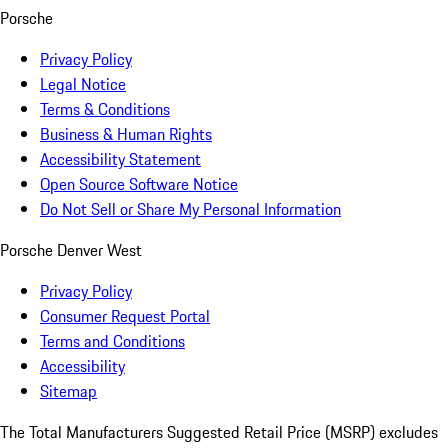
Porsche
Privacy Policy
Legal Notice
Terms & Conditions
Business & Human Rights
Accessibility Statement
Open Source Software Notice
Do Not Sell or Share My Personal Information
Porsche Denver West
Privacy Policy
Consumer Request Portal
Terms and Conditions
Accessibility
Sitemap
The Total Manufacturers Suggested Retail Price (MSRP) excludes