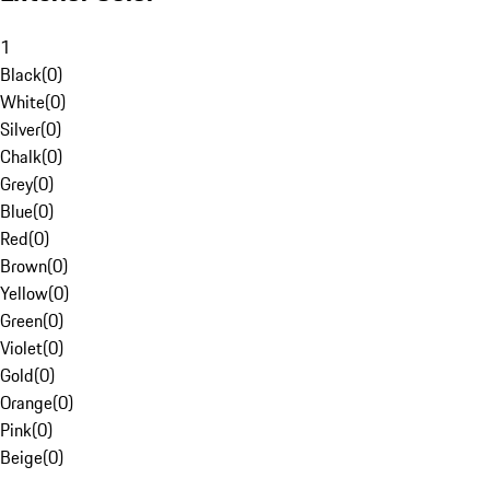
1
Black
(
0
)
White
(
0
)
Silver
(
0
)
Chalk
(
0
)
Grey
(
0
)
Blue
(
0
)
Red
(
0
)
Brown
(
0
)
Yellow
(
0
)
Green
(
0
)
Violet
(
0
)
Gold
(
0
)
Orange
(
0
)
Pink
(
0
)
Beige
(
0
)