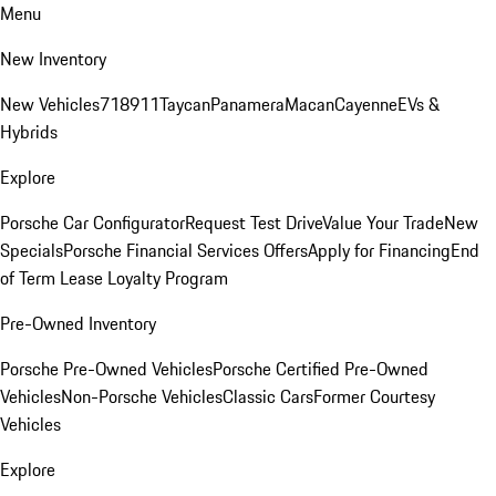
Menu
New Inventory
New Vehicles
718
911
Taycan
Panamera
Macan
Cayenne
EVs &
Hybrids
Explore
Porsche Car Configurator
Request Test Drive
Value Your Trade
New
Specials
Porsche Financial Services Offers
Apply for Financing
End
of Term Lease Loyalty Program
Pre-Owned Inventory
Porsche Pre-Owned Vehicles
Porsche Certified Pre-Owned
Vehicles
Non-Porsche Vehicles
Classic Cars
Former Courtesy
Vehicles
Explore