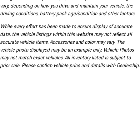
vary, depending on how you drive and maintain your vehicle, the
driving conditions, battery pack age/condition and other factors.
While every effort has been made to ensure display of accurate
data, the vehicle listings within this website may not reflect all
accurate vehicle items. Accessories and color may vary. The
vehicle photo displayed may be an example only. Vehicle Photos
may not match exact vehicles. All inventory listed is subject to
prior sale. Please confirm vehicle price and details with Dealership.