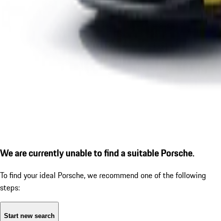
We are currently unable to find a suitable Porsche.
To find your ideal Porsche, we recommend one of the following
steps:
Start new search