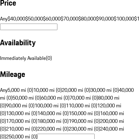
Price
Any
$40,000
$50,000
$60,000
$70,000
$80,000
$90,000
$100,000
$
Availability
Immediately Available
(
0
)
Mileage
Any
5,000 mi (0)
10,000 mi (0)
20,000 mi (0)
30,000 mi (0)
40,000
mi (0)
50,000 mi (0)
60,000 mi (0)
70,000 mi (0)
80,000 mi
(0)
90,000 mi (0)
100,000 mi (0)
110,000 mi (0)
120,000 mi
(0)
130,000 mi (0)
140,000 mi (0)
150,000 mi (0)
160,000 mi
(0)
170,000 mi (0)
180,000 mi (0)
190,000 mi (0)
200,000 mi
(0)
210,000 mi (0)
220,000 mi (0)
230,000 mi (0)
240,000 mi
(0)
250,000 mi (0)