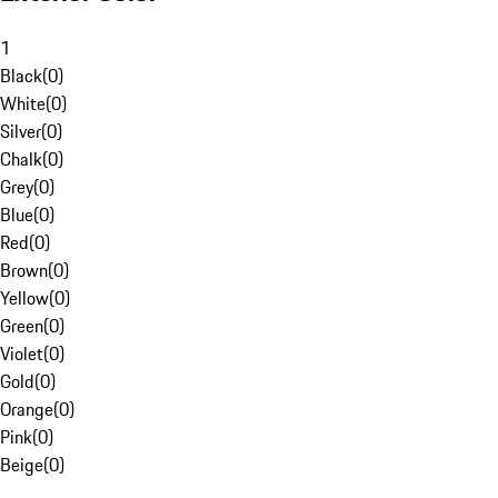
1
Black
(
0
)
White
(
0
)
Silver
(
0
)
Chalk
(
0
)
Grey
(
0
)
Blue
(
0
)
Red
(
0
)
Brown
(
0
)
Yellow
(
0
)
Green
(
0
)
Violet
(
0
)
Gold
(
0
)
Orange
(
0
)
Pink
(
0
)
Beige
(
0
)