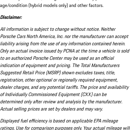
age/condition (hybrid models only) and other factors.
Disclaimer:
All information is subject to change without notice. Neither
Porsche Cars North America, Inc. nor the manufacturer can accept
liability arising from the use of any information contained herein.
Only an actual invoice issued by PCNA at the time a vehicle is sold
to an authorized Porsche Center may be used as an official
indication of equipment and pricing. The Total Manufacturers
Suggested Retail Price (MSRP) shown excludes taxes, title,
registration, other optional or regionally required equipment,
dealer charges, and any potential tariffs. The price and availability
of Individually Commissioned Equipment (CXX) can be
determined only after review and analysis by the manufacturer.
Actual selling prices are set by dealers and may vary.
Displayed fuel efficiency is based on applicable EPA mileage
ratings. Use for comparison purposes only. Your actual mileage will