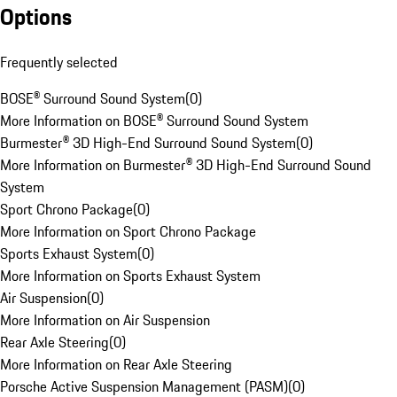
Options
Frequently selected
BOSE® Surround Sound System
(
0
)
More Information on BOSE® Surround Sound System
Burmester® 3D High-End Surround Sound System
(
0
)
More Information on Burmester® 3D High-End Surround Sound
System
Sport Chrono Package
(
0
)
More Information on Sport Chrono Package
Sports Exhaust System
(
0
)
More Information on Sports Exhaust System
Air Suspension
(
0
)
More Information on Air Suspension
Rear Axle Steering
(
0
)
More Information on Rear Axle Steering
Porsche Active Suspension Management (PASM)
(
0
)