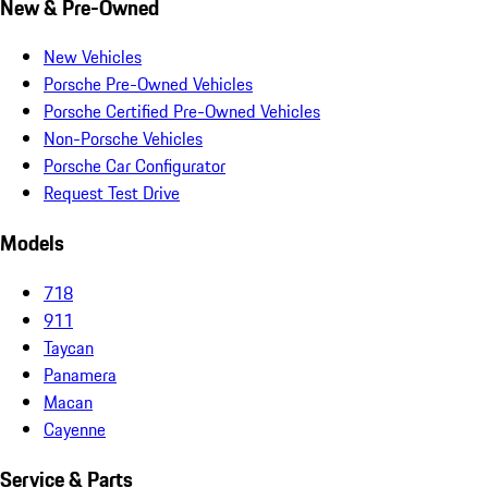
New & Pre-Owned
New Vehicles
Porsche Pre-Owned Vehicles
Porsche Certified Pre-Owned Vehicles
Non-Porsche Vehicles
Porsche Car Configurator
Request Test Drive
Models
718
911
Taycan
Panamera
Macan
Cayenne
Service & Parts