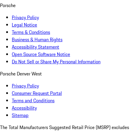
Porsche
Privacy Policy
Legal Notice
Terms & Conditions
Business & Human Rights
Accessibility Statement
Open Source Software Notice
Do Not Sell or Share My Personal Information
Porsche Denver West
Privacy Policy
Consumer Request Portal
Terms and Conditions
Accessibility
Sitemap
The Total Manufacturers Suggested Retail Price (MSRP) excludes