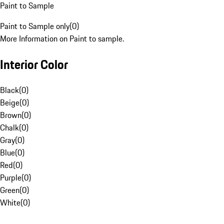
Paint to Sample
Paint to Sample only
(
0
)
More Information on Paint to sample.
Interior Color
Black
(
0
)
Beige
(
0
)
Brown
(
0
)
Chalk
(
0
)
Gray
(
0
)
Blue
(
0
)
Red
(
0
)
Purple
(
0
)
Green
(
0
)
White
(
0
)