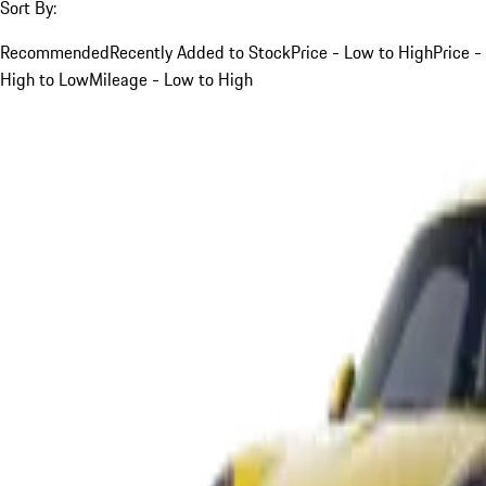
Sort By:
Recommended
Recently Added to Stock
Price - Low to High
Price -
High to Low
Mileage - Low to High