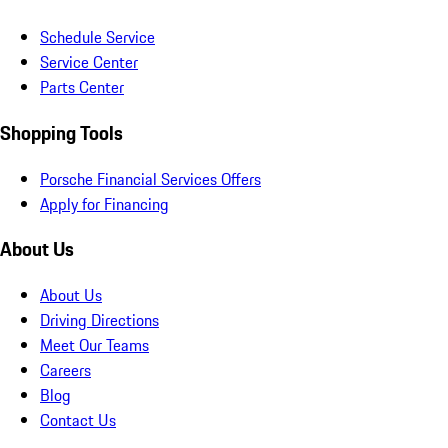
Schedule Service
Service Center
Parts Center
Shopping Tools
Porsche Financial Services Offers
Apply for Financing
About Us
About Us
Driving Directions
Meet Our Teams
Careers
Blog
Contact Us