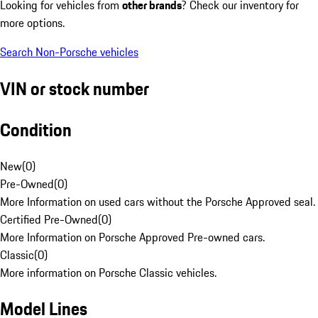
Looking for vehicles from
other brands
? Check our inventory for
more options.
Search Non-Porsche vehicles
VIN or stock number
Condition
New
(
0
)
Pre-Owned
(
0
)
More Information on used cars without the Porsche Approved seal.
Certified Pre-Owned
(
0
)
More Information on Porsche Approved Pre-owned cars.
Classic
(
0
)
More information on Porsche Classic vehicles.
Model Lines