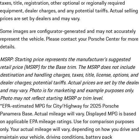
taxes, title, registration, other optional or regionally required
equipment, dealer charges, and any potential tariffs. Actual selling
prices are set by dealers and may vary.
Some images are configurator-generated and may not accurately
represent the vehicle. Please contact your Porsche Center for more
details.
MSRP: Starting price represents the manufacturer’s suggested
retail price (MSRP) for the Base trim. The MSRP does not include
destination and handling charges, taxes, title, license, options, and
dealer charges; potential tariffs. Actual prices are set by the dealer
and may vary. Photo is for marketing and example purposes only.
Photo may not reflect starting MSRP or trim level.
*EPA-estimated MPG for City/Highway for 2025 Porsche
Panamera Base. Actual mileage will vary. Displayed MPG is based
on applicable EPA mileage ratings. Use for comparison purposes
only. Your actual mileage will vary, depending on how you drive and
maintain your vehicle, driving conditions, battery pack