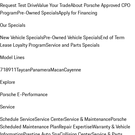
Request Test Drive
Value Your Trade
About Porsche Approved CPO
Program
Pre-Owned Specials
Apply for Financing
Our Specials
New Vehicle Specials
Pre-Owned Vehicle Specials
End of Term
Lease Loyalty Program
Service and Parts Specials
Model Lines
718
911
Taycan
Panamera
Macan
Cayenne
Explore
Porsche E-Performance
Service
Schedule Service
Service Center
Service & Maintenance
Porsche
Scheduled Maintenance Plan
Repair Expertise
Warranty & Vehicle
Information
Prestige Auto Spa
Collision Center
Service & Parts