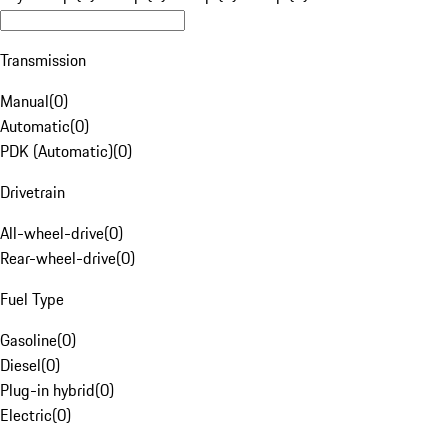
Transmission
Manual
(
0
)
Automatic
(
0
)
PDK (Automatic)
(
0
)
Drivetrain
All-wheel-drive
(
0
)
Rear-wheel-drive
(
0
)
Fuel Type
Gasoline
(
0
)
Diesel
(
0
)
Plug-in hybrid
(
0
)
Electric
(
0
)