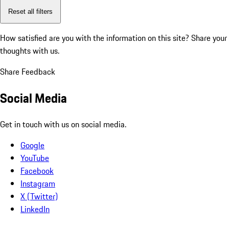
Reset all filters
How satisfied are you with the information on this site?
Share your
thoughts with us.
Share Feedback
Social Media
Get in touch with us on social media.
Google
YouTube
Facebook
Instagram
X (Twitter)
LinkedIn