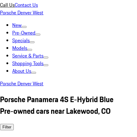
Call Us
Contact Us
Porsche Denver West
New
Pre-Owned
Specials
Models
Service & Parts
Shopping Tools
About Us
Porsche Denver West
Porsche Panamera 4S E-Hybrid Blue
Pre-owned cars near Lakewood, CO
Filter