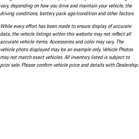
vary, depending on how you drive and maintain your vehicle, the
driving conditions, battery pack age/condition and other factors.
While every effort has been made to ensure display of accurate
data, the vehicle listings within this website may not reflect all
accurate vehicle items. Accessories and color may vary. The
vehicle photo displayed may be an example only. Vehicle Photos
may not match exact vehicles. All inventory listed is subject to
prior sale. Please confirm vehicle price and details with Dealership.