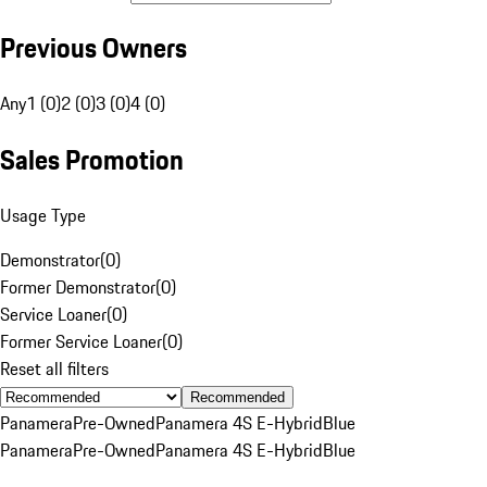
Previous Owners
Any
1 (0)
2 (0)
3 (0)
4 (0)
Sales Promotion
Usage Type
Demonstrator
(
0
)
Former Demonstrator
(
0
)
Service Loaner
(
0
)
Former Service Loaner
(
0
)
Reset all filters
Recommended
Panamera
Pre-Owned
Panamera 4S E-Hybrid
Blue
Panamera
Pre-Owned
Panamera 4S E-Hybrid
Blue