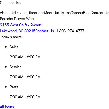
Our Location
About Us
Driving Directions
Meet Our Teams
Careers
Blog
Contact Us
Porsche Denver West
9155 West Colfax Avenue
Lakewood, CO 80215
Contact Us
+1 303-974-4777
Today's hours
Sales
9:00 AM - 6:00 PM
Service
7:00 AM - 6:00 PM
Parts
7:00 AM - 6:00 PM
All hours