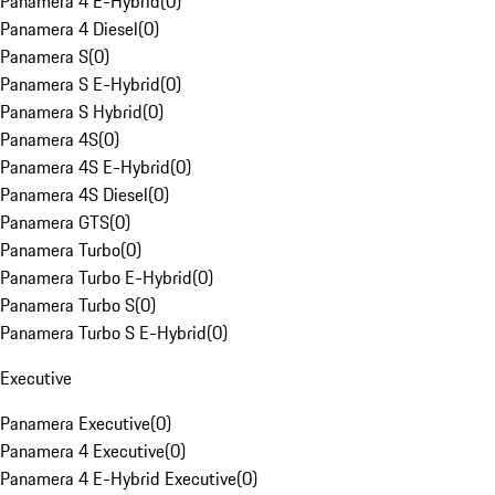
Panamera 4 E-Hybrid
(
0
)
Panamera 4 Diesel
(
0
)
Panamera S
(
0
)
Panamera S E-Hybrid
(
0
)
Panamera S Hybrid
(
0
)
Panamera 4S
(
0
)
Panamera 4S E-Hybrid
(
0
)
Panamera 4S Diesel
(
0
)
Panamera GTS
(
0
)
Panamera Turbo
(
0
)
Panamera Turbo E-Hybrid
(
0
)
Panamera Turbo S
(
0
)
Panamera Turbo S E-Hybrid
(
0
)
Executive
Panamera Executive
(
0
)
Panamera 4 Executive
(
0
)
Panamera 4 E-Hybrid Executive
(
0
)