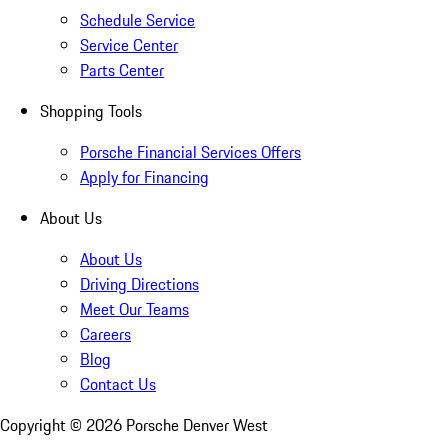
Schedule Service
Service Center
Parts Center
Shopping Tools
Porsche Financial Services Offers
Apply for Financing
About Us
About Us
Driving Directions
Meet Our Teams
Careers
Blog
Contact Us
Copyright ©
2026
Porsche Denver West