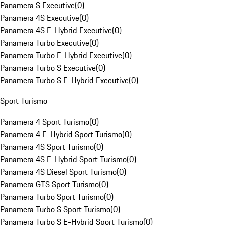
Panamera S Executive
(
0
)
Panamera 4S Executive
(
0
)
Panamera 4S E-Hybrid Executive
(
0
)
Panamera Turbo Executive
(
0
)
Panamera Turbo E-Hybrid Executive
(
0
)
Panamera Turbo S Executive
(
0
)
Panamera Turbo S E-Hybrid Executive
(
0
)
Sport Turismo
Panamera 4 Sport Turismo
(
0
)
Panamera 4 E-Hybrid Sport Turismo
(
0
)
Panamera 4S Sport Turismo
(
0
)
Panamera 4S E-Hybrid Sport Turismo
(
0
)
Panamera 4S Diesel Sport Turismo
(
0
)
Panamera GTS Sport Turismo
(
0
)
Panamera Turbo Sport Turismo
(
0
)
Panamera Turbo S Sport Turismo
(
0
)
Panamera Turbo S E-Hybrid Sport Turismo
(
0
)