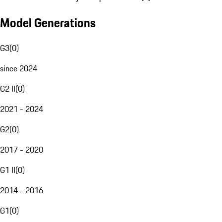
Model Generations
G3
(
0
)
since 2024
G2 II
(
0
)
2021 - 2024
G2
(
0
)
2017 - 2020
G1 II
(
0
)
2014 - 2016
G1
(
0
)