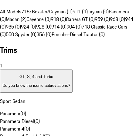
All Models
718/Boxster/Cayman (1)
911 (1)
Taycan (0)
Panamera
(0)
Macan (2)
Cayenne (3)
918 (0)
Carrera GT (0)
959 (0)
968 (0)
944
(0)
935 (0)
924 (0)
928 (0)
914 (0)
904 (0)
718 Classic Race Cars
(0)
550 Spyder (0)
356 (0)
Porsche-Diesel Tractor (0)
Trims
1
GT, S, 4 and Turbo
Do you know the iconic abbreviations?
Sport Sedan
Panamera
(
0
)
Panamera Diesel
(
0
)
Panamera 4
(
0
)