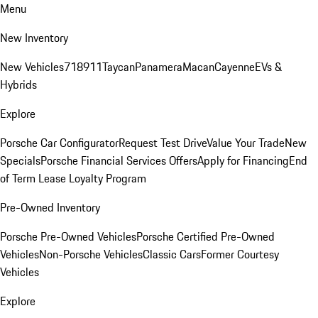
Menu
New Inventory
New Vehicles
718
911
Taycan
Panamera
Macan
Cayenne
EVs &
Hybrids
Explore
Porsche Car Configurator
Request Test Drive
Value Your Trade
New
Specials
Porsche Financial Services Offers
Apply for Financing
End
of Term Lease Loyalty Program
Pre-Owned Inventory
Porsche Pre-Owned Vehicles
Porsche Certified Pre-Owned
Vehicles
Non-Porsche Vehicles
Classic Cars
Former Courtesy
Vehicles
Explore