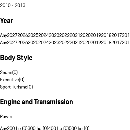
2010 - 2013
Year
Any
2027
2026
2025
2024
2023
2022
2021
2020
2019
2018
2017
201
Any
2027
2026
2025
2024
2023
2022
2021
2020
2019
2018
2017
201
Body Style
Sedan
(
0
)
Executive
(
0
)
Sport Turismo
(
0
)
Engine and Transmission
Power
Any
200 hp (0)
300 hp (0)
400 hp (0)
500 hp (0)