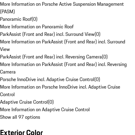
More Information on Porsche Active Suspension Management
(PASM)
Panoramic Roof
(
0
)
More Information on Panoramic Roof
ParkAssist (Front and Rear) incl. Surround View
(
0
)
More Information on ParkAssist (Front and Rear) incl. Surround
View
ParkAssist (Front and Rear) incl. Reversing Camera
(
0
)
More Information on ParkAssist (Front and Rear) incl. Reversing
Camera
Porsche InnoDrive incl. Adaptive Cruise Control
(
0
)
More Information on Porsche InnoDrive incl. Adaptive Cruise
Control
Adaptive Cruise Control
(
0
)
More Information on Adaptive Cruise Control
Show all 97 options
Exterior Color