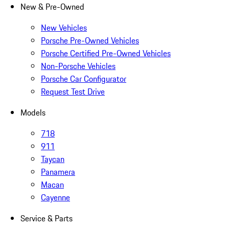
New & Pre-Owned
New Vehicles
Porsche Pre-Owned Vehicles
Porsche Certified Pre-Owned Vehicles
Non-Porsche Vehicles
Porsche Car Configurator
Request Test Drive
Models
718
911
Taycan
Panamera
Macan
Cayenne
Service & Parts