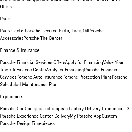
Offers
Parts
Parts Center
Porsche Genuine Parts, Tires, Oil
Porsche
Accessories
Porsche Tire Center
Finance & Insurance
Porsche Financial Services Offers
Apply for Financing
Value Your
Trade-In
Finance Center
Apply for Financing
Porsche Financial
Services
Porsche Auto Insurance
Porsche Protection Plans
Porsche
Scheduled Maintenance Plan
Experience
Porsche Car Configurator
European Factory Delivery Experience
US
Porsche Experience Center Delivery
My Porsche App
Custom
Porsche Design Timepieces