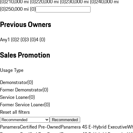
(0)
210,000 mi (0)
220,000 mi (0)
230,000 mi (0)
240,000 mi
(0)
250,000 mi (0)
Previous Owners
Any
1 (0)
2 (0)
3 (0)
4 (0)
Sales Promotion
Usage Type
Demonstrator
(
0
)
Former Demonstrator
(
0
)
Service Loaner
(
0
)
Former Service Loaner
(
0
)
Reset all filters
Recommended
Panamera
Certified Pre-Owned
Panamera 4S E-Hybrid Executive
Wh