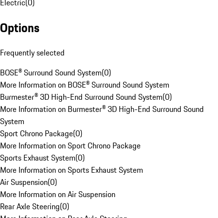
Electric
(
0
)
Options
Frequently selected
BOSE® Surround Sound System
(
0
)
More Information on BOSE® Surround Sound System
Burmester® 3D High-End Surround Sound System
(
0
)
More Information on Burmester® 3D High-End Surround Sound
System
Sport Chrono Package
(
0
)
More Information on Sport Chrono Package
Sports Exhaust System
(
0
)
More Information on Sports Exhaust System
Air Suspension
(
0
)
More Information on Air Suspension
Rear Axle Steering
(
0
)