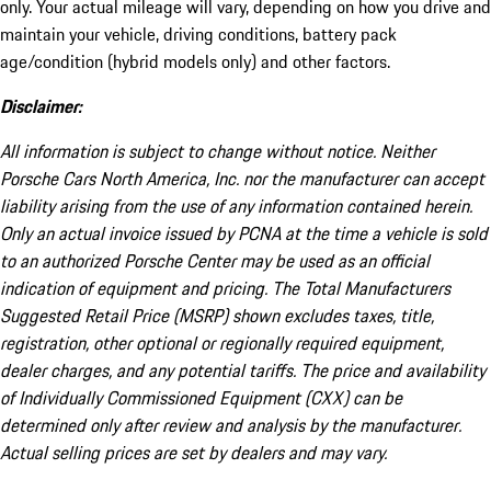
only. Your actual mileage will vary, depending on how you drive and
maintain your vehicle, driving conditions, battery pack
age/condition (hybrid models only) and other factors.
Disclaimer:
All information is subject to change without notice. Neither
Porsche Cars North America, Inc. nor the manufacturer can accept
liability arising from the use of any information contained herein.
Only an actual invoice issued by PCNA at the time a vehicle is sold
to an authorized Porsche Center may be used as an official
indication of equipment and pricing. The Total Manufacturers
Suggested Retail Price (MSRP) shown excludes taxes, title,
registration, other optional or regionally required equipment,
dealer charges, and any potential tariffs. The price and availability
of Individually Commissioned Equipment (CXX) can be
determined only after review and analysis by the manufacturer.
Actual selling prices are set by dealers and may vary.