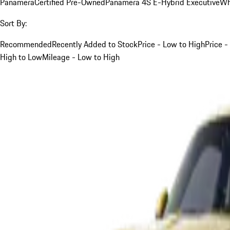
Panamera
Certified Pre-Owned
Panamera 4S E-Hybrid Executive
Wh
Sort By:
Recommended
Recently Added to Stock
Price - Low to High
Price -
High to Low
Mileage - Low to High