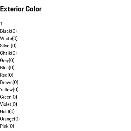
Exterior Color
1
Black
(
0
)
White
(
0
)
Silver
(
0
)
Chalk
(
0
)
Grey
(
0
)
Blue
(
0
)
Red
(
0
)
Brown
(
0
)
Yellow
(
0
)
Green
(
0
)
Violet
(
0
)
Gold
(
0
)
Orange
(
0
)
Pink
(
0
)