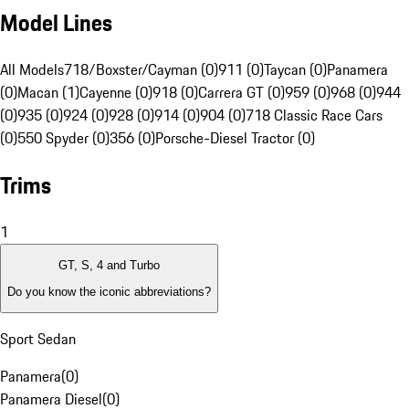
Model Lines
All Models
718/Boxster/Cayman (0)
911 (0)
Taycan (0)
Panamera
(0)
Macan (1)
Cayenne (0)
918 (0)
Carrera GT (0)
959 (0)
968 (0)
944
(0)
935 (0)
924 (0)
928 (0)
914 (0)
904 (0)
718 Classic Race Cars
(0)
550 Spyder (0)
356 (0)
Porsche-Diesel Tractor (0)
Trims
1
GT, S, 4 and Turbo
Do you know the iconic abbreviations?
Sport Sedan
Panamera
(
0
)
Panamera Diesel
(
0
)