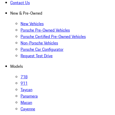
Contact Us
New & Pre-Owned
New Vehicles
Porsche Pre-Owned Vehicles
Porsche Certified Pre-Owned Vehicles
Non-Porsche Vehicles
Porsche Car Configurator
Request Test Drive
Models
718
911
Taycan
Panamera
Macan
Cayenne