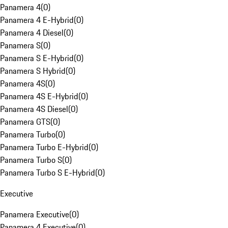
Panamera 4
(
0
)
Panamera 4 E-Hybrid
(
0
)
Panamera 4 Diesel
(
0
)
Panamera S
(
0
)
Panamera S E-Hybrid
(
0
)
Panamera S Hybrid
(
0
)
Panamera 4S
(
0
)
Panamera 4S E-Hybrid
(
0
)
Panamera 4S Diesel
(
0
)
Panamera GTS
(
0
)
Panamera Turbo
(
0
)
Panamera Turbo E-Hybrid
(
0
)
Panamera Turbo S
(
0
)
Panamera Turbo S E-Hybrid
(
0
)
Executive
Panamera Executive
(
0
)
Panamera 4 Executive
(
0
)