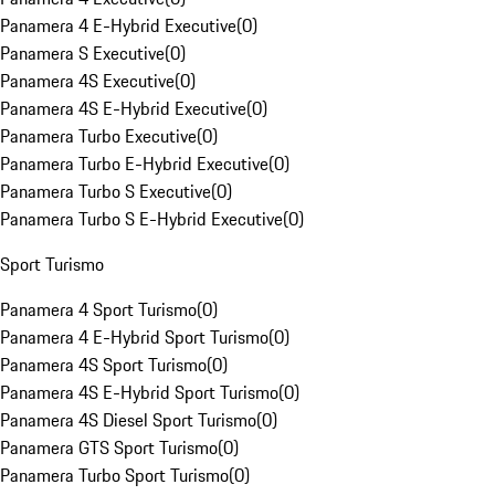
Panamera 4 E-Hybrid Executive
(
0
)
Panamera S Executive
(
0
)
Panamera 4S Executive
(
0
)
Panamera 4S E-Hybrid Executive
(
0
)
Panamera Turbo Executive
(
0
)
Panamera Turbo E-Hybrid Executive
(
0
)
Panamera Turbo S Executive
(
0
)
Panamera Turbo S E-Hybrid Executive
(
0
)
Sport Turismo
Panamera 4 Sport Turismo
(
0
)
Panamera 4 E-Hybrid Sport Turismo
(
0
)
Panamera 4S Sport Turismo
(
0
)
Panamera 4S E-Hybrid Sport Turismo
(
0
)
Panamera 4S Diesel Sport Turismo
(
0
)
Panamera GTS Sport Turismo
(
0
)
Panamera Turbo Sport Turismo
(
0
)