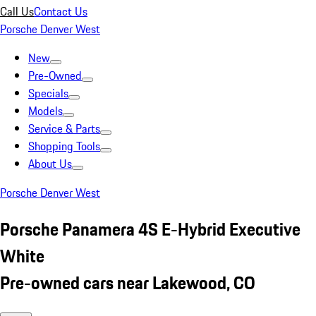
Call Us
Contact Us
Porsche Denver West
New
Pre-Owned
Specials
Models
Service & Parts
Shopping Tools
About Us
Porsche Denver West
Porsche Panamera 4S E-Hybrid Executive
White
Pre-owned cars near Lakewood, CO