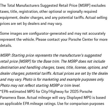
The Total Manufacturers Suggested Retail Price (MSRP) excludes
taxes, title, registration, other optional or regionally required
equipment, dealer charges, and any potential tariffs. Actual selling
prices are set by dealers and may vary.
Some images are configurator-generated and may not accurately
represent the vehicle. Please contact your Porsche Center for more
details.
MSRP: Starting price represents the manufacturer’s suggested
retail price (MSRP) for the Base trim. The MSRP does not include
destination and handling charges, taxes, title, license, options, and
dealer charges; potential tariffs. Actual prices are set by the dealer
and may vary. Photo is for marketing and example purposes only.
Photo may not reflect starting MSRP or trim level.
*EPA-estimated MPG for City/Highway for 2025 Porsche
Panamera Base. Actual mileage will vary. Displayed MPG is based
on applicable EPA mileage ratings. Use for comparison purposes