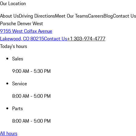
Our Location
About Us
Driving Directions
Meet Our Teams
Careers
Blog
Contact Us
Porsche Denver West
9155 West Colfax Avenue
Lakewood, CO 80215
Contact Us
+1 303-974-4777
Today's hours
Sales
9:00 AM - 5:30 PM
Service
8:00 AM - 5:00 PM
Parts
8:00 AM - 5:00 PM
All hours