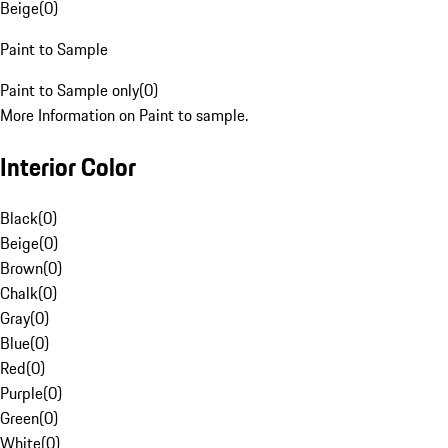
Beige
(
0
)
Paint to Sample
Paint to Sample only
(
0
)
More Information on Paint to sample.
Interior Color
Black
(
0
)
Beige
(
0
)
Brown
(
0
)
Chalk
(
0
)
Gray
(
0
)
Blue
(
0
)
Red
(
0
)
Purple
(
0
)
Green
(
0
)
White
(
0
)