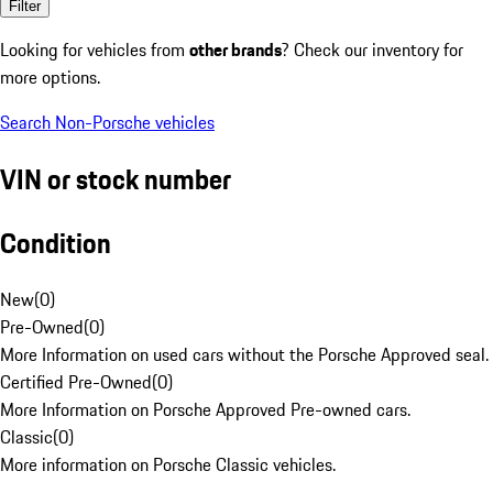
Filter
Looking for vehicles from
other brands
? Check our inventory for
more options.
Search Non-Porsche vehicles
VIN or stock number
Condition
New
(
0
)
Pre-Owned
(
0
)
More Information on used cars without the Porsche Approved seal.
Certified Pre-Owned
(
0
)
More Information on Porsche Approved Pre-owned cars.
Classic
(
0
)
More information on Porsche Classic vehicles.