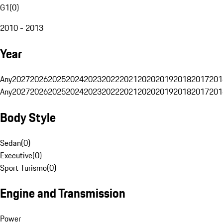
G1
(
0
)
2010 - 2013
Year
Any
2027
2026
2025
2024
2023
2022
2021
2020
2019
2018
2017
201
Any
2027
2026
2025
2024
2023
2022
2021
2020
2019
2018
2017
201
Body Style
Sedan
(
0
)
Executive
(
0
)
Sport Turismo
(
0
)
Engine and Transmission
Power