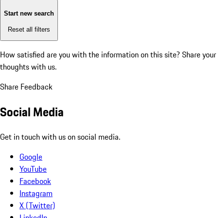
Start new search
Reset all filters
How satisfied are you with the information on this site?
Share your
thoughts with us.
Share Feedback
Social Media
Get in touch with us on social media.
Google
YouTube
Facebook
Instagram
X (Twitter)
LinkedIn