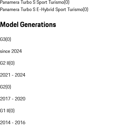
Panamera Turbo S Sport Turismo
(
0
)
Panamera Turbo S E-Hybrid Sport Turismo
(
0
)
Model Generations
G3
(
0
)
since 2024
G2 II
(
0
)
2021 - 2024
G2
(
0
)
2017 - 2020
G1 II
(
0
)
2014 - 2016