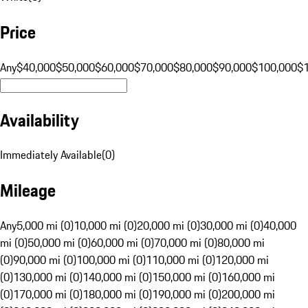
Price
Any
$40,000
$50,000
$60,000
$70,000
$80,000
$90,000
$100,000
$
Availability
Immediately Available
(
0
)
Mileage
Any
5,000 mi (0)
10,000 mi (0)
20,000 mi (0)
30,000 mi (0)
40,000
mi (0)
50,000 mi (0)
60,000 mi (0)
70,000 mi (0)
80,000 mi
(0)
90,000 mi (0)
100,000 mi (0)
110,000 mi (0)
120,000 mi
(0)
130,000 mi (0)
140,000 mi (0)
150,000 mi (0)
160,000 mi
(0)
170,000 mi (0)
180,000 mi (0)
190,000 mi (0)
200,000 mi