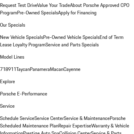
Request Test Drive
Value Your Trade
About Porsche Approved CPO
Program
Pre-Owned Specials
Apply for Financing
Our Specials
New Vehicle Specials
Pre-Owned Vehicle Specials
End of Term
Lease Loyalty Program
Service and Parts Specials
Model Lines
718
911
Taycan
Panamera
Macan
Cayenne
Explore
Porsche E-Performance
Service
Schedule Service
Service Center
Service & Maintenance
Porsche
Scheduled Maintenance Plan
Repair Expertise
Warranty & Vehicle
Information
Prestige Auto Spa
Collision Center
Service & Parts