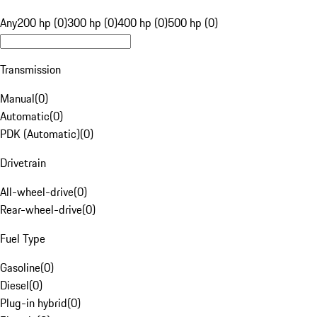
Any
200 hp (0)
300 hp (0)
400 hp (0)
500 hp (0)
Transmission
Manual
(
0
)
Automatic
(
0
)
PDK (Automatic)
(
0
)
Drivetrain
All-wheel-drive
(
0
)
Rear-wheel-drive
(
0
)
Fuel Type
Gasoline
(
0
)
Diesel
(
0
)
Plug-in hybrid
(
0
)