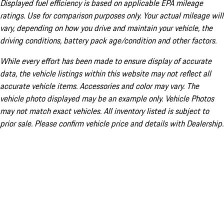
Displayed fuel efficiency is based on applicable EPA mileage
ratings. Use for comparison purposes only. Your actual mileage will
vary, depending on how you drive and maintain your vehicle, the
driving conditions, battery pack age/condition and other factors.
While every effort has been made to ensure display of accurate
data, the vehicle listings within this website may not reflect all
accurate vehicle items. Accessories and color may vary. The
vehicle photo displayed may be an example only. Vehicle Photos
may not match exact vehicles. All inventory listed is subject to
prior sale. Please confirm vehicle price and details with Dealership.