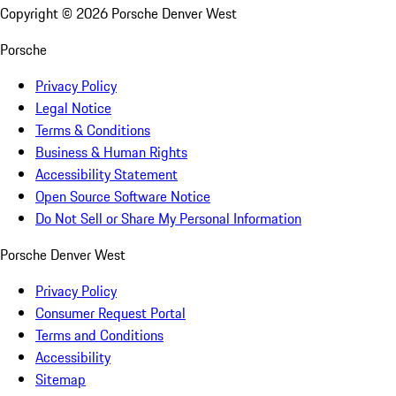
Copyright ©
2026
Porsche Denver West
Porsche
Privacy Policy
Legal Notice
Terms & Conditions
Business & Human Rights
Accessibility Statement
Open Source Software Notice
Do Not Sell or Share My Personal Information
Porsche Denver West
Privacy Policy
Consumer Request Portal
Terms and Conditions
Accessibility
Sitemap