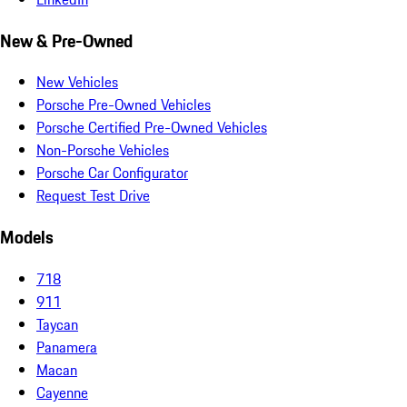
New & Pre-Owned
New Vehicles
Porsche Pre-Owned Vehicles
Porsche Certified Pre-Owned Vehicles
Non-Porsche Vehicles
Porsche Car Configurator
Request Test Drive
Models
718
911
Taycan
Panamera
Macan
Cayenne