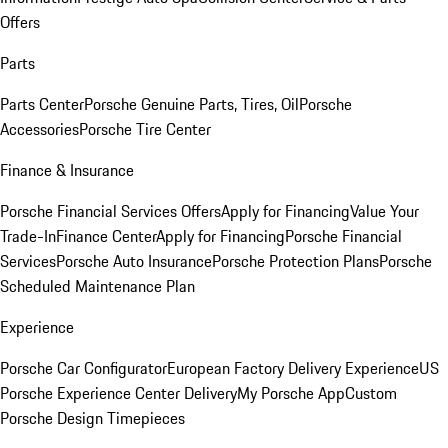
Offers
Parts
Parts Center
Porsche Genuine Parts, Tires, Oil
Porsche
Accessories
Porsche Tire Center
Finance & Insurance
Porsche Financial Services Offers
Apply for Financing
Value Your
Trade-In
Finance Center
Apply for Financing
Porsche Financial
Services
Porsche Auto Insurance
Porsche Protection Plans
Porsche
Scheduled Maintenance Plan
Experience
Porsche Car Configurator
European Factory Delivery Experience
US
Porsche Experience Center Delivery
My Porsche App
Custom
Porsche Design Timepieces