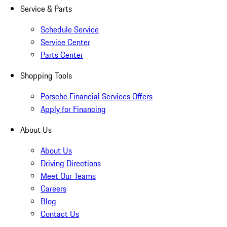
Service & Parts
Schedule Service
Service Center
Parts Center
Shopping Tools
Porsche Financial Services Offers
Apply for Financing
About Us
About Us
Driving Directions
Meet Our Teams
Careers
Blog
Contact Us