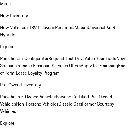
Menu
New Inventory
New Vehicles
718
911
Taycan
Panamera
Macan
Cayenne
EVs &
Hybrids
Explore
Porsche Car Configurator
Request Test Drive
Value Your Trade
New
Specials
Porsche Financial Services Offers
Apply for Financing
End
of Term Lease Loyalty Program
Pre-Owned Inventory
Porsche Pre-Owned Vehicles
Porsche Certified Pre-Owned
Vehicles
Non-Porsche Vehicles
Classic Cars
Former Courtesy
Vehicles
Explore