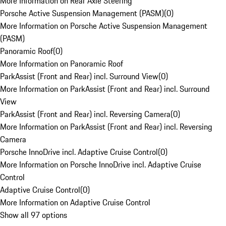
More Information on Rear Axle Steering
Porsche Active Suspension Management (PASM)
(
0
)
More Information on Porsche Active Suspension Management
(PASM)
Panoramic Roof
(
0
)
More Information on Panoramic Roof
ParkAssist (Front and Rear) incl. Surround View
(
0
)
More Information on ParkAssist (Front and Rear) incl. Surround
View
ParkAssist (Front and Rear) incl. Reversing Camera
(
0
)
More Information on ParkAssist (Front and Rear) incl. Reversing
Camera
Porsche InnoDrive incl. Adaptive Cruise Control
(
0
)
More Information on Porsche InnoDrive incl. Adaptive Cruise
Control
Adaptive Cruise Control
(
0
)
More Information on Adaptive Cruise Control
Show all 97 options