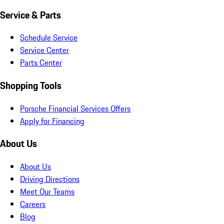
Service & Parts
Schedule Service
Service Center
Parts Center
Shopping Tools
Porsche Financial Services Offers
Apply for Financing
About Us
About Us
Driving Directions
Meet Our Teams
Careers
Blog