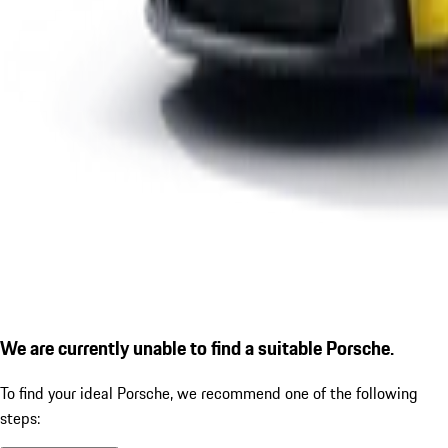
We are currently unable to find a suitable Porsche.
To find your ideal Porsche, we recommend one of the following
steps: