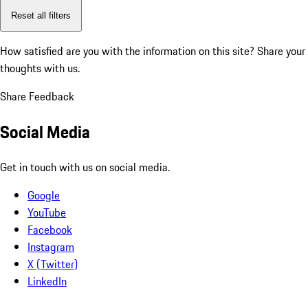
Reset all filters
How satisfied are you with the information on this site?
Share your
thoughts with us.
Share Feedback
Social Media
Get in touch with us on social media.
Google
YouTube
Facebook
Instagram
X (Twitter)
LinkedIn