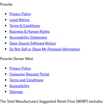
Porsche
Privacy Policy
Legal Notice
Terms & Conditions
Business & Human Rights
Accessibility Statement
Open Source Software Notice
Do Not Sell or Share My Personal Information
Porsche Denver West
Privacy Policy
Consumer Request Portal
Terms and Conditions
Accessibility
Sitemap
The Total Manufacturers Suggested Retail Price (MSRP) excludes