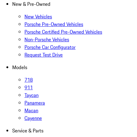
New & Pre-Owned
New Vehicles
Porsche Pre-Owned Vehicles
Porsche Certified Pre-Owned Vehicles
Non-Porsche Vehicles
Porsche Car Configurator
Request Test Drive
Models
718
911
Taycan
Panamera
Macan
Cayenne
Service & Parts