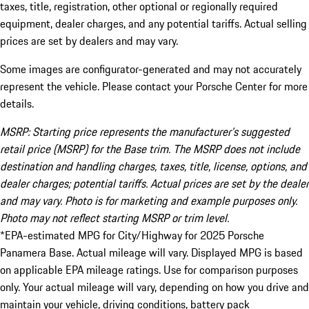
taxes, title, registration, other optional or regionally required
equipment, dealer charges, and any potential tariffs. Actual selling
prices are set by dealers and may vary.
Some images are configurator-generated and may not accurately
represent the vehicle. Please contact your Porsche Center for more
details.
MSRP: Starting price represents the manufacturer’s suggested
retail price (MSRP) for the Base trim. The MSRP does not include
destination and handling charges, taxes, title, license, options, and
dealer charges; potential tariffs. Actual prices are set by the dealer
and may vary. Photo is for marketing and example purposes only.
Photo may not reflect starting MSRP or trim level.
*EPA-estimated MPG for City/Highway for 2025 Porsche
Panamera Base. Actual mileage will vary. Displayed MPG is based
on applicable EPA mileage ratings. Use for comparison purposes
only. Your actual mileage will vary, depending on how you drive and
maintain your vehicle, driving conditions, battery pack