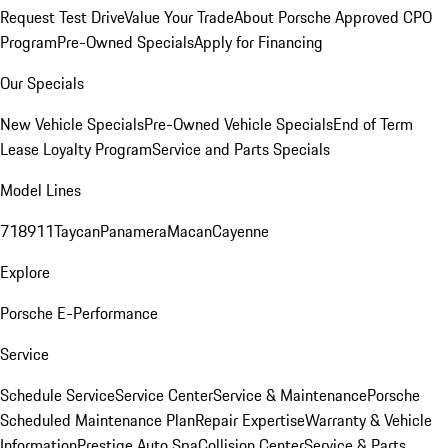
Request Test Drive
Value Your Trade
About Porsche Approved CPO
Program
Pre-Owned Specials
Apply for Financing
Our Specials
New Vehicle Specials
Pre-Owned Vehicle Specials
End of Term
Lease Loyalty Program
Service and Parts Specials
Model Lines
718
911
Taycan
Panamera
Macan
Cayenne
Explore
Porsche E-Performance
Service
Schedule Service
Service Center
Service & Maintenance
Porsche
Scheduled Maintenance Plan
Repair Expertise
Warranty & Vehicle
Information
Prestige Auto Spa
Collision Center
Service & Parts