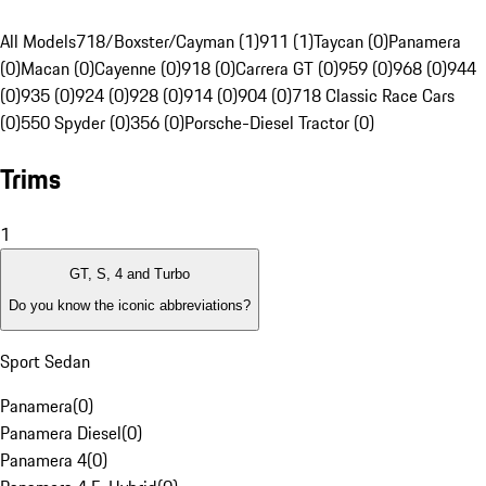
All Models
718/Boxster/Cayman (1)
911 (1)
Taycan (0)
Panamera
(0)
Macan (0)
Cayenne (0)
918 (0)
Carrera GT (0)
959 (0)
968 (0)
944
(0)
935 (0)
924 (0)
928 (0)
914 (0)
904 (0)
718 Classic Race Cars
(0)
550 Spyder (0)
356 (0)
Porsche-Diesel Tractor (0)
Trims
1
GT, S, 4 and Turbo
Do you know the iconic abbreviations?
Sport Sedan
Panamera
(
0
)
Panamera Diesel
(
0
)
Panamera 4
(
0
)