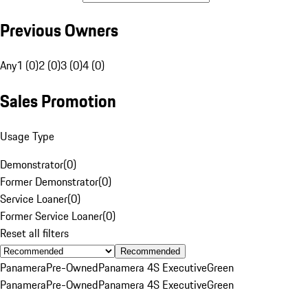
Previous Owners
Any
1 (0)
2 (0)
3 (0)
4 (0)
Sales Promotion
Usage Type
Demonstrator
(
0
)
Former Demonstrator
(
0
)
Service Loaner
(
0
)
Former Service Loaner
(
0
)
Reset all filters
Recommended
Panamera
Pre-Owned
Panamera 4S Executive
Green
Panamera
Pre-Owned
Panamera 4S Executive
Green