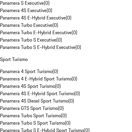
Panamera S Executive
(
0
)
Panamera 4S Executive
(
0
)
Panamera 4S E-Hybrid Executive
(
0
)
Panamera Turbo Executive
(
0
)
Panamera Turbo E-Hybrid Executive
(
0
)
Panamera Turbo S Executive
(
0
)
Panamera Turbo S E-Hybrid Executive
(
0
)
Sport Turismo
Panamera 4 Sport Turismo
(
0
)
Panamera 4 E-Hybrid Sport Turismo
(
0
)
Panamera 4S Sport Turismo
(
0
)
Panamera 4S E-Hybrid Sport Turismo
(
0
)
Panamera 4S Diesel Sport Turismo
(
0
)
Panamera GTS Sport Turismo
(
0
)
Panamera Turbo Sport Turismo
(
0
)
Panamera Turbo S Sport Turismo
(
0
)
Panamera Turbo S E-Hybrid Sport Turismo
(
0
)