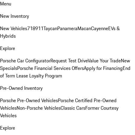
Menu
New Inventory
New Vehicles
718
911
Taycan
Panamera
Macan
Cayenne
EVs &
Hybrids
Explore
Porsche Car Configurator
Request Test Drive
Value Your Trade
New
Specials
Porsche Financial Services Offers
Apply for Financing
End
of Term Lease Loyalty Program
Pre-Owned Inventory
Porsche Pre-Owned Vehicles
Porsche Certified Pre-Owned
Vehicles
Non-Porsche Vehicles
Classic Cars
Former Courtesy
Vehicles
Explore