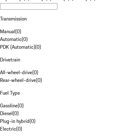
Transmission
Manual
(
0
)
Automatic
(
0
)
PDK (Automatic)
(
0
)
Drivetrain
All-wheel-drive
(
0
)
Rear-wheel-drive
(
0
)
Fuel Type
Gasoline
(
0
)
Diesel
(
0
)
Plug-in hybrid
(
0
)
Electric
(
0
)