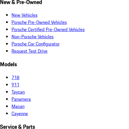
New & Pre-Owned
New Vehicles
Porsche Pre-Owned Vehicles
Porsche Certified Pre-Owned Vehicles
Non-Porsche Vehicles
Porsche Car Configurator
Request Test Drive
Models
718
911
Taycan
Panamera
Macan
Cayenne
Service & Parts