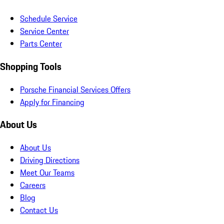
Schedule Service
Service Center
Parts Center
Shopping Tools
Porsche Financial Services Offers
Apply for Financing
About Us
About Us
Driving Directions
Meet Our Teams
Careers
Blog
Contact Us