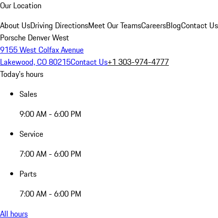
Our Location
About Us
Driving Directions
Meet Our Teams
Careers
Blog
Contact Us
Porsche Denver West
9155 West Colfax Avenue
Lakewood, CO 80215
Contact Us
+1 303-974-4777
Today's hours
Sales
9:00 AM - 6:00 PM
Service
7:00 AM - 6:00 PM
Parts
7:00 AM - 6:00 PM
All hours