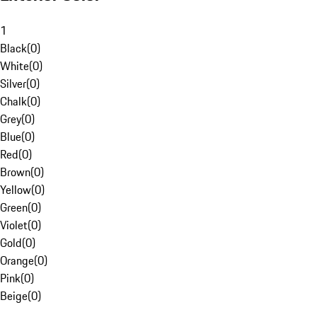
1
Black
(
0
)
White
(
0
)
Silver
(
0
)
Chalk
(
0
)
Grey
(
0
)
Blue
(
0
)
Red
(
0
)
Brown
(
0
)
Yellow
(
0
)
Green
(
0
)
Violet
(
0
)
Gold
(
0
)
Orange
(
0
)
Pink
(
0
)
Beige
(
0
)