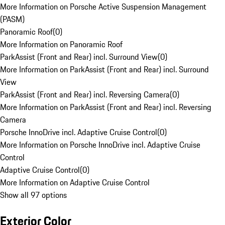
More Information on Porsche Active Suspension Management
(PASM)
Panoramic Roof
(
0
)
More Information on Panoramic Roof
ParkAssist (Front and Rear) incl. Surround View
(
0
)
More Information on ParkAssist (Front and Rear) incl. Surround
View
ParkAssist (Front and Rear) incl. Reversing Camera
(
0
)
More Information on ParkAssist (Front and Rear) incl. Reversing
Camera
Porsche InnoDrive incl. Adaptive Cruise Control
(
0
)
More Information on Porsche InnoDrive incl. Adaptive Cruise
Control
Adaptive Cruise Control
(
0
)
More Information on Adaptive Cruise Control
Show all 97 options
Exterior Color