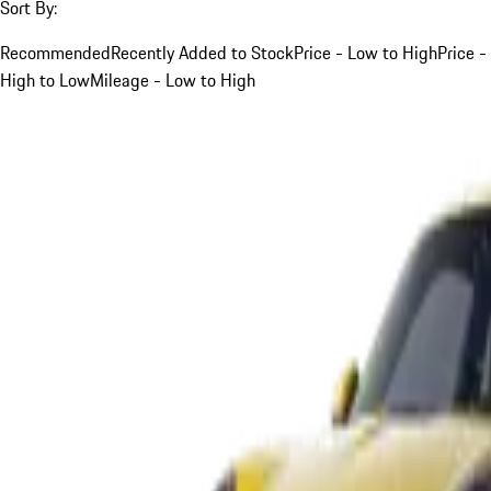
Sort By:
Recommended
Recently Added to Stock
Price - Low to High
Price -
High to Low
Mileage - Low to High