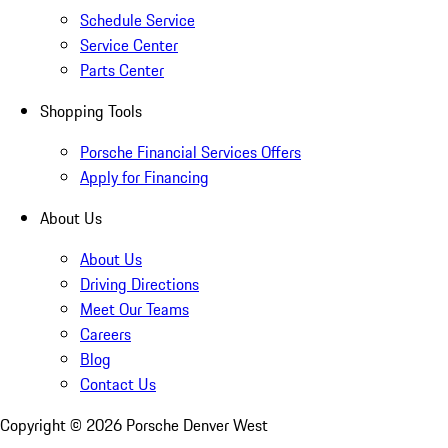
Schedule Service
Service Center
Parts Center
Shopping Tools
Porsche Financial Services Offers
Apply for Financing
About Us
About Us
Driving Directions
Meet Our Teams
Careers
Blog
Contact Us
Copyright ©
2026
Porsche Denver West