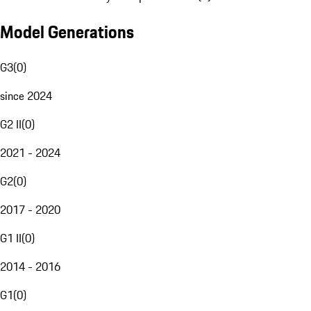
Model Generations
G3
(
0
)
since 2024
G2 II
(
0
)
2021 - 2024
G2
(
0
)
2017 - 2020
G1 II
(
0
)
2014 - 2016
G1
(
0
)