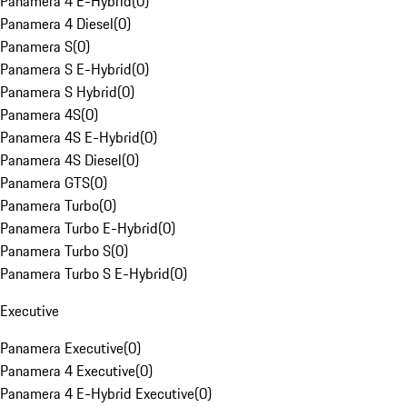
Panamera 4 E-Hybrid
(
0
)
Panamera 4 Diesel
(
0
)
Panamera S
(
0
)
Panamera S E-Hybrid
(
0
)
Panamera S Hybrid
(
0
)
Panamera 4S
(
0
)
Panamera 4S E-Hybrid
(
0
)
Panamera 4S Diesel
(
0
)
Panamera GTS
(
0
)
Panamera Turbo
(
0
)
Panamera Turbo E-Hybrid
(
0
)
Panamera Turbo S
(
0
)
Panamera Turbo S E-Hybrid
(
0
)
Executive
Panamera Executive
(
0
)
Panamera 4 Executive
(
0
)
Panamera 4 E-Hybrid Executive
(
0
)