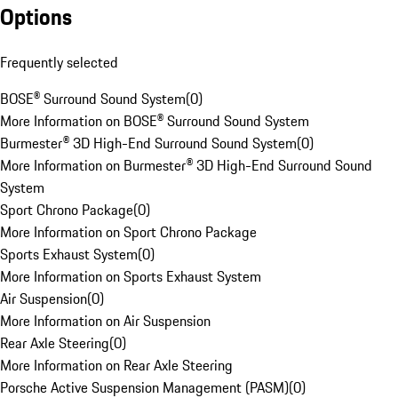
Options
Frequently selected
BOSE® Surround Sound System
(
0
)
More Information on BOSE® Surround Sound System
Burmester® 3D High-End Surround Sound System
(
0
)
More Information on Burmester® 3D High-End Surround Sound
System
Sport Chrono Package
(
0
)
More Information on Sport Chrono Package
Sports Exhaust System
(
0
)
More Information on Sports Exhaust System
Air Suspension
(
0
)
More Information on Air Suspension
Rear Axle Steering
(
0
)
More Information on Rear Axle Steering
Porsche Active Suspension Management (PASM)
(
0
)