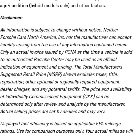
age/condition (hybrid models only) and other factors.
Disclaimer:
All information is subject to change without notice. Neither
Porsche Cars North America, Inc. nor the manufacturer can accept
liability arising from the use of any information contained herein.
Only an actual invoice issued by PCNA at the time a vehicle is sold
to an authorized Porsche Center may be used as an official
indication of equipment and pricing. The Total Manufacturers
Suggested Retail Price (MSRP) shown excludes taxes, title,
registration, other optional or regionally required equipment,
dealer charges, and any potential tariffs. The price and availability
of Individually Commissioned Equipment (CXX) can be
determined only after review and analysis by the manufacturer.
Actual selling prices are set by dealers and may vary.
Displayed fuel efficiency is based on applicable EPA mileage
ratings. Use for comparison purposes only. Your actual mileage will