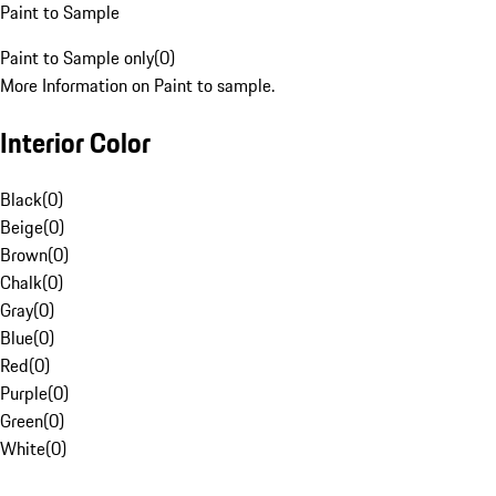
Paint to Sample
Paint to Sample only
(
0
)
More Information on Paint to sample.
Interior Color
Black
(
0
)
Beige
(
0
)
Brown
(
0
)
Chalk
(
0
)
Gray
(
0
)
Blue
(
0
)
Red
(
0
)
Purple
(
0
)
Green
(
0
)
White
(
0
)