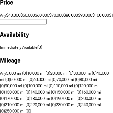
Price
Any
$40,000
$50,000
$60,000
$70,000
$80,000
$90,000
$100,000
$
Availability
Immediately Available
(
0
)
Mileage
Any
5,000 mi (0)
10,000 mi (0)
20,000 mi (0)
30,000 mi (0)
40,000
mi (0)
50,000 mi (0)
60,000 mi (0)
70,000 mi (0)
80,000 mi
(0)
90,000 mi (0)
100,000 mi (0)
110,000 mi (0)
120,000 mi
(0)
130,000 mi (0)
140,000 mi (0)
150,000 mi (0)
160,000 mi
(0)
170,000 mi (0)
180,000 mi (0)
190,000 mi (0)
200,000 mi
(0)
210,000 mi (0)
220,000 mi (0)
230,000 mi (0)
240,000 mi
(0)
250,000 mi (0)