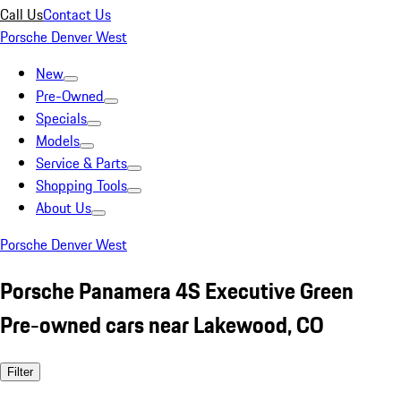
Call Us
Contact Us
Porsche Denver West
New
Pre-Owned
Specials
Models
Service & Parts
Shopping Tools
About Us
Porsche Denver West
Porsche Panamera 4S Executive Green
Pre-owned cars near Lakewood, CO
Filter