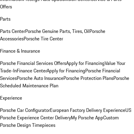
Offers
Parts
Parts Center
Porsche Genuine Parts, Tires, Oil
Porsche
Accessories
Porsche Tire Center
Finance & Insurance
Porsche Financial Services Offers
Apply for Financing
Value Your
Trade-In
Finance Center
Apply for Financing
Porsche Financial
Services
Porsche Auto Insurance
Porsche Protection Plans
Porsche
Scheduled Maintenance Plan
Experience
Porsche Car Configurator
European Factory Delivery Experience
US
Porsche Experience Center Delivery
My Porsche App
Custom
Porsche Design Timepieces