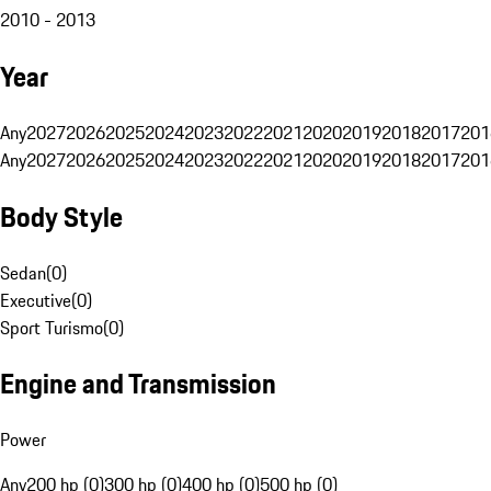
2010 - 2013
Year
Any
2027
2026
2025
2024
2023
2022
2021
2020
2019
2018
2017
201
Any
2027
2026
2025
2024
2023
2022
2021
2020
2019
2018
2017
201
Body Style
Sedan
(
0
)
Executive
(
0
)
Sport Turismo
(
0
)
Engine and Transmission
Power
Any
200 hp (0)
300 hp (0)
400 hp (0)
500 hp (0)