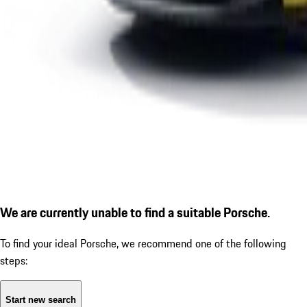
We are currently unable to find a suitable Porsche.
To find your ideal Porsche, we recommend one of the following
steps:
Start new search