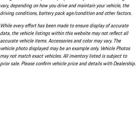
vary, depending on how you drive and maintain your vehicle, the
driving conditions, battery pack age/condition and other factors.
While every effort has been made to ensure display of accurate
data, the vehicle listings within this website may not reflect all
accurate vehicle items. Accessories and color may vary. The
vehicle photo displayed may be an example only. Vehicle Photos
may not match exact vehicles. All inventory listed is subject to
prior sale. Please confirm vehicle price and details with Dealership.