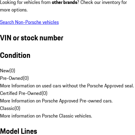
Looking for vehicles from
other brands
? Check our inventory for
more options.
Search Non-Porsche vehicles
VIN or stock number
Condition
New
(
0
)
Pre-Owned
(
0
)
More Information on used cars without the Porsche Approved seal.
Certified Pre-Owned
(
0
)
More Information on Porsche Approved Pre-owned cars.
Classic
(
0
)
More information on Porsche Classic vehicles.
Model Lines