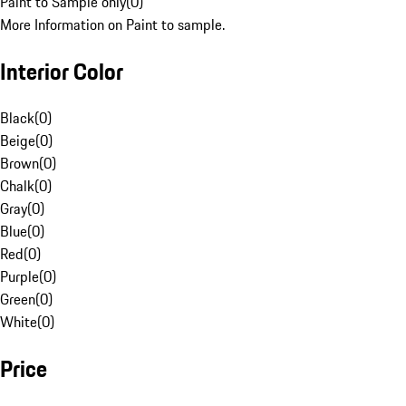
Paint to Sample only
(
0
)
More Information on Paint to sample.
Interior Color
Black
(
0
)
Beige
(
0
)
Brown
(
0
)
Chalk
(
0
)
Gray
(
0
)
Blue
(
0
)
Red
(
0
)
Purple
(
0
)
Green
(
0
)
White
(
0
)
Price