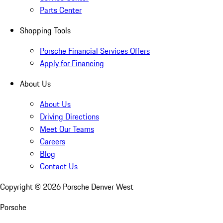
Parts Center
Shopping Tools
Porsche Financial Services Offers
Apply for Financing
About Us
About Us
Driving Directions
Meet Our Teams
Careers
Blog
Contact Us
Copyright ©
2026
Porsche Denver West
Porsche