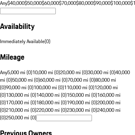
Any
$40,000
$50,000
$60,000
$70,000
$80,000
$90,000
$100,000
$
Availability
Immediately Available
(
0
)
Mileage
Any
5,000 mi (0)
10,000 mi (0)
20,000 mi (0)
30,000 mi (0)
40,000
mi (0)
50,000 mi (0)
60,000 mi (0)
70,000 mi (0)
80,000 mi
(0)
90,000 mi (0)
100,000 mi (0)
110,000 mi (0)
120,000 mi
(0)
130,000 mi (0)
140,000 mi (0)
150,000 mi (0)
160,000 mi
(0)
170,000 mi (0)
180,000 mi (0)
190,000 mi (0)
200,000 mi
(0)
210,000 mi (0)
220,000 mi (0)
230,000 mi (0)
240,000 mi
(0)
250,000 mi (0)
Previous Owners