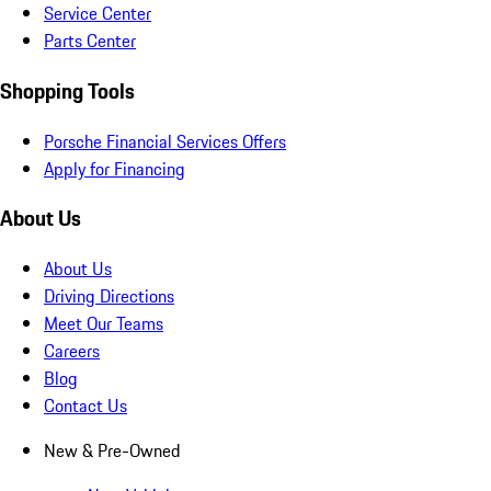
Service Center
Parts Center
Shopping Tools
Porsche Financial Services Offers
Apply for Financing
About Us
About Us
Driving Directions
Meet Our Teams
Careers
Blog
Contact Us
New & Pre-Owned