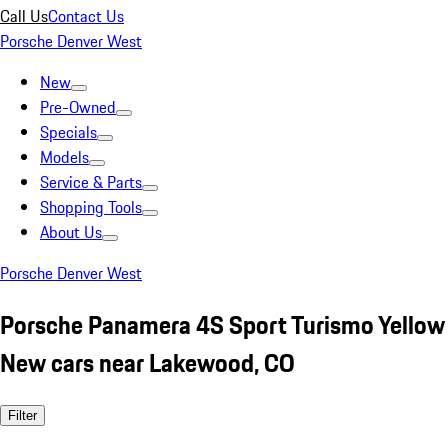
Call Us
Contact Us
Porsche Denver West
New
Pre-Owned
Specials
Models
Service & Parts
Shopping Tools
About Us
Porsche Denver West
Porsche Panamera 4S Sport Turismo Yellow
New cars near Lakewood, CO
Filter