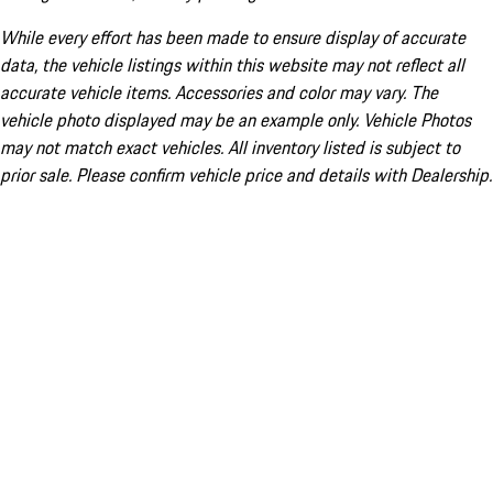
While every effort has been made to ensure display of accurate
data, the vehicle listings within this website may not reflect all
accurate vehicle items. Accessories and color may vary. The
vehicle photo displayed may be an example only. Vehicle Photos
may not match exact vehicles. All inventory listed is subject to
prior sale. Please confirm vehicle price and details with Dealership.