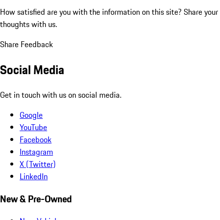
How satisfied are you with the information on this site?
Share your
thoughts with us.
Share Feedback
Social Media
Get in touch with us on social media.
Google
YouTube
Facebook
Instagram
X (Twitter)
LinkedIn
New & Pre-Owned