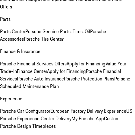
Offers
Parts
Parts Center
Porsche Genuine Parts, Tires, Oil
Porsche
Accessories
Porsche Tire Center
Finance & Insurance
Porsche Financial Services Offers
Apply for Financing
Value Your
Trade-In
Finance Center
Apply for Financing
Porsche Financial
Services
Porsche Auto Insurance
Porsche Protection Plans
Porsche
Scheduled Maintenance Plan
Experience
Porsche Car Configurator
European Factory Delivery Experience
US
Porsche Experience Center Delivery
My Porsche App
Custom
Porsche Design Timepieces