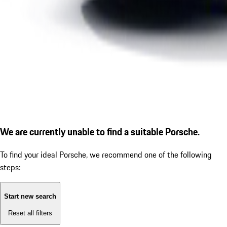
We are currently unable to find a suitable Porsche.
To find your ideal Porsche, we recommend one of the following
steps:
Start new search
Reset all filters