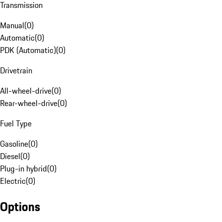
Transmission
Manual
(
0
)
Automatic
(
0
)
PDK (Automatic)
(
0
)
Drivetrain
All-wheel-drive
(
0
)
Rear-wheel-drive
(
0
)
Fuel Type
Gasoline
(
0
)
Diesel
(
0
)
Plug-in hybrid
(
0
)
Electric
(
0
)
Options