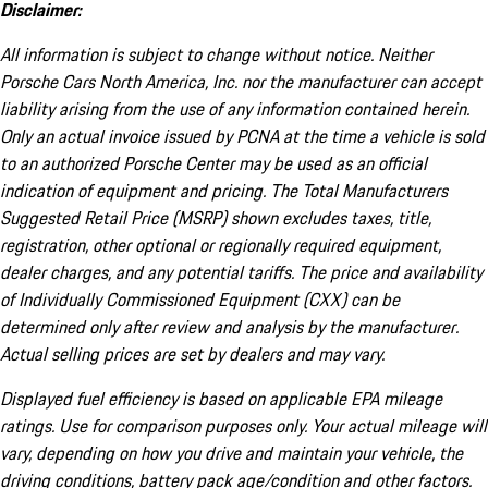
Disclaimer:
All information is subject to change without notice. Neither
Porsche Cars North America, Inc. nor the manufacturer can accept
liability arising from the use of any information contained herein.
Only an actual invoice issued by PCNA at the time a vehicle is sold
to an authorized Porsche Center may be used as an official
indication of equipment and pricing. The Total Manufacturers
Suggested Retail Price (MSRP) shown excludes taxes, title,
registration, other optional or regionally required equipment,
dealer charges, and any potential tariffs. The price and availability
of Individually Commissioned Equipment (CXX) can be
determined only after review and analysis by the manufacturer.
Actual selling prices are set by dealers and may vary.
Displayed fuel efficiency is based on applicable EPA mileage
ratings. Use for comparison purposes only. Your actual mileage will
vary, depending on how you drive and maintain your vehicle, the
driving conditions, battery pack age/condition and other factors.