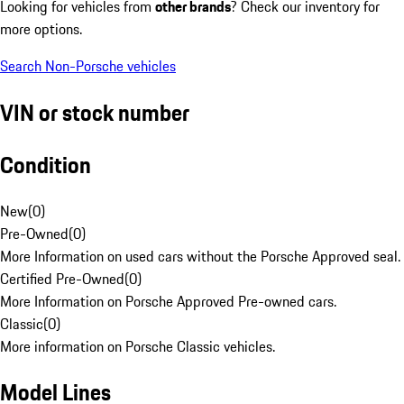
Looking for vehicles from
other brands
? Check our inventory for
more options.
Search Non-Porsche vehicles
VIN or stock number
Condition
New
(
0
)
Pre-Owned
(
0
)
More Information on used cars without the Porsche Approved seal.
Certified Pre-Owned
(
0
)
More Information on Porsche Approved Pre-owned cars.
Classic
(
0
)
More information on Porsche Classic vehicles.
Model Lines