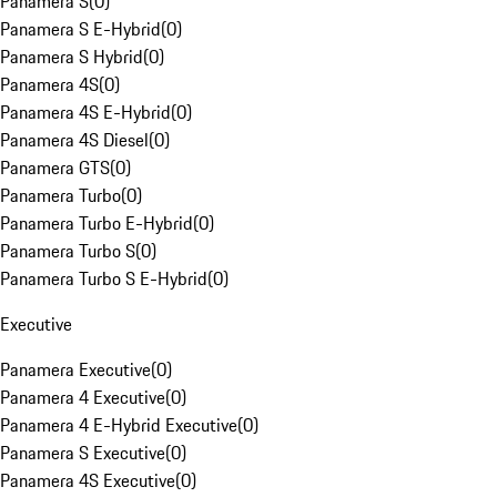
Panamera S
(
0
)
Panamera S E-Hybrid
(
0
)
Panamera S Hybrid
(
0
)
Panamera 4S
(
0
)
Panamera 4S E-Hybrid
(
0
)
Panamera 4S Diesel
(
0
)
Panamera GTS
(
0
)
Panamera Turbo
(
0
)
Panamera Turbo E-Hybrid
(
0
)
Panamera Turbo S
(
0
)
Panamera Turbo S E-Hybrid
(
0
)
Executive
Panamera Executive
(
0
)
Panamera 4 Executive
(
0
)
Panamera 4 E-Hybrid Executive
(
0
)
Panamera S Executive
(
0
)
Panamera 4S Executive
(
0
)