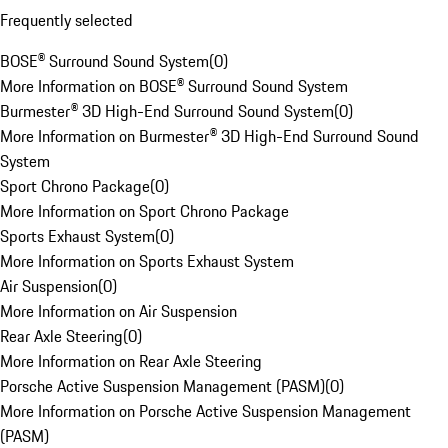
Frequently selected
BOSE® Surround Sound System
(
0
)
More Information on BOSE® Surround Sound System
Burmester® 3D High-End Surround Sound System
(
0
)
More Information on Burmester® 3D High-End Surround Sound
System
Sport Chrono Package
(
0
)
More Information on Sport Chrono Package
Sports Exhaust System
(
0
)
More Information on Sports Exhaust System
Air Suspension
(
0
)
More Information on Air Suspension
Rear Axle Steering
(
0
)
More Information on Rear Axle Steering
Porsche Active Suspension Management (PASM)
(
0
)
More Information on Porsche Active Suspension Management
(PASM)