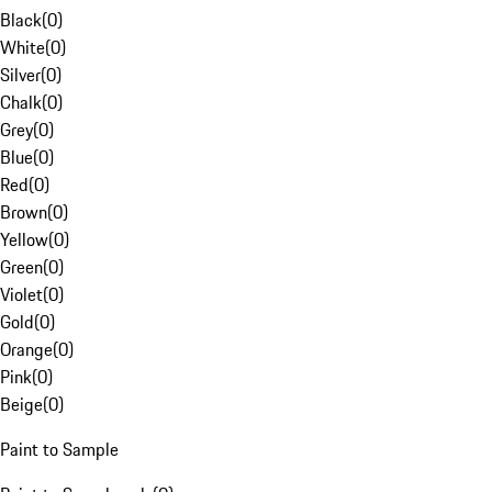
Black
(
0
)
White
(
0
)
Silver
(
0
)
Chalk
(
0
)
Grey
(
0
)
Blue
(
0
)
Red
(
0
)
Brown
(
0
)
Yellow
(
0
)
Green
(
0
)
Violet
(
0
)
Gold
(
0
)
Orange
(
0
)
Pink
(
0
)
Beige
(
0
)
Paint to Sample