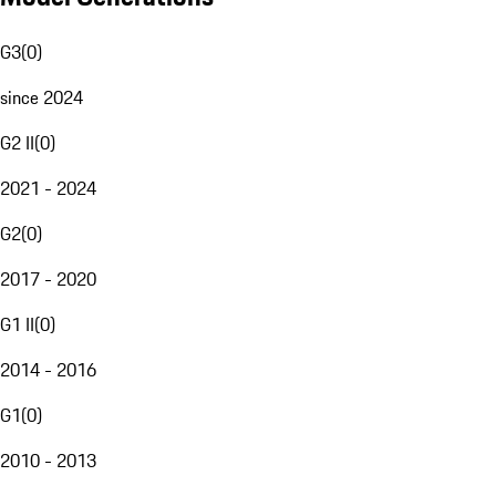
G3
(
0
)
since 2024
G2 II
(
0
)
2021 - 2024
G2
(
0
)
2017 - 2020
G1 II
(
0
)
2014 - 2016
G1
(
0
)
2010 - 2013