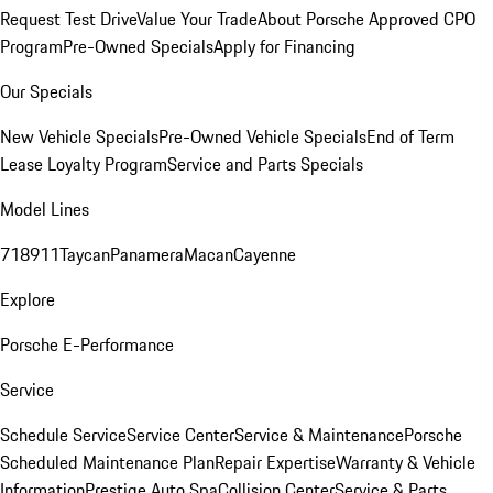
Request Test Drive
Value Your Trade
About Porsche Approved CPO
Program
Pre-Owned Specials
Apply for Financing
Our Specials
New Vehicle Specials
Pre-Owned Vehicle Specials
End of Term
Lease Loyalty Program
Service and Parts Specials
Model Lines
718
911
Taycan
Panamera
Macan
Cayenne
Explore
Porsche E-Performance
Service
Schedule Service
Service Center
Service & Maintenance
Porsche
Scheduled Maintenance Plan
Repair Expertise
Warranty & Vehicle
Information
Prestige Auto Spa
Collision Center
Service & Parts