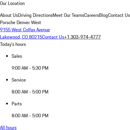
Our Location
About Us
Driving Directions
Meet Our Teams
Careers
Blog
Contact Us
Porsche Denver West
9155 West Colfax Avenue
Lakewood, CO 80215
Contact Us
+1 303-974-4777
Today's hours
Sales
9:00 AM - 5:30 PM
Service
8:00 AM - 5:00 PM
Parts
8:00 AM - 5:00 PM
All hours