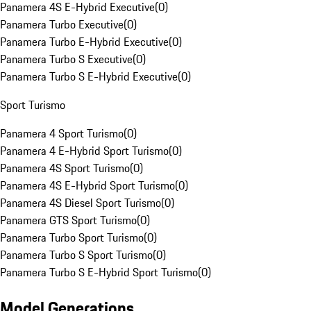
Panamera 4S E-Hybrid Executive
(
0
)
Panamera Turbo Executive
(
0
)
Panamera Turbo E-Hybrid Executive
(
0
)
Panamera Turbo S Executive
(
0
)
Panamera Turbo S E-Hybrid Executive
(
0
)
Sport Turismo
Panamera 4 Sport Turismo
(
0
)
Panamera 4 E-Hybrid Sport Turismo
(
0
)
Panamera 4S Sport Turismo
(
0
)
Panamera 4S E-Hybrid Sport Turismo
(
0
)
Panamera 4S Diesel Sport Turismo
(
0
)
Panamera GTS Sport Turismo
(
0
)
Panamera Turbo Sport Turismo
(
0
)
Panamera Turbo S Sport Turismo
(
0
)
Panamera Turbo S E-Hybrid Sport Turismo
(
0
)
Model Generations