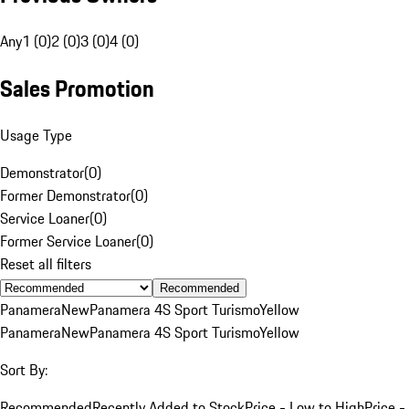
Any
1 (0)
2 (0)
3 (0)
4 (0)
Sales Promotion
Usage Type
Demonstrator
(
0
)
Former Demonstrator
(
0
)
Service Loaner
(
0
)
Former Service Loaner
(
0
)
Reset all filters
Recommended
Panamera
New
Panamera 4S Sport Turismo
Yellow
Panamera
New
Panamera 4S Sport Turismo
Yellow
Sort By:
Recommended
Recently Added to Stock
Price - Low to High
Price -