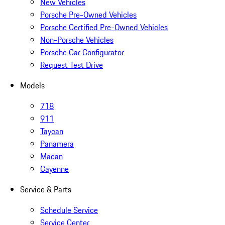
New Vehicles
Porsche Pre-Owned Vehicles
Porsche Certified Pre-Owned Vehicles
Non-Porsche Vehicles
Porsche Car Configurator
Request Test Drive
Models
718
911
Taycan
Panamera
Macan
Cayenne
Service & Parts
Schedule Service
Service Center