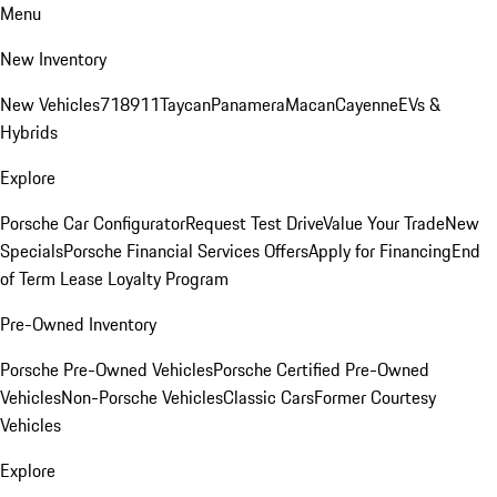
Menu
New Inventory
New Vehicles
718
911
Taycan
Panamera
Macan
Cayenne
EVs &
Hybrids
Explore
Porsche Car Configurator
Request Test Drive
Value Your Trade
New
Specials
Porsche Financial Services Offers
Apply for Financing
End
of Term Lease Loyalty Program
Pre-Owned Inventory
Porsche Pre-Owned Vehicles
Porsche Certified Pre-Owned
Vehicles
Non-Porsche Vehicles
Classic Cars
Former Courtesy
Vehicles
Explore