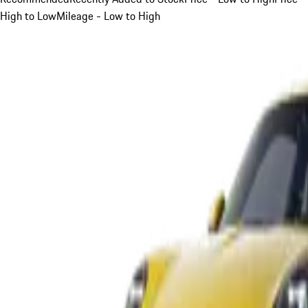
High to Low
Mileage - Low to High