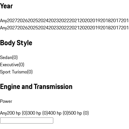
Year
Any
2027
2026
2025
2024
2023
2022
2021
2020
2019
2018
2017
201
Any
2027
2026
2025
2024
2023
2022
2021
2020
2019
2018
2017
201
Body Style
Sedan
(
0
)
Executive
(
0
)
Sport Turismo
(
0
)
Engine and Transmission
Power
Any
200 hp (0)
300 hp (0)
400 hp (0)
500 hp (0)