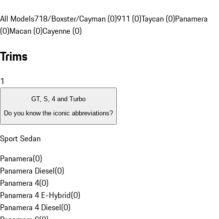
All Models
718/Boxster/Cayman (0)
911 (0)
Taycan (0)
Panamera
(0)
Macan (0)
Cayenne (0)
Trims
1
GT, S, 4 and Turbo
Do you know the iconic abbreviations?
Sport Sedan
Panamera
(
0
)
Panamera Diesel
(
0
)
Panamera 4
(
0
)
Panamera 4 E-Hybrid
(
0
)
Panamera 4 Diesel
(
0
)