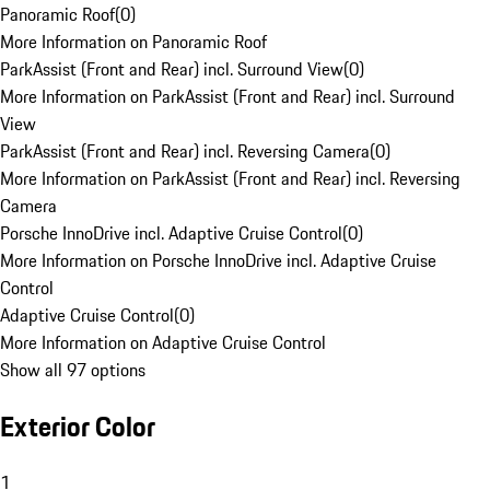
Panoramic Roof
(
0
)
More Information on Panoramic Roof
ParkAssist (Front and Rear) incl. Surround View
(
0
)
More Information on ParkAssist (Front and Rear) incl. Surround
View
ParkAssist (Front and Rear) incl. Reversing Camera
(
0
)
More Information on ParkAssist (Front and Rear) incl. Reversing
Camera
Porsche InnoDrive incl. Adaptive Cruise Control
(
0
)
More Information on Porsche InnoDrive incl. Adaptive Cruise
Control
Adaptive Cruise Control
(
0
)
More Information on Adaptive Cruise Control
Show all 97 options
Exterior Color
1