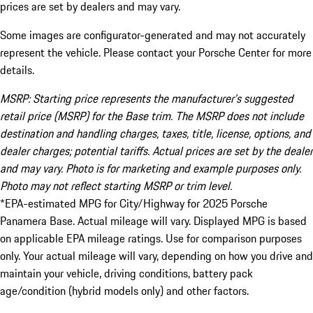
prices are set by dealers and may vary.
Some images are configurator-generated and may not accurately
represent the vehicle. Please contact your Porsche Center for more
details.
MSRP: Starting price represents the manufacturer’s suggested
retail price (MSRP) for the Base trim. The MSRP does not include
destination and handling charges, taxes, title, license, options, and
dealer charges; potential tariffs. Actual prices are set by the dealer
and may vary. Photo is for marketing and example purposes only.
Photo may not reflect starting MSRP or trim level.
*EPA-estimated MPG for City/Highway for 2025 Porsche
Panamera Base. Actual mileage will vary. Displayed MPG is based
on applicable EPA mileage ratings. Use for comparison purposes
only. Your actual mileage will vary, depending on how you drive and
maintain your vehicle, driving conditions, battery pack
age/condition (hybrid models only) and other factors.