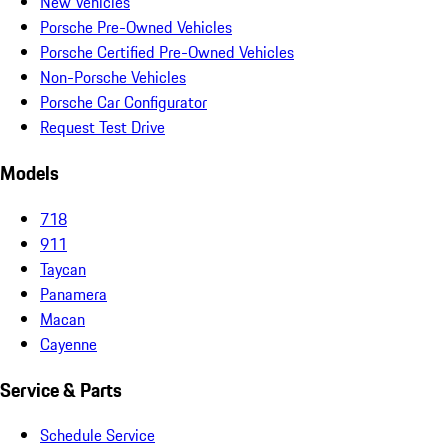
New Vehicles
Porsche Pre-Owned Vehicles
Porsche Certified Pre-Owned Vehicles
Non-Porsche Vehicles
Porsche Car Configurator
Request Test Drive
Models
718
911
Taycan
Panamera
Macan
Cayenne
Service & Parts
Schedule Service