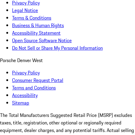
Privacy Policy
Legal Notice
Terms & Conditions
Business & Human Rights
Accessibility Statement
Open Source Software Notice
Do Not Sell or Share My Personal Information
Porsche Denver West
Privacy Policy
Consumer Request Portal
Terms and Conditions
Accessibility
Sitemap
The Total Manufacturers Suggested Retail Price (MSRP) excludes
taxes, title, registration, other optional or regionally required
equipment, dealer charges, and any potential tariffs. Actual selling