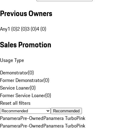
Previous Owners
Any
1 (0)
2 (0)
3 (0)
4 (0)
Sales Promotion
Usage Type
Demonstrator
(
0
)
Former Demonstrator
(
0
)
Service Loaner
(
0
)
Former Service Loaner
(
0
)
Reset all filters
Recommended
Panamera
Pre-Owned
Panamera Turbo
Pink
Panamera
Pre-Owned
Panamera Turbo
Pink