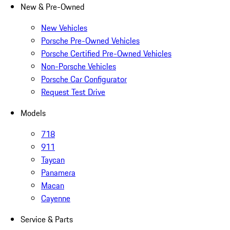
New & Pre-Owned
New Vehicles
Porsche Pre-Owned Vehicles
Porsche Certified Pre-Owned Vehicles
Non-Porsche Vehicles
Porsche Car Configurator
Request Test Drive
Models
718
911
Taycan
Panamera
Macan
Cayenne
Service & Parts