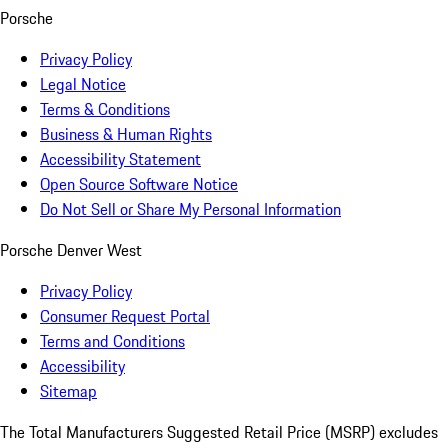
Porsche
Privacy Policy
Legal Notice
Terms & Conditions
Business & Human Rights
Accessibility Statement
Open Source Software Notice
Do Not Sell or Share My Personal Information
Porsche Denver West
Privacy Policy
Consumer Request Portal
Terms and Conditions
Accessibility
Sitemap
The Total Manufacturers Suggested Retail Price (MSRP) excludes