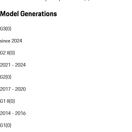
Model Generations
G3
(
0
)
since 2024
G2 II
(
0
)
2021 - 2024
G2
(
0
)
2017 - 2020
G1 II
(
0
)
2014 - 2016
G1
(
0
)