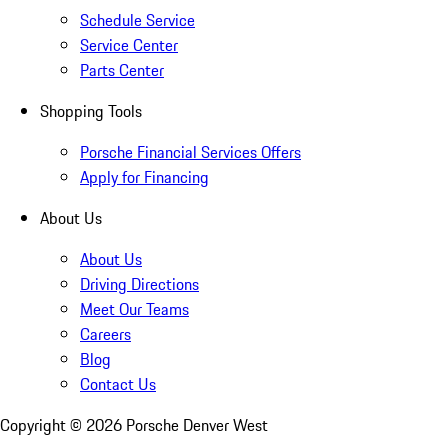
Schedule Service
Service Center
Parts Center
Shopping Tools
Porsche Financial Services Offers
Apply for Financing
About Us
About Us
Driving Directions
Meet Our Teams
Careers
Blog
Contact Us
Copyright ©
2026
Porsche Denver West