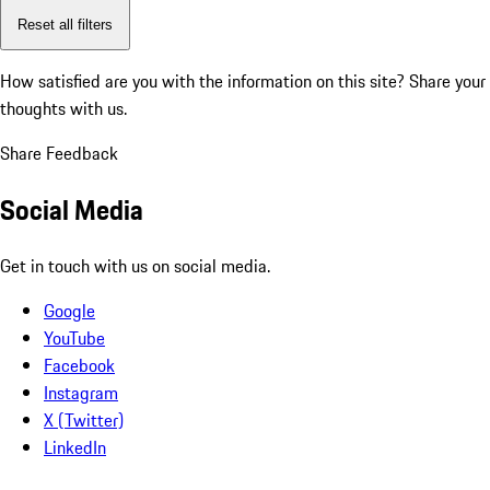
Reset all filters
How satisfied are you with the information on this site?
Share your
thoughts with us.
Share Feedback
Social Media
Get in touch with us on social media.
Google
YouTube
Facebook
Instagram
X (Twitter)
LinkedIn