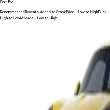
Sort By:
Recommended
Recently Added to Stock
Price - Low to High
Price -
High to Low
Mileage - Low to High