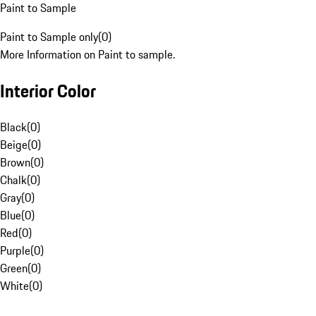
Paint to Sample
Paint to Sample only
(
0
)
More Information on Paint to sample.
Interior Color
Black
(
0
)
Beige
(
0
)
Brown
(
0
)
Chalk
(
0
)
Gray
(
0
)
Blue
(
0
)
Red
(
0
)
Purple
(
0
)
Green
(
0
)
White
(
0
)