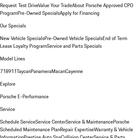
Request Test Drive
Value Your Trade
About Porsche Approved CPO
Program
Pre-Owned Specials
Apply for Financing
Our Specials
New Vehicle Specials
Pre-Owned Vehicle Specials
End of Term
Lease Loyalty Program
Service and Parts Specials
Model Lines
718
911
Taycan
Panamera
Macan
Cayenne
Explore
Porsche E-Performance
Service
Schedule Service
Service Center
Service & Maintenance
Porsche
Scheduled Maintenance Plan
Repair Expertise
Warranty & Vehicle
Information
Prestige Auto Spa
Collision Center
Service & Parts