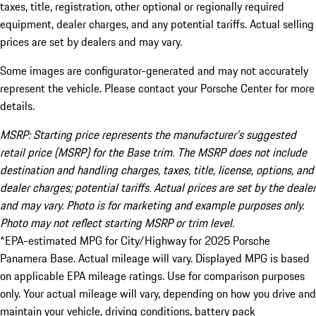
taxes, title, registration, other optional or regionally required
equipment, dealer charges, and any potential tariffs. Actual selling
prices are set by dealers and may vary.
Some images are configurator-generated and may not accurately
represent the vehicle. Please contact your Porsche Center for more
details.
MSRP: Starting price represents the manufacturer’s suggested
retail price (MSRP) for the Base trim. The MSRP does not include
destination and handling charges, taxes, title, license, options, and
dealer charges; potential tariffs. Actual prices are set by the dealer
and may vary. Photo is for marketing and example purposes only.
Photo may not reflect starting MSRP or trim level.
*EPA-estimated MPG for City/Highway for 2025 Porsche
Panamera Base. Actual mileage will vary. Displayed MPG is based
on applicable EPA mileage ratings. Use for comparison purposes
only. Your actual mileage will vary, depending on how you drive and
maintain your vehicle, driving conditions, battery pack