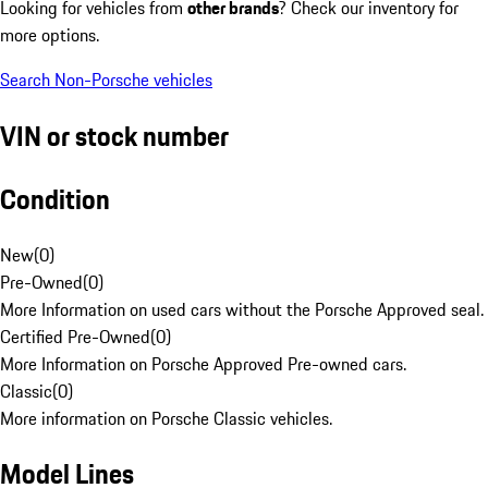
Looking for vehicles from
other brands
? Check our inventory for
more options.
Search Non-Porsche vehicles
VIN or stock number
Condition
New
(
0
)
Pre-Owned
(
0
)
More Information on used cars without the Porsche Approved seal.
Certified Pre-Owned
(
0
)
More Information on Porsche Approved Pre-owned cars.
Classic
(
0
)
More information on Porsche Classic vehicles.
Model Lines