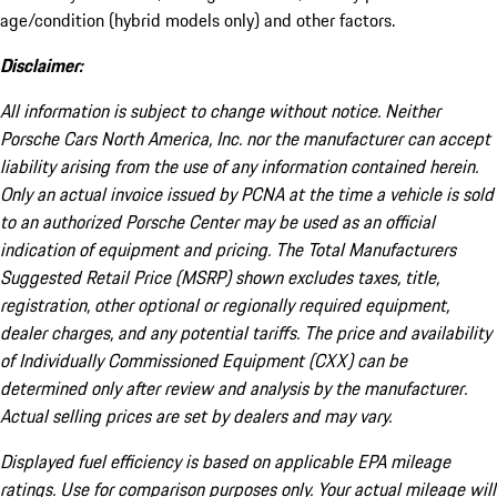
age/condition (hybrid models only) and other factors.
Disclaimer:
All information is subject to change without notice. Neither
Porsche Cars North America, Inc. nor the manufacturer can accept
liability arising from the use of any information contained herein.
Only an actual invoice issued by PCNA at the time a vehicle is sold
to an authorized Porsche Center may be used as an official
indication of equipment and pricing. The Total Manufacturers
Suggested Retail Price (MSRP) shown excludes taxes, title,
registration, other optional or regionally required equipment,
dealer charges, and any potential tariffs. The price and availability
of Individually Commissioned Equipment (CXX) can be
determined only after review and analysis by the manufacturer.
Actual selling prices are set by dealers and may vary.
Displayed fuel efficiency is based on applicable EPA mileage
ratings. Use for comparison purposes only. Your actual mileage will