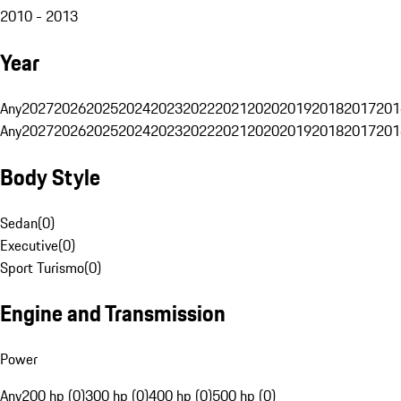
2010 - 2013
Year
Any
2027
2026
2025
2024
2023
2022
2021
2020
2019
2018
2017
201
Any
2027
2026
2025
2024
2023
2022
2021
2020
2019
2018
2017
201
Body Style
Sedan
(
0
)
Executive
(
0
)
Sport Turismo
(
0
)
Engine and Transmission
Power
Any
200 hp (0)
300 hp (0)
400 hp (0)
500 hp (0)