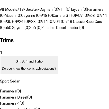
All Models
718/Boxster/Cayman (0)
911 (0)
Taycan (0)
Panamera
(0)
Macan (0)
Cayenne (0)
918 (0)
Carrera GT (0)
959 (0)
968 (0)
944
(0)
935 (0)
924 (0)
928 (0)
914 (0)
904 (0)
718 Classic Race Cars
(0)
550 Spyder (0)
356 (0)
Porsche-Diesel Tractor (0)
Trims
1
GT, S, 4 and Turbo
Do you know the iconic abbreviations?
Sport Sedan
Panamera
(
0
)
Panamera Diesel
(
0
)
Panamera 4
(
0
)