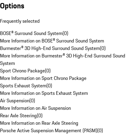
Options
Frequently selected
BOSE® Surround Sound System
(
0
)
More Information on BOSE® Surround Sound System
Burmester® 3D High-End Surround Sound System
(
0
)
More Information on Burmester® 3D High-End Surround Sound
System
Sport Chrono Package
(
0
)
More Information on Sport Chrono Package
Sports Exhaust System
(
0
)
More Information on Sports Exhaust System
Air Suspension
(
0
)
More Information on Air Suspension
Rear Axle Steering
(
0
)
More Information on Rear Axle Steering
Porsche Active Suspension Management (PASM)
(
0
)