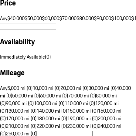
Price
Any
$40,000
$50,000
$60,000
$70,000
$80,000
$90,000
$100,000
$
Availability
Immediately Available
(
0
)
Mileage
Any
5,000 mi (0)
10,000 mi (0)
20,000 mi (0)
30,000 mi (0)
40,000
mi (0)
50,000 mi (0)
60,000 mi (0)
70,000 mi (0)
80,000 mi
(0)
90,000 mi (0)
100,000 mi (0)
110,000 mi (0)
120,000 mi
(0)
130,000 mi (0)
140,000 mi (0)
150,000 mi (0)
160,000 mi
(0)
170,000 mi (0)
180,000 mi (0)
190,000 mi (0)
200,000 mi
(0)
210,000 mi (0)
220,000 mi (0)
230,000 mi (0)
240,000 mi
(0)
250,000 mi (0)