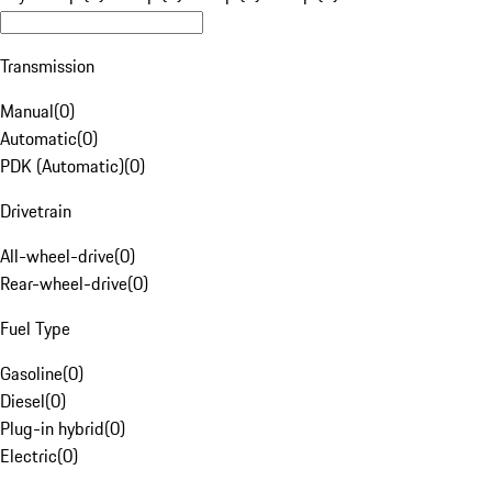
Transmission
Manual
(
0
)
Automatic
(
0
)
PDK (Automatic)
(
0
)
Drivetrain
All-wheel-drive
(
0
)
Rear-wheel-drive
(
0
)
Fuel Type
Gasoline
(
0
)
Diesel
(
0
)
Plug-in hybrid
(
0
)
Electric
(
0
)