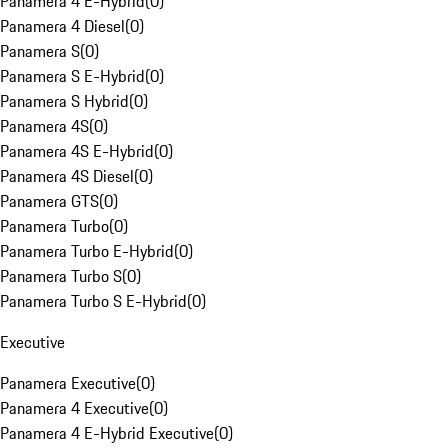
Panamera 4 E-Hybrid
(
0
)
Panamera 4 Diesel
(
0
)
Panamera S
(
0
)
Panamera S E-Hybrid
(
0
)
Panamera S Hybrid
(
0
)
Panamera 4S
(
0
)
Panamera 4S E-Hybrid
(
0
)
Panamera 4S Diesel
(
0
)
Panamera GTS
(
0
)
Panamera Turbo
(
0
)
Panamera Turbo E-Hybrid
(
0
)
Panamera Turbo S
(
0
)
Panamera Turbo S E-Hybrid
(
0
)
Executive
Panamera Executive
(
0
)
Panamera 4 Executive
(
0
)
Panamera 4 E-Hybrid Executive
(
0
)