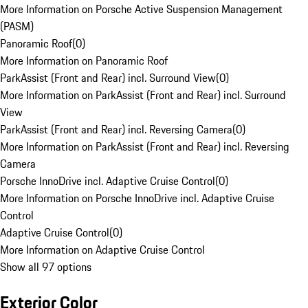
More Information on Porsche Active Suspension Management
(PASM)
Panoramic Roof
(
0
)
More Information on Panoramic Roof
ParkAssist (Front and Rear) incl. Surround View
(
0
)
More Information on ParkAssist (Front and Rear) incl. Surround
View
ParkAssist (Front and Rear) incl. Reversing Camera
(
0
)
More Information on ParkAssist (Front and Rear) incl. Reversing
Camera
Porsche InnoDrive incl. Adaptive Cruise Control
(
0
)
More Information on Porsche InnoDrive incl. Adaptive Cruise
Control
Adaptive Cruise Control
(
0
)
More Information on Adaptive Cruise Control
Show all 97 options
Exterior Color