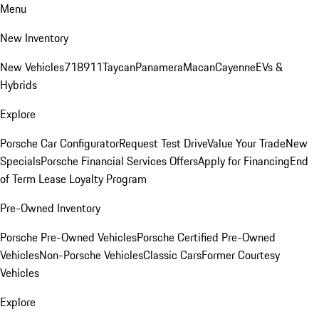
Menu
New Inventory
New Vehicles
718
911
Taycan
Panamera
Macan
Cayenne
EVs &
Hybrids
Explore
Porsche Car Configurator
Request Test Drive
Value Your Trade
New
Specials
Porsche Financial Services Offers
Apply for Financing
End
of Term Lease Loyalty Program
Pre-Owned Inventory
Porsche Pre-Owned Vehicles
Porsche Certified Pre-Owned
Vehicles
Non-Porsche Vehicles
Classic Cars
Former Courtesy
Vehicles
Explore