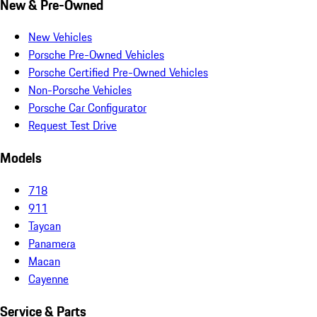
New & Pre-Owned
New Vehicles
Porsche Pre-Owned Vehicles
Porsche Certified Pre-Owned Vehicles
Non-Porsche Vehicles
Porsche Car Configurator
Request Test Drive
Models
718
911
Taycan
Panamera
Macan
Cayenne
Service & Parts