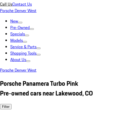
Call Us
Contact Us
Porsche Denver West
New
Pre-Owned
Specials
Models
Service & Parts
Shopping Tools
About Us
Porsche Denver West
Porsche Panamera Turbo Pink
Pre-owned cars near Lakewood, CO
Filter