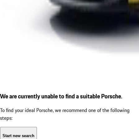
We are currently unable to find a suitable Porsche.
To find your ideal Porsche, we recommend one of the following
steps:
Start new search