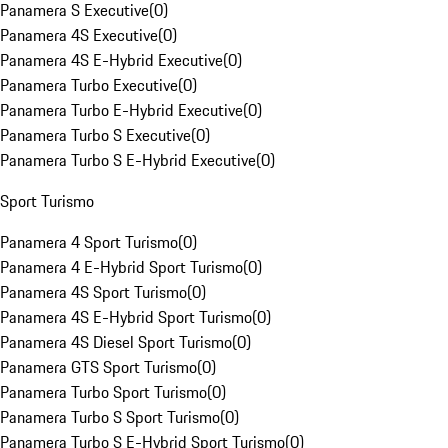
Panamera S Executive
(
0
)
Panamera 4S Executive
(
0
)
Panamera 4S E-Hybrid Executive
(
0
)
Panamera Turbo Executive
(
0
)
Panamera Turbo E-Hybrid Executive
(
0
)
Panamera Turbo S Executive
(
0
)
Panamera Turbo S E-Hybrid Executive
(
0
)
Sport Turismo
Panamera 4 Sport Turismo
(
0
)
Panamera 4 E-Hybrid Sport Turismo
(
0
)
Panamera 4S Sport Turismo
(
0
)
Panamera 4S E-Hybrid Sport Turismo
(
0
)
Panamera 4S Diesel Sport Turismo
(
0
)
Panamera GTS Sport Turismo
(
0
)
Panamera Turbo Sport Turismo
(
0
)
Panamera Turbo S Sport Turismo
(
0
)
Panamera Turbo S E-Hybrid Sport Turismo
(
0
)