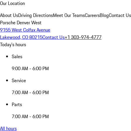
Our Location
About Us
Driving Directions
Meet Our Teams
Careers
Blog
Contact Us
Porsche Denver West
9155 West Colfax Avenue
Lakewood, CO 80215
Contact Us
+1 303-974-4777
Today's hours
Sales
9:00 AM - 6:00 PM
Service
7:00 AM - 6:00 PM
Parts
7:00 AM - 6:00 PM
All hours