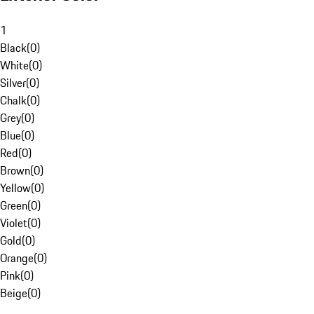
1
Black
(
0
)
White
(
0
)
Silver
(
0
)
Chalk
(
0
)
Grey
(
0
)
Blue
(
0
)
Red
(
0
)
Brown
(
0
)
Yellow
(
0
)
Green
(
0
)
Violet
(
0
)
Gold
(
0
)
Orange
(
0
)
Pink
(
0
)
Beige
(
0
)