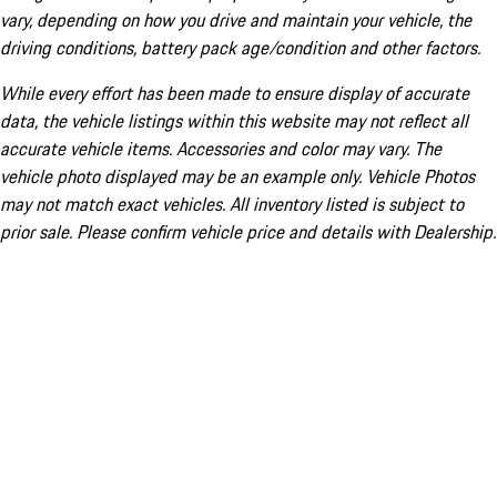
vary, depending on how you drive and maintain your vehicle, the
driving conditions, battery pack age/condition and other factors.
While every effort has been made to ensure display of accurate
data, the vehicle listings within this website may not reflect all
accurate vehicle items. Accessories and color may vary. The
vehicle photo displayed may be an example only. Vehicle Photos
may not match exact vehicles. All inventory listed is subject to
prior sale. Please confirm vehicle price and details with Dealership.