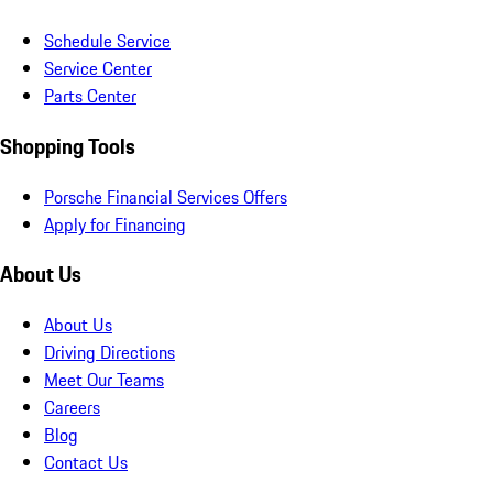
Schedule Service
Service Center
Parts Center
Shopping Tools
Porsche Financial Services Offers
Apply for Financing
About Us
About Us
Driving Directions
Meet Our Teams
Careers
Blog
Contact Us