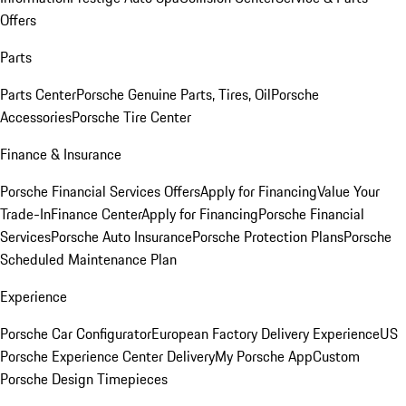
Offers
Parts
Parts Center
Porsche Genuine Parts, Tires, Oil
Porsche
Accessories
Porsche Tire Center
Finance & Insurance
Porsche Financial Services Offers
Apply for Financing
Value Your
Trade-In
Finance Center
Apply for Financing
Porsche Financial
Services
Porsche Auto Insurance
Porsche Protection Plans
Porsche
Scheduled Maintenance Plan
Experience
Porsche Car Configurator
European Factory Delivery Experience
US
Porsche Experience Center Delivery
My Porsche App
Custom
Porsche Design Timepieces